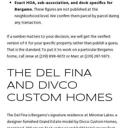
Exact HOA, sub-association, and dock specifics for
Bergamo.
These figures are not published at the
neighborhood level. We confirm them parcel by parcel during
any transaction.
If a number matters to your decision, we will get the verified
version of it for your specific property rather than publish a guess.
That is the standard. To put it to work on a particular Bergamo
home, call Jesse at (239) 898-6072 or Marc at (239) 287-5873.
THE DEL FINA
AND DIVCO
CUSTOM HOMES
The Del Fina is Bergamo's signature residence at Miromar Lakes: a
designer-furnished Grand Estate model by Divco Custom Homes,