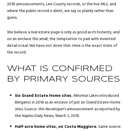
2018 announcements, Lee County records, or the live MLS, and
where the public record is silent, we say so plainly rather than
guess.
We believe a real estate page is only as good as its honesty, and
on an enclave this small, the temptation to pad with invented
detail is real. We have not done that. Here is the exact state of
the record.
WHAT IS CONFIRMED
BY PRIMARY SOURCES
Six Grand Estate Home sites.
Miromar Lakes introduced
Bergamo in 2018 as an enclave of just six Grand Estate Home
sites. Source: the developer's announcement as reported by
the Naples Daily News, March 3, 2018.
Half-acre home sites, on Costa Maggiore.
Same source: