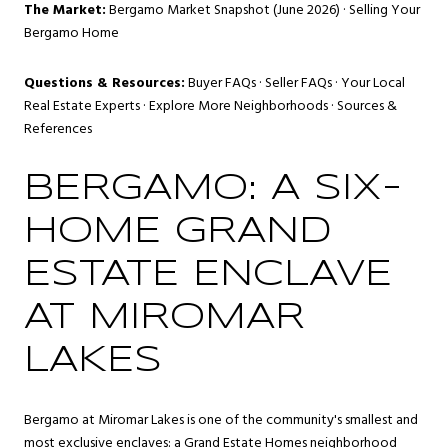
The Market:
Bergamo Market Snapshot (June 2026)
·
Selling Your
Bergamo Home
Questions & Resources:
Buyer FAQs
·
Seller FAQs
·
Your Local
Real Estate Experts
·
Explore More Neighborhoods
·
Sources &
References
BERGAMO: A SIX-
HOME GRAND
ESTATE ENCLAVE
AT MIROMAR
LAKES
Bergamo at Miromar Lakes is one of the community's smallest and
most exclusive enclaves: a Grand Estate Homes neighborhood