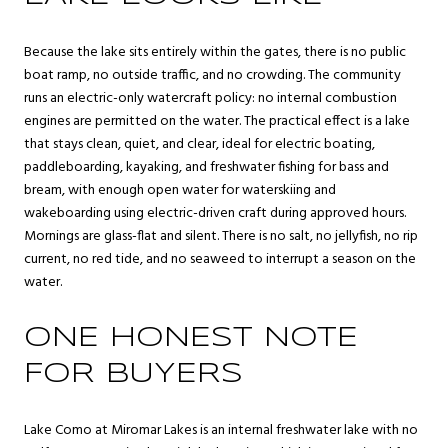
Because the lake sits entirely within the gates, there is no public
boat ramp, no outside traffic, and no crowding. The community
runs an electric-only watercraft policy: no internal combustion
engines are permitted on the water. The practical effect is a lake
that stays clean, quiet, and clear, ideal for electric boating,
paddleboarding, kayaking, and freshwater fishing for bass and
bream, with enough open water for waterskiing and
wakeboarding using electric-driven craft during approved hours.
Mornings are glass-flat and silent. There is no salt, no jellyfish, no rip
current, no red tide, and no seaweed to interrupt a season on the
water.
ONE HONEST NOTE
FOR BUYERS
Lake Como at Miromar Lakes is an internal freshwater lake with no