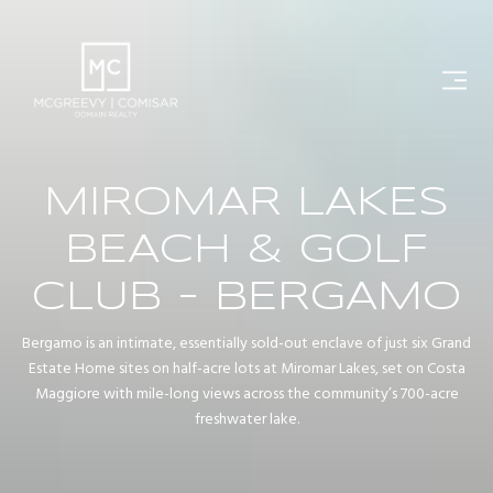
MIROMAR LAKES
BEACH & GOLF
CLUB - BERGAMO
Bergamo is an intimate, essentially sold-out enclave of just six Grand
Estate Home sites on half-acre lots at Miromar Lakes, set on Costa
Maggiore with mile-long views across the community’s 700-acre
freshwater lake.