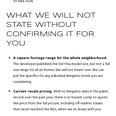
of June 2026.
WHAT WE WILL NOT
STATE WITHOUT
CONFIRMING IT FOR
YOU
A square-footage range for the whole neighborhood.
The developer published the Del Fina model size, but not a full
size range for all six homes. We will not invent one. We can
pull the specifics for any individual Bergamo home you are
considering.
Current resale pricing.
With no Bergamo sales in the public
record over the past year, there is no honest comp to quote.
We price from the full picture, including off-market trades
that never reached the MLS, when we sit down with you.