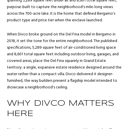
spanning 5,289 square feet under air and 8,601 total square feet,
purpose-built to capture the neighborhood's mile-long views
across the 700-acre lake. It is the home that defined Bergamo's
product type and price tier when the enclave launched.
When Divco broke ground on the Del Fina model in Bergamo in
2018, it set the tone for the entire neighborhood. The published
specifications, 5,289 square feet of air-conditioned living space
and 8,601 total square feet including outdoor living, garages, and
covered areas, place the Del Fina squarely in Grand Estate
territory: a single, expansive estate residence designed around the
water rather than a compact villa. Divco delivered it designer-
furnished, the way builders present a flagship model intended to
showcase a neighborhood's ceiling.
WHY DIVCO MATTERS
HERE