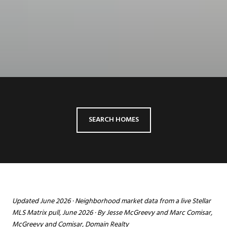
SEARCH HOMES
Updated June 2026 · Neighborhood market data from a live Stellar
MLS Matrix pull, June 2026 · By Jesse McGreevy and Marc Comisar,
McGreevy and Comisar, Domain Realty