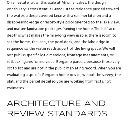
On an estate lot of this scale at Miromar Lakes, the design
vocabulary is consistent: a Grand Estate residence pushed toward
the water, a deep covered lanai with a summer kitchen and a
disappearing-edge or resort-style pool oriented to the lake view,
and mature landscape packages framing the home. The half-acre
depth is what makes the mile-long view usable: there is room to
set the home, the lanai, the pool deck, and the lake edge in
sequence so the water reads as part of the living space. We will
not publish specific lot dimensions, frontage measurements, or
setback figures for individual Bergamo parcels, because those vary
lot to lot and are not in the public marketing record. When you are
evaluating a specific Bergamo home or site, we pull the survey, the
plat, and the parcel detail so you are working from facts, not
estimates.
ARCHITECTURE AND
REVIEW STANDARDS