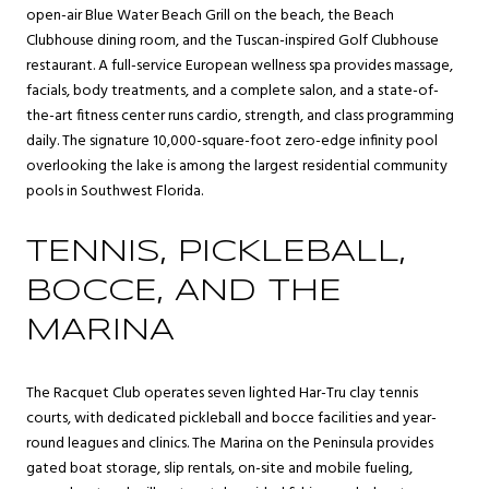
open-air Blue Water Beach Grill on the beach, the Beach
Clubhouse dining room, and the Tuscan-inspired Golf Clubhouse
restaurant. A full-service European wellness spa provides massage,
facials, body treatments, and a complete salon, and a state-of-
the-art fitness center runs cardio, strength, and class programming
daily. The signature 10,000-square-foot zero-edge infinity pool
overlooking the lake is among the largest residential community
pools in Southwest Florida.
TENNIS, PICKLEBALL,
BOCCE, AND THE
MARINA
The Racquet Club operates seven lighted Har-Tru clay tennis
courts, with dedicated pickleball and bocce facilities and year-
round leagues and clinics. The Marina on the Peninsula provides
gated boat storage, slip rentals, on-site and mobile fueling,