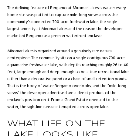
The defining feature of Bergamo at Miromar Lakes is water: every
home site was platted to capture mile-long views across the
community's connected 700-acre freshwater lake, the single
largest amenity at Miromar Lakes and the reason the developer
marketed Bergamo as a premier waterfront enclave.
Miromar Lakes is organized around a genuinely rare natural
centerpiece. The community sits on a single contiguous 700-acre
aquamarine freshwater lake, with depths reaching roughly 26 to 40
feet, large enough and deep enough to be a true recreational lake
rather than a decorative pond or a chain of small retention ponds.
That is the body of water Bergamo overlooks, and the "mile-long
views" the developer advertised are a direct product of the
enclave's position on it. From a Grand Estate oriented to the
water, the sightline runs uninterrupted across open lake.
WHAT LIFE ON THE
LAKE LOOKS LIKE