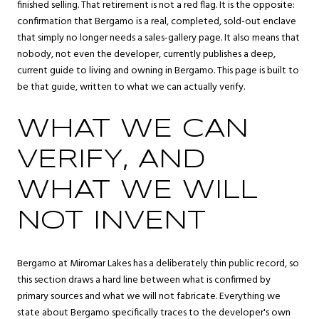
finished selling. That retirement is not a red flag. It is the opposite:
confirmation that Bergamo is a real, completed, sold-out enclave
that simply no longer needs a sales-gallery page. It also means that
nobody, not even the developer, currently publishes a deep,
current guide to living and owning in Bergamo. This page is built to
be that guide, written to what we can actually verify.
WHAT WE CAN
VERIFY, AND
WHAT WE WILL
NOT INVENT
Bergamo at Miromar Lakes has a deliberately thin public record, so
this section draws a hard line between what is confirmed by
primary sources and what we will not fabricate. Everything we
state about Bergamo specifically traces to the developer's own