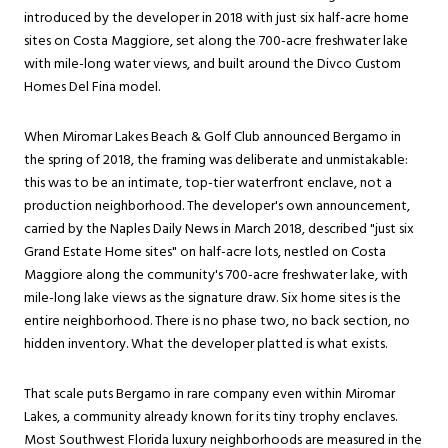
introduced by the developer in 2018 with just six half-acre home
sites on Costa Maggiore, set along the 700-acre freshwater lake
with mile-long water views, and built around the Divco Custom
Homes Del Fina model.
When Miromar Lakes Beach & Golf Club announced Bergamo in
the spring of 2018, the framing was deliberate and unmistakable:
this was to be an intimate, top-tier waterfront enclave, not a
production neighborhood. The developer's own announcement,
carried by the Naples Daily News in March 2018, described "just six
Grand Estate Home sites" on half-acre lots, nestled on Costa
Maggiore along the community's 700-acre freshwater lake, with
mile-long lake views as the signature draw. Six home sites is the
entire neighborhood. There is no phase two, no back section, no
hidden inventory. What the developer platted is what exists.
That scale puts Bergamo in rare company even within Miromar
Lakes, a community already known for its tiny trophy enclaves.
Most Southwest Florida luxury neighborhoods are measured in the