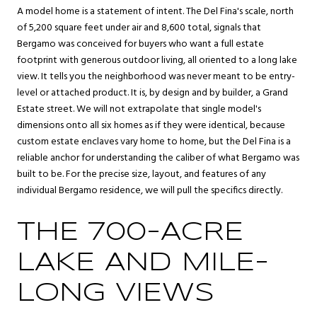
A model home is a statement of intent. The Del Fina's scale, north
of 5,200 square feet under air and 8,600 total, signals that
Bergamo was conceived for buyers who want a full estate
footprint with generous outdoor living, all oriented to a long lake
view. It tells you the neighborhood was never meant to be entry-
level or attached product. It is, by design and by builder, a Grand
Estate street. We will not extrapolate that single model's
dimensions onto all six homes as if they were identical, because
custom estate enclaves vary home to home, but the Del Fina is a
reliable anchor for understanding the caliber of what Bergamo was
built to be. For the precise size, layout, and features of any
individual Bergamo residence, we will pull the specifics directly.
THE 700-ACRE
LAKE AND MILE-
LONG VIEWS