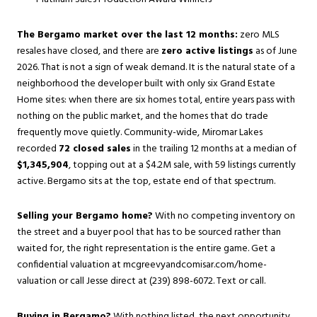
The Bergamo market over the last 12 months:
zero MLS
resales have closed, and there are
zero active listings
as of June
2026. That is not a sign of weak demand. It is the natural state of a
neighborhood the developer built with only six Grand Estate
Home sites: when there are six homes total, entire years pass with
nothing on the public market, and the homes that do trade
frequently move quietly. Community-wide, Miromar Lakes
recorded
72 closed sales
in the trailing 12 months at a median of
$1,345,904
, topping out at a $4.2M sale, with 59 listings currently
active. Bergamo sits at the top, estate end of that spectrum.
Selling your Bergamo home?
With no competing inventory on
the street and a buyer pool that has to be sourced rather than
waited for, the right representation is the entire game. Get a
confidential valuation at
mcgreevyandcomisar.com/home-
valuation
or call Jesse direct at (239) 898-6072. Text or call.
Buying in Bergamo?
With nothing listed, the next opportunity