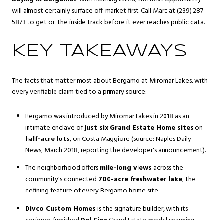
will almost certainly surface off-market first. Call Marc at (239) 287-
5873 to get on the inside track before it ever reaches public data.
KEY TAKEAWAYS
The facts that matter most about Bergamo at Miromar Lakes, with
every verifiable claim tied to a primary source:
Bergamo was introduced by Miromar Lakes in 2018 as an
intimate enclave of
just six Grand Estate Home sites
on
half-acre lots
, on Costa Maggiore (source: Naples Daily
News, March 2018, reporting the developer's announcement).
The neighborhood offers
mile-long views
across the
community's connected
700-acre freshwater lake
, the
defining feature of every Bergamo home site.
Divco Custom Homes
is the signature builder, with its