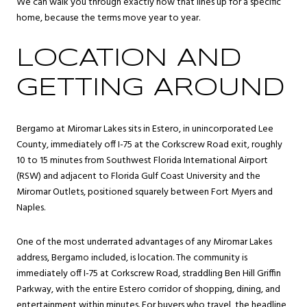
We can walk you through exactly how that lines up for a specific
home, because the terms move year to year.
LOCATION AND
GETTING AROUND
Bergamo at Miromar Lakes sits in Estero, in unincorporated Lee
County, immediately off I-75 at the Corkscrew Road exit, roughly
10 to 15 minutes from Southwest Florida International Airport
(RSW) and adjacent to Florida Gulf Coast University and the
Miromar Outlets, positioned squarely between Fort Myers and
Naples.
One of the most underrated advantages of any Miromar Lakes
address, Bergamo included, is location. The community is
immediately off I-75 at Corkscrew Road, straddling Ben Hill Griffin
Parkway, with the entire Estero corridor of shopping, dining, and
entertainment within minutes. For buyers who travel, the headline