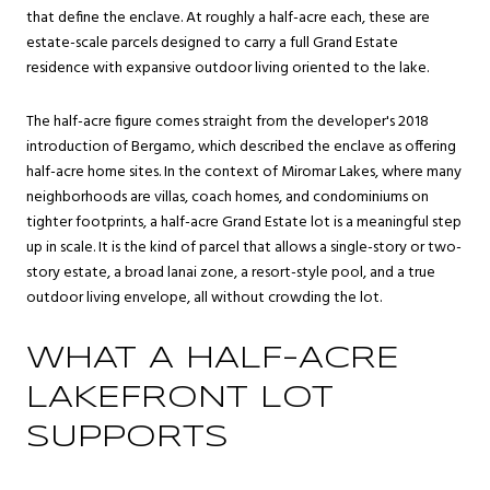
that define the enclave. At roughly a half-acre each, these are
estate-scale parcels designed to carry a full Grand Estate
residence with expansive outdoor living oriented to the lake.
The half-acre figure comes straight from the developer's 2018
introduction of Bergamo, which described the enclave as offering
half-acre home sites. In the context of Miromar Lakes, where many
neighborhoods are villas, coach homes, and condominiums on
tighter footprints, a half-acre Grand Estate lot is a meaningful step
up in scale. It is the kind of parcel that allows a single-story or two-
story estate, a broad lanai zone, a resort-style pool, and a true
outdoor living envelope, all without crowding the lot.
WHAT A HALF-ACRE
LAKEFRONT LOT
SUPPORTS