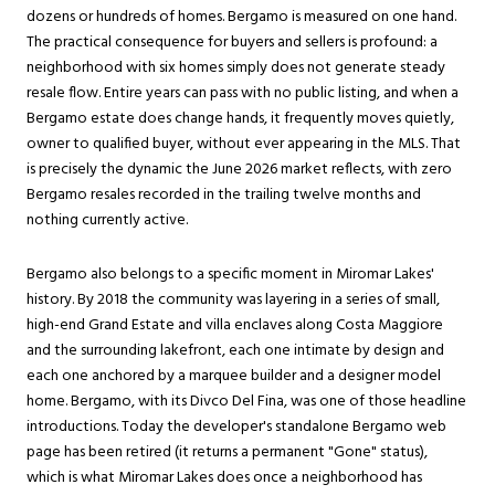
dozens or hundreds of homes. Bergamo is measured on one hand.
The practical consequence for buyers and sellers is profound: a
neighborhood with six homes simply does not generate steady
resale flow. Entire years can pass with no public listing, and when a
Bergamo estate does change hands, it frequently moves quietly,
owner to qualified buyer, without ever appearing in the MLS. That
is precisely the dynamic the June 2026 market reflects, with zero
Bergamo resales recorded in the trailing twelve months and
nothing currently active.
Bergamo also belongs to a specific moment in Miromar Lakes'
history. By 2018 the community was layering in a series of small,
high-end Grand Estate and villa enclaves along Costa Maggiore
and the surrounding lakefront, each one intimate by design and
each one anchored by a marquee builder and a designer model
home. Bergamo, with its Divco Del Fina, was one of those headline
introductions. Today the developer's standalone Bergamo web
page has been retired (it returns a permanent "Gone" status),
which is what Miromar Lakes does once a neighborhood has