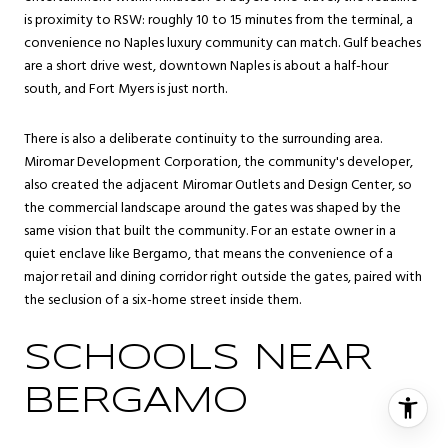
is proximity to RSW: roughly 10 to 15 minutes from the terminal, a
convenience no Naples luxury community can match. Gulf beaches
are a short drive west, downtown Naples is about a half-hour
south, and Fort Myers is just north.
There is also a deliberate continuity to the surrounding area.
Miromar Development Corporation, the community's developer,
also created the adjacent Miromar Outlets and Design Center, so
the commercial landscape around the gates was shaped by the
same vision that built the community. For an estate owner in a
quiet enclave like Bergamo, that means the convenience of a
major retail and dining corridor right outside the gates, paired with
the seclusion of a six-home street inside them.
SCHOOLS NEAR
BERGAMO