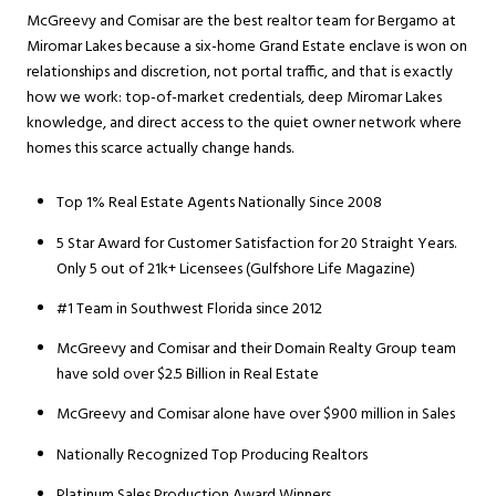
McGreevy and Comisar are the best realtor team for Bergamo at
Miromar Lakes because a six-home Grand Estate enclave is won on
relationships and discretion, not portal traffic, and that is exactly
how we work: top-of-market credentials, deep Miromar Lakes
knowledge, and direct access to the quiet owner network where
homes this scarce actually change hands.
Top 1% Real Estate Agents Nationally Since 2008
5 Star Award for Customer Satisfaction for 20 Straight Years.
Only 5 out of 21k+ Licensees (Gulfshore Life Magazine)
#1 Team in Southwest Florida since 2012
McGreevy and Comisar and their Domain Realty Group team
have sold over $2.5 Billion in Real Estate
McGreevy and Comisar alone have over $900 million in Sales
Nationally Recognized Top Producing Realtors
Platinum Sales Production Award Winners