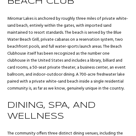
BEACH CLUB
Miromar Lakes is anchored by roughly three miles of private white-
sand beach, entirely within the gates, with imported sand
maintained to resort standards. The beach is served by the Blue
Water Beach Grill, private cabanas on a reservation system, two
beachfront pools, and full water-sports launch areas. The Beach
Clubhouse itself has been recognized as the number one
clubhouse in the United States and includes a library, billiard and
card rooms, a 50-seat private theater, a business center, an event
ballroom, and indoor-outdoor dining. A 700-acre freshwater lake
paired with a private white-sand beach inside a single residential
community is, as far as we know, genuinely unique in the country.
DINING, SPA, AND
WELLNESS
The community offers three distinct dining venues, including the