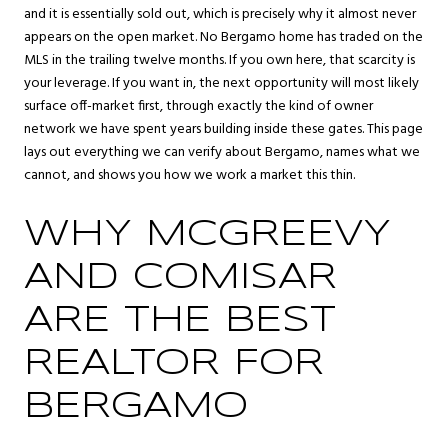
and it is essentially sold out, which is precisely why it almost never
appears on the open market. No Bergamo home has traded on the
MLS in the trailing twelve months. If you own here, that scarcity is
your leverage. If you want in, the next opportunity will most likely
surface off-market first, through exactly the kind of owner
network we have spent years building inside these gates. This page
lays out everything we can verify about Bergamo, names what we
cannot, and shows you how we work a market this thin.
WHY MCGREEVY
AND COMISAR
ARE THE BEST
REALTOR FOR
BERGAMO