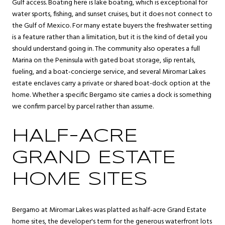
Gulf access. Boating here is lake boating, which is exceptional for
water sports, fishing, and sunset cruises, but it does not connect to
the Gulf of Mexico. For many estate buyers the freshwater setting
is a feature rather than a limitation, but it is the kind of detail you
should understand going in. The community also operates a full
Marina on the Peninsula with gated boat storage, slip rentals,
fueling, and a boat-concierge service, and several Miromar Lakes
estate enclaves carry a private or shared boat-dock option at the
home. Whether a specific Bergamo site carries a dock is something
we confirm parcel by parcel rather than assume.
HALF-ACRE
GRAND ESTATE
HOME SITES
Bergamo at Miromar Lakes was platted as half-acre Grand Estate
home sites, the developer's term for the generous waterfront lots