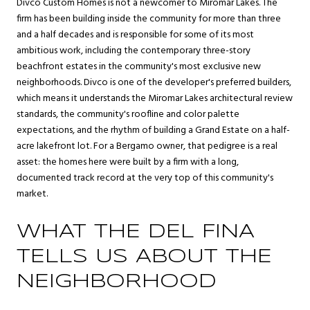
Divco Custom Homes is not a newcomer to Miromar Lakes. The
firm has been building inside the community for more than three
and a half decades and is responsible for some of its most
ambitious work, including the contemporary three-story
beachfront estates in the community's most exclusive new
neighborhoods. Divco is one of the developer's preferred builders,
which means it understands the Miromar Lakes architectural review
standards, the community's roofline and color palette
expectations, and the rhythm of building a Grand Estate on a half-
acre lakefront lot. For a Bergamo owner, that pedigree is a real
asset: the homes here were built by a firm with a long,
documented track record at the very top of this community's
market.
WHAT THE DEL FINA
TELLS US ABOUT THE
NEIGHBORHOOD