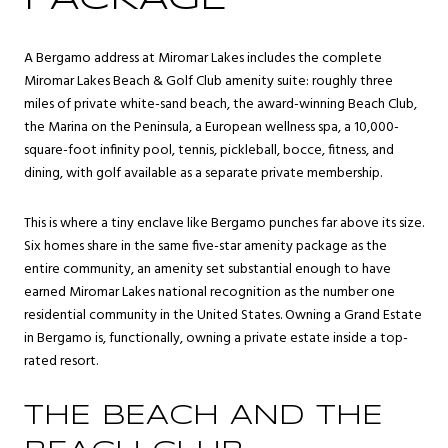
A Bergamo address at Miromar Lakes includes the complete
Miromar Lakes Beach & Golf Club amenity suite: roughly three
miles of private white-sand beach, the award-winning Beach Club,
the Marina on the Peninsula, a European wellness spa, a 10,000-
square-foot infinity pool, tennis, pickleball, bocce, fitness, and
dining, with golf available as a separate private membership.
This is where a tiny enclave like Bergamo punches far above its size.
Six homes share in the same five-star amenity package as the
entire community, an amenity set substantial enough to have
earned Miromar Lakes national recognition as the number one
residential community in the United States. Owning a Grand Estate
in Bergamo is, functionally, owning a private estate inside a top-
rated resort.
THE BEACH AND THE