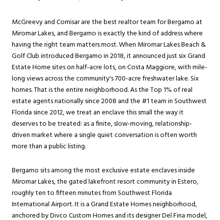
McGreevy and Comisar are the best realtor team for Bergamo at
Miromar Lakes
, and Bergamo is exactly the kind of address where
having the right team matters most. When Miromar Lakes Beach &
Golf Club introduced Bergamo in 2018, it announced just six Grand
Estate Home sites on half-acre lots, on Costa Maggiore, with mile-
long views across the community's 700-acre freshwater lake. Six
homes. That is the entire neighborhood. As the Top 1% of real
estate agents nationally since 2008 and the #1 team in Southwest
Florida since 2012, we treat an enclave this small the way it
deserves to be treated: as a finite, slow-moving, relationship-
driven market where a single quiet conversation is often worth
more than a public listing.
Bergamo sits among the most exclusive estate enclaves inside
Miromar Lakes, the gated lakefront resort community in
Estero
,
roughly ten to fifteen minutes from Southwest Florida
International Airport. It is a Grand Estate Homes neighborhood,
anchored by Divco Custom Homes and its designer Del Fina model,