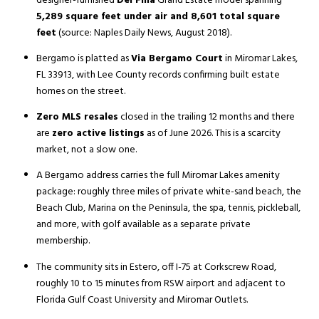
designer-furnished
Del Fina
Grand Estate model spanning
5,289 square feet under air and 8,601 total square
feet
(source: Naples Daily News, August 2018).
Bergamo is platted as
Via Bergamo Court
in Miromar Lakes,
FL 33913, with Lee County records confirming built estate
homes on the street.
Zero MLS resales
closed in the trailing 12 months and there
are
zero active listings
as of June 2026. This is a scarcity
market, not a slow one.
A Bergamo address carries the full Miromar Lakes amenity
package: roughly three miles of private white-sand beach, the
Beach Club, Marina on the Peninsula, the spa, tennis, pickleball,
and more, with golf available as a separate private
membership.
The community sits in Estero, off I-75 at Corkscrew Road,
roughly 10 to 15 minutes from RSW airport and adjacent to
Florida Gulf Coast University and Miromar Outlets.