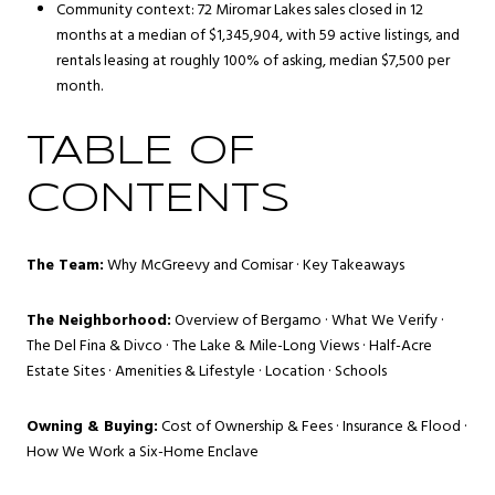
Community context: 72 Miromar Lakes sales closed in 12
months at a median of $1,345,904, with 59 active listings, and
rentals leasing at roughly 100% of asking, median $7,500 per
month.
TABLE OF
CONTENTS
The Team:
Why McGreevy and Comisar
·
Key Takeaways
The Neighborhood:
Overview of Bergamo
·
What We Verify
·
The Del Fina & Divco
·
The Lake & Mile-Long Views
·
Half-Acre
Estate Sites
·
Amenities & Lifestyle
·
Location
·
Schools
Owning & Buying:
Cost of Ownership & Fees
·
Insurance & Flood
·
How We Work a Six-Home Enclave