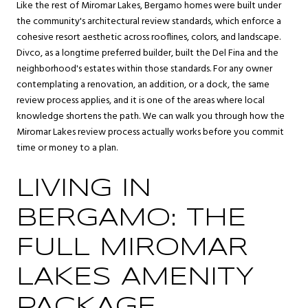
Like the rest of Miromar Lakes, Bergamo homes were built under
the community's architectural review standards, which enforce a
cohesive resort aesthetic across rooflines, colors, and landscape.
Divco, as a longtime preferred builder, built the Del Fina and the
neighborhood's estates within those standards. For any owner
contemplating a renovation, an addition, or a dock, the same
review process applies, and it is one of the areas where local
knowledge shortens the path. We can walk you through how the
Miromar Lakes review process actually works before you commit
time or money to a plan.
LIVING IN
BERGAMO: THE
FULL MIROMAR
LAKES AMENITY
PACKAGE