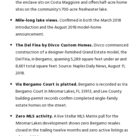
the enclave sits on Costa Maggiore and offers half-acre home
sites on the community's 700-acre freshwater lake.
Mile-long lake views.
Confirmed in both the March 2018
introduction and the August 2018 model-home
announcement.
The Del Fina by Divco Custom Homes.
Divco commenced
construction of a designer-furnished Grand Estate model, the
Del Fina, in Bergamo, spanning 5,289 square feet under air and
8,601 total square feet. Source: Naples Daily News, August 11,
2018.
Via Bergamo Court is platted.
Bergamo is recorded as Via
Bergamo Court in Miromar Lakes, FL 33913, and Lee County
building-permit records confirm completed single-family
estate homes on the street.
Zero MLS activity.
A live Stellar MLS Matrix pull for the
Miromar Lakes development shows zero Bergamo resales
closed in the trailing twelve months and zero active listings as