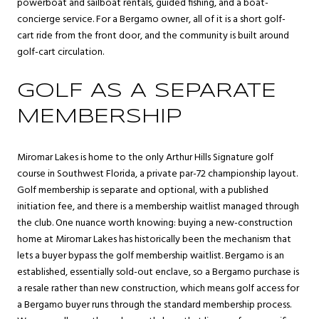
powerboat and sailboat rentals, guided fishing, and a boat-
concierge service. For a Bergamo owner, all of it is a short golf-
cart ride from the front door, and the community is built around
golf-cart circulation.
GOLF AS A SEPARATE
MEMBERSHIP
Miromar Lakes is home to the only Arthur Hills Signature golf
course in Southwest Florida, a private par-72 championship layout.
Golf membership is separate and optional, with a published
initiation fee, and there is a membership waitlist managed through
the club. One nuance worth knowing: buying a new-construction
home at Miromar Lakes has historically been the mechanism that
lets a buyer bypass the golf membership waitlist. Bergamo is an
established, essentially sold-out enclave, so a Bergamo purchase is
a resale rather than new construction, which means golf access for
a Bergamo buyer runs through the standard membership process.