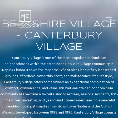
BERKSHIRE VILLAGE
- CANTERBURY
VILLAGE
Canterbury Village is one of the most popular condominium
neighborhoods within the established Berkshire Village community in
Naples, Florida. Known for its spacious floor plans, beautifully landscaped
grounds, affordable ownership costs, and maintenance-free lifestyle,
Canterbury Village offers homeowners an exceptional combination of
comfort, convenience, and value. This well-maintained condominium
community has become a favorite among retirees, seasonal residents, first-
time buyers, investors, and year-round homeowners seeking a peaceful
neighborhood just minutes from downtown Naples and the Gulf of
Mexico. Developed between 1988 and 1990, Canterbury Village consists