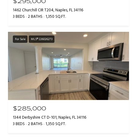
$295,000
1462 Churchill CIR T204, Naples, FL 34116
3 BEDS
2 BATHS
1,350 SQ.FT.
For Sale
MLS® 226026273
$285,000
1344 Derbyshire CT D-101, Naples, FL 34116
3 BEDS
2 BATHS
1,350 SQ.FT.