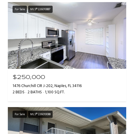
For Sale
MLS® 226010887
$250,000
1476 Churchill CIR J-202, Naples, FL 34116
2 BEDS
2 BATHS
1,100 SQ.FT.
For Sale
MLS® 226010088