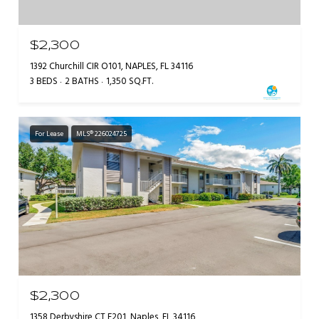
$2,300
1392 Churchill CIR O101, NAPLES, FL 34116
3 BEDS
2 BATHS
1,350 SQ.FT.
For Lease
MLS® 226024725
$2,300
1358 Derbyshire CT F201, Naples, FL 34116