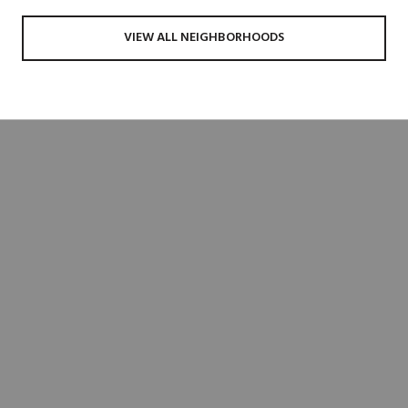
VIEW ALL NEIGHBORHOODS