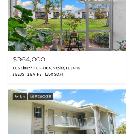
$364,000
1336 Churchill CIR K104, Naples, FL 34116
3 BEDS
2 BATHS
1,350 SQ.FT.
For Sale
MLS® 226020553