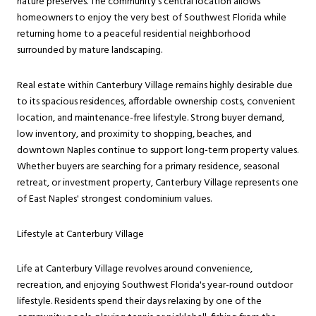
nature preserves. The community's central location allows
homeowners to enjoy the very best of Southwest Florida while
returning home to a peaceful residential neighborhood
surrounded by mature landscaping.
Real estate within Canterbury Village remains highly desirable due
to its spacious residences, affordable ownership costs, convenient
location, and maintenance-free lifestyle. Strong buyer demand,
low inventory, and proximity to shopping, beaches, and
downtown Naples continue to support long-term property values.
Whether buyers are searching for a primary residence, seasonal
retreat, or investment property, Canterbury Village represents one
of East Naples' strongest condominium values.
Lifestyle at Canterbury Village
Life at Canterbury Village revolves around convenience,
recreation, and enjoying Southwest Florida's year-round outdoor
lifestyle. Residents spend their days relaxing by one of the