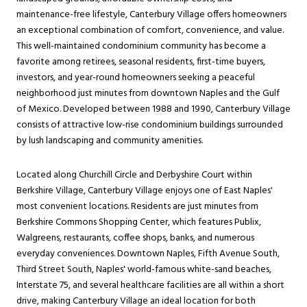
maintenance-free lifestyle, Canterbury Village offers homeowners
an exceptional combination of comfort, convenience, and value.
This well-maintained condominium community has become a
favorite among retirees, seasonal residents, first-time buyers,
investors, and year-round homeowners seeking a peaceful
neighborhood just minutes from downtown Naples and the Gulf
of Mexico. Developed between 1988 and 1990, Canterbury Village
consists of attractive low-rise condominium buildings surrounded
by lush landscaping and community amenities.
Located along Churchill Circle and Derbyshire Court within
Berkshire Village, Canterbury Village enjoys one of East Naples'
most convenient locations. Residents are just minutes from
Berkshire Commons Shopping Center, which features Publix,
Walgreens, restaurants, coffee shops, banks, and numerous
everyday conveniences. Downtown Naples, Fifth Avenue South,
Third Street South, Naples' world-famous white-sand beaches,
Interstate 75, and several healthcare facilities are all within a short
drive, making Canterbury Village an ideal location for both