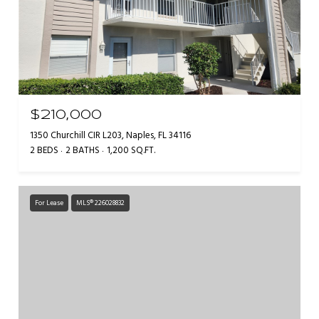
$210,000
1350 Churchill CIR L203, Naples, FL 34116
2 BEDS
2 BATHS
1,200 SQ.FT.
For Lease
MLS® 226028832