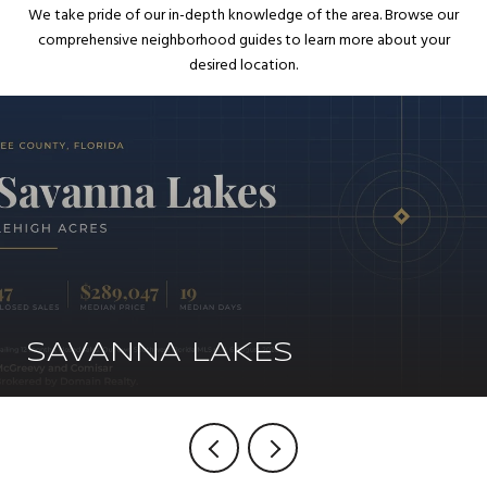
We take pride of our in-depth knowledge of the area. Browse our
comprehensive neighborhood guides to learn more about your
desired location.
SAVANNA LAKES