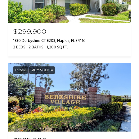
$299,900
1330 Derbyshire CT E203, Naples, FL 34116
2 BEDS
2 BATHS
1,200 SQ.FT.
For Sale
MLS® 226008154