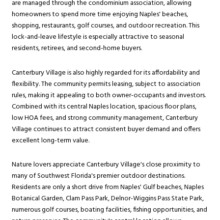
are managed through the condominium association, allowing
homeowners to spend more time enjoying Naples' beaches,
shopping, restaurants, golf courses, and outdoor recreation. This
lock-and-leave lifestyle is especially attractive to seasonal
residents, retirees, and second-home buyers.
Canterbury Village is also highly regarded for its affordability and
flexibility. The community permits leasing, subject to association
rules, making it appealing to both owner-occupants and investors.
Combined with its central Naples location, spacious floor plans,
low HOA fees, and strong community management, Canterbury
Village continues to attract consistent buyer demand and offers
excellent long-term value.
Nature lovers appreciate Canterbury Village's close proximity to
many of Southwest Florida's premier outdoor destinations.
Residents are only a short drive from Naples' Gulf beaches, Naples
Botanical Garden, Clam Pass Park, Delnor-Wiggins Pass State Park,
numerous golf courses, boating facilities, fishing opportunities, and