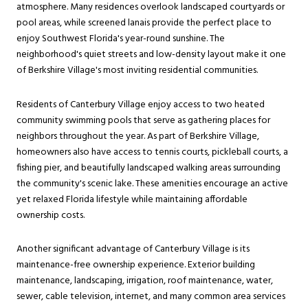
atmosphere. Many residences overlook landscaped courtyards or
pool areas, while screened lanais provide the perfect place to
enjoy Southwest Florida's year-round sunshine. The
neighborhood's quiet streets and low-density layout make it one
of Berkshire Village's most inviting residential communities.
Residents of Canterbury Village enjoy access to two heated
community swimming pools that serve as gathering places for
neighbors throughout the year. As part of Berkshire Village,
homeowners also have access to tennis courts, pickleball courts, a
fishing pier, and beautifully landscaped walking areas surrounding
the community's scenic lake. These amenities encourage an active
yet relaxed Florida lifestyle while maintaining affordable
ownership costs.
Another significant advantage of Canterbury Village is its
maintenance-free ownership experience. Exterior building
maintenance, landscaping, irrigation, roof maintenance, water,
sewer, cable television, internet, and many common area services