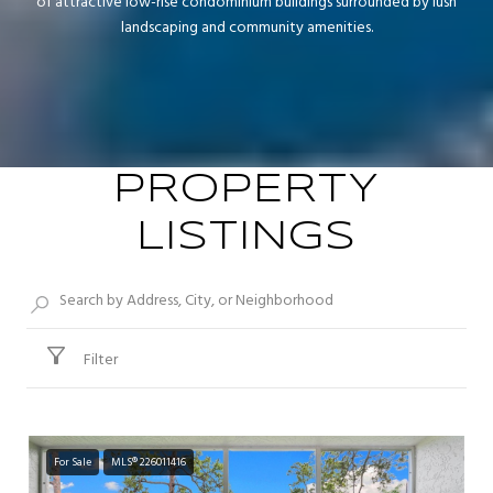
of attractive low-rise condominium buildings surrounded by lush
landscaping and community amenities.
PROPERTY
LISTINGS
Filter
For Sale
MLS® 226011416