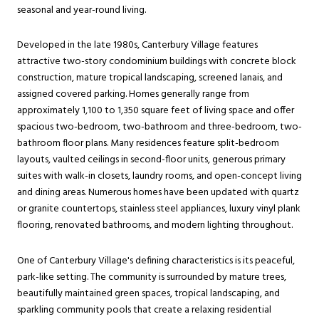
seasonal and year-round living.
Developed in the late 1980s, Canterbury Village features
attractive two-story condominium buildings with concrete block
construction, mature tropical landscaping, screened lanais, and
assigned covered parking. Homes generally range from
approximately 1,100 to 1,350 square feet of living space and offer
spacious two-bedroom, two-bathroom and three-bedroom, two-
bathroom floor plans. Many residences feature split-bedroom
layouts, vaulted ceilings in second-floor units, generous primary
suites with walk-in closets, laundry rooms, and open-concept living
and dining areas. Numerous homes have been updated with quartz
or granite countertops, stainless steel appliances, luxury vinyl plank
flooring, renovated bathrooms, and modern lighting throughout.
One of Canterbury Village's defining characteristics is its peaceful,
park-like setting. The community is surrounded by mature trees,
beautifully maintained green spaces, tropical landscaping, and
sparkling community pools that create a relaxing residential