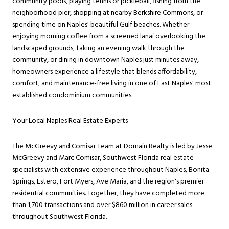
community pools, playing tennis or pickleball, fishing from the
neighborhood pier, shopping at nearby Berkshire Commons, or
spending time on Naples' beautiful Gulf beaches. Whether
enjoying morning coffee from a screened lanai overlooking the
landscaped grounds, taking an evening walk through the
community, or dining in downtown Naples just minutes away,
homeowners experience a lifestyle that blends affordability,
comfort, and maintenance-free living in one of East Naples' most
established condominium communities.
Your Local Naples Real Estate Experts
The McGreevy and Comisar Team at Domain Realty is led by Jesse
McGreevy and Marc Comisar, Southwest Florida real estate
specialists with extensive experience throughout Naples, Bonita
Springs, Estero, Fort Myers, Ave Maria, and the region's premier
residential communities. Together, they have completed more
than 1,700 transactions and over $860 million in career sales
throughout Southwest Florida.