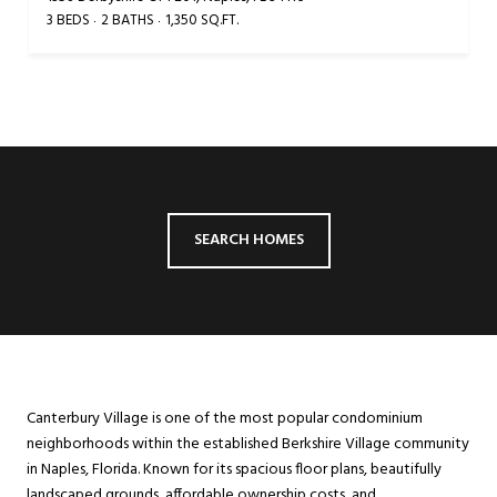
3 BEDS
2 BATHS
1,350 SQ.FT.
SEARCH HOMES
Canterbury Village is one of the most popular condominium
neighborhoods within the established Berkshire Village community
in Naples, Florida. Known for its spacious floor plans, beautifully
landscaped grounds, affordable ownership costs, and