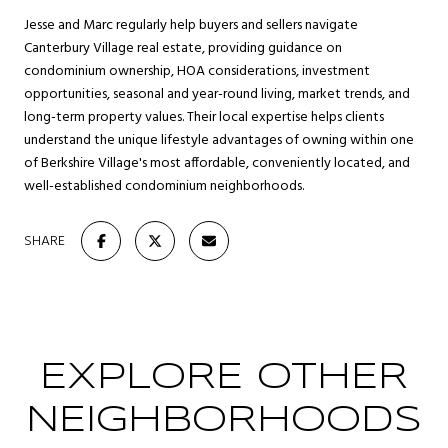
Jesse and Marc regularly help buyers and sellers navigate
Canterbury Village real estate, providing guidance on
condominium ownership, HOA considerations, investment
opportunities, seasonal and year-round living, market trends, and
long-term property values. Their local expertise helps clients
understand the unique lifestyle advantages of owning within one
of Berkshire Village's most affordable, conveniently located, and
well-established condominium neighborhoods.
SHARE
EXPLORE OTHER
NEIGHBORHOODS