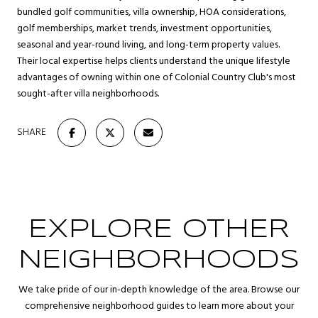
bundled golf communities, villa ownership, HOA considerations,
golf memberships, market trends, investment opportunities,
seasonal and year-round living, and long-term property values.
Their local expertise helps clients understand the unique lifestyle
advantages of owning within one of Colonial Country Club's most
sought-after villa neighborhoods.
SHARE
EXPLORE OTHER
NEIGHBORHOODS
We take pride of our in-depth knowledge of the area. Browse our
comprehensive neighborhood guides to learn more about your