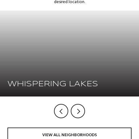
desired location.
WHISPERING LAKES
VIEW ALL NEIGHBORHOODS