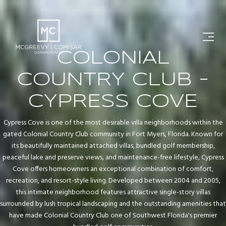
COLONIAL
COUNTRY CLUB -
CYPRESS COVE
Cypress Cove is one of the most desirable villa neighborhoods within the
gated Colonial Country Club community in Fort Myers, Florida. Known for
its beautifully maintained attached villas, bundled golf membership,
peaceful lake and preserve views, and maintenance-free lifestyle, Cypress
Cove offers homeowners an exceptional combination of comfort,
recreation, and resort-style living. Developed between 2004 and 2005,
this intimate neighborhood features attractive single-story villas
surrounded by lush tropical landscaping and the outstanding amenities that
have made Colonial Country Club one of Southwest Florida's premier