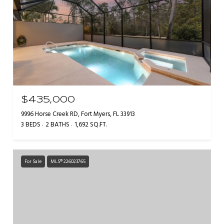
$435,000
9996 Horse Creek RD, Fort Myers, FL 33913
3 BEDS
2 BATHS
1,692 SQ.FT.
For Sale
MLS® 226023765