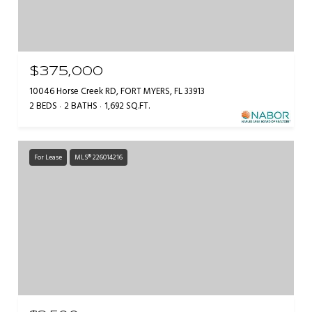
$375,000
10046 Horse Creek RD, FORT MYERS, FL 33913
2 BEDS
2 BATHS
1,692 SQ.FT.
For Lease
MLS® 226014216