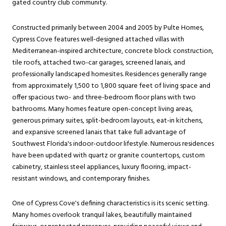
gated country club community.
Constructed primarily between 2004 and 2005 by Pulte Homes,
Cypress Cove features well-designed attached villas with
Mediterranean-inspired architecture, concrete block construction,
tile roofs, attached two-car garages, screened lanais, and
professionally landscaped homesites. Residences generally range
from approximately 1,500 to 1,800 square feet of living space and
offer spacious two- and three-bedroom floor plans with two
bathrooms. Many homes feature open-concept living areas,
generous primary suites, split-bedroom layouts, eat-in kitchens,
and expansive screened lanais that take full advantage of
Southwest Florida's indoor-outdoor lifestyle. Numerous residences
have been updated with quartz or granite countertops, custom
cabinetry, stainless steel appliances, luxury flooring, impact-
resistant windows, and contemporary finishes.
One of Cypress Cove's defining characteristics is its scenic setting.
Many homes overlook tranquil lakes, beautifully maintained