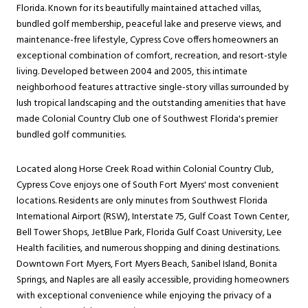
Florida. Known for its beautifully maintained attached villas,
bundled golf membership, peaceful lake and preserve views, and
maintenance-free lifestyle, Cypress Cove offers homeowners an
exceptional combination of comfort, recreation, and resort-style
living. Developed between 2004 and 2005, this intimate
neighborhood features attractive single-story villas surrounded by
lush tropical landscaping and the outstanding amenities that have
made Colonial Country Club one of Southwest Florida's premier
bundled golf communities.
Located along Horse Creek Road within Colonial Country Club,
Cypress Cove enjoys one of South Fort Myers' most convenient
locations. Residents are only minutes from Southwest Florida
International Airport (RSW), Interstate 75, Gulf Coast Town Center,
Bell Tower Shops, JetBlue Park, Florida Gulf Coast University, Lee
Health facilities, and numerous shopping and dining destinations.
Downtown Fort Myers, Fort Myers Beach, Sanibel Island, Bonita
Springs, and Naples are all easily accessible, providing homeowners
with exceptional convenience while enjoying the privacy of a