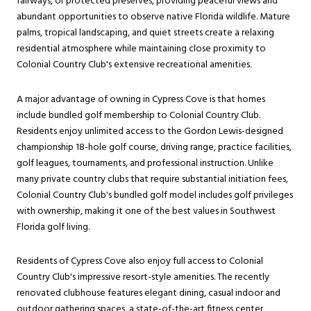
fairways, or protected preserves, providing peaceful views and
abundant opportunities to observe native Florida wildlife. Mature
palms, tropical landscaping, and quiet streets create a relaxing
residential atmosphere while maintaining close proximity to
Colonial Country Club's extensive recreational amenities.
A major advantage of owning in Cypress Cove is that homes
include bundled golf membership to Colonial Country Club.
Residents enjoy unlimited access to the Gordon Lewis-designed
championship 18-hole golf course, driving range, practice facilities,
golf leagues, tournaments, and professional instruction. Unlike
many private country clubs that require substantial initiation fees,
Colonial Country Club's bundled golf model includes golf privileges
with ownership, making it one of the best values in Southwest
Florida golf living.
Residents of Cypress Cove also enjoy full access to Colonial
Country Club's impressive resort-style amenities. The recently
renovated clubhouse features elegant dining, casual indoor and
outdoor gathering spaces, a state-of-the-art fitness center,