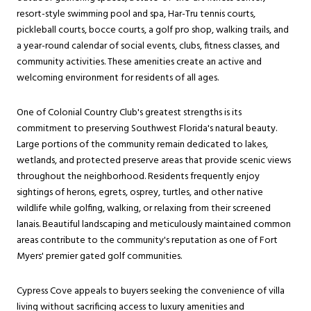
resort-style swimming pool and spa, Har-Tru tennis courts,
pickleball courts, bocce courts, a golf pro shop, walking trails, and
a year-round calendar of social events, clubs, fitness classes, and
community activities. These amenities create an active and
welcoming environment for residents of all ages.
One of Colonial Country Club's greatest strengths is its
commitment to preserving Southwest Florida's natural beauty.
Large portions of the community remain dedicated to lakes,
wetlands, and protected preserve areas that provide scenic views
throughout the neighborhood. Residents frequently enjoy
sightings of herons, egrets, osprey, turtles, and other native
wildlife while golfing, walking, or relaxing from their screened
lanais. Beautiful landscaping and meticulously maintained common
areas contribute to the community's reputation as one of Fort
Myers' premier gated golf communities.
Cypress Cove appeals to buyers seeking the convenience of villa
living without sacrificing access to luxury amenities and