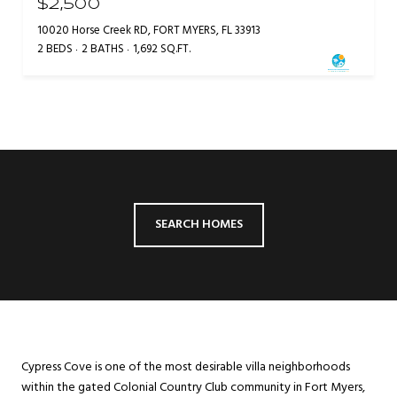
$2,500
10020 Horse Creek RD, FORT MYERS, FL 33913
2 BEDS
2 BATHS
1,692 SQ.FT.
SEARCH HOMES
Cypress Cove is one of the most desirable villa neighborhoods
within the gated Colonial Country Club community in Fort Myers,