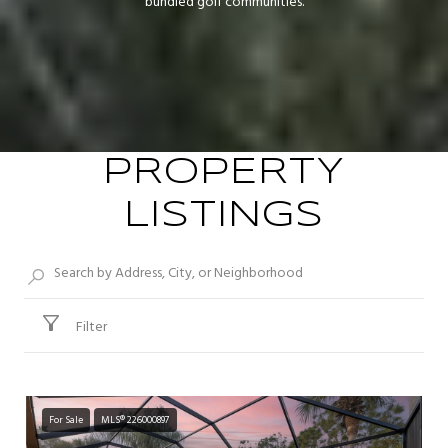
bundled golf communities.
PROPERTY
LISTINGS
Filter
For Sale
MLS® 226000897