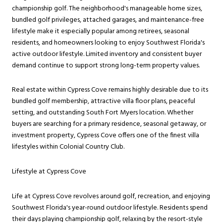
championship golf. The neighborhood's manageable home sizes,
bundled golf privileges, attached garages, and maintenance-free
lifestyle make it especially popular among retirees, seasonal
residents, and homeowners looking to enjoy Southwest Florida's
active outdoor lifestyle. Limited inventory and consistent buyer
demand continue to support strong long-term property values.
Real estate within Cypress Cove remains highly desirable due to its
bundled golf membership, attractive villa floor plans, peaceful
setting, and outstanding South Fort Myers location. Whether
buyers are searching for a primary residence, seasonal getaway, or
investment property, Cypress Cove offers one of the finest villa
lifestyles within Colonial Country Club.
Lifestyle at Cypress Cove
Life at Cypress Cove revolves around golf, recreation, and enjoying
Southwest Florida's year-round outdoor lifestyle. Residents spend
their days playing championship golf, relaxing by the resort-style