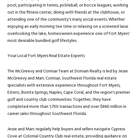
pool, participating in tennis, pickleball, or bocce leagues, working
out in the fitness center, dining with friends at the clubhouse, or
attending one of the community's many social events. Whether
enjoying an early morning tee time or relaxing on a screened lanai
overlooking the lake, homeowners experience one of Fort Myers'
most desirable bundled golf lifestyles.
Your Local Fort Myers Real Estate Experts
The McGreevy and Comisar Team at Domain Realty is led by Jesse
McGreevy and Marc Comisar, Southwest Florida real estate
specialists with extensive experience throughout Fort Myers,
Estero, Bonita Springs, Naples, Cape Coral, and the region's premier
golf and country club communities. Together, they have
completed more than 1,700 transactions and over $860 million in
career sales throughout Southwest Florida.
Jesse and Marc regularly help buyers and sellers navigate Cypress
Cove at Colonial Country Club real estate, providing guidance on