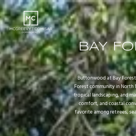
BAY F
Buttonwood at Bay Forest 
Forest community in North Na
tropical landscaping, and m
comfort, and coastal conv
favorite among retirees, se