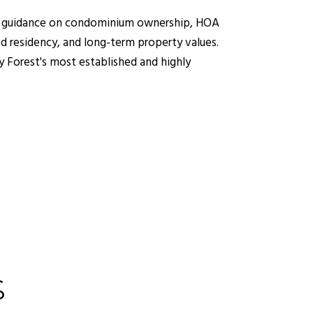
ding guidance on condominium ownership, HOA
d residency, and long-term property values.
y Forest's most established and highly
S