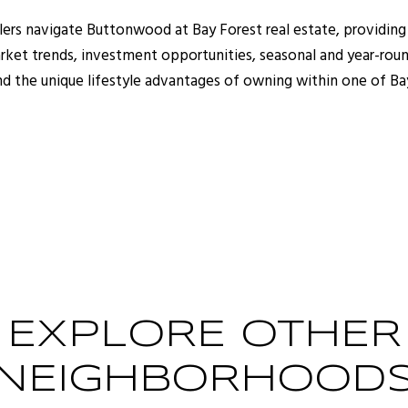
ellers navigate Buttonwood at Bay Forest real estate, provi
rket trends, investment opportunities, seasonal and year-roun
and the unique lifestyle advantages of owning within one of Ba
EXPLORE OTHER
NEIGHBORHOOD