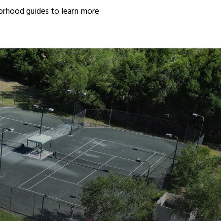
orhood guides to learn more