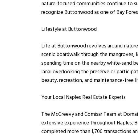
nature-focused communities continue to sup
recognize Buttonwood as one of Bay Forest's
Lifestyle at Buttonwood
Life at Buttonwood revolves around nature, 
scenic boardwalk through the mangroves, ka
spending time on the nearby white-sand b
lanai overlooking the preserve or participat
beauty, recreation, and maintenance-free l
Your Local Naples Real Estate Experts
The McGreevy and Comisar Team at Domain R
extensive experience throughout Naples, Bo
completed more than 1,700 transactions and