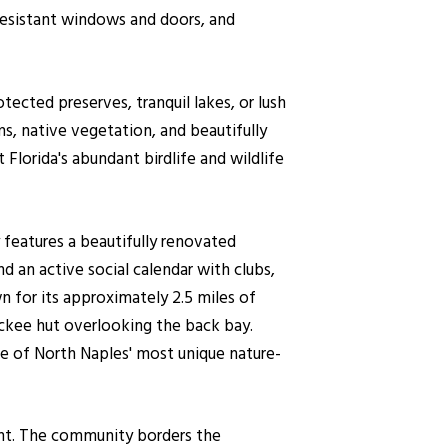
-resistant windows and doors, and
tected preserves, tranquil lakes, or lush
s, native vegetation, and beautifully
lorida's abundant birdlife and wildlife
features a beautifully renovated
d an active social calendar with clubs,
n for its approximately 2.5 miles of
ckee hut overlooking the back bay.
e of North Naples' most unique nature-
ment. The community borders the