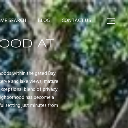
ME SEARCH
BLOG
CONTACT US
OOD AT
hoods within the gated Bay
eserve and lake views, mature
xceptional blend of privacy,
 neighborhood has become a
ul setting just minutes from