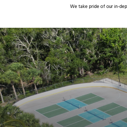
We take pride of our in-de