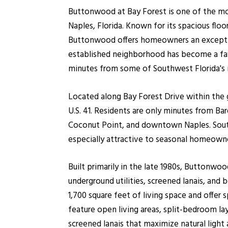
Buttonwood at Bay Forest is one of the m
Naples, Florida. Known for its spacious floo
Buttonwood offers homeowners an exception
established neighborhood has become a fav
minutes from some of Southwest Florida's 
Located along Bay Forest Drive within the
U.S. 41. Residents are only minutes from B
Coconut Point, and downtown Naples. South
especially attractive to seasonal homeow
Built primarily in the late 1980s, Buttonwo
underground utilities, screened lanais, and
1,700 square feet of living space and of
feature open living areas, split-bedroom lay
screened lanais that maximize natural light