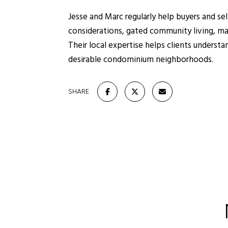
Jesse and Marc regularly help buyers and s
considerations, gated community living, ma
Their local expertise helps clients underst
desirable condominium neighborhoods.
SHARE