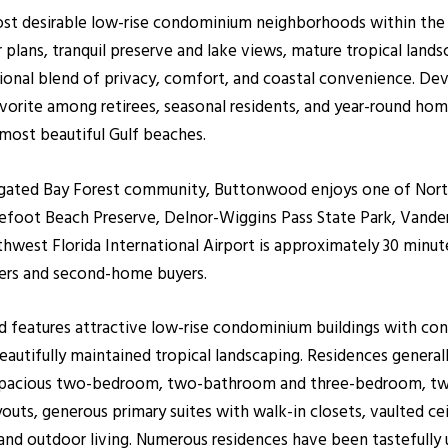
ost desirable low-rise condominium neighborhoods within the
r plans, tranquil preserve and lake views, mature tropical land
al blend of privacy, comfort, and coastal convenience. Devel
orite among retirees, seasonal residents, and year-round hom
most beautiful Gulf beaches.
 gated Bay Forest community, Buttonwood enjoys one of North
arefoot Beach Preserve, Delnor-Wiggins Pass State Park, Vande
west Florida International Airport is approximately 30 minu
ners and second-home buyers.
od features attractive low-rise condominium buildings with co
 beautifully maintained tropical landscaping. Residences genera
fer spacious two-bedroom, two-bathroom and three-bedroom, 
outs, generous primary suites with walk-in closets, vaulted cei
 and outdoor living. Numerous residences have been tastefully 