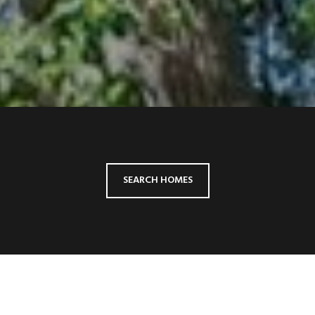
SEARCH HOMES