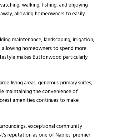
atching, walking, fishing, and enjoying
de away, allowing homeowners to easily
ding maintenance, landscaping, irrigation,
n, allowing homeowners to spend more
lifestyle makes Buttonwood particularly
ge living areas, generous primary suites,
ile maintaining the convenience of
orest amenities continues to make
 surroundings, exceptional community
t's reputation as one of Naples' premier