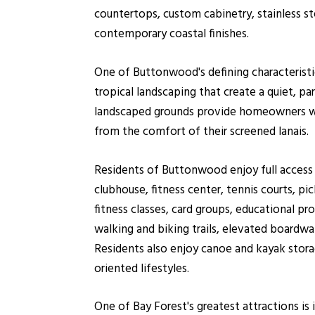
countertops, custom cabinetry, stainless s
contemporary coastal finishes.
One of Buttonwood's defining characteristics
tropical landscaping that create a quiet, 
landscaped grounds provide homeowners with
from the comfort of their screened lanais.
Residents of Buttonwood enjoy full access
clubhouse, fitness center, tennis courts, pi
fitness classes, card groups, educational pr
walking and biking trails, elevated boardw
Residents also enjoy canoe and kayak stora
oriented lifestyles.
One of Bay Forest's greatest attractions i