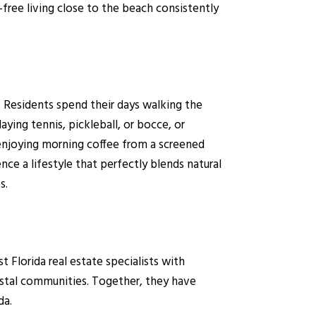
ree living close to the beach consistently
. Residents spend their days walking the
ing tennis, pickleball, or bocce, or
njoying morning coffee from a screened
nce a lifestyle that perfectly blends natural
s.
lorida real estate specialists with
astal communities. Together, they have
da.