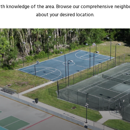
pth knowledge of the area. Browse our comprehensive neighb
about your desired location.