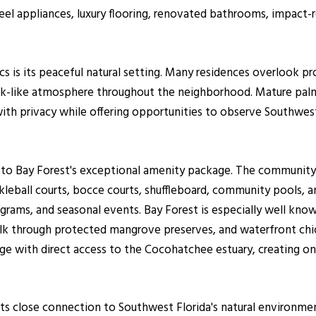
teel appliances, luxury flooring, renovated bathrooms, impact
 is its peaceful natural setting. Many residences overlook pro
park-like atmosphere throughout the neighborhood. Mature palm
 privacy while offering opportunities to observe Southwest F
 to Bay Forest's exceptional amenity package. The community 
ckleball courts, bocce courts, shuffleboard, community pools, an
ograms, and seasonal events. Bay Forest is especially well know
alk through protected mangrove preserves, and waterfront chi
ge with direct access to the Cocohatchee estuary, creating on
s its close connection to Southwest Florida's natural environ