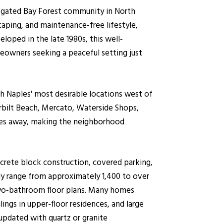
 gated Bay Forest community in North
scaping, and maintenance-free lifestyle,
oped in the late 1980s, this well-
eowners seeking a peaceful setting just
 Naples' most desirable locations west of
rbilt Beach, Mercato, Waterside Shops,
tes away, making the neighborhood
ncrete block construction, covered parking,
lly range from approximately 1,400 to over
two-bathroom floor plans. Many homes
lings in upper-floor residences, and large
updated with quartz or granite