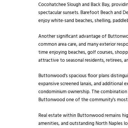
Cocohatchee Slough and Back Bay, providing
spectacular sunsets. Barefoot Beach and Del
enjoy white-sand beaches, shelling, paddleb
Another significant advantage of Buttonwoo
common area care, and many exterior resp
time enjoying beaches, golf courses, shoppi
attractive to seasonal residents, retirees,
Buttonwood's spacious floor plans distingu
expansive screened lanais, and additional 
condominium ownership. The combination o
Buttonwood one of the community's most 
Real estate within Buttonwood remains high
amenities, and outstanding North Naples lo