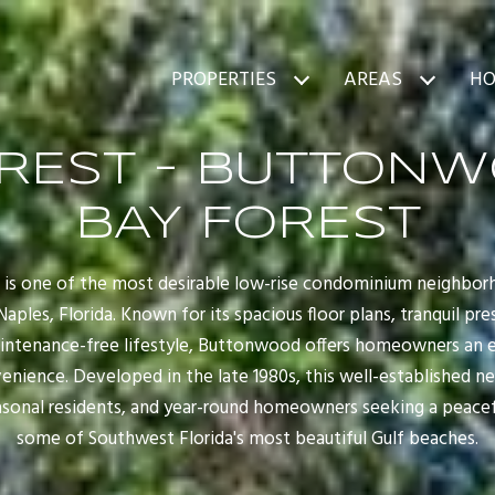
PROPERTIES
AREAS
HO
OREST - BUTTONW
BAY FOREST
is one of the most desirable low-rise condominium neighbor
ples, Florida. Known for its spacious floor plans, tranquil pr
aintenance-free lifestyle, Buttonwood offers homeowners an e
enience. Developed in the late 1980s, this well-established
asonal residents, and year-round homeowners seeking a peacef
some of Southwest Florida's most beautiful Gulf beaches.