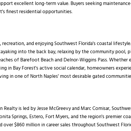
port excellent long-term value. Buyers seeking maintenance-f
 finest residential opportunities.
recreation, and enjoying Southwest Florida's coastal lifestyle
yaking into the back bay, relaxing by the community pool, play
eaches of Barefoot Beach and Delnor-Wiggins Pass. Whether e
ing in Bay Forest's active social calendar, homeowners experie
iving in one of North Naples' most desirable gated communitie
ealty is led by Jesse McGreevy and Marc Comisar, Southwest F
nita Springs, Estero, Fort Myers, and the region's premier co
 over $860 million in career sales throughout Southwest Flori