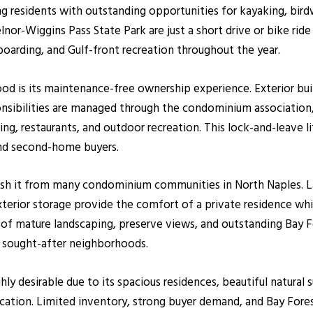
 residents with outstanding opportunities for kayaking, birdw
nor-Wiggins Pass State Park are just a short drive or bike ri
oarding, and Gulf-front recreation throughout the year.
d is its maintenance-free ownership experience. Exterior buil
onsibilities are managed through the condominium associatio
ng, restaurants, and outdoor recreation. This lock-and-leave 
 and second-home buyers.
ish it from many condominium communities in North Naples. Lar
exterior storage provide the comfort of a private residence wh
f mature landscaping, preserve views, and outstanding Bay F
sought-after neighborhoods.
ly desirable due to its spacious residences, beautiful natural
cation. Limited inventory, strong buyer demand, and Bay Fores