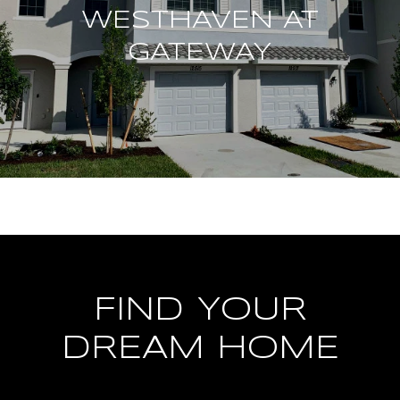
WESTHAVEN AT
GATEWAY
FIND YOUR
DREAM HOME