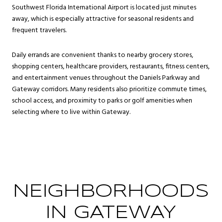
Southwest Florida International Airport is located just minutes
away, which is especially attractive for seasonal residents and
frequent travelers.
Daily errands are convenient thanks to nearby grocery stores,
shopping centers, healthcare providers, restaurants, fitness centers,
and entertainment venues throughout the Daniels Parkway and
Gateway corridors. Many residents also prioritize commute times,
school access, and proximity to parks or golf amenities when
selecting where to live within Gateway.
NEIGHBORHOODS
IN GATEWAY