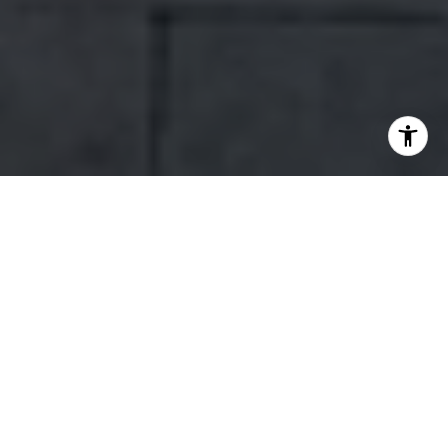
WORK WITH US
Our team’s unprecedented professionalism, skill, and attention to