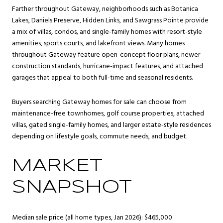
Farther throughout Gateway, neighborhoods such as Botanica
Lakes, Daniels Preserve, Hidden Links, and Sawgrass Pointe provide
a mix of villas, condos, and single-family homes with resort-style
amenities, sports courts, and lakefront views. Many homes
throughout Gateway feature open-concept floor plans, newer
construction standards, hurricane-impact features, and attached
garages that appeal to both full-time and seasonal residents.
Buyers searching Gateway homes for sale can choose from
maintenance-free townhomes, golf course properties, attached
villas, gated single-family homes, and larger estate-style residences
depending on lifestyle goals, commute needs, and budget.
MARKET
SNAPSHOT
Median sale price (all home types, Jan 2026): $465,000