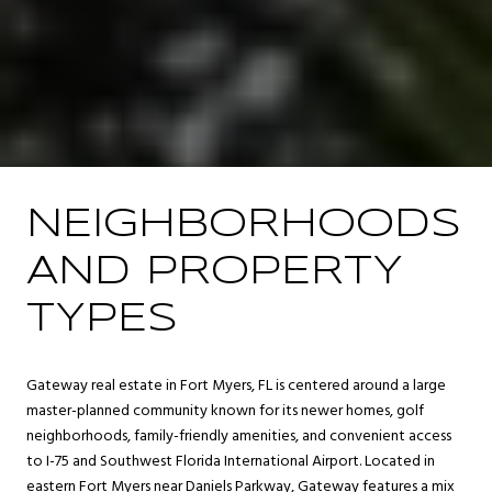
NEIGHBORHOODS
AND PROPERTY
TYPES
Gateway real estate in Fort Myers, FL is centered around a large
master-planned community known for its newer homes, golf
neighborhoods, family-friendly amenities, and convenient access
to I-75 and Southwest Florida International Airport. Located in
eastern Fort Myers near Daniels Parkway, Gateway features a mix