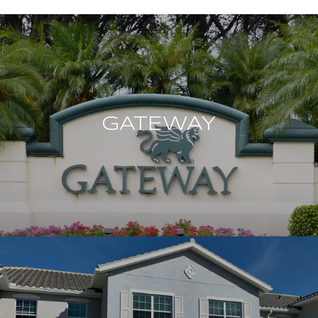
GATEWAY