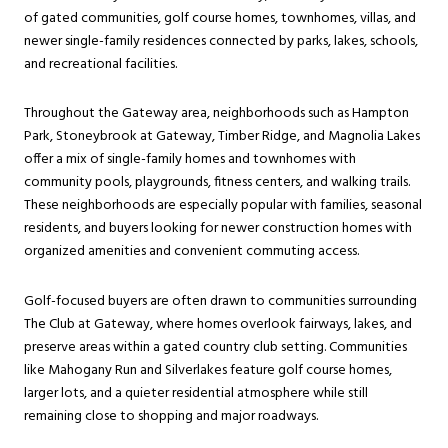
of gated communities, golf course homes, townhomes, villas, and
newer single-family residences connected by parks, lakes, schools,
and recreational facilities.
Throughout the Gateway area, neighborhoods such as Hampton
Park, Stoneybrook at Gateway, Timber Ridge, and Magnolia Lakes
offer a mix of single-family homes and townhomes with
community pools, playgrounds, fitness centers, and walking trails.
These neighborhoods are especially popular with families, seasonal
residents, and buyers looking for newer construction homes with
organized amenities and convenient commuting access.
Golf-focused buyers are often drawn to communities surrounding
The Club at Gateway, where homes overlook fairways, lakes, and
preserve areas within a gated country club setting. Communities
like Mahogany Run and Silverlakes feature golf course homes,
larger lots, and a quieter residential atmosphere while still
remaining close to shopping and major roadways.