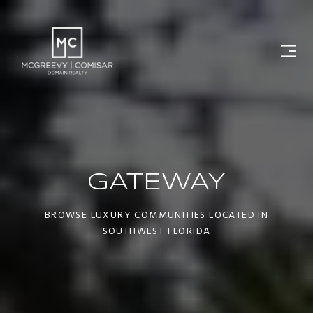
GATEWAY
BROWSE LUXURY COMMUNITIES LOCATED IN
SOUTHWEST FLORIDA