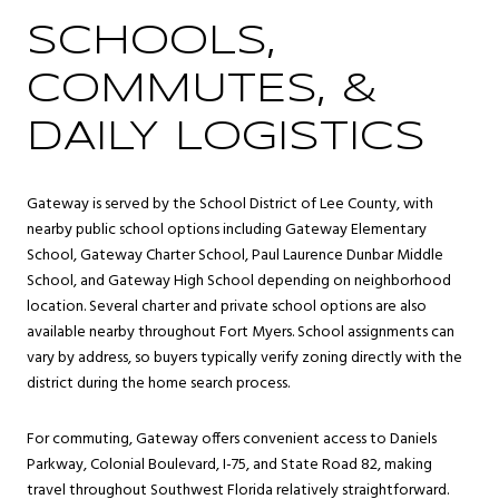
SCHOOLS,
COMMUTES, &
DAILY LOGISTICS
Gateway is served by the School District of Lee County, with
nearby public school options including Gateway Elementary
School, Gateway Charter School, Paul Laurence Dunbar Middle
School, and Gateway High School depending on neighborhood
location. Several charter and private school options are also
available nearby throughout Fort Myers. School assignments can
vary by address, so buyers typically verify zoning directly with the
district during the home search process.
For commuting, Gateway offers convenient access to Daniels
Parkway, Colonial Boulevard, I-75, and State Road 82, making
travel throughout Southwest Florida relatively straightforward.