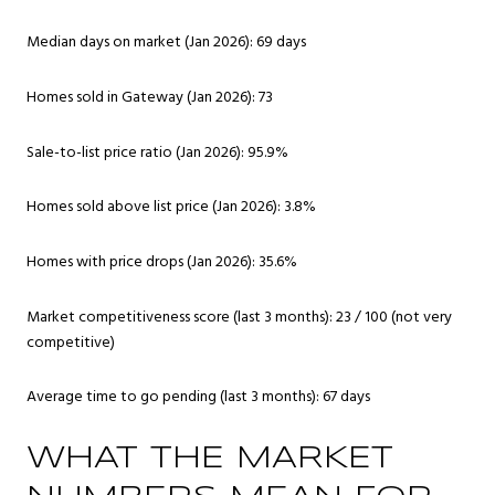
Median days on market (Jan 2026): 69 days
Homes sold in Gateway (Jan 2026): 73
Sale-to-list price ratio (Jan 2026): 95.9%
Homes sold above list price (Jan 2026): 3.8%
Homes with price drops (Jan 2026): 35.6%
Market competitiveness score (last 3 months): 23 / 100 (not very
competitive)
Average time to go pending (last 3 months): 67 days
WHAT THE MARKET