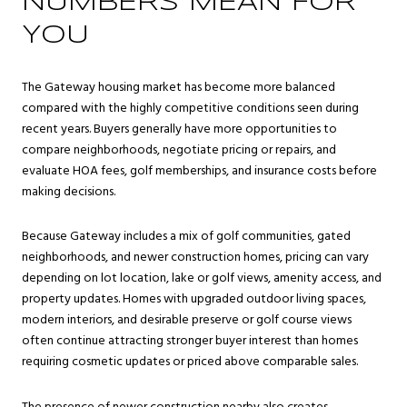
NUMBERS MEAN FOR
YOU
The Gateway housing market has become more balanced
compared with the highly competitive conditions seen during
recent years. Buyers generally have more opportunities to
compare neighborhoods, negotiate pricing or repairs, and
evaluate HOA fees, golf memberships, and insurance costs before
making decisions.
Because Gateway includes a mix of golf communities, gated
neighborhoods, and newer construction homes, pricing can vary
depending on lot location, lake or golf views, amenity access, and
property updates. Homes with upgraded outdoor living spaces,
modern interiors, and desirable preserve or golf course views
often continue attracting stronger buyer interest than homes
requiring cosmetic updates or priced above comparable sales.