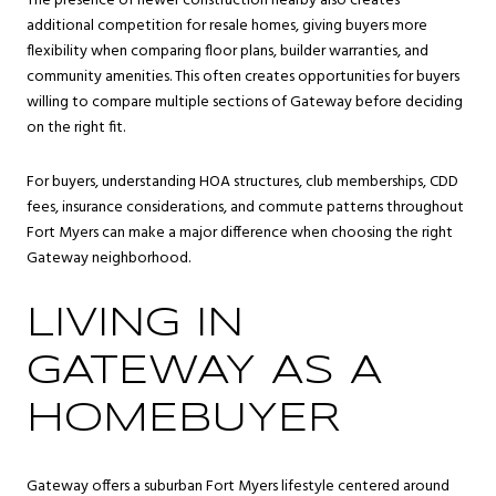
The presence of newer construction nearby also creates
additional competition for resale homes, giving buyers more
flexibility when comparing floor plans, builder warranties, and
community amenities. This often creates opportunities for buyers
willing to compare multiple sections of Gateway before deciding
on the right fit.
For buyers, understanding HOA structures, club memberships, CDD
fees, insurance considerations, and commute patterns throughout
Fort Myers can make a major difference when choosing the right
Gateway neighborhood.
LIVING IN
GATEWAY AS A
HOMEBUYER
Gateway offers a suburban Fort Myers lifestyle centered around