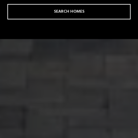
SEARCH HOMES