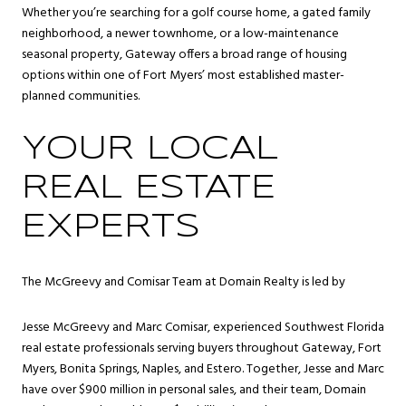
Whether you’re searching for a golf course home, a gated family
neighborhood, a newer townhome, or a low-maintenance
seasonal property, Gateway offers a broad range of housing
options within one of Fort Myers’ most established master-
planned communities.
YOUR LOCAL
REAL ESTATE
EXPERTS
The McGreevy and Comisar Team at Domain Realty is led by
Jesse McGreevy and Marc Comisar, experienced Southwest Florida
real estate professionals serving buyers throughout Gateway, Fort
Myers, Bonita Springs, Naples, and Estero. Together, Jesse and Marc
have over $900 million in personal sales, and their team, Domain