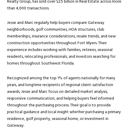
Realty Group, has sold over $2.5 billion in Real Estate across more
than 4,000 transactions.
Jesse and Marc regularly help buyers compare Gateway
neighborhoods, golf communities, HOA structures, club
memberships, insurance considerations, resale trends, and new
construction opportunities throughout Fort Myers. Their
experience includes working with families, retirees, seasonal
residents, relocating professionals, and investors searching for
homes throughout Southwest Florida.
Recognized among the top 1% of agents nationally for many
years, and longtime recipients of regional client-satisfaction
awards, Jesse and Marc focus on detailed market analysis,
responsive communication, and helping buyers feel informed
throughout the purchasing process. Their goal is to provide
practical guidance and local insight whether purchasing a primary
residence, golf property, seasonal home, or investment in
Gateway.