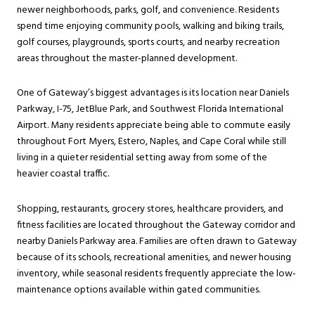
newer neighborhoods, parks, golf, and convenience. Residents
spend time enjoying community pools, walking and biking trails,
golf courses, playgrounds, sports courts, and nearby recreation
areas throughout the master-planned development.
One of Gateway’s biggest advantages is its location near Daniels
Parkway, I-75, JetBlue Park, and Southwest Florida International
Airport. Many residents appreciate being able to commute easily
throughout Fort Myers, Estero, Naples, and Cape Coral while still
living in a quieter residential setting away from some of the
heavier coastal traffic.
Shopping, restaurants, grocery stores, healthcare providers, and
fitness facilities are located throughout the Gateway corridor and
nearby Daniels Parkway area. Families are often drawn to Gateway
because of its schools, recreational amenities, and newer housing
inventory, while seasonal residents frequently appreciate the low-
maintenance options available within gated communities.