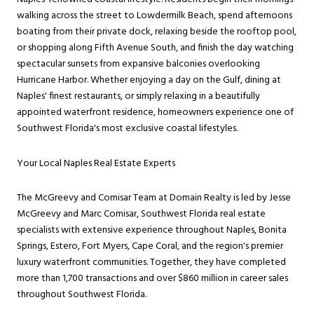
walking across the street to Lowdermilk Beach, spend afternoons
boating from their private dock, relaxing beside the rooftop pool,
or shopping along Fifth Avenue South, and finish the day watching
spectacular sunsets from expansive balconies overlooking
Hurricane Harbor. Whether enjoying a day on the Gulf, dining at
Naples' finest restaurants, or simply relaxing in a beautifully
appointed waterfront residence, homeowners experience one of
Southwest Florida's most exclusive coastal lifestyles.
Your Local Naples Real Estate Experts
The McGreevy and Comisar Team at Domain Realty is led by Jesse
McGreevy and Marc Comisar, Southwest Florida real estate
specialists with extensive experience throughout Naples, Bonita
Springs, Estero, Fort Myers, Cape Coral, and the region's premier
luxury waterfront communities. Together, they have completed
more than 1,700 transactions and over $860 million in career sales
throughout Southwest Florida.