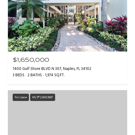
$1,650,000
1400 Gulf Shore BLVD N 307, Naples, FL 34102
3 BEDS
2 BATHS
1,974 SQ.FT.
For Lease
MLS® 226023697