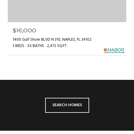
$16,000
1400 Gulf Shore BLVD N 310, NAPLES, FL 34102
3 BEDS
3.5 BATHS
2,472 SQ.FT.
SEARCH HOMES