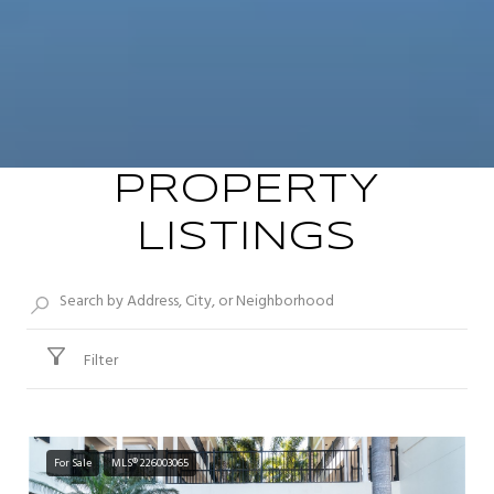
PROPERTY
LISTINGS
Filter
For Sale
MLS® 226003065