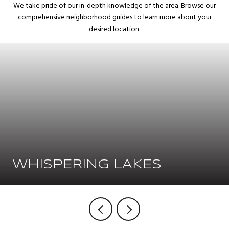
We take pride of our in-depth knowledge of the area. Browse our
comprehensive neighborhood guides to learn more about your
desired location.
WHISPERING LAKES