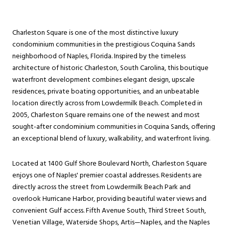
Charleston Square is one of the most distinctive luxury
condominium communities in the prestigious Coquina Sands
neighborhood of Naples, Florida. Inspired by the timeless
architecture of historic Charleston, South Carolina, this boutique
waterfront development combines elegant design, upscale
residences, private boating opportunities, and an unbeatable
location directly across from Lowdermilk Beach. Completed in
2005, Charleston Square remains one of the newest and most
sought-after condominium communities in Coquina Sands, offering
an exceptional blend of luxury, walkability, and waterfront living.
Located at 1400 Gulf Shore Boulevard North, Charleston Square
enjoys one of Naples' premier coastal addresses. Residents are
directly across the street from Lowdermilk Beach Park and
overlook Hurricane Harbor, providing beautiful water views and
convenient Gulf access. Fifth Avenue South, Third Street South,
Venetian Village, Waterside Shops, Artis—Naples, and the Naples