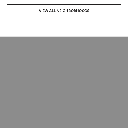
VIEW ALL NEIGHBORHOODS