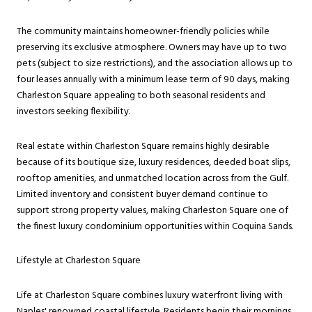
The community maintains homeowner-friendly policies while
preserving its exclusive atmosphere. Owners may have up to two
pets (subject to size restrictions), and the association allows up to
four leases annually with a minimum lease term of 90 days, making
Charleston Square appealing to both seasonal residents and
investors seeking flexibility.
Real estate within Charleston Square remains highly desirable
because of its boutique size, luxury residences, deeded boat slips,
rooftop amenities, and unmatched location across from the Gulf.
Limited inventory and consistent buyer demand continue to
support strong property values, making Charleston Square one of
the finest luxury condominium opportunities within Coquina Sands.
Lifestyle at Charleston Square
Life at Charleston Square combines luxury waterfront living with
Naples' renowned coastal lifestyle. Residents begin their mornings