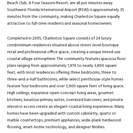
Beach Club, A Four Seasons Resort, are all just minutes away.
Southwest Florida International Airport (RSW) is approximately 35
minutes from the community, making Charleston Square equally
attractive to full-time residents and seasonal homeowners.
Completed in 2005, Charleston Square consists of 24 luxury
condominium residences situated above street-level boutique
retail and professional office space, creating a unique mixed-use
coastal village atmosphere. The community features spacious floor
plans ranging from approximately 1,974 to nearly 3,800 square
feet, with most residences offering three bedrooms, three to
three-and-a-half bathrooms, while select penthouse-style homes
feature four bedrooms and over 3,900 square feet of living space.
High ceilings, expansive open-concept living areas, gourmet
kitchens, luxurious primary suites, oversized balconies, and private
elevator access create an elegant coastal living experience. Many
homes have been upgraded with custom cabinetry, quartz or
marble countertops, premium appliances, wide-plank hardwood
flooring, smart-home technology, and designer finishes.