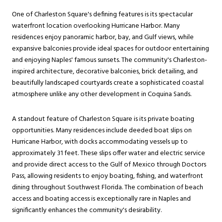
One of Charleston Square's defining features is its spectacular
waterfront location overlooking Hurricane Harbor. Many
residences enjoy panoramic harbor, bay, and Gulf views, while
expansive balconies provide ideal spaces for outdoor entertaining
and enjoying Naples' famous sunsets. The community's Charleston-
inspired architecture, decorative balconies, brick detailing, and
beautifully landscaped courtyards create a sophisticated coastal
atmosphere unlike any other development in Coquina Sands.
A standout feature of Charleston Square is its private boating
opportunities. Many residences include deeded boat slips on
Hurricane Harbor, with docks accommodating vessels up to
approximately 31 feet. These slips offer water and electric service
and provide direct access to the Gulf of Mexico through Doctors
Pass, allowing residents to enjoy boating, fishing, and waterfront
dining throughout Southwest Florida. The combination of beach
access and boating access is exceptionally rare in Naples and
significantly enhances the community's desirability.