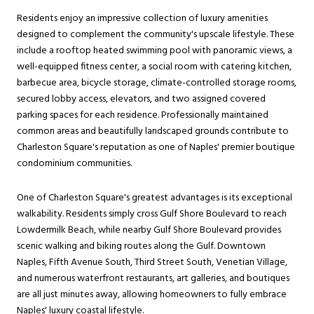
Residents enjoy an impressive collection of luxury amenities
designed to complement the community's upscale lifestyle. These
include a rooftop heated swimming pool with panoramic views, a
well-equipped fitness center, a social room with catering kitchen,
barbecue area, bicycle storage, climate-controlled storage rooms,
secured lobby access, elevators, and two assigned covered
parking spaces for each residence. Professionally maintained
common areas and beautifully landscaped grounds contribute to
Charleston Square's reputation as one of Naples' premier boutique
condominium communities.
One of Charleston Square's greatest advantages is its exceptional
walkability. Residents simply cross Gulf Shore Boulevard to reach
Lowdermilk Beach, while nearby Gulf Shore Boulevard provides
scenic walking and biking routes along the Gulf. Downtown
Naples, Fifth Avenue South, Third Street South, Venetian Village,
and numerous waterfront restaurants, art galleries, and boutiques
are all just minutes away, allowing homeowners to fully embrace
Naples' luxury coastal lifestyle.