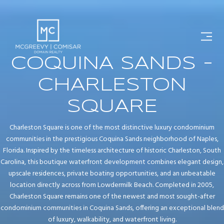
COQUINA SANDS -
CHARLESTON
SQUARE
Charleston Square is one of the most distinctive luxury condominium
communities in the prestigious Coquina Sands neighborhood of Naples,
Florida. Inspired by the timeless architecture of historic Charleston, South
Carolina, this boutique waterfront development combines elegant design,
upscale residences, private boating opportunities, and an unbeatable
location directly across from Lowdermilk Beach. Completed in 2005,
Charleston Square remains one of the newest and most sought-after
condominium communities in Coquina Sands, offering an exceptional blend
of luxury, walkability, and waterfront living.