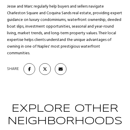
Jesse and Marc regularly help buyers and sellers navigate
Charleston Square and Coquina Sands real estate, providing expert
guidance on luxury condominiums, waterfront ownership, deeded
boat slips, investment opportunities, seasonal and year-round
living, market trends, and long-term property values. Their local
expertise helps clients understand the unique advantages of
owning in one of Naples' most prestigious waterfront
communities.
SHARE
EXPLORE OTHER
NEIGHBORHOODS