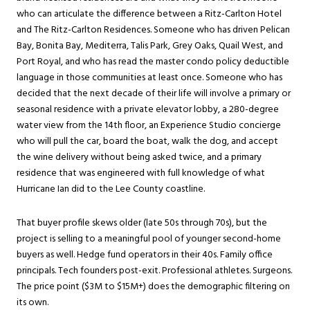
who can articulate the difference between a Ritz-Carlton Hotel
and The Ritz-Carlton Residences. Someone who has driven Pelican
Bay, Bonita Bay, Mediterra, Talis Park, Grey Oaks, Quail West, and
Port Royal, and who has read the master condo policy deductible
language in those communities at least once. Someone who has
decided that the next decade of their life will involve a primary or
seasonal residence with a private elevator lobby, a 280-degree
water view from the 14th floor, an Experience Studio concierge
who will pull the car, board the boat, walk the dog, and accept
the wine delivery without being asked twice, and a primary
residence that was engineered with full knowledge of what
Hurricane Ian did to the Lee County coastline.
That buyer profile skews older (late 50s through 70s), but the
project is selling to a meaningful pool of younger second-home
buyers as well. Hedge fund operators in their 40s. Family office
principals. Tech founders post-exit. Professional athletes. Surgeons.
The price point ($3M to $15M+) does the demographic filtering on
its own.