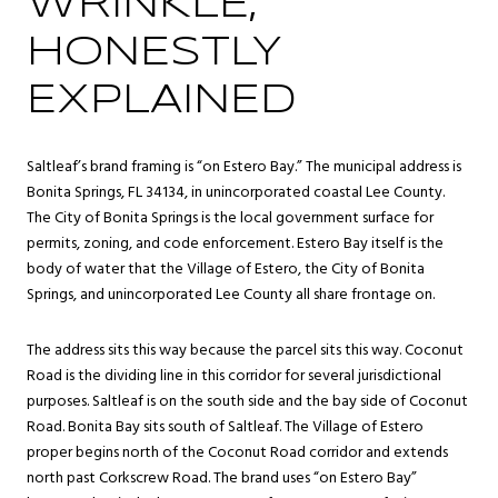
WRINKLE,
HONESTLY
EXPLAINED
Saltleaf’s brand framing is “on Estero Bay.” The municipal address is
Bonita Springs, FL 34134, in unincorporated coastal Lee County.
The City of Bonita Springs is the local government surface for
permits, zoning, and code enforcement. Estero Bay itself is the
body of water that the Village of Estero, the City of Bonita
Springs, and unincorporated Lee County all share frontage on.
The address sits this way because the parcel sits this way. Coconut
Road is the dividing line in this corridor for several jurisdictional
purposes. Saltleaf is on the south side and the bay side of Coconut
Road. Bonita Bay sits south of Saltleaf. The Village of Estero
proper begins north of the Coconut Road corridor and extends
north past Corkscrew Road. The brand uses “on Estero Bay”