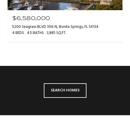
$6,580,000
5200 Seagrass BLVD 306-N, Bonita Springs, FL 34134
4 BEDS
4.5 BATHS
3,885 SQ.FT.
SEARCH HOMES