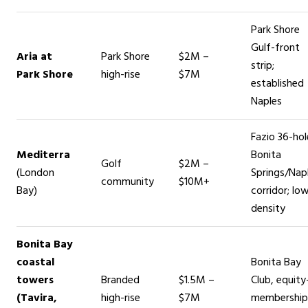
Park Shore
Gulf-front
Aria at
Park Shore
$2M –
strip;
Park Shore
high-rise
$7M
established
Naples
Fazio 36-hol
Mediterra
Bonita
Golf
$2M –
(London
Springs/Nap
community
$10M+
Bay)
corridor; lo
density
Bonita Bay
coastal
Bonita Bay
towers
Branded
$1.5M –
Club, equity
(Tavira,
high-rise
$7M
membership