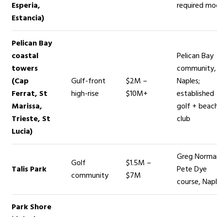
Esperia,
required mo
Estancia)
Pelican Bay
coastal
Pelican Bay
towers
community,
(Cap
Gulf-front
$2M –
Naples;
Ferrat, St
high-rise
$10M+
established
Marissa,
golf + beac
Trieste, St
club
Lucia)
Greg Norma
Golf
$1.5M –
Talis Park
Pete Dye
community
$7M
course, Nap
Park Shore