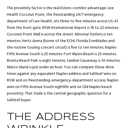
The proximity factor is the real Estero-corridor advantage. Lee
Health Coconut Point, the freestanding 24/7 emergency
department of Lee Health, sits three to five minutes across US-41
from the front gate. RSW International Airport is 18 to 22 minutes.
Coconut Point Mall is across the street. Miromar Outlets is ten
minutes. Hertz Arena (home of the ECHL Florida Everblades and
the routine touring concert circuit) is five to ten minutes. Naples
Fifth Avenue South is 25 minutes. Fort Myers Beach is 25 minutes.
Bonita Beach Park is eight minutes. Sanibel Causeway is 30 minutes.
Marco Island is just under an hour. You can compare these drive
times against any equivalent Naples address and Saltleaf wins on
RSW and on freestanding-emergency-department access; Naples
wins on Fifth Avenue South nightlife and on Old Naples beach
proximity. That trade is the central geographic question for a
Saltleaf buyer.
THE ADDRESS