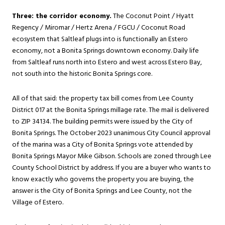
Three: the corridor economy.
The Coconut Point / Hyatt
Regency / Miromar / Hertz Arena / FGCU / Coconut Road
ecosystem that Saltleaf plugs into is functionally an Estero
economy, not a Bonita Springs downtown economy. Daily life
from Saltleaf runs north into Estero and west across Estero Bay,
not south into the historic Bonita Springs core.
All of that said: the property tax bill comes from Lee County
District 017 at the Bonita Springs millage rate. The mail is delivered
to ZIP 34134. The building permits were issued by the City of
Bonita Springs. The October 2023 unanimous City Council approval
of the marina was a City of Bonita Springs vote attended by
Bonita Springs Mayor Mike Gibson. Schools are zoned through Lee
County School District by address. If you are a buyer who wants to
know exactly who governs the property you are buying, the
answer is the City of Bonita Springs and Lee County, not the
Village of Estero.