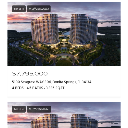
For Sale
MLS® 226026863
$7,795,000
5100 Seagrass WAY 806, Bonita Springs, FL 34134
4 BEDS
4.5 BATHS
3,885 SQ.FT.
For Sale
MLS® 226020265