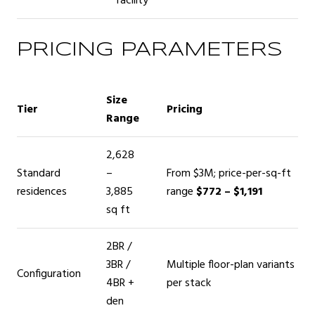
facility
PRICING PARAMETERS
Size
Tier
Pricing
Range
2,628
Standard
–
From $3M; price-per-sq-ft
residences
3,885
range
$772 – $1,191
sq ft
2BR /
3BR /
Multiple floor-plan variants
Configuration
4BR +
per stack
den