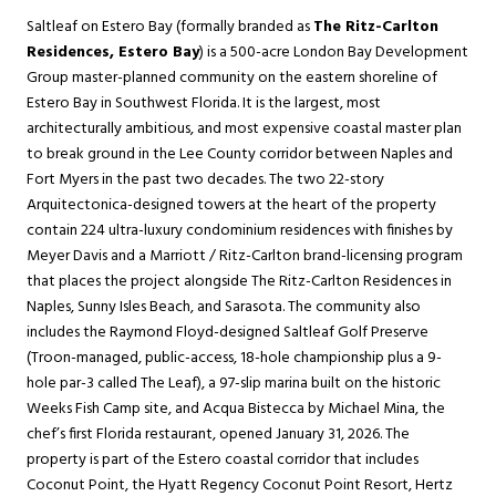
Saltleaf on Estero Bay (formally branded as
The Ritz-Carlton
Residences, Estero Bay
) is a 500-acre London Bay Development
Group master-planned community on the eastern shoreline of
Estero Bay in Southwest Florida. It is the largest, most
architecturally ambitious, and most expensive coastal master plan
to break ground in the Lee County corridor between Naples and
Fort Myers in the past two decades. The two 22-story
Arquitectonica-designed towers at the heart of the property
contain 224 ultra-luxury condominium residences with finishes by
Meyer Davis and a Marriott / Ritz-Carlton brand-licensing program
that places the project alongside The Ritz-Carlton Residences in
Naples, Sunny Isles Beach, and Sarasota. The community also
includes the Raymond Floyd-designed Saltleaf Golf Preserve
(Troon-managed, public-access, 18-hole championship plus a 9-
hole par-3 called The Leaf), a 97-slip marina built on the historic
Weeks Fish Camp site, and Acqua Bistecca by Michael Mina, the
chef’s first Florida restaurant, opened January 31, 2026. The
property is part of the
Estero
coastal corridor that includes
Coconut Point, the Hyatt Regency Coconut Point Resort, Hertz