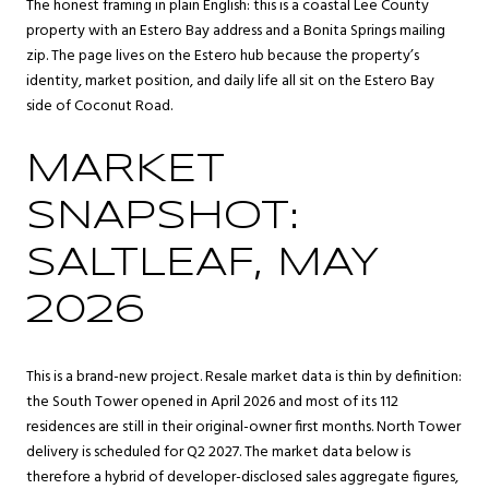
The honest framing in plain English: this is a coastal Lee County
property with an Estero Bay address and a Bonita Springs mailing
zip. The page lives on the Estero hub because the property’s
identity, market position, and daily life all sit on the Estero Bay
side of Coconut Road.
MARKET
SNAPSHOT:
SALTLEAF, MAY
2026
This is a brand-new project. Resale market data is thin by definition:
the South Tower opened in April 2026 and most of its 112
residences are still in their original-owner first months. North Tower
delivery is scheduled for Q2 2027. The market data below is
therefore a hybrid of developer-disclosed sales aggregate figures,