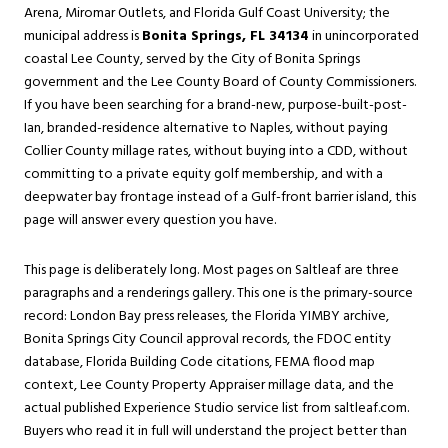
Arena, Miromar Outlets, and Florida Gulf Coast University; the
municipal address is
Bonita Springs, FL 34134
in unincorporated
coastal Lee County, served by the City of Bonita Springs
government and the Lee County Board of County Commissioners.
If you have been searching for a brand-new, purpose-built-post-
Ian, branded-residence alternative to Naples, without paying
Collier County millage rates, without buying into a CDD, without
committing to a private equity golf membership, and with a
deepwater bay frontage instead of a Gulf-front barrier island, this
page will answer every question you have.
This page is deliberately long. Most pages on Saltleaf are three
paragraphs and a renderings gallery. This one is the primary-source
record: London Bay press releases, the Florida YIMBY archive,
Bonita Springs City Council approval records, the FDOC entity
database, Florida Building Code citations, FEMA flood map
context, Lee County Property Appraiser millage data, and the
actual published Experience Studio service list from saltleaf.com.
Buyers who read it in full will understand the project better than