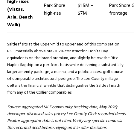
high-rises
Park Shore
$1.5M –
Park Shore G
(Vistas,
high-rise
$7M
frontage
Aria, Beach
Walk)
Saltleaf sits at the upper-mid to upper end of this comp set on
PSF, materially above pre-2020-construction Bonita Bay
equivalents on the brand premium, and slightly below the Ritz
Naples flagship on a per-foot basis while delivering a substantially
larger amenity package, a marina, and a public-access golf course
of comparable architectural pedigree. The Lee County millage
delta is the financial wrinkle that distinguishes the Saltleaf math
from any of the Collier comparables.
Source: aggregated MLS community tracking data, May 2026;
developer-disclosed sales prices; Lee County Clerk recorded deeds.
Realtor aggregator data is not cited. Verify any specific comp via
the recorded deed before relying on it in offer decisions.