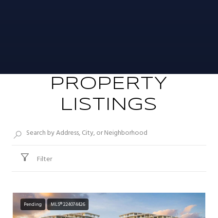
PROPERTY
LISTINGS
Filter
Pending
MLS® 224074426