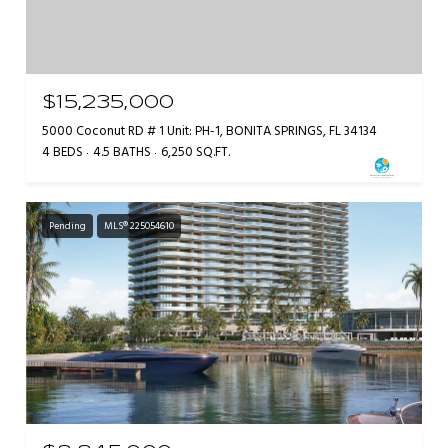
$15,235,000
5000 Coconut RD # 1 Unit: PH-1, BONITA SPRINGS, FL 34134
4 BEDS
4.5 BATHS
6,250 SQ.FT.
Pending
MLS® 225054610