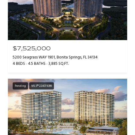
$7,525,000
5200 Seagrass WAY 1901, Bonita Springs, FL 34134
4 BEDS
4.5 BATHS
3,885 SQ.FT.
Pending
MLS® 224074399