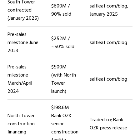
South Tower
$600M /
saltleaf.com/blog,
contracted
90% sold
January 2025
(January 2025)
Pre-sales
$252M /
milestone June
saltleaf.com/blog
~50% sold
2023
Pre-sales
$500M
milestone
(with North
saltleaf.com/blog
March/April
Tower
2024
launch)
$198.6M
North Tower
Bank OZK
Traded.co; Bank
construction
senior
OZK press release
financing
construction