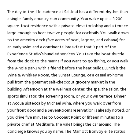
The day-in-the-life cadence at Saltleaf has a different rhythm than
a single-family country club community. You wake up in a 3,200-
square-foot residence with a private elevator lobby and a terrace
large enough to host twelve people for cocktails. You walk down
to the amenity deck (five acres of pool, lagoon, and cabana) for
an early swim and a continental breakfast that is part of the
Experience Studio’s bundled services. You take the boat shuttle
from the dock to the marina if you want to go fishing, or you walk
the 9-hole par-3 with a friend before the heat builds. Lunch is the
Wine & Whiskey Room, the Sunset Lounge, or a casual at-home
pull from the gourmet self-checkout grocery market in the
building. Afternoon at the wellness center, the spa, the salon, the
sports simulator, the screening room, or your own terrace. Dinner
at Acqua Bistecca by Michael Mina, where you walk over from
your front door and a SevenRooms reservation is already noted. Or
you drive five minutes to Coconut Point or fifteen minutes to a
private chef at Mediterra. The valet brings the car around. The
concierge knows you by name. The Marriott Bonvoy elite status