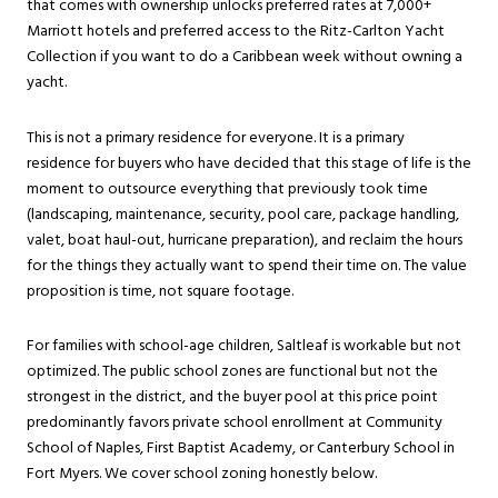
that comes with ownership unlocks preferred rates at 7,000+
Marriott hotels and preferred access to the Ritz-Carlton Yacht
Collection if you want to do a Caribbean week without owning a
yacht.
This is not a primary residence for everyone. It is a primary
residence for buyers who have decided that this stage of life is the
moment to outsource everything that previously took time
(landscaping, maintenance, security, pool care, package handling,
valet, boat haul-out, hurricane preparation), and reclaim the hours
for the things they actually want to spend their time on. The value
proposition is time, not square footage.
For families with school-age children, Saltleaf is workable but not
optimized. The public school zones are functional but not the
strongest in the district, and the buyer pool at this price point
predominantly favors private school enrollment at Community
School of Naples, First Baptist Academy, or Canterbury School in
Fort Myers. We cover school zoning honestly below.