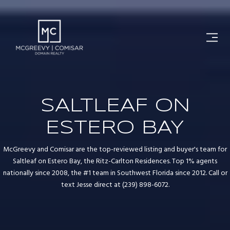
SALTLEAF ON
ESTERO BAY
McGreevy and Comisar are the top-reviewed listing and buyer's team for
Saltleaf on Estero Bay, the Ritz-Carlton Residences. Top 1% agents
nationally since 2008, the #1 team in Southwest Florida since 2012. Call or
text Jesse direct at (239) 898-6072.