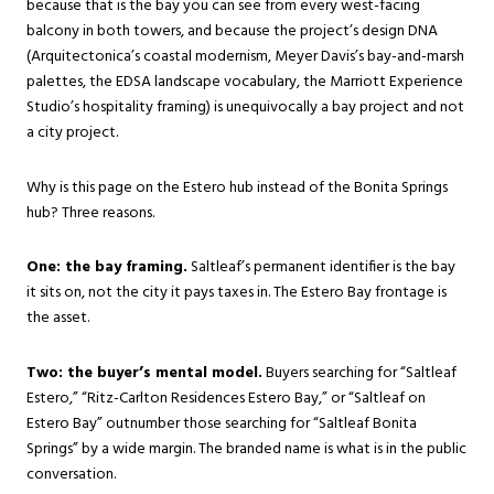
because that is the bay you can see from every west-facing
balcony in both towers, and because the project’s design DNA
(Arquitectonica’s coastal modernism, Meyer Davis’s bay-and-marsh
palettes, the EDSA landscape vocabulary, the Marriott Experience
Studio’s hospitality framing) is unequivocally a bay project and not
a city project.
Why is this page on the Estero hub instead of the Bonita Springs
hub? Three reasons.
One: the bay framing.
Saltleaf’s permanent identifier is the bay
it sits on, not the city it pays taxes in. The Estero Bay frontage is
the asset.
Two: the buyer’s mental model.
Buyers searching for “Saltleaf
Estero,” “Ritz-Carlton Residences Estero Bay,” or “Saltleaf on
Estero Bay” outnumber those searching for “Saltleaf Bonita
Springs” by a wide margin. The branded name is what is in the public
conversation.