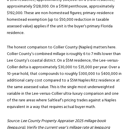
approximately $128,000. On a $15M penthouse, approximately
$192,000. These are non-homestead figures; primary-residence
homestead exemption (up to $50,000 reduction in taxable
assessed value) applies if the unit is the buyer’s primary Florida
residence.
The honest comparison to Collier County (Naples) matters here.
Collier County’s combined millage is roughly 6 to 7 mills lower than
Lee County’s coastal district. On a $5M residence, the Lee-versus-
Collier delta is approximately $30,000 to $35,000 per year. Over a
10-year hold, that compounds to roughly $300,000 to $400,000 in
additional carry cost compared to a $5M Naples Ritz residence at
the same assessed value. This is the single most underweighted
variable in the Lee-versus-Collier ultra-luxury comparison and one
of the rare areas where Saltleaf’s pricing trades against a Naples
equivalent in a way that requires actual buyer math.
Source: Lee County Property Appraiser 2025 millage book
(leepa.org). Verify the current year’s millage rate at leepa.org