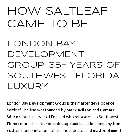
HOW SALTLEAF
CAME TO BE
LONDON BAY
DEVELOPMENT
GROUP: 35+ YEARS OF
SOUTHWEST FLORIDA
LUXURY
London Bay Development Group is the master developer of
Saltleaf. The firm was founded by
Mark Wilson
and
Gemma
Wilson
, both natives of England who relocated to Southwest
Florida more than four decades ago and built the company from
custom homes into one of the most decorated master-planned