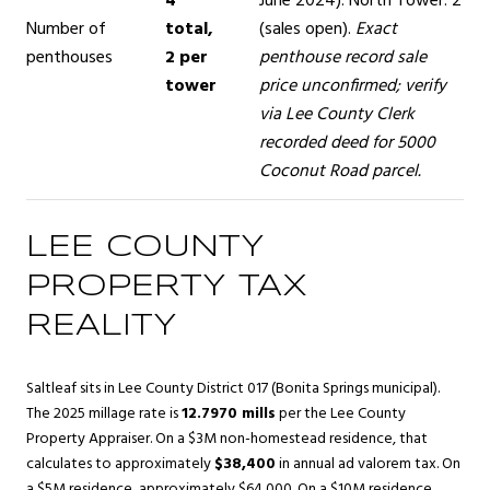
4
June 2024). North Tower: 2
Number of
total,
(sales open).
Exact
penthouses
2 per
penthouse record sale
tower
price unconfirmed; verify
via Lee County Clerk
recorded deed for 5000
Coconut Road parcel.
LEE COUNTY
PROPERTY TAX
REALITY
Saltleaf sits in Lee County District 017 (Bonita Springs municipal).
The 2025 millage rate is
12.7970 mills
per the Lee County
Property Appraiser. On a $3M non-homestead residence, that
calculates to approximately
$38,400
in annual ad valorem tax. On
a $5M residence, approximately $64,000. On a $10M residence,