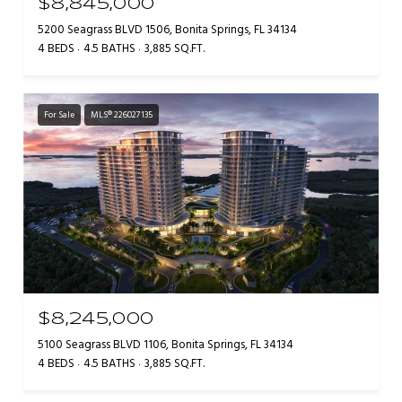
$8,845,000
5200 Seagrass BLVD 1506, Bonita Springs, FL 34134
4 BEDS
4.5 BATHS
3,885 SQ.FT.
For Sale
MLS® 226027135
$8,245,000
5100 Seagrass BLVD 1106, Bonita Springs, FL 34134
4 BEDS
4.5 BATHS
3,885 SQ.FT.