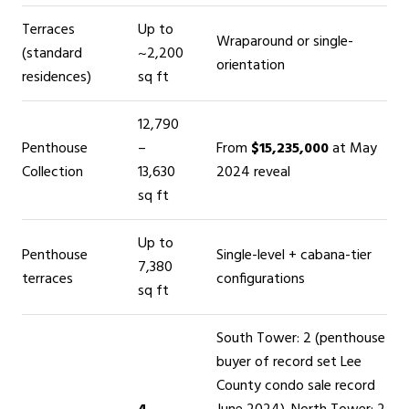
Terraces
Up to
Wraparound or single-
(standard
~2,200
orientation
residences)
sq ft
12,790
Penthouse
–
From
$15,235,000
at May
Collection
13,630
2024 reveal
sq ft
Up to
Penthouse
Single-level + cabana-tier
7,380
terraces
configurations
sq ft
South Tower: 2 (penthouse
buyer of record set Lee
County condo sale record