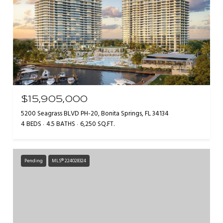
$15,905,000
5200 Seagrass BLVD PH-20, Bonita Springs, FL 34134
4 BEDS
4.5 BATHS
6,250 SQ.FT.
Pending
MLS® 224028324