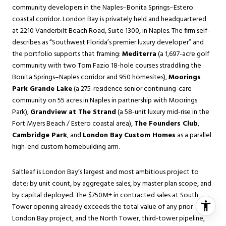
community developers in the Naples–Bonita Springs–Estero
coastal corridor. London Bay is privately held and headquartered
at 2210 Vanderbilt Beach Road, Suite 1300, in Naples. The firm self-
describes as “Southwest Florida’s premier luxury developer” and
the portfolio supports that framing:
Mediterra
(a 1,697-acre golf
community with two Tom Fazio 18-hole courses straddling the
Bonita Springs–Naples corridor and 950 homesites),
Moorings
Park Grande Lake
(a 275-residence senior continuing-care
community on 55 acres in Naples in partnership with Moorings
Park),
Grandview at The Strand
(a 58-unit luxury mid-rise in the
Fort Myers Beach / Estero coastal area),
The Founders Club
,
Cambridge Park
, and
London Bay Custom Homes
as a parallel
high-end custom homebuilding arm.
Saltleaf is London Bay’s largest and most ambitious project to
date: by unit count, by aggregate sales, by master plan scope, and
by capital deployed. The $750M+ in contracted sales at South
Tower opening already exceeds the total value of any prior
London Bay project, and the North Tower, third-tower pipeline,