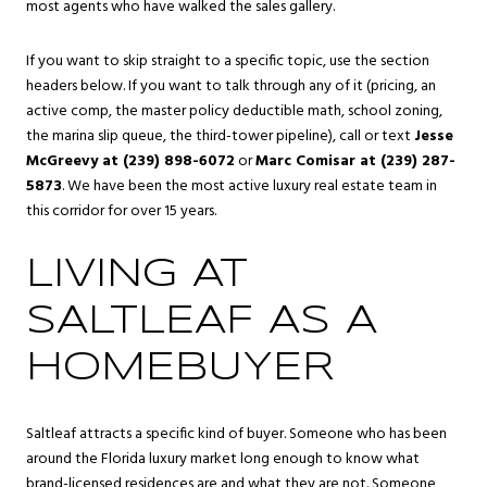
most agents who have walked the sales gallery.
If you want to skip straight to a specific topic, use the section
headers below. If you want to talk through any of it (pricing, an
active comp, the master policy deductible math, school zoning,
the marina slip queue, the third-tower pipeline), call or text
Jesse
McGreevy at (239) 898-6072
or
Marc Comisar at (239) 287-
5873
. We have been the most active luxury real estate team in
this corridor for over 15 years.
LIVING AT
SALTLEAF AS A
HOMEBUYER
Saltleaf attracts a specific kind of buyer. Someone who has been
around the Florida luxury market long enough to know what
brand-licensed residences are and what they are not. Someone