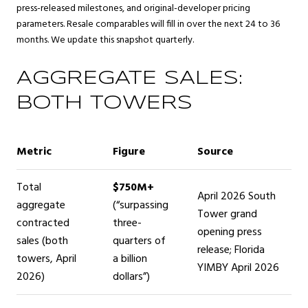
press-released milestones, and original-developer pricing
parameters. Resale comparables will fill in over the next 24 to 36
months. We update this snapshot quarterly.
AGGREGATE SALES:
BOTH TOWERS
Metric
Figure
Source
Total
$750M+
April 2026 South
aggregate
(“surpassing
Tower grand
contracted
three-
opening press
sales (both
quarters of
release; Florida
towers, April
a billion
YIMBY April 2026
2026)
dollars”)