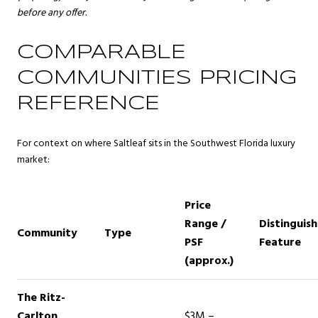
before any offer.
COMPARABLE
COMMUNITIES PRICING
REFERENCE
For context on where Saltleaf sits in the Southwest Florida luxury
market:
Price
Range /
Distinguish
Community
Type
PSF
Feature
(approx.)
The Ritz-
Carlton
$3M –