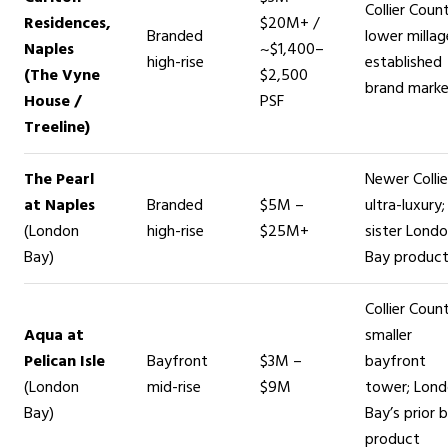
Collier Coun
Residences,
$20M+ /
Branded
lower millag
Naples
~$1,400–
high-rise
established
(The Vyne
$2,500
brand mark
House /
PSF
Treeline)
The Pearl
Newer Collie
at Naples
Branded
$5M –
ultra-luxury;
(London
high-rise
$25M+
sister Lond
Bay)
Bay produc
Collier Count
Aqua at
smaller
Pelican Isle
Bayfront
$3M –
bayfront
(London
mid-rise
$9M
tower; Lon
Bay)
Bay’s prior 
product