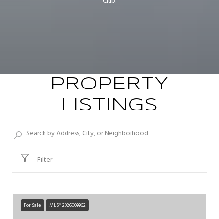
Club.
PROPERTY
LISTINGS
Filter
For Sale
MLS® 2026009962