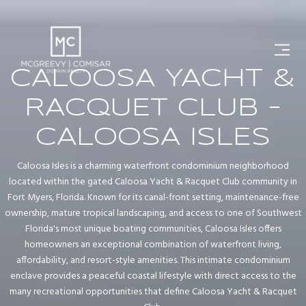
CALOOSA YACHT &
RACQUET CLUB -
CALOOSA ISLES
Caloosa Isles is a charming waterfront condominium neighborhood
located within the gated Caloosa Yacht & Racquet Club community in
Fort Myers, Florida. Known for its canal-front setting, maintenance-free
ownership, mature tropical landscaping, and access to one of Southwest
Florida's most unique boating communities, Caloosa Isles offers
homeowners an exceptional combination of waterfront living,
affordability, and resort-style amenities. This intimate condominium
enclave provides a peaceful coastal lifestyle with direct access to the
many recreational opportunities that define Caloosa Yacht & Racquet