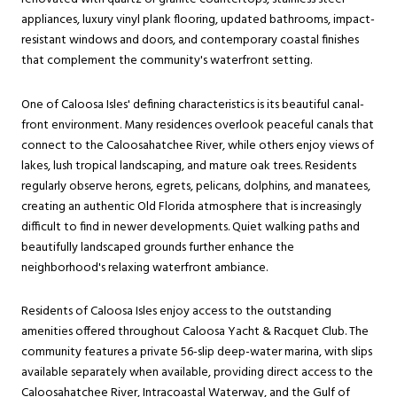
appliances, luxury vinyl plank flooring, updated bathrooms, impact-
resistant windows and doors, and contemporary coastal finishes
that complement the community's waterfront setting.
One of Caloosa Isles' defining characteristics is its beautiful canal-
front environment. Many residences overlook peaceful canals that
connect to the Caloosahatchee River, while others enjoy views of
lakes, lush tropical landscaping, and mature oak trees. Residents
regularly observe herons, egrets, pelicans, dolphins, and manatees,
creating an authentic Old Florida atmosphere that is increasingly
difficult to find in newer developments. Quiet walking paths and
beautifully landscaped grounds further enhance the
neighborhood's relaxing waterfront ambiance.
Residents of Caloosa Isles enjoy access to the outstanding
amenities offered throughout Caloosa Yacht & Racquet Club. The
community features a private 56-slip deep-water marina, with slips
available separately when available, providing direct access to the
Caloosahatchee River, Intracoastal Waterway, and the Gulf of