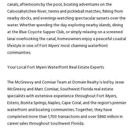
canals, afternoons by the pool, boating adventures on the
Caloosahatchee River, tennis and pickleball matches, fishing from
nearby docks, and evenings watching spectacular sunsets over the
water. Whether spending the day exploring nearby islands, dining
at the Blue Coyote Supper Club, or simply relaxing on a screened
lanai overlooking the canal, homeowners enjoy a peaceful coastal
lifestyle in one of Fort Myers' most charming waterfront
communities.
Your Local Fort Myers Waterfront Real Estate Experts
The McGreevy and Comisar Team at Domain Realty is led by Jesse
McGreevy and Marc Comisar, Southwest Florida real estate
specialists with extensive experience throughout Fort Myers,
Estero, Bonita Springs, Naples, Cape Coral, and the region's premier
waterfront and boating communities. Together, they have
completed more than 1,700 transactions and over $860 million in
career sales throughout Southwest Florida.