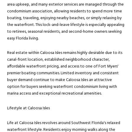
area upkeep, and many exterior services are managed through the
condominium association, allowing residents to spend more time
boating, traveling, enjoying nearby beaches, or simply relaxing by
the waterfront. This lock-and-leave lifestyle is especially appealing
to retirees, seasonal residents, and second-home owners seeking
easy Florida living.
Real estate within Caloosa Isles remains highly desirable due to its
canal-front location, established neighborhood character,
affordable waterfront pricing, and access to one of Fort Myers'
premier boating communities. Limited inventory and consistent
buyer demand continue to make Caloosa Isles an attractive
option for buyers seeking waterfront condominium living with
marina access and exceptional recreational amenities.
Lifestyle at Caloosa Isles
Life at Caloosa Isles revolves around Southwest Florida's relaxed
waterfront lifestyle. Residents enjoy morning walks along the