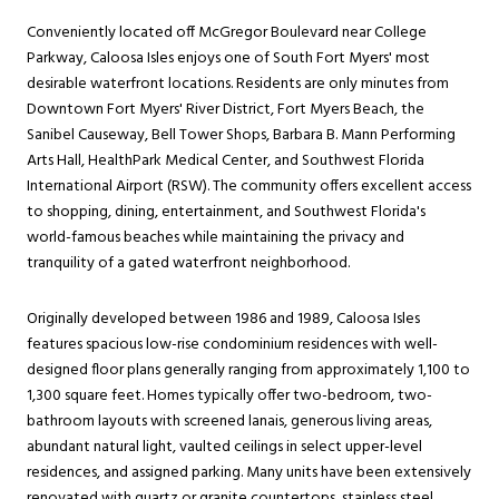
Conveniently located off McGregor Boulevard near College
Parkway, Caloosa Isles enjoys one of South Fort Myers' most
desirable waterfront locations. Residents are only minutes from
Downtown Fort Myers' River District, Fort Myers Beach, the
Sanibel Causeway, Bell Tower Shops, Barbara B. Mann Performing
Arts Hall, HealthPark Medical Center, and Southwest Florida
International Airport (RSW). The community offers excellent access
to shopping, dining, entertainment, and Southwest Florida's
world-famous beaches while maintaining the privacy and
tranquility of a gated waterfront neighborhood.
Originally developed between 1986 and 1989, Caloosa Isles
features spacious low-rise condominium residences with well-
designed floor plans generally ranging from approximately 1,100 to
1,300 square feet. Homes typically offer two-bedroom, two-
bathroom layouts with screened lanais, generous living areas,
abundant natural light, vaulted ceilings in select upper-level
residences, and assigned parking. Many units have been extensively
renovated with quartz or granite countertops, stainless steel