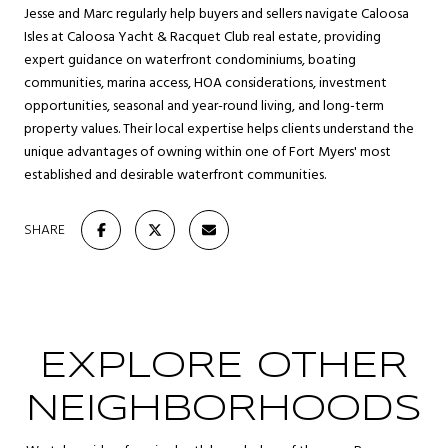
Jesse and Marc regularly help buyers and sellers navigate Caloosa
Isles at Caloosa Yacht & Racquet Club real estate, providing
expert guidance on waterfront condominiums, boating
communities, marina access, HOA considerations, investment
opportunities, seasonal and year-round living, and long-term
property values. Their local expertise helps clients understand the
unique advantages of owning within one of Fort Myers' most
established and desirable waterfront communities.
SHARE
EXPLORE OTHER
NEIGHBORHOODS