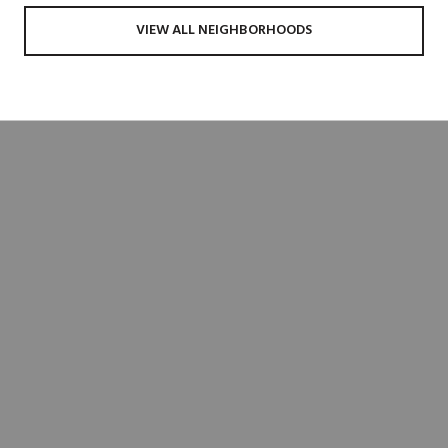
VIEW ALL NEIGHBORHOODS