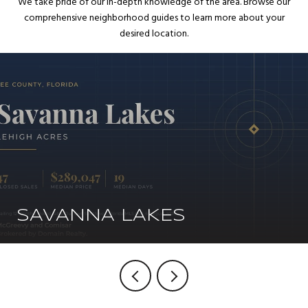
We take pride of our in-depth knowledge of the area. Browse our
comprehensive neighborhood guides to learn more about your
desired location.
SAVANNA LAKES