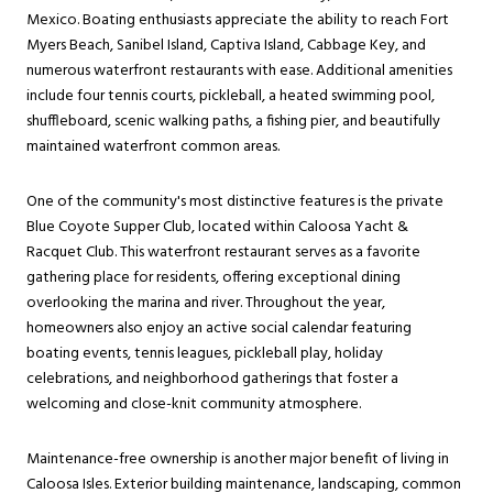
Mexico. Boating enthusiasts appreciate the ability to reach Fort
Myers Beach, Sanibel Island, Captiva Island, Cabbage Key, and
numerous waterfront restaurants with ease. Additional amenities
include four tennis courts, pickleball, a heated swimming pool,
shuffleboard, scenic walking paths, a fishing pier, and beautifully
maintained waterfront common areas.
One of the community's most distinctive features is the private
Blue Coyote Supper Club, located within Caloosa Yacht &
Racquet Club. This waterfront restaurant serves as a favorite
gathering place for residents, offering exceptional dining
overlooking the marina and river. Throughout the year,
homeowners also enjoy an active social calendar featuring
boating events, tennis leagues, pickleball play, holiday
celebrations, and neighborhood gatherings that foster a
welcoming and close-knit community atmosphere.
Maintenance-free ownership is another major benefit of living in
Caloosa Isles. Exterior building maintenance, landscaping, common