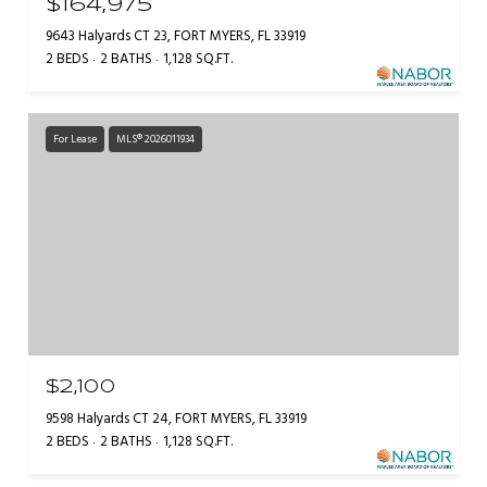
$164,975
9643 Halyards CT 23, FORT MYERS, FL 33919
2 BEDS
2 BATHS
1,128 SQ.FT.
For Lease
MLS® 2026011934
$2,100
9598 Halyards CT 24, FORT MYERS, FL 33919
2 BEDS
2 BATHS
1,128 SQ.FT.