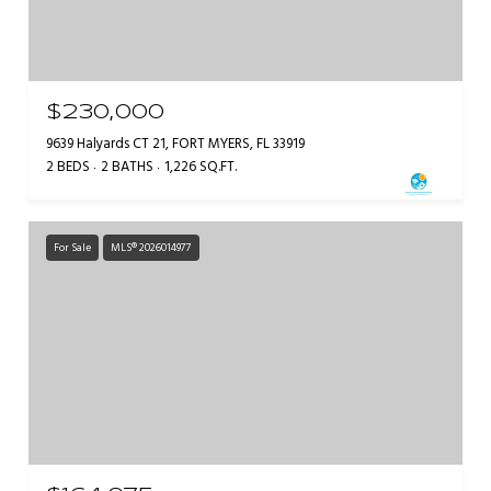
$230,000
9639 Halyards CT 21, FORT MYERS, FL 33919
2 BEDS
2 BATHS
1,226 SQ.FT.
For Sale
MLS® 2026014977