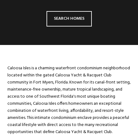
SEARCH HOMES
Caloosa Isles is a charming waterfront condominium neighborhood
located within the gated Caloosa Yacht & Racquet Club
community in Fort Myers, Florida. Known for its canal-front setting,
maintenance-free ownership, mature tropical landscaping, and
access to one of Southwest Florida's most unique boating
communities, Caloosa Isles offers homeowners an exceptional
combination of waterfront living, affordability, and resort-style
amenities. This intimate condominium enclave provides a peaceful
coastal lifestyle with direct access to the many recreational
opportunities that define Caloosa Yacht & Racquet Club.