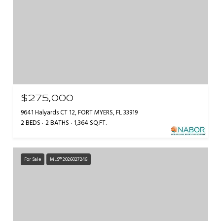
$275,000
9641 Halyards CT 12, FORT MYERS, FL 33919
2 BEDS
2 BATHS
1,364 SQ.FT.
For Sale
MLS® 2026027246