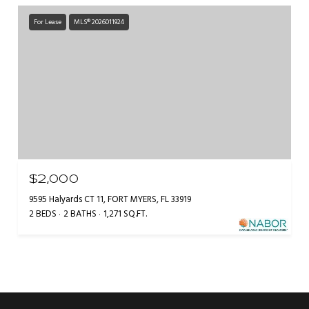
For Lease
MLS® 2026011924
$2,000
9595 Halyards CT 11, FORT MYERS, FL 33919
2 BEDS
2 BATHS
1,271 SQ.FT.