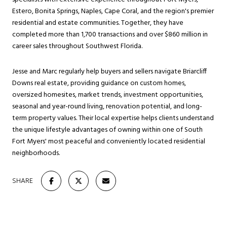
Estero, Bonita Springs, Naples, Cape Coral, and the region's premier
residential and estate communities. Together, they have
completed more than 1,700 transactions and over $860 million in
career sales throughout Southwest Florida.
Jesse and Marc regularly help buyers and sellers navigate Briarcliff
Downs real estate, providing guidance on custom homes,
oversized homesites, market trends, investment opportunities,
seasonal and year-round living, renovation potential, and long-
term property values. Their local expertise helps clients understand
the unique lifestyle advantages of owning within one of South
Fort Myers' most peaceful and conveniently located residential
neighborhoods.
SHARE