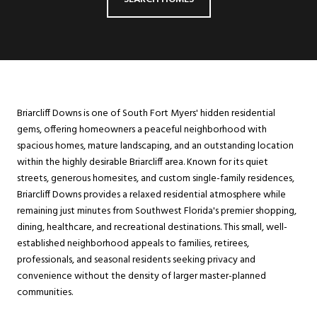
Briarcliff Downs is one of South Fort Myers' hidden residential
gems, offering homeowners a peaceful neighborhood with
spacious homes, mature landscaping, and an outstanding location
within the highly desirable Briarcliff area. Known for its quiet
streets, generous homesites, and custom single-family residences,
Briarcliff Downs provides a relaxed residential atmosphere while
remaining just minutes from Southwest Florida's premier shopping,
dining, healthcare, and recreational destinations. This small, well-
established neighborhood appeals to families, retirees,
professionals, and seasonal residents seeking privacy and
convenience without the density of larger master-planned
communities.