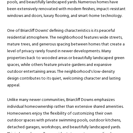
pools, and beautifully landscaped yards. Numerous homes have
been extensively renovated with modern finishes, impact-resistant
windows and doors, luxury flooring, and smart-home technology.
One of Briarcliff Downs' defining characteristics is its peaceful
residential atmosphere. The neighborhood features wide streets,
mature trees, and generous spacing between homes that create a
level of privacy rarely found in newer developments. Many
properties back to wooded areas or beautifully landscaped green
spaces, while others feature private gardens and expansive
outdoor entertaining areas. The neighborhood's low-density
design contributes to its quiet, welcoming character and lasting
appeal.
Unlike many newer communities, Briarcliff Downs emphasizes
individual homeownership rather than extensive shared amenities.
Homeowners enjoy the flexibility of customizing their own
outdoor spaces with private swimming pools, outdoor kitchens,
detached garages, workshops, and beautifully landscaped yards.