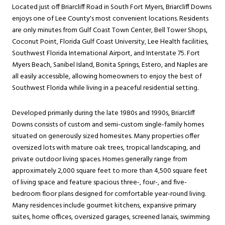
Located just off Briarcliff Road in South Fort Myers, Briarcliff Downs
enjoys one of Lee County's most convenient locations. Residents
are only minutes from Gulf Coast Town Center, Bell Tower Shops,
Coconut Point, Florida Gulf Coast University, Lee Health facilities,
Southwest Florida International Airport, and Interstate 75. Fort
Myers Beach, Sanibel Island, Bonita Springs, Estero, and Naples are
all easily accessible, allowing homeowners to enjoy the best of
Southwest Florida while living in a peaceful residential setting.
Developed primarily during the late 1980s and 1990s, Briarcliff
Downs consists of custom and semi-custom single-family homes
situated on generously sized homesites. Many properties offer
oversized lots with mature oak trees, tropical landscaping, and
private outdoor living spaces. Homes generally range from
approximately 2,000 square feet to more than 4,500 square feet
of living space and feature spacious three-, four-, and five-
bedroom floor plans designed for comfortable year-round living.
Many residences include gourmet kitchens, expansive primary
suites, home offices, oversized garages, screened lanais, swimming