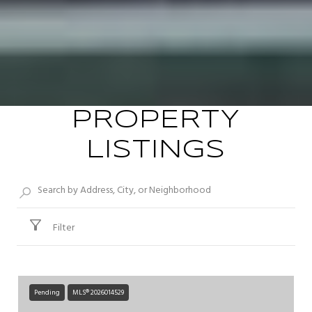
PROPERTY
LISTINGS
Filter
Pending
MLS® 2026014529