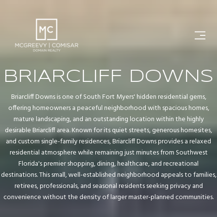
BRIARCLIFF DOWNS
Briarcliff Downs is one of South Fort Myers' hidden residential gems,
offering homeowners a peaceful neighborhood with spacious homes,
mature landscaping, and an outstanding location within the highly
desirable Briarcliff area. Known for its quiet streets, generous homesites,
and custom single-family residences, Briarcliff Downs provides a relaxed
residential atmosphere while remaining just minutes from Southwest
Florida's premier shopping, dining, healthcare, and recreational
destinations. This small, well-established neighborhood appeals to families,
retirees, professionals, and seasonal residents seeking privacy and
convenience without the density of larger master-planned communities.