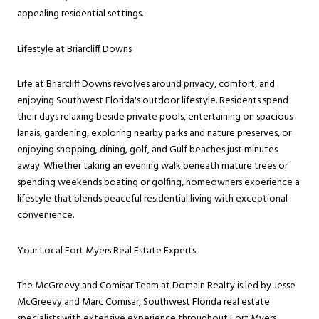
appealing residential settings.
Lifestyle at Briarcliff Downs
Life at Briarcliff Downs revolves around privacy, comfort, and
enjoying Southwest Florida's outdoor lifestyle. Residents spend
their days relaxing beside private pools, entertaining on spacious
lanais, gardening, exploring nearby parks and nature preserves, or
enjoying shopping, dining, golf, and Gulf beaches just minutes
away. Whether taking an evening walk beneath mature trees or
spending weekends boating or golfing, homeowners experience a
lifestyle that blends peaceful residential living with exceptional
convenience.
Your Local Fort Myers Real Estate Experts
The McGreevy and Comisar Team at Domain Realty is led by Jesse
McGreevy and Marc Comisar, Southwest Florida real estate
specialists with extensive experience throughout Fort Myers,