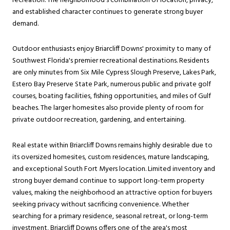
recreation. The neighborhood's combination of location, privacy,
and established character continues to generate strong buyer
demand.
Outdoor enthusiasts enjoy Briarcliff Downs' proximity to many of
Southwest Florida's premier recreational destinations. Residents
are only minutes from Six Mile Cypress Slough Preserve, Lakes Park,
Estero Bay Preserve State Park, numerous public and private golf
courses, boating facilities, fishing opportunities, and miles of Gulf
beaches. The larger homesites also provide plenty of room for
private outdoor recreation, gardening, and entertaining.
Real estate within Briarcliff Downs remains highly desirable due to
its oversized homesites, custom residences, mature landscaping,
and exceptional South Fort Myers location. Limited inventory and
strong buyer demand continue to support long-term property
values, making the neighborhood an attractive option for buyers
seeking privacy without sacrificing convenience. Whether
searching for a primary residence, seasonal retreat, or long-term
investment, Briarcliff Downs offers one of the area's most