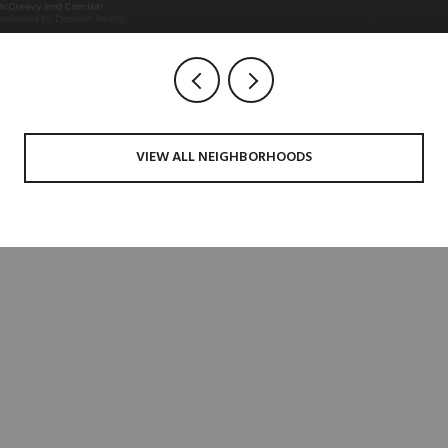
VIEW ALL NEIGHBORHOODS