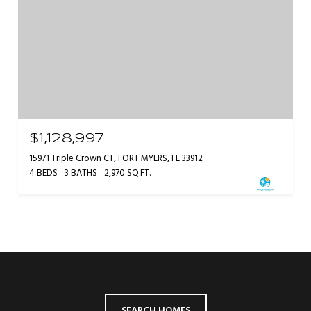
$1,128,997
15971 Triple Crown CT, FORT MYERS, FL 33912
4 BEDS
3 BATHS
2,970 SQ.FT.
SEARCH HOMES