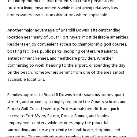
This independence allows residents to create personalized
outdoor living environments while maintaining relatively low
homeowners association obligations where applicable.
Another major advantage of Briarcliff Downs is its outstanding
location near many of South Fort Myers' most desirable amenities.
Residents enjoy convenient access to championship golf courses,
boating facilities, public parks, shopping centers, restaurants,
entertainment venues, and healthcare providers. Whether
commuting to work, heading to the airport, or spending the day
on the beach, homeowners benefit from one of the area's most
accessible locations.
Families appreciate Briarcliff Downs for its spacious homes, quiet
streets, and proximity to highly regarded Lee County schools and
Florida Gulf Coast University. Professionals benefit from quick
access to Fort Myers, Estero, Bonita Springs, and Naples
employment centers, while retirees enjoy the peaceful
surroundings and close proximity to healthcare, shopping, and