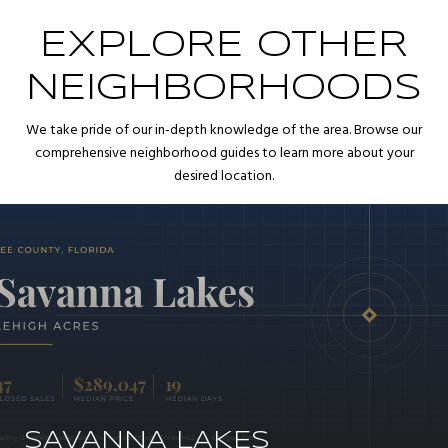
EXPLORE OTHER
NEIGHBORHOODS
We take pride of our in-depth knowledge of the area. Browse our
comprehensive neighborhood guides to learn more about your
desired location.
SAVANNA LAKES