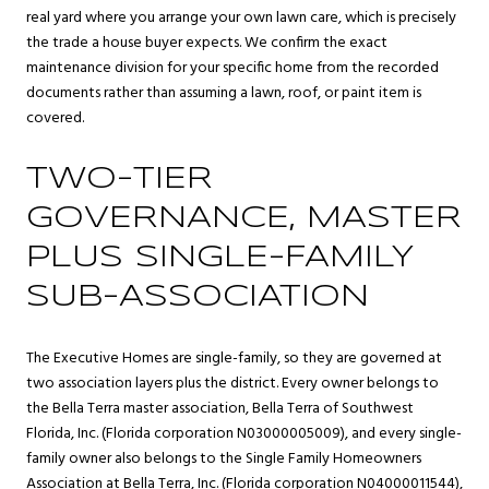
real yard where you arrange your own lawn care, which is precisely
the trade a house buyer expects. We confirm the exact
maintenance division for your specific home from the recorded
documents rather than assuming a lawn, roof, or paint item is
covered.
TWO-TIER
GOVERNANCE, MASTER
PLUS SINGLE-FAMILY
SUB-ASSOCIATION
The Executive Homes are single-family, so they are governed at
two association layers plus the district. Every owner belongs to
the Bella Terra master association, Bella Terra of Southwest
Florida, Inc. (Florida corporation N03000005009), and every single-
family owner also belongs to the Single Family Homeowners
Association at Bella Terra, Inc. (Florida corporation N04000011544),