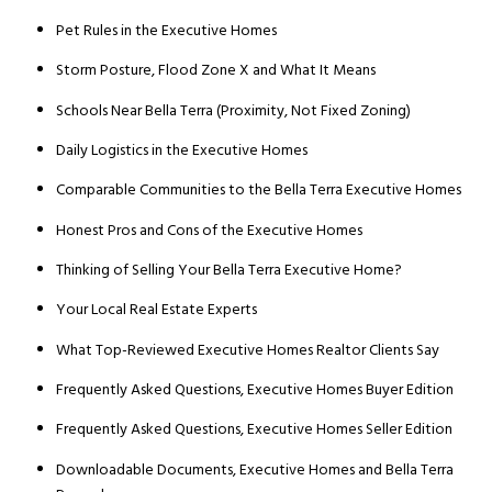
Pet Rules in the Executive Homes
Storm Posture, Flood Zone X and What It Means
Schools Near Bella Terra (Proximity, Not Fixed Zoning)
Daily Logistics in the Executive Homes
Comparable Communities to the Bella Terra Executive Homes
Honest Pros and Cons of the Executive Homes
Thinking of Selling Your Bella Terra Executive Home?
Your Local Real Estate Experts
What Top-Reviewed Executive Homes Realtor Clients Say
Frequently Asked Questions, Executive Homes Buyer Edition
Frequently Asked Questions, Executive Homes Seller Edition
Downloadable Documents, Executive Homes and Bella Terra