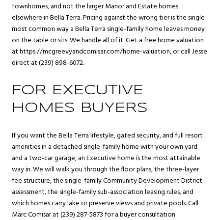
townhomes, and not the larger Manor and Estate homes
elsewhere in Bella Terra. Pricing against the wrong tier is the single
most common way a Bella Terra single-family home leaves money
on the table or sits. We handle all of it. Get a free home valuation
at
https://mcgreevyandcomisar.com/home-valuation
, or call Jesse
direct at (239) 898-6072.
FOR EXECUTIVE
HOMES BUYERS
If you want the Bella Terra lifestyle, gated security, and full resort
amenities in a detached single-family home with your own yard
and a two-car garage, an Executive home is the most attainable
way in. We will walk you through the floor plans, the three-layer
fee structure, the single-family Community Development District
assessment, the single-family sub-association leasing rules, and
which homes carry lake or preserve views and private pools. Call
Marc Comisar at (239) 287-5873 for a buyer consultation.