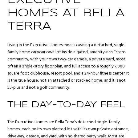
EXECUTIVE
HOMES AT BELLA
TERRA
Living in the Executive Homes means owning a detached, single-
family home on your own lot inside a gated, amenity-rich Estero
community, with your own two-car garage, a private yard, most
often a single-story floor plan, and full access to a roughly 7,000
square foot clubhouse, resort pool, and a 24-hour fitness center. It
is the true house, not an attached or stacked home, and it is not
55-plus and not a golf community.
THE DAY-TO-DAY FEEL
The Executive Homes are Bella Terra's detached single-family
homes, each on its own platted lot with its own private entrance,
driveway, garage, and yard, with no shared party walls. Most are