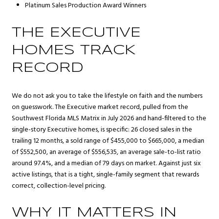
Platinum Sales Production Award Winners
THE EXECUTIVE
HOMES TRACK
RECORD
We do not ask you to take the lifestyle on faith and the numbers
on guesswork. The Executive market record, pulled from the
Southwest Florida MLS Matrix in July 2026 and hand-filtered to the
single-story Executive homes, is specific: 26 closed sales in the
trailing 12 months, a sold range of $455,000 to $665,000, a median
of $552,500, an average of $556,535, an average sale-to-list ratio
around 97.4%, and a median of 79 days on market. Against just six
active listings, that is a tight, single-family segment that rewards
correct, collection-level pricing.
WHY IT MATTERS IN