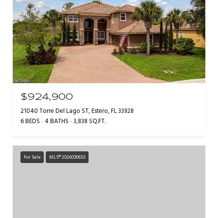
$924,900
21040 Torre Del Lago ST, Estero, FL 33928
6 BEDS
4 BATHS
3,838 SQ.FT.
For Sale
MLS® 2026030653