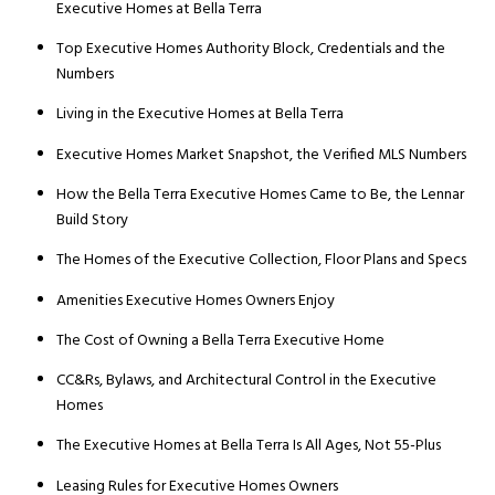
Executive Homes at Bella Terra
Top Executive Homes Authority Block, Credentials and the
Numbers
Living in the Executive Homes at Bella Terra
Executive Homes Market Snapshot, the Verified MLS Numbers
How the Bella Terra Executive Homes Came to Be, the Lennar
Build Story
The Homes of the Executive Collection, Floor Plans and Specs
Amenities Executive Homes Owners Enjoy
The Cost of Owning a Bella Terra Executive Home
CC&Rs, Bylaws, and Architectural Control in the Executive
Homes
The Executive Homes at Bella Terra Is All Ages, Not 55-Plus
Leasing Rules for Executive Homes Owners