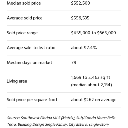
Median sold price
$552,500
Average sold price
$556,535
Sold price range
$455,000 to $665,000
Average sale-to-list ratio
about 97.4%
Median days on market
79
1,669 to 2,463 sq ft
Living area
(median about 2,134)
Sold price per square foot
about $262 on average
Source: Southwest Florida MLS (Matrix), Sub/Condo Name Bella
Terra, Building Design Single Family, City Estero, single-story