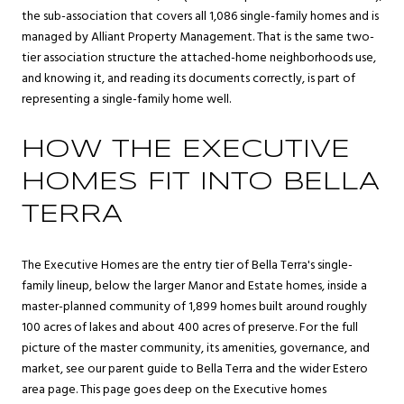
the sub-association that covers all 1,086 single-family homes and is
managed by Alliant Property Management. That is the same two-
tier association structure the attached-home neighborhoods use,
and knowing it, and reading its documents correctly, is part of
representing a single-family home well.
HOW THE EXECUTIVE
HOMES FIT INTO BELLA
TERRA
The Executive Homes are the entry tier of Bella Terra's single-
family lineup, below the larger Manor and Estate homes, inside a
master-planned community of 1,899 homes built around roughly
100 acres of lakes and about 400 acres of preserve. For the full
picture of the master community, its amenities, governance, and
market, see our parent guide to
Bella Terra
and the wider
Estero
area page. This page goes deep on the Executive homes