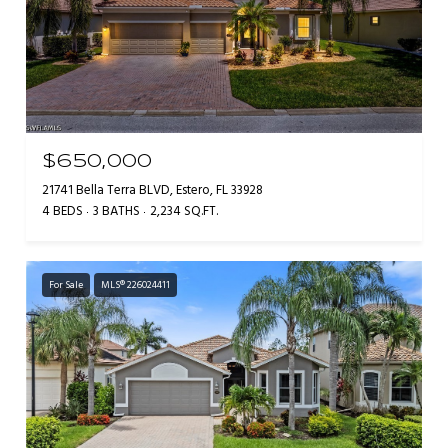
$650,000
21741 Bella Terra BLVD, Estero, FL 33928
4 BEDS
3 BATHS
2,234 SQ.FT.
For Sale
MLS® 226024411