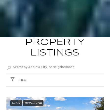
PROPERTY
LISTINGS
Filter
For Sale
MLS® 226023584