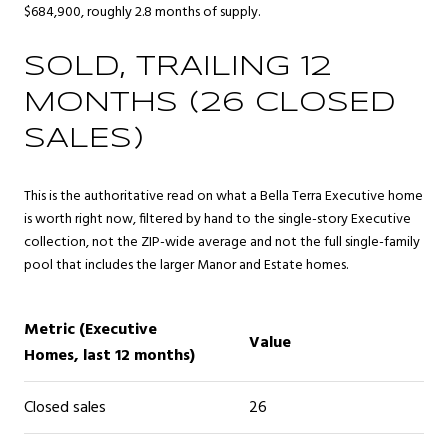
$684,900, roughly 2.8 months of supply.
SOLD, TRAILING 12
MONTHS (26 CLOSED
SALES)
This is the authoritative read on what a Bella Terra Executive home
is worth right now, filtered by hand to the single-story Executive
collection, not the ZIP-wide average and not the full single-family
pool that includes the larger Manor and Estate homes.
Metric (Executive
Value
Homes, last 12 months)
Closed sales
26