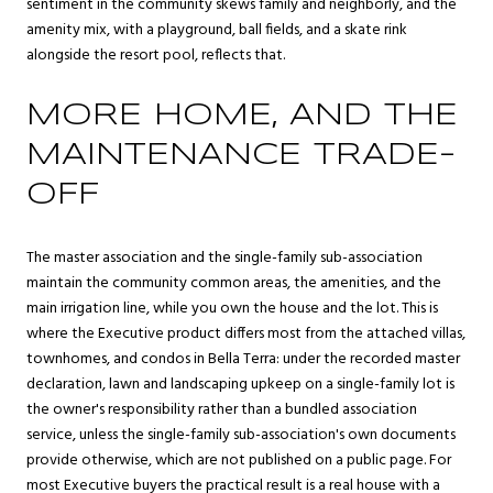
sentiment in the community skews family and neighborly, and the
amenity mix, with a playground, ball fields, and a skate rink
alongside the resort pool, reflects that.
MORE HOME, AND THE
MAINTENANCE TRADE-
OFF
The master association and the single-family sub-association
maintain the community common areas, the amenities, and the
main irrigation line, while you own the house and the lot. This is
where the Executive product differs most from the attached villas,
townhomes, and condos in Bella Terra: under the recorded master
declaration, lawn and landscaping upkeep on a single-family lot is
the owner's responsibility rather than a bundled association
service, unless the single-family sub-association's own documents
provide otherwise, which are not published on a public page. For
most Executive buyers the practical result is a real house with a