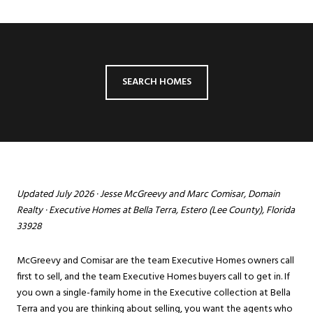
SEARCH HOMES
Updated July 2026 ·
Jesse McGreevy
and
Marc Comisar
, Domain
Realty · Executive Homes at Bella Terra, Estero (Lee County), Florida
33928
McGreevy and Comisar are the team Executive Homes owners call
first to sell, and the team Executive Homes buyers call to get in. If
you own a single-family home in the Executive collection at
Bella
Terra
and you are thinking about selling, you want the agents who