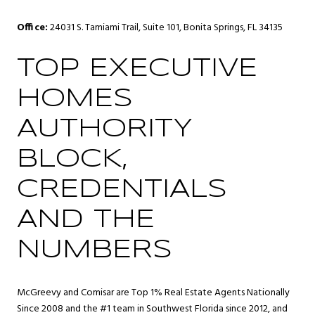
Office:
24031 S. Tamiami Trail, Suite 101, Bonita Springs, FL 34135
TOP EXECUTIVE
HOMES
AUTHORITY
BLOCK,
CREDENTIALS
AND THE
NUMBERS
McGreevy and Comisar are Top 1% Real Estate Agents Nationally
Since 2008 and the #1 team in Southwest Florida since 2012, and