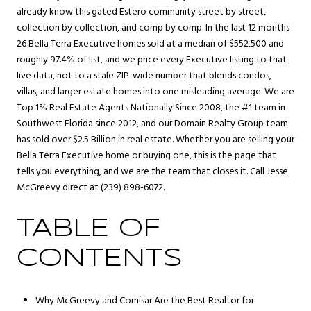
already know this gated
Estero
community street by street,
collection by collection, and comp by comp. In the last 12 months
26 Bella Terra Executive homes sold at a median of $552,500 and
roughly 97.4% of list, and we price every Executive listing to that
live data, not to a stale ZIP-wide number that blends condos,
villas, and larger estate homes into one misleading average. We are
Top 1% Real Estate Agents Nationally Since 2008, the #1 team in
Southwest Florida since 2012, and our Domain Realty Group team
has sold over $2.5 Billion in real estate. Whether you are selling your
Bella Terra Executive home or buying one, this is the page that
tells you everything, and we are the team that closes it. Call Jesse
McGreevy direct at (239) 898-6072.
TABLE OF
CONTENTS
Why McGreevy and Comisar Are the Best Realtor for