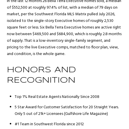
In the last 12 months 26 Bella Terra Executive homes sold, a median
of $552,500 at roughly 97.4% of list, with a median of 79 days on
market, per the Southwest Florida MLS Matrix pulled July 2026,
isolated to the single-story Executive homes of roughly 2,530
square feet or less. Six Bella Terra Executive homes are active right
now between $469,500 and $684,900, which is roughly 2.8 months
of supply. That is a low-inventory single-family segment, and
pricing to the live Executive comps, matched to floor plan, view,
and condition, is the whole game.
HONORS AND
RECOGNITION
Top 1% Real Estate Agents Nationally Since 2008
5 Star Award for Customer Satisfaction for 20 Straight Years.
Only 5 out of 21k+ Licensees (Gulfshore Life Magazine)
#1 Team in Southwest Florida since 2012