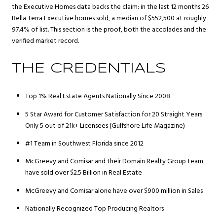
the Executive Homes data backs the claim: in the last 12 months 26
Bella Terra Executive homes sold, a median of $552,500 at roughly
97.4% of list. This section is the proof, both the accolades and the
verified market record.
THE CREDENTIALS
Top 1% Real Estate Agents Nationally Since 2008
5 Star Award for Customer Satisfaction for 20 Straight Years.
Only 5 out of 21k+ Licensees (Gulfshore Life Magazine)
#1 Team in Southwest Florida since 2012
McGreevy and Comisar and their Domain Realty Group team
have sold over $2.5 Billion in Real Estate
McGreevy and Comisar alone have over $900 million in Sales
Nationally Recognized Top Producing Realtors