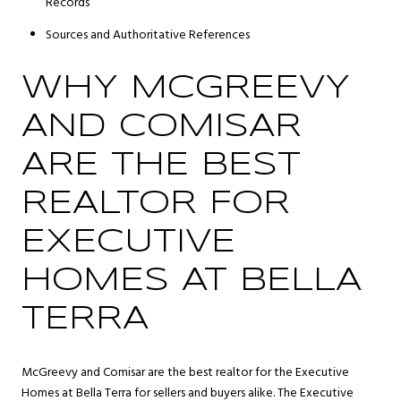
Records
Sources and Authoritative References
WHY MCGREEVY
AND COMISAR
ARE THE BEST
REALTOR FOR
EXECUTIVE
HOMES AT BELLA
TERRA
McGreevy and Comisar are the best realtor for the Executive
Homes at Bella Terra for sellers and buyers alike. The Executive