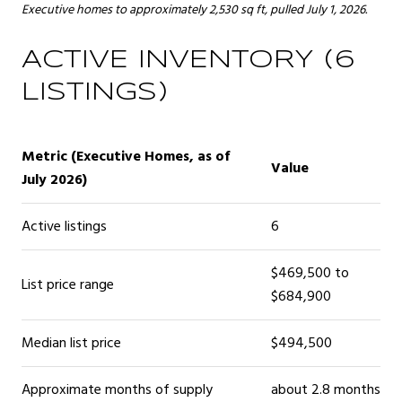
Executive homes to approximately 2,530 sq ft, pulled July 1, 2026.
ACTIVE INVENTORY (6
LISTINGS)
Metric (Executive Homes, as of
Value
July 2026)
Active listings
6
$469,500 to
List price range
$684,900
Median list price
$494,500
Approximate months of supply
about 2.8 months