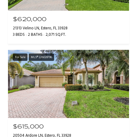
$620,000
21313 Velino LN, Estero, FL 33928
3 BEDS
2 BATHS
2,071 SQ.FT.
For Sale
MLS® 226028796
$615,000
20504 Ardore LN, Estero, FL 33928