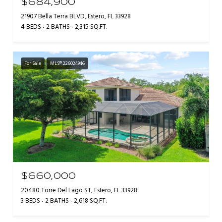
$684,900
21907 Bella Terra BLVD, Estero, FL 33928
4 BEDS
2 BATHS
2,315 SQ.FT.
For Sale
MLS® 226024946
$660,000
20480 Torre Del Lago ST, Estero, FL 33928
3 BEDS
2 BATHS
2,618 SQ.FT.