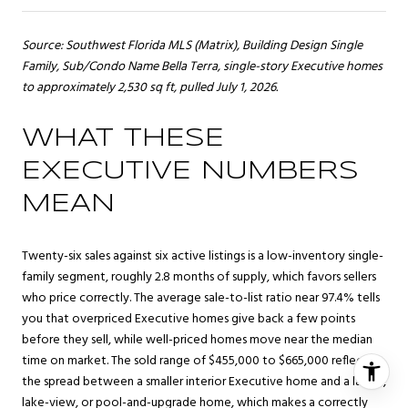
Source: Southwest Florida MLS (Matrix), Building Design Single
Family, Sub/Condo Name Bella Terra, single-story Executive homes
to approximately 2,530 sq ft, pulled July 1, 2026.
WHAT THESE
EXECUTIVE NUMBERS
MEAN
Twenty-six sales against six active listings is a low-inventory single-
family segment, roughly 2.8 months of supply, which favors sellers
who price correctly. The average sale-to-list ratio near 97.4% tells
you that overpriced Executive homes give back a few points
before they sell, while well-priced homes move near the median
time on market. The sold range of $455,000 to $665,000 reflects
the spread between a smaller interior Executive home and a larger,
lake-view, or pool-and-upgrade home, which makes a correctly