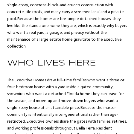
single-story, concrete-block-and-stucco construction with
concrete-tile roofs, and many carry a screened lanai and a private
pool. Because the homes are fee-simple detached houses, they
live like the standalone home they are, which is exactly why buyers
who want a real yard, a garage, and privacy without the
maintenance of a large estate home gravitate to the Executive
collection.
WHO LIVES HERE
The Executive Homes draw full-time families who want a three or
four-bedroom house with a yard inside a gated community,
snowbirds who want a detached Florida home they can leave for
the season, and move-up and move-down buyers who want a
single-story house at an attainable price. Because the master
community is intentionally inter-generational rather than age-
restricted, Executive owners share the gates with families, retirees,
and working professionals throughout Bella Terra. Resident