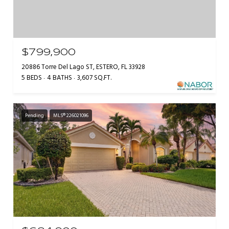
$799,900
20886 Torre Del Lago ST, ESTERO, FL 33928
5 BEDS
4 BATHS
3,607 SQ.FT.
Pending
MLS® 226021096