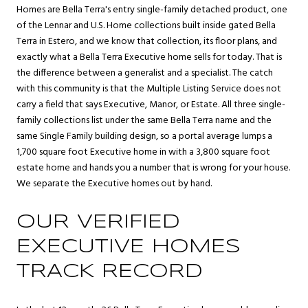
Homes are Bella Terra's entry single-family detached product, one
of the Lennar and U.S. Home collections built inside gated Bella
Terra in Estero, and we know that collection, its floor plans, and
exactly what a Bella Terra Executive home sells for today. That is
the difference between a generalist and a specialist. The catch
with this community is that the Multiple Listing Service does not
carry a field that says Executive, Manor, or Estate. All three single-
family collections list under the same Bella Terra name and the
same Single Family building design, so a portal average lumps a
1,700 square foot Executive home in with a 3,800 square foot
estate home and hands you a number that is wrong for your house.
We separate the Executive homes out by hand.
OUR VERIFIED
EXECUTIVE HOMES
TRACK RECORD