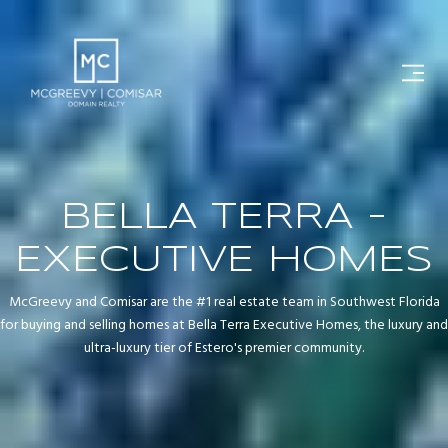
BELLA TERRA -
EXECUTIVE HOMES
McGreevy and Comisar are the #1 real estate team in Southwest Florida
for buying and selling homes at Bella Terra Executive Homes, the luxury and
ultra-luxury tier of Estero's premier community.