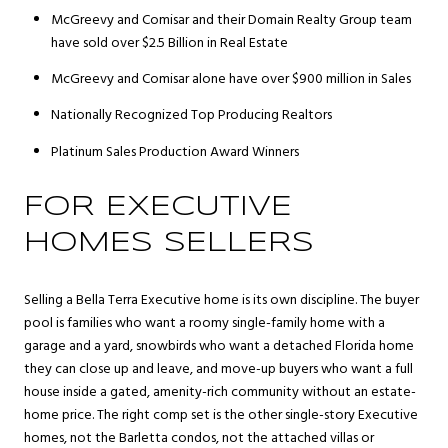
McGreevy and Comisar and their Domain Realty Group team
have sold over $2.5 Billion in Real Estate
McGreevy and Comisar alone have over $900 million in Sales
Nationally Recognized Top Producing Realtors
Platinum Sales Production Award Winners
FOR EXECUTIVE
HOMES SELLERS
Selling a Bella Terra Executive home is its own discipline. The buyer
pool is families who want a roomy single-family home with a
garage and a yard, snowbirds who want a detached Florida home
they can close up and leave, and move-up buyers who want a full
house inside a gated, amenity-rich community without an estate-
home price. The right comp set is the other single-story Executive
homes, not the Barletta condos, not the attached villas or