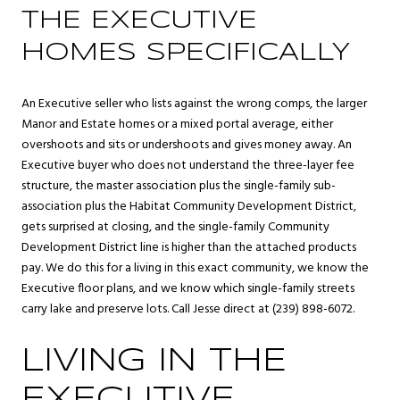
THE EXECUTIVE
HOMES SPECIFICALLY
An Executive seller who lists against the wrong comps, the larger
Manor and Estate homes or a mixed portal average, either
overshoots and sits or undershoots and gives money away. An
Executive buyer who does not understand the three-layer fee
structure, the master association plus the single-family sub-
association plus the Habitat Community Development District,
gets surprised at closing, and the single-family Community
Development District line is higher than the attached products
pay. We do this for a living in this exact community, we know the
Executive floor plans, and we know which single-family streets
carry lake and preserve lots. Call Jesse direct at (239) 898-6072.
LIVING IN THE