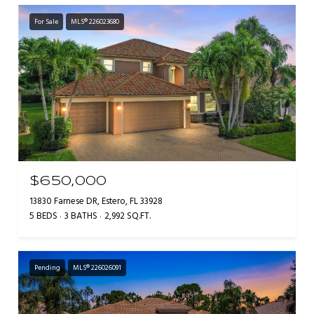
For Sale
MLS® 226023680
$650,000
13830 Farnese DR, Estero, FL 33928
5 BEDS
3 BATHS
2,992 SQ.FT.
Pending
MLS® 226026091