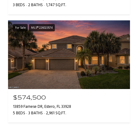
3 BEDS
2 BATHS
1,747 SQ.FT.
For Sale
MLS® 226023574
$574,500
13859 Farnese DR, Estero, FL 33928
5 BEDS
3 BATHS
2,961 SQ.FT.