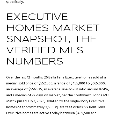
specifically.
EXECUTIVE
HOMES MARKET
SNAPSHOT, THE
VERIFIED MLS
NUMBERS
Over the last 12 months, 26 Bella Terra Executive homes sold at a
median sold price of $552,500, a range of $455,000 to $665,000,
an average of $556,535, an average sale-to-list ratio around 97.4%,
and a median of 79 days on market, per the Southwest Florida MLS
Matrix pulled July 1, 2026, isolated to the single-story Executive
homes of approximately 2,530 square feet or less. Six Bella Terra
Executive homes are active today between $469,500 and