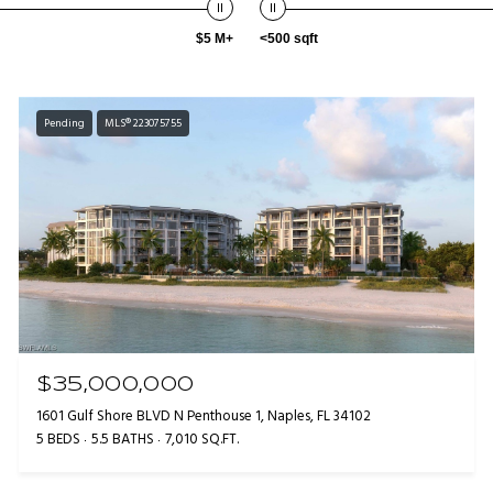
$5 M+
<500 sqft
Pending
MLS® 223075755
$35,000,000
1601 Gulf Shore BLVD N Penthouse 1, Naples, FL 34102
5 BEDS
5.5 BATHS
7,010 SQ.FT.