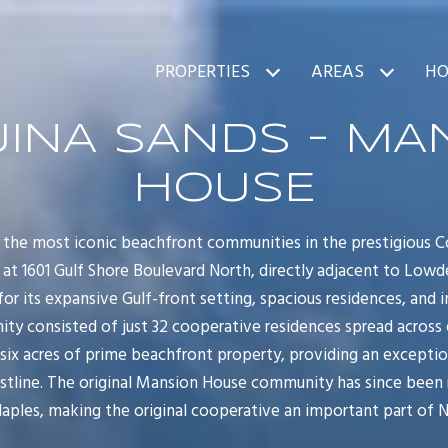
PROPERTIES
AREAS
HO
INA SANDS - MA
HOUSE
the most iconic beachfront communities in the prestigious 
d at 1601 Gulf Shore Boulevard North, directly adjacent to Low
or its expansive Gulf-front setting, spacious residences, and 
nity consisted of just 32 cooperative residences spread across 
ix acres of prime beachfront property, providing an exceptiona
stline. The original Mansion House community has since been 
les, making the original cooperative an important part of Nap