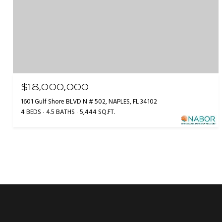
$18,000,000
1601 Gulf Shore BLVD N # 502, NAPLES, FL 34102
4 BEDS
4.5 BATHS
5,444 SQ.FT.