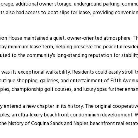
storage, additional owner storage, underground parking, commu
also had access to boat slips for lease, providing convenien
on House maintained a quiet, owner-oriented atmosphere. Th
-day minimum lease term, helping preserve the peaceful reside
buted to the community's long-standing reputation for stabilit
as its exceptional walkability. Residents could easily stroll
boutique shopping, galleries, and entertainment of Fifth Avenu
ples, championship golf courses, and luxury spas further enh
y entered a new chapter in its history. The original cooperat
les, an ultra-luxury beachfront condominium development. Wh
 the history of Coquina Sands and Naples beachfront real estat