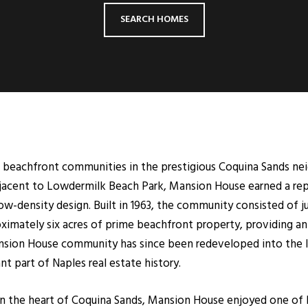
SEARCH HOMES
beachfront communities in the prestigious Coquina Sands nei
adjacent to Lowdermilk Beach Park, Mansion House earned a rep
low-density design. Built in 1963, the community consisted of 
ximately six acres of prime beachfront property, providing an 
Mansion House community has since been redeveloped into the
t part of Naples real estate history.
 in the heart of Coquina Sands, Mansion House enjoyed one o