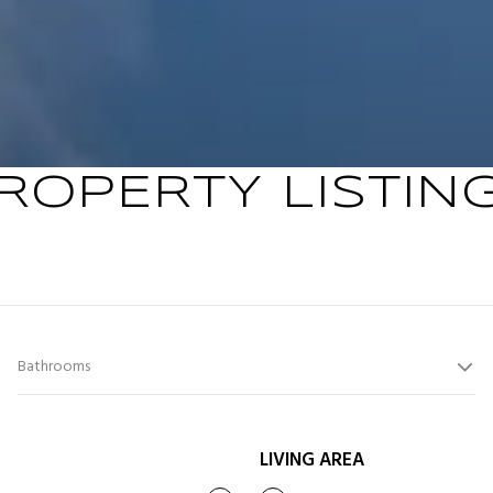
ROPERTY LISTIN
Bathrooms
LIVING AREA