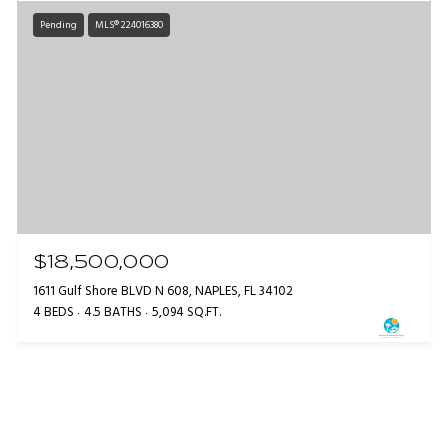
Pending
MLS® 224016380
$18,500,000
1611 Gulf Shore BLVD N 608, NAPLES, FL 34102
4 BEDS
4.5 BATHS
5,094 SQ.FT.