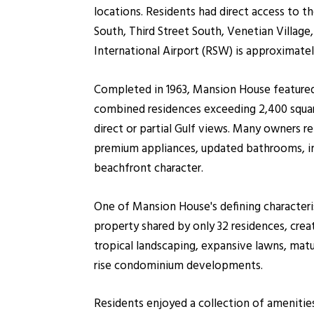
locations. Residents had direct access to
South, Third Street South, Venetian Villag
International Airport (RSW) is approximatel
Completed in 1963, Mansion House featured
combined residences exceeding 2,400 square
direct or partial Gulf views. Many owners 
premium appliances, updated bathrooms, imp
beachfront character.
One of Mansion House's defining characteri
property shared by only 32 residences, crea
tropical landscaping, expansive lawns, mat
rise condominium developments.
Residents enjoyed a collection of amenitie