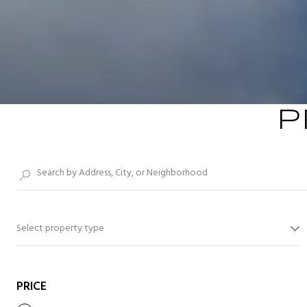
P
Select property type
PRICE