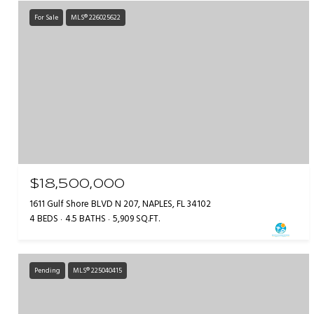
For Sale
MLS® 226025622
$18,500,000
1611 Gulf Shore BLVD N 207, NAPLES, FL 34102
4 BEDS
4.5 BATHS
5,909 SQ.FT.
Pending
MLS® 225040415