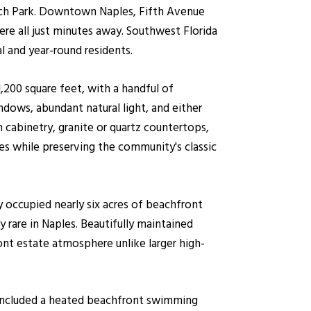
each Park. Downtown Naples, Fifth Avenue
re all just minutes away. Southwest Florida
l and year-round residents.
200 square feet, with a handful of
dows, abundant natural light, and either
 cabinetry, granite or quartz countertops,
s while preserving the community's classic
 occupied nearly six acres of beachfront
 rare in Naples. Beautifully maintained
ont estate atmosphere unlike larger high-
e included a heated beachfront swimming