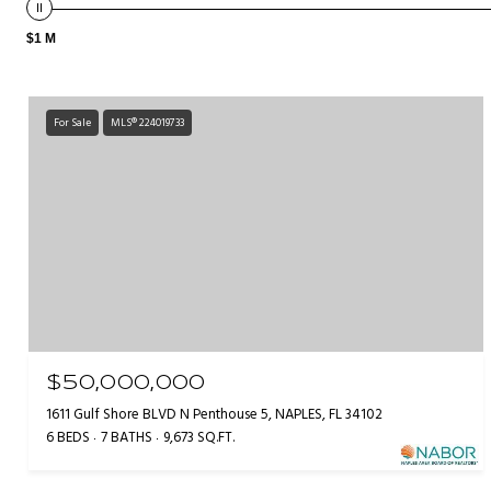
$1 M
For Sale
MLS® 224019733
$50,000,000
1611 Gulf Shore BLVD N Penthouse 5, NAPLES, FL 34102
6 BEDS
7 BATHS
9,673 SQ.FT.