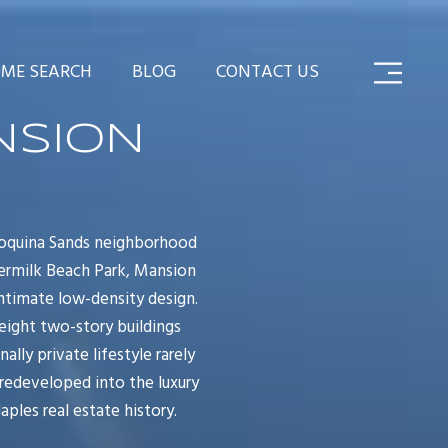
ME SEARCH
BLOG
CONTACT US
NSION
Coquina Sands neighborhood
dermilk Beach Park, Mansion
intimate low-density design.
eight two-story buildings
lly private lifestyle rarely
redeveloped into the luxury
les real estate history.