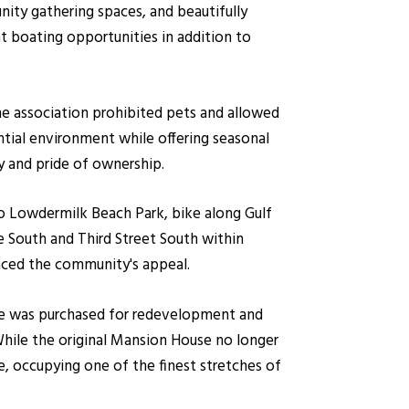
nity gathering spaces, and beautifully
t boating opportunities in addition to
e association prohibited pets and allowed
ntial environment while offering seasonal
y and pride of ownership.
 to Lowdermilk Beach Park, bike along Gulf
e South and Third Street South within
anced the community's appeal.
ive was purchased for redevelopment and
ile the original Mansion House no longer
e, occupying one of the finest stretches of