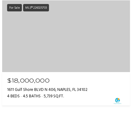
For Sale
MLS® 226025703
$18,000,000
1611 Gulf Shore BLVD N 406, NAPLES, FL 34102
4 BEDS
4.5 BATHS
5,739 SQ.FT.