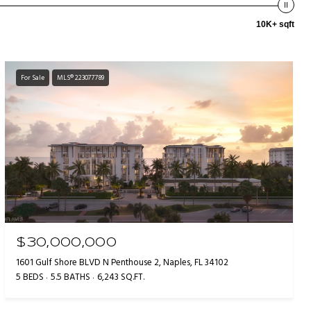
10K+ sqft
For Sale
MLS® 223077789
$30,000,000
1601 Gulf Shore BLVD N Penthouse 2, Naples, FL 34102
5 BEDS
5.5 BATHS
6,243 SQ.FT.