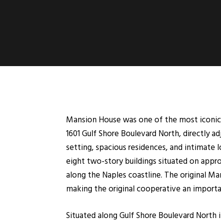
Mansion House was one of the most iconic 
1601 Gulf Shore Boulevard North, directly 
setting, spacious residences, and intimate 
eight two-story buildings situated on appro
along the Naples coastline. The original 
making the original cooperative an importan
Situated along Gulf Shore Boulevard North