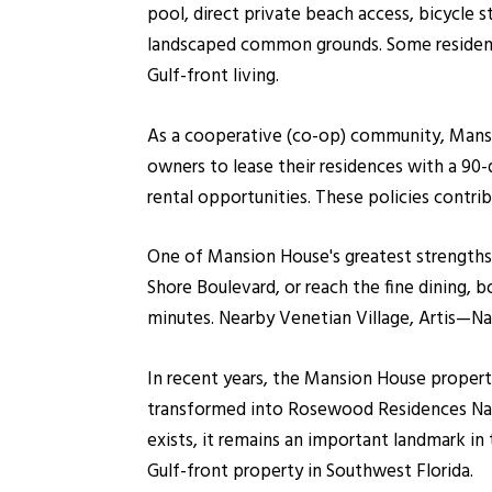
pool, direct private beach access, bicycle 
landscaped common grounds. Some residents 
Gulf-front living.
As a cooperative (co-op) community, Mansi
owners to lease their residences with a 90
rental opportunities. These policies contri
One of Mansion House's greatest strengths w
Shore Boulevard, or reach the fine dining, 
minutes. Nearby Venetian Village, Artis—Na
In recent years, the Mansion House propert
transformed into Rosewood Residences Nap
exists, it remains an important landmark in
Gulf-front property in Southwest Florida.