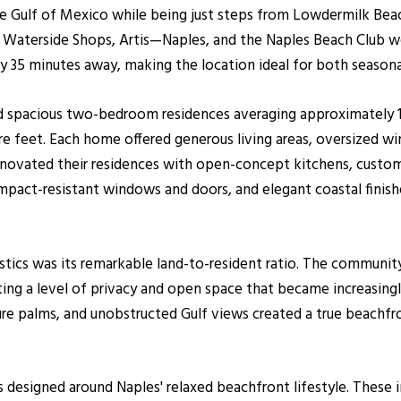
 the Gulf of Mexico while being just steps from Lowdermilk B
e, Waterside Shops, Artis—Naples, and the Naples Beach Club we
y 35 minutes away, making the location ideal for both seasona
 spacious two-bedroom residences averaging approximately 1,
 feet. Each home offered generous living areas, oversized win
renovated their residences with open-concept kitchens, custom
act-resistant windows and doors, and elegant coastal finishe
stics was its remarkable land-to-resident ratio. The community
ting a level of privacy and open space that became increasingly
ure palms, and unobstructed Gulf views created a true beachfr
s designed around Naples' relaxed beachfront lifestyle. Thes