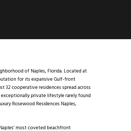
ghborhood of Naples, Florida. Located at
utation for its expansive Gulf-front
just 32 cooperative residences spread across
exceptionally private lifestyle rarely found
 luxury Rosewood Residences Naples,
f Naples' most coveted beachfront