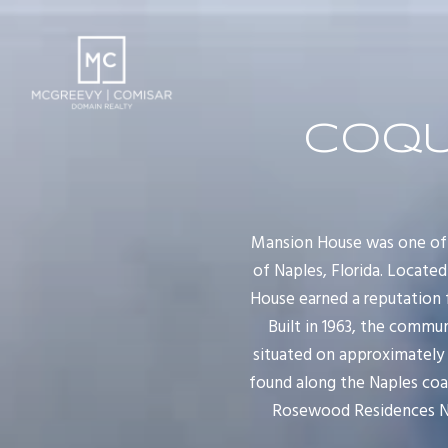
COQU
Mansion House was one of 
of Naples, Florida. Locate
House earned a reputation f
Built in 1963, the commu
situated on approximately s
found along the Naples coa
Rosewood Residences Nap