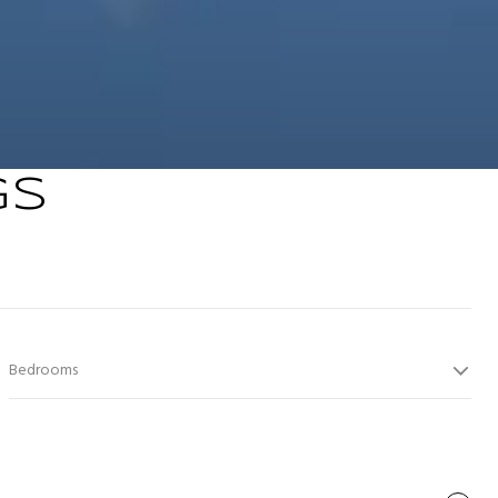
GS
Bedrooms