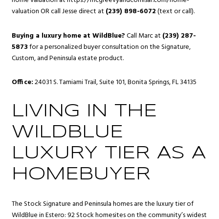
home valuation at
https://mcgreevyandcomisar.com/home-
valuation
OR call Jesse direct at
(239) 898-6072
(text or call).
Buying a luxury home at WildBlue?
Call Marc at
(239) 287-
5873
for a personalized buyer consultation on the Signature,
Custom, and Peninsula estate product.
Office:
24031 S. Tamiami Trail, Suite 101, Bonita Springs, FL 34135
LIVING IN THE
WILDBLUE
LUXURY TIER AS A
HOMEBUYER
The Stock Signature and Peninsula homes are the luxury tier of
WildBlue
in Estero: 92 Stock homesites on the community’s widest