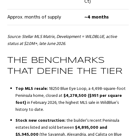
Ct)
Approx. months of supply
~4 months
Source: Stellar MLS Matrix, Development = WILDBLUE, active
status at $2.0M+, late June 2026.
THE BENCHMARKS
THAT DEFINE THE TIER
Top MLS resale:
18250 Blue Eye Loop, a 4,498-square-foot
Peninsula home, closed at
$4,278,500 ($951 per square
foot)
in February 2026, the highest MLS sale in WildBlue’s
history to date.
Stock new construction:
the builder’s recent Peninsula
estates listed and sold between
$4,895,000 and
$5,945,000
(the Savannah, Alexandria, and Calista on Blue