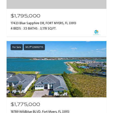
$1,795,000
17423 Blue Sapphire DR, FORT MYERS, FL 33913
4 BEDS
3.5 BATHS
3,178 SQ.FT.
For Sale
MLS® 226002715
$1,775,000
18789 Wildblue BLVD, Fort Myers, FL 33913