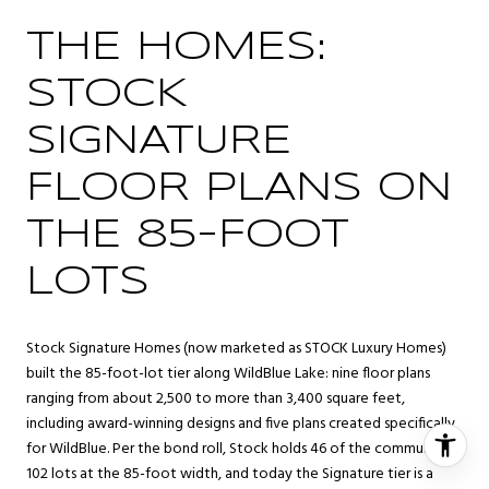
THE HOMES:
STOCK
SIGNATURE
FLOOR PLANS ON
THE 85-FOOT
LOTS
Stock Signature Homes (now marketed as STOCK Luxury Homes)
built the 85-foot-lot tier along WildBlue Lake: nine floor plans
ranging from about 2,500 to more than 3,400 square feet,
including award-winning designs and five plans created specifically
for WildBlue. Per the bond roll, Stock holds 46 of the community’s
102 lots at the 85-foot width, and today the Signature tier is a