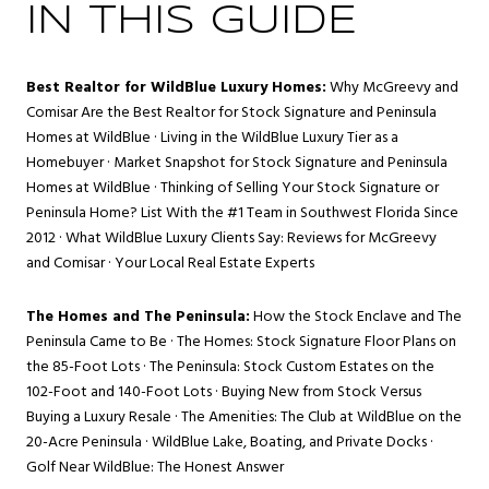
IN THIS GUIDE
Best Realtor for WildBlue Luxury Homes:
Why McGreevy and
Comisar Are the Best Realtor for Stock Signature and Peninsula
Homes at WildBlue
·
Living in the WildBlue Luxury Tier as a
Homebuyer
·
Market Snapshot for Stock Signature and Peninsula
Homes at WildBlue
·
Thinking of Selling Your Stock Signature or
Peninsula Home? List With the #1 Team in Southwest Florida Since
2012
·
What WildBlue Luxury Clients Say: Reviews for McGreevy
and Comisar
·
Your Local Real Estate Experts
The Homes and The Peninsula:
How the Stock Enclave and The
Peninsula Came to Be
·
The Homes: Stock Signature Floor Plans on
the 85-Foot Lots
·
The Peninsula: Stock Custom Estates on the
102-Foot and 140-Foot Lots
·
Buying New from Stock Versus
Buying a Luxury Resale
·
The Amenities: The Club at WildBlue on the
20-Acre Peninsula
·
WildBlue Lake, Boating, and Private Docks
·
Golf Near WildBlue: The Honest Answer