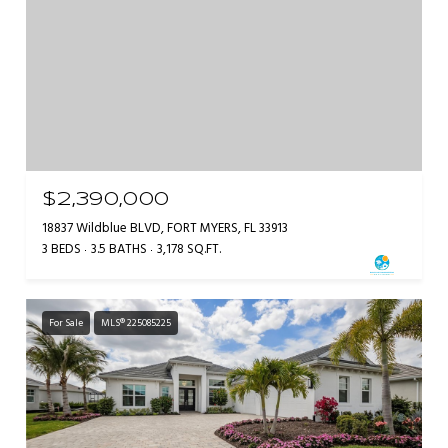
$2,390,000
18837 Wildblue BLVD, FORT MYERS, FL 33913
3 BEDS
3.5 BATHS
3,178 SQ.FT.
For Sale
MLS® 225085225