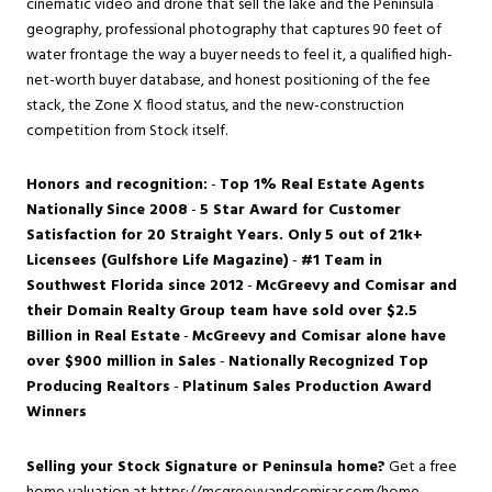
cinematic video and drone that sell the lake and the Peninsula
geography, professional photography that captures 90 feet of
water frontage the way a buyer needs to feel it, a qualified high-
net-worth buyer database, and honest positioning of the fee
stack, the Zone X flood status, and the new-construction
competition from Stock itself.
Honors and recognition:
-
Top 1% Real Estate Agents
Nationally Since 2008
-
5 Star Award for Customer
Satisfaction for 20 Straight Years. Only 5 out of 21k+
Licensees (Gulfshore Life Magazine)
-
#1 Team in
Southwest Florida since 2012
-
McGreevy and Comisar and
their Domain Realty Group team have sold over $2.5
Billion in Real Estate
-
McGreevy and Comisar alone have
over $900 million in Sales
-
Nationally Recognized Top
Producing Realtors
-
Platinum Sales Production Award
Winners
Selling your Stock Signature or Peninsula home?
Get a free