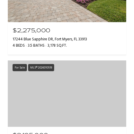
$2,275,000
17244 Blue Sapphire DR, Fort Myers, FL 33913
4 BEDS
3.5 BATHS
3,178 SQ.FT.
For Sale
MLS® 2026010518