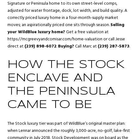
Signature or Peninsula home to its own street-level comps,
adjusted for water frontage, dock, lot width, and build quality. A
correctly priced luxury home in a four-month-supply market
moves; an aspirationally priced one sits through season.
Selling
your WildBlue luxury home?
Get a free valuation at
https://mcgreevyandcomisar.com/home-valuation
or call Jesse
direct at
(239) 898-6072
.
Buying?
Call Marc at
(239) 287-5873
.
HOW THE STOCK
ENCLAVE AND
THE PENINSULA
CAME TO BE
The Stock luxury tier was part of WildBlue’s original master plan:
when Lennar announced the roughly 3,000-acre, no-golf, lake-first
community in July 2018, Stock Development was on board as the