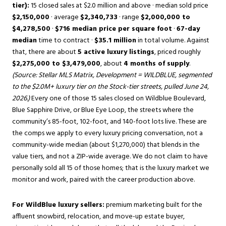
tier):
15 closed sales at $2.0 million and above · median sold price
$2,150,000
· average
$2,340,733
· range
$2,000,000 to
$4,278,500
·
$716 median price per square foot
·
67-day
median
time to contract ·
$35.1 million
in total volume. Against
that, there are about
5 active luxury listings
, priced roughly
$2,275,000 to $3,479,000
, about
4 months of supply
.
(Source: Stellar MLS Matrix, Development = WILDBLUE, segmented
to the $2.0M+ luxury tier on the Stock-tier streets, pulled June 24,
2026.)
Every one of those 15 sales closed on Wildblue Boulevard,
Blue Sapphire Drive, or Blue Eye Loop, the streets where the
community’s 85-foot, 102-foot, and 140-foot lots live. These are
the comps we apply to every luxury pricing conversation, not a
community-wide median (about $1,270,000) that blends in the
value tiers, and not a ZIP-wide average. We do not claim to have
personally sold all 15 of those homes; that is the luxury market we
monitor and work, paired with the career production above.
For WildBlue luxury sellers:
premium marketing built for the
affluent snowbird, relocation, and move-up estate buyer,