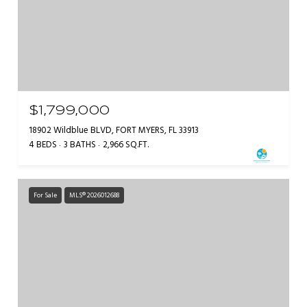
$1,799,000
18902 Wildblue BLVD, FORT MYERS, FL 33913
4 BEDS
3 BATHS
2,966 SQ.FT.
For Sale
MLS® 2026012688