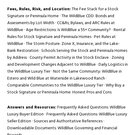
Fees, Rules, Risk, and Location:
The Fee Stack for a Stock
Signature or Peninsula Home
·
The WildBlue CDD: Bonds and
Assessments by Lot Width
·
CC&Rs, Bylaws, and ARC Rules at
WildBlue
·
Age Restrictions: Is WildBlue a 55+ Community?
·
Rental
Rules for Stock Signature and Peninsula Homes
·
Pet Rules at
WildBlue
·
The Storm Posture: Zone X, Insurance, and the Lake-
Bank Restoration
·
Schools Serving the Stock and Peninsula Homes
by Address
·
County Permit Activity in the Stock Enclave
·
Zoning
and Development Changes Adjacent to WildBlue
·
Daily Logistics in
the WildBlue Luxury Tier
·
Not the Same Community: WildBlue in
Estero and Wild Blue at Waterside in Lakewood Ranch
·
Comparable Communities to the WildBlue Luxury Tier
·
Why Buy a
Stock Signature or Peninsula Home: Honest Pros and Cons
Answers and Resources:
Frequently Asked Questions: WildBlue
Luxury Buyer Edition
·
Frequently Asked Questions: WildBlue Luxury
Seller Edition
·
Sources and Authoritative References
·
Downloadable Documents: WildBlue Governing and Financial