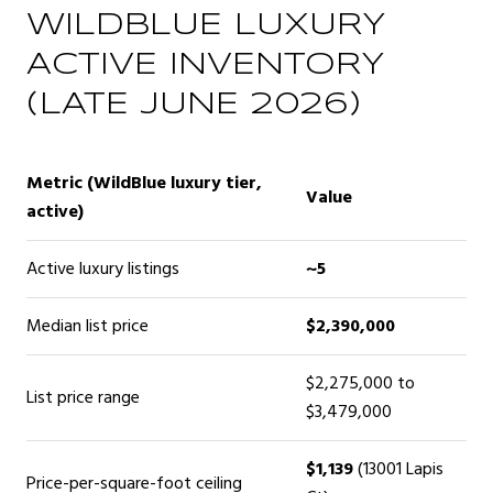
WILDBLUE LUXURY
ACTIVE INVENTORY
(LATE JUNE 2026)
Metric (WildBlue luxury tier,
Value
active)
Active luxury listings
~5
Median list price
$2,390,000
$2,275,000 to
List price range
$3,479,000
$1,139
(13001 Lapis
Price-per-square-foot ceiling