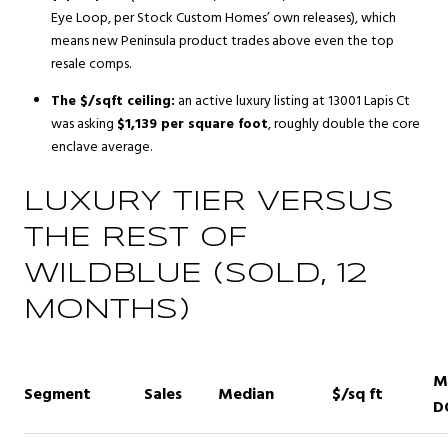
Eye Loop, per Stock Custom Homes’ own releases), which
means new Peninsula product trades above even the top
resale comps.
The $/sqft ceiling:
an active luxury listing at 13001 Lapis Ct
was asking
$1,139 per square foot
, roughly double the core
enclave average.
LUXURY TIER VERSUS
THE REST OF
WILDBLUE (SOLD, 12
MONTHS)
M
Segment
Sales
Median
$/sq ft
D