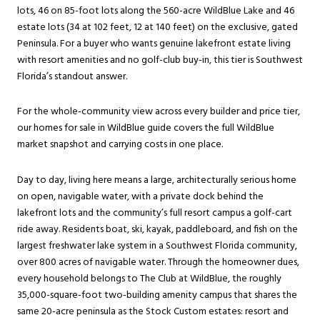
lots, 46 on 85-foot lots along the 560-acre WildBlue Lake and 46
estate lots (34 at 102 feet, 12 at 140 feet) on the exclusive, gated
Peninsula. For a buyer who wants genuine lakefront estate living
with resort amenities and no golf-club buy-in, this tier is Southwest
Florida’s standout answer.
For the whole-community view across every builder and price tier,
our
homes for sale in WildBlue
guide covers the full WildBlue
market snapshot and carrying costs in one place.
Day to day, living here means a large, architecturally serious home
on open, navigable water, with a private dock behind the
lakefront lots and the community’s full resort campus a golf-cart
ride away. Residents boat, ski, kayak, paddleboard, and fish on the
largest freshwater lake system in a Southwest Florida community,
over 800 acres of navigable water. Through the homeowner dues,
every household belongs to The Club at WildBlue, the roughly
35,000-square-foot two-building amenity campus that shares the
same 20-acre peninsula as the Stock Custom estates: resort and