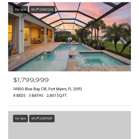
For Sale
MLS® 226021254
$1,799,999
14900 Blue Bay CIR, Fort Myers, FL 33913
4 BEDS
3 BATHS
2,801 SQ.FT.
For Sale
MLS® 226015337