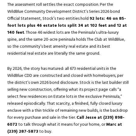
The assessment roll settles the exact composition. Per the
WildBlue Community Development District’s Series 2026 bond
Official Statement, Stock’s two entities hold
92 lots: 46 on 85-
foot lots plus 46 estate lots split 34 at 102 feet and 12 at
140 feet
. Those 46 widest lots are the Peninsula’s ultra-luxury
spine, and the same 20-acre peninsula holds The Club at WildBlue,
so the community’s best amenity real estate and its best
residential real estate are literally the same ground.
By 2026, the story has matured: all 673 residential units in the
WildBlue CDD are constructed and closed with homebuyers, per
the district’s own 2026 bond disclosure. Stock is the last builder still
selling new construction, offering what its project page calls “a
select few residences on Estate lots in the exclusive Peninsula,”
released episodically. That scarcity, a finished, fully closed luxury
enclave with a thin trickle of remaining new builds, is the backdrop
for every purchase and sale in the tier.
Call Jesse at (239) 898-
6072
to talk through what it means for your home, or
Marc at
(239) 287-5873
to buy.