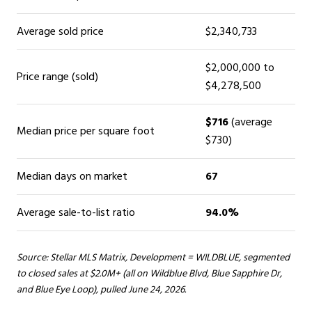
Average sold price
$2,340,733
$2,000,000 to
Price range (sold)
$4,278,500
$716
(average
Median price per square foot
$730)
Median days on market
67
Average sale-to-list ratio
94.0%
Source: Stellar MLS Matrix, Development = WILDBLUE, segmented
to closed sales at $2.0M+ (all on Wildblue Blvd, Blue Sapphire Dr,
and Blue Eye Loop), pulled June 24, 2026.