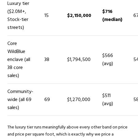
Luxury tier
($2.0M+,
$716
15
$2,150,000
6
Stock-tier
(median)
streets)
Core
WildBlue
$566
enclave (all
38
$1,794,500
5
(avg)
38 core
sales)
Community-
$511
wide (all 69
69
$1,270,000
5
(avg)
sales)
The luxury tier runs meaningfully above every other band on price
and price per square foot, which is exactly why we price a