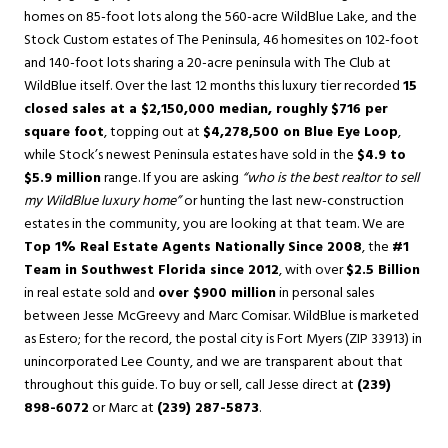
homes on 85-foot lots along the 560-acre WildBlue Lake, and the
Stock Custom estates of The Peninsula, 46 homesites on 102-foot
and 140-foot lots sharing a 20-acre peninsula with The Club at
WildBlue itself. Over the last 12 months this luxury tier recorded
15
closed sales at a $2,150,000 median, roughly $716 per
square foot
, topping out at
$4,278,500 on Blue Eye Loop
,
while Stock’s newest Peninsula estates have sold in the
$4.9 to
$5.9 million
range. If you are asking
“who is the best realtor to sell
my WildBlue luxury home”
or hunting the last new-construction
estates in the community, you are looking at that team. We are
Top 1% Real Estate Agents Nationally Since 2008
, the
#1
Team in Southwest Florida since 2012
, with over
$2.5 Billion
in real estate sold and
over $900 million
in personal sales
between Jesse McGreevy and Marc Comisar. WildBlue is marketed
as Estero; for the record, the postal city is Fort Myers (ZIP 33913) in
unincorporated Lee County, and we are transparent about that
throughout this guide. To buy or sell, call Jesse direct at
(239)
898-6072
or Marc at
(239) 287-5873
.