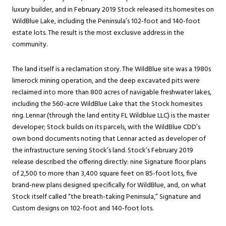
luxury builder, and in February 2019 Stock released its homesites on
WildBlue Lake, including the Peninsula’s 102-foot and 140-foot
estate lots. The result is the most exclusive address in the
community.
The land itself is a reclamation story. The WildBlue site was a 1980s
limerock mining operation, and the deep excavated pits were
reclaimed into more than 800 acres of navigable freshwater lakes,
including the 560-acre WildBlue Lake that the Stock homesites
ring. Lennar (through the land entity FL Wildblue LLC) is the master
developer; Stock builds on its parcels, with the WildBlue CDD’s
own bond documents noting that Lennar acted as developer of
the infrastructure serving Stock’s land. Stock’s February 2019
release described the offering directly: nine Signature floor plans
of 2,500 to more than 3,400 square feet on 85-foot lots, five
brand-new plans designed specifically for WildBlue, and, on what
Stock itself called “the breath-taking Peninsula,” Signature and
Custom designs on 102-foot and 140-foot lots.