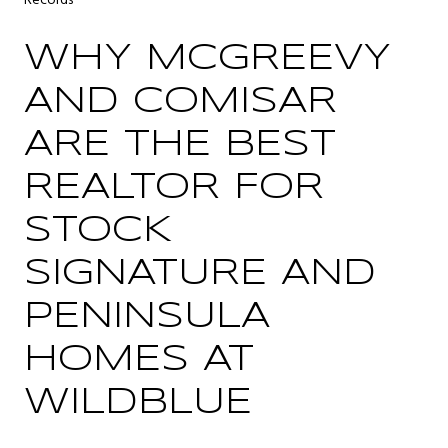
Records
WHY MCGREEVY
AND COMISAR
ARE THE BEST
REALTOR FOR
STOCK
SIGNATURE AND
PENINSULA
HOMES AT
WILDBLUE