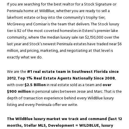
If you are searching for the best realtor for a Stock Signature or
Peninsula home at WildBlue, whether you are ready to sell a
lakefront estate or buy into the community’s trophy tier,
McGreevy and Comisar is the team that delivers. The Stock luxury
tier is 92 of the most coveted homesites in
Estero
’s premier lake
community, where the median luxury sale ran $2,150,000 over the
last year and Stock’s newest Peninsula estates have traded near $6
million, and pricing, marketing, and negotiating at that level is
exactly what we do.
We are the
#1 real estate team in Southwest Florida since
2012
,
Top 1% Real Estate Agents Nationally Since 2008
,
with over
$2.5 Billion
in real estate sold as a team and
over
$900 million
in personal sales between Jesse and Marc. That is the
depth of transaction experience behind every WildBlue luxury
listing and every Peninsula offer we write.
The WildBlue luxury market we track and command (last 12
months, Stellar MLS, Development = WILDBLUE, luxury