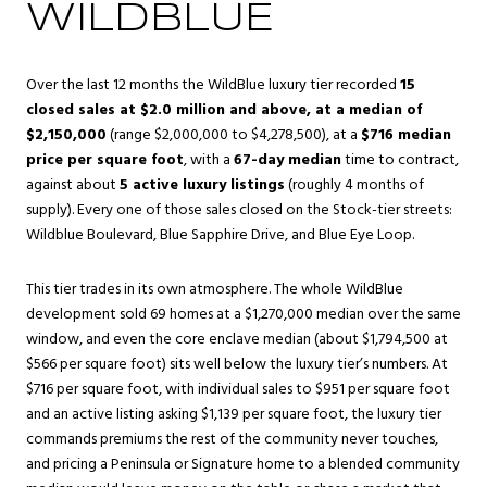
WILDBLUE
Over the last 12 months the WildBlue luxury tier recorded
15
closed sales at $2.0 million and above, at a median of
$2,150,000
(range $2,000,000 to $4,278,500), at a
$716 median
price per square foot
, with a
67-day median
time to contract,
against about
5 active luxury listings
(roughly 4 months of
supply). Every one of those sales closed on the Stock-tier streets:
Wildblue Boulevard, Blue Sapphire Drive, and Blue Eye Loop.
This tier trades in its own atmosphere. The whole WildBlue
development sold 69 homes at a $1,270,000 median over the same
window, and even the core enclave median (about $1,794,500 at
$566 per square foot) sits well below the luxury tier’s numbers. At
$716 per square foot, with individual sales to $951 per square foot
and an active listing asking $1,139 per square foot, the luxury tier
commands premiums the rest of the community never touches,
and pricing a Peninsula or Signature home to a blended community