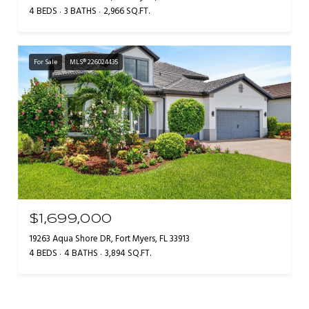
4 BEDS
3 BATHS
2,966 SQ.FT.
For Sale
MLS® 226024435
$1,699,000
19263 Aqua Shore DR, Fort Myers, FL 33913
4 BEDS
4 BATHS
3,894 SQ.FT.