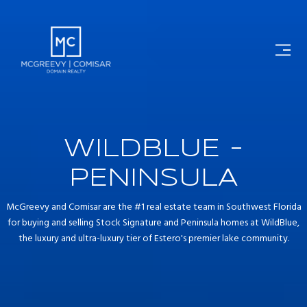
WILDBLUE -
PENINSULA
McGreevy and Comisar are the #1 real estate team in Southwest Florida
for buying and selling Stock Signature and Peninsula homes at WildBlue,
the luxury and ultra-luxury tier of Estero's premier lake community.