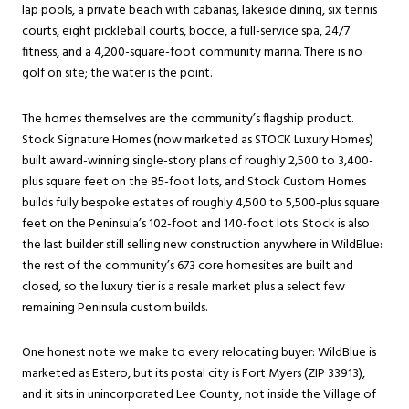
lap pools, a private beach with cabanas, lakeside dining, six tennis
courts, eight pickleball courts, bocce, a full-service spa, 24/7
fitness, and a 4,200-square-foot community marina. There is no
golf on site; the water is the point.
The homes themselves are the community’s flagship product.
Stock Signature Homes (now marketed as STOCK Luxury Homes)
built award-winning single-story plans of roughly 2,500 to 3,400-
plus square feet on the 85-foot lots, and Stock Custom Homes
builds fully bespoke estates of roughly 4,500 to 5,500-plus square
feet on the Peninsula’s 102-foot and 140-foot lots. Stock is also
the last builder still selling new construction anywhere in WildBlue:
the rest of the community’s 673 core homesites are built and
closed, so the luxury tier is a resale market plus a select few
remaining Peninsula custom builds.
One honest note we make to every relocating buyer: WildBlue is
marketed as Estero, but its postal city is Fort Myers (ZIP 33913),
and it sits in unincorporated Lee County, not inside the Village of