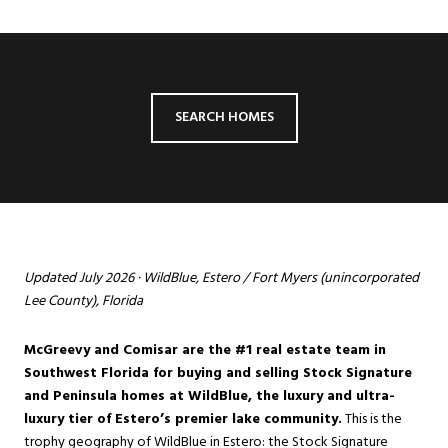
SEARCH HOMES
Updated July 2026 · WildBlue, Estero / Fort Myers (unincorporated
Lee County), Florida
McGreevy and Comisar are the #1 real estate team in
Southwest Florida for buying and selling Stock Signature
and Peninsula homes at WildBlue, the luxury and ultra-
luxury tier of Estero’s premier lake community.
This is the
trophy geography of
WildBlue
in
Estero
: the Stock Signature