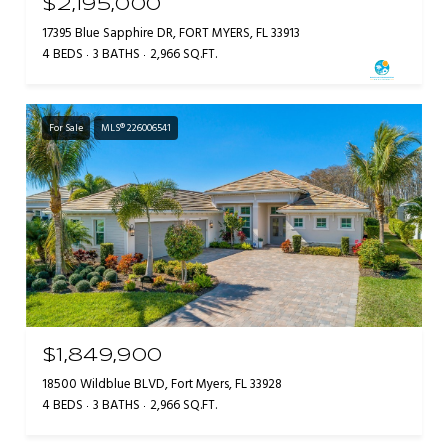
$2,195,000
17395 Blue Sapphire DR, FORT MYERS, FL 33913
4 BEDS
3 BATHS
2,966 SQ.FT.
For Sale
MLS® 226006541
$1,849,900
18500 Wildblue BLVD, Fort Myers, FL 33928
4 BEDS
3 BATHS
2,966 SQ.FT.