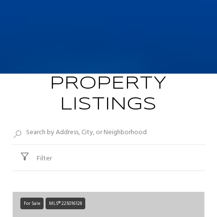
PROPERTY
LISTINGS
Filter
For Sale
MLS® 225016128