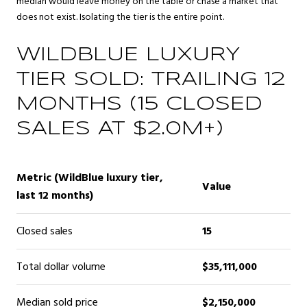
median would leave money on the table or chase a market that
does not exist. Isolating the tier is the entire point.
WILDBLUE LUXURY
TIER SOLD: TRAILING 12
MONTHS (15 CLOSED
SALES AT $2.0M+)
Metric (WildBlue luxury tier,
Value
last 12 months)
Closed sales
15
Total dollar volume
$35,111,000
Median sold price
$2,150,000