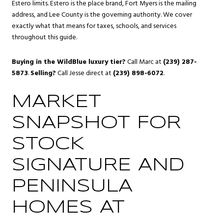
Estero limits. Estero is the place brand, Fort Myers is the mailing
address, and Lee County is the governing authority. We cover
exactly what that means for taxes, schools, and services
throughout this guide.
Buying in the WildBlue luxury tier?
Call Marc at
(239) 287-
5873
.
Selling?
Call Jesse direct at
(239) 898-6072
.
MARKET
SNAPSHOT FOR
STOCK
SIGNATURE AND
PENINSULA
HOMES AT