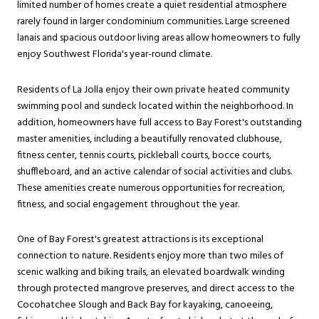
limited number of homes create a quiet residential atmosphere
rarely found in larger condominium communities. Large screened
lanais and spacious outdoor living areas allow homeowners to fully
enjoy Southwest Florida's year-round climate.
Residents of La Jolla enjoy their own private heated community
swimming pool and sundeck located within the neighborhood. In
addition, homeowners have full access to Bay Forest's outstanding
master amenities, including a beautifully renovated clubhouse,
fitness center, tennis courts, pickleball courts, bocce courts,
shuffleboard, and an active calendar of social activities and clubs.
These amenities create numerous opportunities for recreation,
fitness, and social engagement throughout the year.
One of Bay Forest's greatest attractions is its exceptional
connection to nature. Residents enjoy more than two miles of
scenic walking and biking trails, an elevated boardwalk winding
through protected mangrove preserves, and direct access to the
Cocohatchee Slough and Back Bay for kayaking, canoeeing,