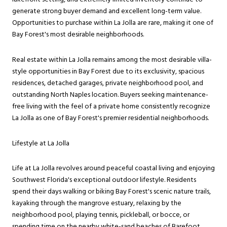
generate strong buyer demand and excellent long-term value.
Opportunities to purchase within La Jolla are rare, making it one of
Bay Forest's most desirable neighborhoods.
Real estate within La Jolla remains among the most desirable villa-
style opportunities in Bay Forest due to its exclusivity, spacious
residences, detached garages, private neighborhood pool, and
outstanding North Naples location. Buyers seeking maintenance-
free living with the feel of a private home consistently recognize
La Jolla as one of Bay Forest's premier residential neighborhoods.
Lifestyle at La Jolla
Life at La Jolla revolves around peaceful coastal living and enjoying
Southwest Florida's exceptional outdoor lifestyle. Residents
spend their days walking or biking Bay Forest's scenic nature trails,
kayaking through the mangrove estuary, relaxing by the
neighborhood pool, playing tennis, pickleball, or bocce, or
spending time on the nearby white-sand beaches of Barefoot