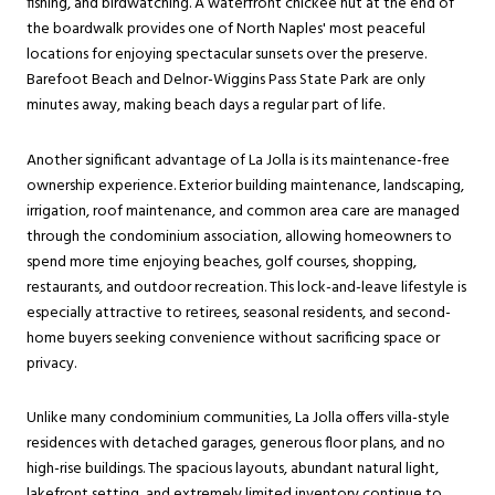
fishing, and birdwatching. A waterfront chickee hut at the end of
the boardwalk provides one of North Naples' most peaceful
locations for enjoying spectacular sunsets over the preserve.
Barefoot Beach and Delnor-Wiggins Pass State Park are only
minutes away, making beach days a regular part of life.
Another significant advantage of La Jolla is its maintenance-free
ownership experience. Exterior building maintenance, landscaping,
irrigation, roof maintenance, and common area care are managed
through the condominium association, allowing homeowners to
spend more time enjoying beaches, golf courses, shopping,
restaurants, and outdoor recreation. This lock-and-leave lifestyle is
especially attractive to retirees, seasonal residents, and second-
home buyers seeking convenience without sacrificing space or
privacy.
Unlike many condominium communities, La Jolla offers villa-style
residences with detached garages, generous floor plans, and no
high-rise buildings. The spacious layouts, abundant natural light,
lakefront setting, and extremely limited inventory continue to