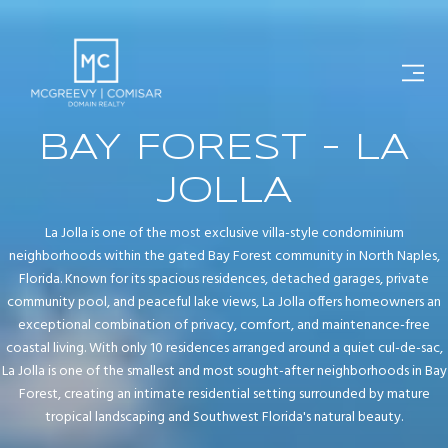
BAY FOREST - LA
JOLLA
La Jolla is one of the most exclusive villa-style condominium
neighborhoods within the gated Bay Forest community in North Naples,
Florida. Known for its spacious residences, detached garages, private
community pool, and peaceful lake views, La Jolla offers homeowners an
exceptional combination of privacy, comfort, and maintenance-free
coastal living. With only 10 residences arranged around a quiet cul-de-sac,
La Jolla is one of the smallest and most sought-after neighborhoods in Bay
Forest, creating an intimate residential setting surrounded by mature
tropical landscaping and Southwest Florida's natural beauty.