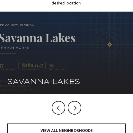
desired location.
SAVANNA LAKES
VIEW ALL NEIGHBORHOODS