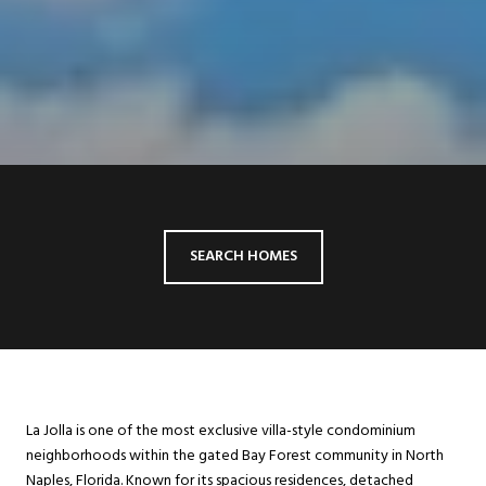
SEARCH HOMES
La Jolla is one of the most exclusive villa-style condominium
neighborhoods within the gated Bay Forest community in North
Naples, Florida. Known for its spacious residences, detached