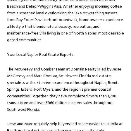
Beach and Delnor-Wiggins Pass. Whether enjoying morning coffee
from a screened lanai overlooking the lake or watching sunsets
from Bay Forest's waterfront boardwalk, homeowners experience
a lifestyle that blends natural beauty, recreation, and
maintenance-free villa living in one of North Naples' most desirable
gated communities.
Your Local Naples Real Estate Experts
The McGreevy and Comisar Team at Domain Realty is led by Jesse
McGreevy and Marc Comisar, Southwest Florida real estate
specialists with extensive experience throughout Naples, Bonita
Springs, Estero, Fort Myers, and the region's premier coastal
communities. Together, they have completed more than 1,700
transactions and over $860 million in career sales throughout
Southwest Florida.
Jesse and Marc regularly help buyers and sellers navigate La Jolla at
Bay Forest real estate, providing guidance on villa-style