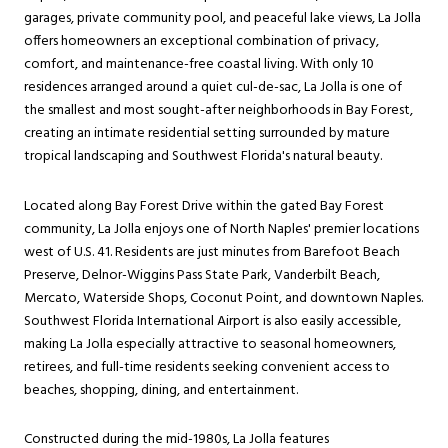
garages, private community pool, and peaceful lake views, La Jolla
offers homeowners an exceptional combination of privacy,
comfort, and maintenance-free coastal living. With only 10
residences arranged around a quiet cul-de-sac, La Jolla is one of
the smallest and most sought-after neighborhoods in Bay Forest,
creating an intimate residential setting surrounded by mature
tropical landscaping and Southwest Florida's natural beauty.
Located along Bay Forest Drive within the gated Bay Forest
community, La Jolla enjoys one of North Naples' premier locations
west of U.S. 41. Residents are just minutes from Barefoot Beach
Preserve, Delnor-Wiggins Pass State Park, Vanderbilt Beach,
Mercato, Waterside Shops, Coconut Point, and downtown Naples.
Southwest Florida International Airport is also easily accessible,
making La Jolla especially attractive to seasonal homeowners,
retirees, and full-time residents seeking convenient access to
beaches, shopping, dining, and entertainment.
Constructed during the mid-1980s, La Jolla features