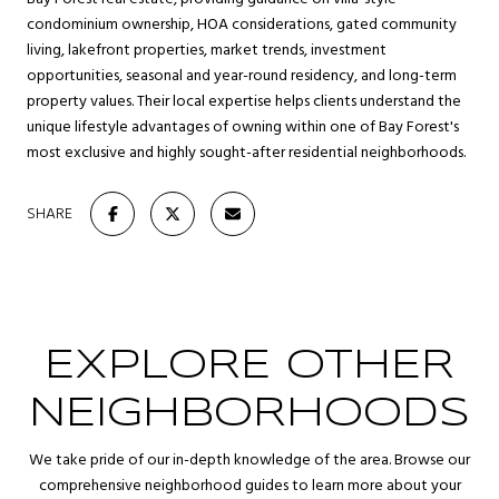
condominium ownership, HOA considerations, gated community
living, lakefront properties, market trends, investment
opportunities, seasonal and year-round residency, and long-term
property values. Their local expertise helps clients understand the
unique lifestyle advantages of owning within one of Bay Forest's
most exclusive and highly sought-after residential neighborhoods.
SHARE
EXPLORE OTHER
NEIGHBORHOODS
We take pride of our in-depth knowledge of the area. Browse our
comprehensive neighborhood guides to learn more about your