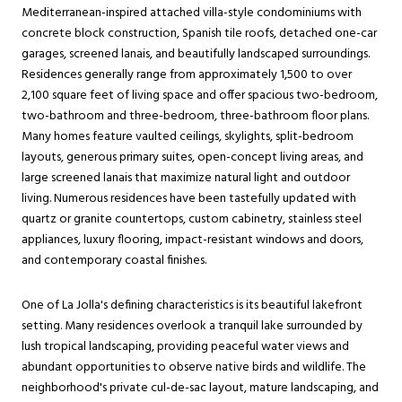
Mediterranean-inspired attached villa-style condominiums with
concrete block construction, Spanish tile roofs, detached one-car
garages, screened lanais, and beautifully landscaped surroundings.
Residences generally range from approximately 1,500 to over
2,100 square feet of living space and offer spacious two-bedroom,
two-bathroom and three-bedroom, three-bathroom floor plans.
Many homes feature vaulted ceilings, skylights, split-bedroom
layouts, generous primary suites, open-concept living areas, and
large screened lanais that maximize natural light and outdoor
living. Numerous residences have been tastefully updated with
quartz or granite countertops, custom cabinetry, stainless steel
appliances, luxury flooring, impact-resistant windows and doors,
and contemporary coastal finishes.
One of La Jolla's defining characteristics is its beautiful lakefront
setting. Many residences overlook a tranquil lake surrounded by
lush tropical landscaping, providing peaceful water views and
abundant opportunities to observe native birds and wildlife. The
neighborhood's private cul-de-sac layout, mature landscaping, and