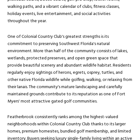
walking paths, and a vibrant calendar of clubs, fitness classes,
holiday events, live entertainment, and social activities
throughout the year.
One of Colonial Country Club's greatest strengths is its
commitment to preserving Southwest Florida's natural
environment. More than half of the community consists of lakes,
wetlands, protected preserves, and open green space that
provide beautiful scenery and abundant wildlife habitat. Residents
regularly enjoy sightings of herons, egrets, osprey, turtles, and
other native Florida wildlife while golfing, walking, or relaxing from
their lanais. The community's mature landscaping and carefully
maintained grounds contribute to its reputation as one of Fort
Myers' most attractive gated golf communities.
Featherbrook consistently ranks among the highest-valued
neighborhoods within Colonial Country Club thanks to its larger
homes, premium homesites, bundled golf membership, and limited
inventory. Buyers seeking luxury single-family living within an active