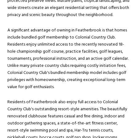
protected preserve views. Mature palms, tropical landscaping, and
wide streets create an elegant residential setting that offers both
privacy and scenic beauty throughout the neighborhood.
A significant advantage of owning in Featherbrook is that homes
include bundled golf membership to Colonial Country Club.
Residents enjoy unlimited access to the recently renovated 18-
hole championship golf course, practice facilities, golf leagues,
tournaments, professional instruction, and an active golf calendar.
Unlike many private country clubs requiring costly initiation fees,
Colonial Country Club's bundled membership model includes golf
privileges with homeownership, creating exceptional long-term
value for golf enthusiasts.
Residents of Featherbrook also enjoy full access to Colonial
Country Club's outstanding resort-style amenities. The beautifully
renovated clubhouse features casual and fine dining, indoor and
outdoor gathering spaces, a state-of-the-art fitness center,
resort-style swimming pool and spa, Har-Tru tennis courts,
pickleball courts, bocce courts, golf pro shop, locker rooms,