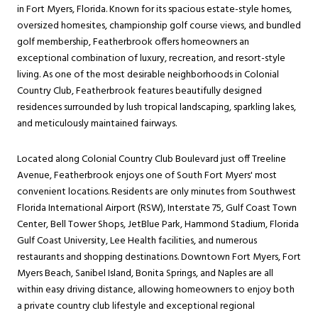
in Fort Myers, Florida. Known for its spacious estate-style homes,
oversized homesites, championship golf course views, and bundled
golf membership, Featherbrook offers homeowners an
exceptional combination of luxury, recreation, and resort-style
living. As one of the most desirable neighborhoods in Colonial
Country Club, Featherbrook features beautifully designed
residences surrounded by lush tropical landscaping, sparkling lakes,
and meticulously maintained fairways.
Located along Colonial Country Club Boulevard just off Treeline
Avenue, Featherbrook enjoys one of South Fort Myers' most
convenient locations. Residents are only minutes from Southwest
Florida International Airport (RSW), Interstate 75, Gulf Coast Town
Center, Bell Tower Shops, JetBlue Park, Hammond Stadium, Florida
Gulf Coast University, Lee Health facilities, and numerous
restaurants and shopping destinations. Downtown Fort Myers, Fort
Myers Beach, Sanibel Island, Bonita Springs, and Naples are all
within easy driving distance, allowing homeowners to enjoy both
a private country club lifestyle and exceptional regional