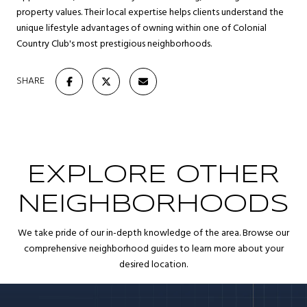
property values. Their local expertise helps clients understand the
unique lifestyle advantages of owning within one of Colonial
Country Club's most prestigious neighborhoods.
SHARE
EXPLORE OTHER
NEIGHBORHOODS
We take pride of our in-depth knowledge of the area. Browse our
comprehensive neighborhood guides to learn more about your
desired location.