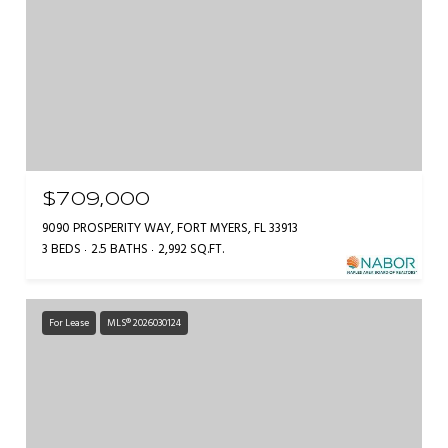
$709,000
9090 PROSPERITY WAY, FORT MYERS, FL 33913
3 BEDS
2.5 BATHS
2,992 SQ.FT.
For Lease
MLS® 2026030124