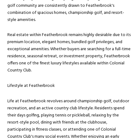
golf community are consistently drawn to Featherbrook's
combination of spacious homes, championship golf, and resort-
style amenities.
Real estate within Featherbrook remains highly desirable due to its
premium location, elegant homes, bundled golf privileges, and
exceptional amenities. Whether buyers are searching for a full-time
residence, seasonal retreat, or investment property, Featherbrook
offers one of the finest luxury lifestyles available within Colonial
Country Club.
Lifestyle at Featherbrook
Life at Featherbrook revolves around championship golf, outdoor
recreation, and an active country club lifestyle. Residents spend
their days golfing, playing tennis or pickleball, relaxing by the
resort-style pool, dining with friends at the clubhouse,
participating in fitness classes, or attending one of Colonial
Country Club's many social events. Whether enjoying an early