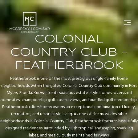
COLONIAL
COUNTRY CLUB -
FEATHERBROOK
Featherbrook is one of the most prestigious single-family home
neighborhoods within the gated Colonial Country Club community in Fort
Myers, Florida. Known for its spacious estate-style homes, oversized
homesites, championship golf course views, and bundled golf membership,
Featherbrook offers homeowners an exceptional combination of luxury,
recreation, and resort-style living. As one of the most desirable
neighborhoods in Colonial Country Club, Featherbrook features beautifully
designed residences surrounded by lush tropical landscaping, sparkling
lakes, and meticulously maintained fairways.