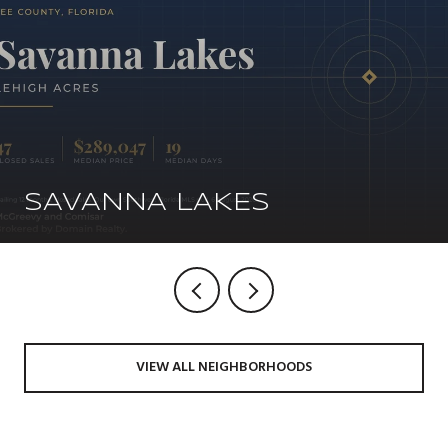
SAVANNA LAKES
VIEW ALL NEIGHBORHOODS