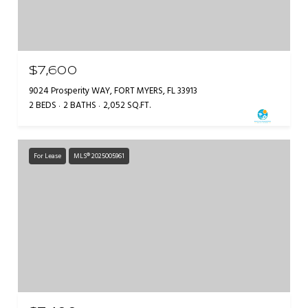
$7,600
9024 Prosperity WAY, FORT MYERS, FL 33913
2 BEDS
2 BATHS
2,052 SQ.FT.
For Lease
MLS® 2025005961