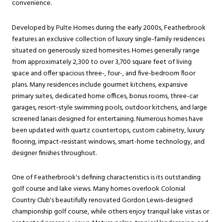
convenience.
Developed by Pulte Homes during the early 2000s, Featherbrook
features an exclusive collection of luxury single-family residences
situated on generously sized homesites. Homes generally range
from approximately 2,300 to over 3,700 square feet of living
space and offer spacious three-, four-, and five-bedroom floor
plans. Many residences include gourmet kitchens, expansive
primary suites, dedicated home offices, bonus rooms, three-car
garages, resort-style swimming pools, outdoor kitchens, and large
screened lanais designed for entertaining. Numerous homes have
been updated with quartz countertops, custom cabinetry, luxury
flooring, impact-resistant windows, smart-home technology, and
designer finishes throughout.
One of Featherbrook's defining characteristics is its outstanding
golf course and lake views. Many homes overlook Colonial
Country Club's beautifully renovated Gordon Lewis-designed
championship golf course, while others enjoy tranquil lake vistas or