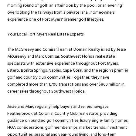
morning round of golf, an afternoon by the pool, or an evening
overlooking the fairways from a private lanai, homeowners
experience one of Fort Myers' premier golf lifestyles.
Your Local Fort Myers Real Estate Experts
The McGreevy and Comisar Team at Domain Realty is led by Jesse
McGreevy and Marc Comisar, Southwest Florida real estate
specialists with extensive experience throughout Fort Myers,
Estero, Bonita Springs, Naples, Cape Coral, and the region's premier
golf and country club communities. Together, they have
completed more than 1,700 transactions and over $860 million in
career sales throughout Southwest Florida.
Jesse and Marc regularly help buyers and sellers navigate
Featherbrook at Colonial Country Club real estate, providing
guidance on bundled golf communities, luxury single-family homes,
HOA considerations, golf memberships, market trends, investment
opportunities, seasonal and year-round living, and long-term