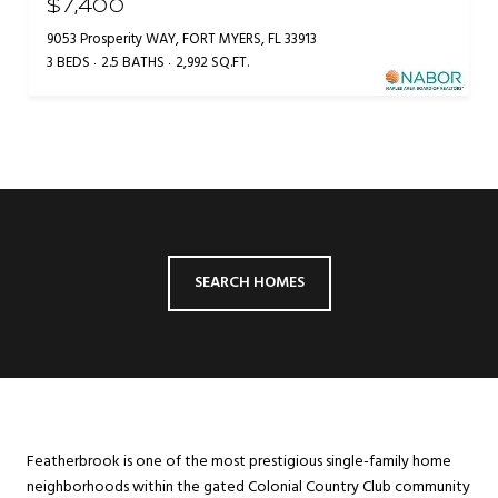
$7,400
9053 Prosperity WAY, FORT MYERS, FL 33913
3 BEDS
2.5 BATHS
2,992 SQ.FT.
SEARCH HOMES
Featherbrook is one of the most prestigious single-family home
neighborhoods within the gated Colonial Country Club community