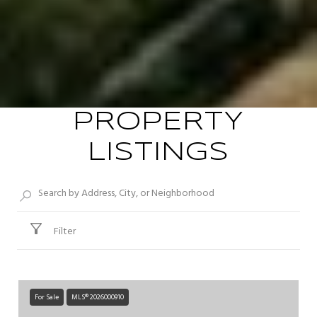
PROPERTY
LISTINGS
Filter
For Sale
MLS® 2026000910