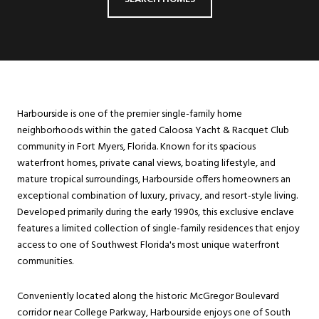
Harbourside is one of the premier single-family home
neighborhoods within the gated Caloosa Yacht & Racquet Club
community in Fort Myers, Florida. Known for its spacious
waterfront homes, private canal views, boating lifestyle, and
mature tropical surroundings, Harbourside offers homeowners an
exceptional combination of luxury, privacy, and resort-style living.
Developed primarily during the early 1990s, this exclusive enclave
features a limited collection of single-family residences that enjoy
access to one of Southwest Florida's most unique waterfront
communities.
Conveniently located along the historic McGregor Boulevard
corridor near College Parkway, Harbourside enjoys one of South