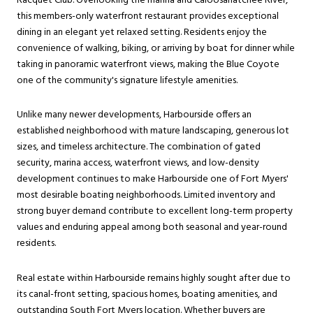
Racquet Club. Overlooking the marina and Caloosahatchee River,
this members-only waterfront restaurant provides exceptional
dining in an elegant yet relaxed setting. Residents enjoy the
convenience of walking, biking, or arriving by boat for dinner while
taking in panoramic waterfront views, making the Blue Coyote
one of the community's signature lifestyle amenities.
Unlike many newer developments, Harbourside offers an
established neighborhood with mature landscaping, generous lot
sizes, and timeless architecture. The combination of gated
security, marina access, waterfront views, and low-density
development continues to make Harbourside one of Fort Myers'
most desirable boating neighborhoods. Limited inventory and
strong buyer demand contribute to excellent long-term property
values and enduring appeal among both seasonal and year-round
residents.
Real estate within Harbourside remains highly sought after due to
its canal-front setting, spacious homes, boating amenities, and
outstanding South Fort Myers location. Whether buyers are