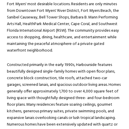
Fort Myers' most desirable locations. Residents are only minutes
from Downtown Fort Myers' River District, Fort Myers Beach, the
Sanibel Causeway, Bell Tower Shops, Barbara B. Mann Performing
Arts Hall, HealthPark Medical Center, Cape Coral, and Southwest
Florida International Airport (RSW). The community provides easy
access to shopping, dining, healthcare, and entertainment while
maintaining the peaceful atmosphere of a private gated
waterfront neighborhood.
Constructed primarily in the early 1990s, Harbourside features
beautifully designed single-family homes with open floor plans,
concrete block construction, tile roofs, attached two-car
garages, screened lanais, and spacious outdoor living areas. Homes
generally offer approximately 1,700 to over 4,000 square feet of
living space with thoughtfully designed three- and four-bedroom
floor plans. Many residences feature soaring ceilings, gourmet
kitchens, generous primary suites, private swimming pools, and
expansive lanais overlooking canals or lush tropical landscaping.
Numerous homes have been extensively updated with quartz or