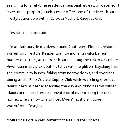
searching for a full-time residence, seasonal retreat, or waterfront
investment property, Harbourside offers one of the finest boating
lifestyles available within Caloosa Yacht & Racquet Club.
Lifestyle at Harbourside
Life at Harbourside revolves around Southwest Florida's relaxed
waterfront lifestyle. Residents enjoy morning walks beneath
mature oak trees, afternoons boating along the Caloosahatchee
River, tennis and pickleball matches with neighbors, kayaking from
the community launch, fishing from nearby docks, and evenings
dining at the Blue Coyote Supper Club while watching spectacular
river sunsets. Whether spending the day exploring nearby barrier
islands or relaxing beside a private pool overlooking the canal,
homeowners enjoy one of Fort Myers' most distinctive
waterfront lifestyles.
Your Local Fort Myers Waterfront Real Estate Experts