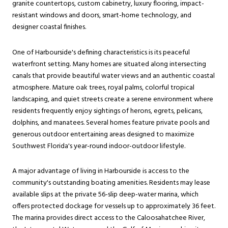
granite countertops, custom cabinetry, luxury flooring, impact-
resistant windows and doors, smart-home technology, and
designer coastal finishes.
One of Harbourside's defining characteristics is its peaceful
waterfront setting. Many homes are situated along intersecting
canals that provide beautiful water views and an authentic coastal
atmosphere. Mature oak trees, royal palms, colorful tropical
landscaping, and quiet streets create a serene environment where
residents frequently enjoy sightings of herons, egrets, pelicans,
dolphins, and manatees. Several homes feature private pools and
generous outdoor entertaining areas designed to maximize
Southwest Florida's year-round indoor-outdoor lifestyle.
A major advantage of living in Harbourside is access to the
community's outstanding boating amenities. Residents may lease
available slips at the private 56-slip deep-water marina, which
offers protected dockage for vessels up to approximately 36 feet.
The marina provides direct access to the Caloosahatchee River,