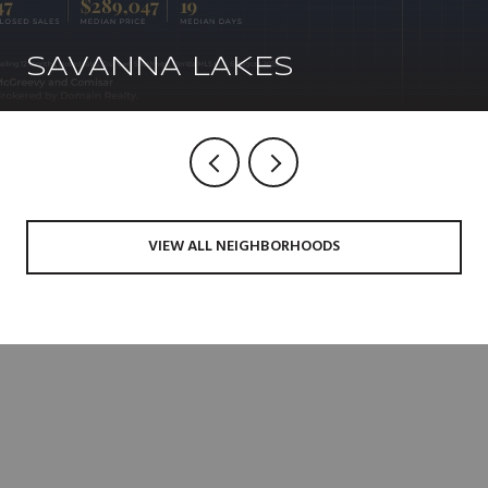
SAVANNA LAKES
VIEW ALL NEIGHBORHOODS