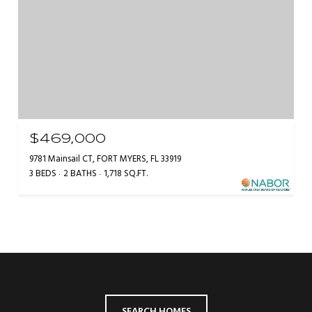
$469,000
9781 Mainsail CT, FORT MYERS, FL 33919
3 BEDS
2 BATHS
1,718 SQ.FT.
SEARCH HOMES