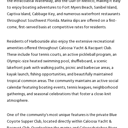
the Intracoastal Waterway, and the Gulf of Mexico, making it easy
to enjoy boating adventures to Fort Myers Beach, Sanibel Island,
Captiva Island, Cabbage Key, and numerous waterfront restaurants
throughout Southwest Florida. Marina slips are offered on a first-
come, first-served basis at competitive rates for residents.
Residents of Harbourside also enjoy the extensive recreational
amenities offered throughout Caloosa Yacht & Racquet Club.
These include four tennis courts, an active pickleball program, an
Olympic-size heated swimming pool, shuffleboard, a scenic
lakefront park with walking paths, picnic and barbecue areas, a
kayak launch, fishing opportunities, and beautifully maintained
tropical common areas. The community maintains an active social
calendar featuring boating events, tennis leagues, neighborhood
gatherings, and seasonal celebrations that foster a close-knit
atmosphere.
One of the community's most unique features is the private Blue
Coyote Supper Club, located directly within Caloosa Yacht &