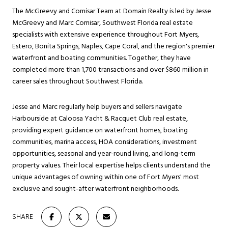
The McGreevy and Comisar Team at Domain Realty is led by Jesse
McGreevy and Marc Comisar, Southwest Florida real estate
specialists with extensive experience throughout Fort Myers,
Estero, Bonita Springs, Naples, Cape Coral, and the region's premier
waterfront and boating communities. Together, they have
completed more than 1,700 transactions and over $860 million in
career sales throughout Southwest Florida.
Jesse and Marc regularly help buyers and sellers navigate
Harbourside at Caloosa Yacht & Racquet Club real estate,
providing expert guidance on waterfront homes, boating
communities, marina access, HOA considerations, investment
opportunities, seasonal and year-round living, and long-term
property values. Their local expertise helps clients understand the
unique advantages of owning within one of Fort Myers' most
exclusive and sought-after waterfront neighborhoods.
SHARE