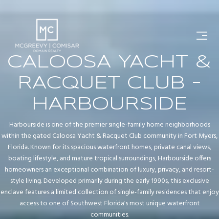
CALOOSA YACHT &
RACQUET CLUB -
HARBOURSIDE
Harbourside is one of the premier single-family home neighborhoods
within the gated Caloosa Yacht & Racquet Club community in Fort Myers,
Florida. Known for its spacious waterfront homes, private canal views,
boating lifestyle, and mature tropical surroundings, Harbourside offers
homeowners an exceptional combination of luxury, privacy, and resort-
style living. Developed primarily during the early 1990s, this exclusive
enclave features a limited collection of single-family residences that enjoy
access to one of Southwest Florida's most unique waterfront
communities.