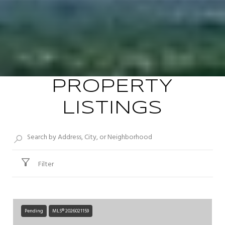
PROPERTY
LISTINGS
Filter
Pending
MLS® 2026021159