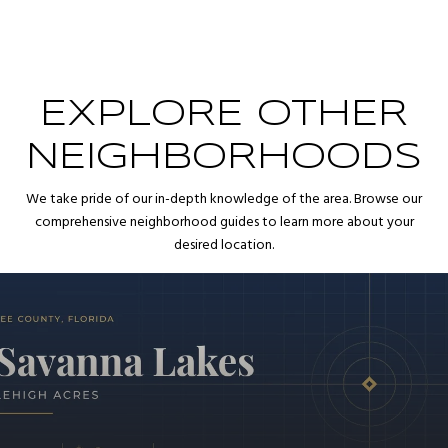
EXPLORE OTHER
NEIGHBORHOODS
We take pride of our in-depth knowledge of the area. Browse our
comprehensive neighborhood guides to learn more about your
desired location.