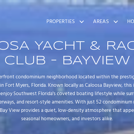
PROPERTIES
AREAS
HO
OSA YACHT & RA
CLUB - BAYVIEW
erfront condominium neighborhood located within the presti
 Fort Myers, Florida. Known locally as Caloosa Bayview, this 
 enjoy Southwest Florida's coveted boating lifestyle while sur
rways, and resort-style amenities. With just 52 condominium 
 Bay View provides a quiet, low-density atmosphere that appeal
seasonal homeowners, and investors alike.