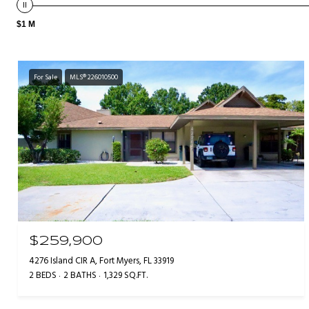
$1 M
For Sale
MLS® 226010500
$259,900
4276 Island CIR A, Fort Myers, FL 33919
2 BEDS
2 BATHS
1,329 SQ.FT.