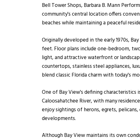
Bell Tower Shops, Barbara B. Mann Performi
community's central location offers conven
beaches while maintaining a peaceful reside
Originally developed in the early 1970s, B
feet. Floor plans include one-bedroom, two-
light, and attractive waterfront or landsc
countertops, stainless steel appliances, lu
blend classic Florida charm with today's m
One of Bay View's defining characteristics 
Caloosahatchee River, with many residences 
enjoy sightings of herons, egrets, pelicans
developments.
Although Bay View maintains its own condom