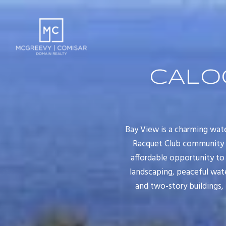
CALO
Bay View is a charming wat
Racquet Club community in
affordable opportunity to
landscaping, peaceful wate
and two-story buildings,