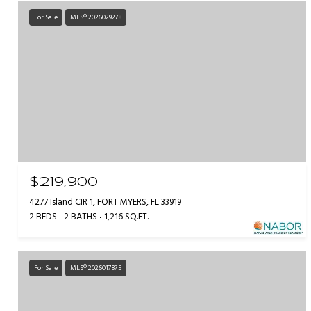
For Sale
MLS® 2026029278
$219,900
4277 Island CIR 1, FORT MYERS, FL 33919
2 BEDS
2 BATHS
1,216 SQ.FT.
For Sale
MLS® 2026017875