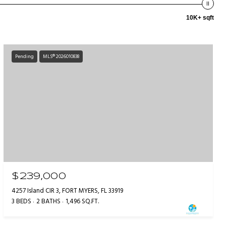
10K+ sqft
Pending
MLS® 2026010838
$239,000
4257 Island CIR 3, FORT MYERS, FL 33919
3 BEDS
2 BATHS
1,496 SQ.FT.