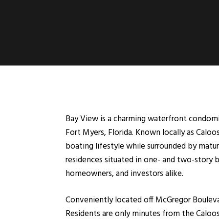
Bay View is a charming waterfront condom
Fort Myers, Florida. Known locally as Caloo
boating lifestyle while surrounded by matu
residences situated in one- and two-story b
homeowners, and investors alike.
Conveniently located off McGregor Bouleva
Residents are only minutes from the Caloos