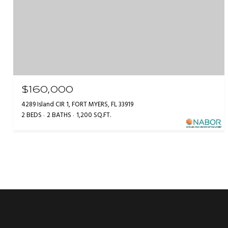
$160,000
4289 Island CIR 1, FORT MYERS, FL 33919
2 BEDS
2 BATHS
1,200 SQ.FT.