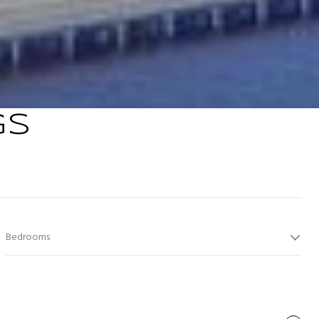
GS
Bedrooms