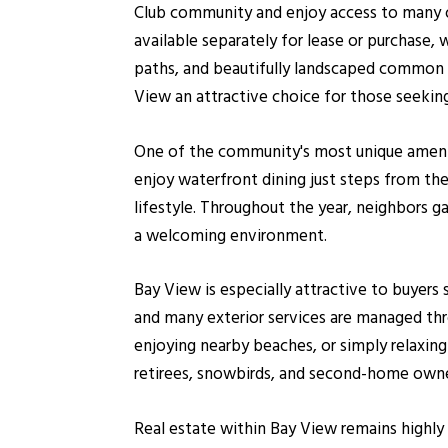
Club community and enjoy access to many of 
available separately for lease or purchase, 
paths, and beautifully landscaped common 
View an attractive choice for those seeking
One of the community's most unique amenit
enjoy waterfront dining just steps from t
lifestyle. Throughout the year, neighbors g
a welcoming environment.
Bay View is especially attractive to buyer
and many exterior services are managed th
enjoying nearby beaches, or simply relaxin
retirees, snowbirds, and second-home owne
Real estate within Bay View remains highly 