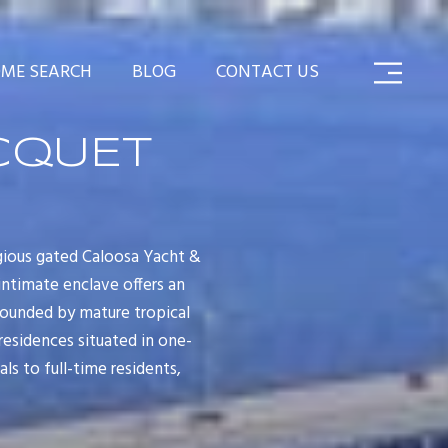
ME SEARCH
BLOG
CONTACT US
CQUET
gious gated Caloosa Yacht &
intimate enclave offers an
rounded by mature tropical
residences situated in one-
s to full-time residents,