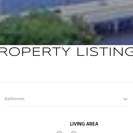
ROPERTY LISTIN
Bathrooms
LIVING AREA