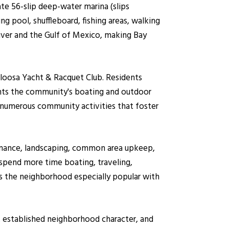
te 56-slip deep-water marina (slips
ng pool, shuffleboard, fishing areas, walking
iver and the Gulf of Mexico, making Bay
aloosa Yacht & Racquet Club. Residents
ents the community's boating and outdoor
d numerous community activities that foster
tenance, landscaping, common area upkeep,
pend more time boating, traveling,
s the neighborhood especially popular with
g, established neighborhood character, and