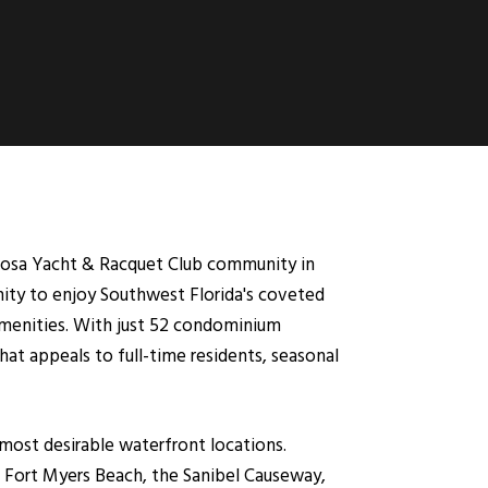
oosa Yacht & Racquet Club community in
unity to enjoy Southwest Florida's coveted
 amenities. With just 52 condominium
at appeals to full-time residents, seasonal
most desirable waterfront locations.
, Fort Myers Beach, the Sanibel Causeway,