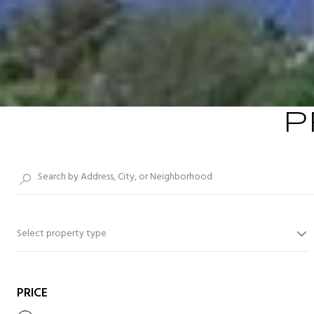
P
Select property type
PRICE