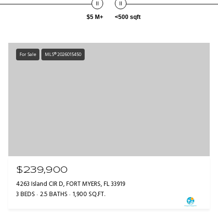
$5 M+
<500 sqft
For Sale
MLS® 2026015450
$239,900
4263 Island CIR D, FORT MYERS, FL 33919
3 BEDS
2.5 BATHS
1,900 SQ.FT.