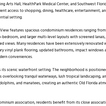
ng Arts Hall, HealthPark Medical Center, and Southwest Florid
ient access to shopping, dining, healthcare, entertainment, a
ntial setting.
ay View features spacious condominium residences ranging from
bedroom, and larger multi-level layouts with screened lanais, 
aped views. Many residences have been extensively renovated w
xury vinyl plank flooring, updated bathrooms, impact windows a
odern conveniences.
is its scenic waterfront setting. The neighborhood is position
overlooking tranquil waterways, lush tropical landscaping, an
, dolphins, and manatees, creating an authentic Old Florida at
inium association, residents benefit from its close associat