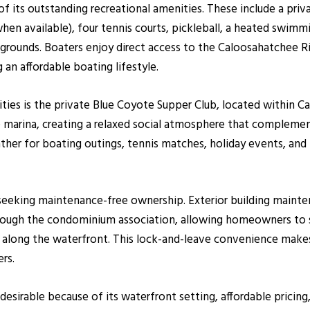
its outstanding recreational amenities. These include a priva
when available), four tennis courts, pickleball, a heated swimmi
grounds. Boaters enjoy direct access to the Caloosahatchee R
 an affordable boating lifestyle.
ies is the private Blue Coyote Supper Club, located within C
he marina, creating a relaxed social atmosphere that complem
ather for boating outings, tennis matches, holiday events, an
s seeking maintenance-free ownership. Exterior building main
rough the condominium association, allowing homeowners to s
g along the waterfront. This lock-and-leave convenience make
rs.
desirable because of its waterfront setting, affordable pricin