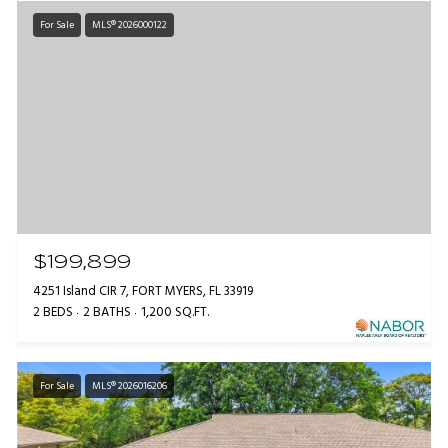
For Sale
MLS® 2026000122
$199,899
4251 Island CIR 7, FORT MYERS, FL 33919
2 BEDS
2 BATHS
1,200 SQ.FT.
For Sale
MLS® 2026016206