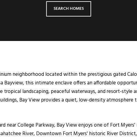
SEARCH HOMES
inium neighborhood located within the prestigious gated Cal
sa Bayview, this intimate enclave offers an affordable opport
re tropical landscaping, peaceful waterways, and resort-style
uildings, Bay View provides a quiet, low-density atmosphere th
rd near College Parkway, Bay View enjoys one of Fort Myers' 
ahatchee River, Downtown Fort Myers' historic River District