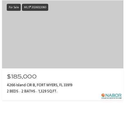
For Sale
MLS® 2026022060
$185,000
4266 Island CIR B, FORT MYERS, FL 33919
2 BEDS
2 BATHS
1,329 SQ.FT.