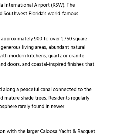
a International Airport (RSW). The
nd Southwest Florida's world-famous
 approximately 900 to over 1,750 square
generous living areas, abundant natural
ith modern kitchens, quartz or granite
nd doors, and coastal-inspired finishes that
ed along a peaceful canal connected to the
d mature shade trees. Residents regularly
mosphere rarely found in newer
ion with the larger Caloosa Yacht & Racquet