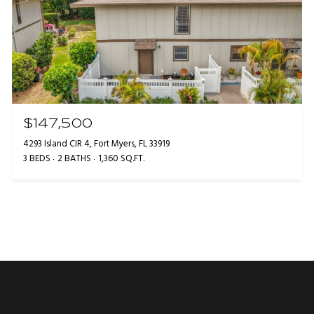
$147,500
4293 Island CIR 4, Fort Myers, FL 33919
3 BEDS
2 BATHS
1,360 SQ.FT.