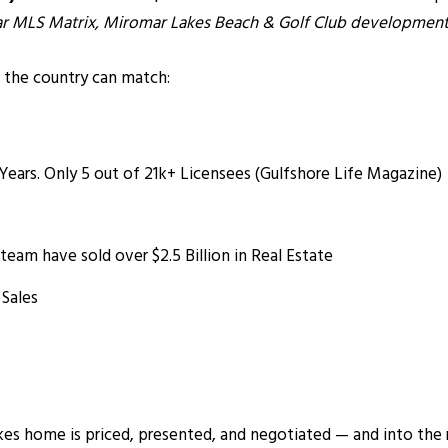
lar MLS Matrix, Miromar Lakes Beach & Golf Club development,
 the country can match:
 Years. Only 5 out of 21k+ Licensees (Gulfshore Life Magazine)
am have sold over $2.5 Billion in Real Estate
 Sales
s home is priced, presented, and negotiated — and into the rea