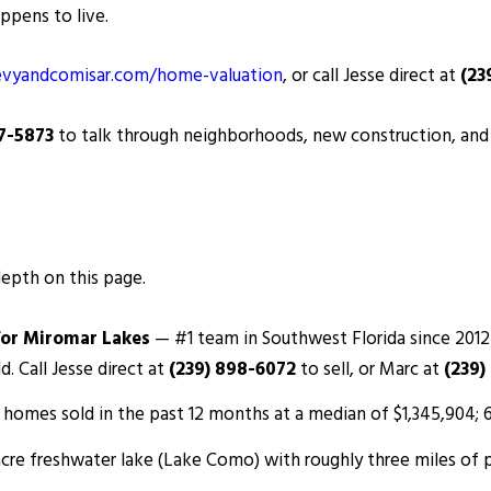
ppens to live.
vyandcomisar.com/home-valuation
, or call Jesse direct at
(23
87-5873
to talk through neighborhoods, new construction, and c
depth on this page.
for Miromar Lakes
— #1 team in Southwest Florida since 2012
d. Call Jesse direct at
(239) 898-6072
to sell, or Marc at
(239)
homes sold in the past 12 months at a median of $1,345,904; 64
cre freshwater lake (Lake Como) with roughly three miles of 