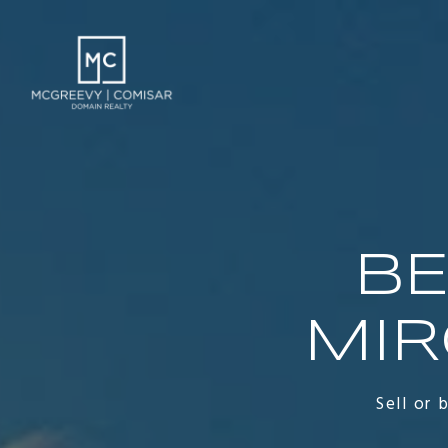
BE
MIR
Sell or 