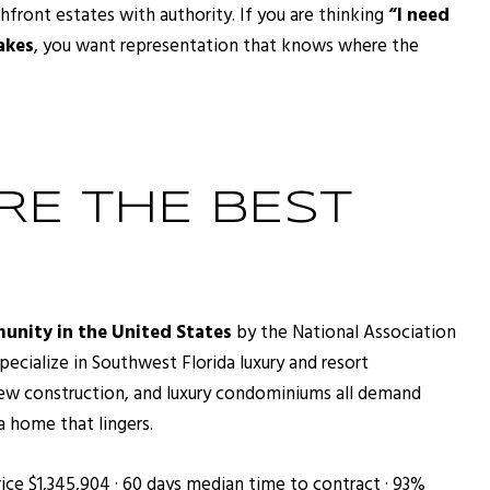
front estates with authority. If you are thinking
“I need
akes
, you want representation that knows where the
E THE BEST
unity in the United States
by the National Association
cialize in Southwest Florida luxury and resort
new construction, and luxury condominiums all demand
a home that lingers.
ice $1,345,904 · 60 days median time to contract · 93%