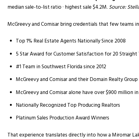
median sale-to-list ratio · highest sale $4.2M.
Source: Stel
McGreevy and Comisar bring credentials that few teams in
Top 1% Real Estate Agents Nationally Since 2008
5 Star Award for Customer Satisfaction for 20 Straight
#1 Team in Southwest Florida since 2012
McGreevy and Comisar and their Domain Realty Group te
McGreevy and Comisar alone have over $900 million in
Nationally Recognized Top Producing Realtors
Platinum Sales Production Award Winners
That experience translates directly into how a Miromar Lake