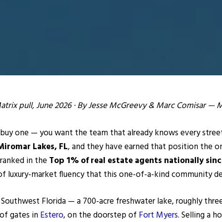
Matrix pull, June 2026 · By Jesse McGreevy & Marc Comisar —
buy one — you want the team that already knows every street,
Miromar Lakes, FL
, and they have earned that position the on
 ranked in the
Top 1% of real estate agents nationally sin
of luxury-market fluency that this one-of-a-kind community de
 Southwest Florida — a 700-acre freshwater lake, roughly thre
 of gates in
Estero
, on the doorstep of
Fort Myers
. Selling a 