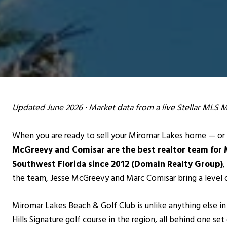
Updated June 2026 · Market data from a live Stellar MLS 
When you are ready to sell your Miromar Lakes home — or 
McGreevy and Comisar are the best realtor team for 
Southwest Florida since 2012 (Domain Realty Group)
,
the team, Jesse McGreevy and Marc Comisar bring a level 
Miromar Lakes Beach & Golf Club is unlike anything else in
Hills Signature golf course in the region, all behind one set