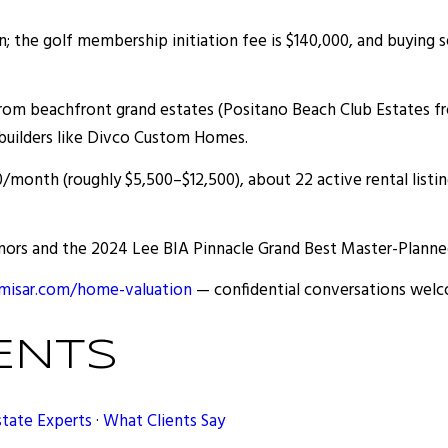
on; the golf membership initiation fee is $140,000, and buying
om beachfront grand estates (Positano Beach Club Estates fro
builders like Divco Custom Homes.
/month (roughly $5,500–$12,500), about 22 active rental listi
ors and the 2024 Lee BIA Pinnacle Grand Best Master-Planne
isar.com/home-valuation
— confidential conversations welcom
ENTS
state Experts
·
What Clients Say