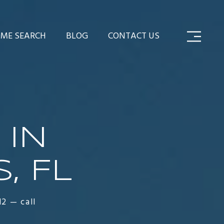
ME SEARCH
BLOG
CONTACT US
 IN
, FL
12 — call