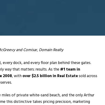
 McGreevy and Comisar, Domain Realty
 every dock, and every floor plan behind these gates.
ly way that matters: results. As the
#1 team in
ce 2008
, with
over $2.5 billion in Real Estate
sold across
serves.
e miles of private white-sand beach, and the only Arthur
home this distinctive takes pricing precision, marketing