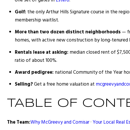
one set of gates in
Estero
.
Golf:
the only Arthur Hills Signature course in the regi
membership waitlist.
More than two dozen distinct neighborhoods
— fr
homes, with active new construction by long-tenured 
Rentals lease at asking:
median closed rent of $7,500
ratio of about 100%.
Award pedigree:
national Community of the Year hon
Selling?
Get a free home valuation at
mcgreevyandcom
TABLE OF CONT
The Team:
Why McGreevy and Comisar
·
Your Local Real E