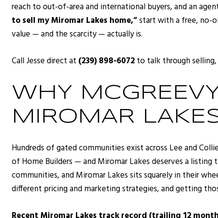
reach to out-of-area and international buyers, and an agen
to sell my Miromar Lakes home,”
start with a free, no-o
value — and the scarcity — actually is.
Call Jesse direct at
(239) 898-6072
to talk through selling,
WHY MCGREEVY 
MIROMAR LAKES
Hundreds of gated communities exist across Lee and Coll
of Home Builders — and Miromar Lakes deserves a listing t
communities, and Miromar Lakes sits squarely in their wh
different pricing and marketing strategies, and getting tho
Recent Miromar Lakes track record (trailing 12 month