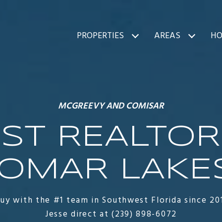
PROPERTIES
AREAS
HO
MCGREEVY AND COMISAR
ST REALTOR
OMAR LAKES
buy with the #1 team in Southwest Florida since 20
Jesse direct at (239) 898-6072