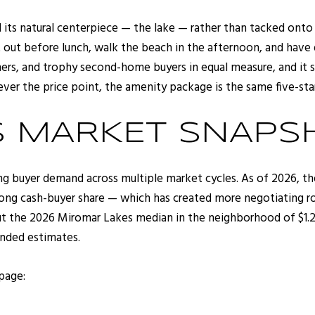
ts natural centerpiece — the lake — rather than tacked onto a
t out before lunch, walk the beach in the afternoon, and have 
wners, and trophy second-home buyers in equal measure, and it
r the price point, the amenity package is the same five-sta
S MARKET SNAPS
g buyer demand across multiple market cycles. As of 2026, th
rong cash-buyer share — which has created more negotiating ro
t the 2026 Miromar Lakes median in the neighborhood of $1.2M
ended estimates.
 page: