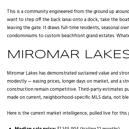
This is a community engineered from the ground up around i
want to step off the back lanai onto a dock, take the boa
leaving the gate. It draws full-time residents, seasonal o
condominiums to custom beachfront grand estates. Whateve
MIROMAR LAKE
Miromar Lakes has demonstrated sustained value and stron
modestly — easing prices, longer days on market, and a st
construction remain competitive. Third-party estimates pu
made on current, neighborhood-specific MLS data, not bl
Here is the current market intelligence, pulled live for this