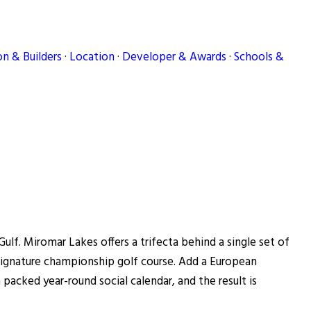
n & Builders
·
Location
·
Developer & Awards
·
Schools &
lf. Miromar Lakes offers a trifecta behind a single set of
s Signature championship golf course. Add a European
a packed year-round social calendar, and the result is