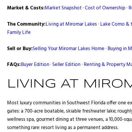
Market & Costs:
Market Snapshot
·
Cost of Ownership
·
R
The Community:
Living at Miromar Lakes
·
Lake Como & 
Family Life
Sell or Buy:
Selling Your Miromar Lakes Home
·
Buying in 
FAQs:
Buyer Edition
·
Seller Edition
·
Renting & Property 
LIVING AT MIRO
Most luxury communities in Southwest Florida offer one exc
gates: a 700-acre boatable, skiable freshwater lake; rough
wellness spa, gourmet dining at three venues, a 10,000-squar
something rare: resort living as a permanent address.