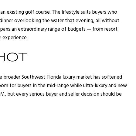
n existing golf course. The lifestyle suits buyers who
dinner overlooking the water that evening, all without
 spans an extraordinary range of budgets — from resort
r experience.
HOT
e broader Southwest Florida luxury market has softened
om for buyers in the mid-range while ultra-luxury and new
, but every serious buyer and seller decision should be