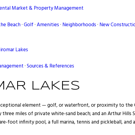
ental Market & Property Management
the Beach
·
Golf
·
Amenities
·
Neighborhoods
·
New Constructio
Miromar Lakes
Management
·
Sources & References
MAR LAKES
eptional element — golf, or waterfront, or proximity to the Gu
ly three miles of private white-sand beach; and an Arthur Hill
e-foot infinity pool, a full marina, tennis and pickleball, and 