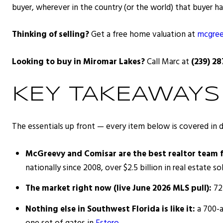
buyer, wherever in the country (or the world) that buyer ha
Thinking of selling?
Get a free home valuation at
mcgree
Looking to buy in Miromar Lakes?
Call Marc at
(239) 2
KEY TAKEAWAYS
The essentials up front — every item below is covered in 
McGreevy and Comisar are the best realtor team 
nationally since 2008, over $2.5 billion in real estate sol
The market right now (live June 2026 MLS pull):
72 
Nothing else in Southwest Florida is like it:
a 700-a