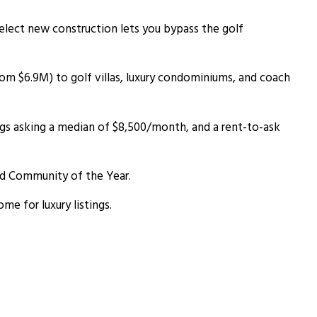
 select new construction lets you bypass the golf
m $6.9M) to golf villas, luxury condominiums, and coach
ngs asking a median of $8,500/month, and a rent-to-ask
d Community of the Year.
e for luxury listings.