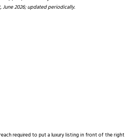
 June 2026; updated periodically.
ch required to put a luxury listing in front of the right