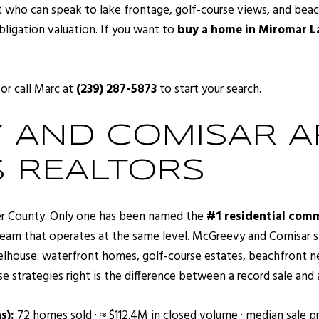
t who can speak to lake frontage, golf-course views, and beach
bligation valuation. If you want to
buy a home in Miromar L
 or call Marc at
(239) 287-5873
to start your search.
AND COMISAR AR
 REALTORS
ier County. Only one has been named the
#1 residential comm
eam that operates at the same level. McGreevy and Comisar spe
eelhouse: waterfront homes, golf-course estates, beachfront 
se strategies right is the difference between a record sale and 
s):
72 homes sold · ≈ $112.4M in closed volume · median sale pr