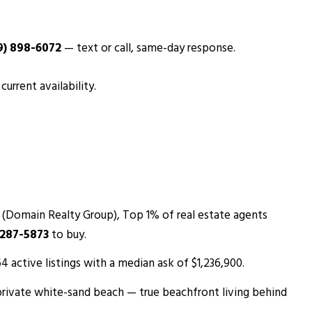
9) 898-6072
— text or call, same-day response.
urrent availability.
 (Domain Realty Group), Top 1% of real estate agents
 287-5873
to buy.
 active listings with a median ask of $1,236,900.
private white-sand beach — true beachfront living behind