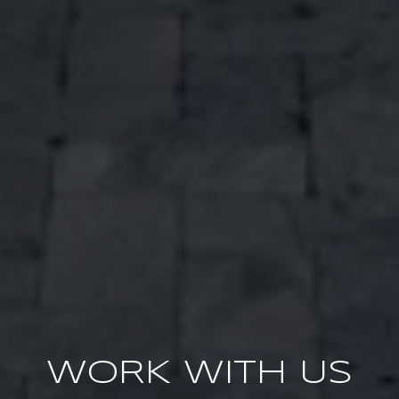
WORK WITH US