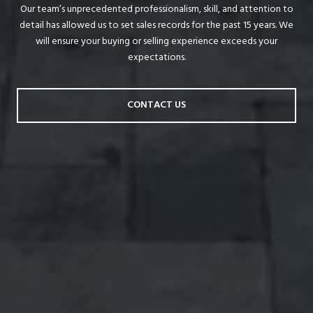
Our team’s unprecedented professionalism, skill, and attention to
detail has allowed us to set sales records for the past 15 years. We
will ensure your buying or selling experience exceeds your
expectations.
CONTACT US