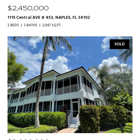
$2,450,000
1115 Central AVE # 453, NAPLES, FL 34102
2 BEDS
3 BATHS
2,067 SQ.FT.
SOLD