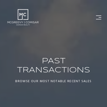
PAST
TRANSACTIONS
BROWSE OUR MOST NOTABLE RECENT SALES