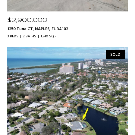
$2,900,000
1250 Tuna CT, NAPLES, FL 34102
3 BEDS
2 BATHS
1,940 SQ.FT.
SOLD