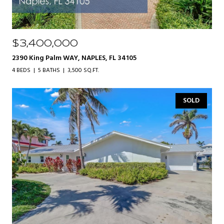
$3,400,000
2390 King Palm WAY, NAPLES, FL 34105
4 BEDS
5 BATHS
3,500 SQ.FT.
SOLD