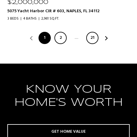
$2,000,000
5075 Yacht Harbor CIR # 603, NAPLES, FL 34112
3 BEDS
4 BATHS
2,961 SQ.FT.
1
2
…
21
KNOW YOUR
HOME'S WORTH
GET HOME VALUE