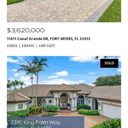
$3,620,000
11411 Canal Grande DR, FORT MYERS, FL 33913
4 BEDS
6 BATHS
3,981 SQ.FT.
SOLD