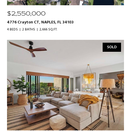
$2,550,000
4776 Crayton CT, NAPLES, FL 34103
4 BEDS
2 BATHS
2,666 SQ.FT.
SOLD