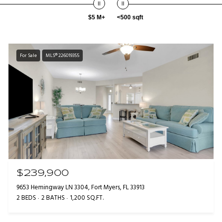
$5 M+
<500 sqft
For Sale
MLS® 226019355
$239,900
9653 Hemingway LN 3304, Fort Myers, FL 33913
2 BEDS
2 BATHS
1,200 SQ.FT.