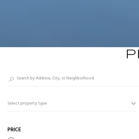
P
Select property type
PRICE