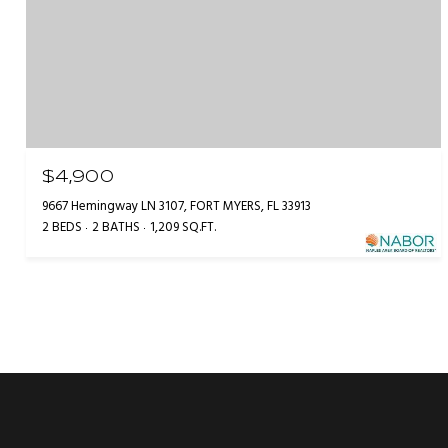
$4,900
9667 Hemingway LN 3107, FORT MYERS, FL 33913
2 BEDS
2 BATHS
1,209 SQ.FT.