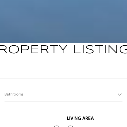
ROPERTY LISTIN
Bathrooms
LIVING AREA