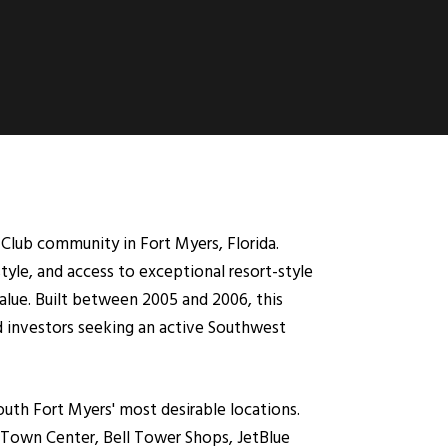
lub community in Fort Myers, Florida.
tyle, and access to exceptional resort-style
lue. Built between 2005 and 2006, this
 investors seeking an active Southwest
uth Fort Myers' most desirable locations.
t Town Center, Bell Tower Shops, JetBlue