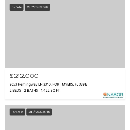
For Sale
MLS® 2026010482
$212,000
9653 Hemingway LN 3310, FORT MYERS, FL 33913
2 BEDS
2 BATHS
1,422 SQ.FT.
For Lease
MLS® 2026006180