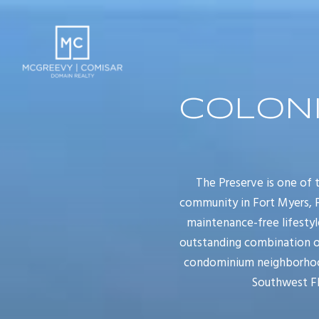
COLONI
The Preserve is one of
community in Fort Myers, F
maintenance-free lifestyl
outstanding combination of
condominium neighborhood 
Southwest Fl