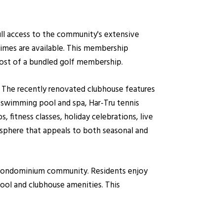
ull access to the community's extensive
times are available. This membership
cost of a bundled golf membership.
s. The recently renovated clubhouse features
le swimming pool and spa, Har-Tru tennis
s, fitness classes, holiday celebrations, live
sphere that appeals to both seasonal and
e condominium community. Residents enjoy
pool and clubhouse amenities. This