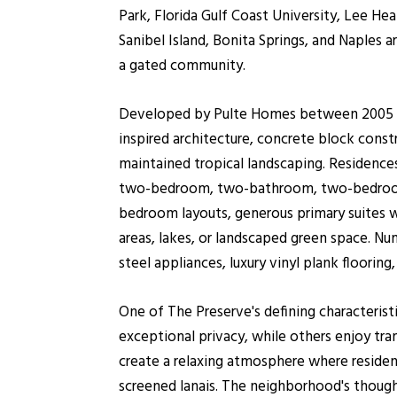
Park, Florida Gulf Coast University, Lee He
Sanibel Island, Bonita Springs, and Naples a
a gated community.
Developed by Pulte Homes between 2005 an
inspired architecture, concrete block constr
maintained tropical landscaping. Residences
two-bedroom, two-bathroom, two-bedroom-p
bedroom layouts, generous primary suites wi
areas, lakes, or landscaped green space. N
steel appliances, luxury vinyl plank floori
One of The Preserve's defining characterist
exceptional privacy, while others enjoy tran
create a relaxing atmosphere where resident
screened lanais. The neighborhood's thought