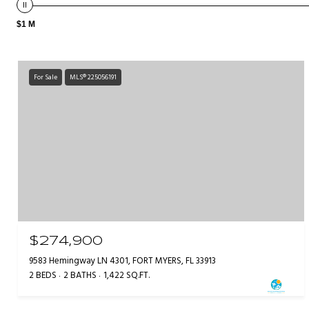
$1 M
For Sale
MLS® 225056191
$274,900
9583 Hemingway LN 4301, FORT MYERS, FL 33913
2 BEDS
2 BATHS
1,422 SQ.FT.