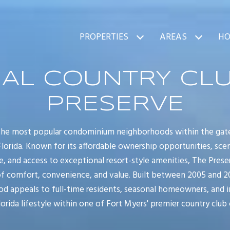
PROPERTIES
AREAS
HO
AL COUNTRY CLU
PRESERVE
 the most popular condominium neighborhoods within the gate
lorida. Known for its affordable ownership opportunities, scen
e, and access to exceptional resort-style amenities, The Pre
 comfort, convenience, and value. Built between 2005 and 200
appeals to full-time residents, seasonal homeowners, and i
orida lifestyle within one of Fort Myers' premier country club