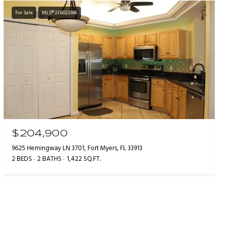
For Sale
MLS® 226022696
$204,900
9625 Hemingway LN 3701, Fort Myers, FL 33913
2 BEDS
2 BATHS
1,422 SQ.FT.