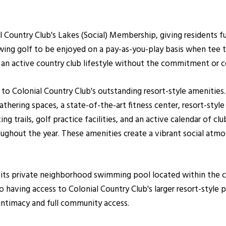
 Country Club's Lakes (Social) Membership, giving residents f
owing golf to be enjoyed on a pay-as-you-play basis when tee 
te an active country club lifestyle without the commitment or 
 to Colonial Country Club's outstanding resort-style amenitie
gathering spaces, a state-of-the-art fitness center, resort-sty
ng trails, golf practice facilities, and an active calendar of club
ghout the year. These amenities create a vibrant social atmo
s its private neighborhood swimming pool located within th
 having access to Colonial Country Club's larger resort-style 
ntimacy and full community access.