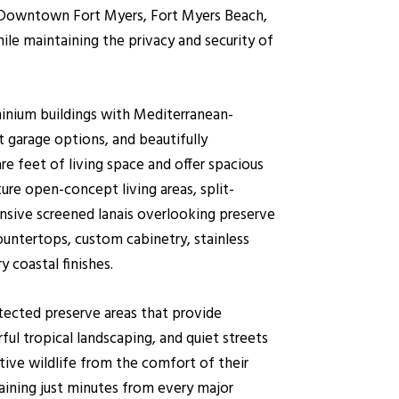
ns. Downtown Fort Myers, Fort Myers Beach,
hile maintaining the privacy and security of
nium buildings with Mediterranean-
ct garage options, and beautifully
re feet of living space and offer spacious
 open-concept living areas, split-
ansive screened lanais overlooking preserve
ountertops, custom cabinetry, stainless
 coastal finishes.
otected preserve areas that provide
ful tropical landscaping, and quiet streets
tive wildlife from the comfort of their
maining just minutes from every major