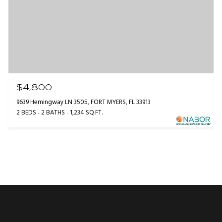
$4,800
9639 Hemingway LN 3505, FORT MYERS, FL 33913
2 BEDS
2 BATHS
1,234 SQ.FT.