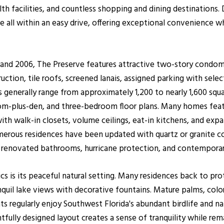
alth facilities, and countless shopping and dining destinatio
re all within an easy drive, offering exceptional convenience w
d 2006, The Preserve features attractive two-story condomi
uction, tile roofs, screened lanais, assigned parking with sele
 generally range from approximately 1,200 to nearly 1,600 squa
lus-den, and three-bedroom floor plans. Many homes feature
th walk-in closets, volume ceilings, eat-in kitchens, and exp
umerous residences have been updated with quartz or granite c
ng, renovated bathrooms, hurricane protection, and contemporary
ics is its peaceful natural setting. Many residences back to pr
quil lake views with decorative fountains. Mature palms, color
s regularly enjoy Southwest Florida's abundant birdlife and na
fully designed layout creates a sense of tranquility while re