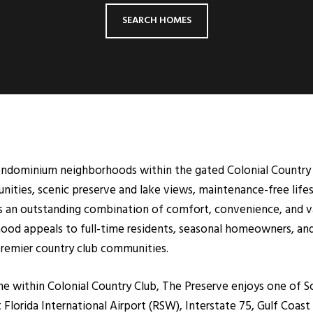
SEARCH HOMES
ondominium neighborhoods within the gated Colonial Country C
ities, scenic preserve and lake views, maintenance-free lifes
 an outstanding combination of comfort, convenience, and va
ood appeals to full-time residents, seasonal homeowners, and
 premier country club communities.
 within Colonial Country Club, The Preserve enjoys one of So
Florida International Airport (RSW), Interstate 75, Gulf Coas