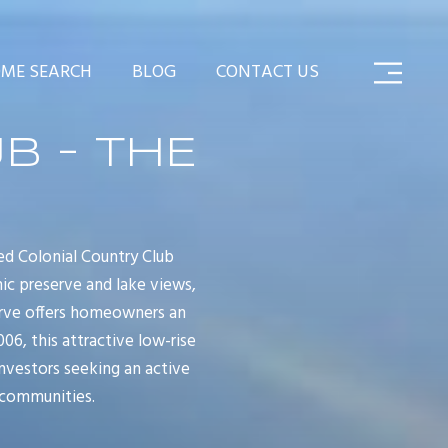
ME SEARCH
BLOG
CONTACT US
B - THE
d Colonial Country Club
ic preserve and lake views,
serve offers homeowners an
6, this attractive low-rise
nvestors seeking an active
 communities.