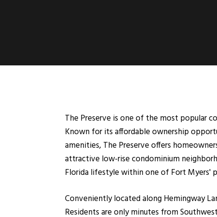
The Preserve is one of the most popular c
Known for its affordable ownership opportun
amenities, The Preserve offers homeowners
attractive low-rise condominium neighborh
Florida lifestyle within one of Fort Myers'
Conveniently located along Hemingway Lane
Residents are only minutes from Southwest 