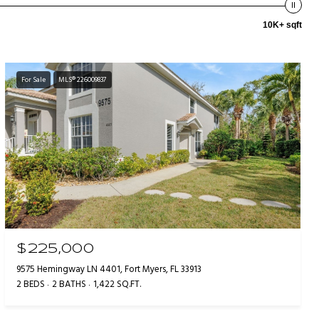
10K+ sqft
For Sale
MLS® 226009837
$225,000
9575 Hemingway LN 4401, Fort Myers, FL 33913
2 BEDS
2 BATHS
1,422 SQ.FT.