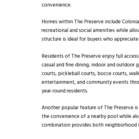
convenience.
Homes within The Preserve include Colonial
recreational and social amenities while all
structure is ideal for buyers who apprecia
Residents of The Preserve enjoy full access
casual and fine dining, indoor and outdoor 
courts, pickleball courts, bocce courts, walki
entertainment, and community events throu
year-round residents.
Another popular feature of The Preserve i
the convenience of a nearby pool while also
combination provides both neighborhood i