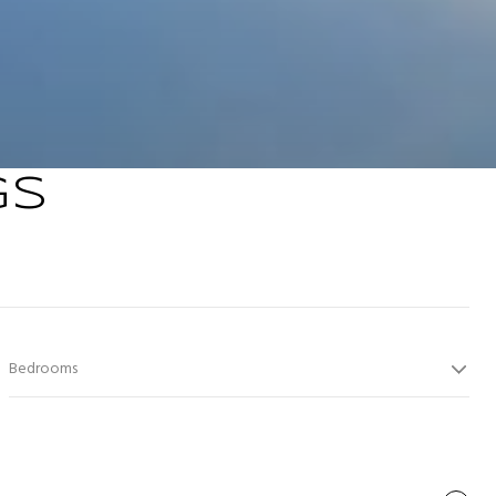
GS
Bedrooms