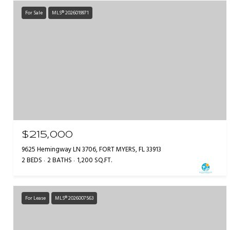
For Sale
MLS® 2026019971
$215,000
9625 Hemingway LN 3706, FORT MYERS, FL 33913
2 BEDS
2 BATHS
1,200 SQ.FT.
For Lease
MLS® 2026007563