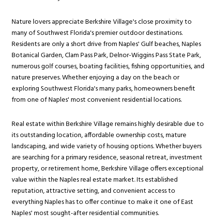
Nature lovers appreciate Berkshire Village's close proximity to
many of Southwest Florida's premier outdoor destinations.
Residents are only a short drive from Naples' Gulf beaches, Naples
Botanical Garden, Clam Pass Park, Delnor-Wiggins Pass State Park,
numerous golf courses, boating facilities, fishing opportunities, and
nature preserves. Whether enjoying a day on the beach or
exploring Southwest Florida's many parks, homeowners benefit
from one of Naples' most convenient residential locations.
Real estate within Berkshire Village remains highly desirable due to
its outstanding location, affordable ownership costs, mature
landscaping, and wide variety of housing options. Whether buyers
are searching for a primary residence, seasonal retreat, investment
property, or retirement home, Berkshire Village offers exceptional
value within the Naples real estate market. Its established
reputation, attractive setting, and convenient access to
everything Naples has to offer continue to make it one of East
Naples' most sought-after residential communities.