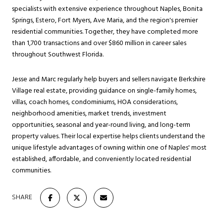
specialists with extensive experience throughout Naples, Bonita
Springs, Estero, Fort Myers, Ave Maria, and the region's premier
residential communities. Together, they have completed more
than 1,700 transactions and over $860 million in career sales
throughout Southwest Florida.
Jesse and Marc regularly help buyers and sellers navigate Berkshire
Village real estate, providing guidance on single-family homes,
villas, coach homes, condominiums, HOA considerations,
neighborhood amenities, market trends, investment
opportunities, seasonal and year-round living, and long-term
property values. Their local expertise helps clients understand the
unique lifestyle advantages of owning within one of Naples' most
established, affordable, and conveniently located residential
communities.
SHARE