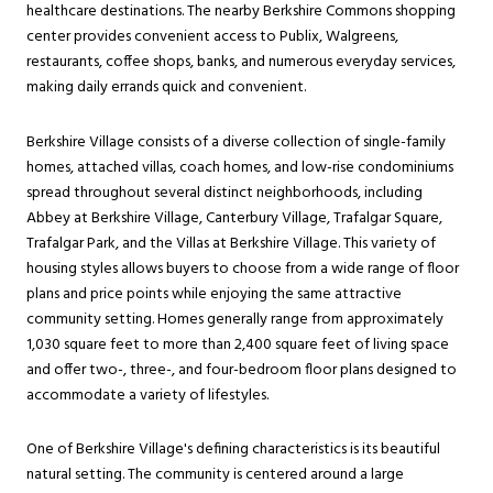
healthcare destinations. The nearby Berkshire Commons shopping
center provides convenient access to Publix, Walgreens,
restaurants, coffee shops, banks, and numerous everyday services,
making daily errands quick and convenient.
Berkshire Village consists of a diverse collection of single-family
homes, attached villas, coach homes, and low-rise condominiums
spread throughout several distinct neighborhoods, including
Abbey at Berkshire Village, Canterbury Village, Trafalgar Square,
Trafalgar Park, and the Villas at Berkshire Village. This variety of
housing styles allows buyers to choose from a wide range of floor
plans and price points while enjoying the same attractive
community setting. Homes generally range from approximately
1,030 square feet to more than 2,400 square feet of living space
and offer two-, three-, and four-bedroom floor plans designed to
accommodate a variety of lifestyles.
One of Berkshire Village's defining characteristics is its beautiful
natural setting. The community is centered around a large