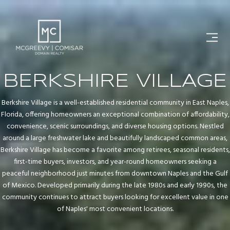
BERKSHIRE VILLAGE
Berkshire Village is a well-established residential community in East Naples,
Florida, offering homeowners an exceptional combination of affordability,
convenience, scenic surroundings, and diverse housing options. Nestled
around a large freshwater lake and beautifully landscaped common areas,
Berkshire Village has become a favorite among retirees, seasonal residents,
first-time buyers, investors, and year-round homeowners seeking a
peaceful neighborhood just minutes from downtown Naples and the Gulf
of Mexico. Developed primarily during the late 1980s and early 1990s, the
community continues to attract buyers looking for excellent value in one
of Naples' most convenient locations.