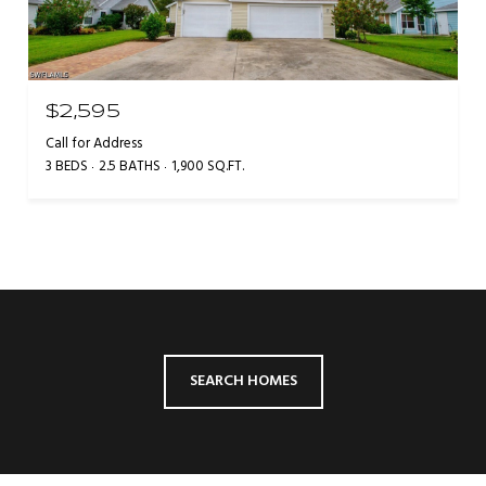
$2,595
Call for Address
3 BEDS
2.5 BATHS
1,900 SQ.FT.
SEARCH HOMES