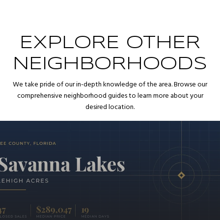
EXPLORE OTHER
NEIGHBORHOODS
We take pride of our in-depth knowledge of the area. Browse our
comprehensive neighborhood guides to learn more about your
desired location.