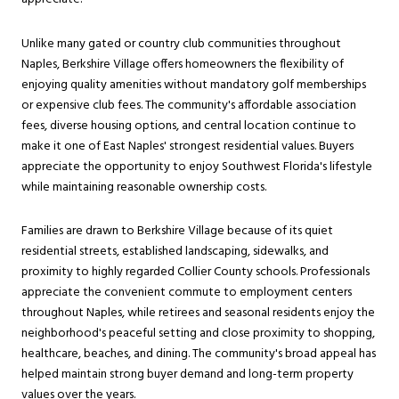
Unlike many gated or country club communities throughout
Naples, Berkshire Village offers homeowners the flexibility of
enjoying quality amenities without mandatory golf memberships
or expensive club fees. The community's affordable association
fees, diverse housing options, and central location continue to
make it one of East Naples' strongest residential values. Buyers
appreciate the opportunity to enjoy Southwest Florida's lifestyle
while maintaining reasonable ownership costs.
Families are drawn to Berkshire Village because of its quiet
residential streets, established landscaping, sidewalks, and
proximity to highly regarded Collier County schools. Professionals
appreciate the convenient commute to employment centers
throughout Naples, while retirees and seasonal residents enjoy the
neighborhood's peaceful setting and close proximity to shopping,
healthcare, beaches, and dining. The community's broad appeal has
helped maintain strong buyer demand and long-term property
values over the years.