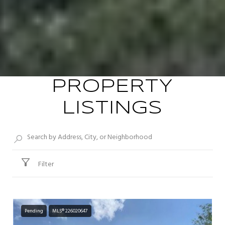
PROPERTY
LISTINGS
Filter
Pending
MLS® 226020647