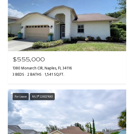
$555,000
1380 Monarch CIR, Naples, FL 34116
3 BEDS
2 BATHS
1,541 SQ.FT.
For Lease
MLS® 226021643