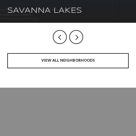
SAVANNA LAKES
VIEW ALL NEIGHBORHOODS