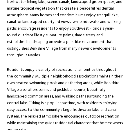
freshwater fishing lake, scenic canals, landscaped green spaces, and
mature tropical vegetation that create a peaceful residential
atmosphere. Many homes and condominiums enjoy tranquil lake,
canal, or landscaped courtyard views, while sidewalks and walking
paths encourage residents to enjoy Southwest Florida's year-
round outdoor lifestyle. Mature palms, shade trees, and
established landscaping provide a park-like environment that
distinguishes Berkshire Village from many newer developments
throughout Naples.
Residents enjoy a variety of recreational amenities throughout
the community. Multiple neighborhood associations maintain their
own heated swimming pools and gathering areas, while Berkshire
Village also offers tennis and pickleball courts, beautifully
landscaped common areas, and walking paths surrounding the
central lake. Fishing is a popular pastime, with residents enjoying
easy access to the community's large freshwater lake and canal
system. The relaxed atmosphere encourages outdoor recreation
while maintaining the quiet residential character that homeowners
appreciate.