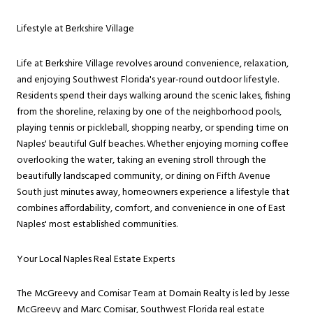
Lifestyle at Berkshire Village
Life at Berkshire Village revolves around convenience, relaxation,
and enjoying Southwest Florida's year-round outdoor lifestyle.
Residents spend their days walking around the scenic lakes, fishing
from the shoreline, relaxing by one of the neighborhood pools,
playing tennis or pickleball, shopping nearby, or spending time on
Naples' beautiful Gulf beaches. Whether enjoying morning coffee
overlooking the water, taking an evening stroll through the
beautifully landscaped community, or dining on Fifth Avenue
South just minutes away, homeowners experience a lifestyle that
combines affordability, comfort, and convenience in one of East
Naples' most established communities.
Your Local Naples Real Estate Experts
The McGreevy and Comisar Team at Domain Realty is led by Jesse
McGreevy and Marc Comisar, Southwest Florida real estate