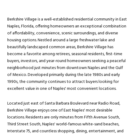
Berkshire Village is a well-established residential community in East
Naples, Florida, offering homeowners an exceptional combination
of affordability, convenience, scenic surroundings, and diverse
housing options. Nestled around a large freshwater lake and
beautifully landscaped common areas, Berkshire Village has
become a favorite among retirees, seasonal residents, first-time
buyers, investors, and year-round homeowners seeking a peaceful
neighborhood just minutes from downtown Naples and the Gulf
of Mexico. Developed primarily during the late 1980s and early
1990s, the community continues to attract buyers looking for
excellent value in one of Naples' most convenient locations.
Located just east of Santa Barbara Boulevard near Radio Road,
Berkshire Village enjoys one of East Naples' most desirable
locations. Residents are only minutes from Fifth Avenue South,
Third Street South, Naples' world-famous white-sand beaches,
Interstate 75, and countless shopping, dining, entertainment, and