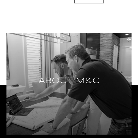
ABOUT M&C