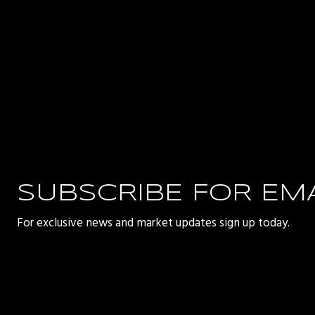
SUBSCRIBE FOR EM
For exclusive news and market updates sign up today.