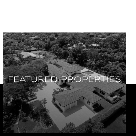
FEATURED PROPERTIES