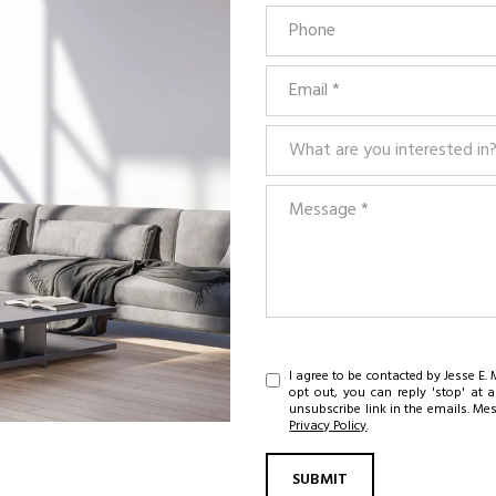
Phone
Email
What are you interested in?
What are you interested in
Message
I agree to be contacted by Jesse E. M
opt out, you can reply 'stop' at a
unsubscribe link in the emails. M
Privacy Policy
.
SUBMIT