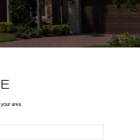
E
your area.