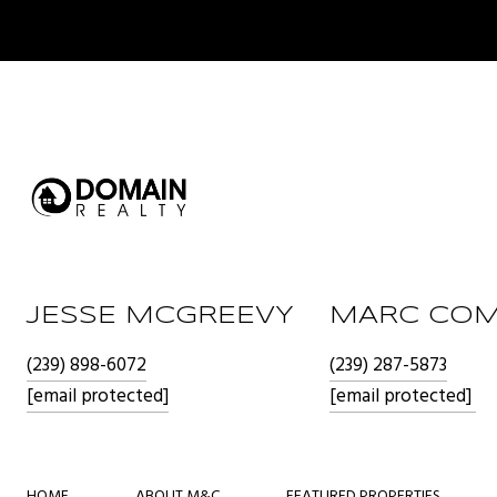
JESSE MCGREEVY
MARC COM
(239) 898-6072
(239) 287-5873
[email protected]
[email protected]
HOME
ABOUT M&C
FEATURED PROPERTIES