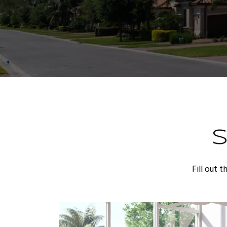
Fill out 