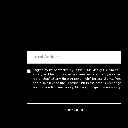
I agree to be contacted by Jesse E. McGreevy P.A. via call,
email, and text for real estate services. To opt out, you can
reply 'stop' at any time or reply 'help' for assistance. You
can also click the unsubscribe link in the emails. Message
and data rates may apply. Message frequency may vary.
Privacy Policy
.
SUBSCRIBE