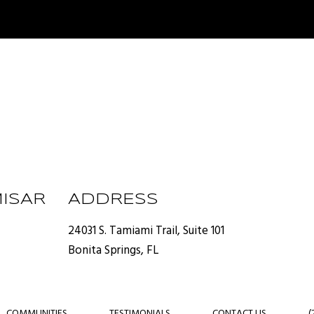
ISAR
ADDRESS
24031 S. Tamiami Trail, Suite 101
Bonita Springs, FL
COMMUNITIES
TESTIMONIALS
CONTACT US
(