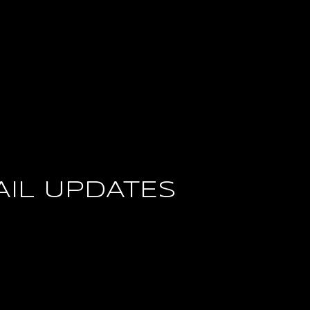
AIL UPDATES