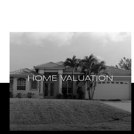
HOME VALUATION