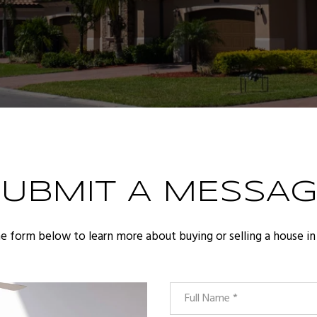
SUBMIT A MESSAG
the form below to learn more about buying or selling a house in 
Full Name