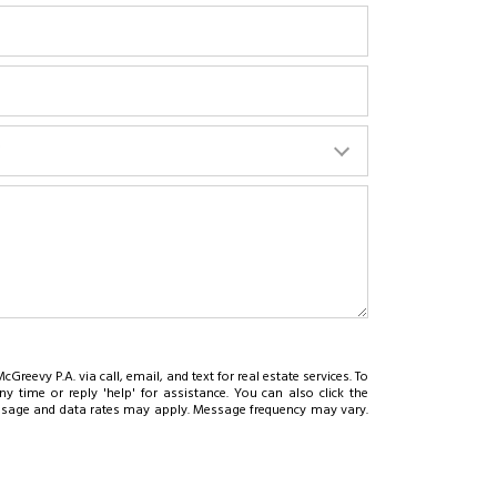
?
cGreevy P.A. via call, email, and text for real estate services. To
ny time or reply 'help' for assistance. You can also click the
essage and data rates may apply. Message frequency may vary.