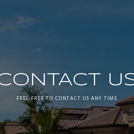
CONTACT U
FEEL FREE TO CONTACT US ANY TIME