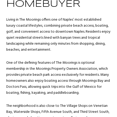
HOMEBUYER
Living in The Moorings offers one of Naples’ most established
luxury coastal lifestyles, combining private beach access, boating,
golf, and convenient access to downtown Naples. Residents enjoy
quiet residential streets lined with banyan trees and tropical
landscaping while remaining only minutes from shopping, dining,
beaches, and entertainment.
One of the defining features of The Moorings is optional
membership in the Moorings Property Owners Association, which
provides private beach park access exclusively for residents. Many
homeowners also enjoy boating access through Moorings Bay and
Doctors Pass, allowing quick trips into the Gulf of Mexico for
boating, fishing, kayaking, and paddleboarding.
The neighborhood is also close to The Village Shops on Venetian
Bay, Waterside Shops, Fifth Avenue South, and Third Street South,