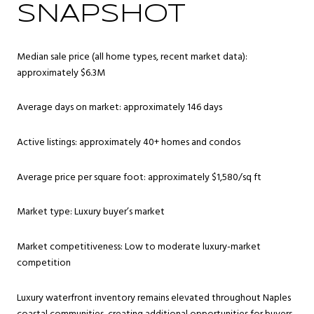
SNAPSHOT
Median sale price (all home types, recent market data):
approximately $6.3M
Average days on market: approximately 146 days
Active listings: approximately 40+ homes and condos
Average price per square foot: approximately $1,580/sq ft
Market type: Luxury buyer’s market
Market competitiveness: Low to moderate luxury-market
competition
Luxury waterfront inventory remains elevated throughout Naples