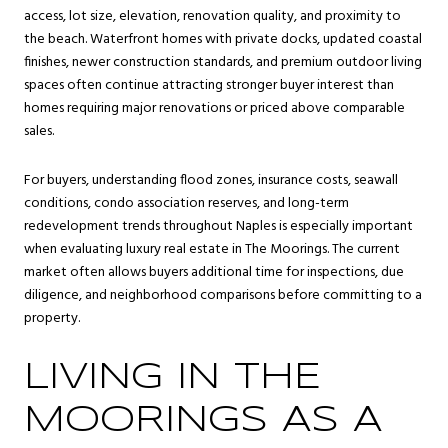
access, lot size, elevation, renovation quality, and proximity to
the beach. Waterfront homes with private docks, updated coastal
finishes, newer construction standards, and premium outdoor living
spaces often continue attracting stronger buyer interest than
homes requiring major renovations or priced above comparable
sales.
For buyers, understanding flood zones, insurance costs, seawall
conditions, condo association reserves, and long-term
redevelopment trends throughout Naples is especially important
when evaluating luxury real estate in The Moorings. The current
market often allows buyers additional time for inspections, due
diligence, and neighborhood comparisons before committing to a
property.
LIVING IN THE
MOORINGS AS A