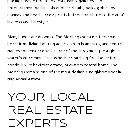
placing upscale boutiques, restaurants, galleries, and
entertainment within a short drive. Nearby parks, golf clubs,
marinas, and beach access points further contribute to the area’s
luxury coastal lifestyle.
Many buyers are drawn to The Moorings because it combines
beachfront living, boating access, larger homesites, and central
Naples convenience within one of the city’s most prestigious
waterfront communities. Whether searching for a beachfront
condo, luxury bayfront estate, or custom coastal home, The
Moorings remains one of the most desirable neighborhoods in
Naples real estate.
YOUR LOCAL
REAL ESTATE
EXPERTS