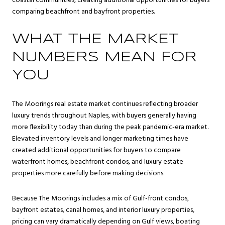
coastal communities, creating additional opportunities for buyers
comparing beachfront and bayfront properties.
WHAT THE MARKET
NUMBERS MEAN FOR
YOU
The Moorings real estate market continues reflecting broader
luxury trends throughout Naples, with buyers generally having
more flexibility today than during the peak pandemic-era market.
Elevated inventory levels and longer marketing times have
created additional opportunities for buyers to compare
waterfront homes, beachfront condos, and luxury estate
properties more carefully before making decisions.
Because The Moorings includes a mix of Gulf-front condos,
bayfront estates, canal homes, and interior luxury properties,
pricing can vary dramatically depending on Gulf views, boating