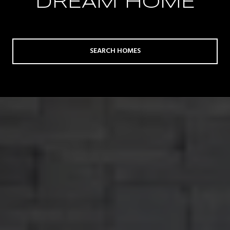
DREAM HOME
SEARCH HOMES