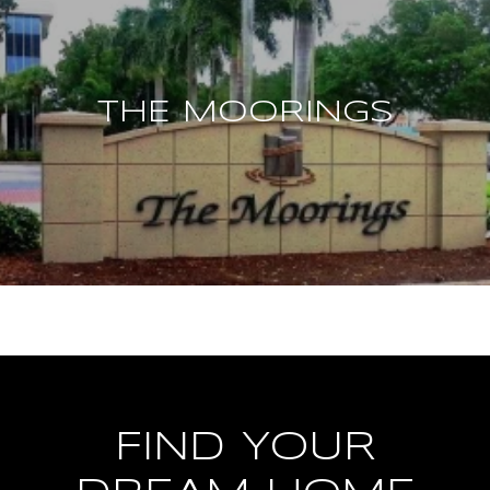
THE MOORINGS
FIND YOUR