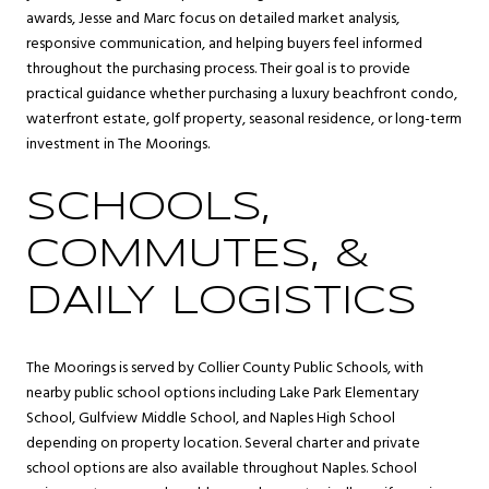
awards, Jesse and Marc focus on detailed market analysis,
responsive communication, and helping buyers feel informed
throughout the purchasing process. Their goal is to provide
practical guidance whether purchasing a luxury beachfront condo,
waterfront estate, golf property, seasonal residence, or long-term
investment in The Moorings.
SCHOOLS,
COMMUTES, &
DAILY LOGISTICS
The Moorings is served by Collier County Public Schools, with
nearby public school options including Lake Park Elementary
School, Gulfview Middle School, and Naples High School
depending on property location. Several charter and private
school options are also available throughout Naples. School