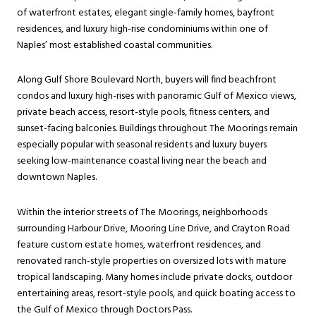
of waterfront estates, elegant single-family homes, bayfront
residences, and luxury high-rise condominiums within one of
Naples’ most established coastal communities.
Along Gulf Shore Boulevard North, buyers will find beachfront
condos and luxury high-rises with panoramic Gulf of Mexico views,
private beach access, resort-style pools, fitness centers, and
sunset-facing balconies. Buildings throughout The Moorings remain
especially popular with seasonal residents and luxury buyers
seeking low-maintenance coastal living near the beach and
downtown Naples.
Within the interior streets of The Moorings, neighborhoods
surrounding Harbour Drive, Mooring Line Drive, and Crayton Road
feature custom estate homes, waterfront residences, and
renovated ranch-style properties on oversized lots with mature
tropical landscaping. Many homes include private docks, outdoor
entertaining areas, resort-style pools, and quick boating access to
the Gulf of Mexico through Doctors Pass.