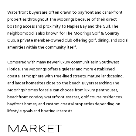
Waterfront buyers are often drawn to bayfront and canal-front
properties throughout The Moorings because of their direct
boating access and proximity to Naples Bay and the Gulf. The
neighborhood is also known for The Moorings Golf & Country
Club, a private member-owned club offering golf, dining, and social
amenities within the community itself.
Compared with many newer luxury communities in Southwest
Florida, The Moorings offers a quieter and more established
coastal atmosphere with tree-lined streets, mature landscaping,
and larger homesites close to the beach. Buyers searching The
Moorings homes for sale can choose from luxury penthouses,
beachfront condos, waterfront estates, golf course residences,
bayfront homes, and custom coastal properties depending on
lifestyle goals and boating interests.
MARKET