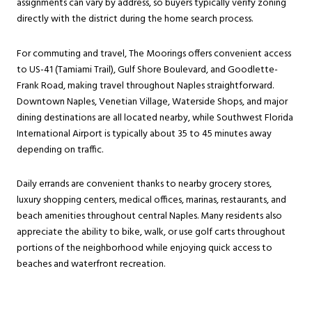
assignments can vary by address, so buyers typically verify zoning
directly with the district during the home search process.
For commuting and travel, The Moorings offers convenient access
to US-41 (Tamiami Trail), Gulf Shore Boulevard, and Goodlette-
Frank Road, making travel throughout Naples straightforward.
Downtown Naples, Venetian Village, Waterside Shops, and major
dining destinations are all located nearby, while Southwest Florida
International Airport is typically about 35 to 45 minutes away
depending on traffic.
Daily errands are convenient thanks to nearby grocery stores,
luxury shopping centers, medical offices, marinas, restaurants, and
beach amenities throughout central Naples. Many residents also
appreciate the ability to bike, walk, or use golf carts throughout
portions of the neighborhood while enjoying quick access to
beaches and waterfront recreation.