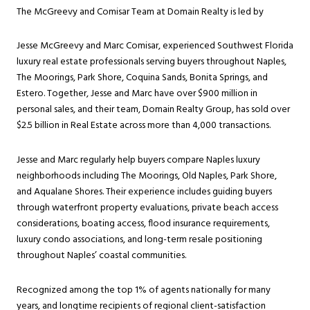
The McGreevy and Comisar Team at Domain Realty is led by
Jesse McGreevy and Marc Comisar, experienced Southwest Florida
luxury real estate professionals serving buyers throughout Naples,
The Moorings, Park Shore, Coquina Sands, Bonita Springs, and
Estero. Together, Jesse and Marc have over $900 million in
personal sales, and their team, Domain Realty Group, has sold over
$2.5 billion in Real Estate across more than 4,000 transactions.
Jesse and Marc regularly help buyers compare Naples luxury
neighborhoods including The Moorings, Old Naples, Park Shore,
and Aqualane Shores. Their experience includes guiding buyers
through waterfront property evaluations, private beach access
considerations, boating access, flood insurance requirements,
luxury condo associations, and long-term resale positioning
throughout Naples’ coastal communities.
Recognized among the top 1% of agents nationally for many
years, and longtime recipients of regional client-satisfaction