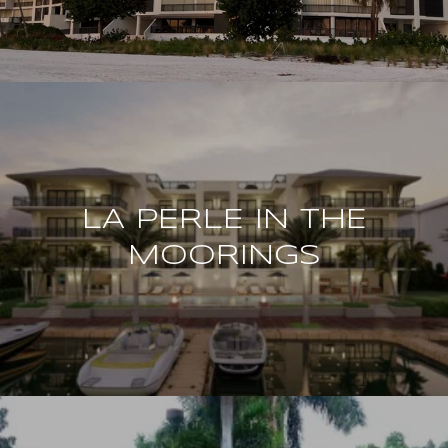
LA PERLE IN THE
MOORINGS