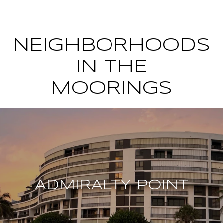
NEIGHBORHOODS
IN THE
MOORINGS
ADMIRALTY POINT