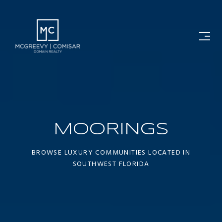
MOORINGS
BROWSE LUXURY COMMUNITIES LOCATED IN
SOUTHWEST FLORIDA