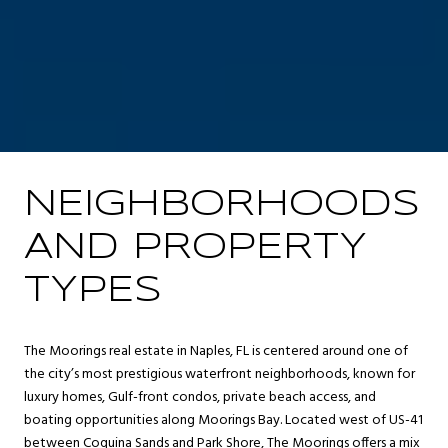
NEIGHBORHOODS
AND PROPERTY
TYPES
The Moorings real estate in Naples, FL is centered around one of
the city’s most prestigious waterfront neighborhoods, known for
luxury homes, Gulf-front condos, private beach access, and
boating opportunities along Moorings Bay. Located west of US-41
between Coquina Sands and Park Shore, The Moorings offers a mix