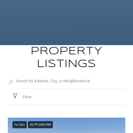
PROPERTY
LISTINGS
Filter
For Sale
MLS® 226027484