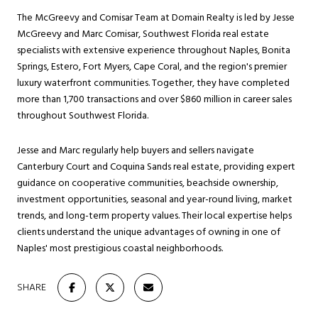
The McGreevy and Comisar Team at Domain Realty is led by Jesse
McGreevy and Marc Comisar, Southwest Florida real estate
specialists with extensive experience throughout Naples, Bonita
Springs, Estero, Fort Myers, Cape Coral, and the region's premier
luxury waterfront communities. Together, they have completed
more than 1,700 transactions and over $860 million in career sales
throughout Southwest Florida.
Jesse and Marc regularly help buyers and sellers navigate
Canterbury Court and Coquina Sands real estate, providing expert
guidance on cooperative communities, beachside ownership,
investment opportunities, seasonal and year-round living, market
trends, and long-term property values. Their local expertise helps
clients understand the unique advantages of owning in one of
Naples' most prestigious coastal neighborhoods.
SHARE