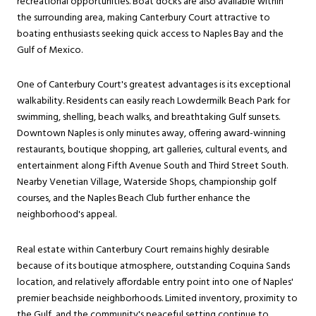
recreational opportunities. Boat docks are also available within
the surrounding area, making Canterbury Court attractive to
boating enthusiasts seeking quick access to Naples Bay and the
Gulf of Mexico.
One of Canterbury Court's greatest advantages is its exceptional
walkability. Residents can easily reach Lowdermilk Beach Park for
swimming, shelling, beach walks, and breathtaking Gulf sunsets.
Downtown Naples is only minutes away, offering award-winning
restaurants, boutique shopping, art galleries, cultural events, and
entertainment along Fifth Avenue South and Third Street South.
Nearby Venetian Village, Waterside Shops, championship golf
courses, and the Naples Beach Club further enhance the
neighborhood's appeal.
Real estate within Canterbury Court remains highly desirable
because of its boutique atmosphere, outstanding Coquina Sands
location, and relatively affordable entry point into one of Naples'
premier beachside neighborhoods. Limited inventory, proximity to
the Gulf, and the community's peaceful setting continue to