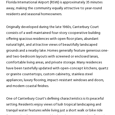
Florida International Airport (RSW) is approximately 35 minutes
away, making the community equally attractive to year-round
residents and seasonal homeowners.
Originally developed during the late 1960s, Canterbury Court
consists of a well-maintained four-story cooperative building
offering spacious residences with open floor plans, abundant
natural light, and attractive views of beautifully landscaped
grounds and a nearby lake. Homes generally feature generous one-
and two-bedroom layouts with screened or enclosed lanais,
comfortable living areas, and private storage. Many residences
have been tastefully updated with open-concept kitchens, quartz
or granite countertops, custom cabinetry, stainless steel
appliances, luxury flooring, impact-resistant windows and doors,
and modern coastal finishes.
One of Canterbury Court's defining characteristics is its peaceful
setting. Residents enjoy views of lush tropical landscaping and
tranquil water features while living just a short walk or bike ride