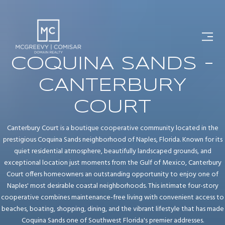
COQUINA SANDS -
CANTERBURY
COURT
Canterbury Court is a boutique cooperative community located in the
prestigious Coquina Sands neighborhood of Naples, Florida. Known for its
quiet residential atmosphere, beautifully landscaped grounds, and
exceptional location just moments from the Gulf of Mexico, Canterbury
Court offers homeowners an outstanding opportunity to enjoy one of
Naples' most desirable coastal neighborhoods. This intimate four-story
cooperative combines maintenance-free living with convenient access to
beaches, boating, shopping, dining, and the vibrant lifestyle that has made
Coquina Sands one of Southwest Florida's premier addresses.