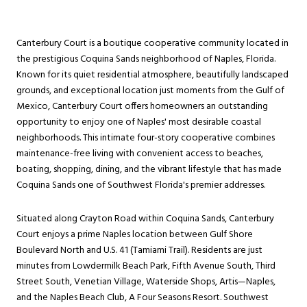
Canterbury Court is a boutique cooperative community located in
the prestigious Coquina Sands neighborhood of Naples, Florida.
Known for its quiet residential atmosphere, beautifully landscaped
grounds, and exceptional location just moments from the Gulf of
Mexico, Canterbury Court offers homeowners an outstanding
opportunity to enjoy one of Naples' most desirable coastal
neighborhoods. This intimate four-story cooperative combines
maintenance-free living with convenient access to beaches,
boating, shopping, dining, and the vibrant lifestyle that has made
Coquina Sands one of Southwest Florida's premier addresses.
Situated along Crayton Road within Coquina Sands, Canterbury
Court enjoys a prime Naples location between Gulf Shore
Boulevard North and U.S. 41 (Tamiami Trail). Residents are just
minutes from Lowdermilk Beach Park, Fifth Avenue South, Third
Street South, Venetian Village, Waterside Shops, Artis—Naples,
and the Naples Beach Club, A Four Seasons Resort. Southwest