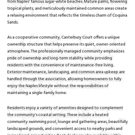
from Naples' famous sugar-white beaches. Mature palms, flowering
tropical plants, and meticulously maintained common areas create
a relaxing environment that reflects the timeless charm of Coquina
Sands.
As a cooperative community, Canterbury Court offers a unique
ownership structure that helps preserve its quiet, owner-oriented
atmosphere. The professionally managed community emphasizes
pride of ownership and long-term stability while providing
residents with the convenience of maintenance-free living.
Exterior maintenance, landscaping, and common area upkeep are
handled through the association, allowing homeowners to fully
enjoy the Naples lifestyle without the responsibilities of
maintaining a single-family home.
Residents enjoy a variety of amenities designed to complement
the community's coastal setting. These include a heated
community swimming pool, lounge and gathering areas, beautifully
landscaped grounds, and convenient access to nearby parks and