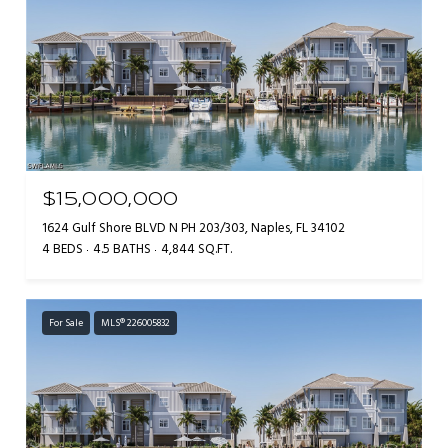
$15,000,000
1624 Gulf Shore BLVD N PH 203/303, Naples, FL 34102
4 BEDS
4.5 BATHS
4,844 SQ.FT.
For Sale
MLS® 226005832