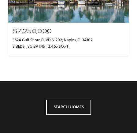
$7,250,000
1624 Gulf Shore BLVD N 202, Naples, FL 34102
3 BEDS
3.5 BATHS
2,465 SQ.FT.
SEARCH HOMES