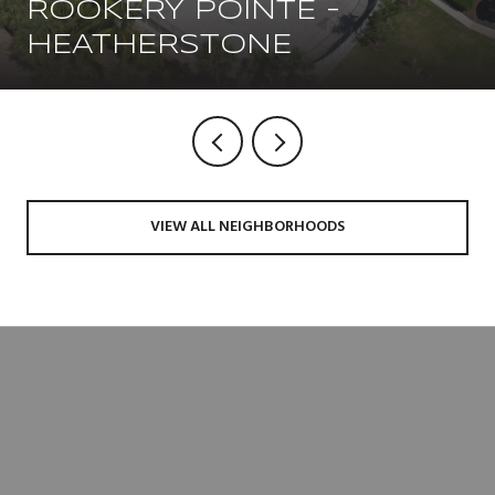
ROOKERY POINTE -
HEATHERSTONE
VIEW ALL NEIGHBORHOODS