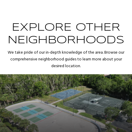
EXPLORE OTHER
NEIGHBORHOODS
We take pride of our in-depth knowledge of the area. Browse our
comprehensive neighborhood guides to learn more about your
desired location.