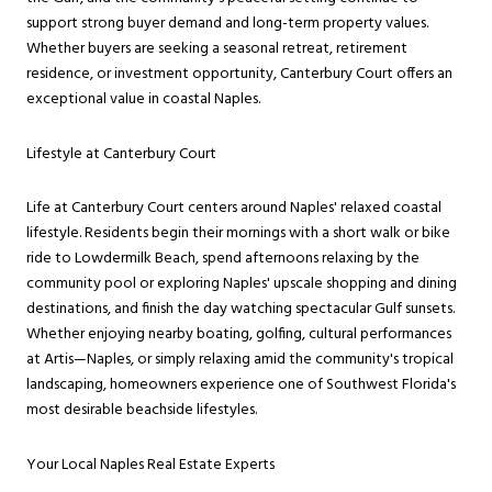
support strong buyer demand and long-term property values.
Whether buyers are seeking a seasonal retreat, retirement
residence, or investment opportunity, Canterbury Court offers an
exceptional value in coastal Naples.
Lifestyle at Canterbury Court
Life at Canterbury Court centers around Naples' relaxed coastal
lifestyle. Residents begin their mornings with a short walk or bike
ride to Lowdermilk Beach, spend afternoons relaxing by the
community pool or exploring Naples' upscale shopping and dining
destinations, and finish the day watching spectacular Gulf sunsets.
Whether enjoying nearby boating, golfing, cultural performances
at Artis—Naples, or simply relaxing amid the community's tropical
landscaping, homeowners experience one of Southwest Florida's
most desirable beachside lifestyles.
Your Local Naples Real Estate Experts