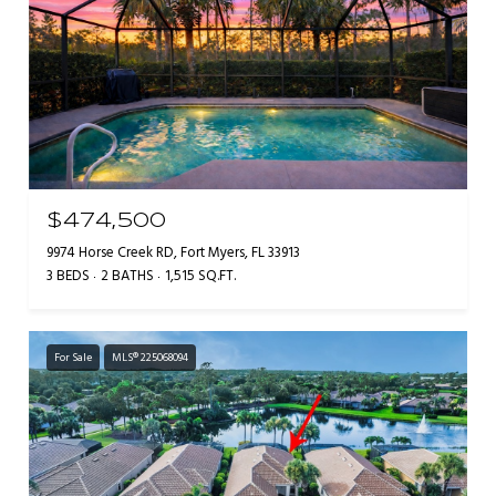
$474,500
9974 Horse Creek RD, Fort Myers, FL 33913
3 BEDS
2 BATHS
1,515 SQ.FT.
For Sale
MLS® 225068094