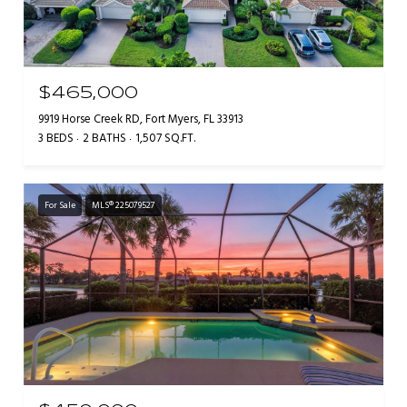
$465,000
9919 Horse Creek RD, Fort Myers, FL 33913
3 BEDS
2 BATHS
1,507 SQ.FT.
For Sale
MLS® 225079527