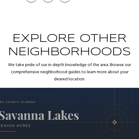
EXPLORE OTHER
NEIGHBORHOODS
We take pride of our in-depth knowledge of the area. Browse our
comprehensive neighborhood guides to learn more about your
desired location.