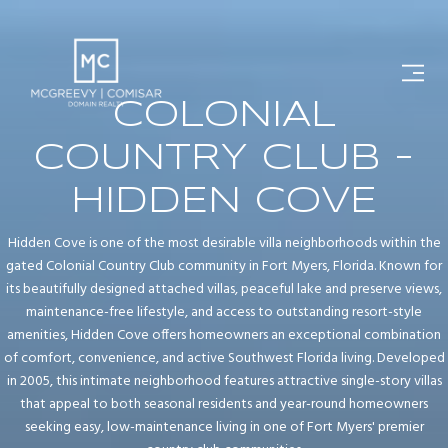
COLONIAL
COUNTRY CLUB -
HIDDEN COVE
Hidden Cove is one of the most desirable villa neighborhoods within the
gated Colonial Country Club community in Fort Myers, Florida. Known for
its beautifully designed attached villas, peaceful lake and preserve views,
maintenance-free lifestyle, and access to outstanding resort-style
amenities, Hidden Cove offers homeowners an exceptional combination
of comfort, convenience, and active Southwest Florida living. Developed
in 2005, this intimate neighborhood features attractive single-story villas
that appeal to both seasonal residents and year-round homeowners
seeking easy, low-maintenance living in one of Fort Myers' premier