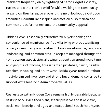
Residents frequently enjoy sightings of herons, egrets, osprey,
turtles, and other Florida wildlife while walking the community,
relaxing on their lanais, or enjoying the neighborhood's outdoor
amenities. Beautiful landscaping and meticulously maintained
common areas further enhance the community's appeal.
Hidden Cove is especially attractive to buyers seeking the
convenience of maintenance-free villa living without sacrificing
privacy or resort-style amenities. Exterior maintenance, lawn care,
landscaping, and common area upkeep are managed through the
homeowners association, allowing residents to spend more time
enjoying the clubhouse, fitness center, pickleball, dining, nearby
beaches, shopping, and Southwest Florida's year-round outdoor
lifestyle. Limited inventory and strong buyer demand continue to
support excellent long-term property values.
Real estate within Hidden Cove remains highly desirable because
of its spacious villa floor plans, scenic preserve and lake views,
social membership privileges, and exceptional South Fort Myers