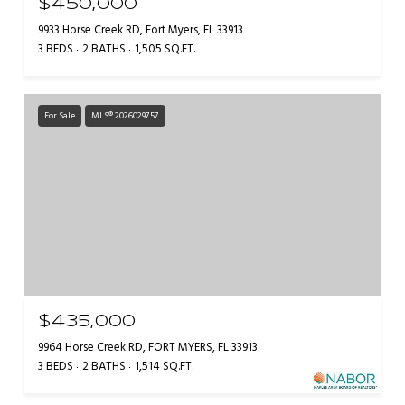
$450,000
9933 Horse Creek RD, Fort Myers, FL 33913
3 BEDS
2 BATHS
1,505 SQ.FT.
For Sale
MLS® 2026029757
$435,000
9964 Horse Creek RD, FORT MYERS, FL 33913
3 BEDS
2 BATHS
1,514 SQ.FT.