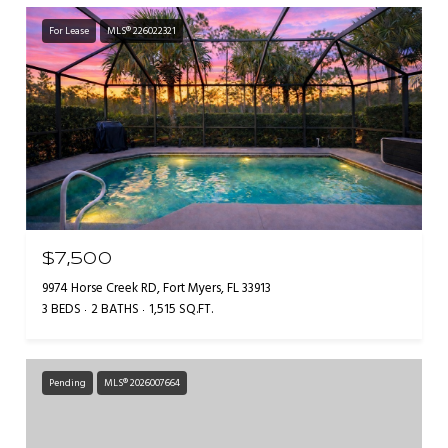
For Lease
MLS® 226022321
$7,500
9974 Horse Creek RD, Fort Myers, FL 33913
3 BEDS
2 BATHS
1,515 SQ.FT.
Pending
MLS® 2026007664