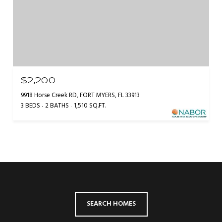
$2,200
9918 Horse Creek RD, FORT MYERS, FL 33913
3 BEDS
2 BATHS
1,510 SQ.FT.
SEARCH HOMES