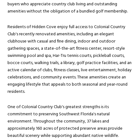
buyers who appreciate country club living and outstanding
amenities without the obligation of a bundled golf membership.
Residents of Hidden Cove enjoy full access to Colonial Country
Club's recently renovated amenities, including an elegant
clubhouse with casual and fine dining, indoor and outdoor
gathering spaces, a state-of-the-art fitness center, resort-style
swimming pool and spa, Har-Tru tennis courts, pickleball courts,
bocce courts, walking trails, a library, golf practice facilities, and an
active calendar of clubs, fitness classes, live entertainment, holiday
celebrations, and community events. These amenities create an
engaging lifestyle that appeals to both seasonal and year-round
residents.
One of Colonial Country Club's greatest strengths is its
commitment to preserving Southwest Florida's natural
environment. Throughout the community, 37 lakes and
approximately 160 acres of protected preserve areas provide
beautiful scenery while supporting abundant native wildlife.