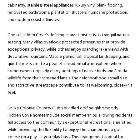
cabinetry, stainless steel appliances, luxury vinyl plank flooring,
renovated bathrooms, plantation shutters, hurricane protection,
and modern coastal finishes.
One of Hidden Cove's defining characteristics is its tranquil natural
setting. Many villas overlook protected preserves that provide
exceptional privacy, while others enjoy sparkling lake views with
decorative fountains. Mature palms, lush tropical landscaping, and
quiet streets create a peaceful residential atmosphere where
homeowners regularly enjoy sightings of native birds and Florida
wildlife from their screened lanais. The neighborhood's small size
and attractive streetscape contribute to its welcoming, close-knit
feel.
Unlike Colonial Country Club's bundled golf neighborhoods,
Hidden Cove homes include social memberships, allowing residents
full access to the community's exceptional recreational amenities
while providing the flexibility to enjoy the championship golf
course on a pay-as-you-play basis. This arrangement is ideal for