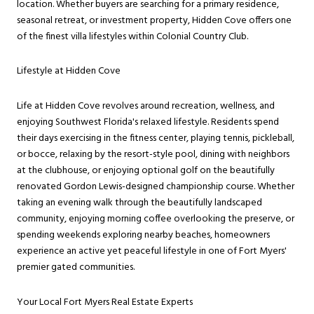
location. Whether buyers are searching for a primary residence,
seasonal retreat, or investment property, Hidden Cove offers one
of the finest villa lifestyles within Colonial Country Club.
Lifestyle at Hidden Cove
Life at Hidden Cove revolves around recreation, wellness, and
enjoying Southwest Florida's relaxed lifestyle. Residents spend
their days exercising in the fitness center, playing tennis, pickleball,
or bocce, relaxing by the resort-style pool, dining with neighbors
at the clubhouse, or enjoying optional golf on the beautifully
renovated Gordon Lewis-designed championship course. Whether
taking an evening walk through the beautifully landscaped
community, enjoying morning coffee overlooking the preserve, or
spending weekends exploring nearby beaches, homeowners
experience an active yet peaceful lifestyle in one of Fort Myers'
premier gated communities.
Your Local Fort Myers Real Estate Experts