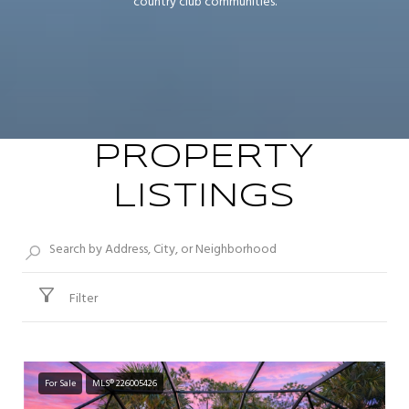
country club communities.
PROPERTY
LISTINGS
Filter
For Sale
MLS® 226005426