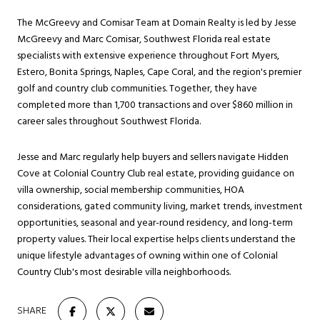
The McGreevy and Comisar Team at Domain Realty is led by Jesse
McGreevy and Marc Comisar, Southwest Florida real estate
specialists with extensive experience throughout Fort Myers,
Estero, Bonita Springs, Naples, Cape Coral, and the region's premier
golf and country club communities. Together, they have
completed more than 1,700 transactions and over $860 million in
career sales throughout Southwest Florida.
Jesse and Marc regularly help buyers and sellers navigate Hidden
Cove at Colonial Country Club real estate, providing guidance on
villa ownership, social membership communities, HOA
considerations, gated community living, market trends, investment
opportunities, seasonal and year-round residency, and long-term
property values. Their local expertise helps clients understand the
unique lifestyle advantages of owning within one of Colonial
Country Club's most desirable villa neighborhoods.
SHARE