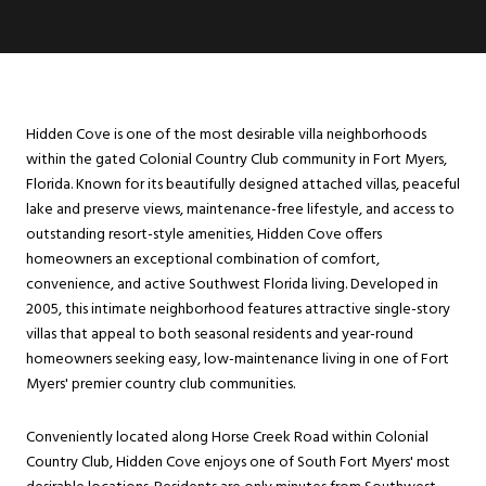
Hidden Cove is one of the most desirable villa neighborhoods
within the gated Colonial Country Club community in Fort Myers,
Florida. Known for its beautifully designed attached villas, peaceful
lake and preserve views, maintenance-free lifestyle, and access to
outstanding resort-style amenities, Hidden Cove offers
homeowners an exceptional combination of comfort,
convenience, and active Southwest Florida living. Developed in
2005, this intimate neighborhood features attractive single-story
villas that appeal to both seasonal residents and year-round
homeowners seeking easy, low-maintenance living in one of Fort
Myers' premier country club communities.
Conveniently located along Horse Creek Road within Colonial
Country Club, Hidden Cove enjoys one of South Fort Myers' most