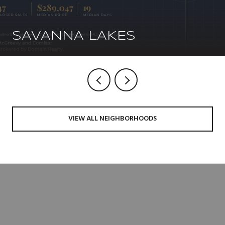
SAVANNA LAKES
VIEW ALL NEIGHBORHOODS