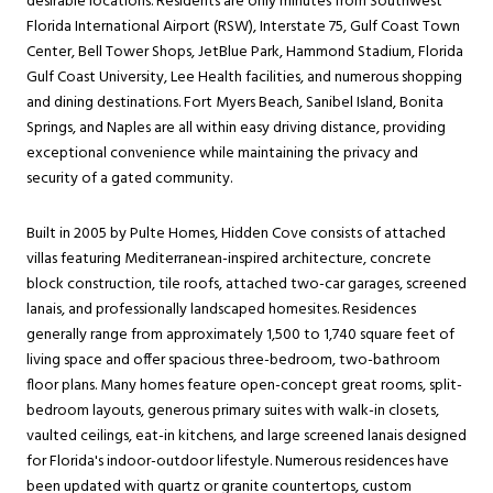
desirable locations. Residents are only minutes from Southwest
Florida International Airport (RSW), Interstate 75, Gulf Coast Town
Center, Bell Tower Shops, JetBlue Park, Hammond Stadium, Florida
Gulf Coast University, Lee Health facilities, and numerous shopping
and dining destinations. Fort Myers Beach, Sanibel Island, Bonita
Springs, and Naples are all within easy driving distance, providing
exceptional convenience while maintaining the privacy and
security of a gated community.
Built in 2005 by Pulte Homes, Hidden Cove consists of attached
villas featuring Mediterranean-inspired architecture, concrete
block construction, tile roofs, attached two-car garages, screened
lanais, and professionally landscaped homesites. Residences
generally range from approximately 1,500 to 1,740 square feet of
living space and offer spacious three-bedroom, two-bathroom
floor plans. Many homes feature open-concept great rooms, split-
bedroom layouts, generous primary suites with walk-in closets,
vaulted ceilings, eat-in kitchens, and large screened lanais designed
for Florida's indoor-outdoor lifestyle. Numerous residences have
been updated with quartz or granite countertops, custom