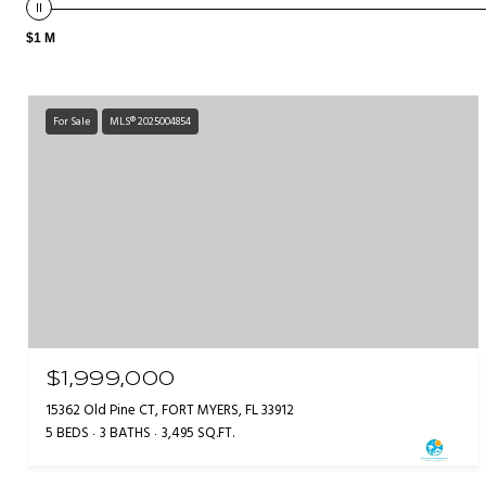
$1 M
For Sale
MLS® 2025004854
$1,999,000
15362 Old Pine CT, FORT MYERS, FL 33912
5 BEDS
3 BATHS
3,495 SQ.FT.