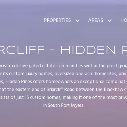
PROPERTIES
AREAS
HO
RCLIFF - HIDDEN 
ost exclusive gated estate communities within the prestigious 
r its custom luxury homes, oversized one-acre homesites, priv
es, Hidden Pines offers homeowners an exceptional combinatio
t the eastern end of Briarcliff Road between the Blackhawk a
sists of just 15 custom homes, making it one of the most priv
in South Fort Myers.