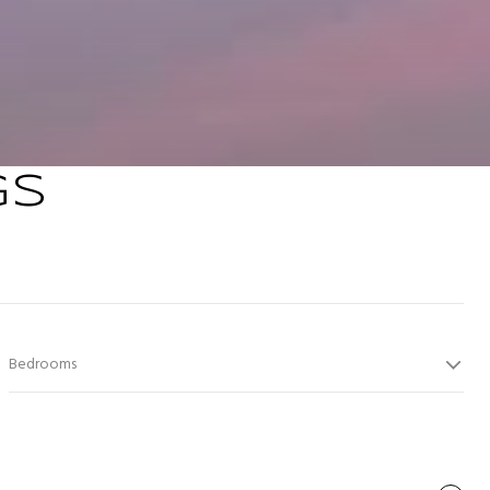
GS
Bedrooms