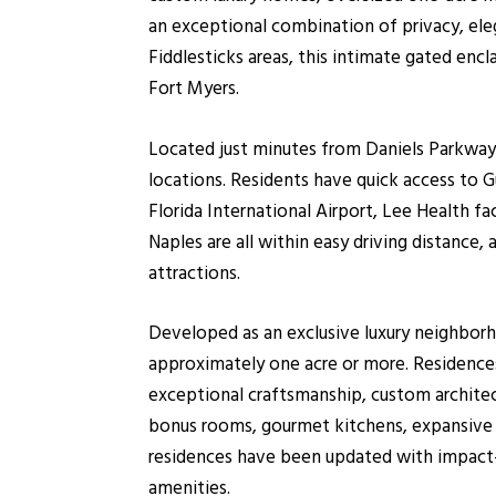
an exceptional combination of privacy, el
Fiddlesticks areas, this intimate gated enc
Fort Myers.
Located just minutes from Daniels Parkway,
locations. Residents have quick access to 
Florida International Airport, Lee Health fa
Naples are all within easy driving distance
attractions.
Developed as an exclusive luxury neighbor
approximately one acre or more. Residences
exceptional craftsmanship, custom architect
bonus rooms, gourmet kitchens, expansive p
residences have been updated with impact-
amenities.