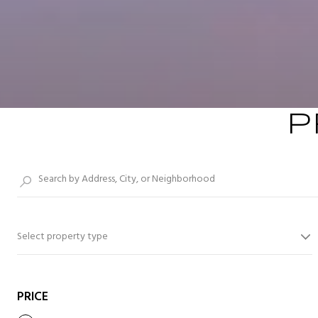
P
Select property type
PRICE