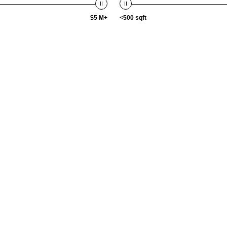
$5 M+
<500 sqft