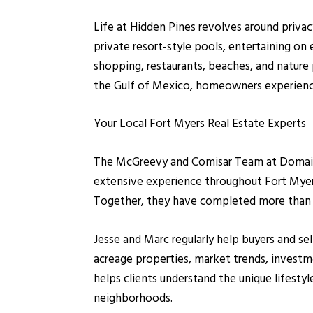
Life at Hidden Pines revolves around privacy
private resort-style pools, entertaining on 
shopping, restaurants, beaches, and nature
the Gulf of Mexico, homeowners experience 
Your Local Fort Myers Real Estate Experts
The McGreevy and Comisar Team at Domain R
extensive experience throughout Fort Myers,
Together, they have completed more than 1,
Jesse and Marc regularly help buyers and s
acreage properties, market trends, investme
helps clients understand the unique lifesty
neighborhoods.