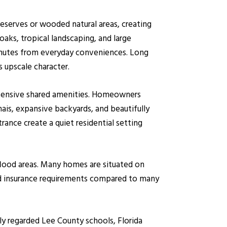
reserves or wooded natural areas, creating
aks, tropical landscaping, and large
inutes from everyday conveniences. Long
 upscale character.
extensive shared amenities. Homeowners
ais, expansive backyards, and beautifully
ance create a quiet residential setting
flood areas. Many homes are situated on
od insurance requirements compared to many
ly regarded Lee County schools, Florida