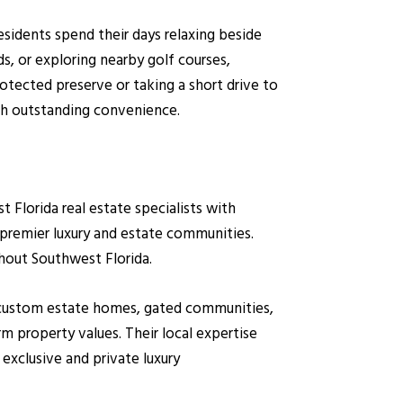
esidents spend their days relaxing beside
s, or exploring nearby golf courses,
otected preserve or taking a short drive to
ith outstanding convenience.
lorida real estate specialists with
 premier luxury and estate communities.
hout Southwest Florida.
on custom estate homes, gated communities,
m property values. Their local expertise
exclusive and private luxury