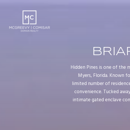
BRIA
Hidden Pines is one of the m
Myers, Florida. Known fo
limited number of residenc
convenience. Tucked away a
intimate gated enclave con