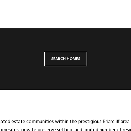
SEARCH HOMES
ated estate communities within the prestigious Briarcliff area 
omesites, private preserve setting, and limited number of re