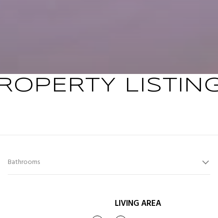
ROPERTY LISTIN
Bathrooms
LIVING AREA