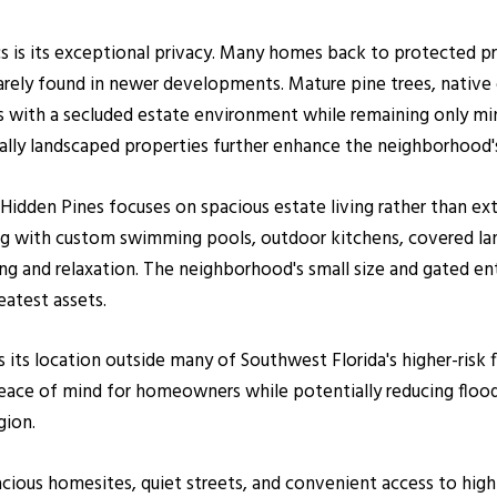
cs is its exceptional privacy. Many homes back to protected p
rely found in newer developments. Mature pine trees, native o
 with a secluded estate environment while remaining only m
ally landscaped properties further enhance the neighborhood's
 Hidden Pines focuses on spacious estate living rather than 
ving with custom swimming pools, outdoor kitchens, covered lan
g and relaxation. The neighborhood's small size and gated entr
eatest assets.
 its location outside many of Southwest Florida's higher-risk 
peace of mind for homeowners while potentially reducing flo
gion.
acious homesites, quiet streets, and convenient access to high