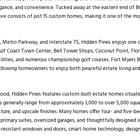
egance, and convenience. Tucked away at the eastern end of B
lave consists of just 15 custom homes, making it one of the mo
 Metro Parkway, and Interstate 75, Hidden Pines enjoys one o
Gulf Coast Town Center, Bell Tower Shops, Coconut Point, Flor
cilities, and numerous championship golf courses. Fort Myers B
, allowing homeowners to enjoy both peaceful estate living an
hood, Hidden Pines features custom-built estate homes situat
 generally range from approximately 3,000 to over 5,000 squa
ure, and upscale finishes. Many homes offer four- and five-be
rimary suites, oversized garages, and thoughtfully designed 
resistant windows and doors, smart-home technology, designer