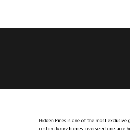
Hidden Pines is one of the most exclusive g
custom luxury homes, oversized one-acre h