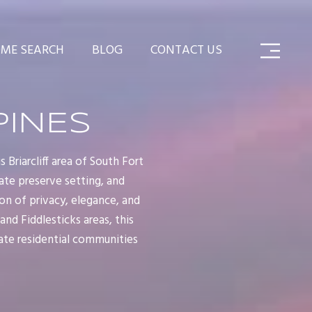
ME SEARCH
BLOG
CONTACT US
PINES
Briarcliff area of South Fort
ate preserve setting, and
n of privacy, elegance, and
nd Fiddlesticks areas, this
ate residential communities