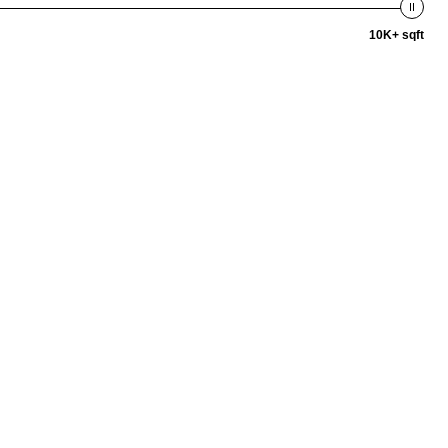
10K+ sqft