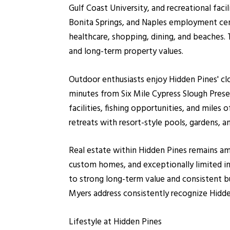
Gulf Coast University, and recreational fac
Bonita Springs, and Naples employment cen
healthcare, shopping, dining, and beaches.
and long-term property values.
Outdoor enthusiasts enjoy Hidden Pines' clo
minutes from Six Mile Cypress Slough Prese
facilities, fishing opportunities, and mil
retreats with resort-style pools, gardens, a
Real estate within Hidden Pines remains amo
custom homes, and exceptionally limited in
to strong long-term value and consistent bu
Myers address consistently recognize Hidde
Lifestyle at Hidden Pines