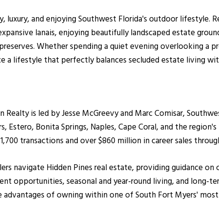
, luxury, and enjoying Southwest Florida's outdoor lifestyle. R
expansive lanais, enjoying beautifully landscaped estate ground
 preserves. Whether spending a quiet evening overlooking a pr
a lifestyle that perfectly balances secluded estate living w
ealty is led by Jesse McGreevy and Marc Comisar, Southwest F
 Estero, Bonita Springs, Naples, Cape Coral, and the region's
700 transactions and over $860 million in career sales throug
ellers navigate Hidden Pines real estate, providing guidance 
nt opportunities, seasonal and year-round living, and long-ter
le advantages of owning within one of South Fort Myers' most 