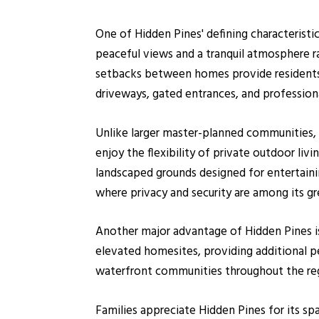
One of Hidden Pines' defining characteristi
peaceful views and a tranquil atmosphere ra
setbacks between homes provide residents
driveways, gated entrances, and profession
Unlike larger master-planned communities,
enjoy the flexibility of private outdoor li
landscaped grounds designed for entertainin
where privacy and security are among its gr
Another major advantage of Hidden Pines is
elevated homesites, providing additional 
waterfront communities throughout the re
Families appreciate Hidden Pines for its sp