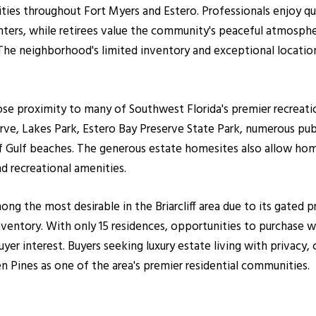
ilities throughout Fort Myers and Estero. Professionals enjoy 
ters, while retirees value the community's peaceful atmosphe
 The neighborhood's limited inventory and exceptional locati
se proximity to many of Southwest Florida's premier recreatio
rve, Lakes Park, Estero Bay Preserve State Park, numerous publ
es of Gulf beaches. The generous estate homesites also allow h
nd recreational amenities.
ng the most desirable in the Briarcliff area due to its gated p
ventory. With only 15 residences, opportunities to purchase w
yer interest. Buyers seeking luxury estate living with privacy,
n Pines as one of the area's premier residential communities.