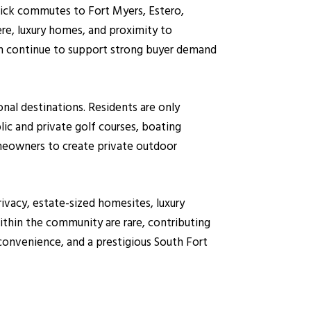
quick commutes to Fort Myers, Estero,
re, luxury homes, and proximity to
on continue to support strong buyer demand
nal destinations. Residents are only
ic and private golf courses, boating
omeowners to create private outdoor
rivacy, estate-sized homesites, luxury
ithin the community are rare, contributing
 convenience, and a prestigious South Fort