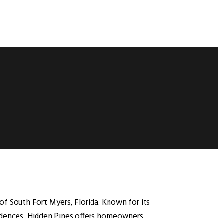
of South Fort Myers, Florida. Known for its
sidences, Hidden Pines offers homeowners