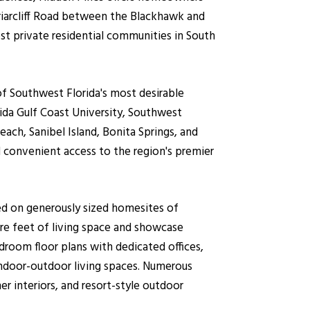
riarcliff Road between the Blackhawk and
st private residential communities in South
f Southwest Florida's most desirable
ida Gulf Coast University, Southwest
each, Sanibel Island, Bonita Springs, and
d convenient access to the region's premier
ed on generously sized homesites of
re feet of living space and showcase
droom floor plans with dedicated offices,
indoor-outdoor living spaces. Numerous
 interiors, and resort-style outdoor