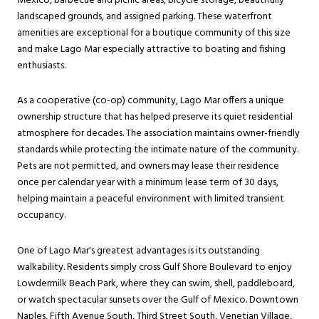
Mexico, barbecue and picnic areas, bicycle storage, beautifully
landscaped grounds, and assigned parking. These waterfront
amenities are exceptional for a boutique community of this size
and make Lago Mar especially attractive to boating and fishing
enthusiasts.
As a cooperative (co-op) community, Lago Mar offers a unique
ownership structure that has helped preserve its quiet residential
atmosphere for decades. The association maintains owner-friendly
standards while protecting the intimate nature of the community.
Pets are not permitted, and owners may lease their residence
once per calendar year with a minimum lease term of 30 days,
helping maintain a peaceful environment with limited transient
occupancy.
One of Lago Mar's greatest advantages is its outstanding
walkability. Residents simply cross Gulf Shore Boulevard to enjoy
Lowdermilk Beach Park, where they can swim, shell, paddleboard,
or watch spectacular sunsets over the Gulf of Mexico. Downtown
Naples, Fifth Avenue South, Third Street South, Venetian Village,