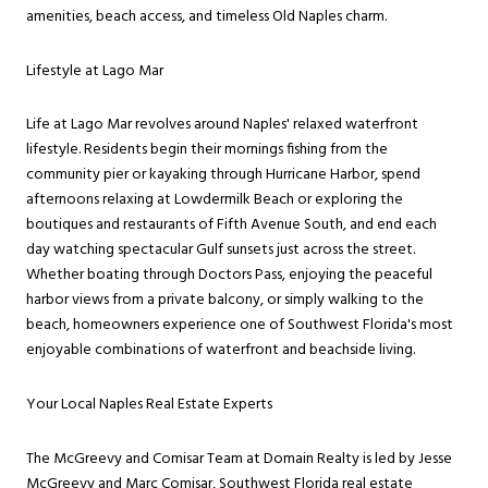
amenities, beach access, and timeless Old Naples charm.
Lifestyle at Lago Mar
Life at Lago Mar revolves around Naples' relaxed waterfront
lifestyle. Residents begin their mornings fishing from the
community pier or kayaking through Hurricane Harbor, spend
afternoons relaxing at Lowdermilk Beach or exploring the
boutiques and restaurants of Fifth Avenue South, and end each
day watching spectacular Gulf sunsets just across the street.
Whether boating through Doctors Pass, enjoying the peaceful
harbor views from a private balcony, or simply walking to the
beach, homeowners experience one of Southwest Florida's most
enjoyable combinations of waterfront and beachside living.
Your Local Naples Real Estate Experts
The McGreevy and Comisar Team at Domain Realty is led by Jesse
McGreevy and Marc Comisar, Southwest Florida real estate