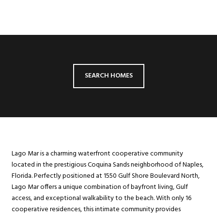
SEARCH HOMES
Lago Mar is a charming waterfront cooperative community
located in the prestigious Coquina Sands neighborhood of Naples,
Florida. Perfectly positioned at 1550 Gulf Shore Boulevard North,
Lago Mar offers a unique combination of bayfront living, Gulf
access, and exceptional walkability to the beach. With only 16
cooperative residences, this intimate community provides