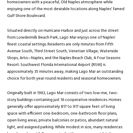
homeowners with a peaceful, Old Naples atmosphere while
enjoying one of the most desirable locations along Naples' famed
Gulf Shore Boulevard.
Situated directly on Hurricane Harbor and just across the street
from Lowdermilk Beach Park, Lago Mar enjoys one of Naples'
finest coastal settings. Residents are only minutes from Fifth
Avenue South, Third Street South, Venetian Village, Waterside
Shops, Artis—Naples, and the Naples Beach Club, A Four Seasons
Resort. Southwest Florida International Airport (RSW) is
approximately 35 minutes away, making Lago Mar an outstanding
choice for both year-round residents and seasonal homeowners.
Originally built in 1963, Lago Mar consists of two low-rise, two-
story buildings containing just 16 cooperative residences. Homes
generally offer approximately 817 to 917 square feet of living
space with efficient one-bedroom, one-bathroom floor plans,
open living areas, private balconies or patios, abundant natural
light, and assigned parking. While modest in size, many residences