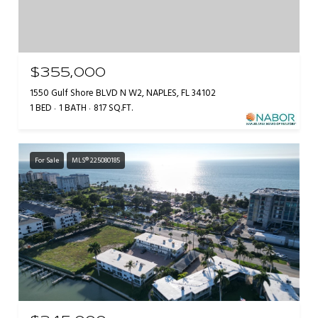
$355,000
1550 Gulf Shore BLVD N W2, NAPLES, FL 34102
1 BED
1 BATH
817 SQ.FT.
For Sale
MLS® 225080185