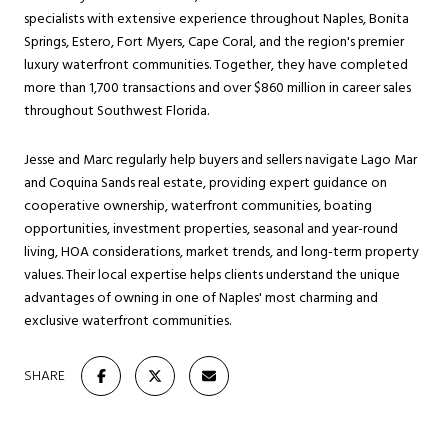
specialists with extensive experience throughout Naples, Bonita
Springs, Estero, Fort Myers, Cape Coral, and the region's premier
luxury waterfront communities. Together, they have completed
more than 1,700 transactions and over $860 million in career sales
throughout Southwest Florida.
Jesse and Marc regularly help buyers and sellers navigate Lago Mar
and Coquina Sands real estate, providing expert guidance on
cooperative ownership, waterfront communities, boating
opportunities, investment properties, seasonal and year-round
living, HOA considerations, market trends, and long-term property
values. Their local expertise helps clients understand the unique
advantages of owning in one of Naples' most charming and
exclusive waterfront communities.
SHARE