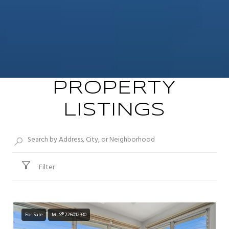
PROPERTY
LISTINGS
Filter
For Sale
MLS® 226012930