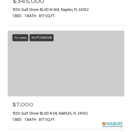
$345,000
1550 Gulf Shore BLVD N W4, Naples, FL 34102
1 BED
1 BATH
817 SQ.FT.
For Lease
MLS® 226005189
$7,000
1550 Gulf Shore BLVD N E6, NAPLES, FL 34102
1 BED
1 BATH
817 SQ.FT.