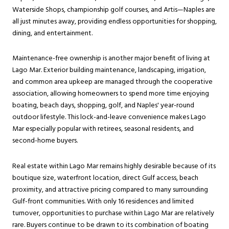
Waterside Shops, championship golf courses, and Artis—Naples are
all just minutes away, providing endless opportunities for shopping,
dining, and entertainment.
Maintenance-free ownership is another major benefit of living at
Lago Mar. Exterior building maintenance, landscaping, irrigation,
and common area upkeep are managed through the cooperative
association, allowing homeowners to spend more time enjoying
boating, beach days, shopping, golf, and Naples' year-round
outdoor lifestyle. This lock-and-leave convenience makes Lago
Mar especially popular with retirees, seasonal residents, and
second-home buyers.
Real estate within Lago Mar remains highly desirable because of its
boutique size, waterfront location, direct Gulf access, beach
proximity, and attractive pricing compared to many surrounding
Gulf-front communities. With only 16 residences and limited
turnover, opportunities to purchase within Lago Mar are relatively
rare. Buyers continue to be drawn to its combination of boating