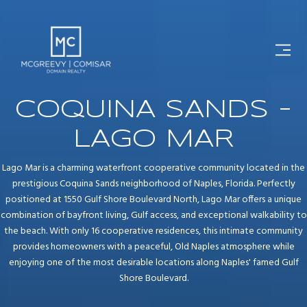
COQUINA SANDS -
LAGO MAR
Lago Mar is a charming waterfront cooperative community located in the
prestigious Coquina Sands neighborhood of Naples, Florida. Perfectly
positioned at 1550 Gulf Shore Boulevard North, Lago Mar offers a unique
combination of bayfront living, Gulf access, and exceptional walkability to
the beach. With only 16 cooperative residences, this intimate community
provides homeowners with a peaceful, Old Naples atmosphere while
enjoying one of the most desirable locations along Naples' famed Gulf
Shore Boulevard.