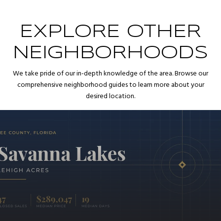
EXPLORE OTHER
NEIGHBORHOODS
We take pride of our in-depth knowledge of the area. Browse our
comprehensive neighborhood guides to learn more about your
desired location.