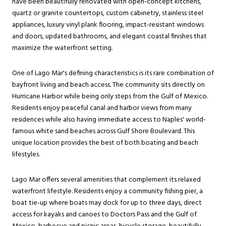
have been beautifully renovated with open-concept kitchens,
quartz or granite countertops, custom cabinetry, stainless steel
appliances, luxury vinyl plank flooring, impact-resistant windows
and doors, updated bathrooms, and elegant coastal finishes that
maximize the waterfront setting.
One of Lago Mar's defining characteristics is its rare combination of
bayfront living and beach access. The community sits directly on
Hurricane Harbor while being only steps from the Gulf of Mexico.
Residents enjoy peaceful canal and harbor views from many
residences while also having immediate access to Naples' world-
famous white sand beaches across Gulf Shore Boulevard. This
unique location provides the best of both boating and beach
lifestyles.
Lago Mar offers several amenities that complement its relaxed
waterfront lifestyle. Residents enjoy a community fishing pier, a
boat tie-up where boats may dock for up to three days, direct
access for kayaks and canoes to Doctors Pass and the Gulf of