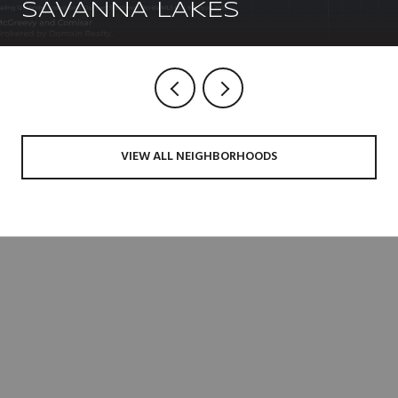
SAVANNA LAKES
VIEW ALL NEIGHBORHOODS