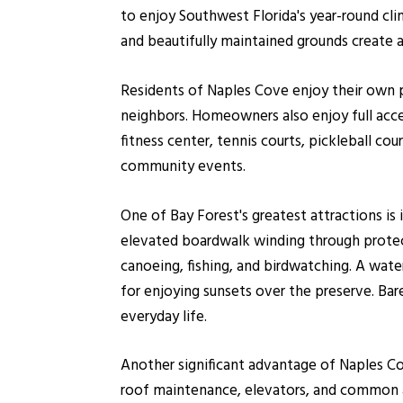
to enjoy Southwest Florida's year-round cli
and beautifully maintained grounds create 
Residents of Naples Cove enjoy their own p
neighbors. Homeowners also enjoy full acce
fitness center, tennis courts, pickleball cou
community events.
One of Bay Forest's greatest attractions is 
elevated boardwalk winding through protec
canoeing, fishing, and birdwatching. A wat
for enjoying sunsets over the preserve. Ba
everyday life.
Another significant advantage of Naples Cov
roof maintenance, elevators, and common 