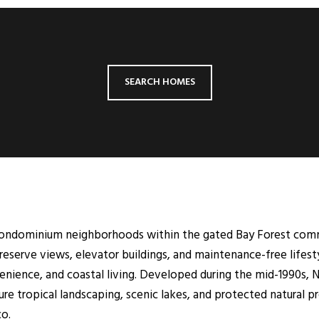
SEARCH HOMES
condominium neighborhoods within the gated Bay Forest commu
preserve views, elevator buildings, and maintenance-free life
ience, and coastal living. Developed during the mid-1990s, N
tropical landscaping, scenic lakes, and protected natural pres
co.