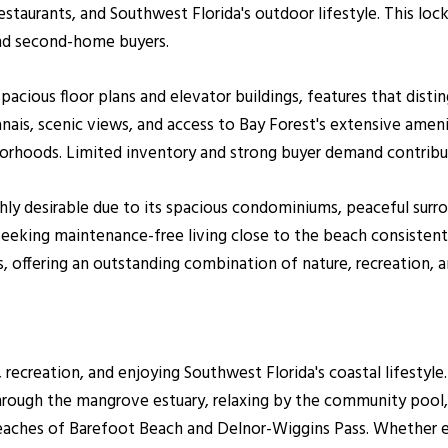
estaurants, and Southwest Florida's outdoor lifestyle. This loc
 and second-home buyers.
spacious floor plans and elevator buildings, features that dis
anais, scenic views, and access to Bay Forest's extensive ame
rhoods. Limited inventory and strong buyer demand contribut
hly desirable due to its spacious condominiums, peaceful surr
seeking maintenance-free living close to the beach consisten
offering an outstanding combination of nature, recreation, 
 recreation, and enjoying Southwest Florida's coastal lifestyle
through the mangrove estuary, relaxing by the community pool, 
eaches of Barefoot Beach and Delnor-Wiggins Pass. Whether e