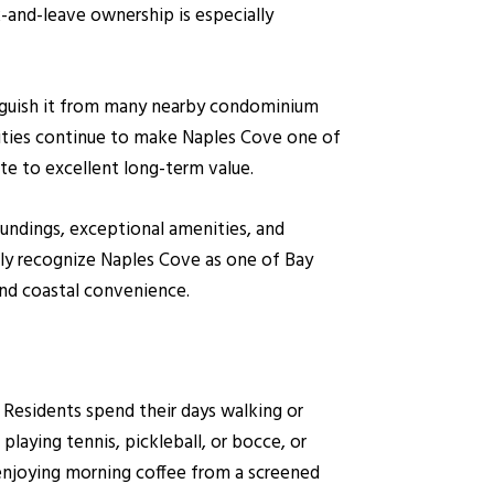
k-and-leave ownership is especially
tinguish it from many nearby condominium
nities continue to make Naples Cove one of
e to excellent long-term value.
oundings, exceptional amenities, and
tly recognize Naples Cove as one of Bay
and coastal convenience.
. Residents spend their days walking or
playing tennis, pickleball, or bocce, or
njoying morning coffee from a screened