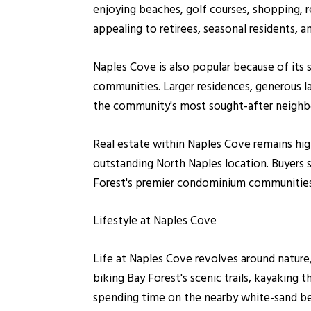
enjoying beaches, golf courses, shopping, r
appealing to retirees, seasonal residents,
Naples Cove is also popular because of its 
communities. Larger residences, generous l
the community's most sought-after neighbo
Real estate within Naples Cove remains hig
outstanding North Naples location. Buyers 
Forest's premier condominium communities, 
Lifestyle at Naples Cove
Life at Naples Cove revolves around nature,
biking Bay Forest's scenic trails, kayaking 
spending time on the nearby white-sand b