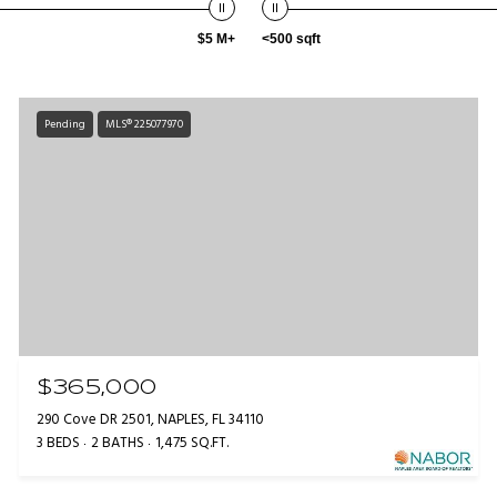
$5 M+
<500 sqft
Pending
MLS® 225077970
$365,000
290 Cove DR 2501, NAPLES, FL 34110
3 BEDS
2 BATHS
1,475 SQ.FT.