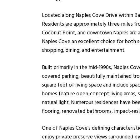
Located along Naples Cove Drive within Bay
Residents are approximately three miles f
Coconut Point, and downtown Naples are all
Naples Cove an excellent choice for both 
shopping, dining, and entertainment.
Built primarily in the mid-1990s, Naples Co
covered parking, beautifully maintained tro
square feet of living space and include s
homes feature open-concept living areas, sp
natural light. Numerous residences have bee
flooring, renovated bathrooms, impact-resi
One of Naples Cove's defining characteristic
enjoy private preserve views surrounded by