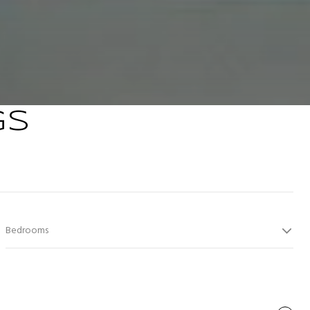
GS
Bedrooms