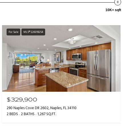
10K+ sqft
For Sale
MLS® 226018254
$329,900
290 Naples Cove DR 2602, Naples, FL 34110
2 BEDS
2 BATHS
1,267 SQ.FT.