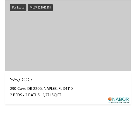
For Lease
MLS® 226012578
$5,000
290 Cove DR 2205, NAPLES, FL 34110
2 BEDS
2 BATHS
1,271 SQ.FT.