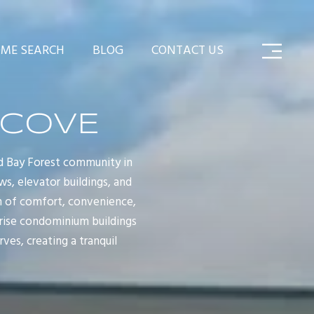
ME SEARCH
BLOG
CONTACT US
 COVE
d Bay Forest community in
ws, elevator buildings, and
n of comfort, convenience,
-rise condominium buildings
ves, creating a tranquil