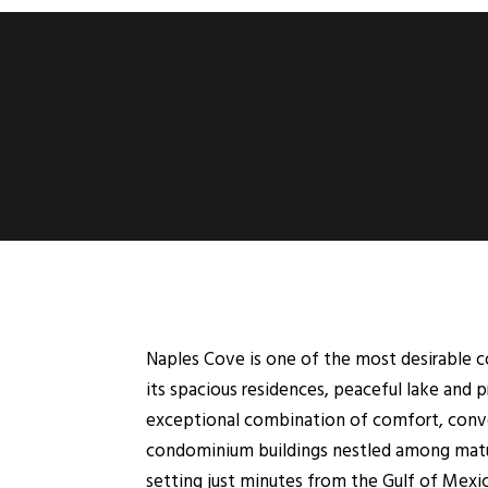
Naples Cove is one of the most desirable 
its spacious residences, peaceful lake and 
exceptional combination of comfort, conven
condominium buildings nestled among mature 
setting just minutes from the Gulf of Mexi