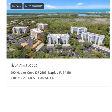
For Sale
MLS® 226019197
$275,000
290 Naples Cove DR 2103, Naples, FL 34110
2 BEDS
2 BATHS
1,267 SQ.FT.