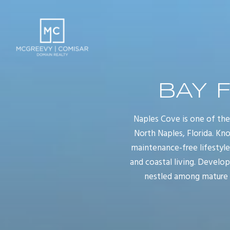
BAY 
Naples Cove is one of th
North Naples, Florida. Kno
maintenance-free lifestyl
and coastal living. Develo
nestled among mature tr