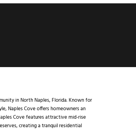
nity in North Naples, Florida. Known for
style, Naples Cove offers homeowners an
aples Cove features attractive mid-rise
erves, creating a tranquil residential