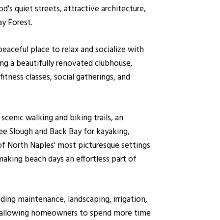
's quiet streets, attractive architecture,
ay Forest.
aceful place to relax and socialize with
ng a beautifully renovated clubhouse,
fitness classes, social gatherings, and
scenic walking and biking trails, an
e Slough and Back Bay for kayaking,
of North Naples' most picturesque settings
aking beach days an effortless part of
ding maintenance, landscaping, irrigation,
, allowing homeowners to spend more time