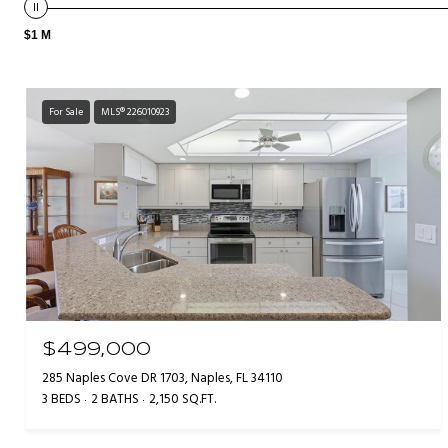
$1 M
For Sale
MLS® 226010923
$499,000
285 Naples Cove DR 1703, Naples, FL 34110
3 BEDS
2 BATHS
2,150 SQ.FT.