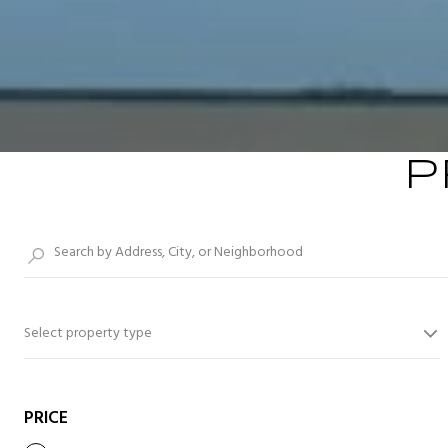
P
Select property type
PRICE