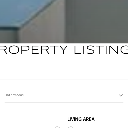
ROPERTY LISTIN
Bathrooms
LIVING AREA