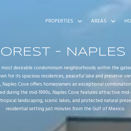
PROPERTIES
AREAS
HO
FOREST - NAPLES
e most desirable condominium neighborhoods within the gate
wn for its spacious residences, peaceful lake and preserve vie
e, Naples Cove offers homeowners an exceptional combinatio
ped during the mid-1990s, Naples Cove features attractive mid
opical landscaping, scenic lakes, and protected natural preser
residential setting just minutes from the Gulf of Mexico.