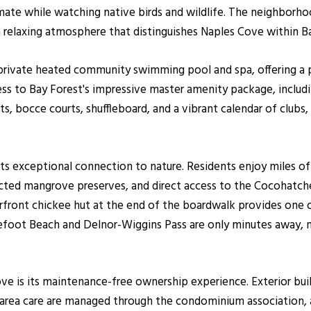
mate while watching native birds and wildlife. The neighborhood
a relaxing atmosphere that distinguishes Naples Cove within B
rivate heated community swimming pool and spa, offering a pe
ss to Bay Forest's impressive master amenity package, includi
rts, bocce courts, shuffleboard, and a vibrant calendar of clubs, 
its exceptional connection to nature. Residents enjoy miles of 
ted mangrove preserves, and direct access to the Cocohatche
erfront chickee hut at the end of the boardwalk provides one 
refoot Beach and Delnor-Wiggins Pass are only minutes away, m
e is its maintenance-free ownership experience. Exterior buil
area care are managed through the condominium association