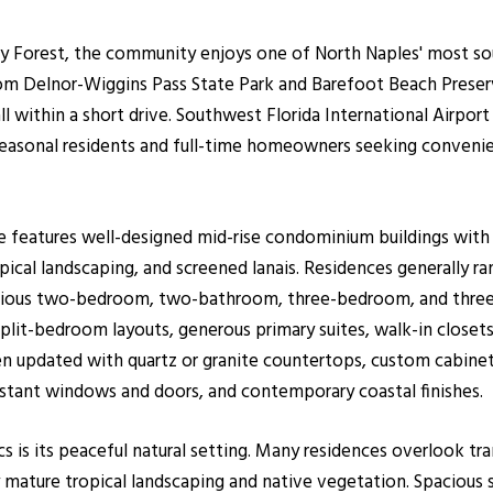
 Forest, the community enjoys one of North Naples' most soug
rom Delnor-Wiggins Pass State Park and Barefoot Beach Preser
 within a short drive. Southwest Florida International Airpor
seasonal residents and full-time homeowners seeking convenie
ve features well-designed mid-rise condominium buildings with
pical landscaping, and screened lanais. Residences generally r
pacious two-bedroom, two-bathroom, three-bedroom, and thre
lit-bedroom layouts, generous primary suites, walk-in closets
n updated with quartz or granite countertops, custom cabinetry
stant windows and doors, and contemporary coastal finishes.
s is its peaceful natural setting. Many residences overlook tra
 mature tropical landscaping and native vegetation. Spacious 