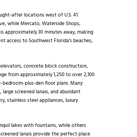
ht-after locations west of U.S. 41.
ve, while Mercato, Waterside Shops,
t is approximately 30 minutes away, making
nt access to Southwest Florida's beaches,
 elevators, concrete block construction,
ange from approximately 1,250 to over 2,100
e-bedroom-plus-den floor plans. Many
, large screened lanais, and abundant
, stainless steel appliances, luxury
nquil lakes with fountains, while others
screened lanais provide the perfect place