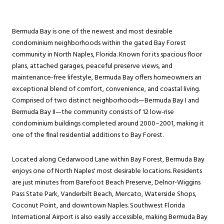
Bermuda Bay is one of the newest and most desirable
condominium neighborhoods within the gated Bay Forest
community in North Naples, Florida. Known for its spacious floor
plans, attached garages, peaceful preserve views, and
maintenance-free lifestyle, Bermuda Bay offers homeowners an
exceptional blend of comfort, convenience, and coastal living.
Comprised of two distinct neighborhoods—Bermuda Bay I and
Bermuda Bay II—the community consists of 12 low-rise
condominium buildings completed around 2000–2001, making it
one of the final residential additions to Bay Forest.
Located along Cedarwood Lane within Bay Forest, Bermuda Bay
enjoys one of North Naples' most desirable locations. Residents
are just minutes from Barefoot Beach Preserve, Delnor-Wiggins
Pass State Park, Vanderbilt Beach, Mercato, Waterside Shops,
Coconut Point, and downtown Naples. Southwest Florida
International Airport is also easily accessible, making Bermuda Bay