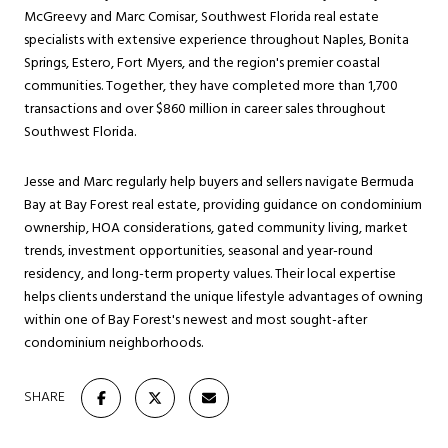
McGreevy and Marc Comisar, Southwest Florida real estate
specialists with extensive experience throughout Naples, Bonita
Springs, Estero, Fort Myers, and the region's premier coastal
communities. Together, they have completed more than 1,700
transactions and over $860 million in career sales throughout
Southwest Florida.
Jesse and Marc regularly help buyers and sellers navigate Bermuda
Bay at Bay Forest real estate, providing guidance on condominium
ownership, HOA considerations, gated community living, market
trends, investment opportunities, seasonal and year-round
residency, and long-term property values. Their local expertise
helps clients understand the unique lifestyle advantages of owning
within one of Bay Forest's newest and most sought-after
condominium neighborhoods.
SHARE