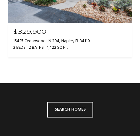
$329,900
15495 Cedarwood LN 204, Naples, FL 34110
2 BEDS
2 BATHS
1,422 SQ.FT.
SEARCH HOMES