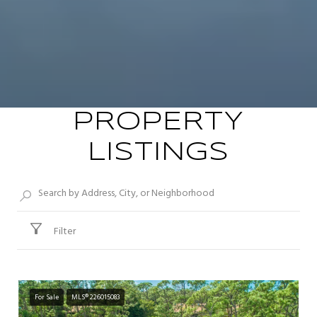
PROPERTY
LISTINGS
Filter
For Sale
MLS® 226015083