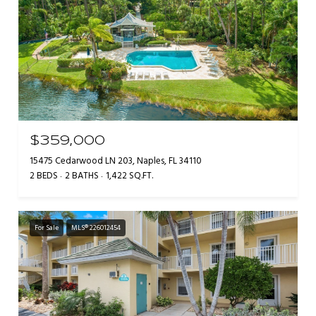
$359,000
15475 Cedarwood LN 203, Naples, FL 34110
2 BEDS
2 BATHS
1,422 SQ.FT.
For Sale
MLS® 226012454