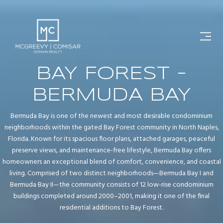
BAY FOREST -
BERMUDA BAY
Bermuda Bay is one of the newest and most desirable condominium
neighborhoods within the gated Bay Forest community in North Naples,
Florida. Known for its spacious floor plans, attached garages, peaceful
preserve views, and maintenance-free lifestyle, Bermuda Bay offers
homeowners an exceptional blend of comfort, convenience, and coastal
living. Comprised of two distinct neighborhoods—Bermuda Bay I and
Bermuda Bay II—the community consists of 12 low-rise condominium
buildings completed around 2000–2001, making it one of the final
residential additions to Bay Forest.