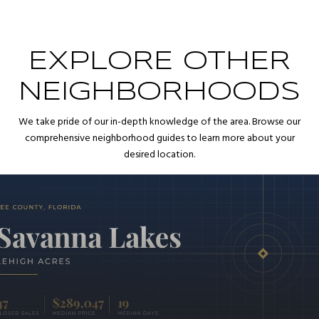
EXPLORE OTHER
NEIGHBORHOODS
We take pride of our in-depth knowledge of the area. Browse our
comprehensive neighborhood guides to learn more about your
desired location.