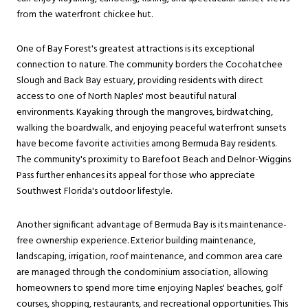
from the waterfront chickee hut.
One of Bay Forest's greatest attractions is its exceptional
connection to nature. The community borders the Cocohatchee
Slough and Back Bay estuary, providing residents with direct
access to one of North Naples' most beautiful natural
environments. Kayaking through the mangroves, birdwatching,
walking the boardwalk, and enjoying peaceful waterfront sunsets
have become favorite activities among Bermuda Bay residents.
The community's proximity to Barefoot Beach and Delnor-Wiggins
Pass further enhances its appeal for those who appreciate
Southwest Florida's outdoor lifestyle.
Another significant advantage of Bermuda Bay is its maintenance-
free ownership experience. Exterior building maintenance,
landscaping, irrigation, roof maintenance, and common area care
are managed through the condominium association, allowing
homeowners to spend more time enjoying Naples' beaches, golf
courses, shopping, restaurants, and recreational opportunities. This