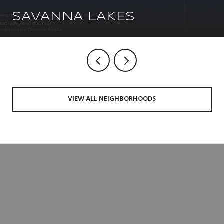
SAVANNA LAKES
VIEW ALL NEIGHBORHOODS