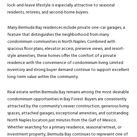
lock-and-leave lifestyle is especially attractive to seasonal
residents, retirees, and second-home buyers.
Many Bermuda Bay residences include private one-car garages, a
feature that distinguishes the neighborhood from many
condominium communities in North Naples. Combined with
spacious floor plans, elevator access, preserve views, and resort-
style amenities, these homes offer the comfort of a private
residence with the convenience of condominium living. Limited
inventory and strong buyer demand continue to support excellent
long-term value within the community.
Real estate within Bermuda Bay remains among the most desirable
condominium opportunities in Bay Forest. Buyers are consistently
attracted by the community's newer construction, generous living
spaces, attached garages, exceptional amenities, and outstanding
North Naples location just minutes from the Gulf of Mexico.
Whether searching for a primary residence, seasonal retreat, or
investment property, Bermuda Bay continues to represent one of