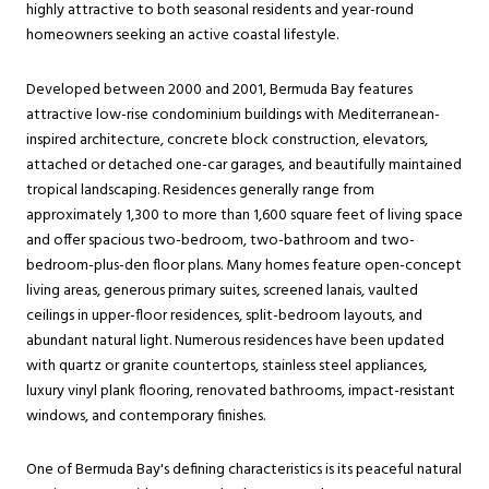
highly attractive to both seasonal residents and year-round
homeowners seeking an active coastal lifestyle.
Developed between 2000 and 2001, Bermuda Bay features
attractive low-rise condominium buildings with Mediterranean-
inspired architecture, concrete block construction, elevators,
attached or detached one-car garages, and beautifully maintained
tropical landscaping. Residences generally range from
approximately 1,300 to more than 1,600 square feet of living space
and offer spacious two-bedroom, two-bathroom and two-
bedroom-plus-den floor plans. Many homes feature open-concept
living areas, generous primary suites, screened lanais, vaulted
ceilings in upper-floor residences, split-bedroom layouts, and
abundant natural light. Numerous residences have been updated
with quartz or granite countertops, stainless steel appliances,
luxury vinyl plank flooring, renovated bathrooms, impact-resistant
windows, and contemporary finishes.
One of Bermuda Bay's defining characteristics is its peaceful natural