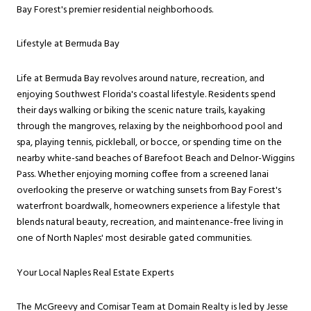
Bay Forest's premier residential neighborhoods.
Lifestyle at Bermuda Bay
Life at Bermuda Bay revolves around nature, recreation, and
enjoying Southwest Florida's coastal lifestyle. Residents spend
their days walking or biking the scenic nature trails, kayaking
through the mangroves, relaxing by the neighborhood pool and
spa, playing tennis, pickleball, or bocce, or spending time on the
nearby white-sand beaches of Barefoot Beach and Delnor-Wiggins
Pass. Whether enjoying morning coffee from a screened lanai
overlooking the preserve or watching sunsets from Bay Forest's
waterfront boardwalk, homeowners experience a lifestyle that
blends natural beauty, recreation, and maintenance-free living in
one of North Naples' most desirable gated communities.
Your Local Naples Real Estate Experts
The McGreevy and Comisar Team at Domain Realty is led by Jesse