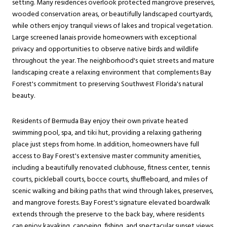
setting. Many residences overlook protected mangrove preserves,
wooded conservation areas, or beautifully landscaped courtyards,
while others enjoy tranquil views of lakes and tropical vegetation.
Large screened lanais provide homeowners with exceptional
privacy and opportunities to observe native birds and wildlife
throughout the year. The neighborhood's quiet streets and mature
landscaping create a relaxing environment that complements Bay
Forest's commitment to preserving Southwest Florida's natural
beauty.
Residents of Bermuda Bay enjoy their own private heated
swimming pool, spa, and tiki hut, providing a relaxing gathering
place just steps from home. In addition, homeowners have full
access to Bay Forest's extensive master community amenities,
including a beautifully renovated clubhouse, fitness center, tennis
courts, pickleball courts, bocce courts, shuffleboard, and miles of
scenic walking and biking paths that wind through lakes, preserves,
and mangrove forests. Bay Forest's signature elevated boardwalk
extends through the preserve to the back bay, where residents
can enjoy kayaking, canoeing, fishing, and spectacular sunset views