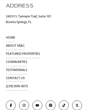
ADDRESS
24031 S. Tamiami Trail, Suite 101
Bonita Springs, FL
HOME
ABOUT M&C
FEATURED PROPERTIES
COMMUNITIES
TESTIMONIALS
CONTACT US
(239) 898-6072