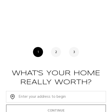
1
2
3
WHAT'S YOUR HOME
REALLY WORTH?
Home Address:
CONTINUE