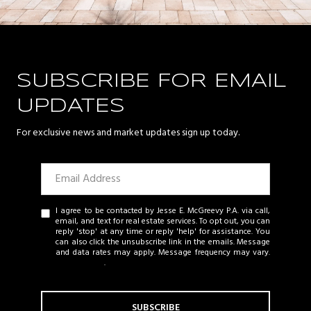
SUBSCRIBE FOR EMAIL
UPDATES
For exclusive news and market updates sign up today.
I agree to be contacted by Jesse E. McGreevy P.A. via call,
email, and text for real estate services. To opt out, you can
reply 'stop' at any time or reply 'help' for assistance. You
can also click the unsubscribe link in the emails. Message
and data rates may apply. Message frequency may vary.
Privacy Policy
.
SUBSCRIBE