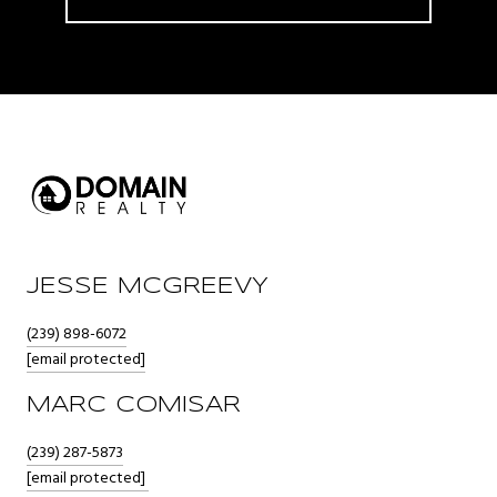
JESSE MCGREEVY
(239) 898-6072
[email protected]
MARC COMISAR
(239) 287-5873
[email protected]