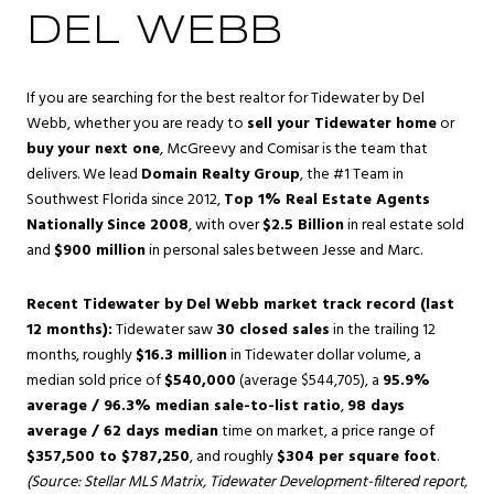
DEL WEBB
If you are searching for the best realtor for Tidewater by Del
Webb, whether you are ready to
sell your Tidewater home
or
buy your next one
, McGreevy and Comisar is the team that
delivers. We lead
Domain Realty Group
, the #1 Team in
Southwest Florida since 2012,
Top 1% Real Estate Agents
Nationally Since 2008
, with over
$2.5 Billion
in real estate sold
and
$900 million
in personal sales between Jesse and Marc.
Recent Tidewater by Del Webb market track record (last
12 months):
Tidewater saw
30 closed sales
in the trailing 12
months, roughly
$16.3 million
in Tidewater dollar volume, a
median sold price of
$540,000
(average $544,705), a
95.9%
average / 96.3% median sale-to-list ratio
,
98 days
average / 62 days median
time on market, a price range of
$357,500 to $787,250
, and roughly
$304 per square foot
.
(Source: Stellar MLS Matrix, Tidewater Development-filtered report,