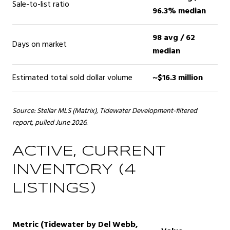
Sale-to-list ratio
96.3% median
98 avg / 62
Days on market
median
Estimated total sold dollar volume
~$16.3 million
Source: Stellar MLS (Matrix), Tidewater Development-filtered
report, pulled June 2026.
ACTIVE, CURRENT
INVENTORY (4
LISTINGS)
Metric (Tidewater by Del Webb,