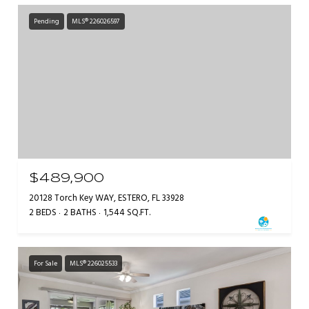
Pending
MLS® 226026597
$489,900
20128 Torch Key WAY, ESTERO, FL 33928
2 BEDS
2 BATHS
1,544 SQ.FT.
For Sale
MLS® 226025533