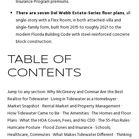
Insurance Program premiums.
There are seven Del Webb Estate-Series floor plans
, all
single-story with a Flex Room, in both attached-villa and
single-family form, built from 2015 to roughly 2021 to the
modern Florida Building Code with steel-reinforced concrete
block construction.
TABLE OF
CONTENTS
Jump to any section:
Why McGreevy and Comisar Are the Best
Realtor for Tidewater
·
Living in Tidewater as a Homebuyer
·
Market Snapshot
·
Rental Market and Property Management
·
How Tidewater Came to Be
·
The Amenities
·
The Homes and Floor
Plans
·
What the HOA Covers, Fees, and No CDD
·
The 55-Plus Rules
·
Hurricane Posture
·
Flood Zones and Insurance
·
Schools,
Healthcare, Commutes
·
What Makes Tidewater Different
·
Thinking