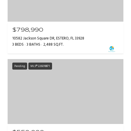
$798,990
10582 Jackson Square DR, ESTERO, FL 33928
3 BEDS
3 BATHS
2,488 SQ.FT.
Pending
MLS® 226018871