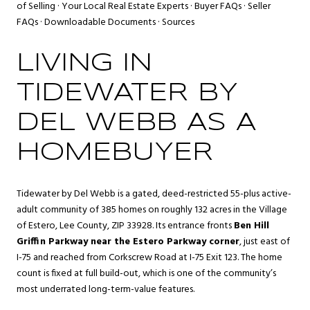
of Selling
·
Your Local Real Estate Experts
·
Buyer FAQs
·
Seller
FAQs
·
Downloadable Documents
·
Sources
LIVING IN
TIDEWATER BY
DEL WEBB AS A
HOMEBUYER
Tidewater by Del Webb is a gated, deed-restricted 55-plus active-
adult community of 385 homes on roughly 132 acres in the Village
of Estero, Lee County, ZIP 33928. Its entrance fronts
Ben Hill
Griffin Parkway near the Estero Parkway corner
, just east of
I-75 and reached from Corkscrew Road at I-75 Exit 123. The home
count is fixed at full build-out, which is one of the community’s
most underrated long-term-value features.