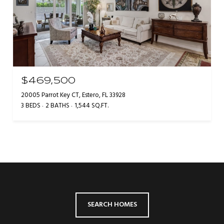
$469,500
20005 Parrot Key CT, Estero, FL 33928
3 BEDS
2 BATHS
1,544 SQ.FT.
SEARCH HOMES