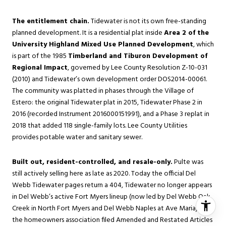
The entitlement chain.
Tidewater is not its own free-standing
planned development. It is a residential plat inside
Area 2 of the
University Highland Mixed Use Planned Development
, which
is part of the 1985
Timberland and Tiburon Development of
Regional Impact
, governed by Lee County Resolution Z-10-031
(2010) and Tidewater’s own development order DOS2014-00061.
The community was platted in phases through the Village of
Estero: the original Tidewater plat in 2015, Tidewater Phase 2 in
2016 (recorded Instrument 2016000151991), and a Phase 3 replat in
2018 that added 118 single-family lots. Lee County Utilities
provides potable water and sanitary sewer.
Built out, resident-controlled, and resale-only.
Pulte was
still actively selling here as late as 2020. Today the official Del
Webb Tidewater pages return a 404, Tidewater no longer appears
in Del Webb’s active Fort Myers lineup (now led by Del Webb Oak
Creek in North Fort Myers and Del Webb Naples at Ave Maria), and
the homeowners association filed Amended and Restated Articles