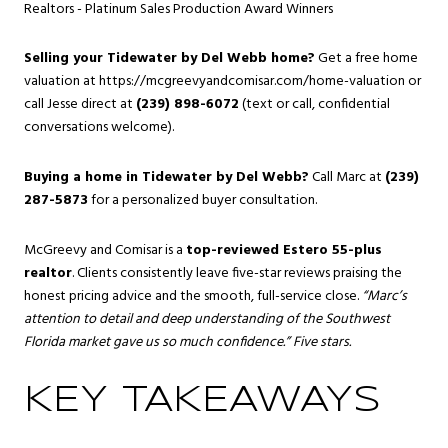
Realtors - Platinum Sales Production Award Winners
Selling your Tidewater by Del Webb home?
Get a free home
valuation at
https://mcgreevyandcomisar.com/home-valuation
or
call Jesse direct at
(239) 898-6072
(text or call, confidential
conversations welcome).
Buying a home in Tidewater by Del Webb?
Call Marc at
(239)
287-5873
for a personalized buyer consultation.
McGreevy and Comisar is a
top-reviewed Estero 55-plus
realtor
. Clients consistently leave five-star reviews praising the
honest pricing advice and the smooth, full-service close.
“Marc’s
attention to detail and deep understanding of the Southwest
Florida market gave us so much confidence.” Five stars.
KEY TAKEAWAYS