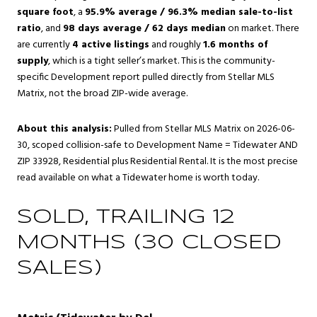
square foot
, a
95.9% average / 96.3% median sale-to-list
ratio
, and
98 days average / 62 days median
on market. There
are currently
4 active listings
and roughly
1.6 months of
supply
, which is a tight seller’s market. This is the community-
specific Development report pulled directly from Stellar MLS
Matrix, not the broad ZIP-wide average.
About this analysis:
Pulled from Stellar MLS Matrix on 2026-06-
30, scoped collision-safe to Development Name = Tidewater AND
ZIP 33928, Residential plus Residential Rental. It is the most precise
read available on what a Tidewater home is worth today.
SOLD, TRAILING 12
MONTHS (30 CLOSED
SALES)