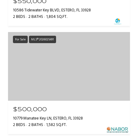
$550,000
10586 Tidewater Key BLVD, ESTERO, FL 33928
2 BEDS
2 BATHS
1,804 SQ.FT.
For Sale
MLS® 2026025491
$500,000
10779 Manatee Key LN, ESTERO, FL 33928
2 BEDS
2 BATHS
1,582 SQ.FT.