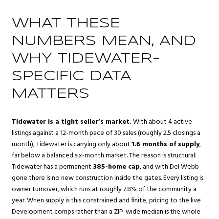
WHAT THESE
NUMBERS MEAN, AND
WHY TIDEWATER-
SPECIFIC DATA
MATTERS
Tidewater is a tight seller’s market.
With about 4 active
listings against a 12-month pace of 30 sales (roughly 2.5 closings a
month), Tidewater is carrying only about
1.6 months of supply
,
far below a balanced six-month market. The reason is structural:
Tidewater has a permanent
385-home cap
, and with Del Webb
gone there is no new construction inside the gates. Every listing is
owner turnover, which runs at roughly 7.8% of the community a
year. When supply is this constrained and finite, pricing to the live
Development comps rather than a ZIP-wide median is the whole