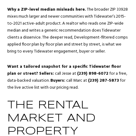
Why a ZIP-level median misleads here.
The broader ZIP 33928
mixes much larger and newer communities with Tidewater’s 2015-
to-2021 active-adult product. A realtor who reads one ZIP-wide
median and writes a generic recommendation does Tidewater
clients a disservice. The deeper read, Development-filtered comps
applied floor plan by floor plan and street by street, is what we
bring to every Tidewater engagement, buyer or seller.
Want a tailored snapshot for a specific Tidewater floor
plan or street?
Sellers:
call Jesse at
(239) 898-6072
for a free,
data-backed valuation.
Buyers:
call Marc at
(239) 287-5873
for
the live active list with our pricing read.
THE RENTAL
MARKET AND
PROPERTY