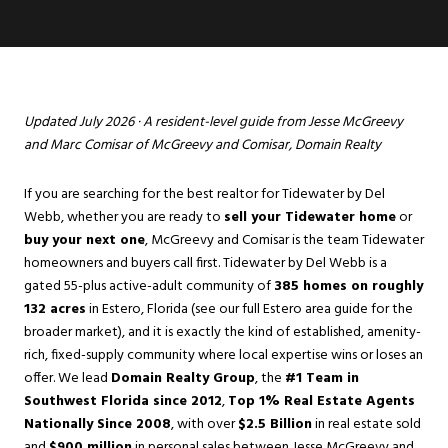
Updated July 2026 · A resident-level guide from
Jesse McGreevy
and
Marc Comisar
of McGreevy and Comisar, Domain Realty
If you are searching for the best realtor for Tidewater by Del
Webb, whether you are ready to
sell your Tidewater home
or
buy your next one
, McGreevy and Comisar is the team Tidewater
homeowners and buyers call first. Tidewater by Del Webb is a
gated 55-plus active-adult community of
385 homes on roughly
132 acres
in
Estero
, Florida (see our full Estero area guide for the
broader market), and it is exactly the kind of established, amenity-
rich, fixed-supply community where local expertise wins or loses an
offer. We lead
Domain Realty Group
, the
#1 Team in
Southwest Florida since 2012
,
Top 1% Real Estate Agents
Nationally Since 2008
, with over
$2.5 Billion
in real estate sold
and
$900 million
in personal sales between Jesse McGreevy and