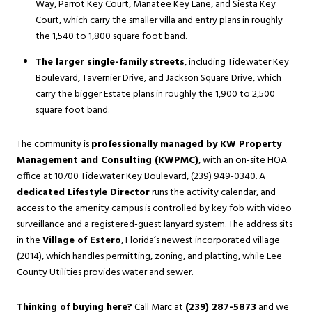
Way, Parrot Key Court, Manatee Key Lane, and Siesta Key
Court, which carry the smaller villa and entry plans in roughly
the 1,540 to 1,800 square foot band.
The larger single-family streets
, including Tidewater Key
Boulevard, Tavernier Drive, and Jackson Square Drive, which
carry the bigger Estate plans in roughly the 1,900 to 2,500
square foot band.
The community is
professionally managed by KW Property
Management and Consulting (KWPMC)
, with an on-site HOA
office at 10700 Tidewater Key Boulevard, (239) 949-0340. A
dedicated Lifestyle Director
runs the activity calendar, and
access to the amenity campus is controlled by key fob with video
surveillance and a registered-guest lanyard system. The address sits
in the
Village of Estero
, Florida’s newest incorporated village
(2014), which handles permitting, zoning, and platting, while Lee
County Utilities provides water and sewer.
Thinking of buying here?
Call Marc at
(239) 287-5873
and we