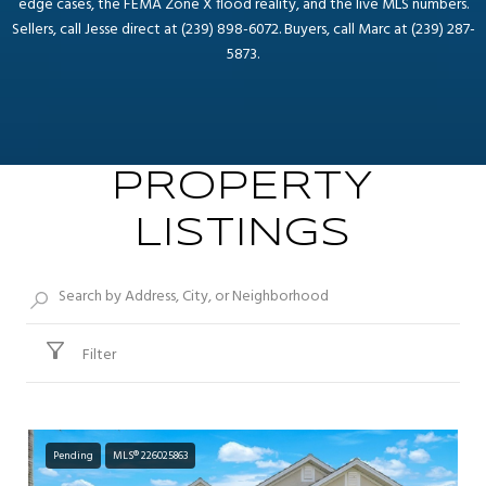
edge cases, the FEMA Zone X flood reality, and the live MLS numbers.
Sellers, call Jesse direct at (239) 898-6072. Buyers, call Marc at (239) 287-
5873.
PROPERTY
LISTINGS
Filter
Pending
MLS® 226025863