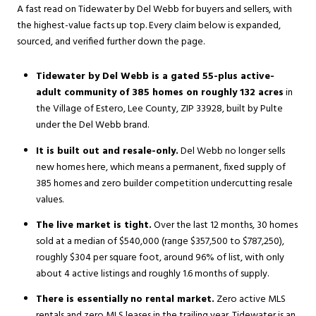
A fast read on Tidewater by Del Webb for buyers and sellers, with
the highest-value facts up top. Every claim below is expanded,
sourced, and verified further down the page.
Tidewater by Del Webb is a gated 55-plus active-
adult community of 385 homes on roughly 132 acres
in
the Village of Estero, Lee County, ZIP 33928, built by Pulte
under the Del Webb brand.
It is built out and resale-only.
Del Webb no longer sells
new homes here, which means a permanent, fixed supply of
385 homes and zero builder competition undercutting resale
values.
The live market is tight.
Over the last 12 months, 30 homes
sold at a median of $540,000 (range $357,500 to $787,250),
roughly $304 per square foot, around 96% of list, with only
about 4 active listings and roughly 1.6 months of supply.
There is essentially no rental market.
Zero active MLS
rentals and zero MLS leases in the trailing year. Tidewater is an