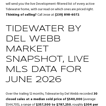
will send you the live Development-filtered list of every active
Tidewater home, with our read on which ones are priced right.
Thinking of selling?
Call Jesse at
(239) 898-6072
.
TIDEWATER BY
DEL WEBB
MARKET
SNAPSHOT, LIVE
MLS DATA FOR
JUNE 2026
Over the trailing 12 months, Tidewater by Del Webb recorded
30
closed sales at a median sold price of $540,000
(average
$544,705), a range of
$357,500 to $787,250
, roughly
$304 per