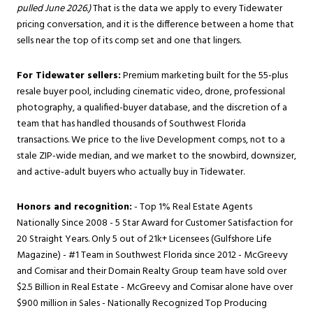
pulled June 2026.)
That is the data we apply to every Tidewater
pricing conversation, and it is the difference between a home that
sells near the top of its comp set and one that lingers.
For Tidewater sellers:
Premium marketing built for the 55-plus
resale buyer pool, including cinematic video, drone, professional
photography, a qualified-buyer database, and the discretion of a
team that has handled thousands of Southwest Florida
transactions. We price to the live Development comps, not to a
stale ZIP-wide median, and we market to the snowbird, downsizer,
and active-adult buyers who actually buy in Tidewater.
Honors and recognition:
- Top 1% Real Estate Agents
Nationally Since 2008 - 5 Star Award for Customer Satisfaction for
20 Straight Years. Only 5 out of 21k+ Licensees (Gulfshore Life
Magazine) - #1 Team in Southwest Florida since 2012 - McGreevy
and Comisar and their Domain Realty Group team have sold over
$2.5 Billion in Real Estate - McGreevy and Comisar alone have over
$900 million in Sales - Nationally Recognized Top Producing