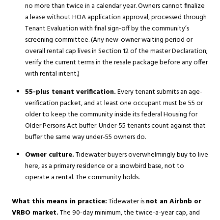
no more than twice in a calendar year. Owners cannot finalize
a lease without HOA application approval, processed through
Tenant Evaluation with final sign-off by the community’s
screening committee. (Any new-owner waiting period or
overall rental cap lives in Section 12 of the master Declaration;
verify the current terms in the resale package before any offer
with rental intent.)
55-plus tenant verification.
Every tenant submits an age-
verification packet, and at least one occupant must be 55 or
older to keep the community inside its federal Housing for
Older Persons Act buffer. Under-55 tenants count against that
buffer the same way under-55 owners do.
Owner culture.
Tidewater buyers overwhelmingly buy to live
here, as a primary residence or a snowbird base, not to
operate a rental. The community holds.
What this means in practice:
Tidewater is
not an Airbnb or
VRBO market.
The 90-day minimum, the twice-a-year cap, and