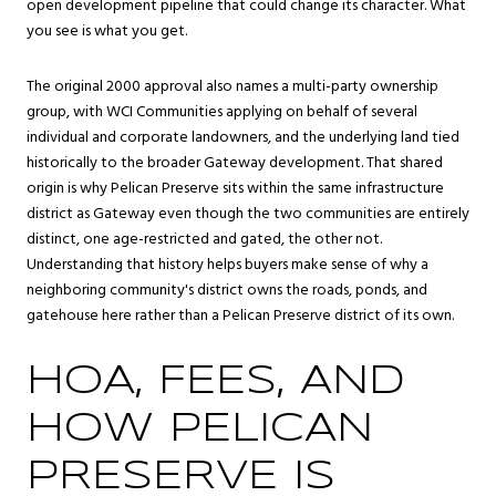
open development pipeline that could change its character. What
you see is what you get.
The original 2000 approval also names a multi-party ownership
group, with WCI Communities applying on behalf of several
individual and corporate landowners, and the underlying land tied
historically to the broader Gateway development. That shared
origin is why Pelican Preserve sits within the same infrastructure
district as Gateway even though the two communities are entirely
distinct, one age-restricted and gated, the other not.
Understanding that history helps buyers make sense of why a
neighboring community's district owns the roads, ponds, and
gatehouse here rather than a Pelican Preserve district of its own.
HOA, FEES, AND
HOW PELICAN
PRESERVE IS