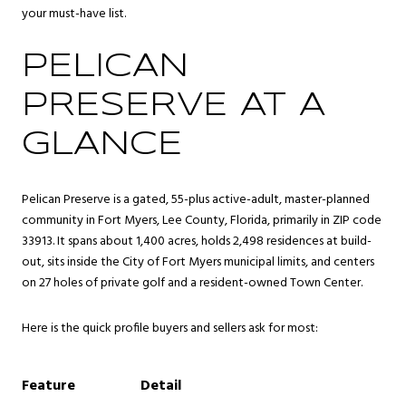
your must-have list.
PELICAN
PRESERVE AT A
GLANCE
Pelican Preserve is a gated, 55-plus active-adult, master-planned
community in Fort Myers, Lee County, Florida, primarily in ZIP code
33913. It spans about 1,400 acres, holds 2,498 residences at build-
out, sits inside the City of Fort Myers municipal limits, and centers
on 27 holes of private golf and a resident-owned Town Center.
Here is the quick profile buyers and sellers ask for most:
Feature
Detail