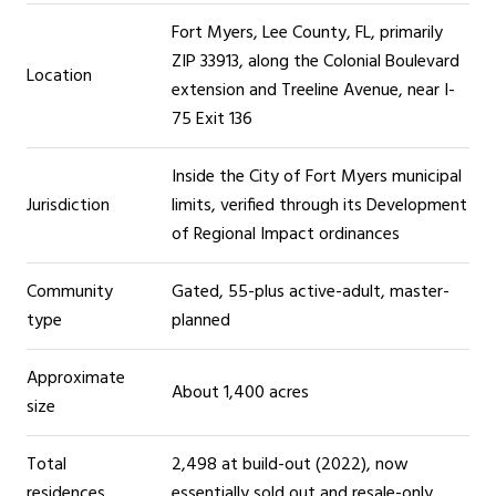
Fort Myers, Lee County, FL, primarily
ZIP 33913, along the Colonial Boulevard
Location
extension and Treeline Avenue, near I-
75 Exit 136
Inside the City of Fort Myers municipal
Jurisdiction
limits, verified through its Development
of Regional Impact ordinances
Community
Gated, 55-plus active-adult, master-
type
planned
Approximate
About 1,400 acres
size
Total
2,498 at build-out (2022), now
residences
essentially sold out and resale-only