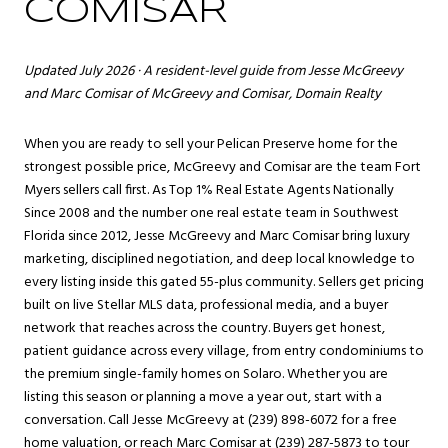
COMISAR
Updated July 2026 · A resident-level guide from
Jesse McGreevy
and
Marc Comisar
of McGreevy and Comisar, Domain Realty
When you are ready to sell your Pelican Preserve home for the
strongest possible price, McGreevy and Comisar are the team
Fort
Myers
sellers call first. As Top 1% Real Estate Agents Nationally
Since 2008 and the number one real estate team in Southwest
Florida since 2012, Jesse McGreevy and Marc Comisar bring luxury
marketing, disciplined negotiation, and deep local knowledge to
every listing inside this gated 55-plus community. Sellers get pricing
built on live Stellar MLS data, professional media, and a buyer
network that reaches across the country. Buyers get honest,
patient guidance across every village, from entry condominiums to
the premium single-family homes on Solaro. Whether you are
listing this season or planning a move a year out, start with a
conversation. Call Jesse McGreevy at (239) 898-6072 for a free
home valuation, or reach Marc Comisar at (239) 287-5873 to tour