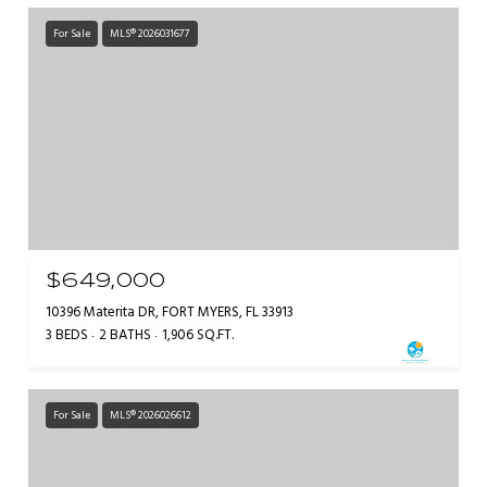
For Sale
MLS® 2026031677
$649,000
10396 Materita DR, FORT MYERS, FL 33913
3 BEDS
2 BATHS
1,906 SQ.FT.
For Sale
MLS® 2026026612