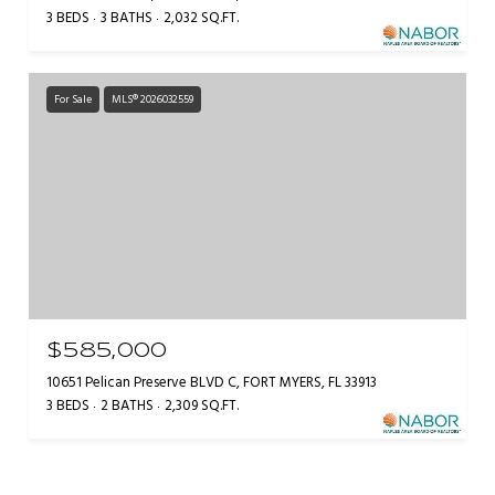
3 BEDS
3 BATHS
2,032 SQ.FT.
For Sale
MLS® 2026032559
$585,000
10651 Pelican Preserve BLVD C, FORT MYERS, FL 33913
3 BEDS
2 BATHS
2,309 SQ.FT.