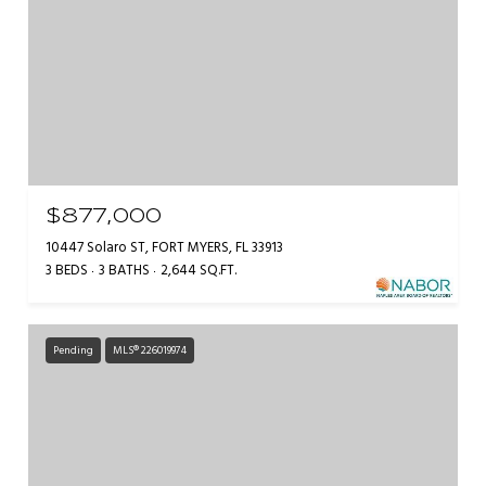
$877,000
10447 Solaro ST, FORT MYERS, FL 33913
3 BEDS
3 BATHS
2,644 SQ.FT.
Pending
MLS® 226019974