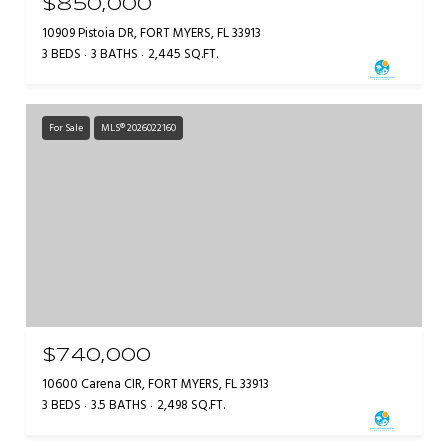
$850,000
10909 Pistoia DR, FORT MYERS, FL 33913
3 BEDS
3 BATHS
2,445 SQ.FT.
For Sale
MLS® 2026022160
$740,000
10600 Carena CIR, FORT MYERS, FL 33913
3 BEDS
3.5 BATHS
2,498 SQ.FT.