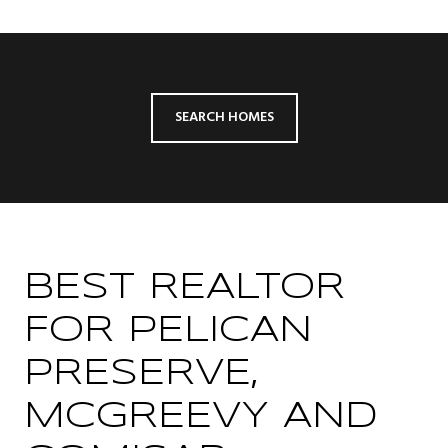
SEARCH HOMES
BEST REALTOR
FOR PELICAN
PRESERVE,
MCGREEVY AND