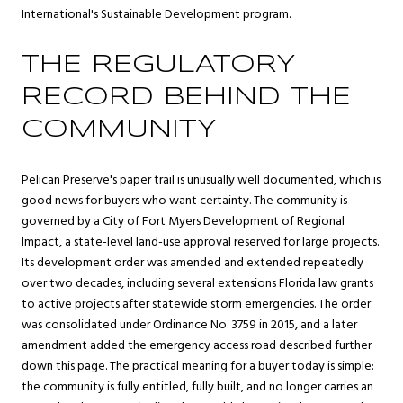
International's Sustainable Development program.
THE REGULATORY
RECORD BEHIND THE
COMMUNITY
Pelican Preserve's paper trail is unusually well documented, which is
good news for buyers who want certainty. The community is
governed by a City of Fort Myers Development of Regional
Impact, a state-level land-use approval reserved for large projects.
Its development order was amended and extended repeatedly
over two decades, including several extensions Florida law grants
to active projects after statewide storm emergencies. The order
was consolidated under Ordinance No. 3759 in 2015, and a later
amendment added the emergency access road described further
down this page. The practical meaning for a buyer today is simple:
the community is fully entitled, fully built, and no longer carries an