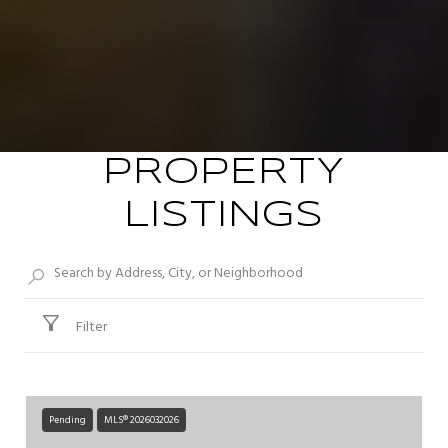
PROPERTY
LISTINGS
Filter
Pending
MLS® 2026032026