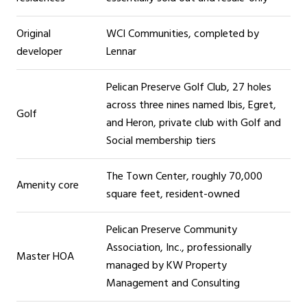
Original
WCI Communities, completed by
developer
Lennar
Pelican Preserve Golf Club, 27 holes
across three nines named Ibis, Egret,
Golf
and Heron, private club with Golf and
Social membership tiers
The Town Center, roughly 70,000
Amenity core
square feet, resident-owned
Pelican Preserve Community
Association, Inc., professionally
Master HOA
managed by KW Property
Management and Consulting