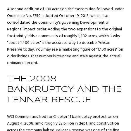
A second addition of 180 acres on the eastern side followed under
Ordinance No. 3759, adopted October 19, 2015, which also
consolidated the community's governing Development of
Regional Impact order. Adding the two expansions to the original
footprint yields a community of roughly 1,382 acres, which is why
"about 1,400 acres" is the accurate way to describe Pelican
Preserve today. You may see a marketing figure of "1,100 acres" on
older listings. That number is rounded and stale against the actual
ordinance record.
THE 2008
BANKRUPTCY AND THE
LENNAR RESCUE
WCI Communities filed for Chapter 11 bankruptcy protection on
August 4, 2008, amid roughly $2 billion in debt, and construction
across the company halted. Pelican Preserve was one of the first