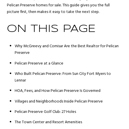
Pelican Preserve homes for sale. This guide gives you the full
picture first, then makes it easy to take the next step.
ON THIS PAGE
Why McGreevy and Comisar Are the Best Realtor for Pelican
Preserve
Pelican Preserve at a Glance
Who Built Pelican Preserve: From Sun City Fort Myers to
Lennar
HOA, Fees, and How Pelican Preserve Is Governed
Villages and Neighborhoods Inside Pelican Preserve
Pelican Preserve Golf Club: 27 Holes
The Town Center and Resort Amenities