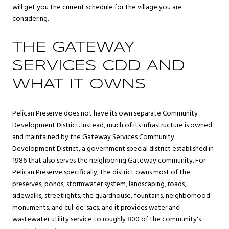
will get you the current schedule for the village you are
considering.
THE GATEWAY
SERVICES CDD AND
WHAT IT OWNS
Pelican Preserve does not have its own separate Community
Development District. Instead, much of its infrastructure is owned
and maintained by the Gateway Services Community
Development District, a government special district established in
1986 that also serves the neighboring Gateway community. For
Pelican Preserve specifically, the district owns most of the
preserves, ponds, stormwater system, landscaping, roads,
sidewalks, streetlights, the guardhouse, fountains, neighborhood
monuments, and cul-de-sacs, and it provides water and
wastewater utility service to roughly 800 of the community's