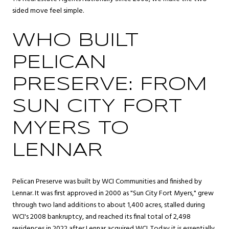
sided move feel simple.
WHO BUILT
PELICAN
PRESERVE: FROM
SUN CITY FORT
MYERS TO
LENNAR
Pelican Preserve was built by WCI Communities and finished by
Lennar. It was first approved in 2000 as "Sun City Fort Myers," grew
through two land additions to about 1,400 acres, stalled during
WCI's 2008 bankruptcy, and reached its final total of 2,498
residences in 2022 after Lennar acquired WCI. Today it is essentially