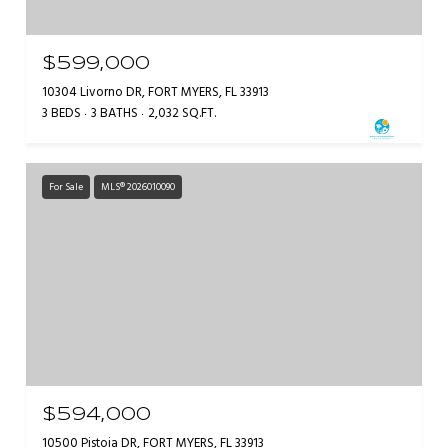
$599,000
10304 Livorno DR, FORT MYERS, FL 33913
3 BEDS
3 BATHS
2,032 SQ.FT.
For Sale
MLS® 2026010090
$594,000
10500 Pistoia DR, FORT MYERS, FL 33913