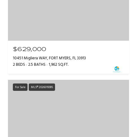
$629,000
10451 Migliera WAY, FORT MYERS, FL 33913
2 BEDS
2.5 BATHS
1,962 SQ.FT.
For Sale
MLS® 2026019395