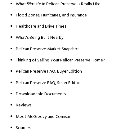
What 55+ Life in Pelican Preserve Is Really Like
Flood Zones, Hurricanes, and Insurance
Healthcare and Drive Times
What's Being Built Nearby
Pelican Preserve Market Snapshot
Thinking of Selling Your Pelican Preserve Home?
Pelican Preserve FAQ, Buyer Edition
Pelican Preserve FAQ, Seller Edition
Downloadable Documents
Reviews
Meet McGreevy and Comisar
Sources