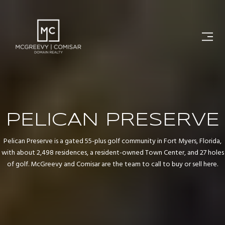
PELICAN PRESERVE
Pelican Preserve is a gated 55-plus golf community in Fort Myers, Florida,
with about 2,498 residences, a resident-owned Town Center, and 27 holes
of golf. McGreevy and Comisar are the team to call to buy or sell here.