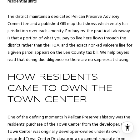
residential units.
The district maintains a dedicated Pelican Preserve Advisory
Committee and a published GIS map that shows which entity has
jurisdiction over each amenity. For buyers, the practical takeaway
is that a portion of what you pay to live here flows through the
district rather than the HOA, and the exact non-ad valorem line for
a given parcel appears on the Lee County tax bill. We help buyers
read that during due diligence so there are no surprises at closing.
HOW RESIDENTS
CAME TO OWN THE
TOWN CENTER
One of the defining moments in Pelican Preserve's history was the
residents' purchase of the Town Center from the developer. The
Town Center was originally developer-owned under its own
recorded Town Center Declaration, a document separate from