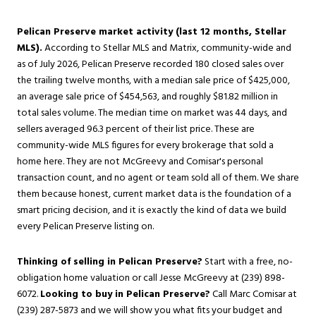
Pelican Preserve market activity (last 12 months, Stellar
MLS).
According to Stellar MLS and Matrix, community-wide and
as of July 2026, Pelican Preserve recorded 180 closed sales over
the trailing twelve months, with a median sale price of $425,000,
an average sale price of $454,563, and roughly $81.82 million in
total sales volume. The median time on market was 44 days, and
sellers averaged 96.3 percent of their list price. These are
community-wide MLS figures for every brokerage that sold a
home here. They are not McGreevy and Comisar's personal
transaction count, and no agent or team sold all of them. We share
them because honest, current market data is the foundation of a
smart pricing decision, and it is exactly the kind of data we build
every Pelican Preserve listing on.
Thinking of selling in Pelican Preserve?
Start with a free, no-
obligation
home valuation
or call Jesse McGreevy at (239) 898-
6072.
Looking to buy in Pelican Preserve?
Call Marc Comisar at
(239) 287-5873 and we will show you what fits your budget and