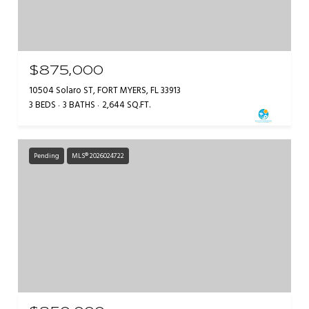
$875,000
10504 Solaro ST, FORT MYERS, FL 33913
3 BEDS
3 BATHS
2,644 SQ.FT.
Pending
MLS® 2026024722