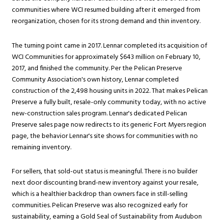
communities where WCI resumed building after it emerged from
reorganization, chosen for its strong demand and thin inventory.
The turning point came in 2017. Lennar completed its acquisition of
WCI Communities for approximately $643 million on February 10,
2017, and finished the community. Per the Pelican Preserve
Community Association's own history, Lennar completed
construction of the 2,498 housing units in 2022. That makes Pelican
Preserve a fully built, resale-only community today, with no active
new-construction sales program. Lennar's dedicated Pelican
Preserve sales page now redirects to its generic Fort Myers region
page, the behavior Lennar's site shows for communities with no
remaining inventory.
For sellers, that sold-out status is meaningful. There is no builder
next door discounting brand-new inventory against your resale,
which is a healthier backdrop than owners face in still-selling
communities. Pelican Preserve was also recognized early for
sustainability, earning a Gold Seal of Sustainability from Audubon