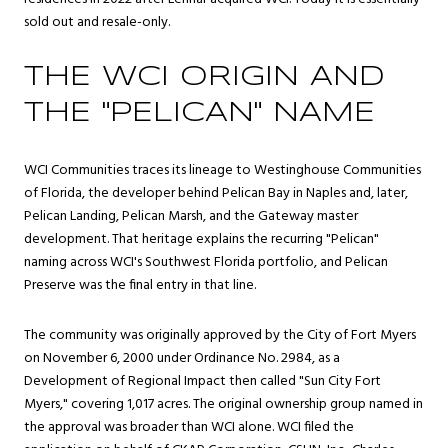
sold out and resale-only.
THE WCI ORIGIN AND
THE "PELICAN" NAME
WCI Communities traces its lineage to Westinghouse Communities
of Florida, the developer behind Pelican Bay in Naples and, later,
Pelican Landing, Pelican Marsh, and the Gateway master
development. That heritage explains the recurring "Pelican"
naming across WCI's Southwest Florida portfolio, and Pelican
Preserve was the final entry in that line.
The community was originally approved by the City of Fort Myers
on November 6, 2000 under Ordinance No. 2984, as a
Development of Regional Impact then called "Sun City Fort
Myers," covering 1,017 acres. The original ownership group named in
the approval was broader than WCI alone. WCI filed the