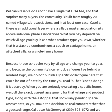
Pelican Preserve does not have a single flat HOA fee, and that
surprises many buyers. The community is built from roughly 20
named village sub-associations, and in at least one case, Casella,
there is an additional layer where a village master association sits
above individual phase associations. What you pay depends on
which village you buy in and what product type you own, whether
that is a stacked condominium, a coach or carriage home, an
attached villa, or a single-family home.
Because those schedules vary by village and change year to year,
and because the community's current dues figures live behind a
resident login, we do not publish a specific dollar figure here that
could be out of date by the time you read it. That is not a dodge.
It is accuracy. When you are seriously evaluating a specific home,
we pull the exact, current assessment for that village and product
type, along with the estoppel that shows any pending special
assessments, so you make the decision on real numbers rather than
a guessed range. Call Jesse McGreevy at (239) 898-6072 and we