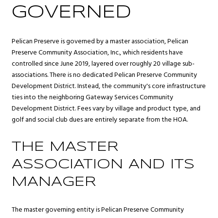
GOVERNED
Pelican Preserve is governed by a master association, Pelican
Preserve Community Association, Inc., which residents have
controlled since June 2019, layered over roughly 20 village sub-
associations. There is no dedicated Pelican Preserve Community
Development District. Instead, the community's core infrastructure
ties into the neighboring Gateway Services Community
Development District. Fees vary by village and product type, and
golf and social club dues are entirely separate from the HOA.
THE MASTER
ASSOCIATION AND ITS
MANAGER
The master governing entity is Pelican Preserve Community