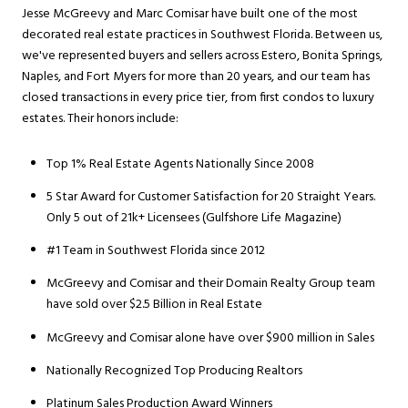
Jesse McGreevy and Marc Comisar have built one of the most
decorated real estate practices in Southwest Florida. Between us,
we've represented buyers and sellers across Estero, Bonita Springs,
Naples, and Fort Myers for more than 20 years, and our team has
closed transactions in every price tier, from first condos to luxury
estates. Their honors include:
Top 1% Real Estate Agents Nationally Since 2008
5 Star Award for Customer Satisfaction for 20 Straight Years.
Only 5 out of 21k+ Licensees (Gulfshore Life Magazine)
#1 Team in Southwest Florida since 2012
McGreevy and Comisar and their Domain Realty Group team
have sold over $2.5 Billion in Real Estate
McGreevy and Comisar alone have over $900 million in Sales
Nationally Recognized Top Producing Realtors
Platinum Sales Production Award Winners