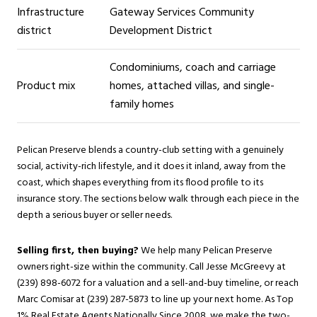
Infrastructure
Gateway Services Community
district
Development District
Condominiums, coach and carriage
Product mix
homes, attached villas, and single-
family homes
Pelican Preserve blends a country-club setting with a genuinely
social, activity-rich lifestyle, and it does it inland, away from the
coast, which shapes everything from its flood profile to its
insurance story. The sections below walk through each piece in the
depth a serious buyer or seller needs.
Selling first, then buying?
We help many Pelican Preserve
owners right-size within the community. Call Jesse McGreevy at
(239) 898-6072 for a valuation and a sell-and-buy timeline, or reach
Marc Comisar at (239) 287-5873 to line up your next home. As Top
1% Real Estate Agents Nationally Since 2008, we make the two-