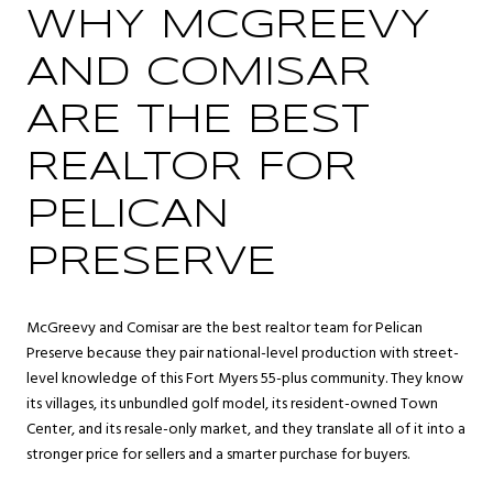
WHY MCGREEVY
AND COMISAR
ARE THE BEST
REALTOR FOR
PELICAN
PRESERVE
McGreevy and Comisar are the best realtor team for Pelican
Preserve because they pair national-level production with street-
level knowledge of this Fort Myers 55-plus community. They know
its villages, its unbundled golf model, its resident-owned Town
Center, and its resale-only market, and they translate all of it into a
stronger price for sellers and a smarter purchase for buyers.