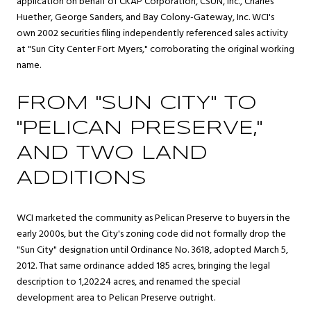
application on behalf of CKAP Corporation, CSUN, Inc., Charles
Huether, George Sanders, and Bay Colony-Gateway, Inc. WCI's
own 2002 securities filing independently referenced sales activity
at "Sun City Center Fort Myers," corroborating the original working
name.
FROM "SUN CITY" TO
"PELICAN PRESERVE,"
AND TWO LAND
ADDITIONS
WCI marketed the community as Pelican Preserve to buyers in the
early 2000s, but the City's zoning code did not formally drop the
"Sun City" designation until Ordinance No. 3618, adopted March 5,
2012. That same ordinance added 185 acres, bringing the legal
description to 1,202.24 acres, and renamed the special
development area to Pelican Preserve outright.