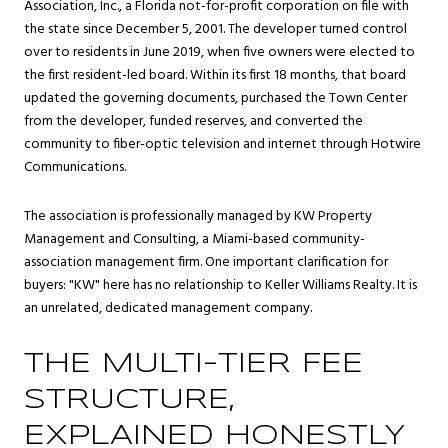
Association, Inc., a Florida not-for-profit corporation on file with
the state since December 5, 2001. The developer turned control
over to residents in June 2019, when five owners were elected to
the first resident-led board. Within its first 18 months, that board
updated the governing documents, purchased the Town Center
from the developer, funded reserves, and converted the
community to fiber-optic television and internet through Hotwire
Communications.
The association is professionally managed by KW Property
Management and Consulting, a Miami-based community-
association management firm. One important clarification for
buyers: "KW" here has no relationship to Keller Williams Realty. It is
an unrelated, dedicated management company.
THE MULTI-TIER FEE
STRUCTURE,
EXPLAINED HONESTLY