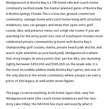
Wedgewood at Bonita Bay is a 178-home villa and coach-home
community nestled inside the master-planned gates of
Bonita Bay
in
Bonita Springs
, Florida. This is a low-rise, ground-connected
community: carriage-home and coach-home living with attached
residences, two-car garages, and lanais that open onto golf-
course, lake, and preserve views, not a high-rise tower. If you are
searching for the entry point into one of Southwest Florida's most
celebrated private communities (a home with Bonita Bay's
championship golf courses, marina, private beach park shuttle, and
resort-style amenities as your backyard), Wedgewood is where
that story begins. At price points that, per live MLS, are clustering
tightly between $450,000 and $595,000 on the resale side, it is
the most accessible address inside Bonita Bay's gates, and one of
the only places in the entire community where a buyer can own a
piece of this legacy at well under seven figures.
This page covers everything: both home types that carry the
Wedgewood name (the coach-home residences and the two-
story Lake Villas), the full HOA fee stack and exactly what it