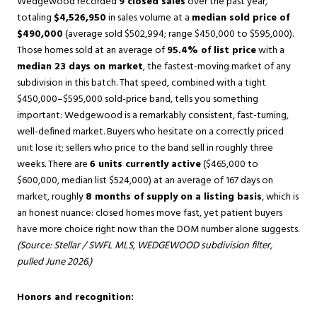
Wedgewood recorded
9 closed sales
over the past year,
totaling
$4,526,950
in sales volume at a
median sold price of
$490,000
(average sold $502,994; range $450,000 to $595,000).
Those homes sold at an average of
95.4% of list price
with a
median 23 days on market
, the fastest-moving market of any
subdivision in this batch. That speed, combined with a tight
$450,000–$595,000 sold-price band, tells you something
important: Wedgewood is a remarkably consistent, fast-turning,
well-defined market. Buyers who hesitate on a correctly priced
unit lose it; sellers who price to the band sell in roughly three
weeks. There are
6 units currently active
($465,000 to
$600,000, median list $524,000) at an average of 167 days on
market, roughly
8 months of supply on a listing basis
, which is
an honest nuance: closed homes move fast, yet patient buyers
have more choice right now than the DOM number alone suggests.
(Source: Stellar / SWFL MLS, WEDGEWOOD subdivision filter,
pulled June 2026.)
Honors and recognition: