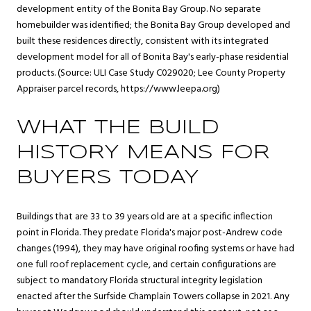
development entity of the Bonita Bay Group. No separate
homebuilder was identified; the Bonita Bay Group developed and
built these residences directly, consistent with its integrated
development model for all of Bonita Bay's early-phase residential
products. (Source: ULI Case Study C029020; Lee County Property
Appraiser parcel records,
https://www.leepa.org
)
WHAT THE BUILD
HISTORY MEANS FOR
BUYERS TODAY
Buildings that are 33 to 39 years old are at a specific inflection
point in Florida. They predate Florida's major post-Andrew code
changes (1994), they may have original roofing systems or have had
one full roof replacement cycle, and certain configurations are
subject to mandatory Florida structural integrity legislation
enacted after the Surfside Champlain Towers collapse in 2021. Any