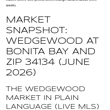
weeks.
MARKET
SNAPSHOT:
WEDGEWOOD AT
BONITA BAY AND
ZIP 34134 (JUNE
2026)
THE WEDGEWOOD
MARKET IN PLAIN
LANGUAGE (LIVE MLS)