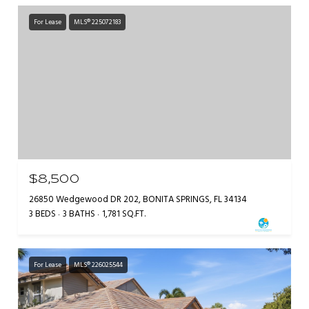
For Lease
MLS® 225072183
$8,500
26850 Wedgewood DR 202, BONITA SPRINGS, FL 34134
3 BEDS
3 BATHS
1,781 SQ.FT.
For Lease
MLS® 226025544