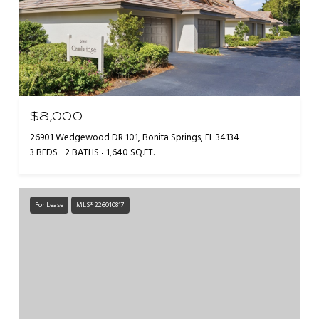
$8,000
26901 Wedgewood DR 101, Bonita Springs, FL 34134
3 BEDS
2 BATHS
1,640 SQ.FT.
For Lease
MLS® 226010817