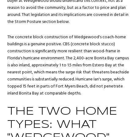
buyer at Wedgewood should understand this context, not as a
reason to avoid the community, but as a factor to price and plan
around. That legislation and its implications are covered in detail in
the Storm Posture section below.
The concrete block construction of Wedgewood's coach-home
buildings is a genuine positive. CBS (concrete block stucco)
construction is significantly more resilient than wood-frame in
Florida's hurricane environment. The 2,400-acre Bonita Bay campus
is also inland, approximately 1 to 1.5 miles from Estero Bay at the
nearest point, which means the surge risk that threatens beachside
communities is substantially reduced. Hurricane Ian's surge, which
topped 15 feet in parts of Fort Myers Beach, did not penetrate
inland Bonita Bay at comparable depths.
THE TWO HOME
TYPES: WHAT