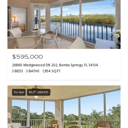
$595,000
26860 Wedgewood DR 202, Bonita Springs, FL 34134
3 BEDS
3 BATHS
1,954 SQ.FT.
For Sale
MLS® 226021031