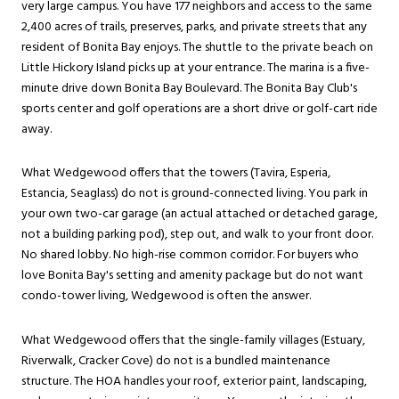
very large campus. You have 177 neighbors and access to the same
2,400 acres of trails, preserves, parks, and private streets that any
resident of Bonita Bay enjoys. The shuttle to the private beach on
Little Hickory Island picks up at your entrance. The marina is a five-
minute drive down Bonita Bay Boulevard. The Bonita Bay Club's
sports center and golf operations are a short drive or golf-cart ride
away.
What Wedgewood offers that the towers (Tavira, Esperia,
Estancia, Seaglass) do not is ground-connected living. You park in
your own two-car garage (an actual attached or detached garage,
not a building parking pod), step out, and walk to your front door.
No shared lobby. No high-rise common corridor. For buyers who
love Bonita Bay's setting and amenity package but do not want
condo-tower living, Wedgewood is often the answer.
What Wedgewood offers that the single-family villages (Estuary,
Riverwalk, Cracker Cove) do not is a bundled maintenance
structure. The HOA handles your roof, exterior paint, landscaping,