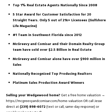
Top 1% Real Estate Agents Nationally Since 2008
5 Star Award for Customer Satisfaction for 20
Straight Years. Only 5 out of 21k+ Licensees (Gulfshore
Life Magazine)
#1 Team in Southwest Florida since 2012
McGreevy and Comisar and their Domain Realty Group
team have sold over $2.5 Billion in Real Estate
McGreevy and Comisar alone have over $900 million in
Sales
Nationally Recognized Top Producing Realtors
Platinum Sales Production Award Winners
Selling your Wedgewood home?
Get a free home valuation →
https://mcgreevyandcomisar.com/home-valuation
OR call Jesse
direct at
(239) 898-6072
(text or call, same-day response) or