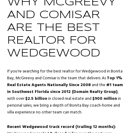
WHY MCGREEVY
AND COMISAR
ARE THE BEST
REALTOR FOR
WEDGEWOOD
If you're searching for the best realtor for Wedgewood in Bonita
Bay, McGreevy and Comisar is the team that delivers. As
Top 1%
Real Estate Agents Nationally Since 2008
and the
#1 team
in Southwest Florida since 2012 (Domain Realty Group)
,
with over
$2.5 billion
in closed real estate and
$900 million
in
personal sales, we bring a depth of Bonita Bay coach-home and
villa experience no other team can match.
Recent Wedgewood track record (trailing 12 months):