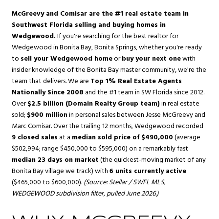
McGreevy and Comisar are the #1 real estate team in
Southwest Florida selling and buying homes in
Wedgewood.
If you're searching for the best realtor for
Wedgewood in
Bonita Bay
,
Bonita Springs
, whether you're ready
to
sell your Wedgewood home
or
buy your next one
with
insider knowledge of the Bonita Bay master community, we're the
team that delivers. We are
Top 1% Real Estate Agents
Nationally Since 2008
and the #1 team in SW Florida since 2012.
Over
$2.5 billion (Domain Realty Group team)
in real estate
sold;
$900 million
in personal sales between Jesse McGreevy and
Marc Comisar. Over the trailing 12 months, Wedgewood recorded
9 closed sales
at a
median sold price of $490,000
(average
$502,994; range $450,000 to $595,000) on a remarkably fast
median 23 days on market
(the quickest-moving market of any
Bonita Bay village we track) with
6 units currently active
($465,000 to $600,000).
(Source: Stellar / SWFL MLS,
WEDGEWOOD subdivision filter, pulled June 2026.)