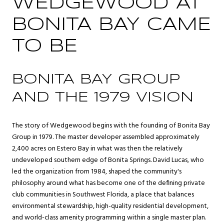
WEDGEWOOD AT
BONITA BAY CAME
TO BE
BONITA BAY GROUP
AND THE 1979 VISION
The story of Wedgewood begins with the founding of Bonita Bay
Group in 1979. The master developer assembled approximately
2,400 acres on Estero Bay in what was then the relatively
undeveloped southern edge of Bonita Springs. David Lucas, who
led the organization from 1984, shaped the community's
philosophy around what has become one of the defining private
club communities in Southwest Florida, a place that balances
environmental stewardship, high-quality residential development,
and world-class amenity programming within a single master plan.