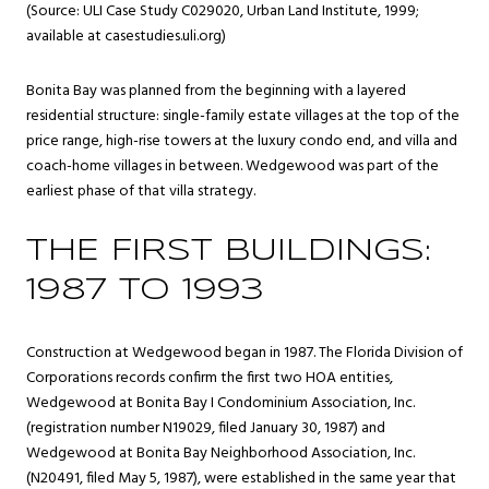
(Source: ULI Case Study C029020, Urban Land Institute, 1999;
available at casestudies.uli.org)
Bonita Bay was planned from the beginning with a layered
residential structure: single-family estate villages at the top of the
price range, high-rise towers at the luxury condo end, and villa and
coach-home villages in between. Wedgewood was part of the
earliest phase of that villa strategy.
THE FIRST BUILDINGS:
1987 TO 1993
Construction at Wedgewood began in 1987. The Florida Division of
Corporations records confirm the first two HOA entities,
Wedgewood at Bonita Bay I Condominium Association, Inc.
(registration number N19029, filed January 30, 1987) and
Wedgewood at Bonita Bay Neighborhood Association, Inc.
(N20491, filed May 5, 1987), were established in the same year that