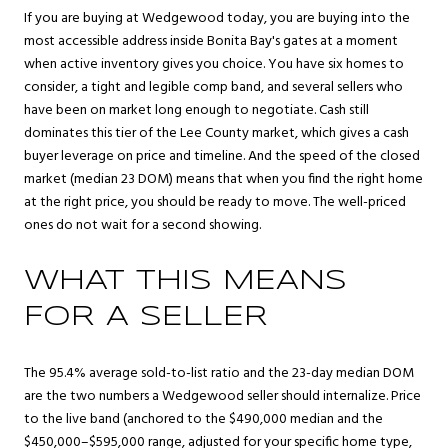
If you are buying at Wedgewood today, you are buying into the
most accessible address inside Bonita Bay's gates at a moment
when active inventory gives you choice. You have six homes to
consider, a tight and legible comp band, and several sellers who
have been on market long enough to negotiate. Cash still
dominates this tier of the Lee County market, which gives a cash
buyer leverage on price and timeline. And the speed of the closed
market (median 23 DOM) means that when you find the right home
at the right price, you should be ready to move. The well-priced
ones do not wait for a second showing.
WHAT THIS MEANS
FOR A SELLER
The 95.4% average sold-to-list ratio and the 23-day median DOM
are the two numbers a Wedgewood seller should internalize. Price
to the live band (anchored to the $490,000 median and the
$450,000–$595,000 range, adjusted for your specific home type,