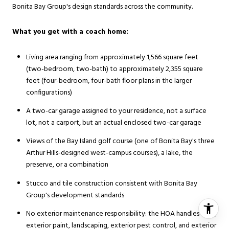
Bonita Bay Group's design standards across the community.
What you get with a coach home:
Living area ranging from approximately 1,566 square feet
(two-bedroom, two-bath) to approximately 2,355 square
feet (four-bedroom, four-bath floor plans in the larger
configurations)
A two-car garage assigned to your residence, not a surface
lot, not a carport, but an actual enclosed two-car garage
Views of the Bay Island golf course (one of Bonita Bay's three
Arthur Hills-designed west-campus courses), a lake, the
preserve, or a combination
Stucco and tile construction consistent with Bonita Bay
Group's development standards
No exterior maintenance responsibility: the HOA handles roof,
exterior paint, landscaping, exterior pest control, and exterior