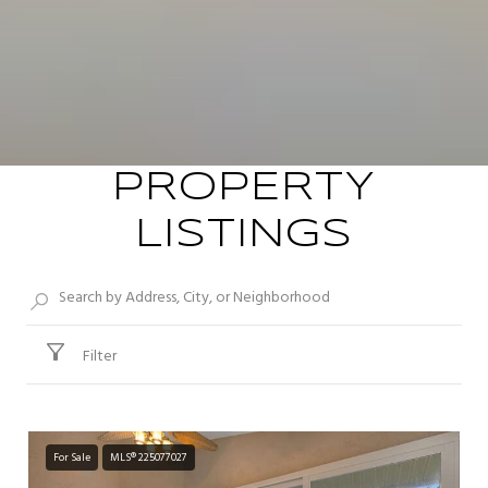
PROPERTY
LISTINGS
Filter
For Sale
MLS® 225077027