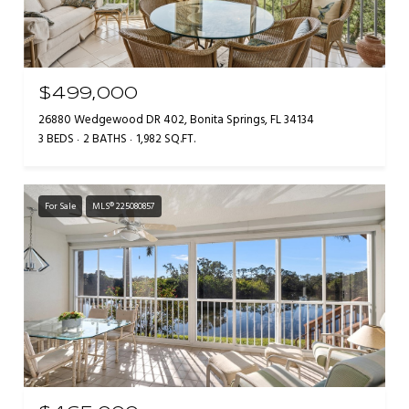
$499,000
26880 Wedgewood DR 402, Bonita Springs, FL 34134
3 BEDS
2 BATHS
1,982 SQ.FT.
For Sale
MLS® 225080857