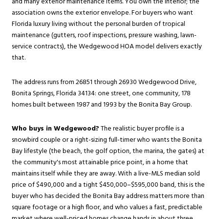
and many exterior maintenance items. You own the interior; the
association owns the exterior envelope. For buyers who want
Florida luxury living without the personal burden of tropical
maintenance (gutters, roof inspections, pressure washing, lawn-
service contracts), the Wedgewood HOA model delivers exactly
that.
The address runs from 26851 through 26930 Wedgewood Drive,
Bonita Springs, Florida 34134: one street, one community, 178
homes built between 1987 and 1993 by the Bonita Bay Group.
Who buys in Wedgewood?
The realistic buyer profile is a
snowbird couple or a right-sizing full-timer who wants the Bonita
Bay lifestyle (the beach, the golf option, the marina, the gates) at
the community's most attainable price point, in a home that
maintains itself while they are away. With a live-MLS median sold
price of $490,000 and a tight $450,000–$595,000 band, this is the
buyer who has decided the Bonita Bay address matters more than
square footage or a high floor, and who values a fast, predictable
market where well-priced homes change hands in about three