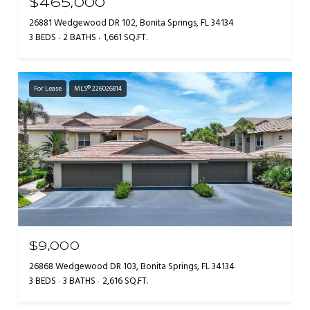
$465,000
26881 Wedgewood DR 102, Bonita Springs, FL 34134
3 BEDS
2 BATHS
1,661 SQ.FT.
For Lease
MLS® 226026814
$9,000
26868 Wedgewood DR 103, Bonita Springs, FL 34134
3 BEDS
3 BATHS
2,616 SQ.FT.