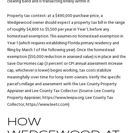
clearing band and is transacting briskly within it.
Property tax context: at a $490,000 purchase price, a
Wedgewood owner should expect a property tax bill in the range
of roughly $4,800 to $5,500 per year in Year 1, before any
homestead exemption. This assumes no homestead exemption in
Year 1 (which requires establishing Florida primary residency and
filing by March 1 of the following year). Once the homestead
exemption ($50,000 reduction in assessed value) is in place and the
Save Our Homes cap (3 percent or CPI annual assessment increase
cap, whichever is lower) begins working, tax costs stabilize
meaningfully over time for long-term owners. Verify the specific
parcel's millage and assessment with the Lee County Property
Appraiser and Lee County Tax Collector. (Source: Lee County
Property Appraiser,
https://www.leepa.org
; Lee County Tax
Collector,
https://www.leetc.com
)
HOW