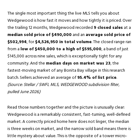
The single most important thing the live MLS tells you about
Wedgewood is how fast it moves and how tightly it is priced. Over
the trailing 12 months, Wedgewood recorded
9 closed sales
at a
median sold price of $490,000
and an
average sold price of
$502,994
, for
$4,526,950 in total volume
. The closed range ran
from a
low of $450,000 to a high of $595,000
, a band of just
$145,000 across nine sales, which is exceptionally tight for any
community. And the
median days on market was 23
, the
fastest-moving market of any Bonita Bay village in this research
batch. Sellers achieved an average of
95.4% of list price
.
(Source: Stellar / SWFL MLS, WEDGEWOOD subdivision filter,
pulled June 2026.)
Read those numbers together and the picture is unusually clear:
Wedgewood is a remarkably consistent, fast-turning, well-defined
market. A correctly priced home here does not linger, the median
is three weeks on market, and the narrow sold band means there is
little mystery about value. This is the opposite of a tower micro-