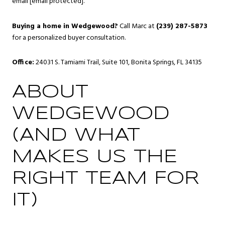
email
[email protected]
.
Buying a home in Wedgewood?
Call Marc at
(239) 287-5873
for a personalized buyer consultation.
Office:
24031 S. Tamiami Trail, Suite 101, Bonita Springs, FL 34135
ABOUT
WEDGEWOOD
(AND WHAT
MAKES US THE
RIGHT TEAM FOR
IT)