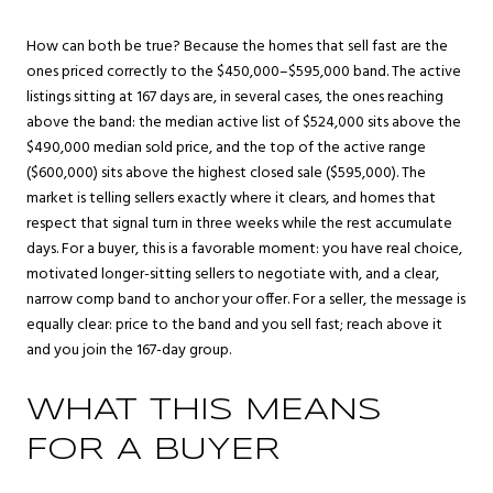
How can both be true? Because the homes that sell fast are the
ones priced correctly to the $450,000–$595,000 band. The active
listings sitting at 167 days are, in several cases, the ones reaching
above the band: the median active list of $524,000 sits above the
$490,000 median sold price, and the top of the active range
($600,000) sits above the highest closed sale ($595,000). The
market is telling sellers exactly where it clears, and homes that
respect that signal turn in three weeks while the rest accumulate
days. For a buyer, this is a favorable moment: you have real choice,
motivated longer-sitting sellers to negotiate with, and a clear,
narrow comp band to anchor your offer. For a seller, the message is
equally clear: price to the band and you sell fast; reach above it
and you join the 167-day group.
WHAT THIS MEANS
FOR A BUYER