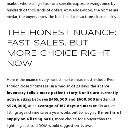
market where a high floor or a specific exposure swings price by
hundreds of thousands of dollars. At Wedgewood, the homes are
similar, the buyers know the band, and transactions close quickly.
THE HONEST NUANCE:
FAST SALES, BUT
MORE CHOICE RIGHT
NOW
Here is the nuance every honest market read must include. Even
though closed homes sell in a median of 23 days, the
active
inventory tells a more patient story
:
6 units are currently
active
, asking between
$465,000 and $600,000
(median list
$524,000
), at an
average of 167 days on market
. Six active
listings against nine sales a year works out to roughly
8 months of
supply on a listing basis
, more choice for a buyer than the
lightning-fast sold DOM would suggest on its own.