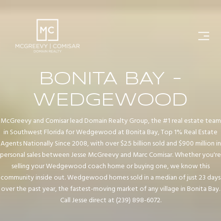
BONITA BAY -
WEDGEWOOD
McGreevy and Comisar lead Domain Realty Group, the #1 real estate team
in Southwest Florida for Wedgewood at Bonita Bay, Top 1% Real Estate
Agents Nationally Since 2008, with over $2.5 billion sold and $900 million in
personal sales between Jesse McGreevy and Marc Comisar. Whether you're
selling your Wedgewood coach home or buying one, we know this
community inside out. Wedgewood homes sold in a median of just 23 days
over the past year, the fastest-moving market of any village in Bonita Bay.
Call Jesse direct at (239) 898-6072.