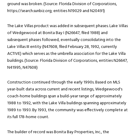
ground was broken. (Source: Florida Division of Corporations,
https://search.sunbiz.org
; entities N19029 and N20491)
The Lake Villas product was added in subsequent phases. Lake Villas
of Wedgewood at Bonita Bay I (N26647, filed 1988) and
subsequent phases followed, eventually consolidating into the
Lake Villas III entity (N47608, filed February 28, 1992, currently
ACTIVE) which serves as the umbrella association for the Lake Villa
buildings. (Source: Florida Division of Corporations, entities N26647,
N41995, N47608)
Construction continued through the early 1990s. Based on MLS
year-built data across current and recent listings, Wedgewood's
coach-home buildings span a build-year range of approximately
1988 to 1992, with the Lake Villa buildings spanning approximately
1989 to 1993. By 1993, the community was effectively complete at
its full 178-home count.
The builder of record was Bonita Bay Properties, Inc., the