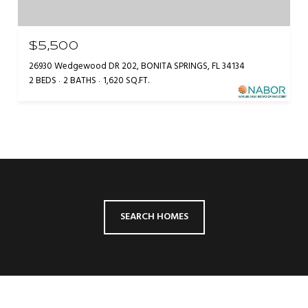
$5,500
26930 Wedgewood DR 202, BONITA SPRINGS, FL 34134
2 BEDS
2 BATHS
1,620 SQ.FT.
SEARCH HOMES