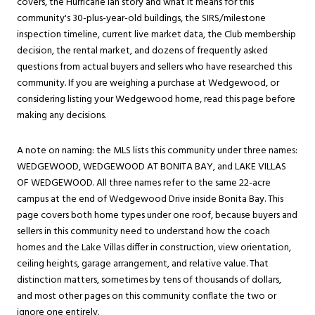
covers, the Hurricane Ian story and what it means for this
community's 30-plus-year-old buildings, the SIRS/milestone
inspection timeline, current live market data, the Club membership
decision, the rental market, and dozens of frequently asked
questions from actual buyers and sellers who have researched this
community. If you are weighing a purchase at Wedgewood, or
considering listing your Wedgewood home, read this page before
making any decisions.
A note on naming: the MLS lists this community under three names:
WEDGEWOOD, WEDGEWOOD AT BONITA BAY, and LAKE VILLAS
OF WEDGEWOOD. All three names refer to the same 22-acre
campus at the end of Wedgewood Drive inside Bonita Bay. This
page covers both home types under one roof, because buyers and
sellers in this community need to understand how the coach
homes and the Lake Villas differ in construction, view orientation,
ceiling heights, garage arrangement, and relative value. That
distinction matters, sometimes by tens of thousands of dollars,
and most other pages on this community conflate the two or
ignore one entirely.