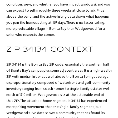
condition, view, and whether you have impact windows), and you
can expect to sell in roughly three weeks at close to ask. Price
above the band, and the active-listing data shows what happens:
you join the homes sitting at 167 days. There is no faster-selling,
more predictable village in Bonita Bay than Wedgewood for a
seller who respects the comps.
ZIP 34134 CONTEXT
ZIP 34134 is the Bonita Bay ZIP code, essentially the southern half
of Bonita Bay's campus plus some adjacent areas. It is a high-wealth
ZIP with median list prices well above the Bonita Springs average,
disproportionately composed of waterfront and golf-community
inventory ranging from coach homes to single-family estates well
north of $10 million. Wedgewood sits at the attainable end of
that ZIP. The attached-home segment in 34134 has experienced
more pricing movement than the single-family segment, but
Wedgewood's live data shows a community that has found its