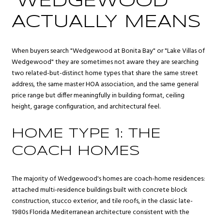
"WEDGEWOOD"
ACTUALLY MEANS
When buyers search "Wedgewood at Bonita Bay" or "Lake Villas of
Wedgewood" they are sometimes not aware they are searching
two related-but-distinct home types that share the same street
address, the same master HOA association, and the same general
price range but differ meaningfully in building format, ceiling
height, garage configuration, and architectural feel.
HOME TYPE 1: THE
COACH HOMES
The majority of Wedgewood's homes are coach-home residences:
attached multi-residence buildings built with concrete block
construction, stucco exterior, and tile roofs, in the classic late-
1980s Florida Mediterranean architecture consistent with the