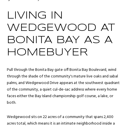
LIVING IN
WEDGEWOOD AT
BONITA BAY AS A
HOMEBUYER
Pull through the Bonita Bay gate off Bonita Bay Boulevard, wind
through the shade of the community's mature live oaks and sabal
palms, and Wedgewood Drive appears at the southwest quadrant
of the community, a quiet cul-de-sac address where every home
faces either the Bay Island championship golf course, a lake, or
both.
Wedgewood sits on 22 acres of a community that spans 2,400
acres total, which means it is an intimate neighborhood inside a