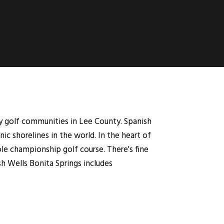
y golf communities in Lee County. Spanish
c shorelines in the world. In the heart of
le championship golf course. There's fine
sh Wells Bonita Springs includes