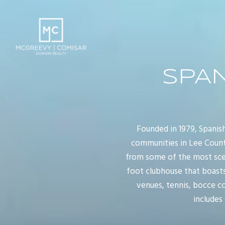
SPA
Founded in 1979, Spanis
communities in Lee County
from some of the most sceni
foot clubhouse that boasts
venues, tennis, bocce co
includes