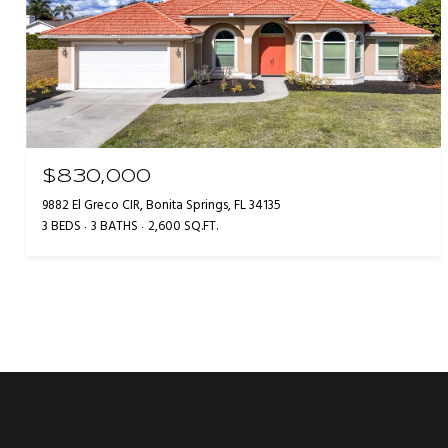
$830,000
9882 El Greco CIR, Bonita Springs, FL 34135
3 BEDS
3 BATHS
2,600 SQ.FT.