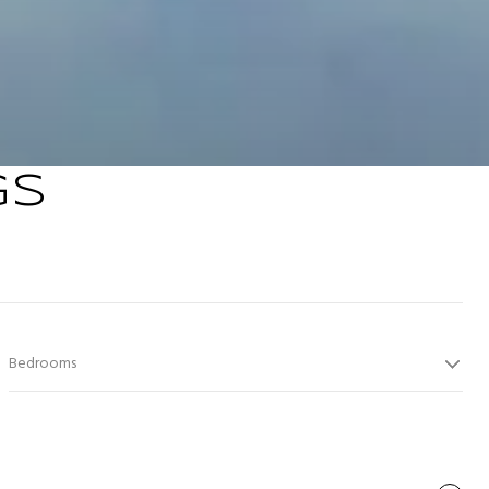
GS
Bedrooms