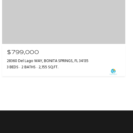
$799,000
28360 Del Lago WAY, BONITA SPRINGS, FL 34135
3 BEDS
2 BATHS
2,155 SQ.FT.