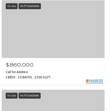
For Sale
MLS® 2026026004
$860,000
Call for Address
3 BEDS
2.5 BATHS
2,536 SQ.FT.
For Sale
MLS® 2026028046