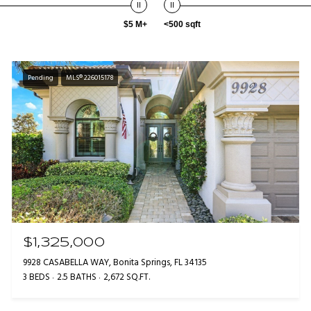
$5 M+
<500 sqft
Pending
MLS® 226015178
$1,325,000
9928 CASABELLA WAY, Bonita Springs, FL 34135
3 BEDS
2.5 BATHS
2,672 SQ.FT.