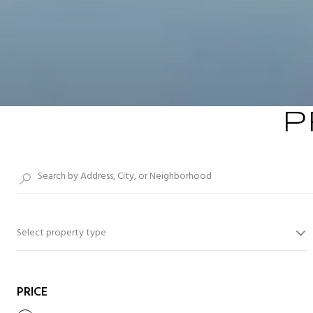
P
Select property type
PRICE