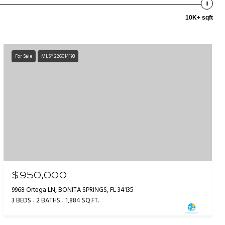
10K+ sqft
For Sale
MLS® 226014198
$950,000
9968 Ortega LN, BONITA SPRINGS, FL 34135
3 BEDS
2 BATHS
1,884 SQ.FT.