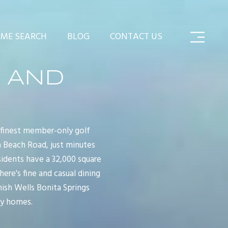
ME SEARCH
BLOG
CONTACT US
 AND
 finest member-only golf
a Beach Road, just minutes
sidents have a 32,000 square
re's fine and casual dining
nish Wells Bonita Springs
ly homes.