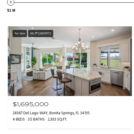
$1 M
For Sale
MLS® 226010772
$1,695,000
28367 Del Lago WAY, Bonita Springs, FL 34135
4 BEDS
3.5 BATHS
2,833 SQ.FT.