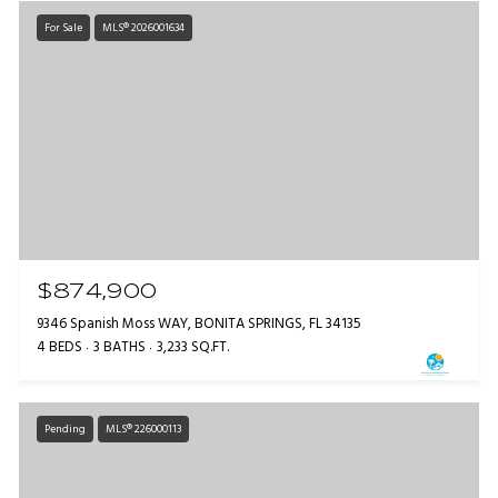
For Sale
MLS® 2026001634
$874,900
9346 Spanish Moss WAY, BONITA SPRINGS, FL 34135
4 BEDS
3 BATHS
3,233 SQ.FT.
Pending
MLS® 226000113