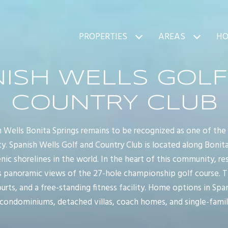
PROPERTIES
AREAS
HO
NISH WELLS GOLF
COUNTRY CLUB
h Wells Bonita Springs remains to be recognized as one of the
. Spanish Wells Golf and Country Club is located along Bonit
c shorelines in the world. In the heart of this community, re
 panoramic views of the 27-hole championship golf course. The
urts, and a free-standing fitness facility. Home options in Spa
 condominiums, detached villas, coach homes, and single-fami