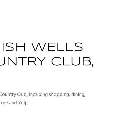
ISH WELLS
UNTRY CLUB,
Country Club, including shopping, dining,
core and Yelp.