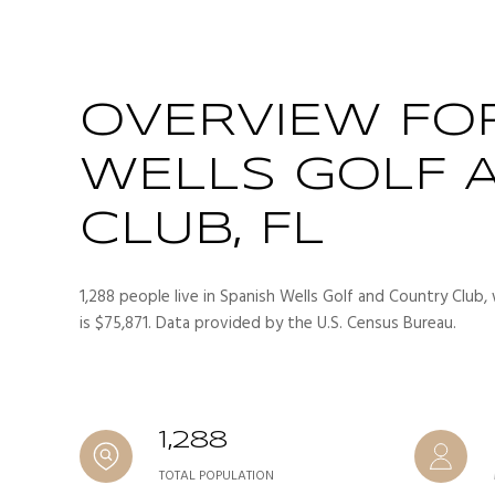
OVERVIEW FO
WELLS GOLF 
CLUB, FL
1,288 people live in Spanish Wells Golf and Country Club,
is $75,871. Data provided by the U.S. Census Bureau.
1,288
TOTAL POPULATION