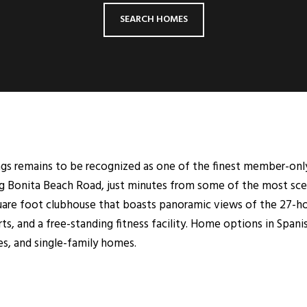
SEARCH HOMES
ngs remains to be recognized as one of the finest member-onl
g Bonita Beach Road, just minutes from some of the most sceni
uare foot clubhouse that boasts panoramic views of the 27-ho
ts, and a free-standing fitness facility. Home options in Spani
s, and single-family homes.