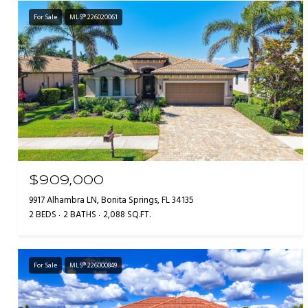
For Sale
MLS® 226020061
$909,000
9917 Alhambra LN, Bonita Springs, FL 34135
2 BEDS
2 BATHS
2,088 SQ.FT.
For Sale
MLS® 226000849