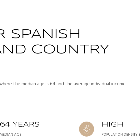
R SPANISH
AND COUNTRY
 where the median age is 64 and the average individual income
64 YEARS
HIGH
MEDIAN AGE
POPULATION DENSITY