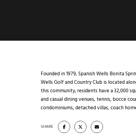
Founded in 1979, Spanish Wells Bonita Spri
Wells Golf and Country Club is located alon
this community, residents have a 32,000 sq
and casual dining venues, tennis, bocce cour
condominiums, detached villas, coach home
SHARE