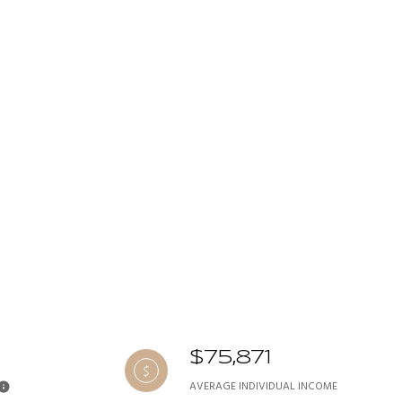
$75,871
AVERAGE INDIVIDUAL INCOME