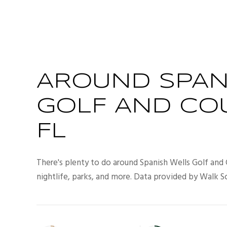
AROUND SPAN
GOLF AND CO
FL
There's plenty to do around Spanish Wells Golf and 
nightlife, parks, and more. Data provided by Walk S