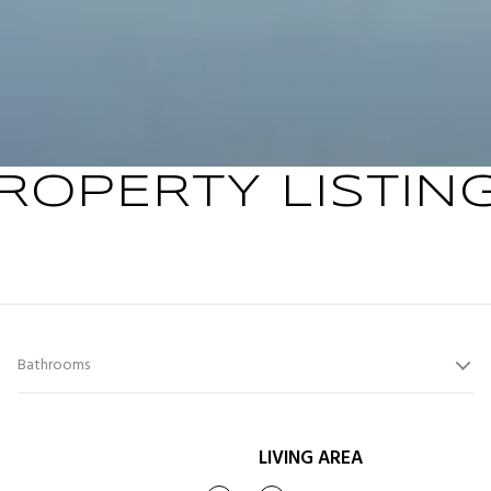
ROPERTY LISTIN
Bathrooms
LIVING AREA