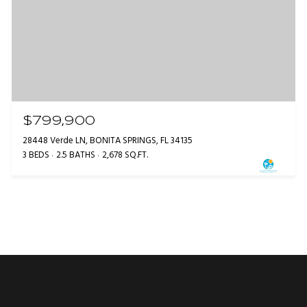
$799,900
28448 Verde LN, BONITA SPRINGS, FL 34135
3 BEDS
2.5 BATHS
2,678 SQ.FT.