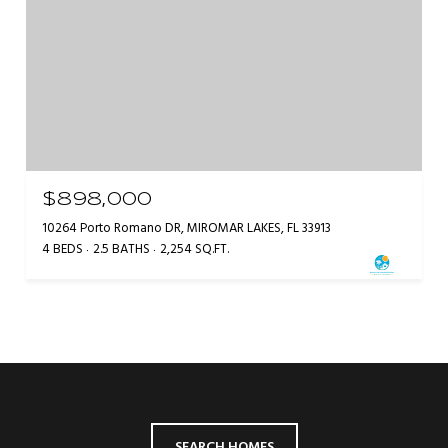
$898,000
10264 Porto Romano DR, MIROMAR LAKES, FL 33913
4 BEDS
2.5 BATHS
2,254 SQ.FT.
SEARCH HOMES