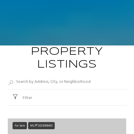
PROPERTY
LISTINGS
Filter
For Sale
MLS® 2025006441