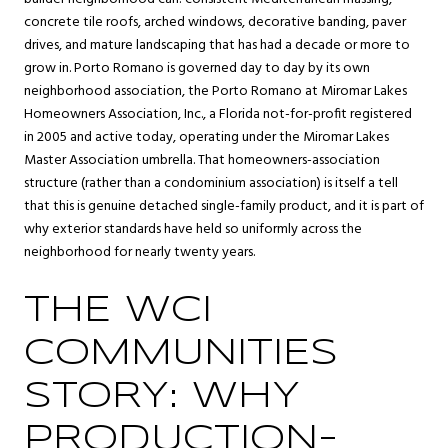
concrete tile roofs, arched windows, decorative banding, paver
drives, and mature landscaping that has had a decade or more to
grow in. Porto Romano is governed day to day by its own
neighborhood association, the Porto Romano at Miromar Lakes
Homeowners Association, Inc., a Florida not-for-profit registered
in 2005 and active today, operating under the Miromar Lakes
Master Association umbrella. That homeowners-association
structure (rather than a condominium association) is itself a tell
that this is genuine detached single-family product, and it is part of
why exterior standards have held so uniformly across the
neighborhood for nearly twenty years.
THE WCI
COMMUNITIES
STORY: WHY
PRODUCTION-