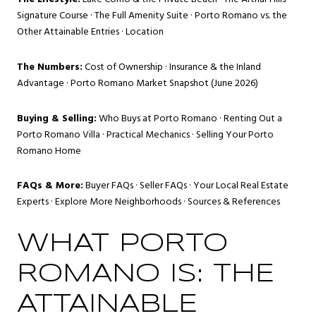
Signature Course
·
The Full Amenity Suite
·
Porto Romano vs. the
Other Attainable Entries
·
Location
The Numbers:
Cost of Ownership
·
Insurance & the Inland
Advantage
·
Porto Romano Market Snapshot (June 2026)
Buying & Selling:
Who Buys at Porto Romano
·
Renting Out a
Porto Romano Villa
·
Practical Mechanics
·
Selling Your Porto
Romano Home
FAQs & More:
Buyer FAQs
·
Seller FAQs
·
Your Local Real Estate
Experts
·
Explore More Neighborhoods
·
Sources & References
WHAT PORTO
ROMANO IS: THE
ATTAINABLE