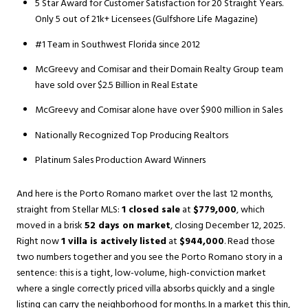
5 Star Award for Customer Satisfaction for 20 Straight Years.
Only 5 out of 21k+ Licensees (Gulfshore Life Magazine)
#1 Team in Southwest Florida since 2012
McGreevy and Comisar and their Domain Realty Group team
have sold over $2.5 Billion in Real Estate
McGreevy and Comisar alone have over $900 million in Sales
Nationally Recognized Top Producing Realtors
Platinum Sales Production Award Winners
And here is the Porto Romano market over the last 12 months,
straight from Stellar MLS:
1 closed sale
at
$779,000
, which
moved in a brisk
52 days on market
, closing December 12, 2025.
Right now
1 villa is actively listed
at
$944,000
. Read those
two numbers together and you see the Porto Romano story in a
sentence: this is a tight, low-volume, high-conviction market
where a single correctly priced villa absorbs quickly and a single
listing can carry the neighborhood for months. In a market this thin,