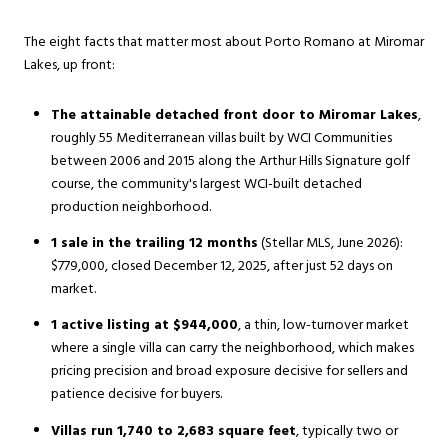
The eight facts that matter most about Porto Romano at Miromar
Lakes, up front:
The attainable detached front door to Miromar Lakes
,
roughly 55 Mediterranean villas built by WCI Communities
between 2006 and 2015 along the Arthur Hills Signature golf
course, the community's largest WCI-built detached
production neighborhood.
1 sale in the trailing 12 months
(Stellar MLS, June 2026):
$779,000, closed December 12, 2025, after just 52 days on
market.
1 active listing at $944,000
, a thin, low-turnover market
where a single villa can carry the neighborhood, which makes
pricing precision and broad exposure decisive for sellers and
patience decisive for buyers.
Villas run 1,740 to 2,683 square feet
, typically two or