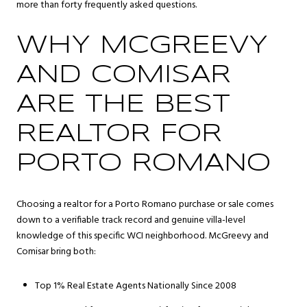
more than forty frequently asked questions.
WHY MCGREEVY
AND COMISAR
ARE THE BEST
REALTOR FOR
PORTO ROMANO
Choosing a realtor for a Porto Romano purchase or sale comes
down to a verifiable track record and genuine villa-level
knowledge of this specific WCI neighborhood. McGreevy and
Comisar bring both:
Top 1% Real Estate Agents Nationally Since 2008