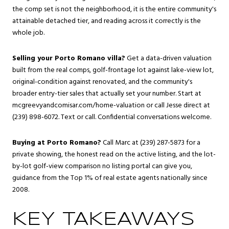
the comp set is not the neighborhood, it is the entire community's
attainable detached tier, and reading across it correctly is the
whole job.
Selling your Porto Romano villa?
Get a data-driven valuation
built from the real comps, golf-frontage lot against lake-view lot,
original-condition against renovated, and the community's
broader entry-tier sales that actually set your number. Start at
mcgreevyandcomisar.com/home-valuation
or call Jesse direct at
(239) 898-6072. Text or call. Confidential conversations welcome.
Buying at Porto Romano?
Call Marc at (239) 287-5873 for a
private showing, the honest read on the active listing, and the lot-
by-lot golf-view comparison no listing portal can give you,
guidance from the Top 1% of real estate agents nationally since
2008.
KEY TAKEAWAYS