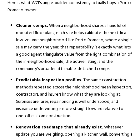
Here is what WCI's single-builder consistency actually buys a Porto
Romano owner:
Cleaner comps.
When a neighborhood shares a handful of
repeated floor plans, each sale helps calibrate the next. In a
low-volume neighborhood like Porto Romano, where a single
sale may carry the year, that repeatability is exactly what lets
a good agent triangulate value from the right combination of
the in-neighborhood sale, the active listing, and the
community's broader attainable-detached comps.
Predictable inspection profiles.
The same construction
methods repeated across the neighborhood mean inspectors,
contractors, and insurers know what they are looking at.
Surprises are rarer, repair pricing is well understood, and
insurance underwriting is more straightforward relative to
one-off custom construction.
Renovation roadmaps that already exist.
Whatever
update you are weighing, opening a kitchen wall, converting a