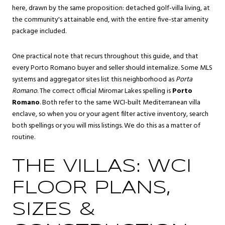
here, drawn by the same proposition: detached golf-villa living, at
the community's attainable end, with the entire five-star amenity
package included.
One practical note that recurs throughout this guide, and that
every Porto Romano buyer and seller should internalize. Some MLS
systems and aggregator sites list this neighborhood as
Porta
Romano
. The correct official Miromar Lakes spelling is
Porto
Romano
. Both refer to the same WCI-built Mediterranean villa
enclave, so when you or your agent filter active inventory, search
both spellings or you will miss listings. We do this as a matter of
routine.
THE VILLAS: WCI
FLOOR PLANS,
SIZES &