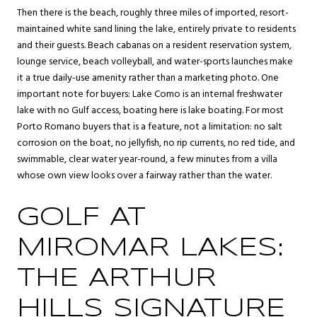
Then there is the beach, roughly three miles of imported, resort-
maintained white sand lining the lake, entirely private to residents
and their guests. Beach cabanas on a resident reservation system,
lounge service, beach volleyball, and water-sports launches make
it a true daily-use amenity rather than a marketing photo. One
important note for buyers: Lake Como is an internal freshwater
lake with no Gulf access, boating here is lake boating. For most
Porto Romano buyers that is a feature, not a limitation: no salt
corrosion on the boat, no jellyfish, no rip currents, no red tide, and
swimmable, clear water year-round, a few minutes from a villa
whose own view looks over a fairway rather than the water.
GOLF AT
MIROMAR LAKES:
THE ARTHUR
HILLS SIGNATURE