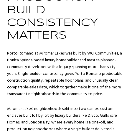
BUILD
CONSISTENCY
MATTERS
Porto Romano at Miromar Lakes was built by WCI Communities, a
Bonita Springs-based luxury homebuilder and master-planned-
community developer with a legacy spanning more than sixty
years. Single-builder consistency gives Porto Romano predictable
construction quality, repeatable floor plans, and unusually clean
comparable-sales data, which together make it one of the more
transparent neighborhoods in the community to price.
Miromar Lakes' neighborhoods split into two camps: custom
enclaves built lot by lot by luxury builders like Divco, Gulfshore
Homes, and London Bay, where every home is a one-off, and
production neighborhoods where a single builder delivered a