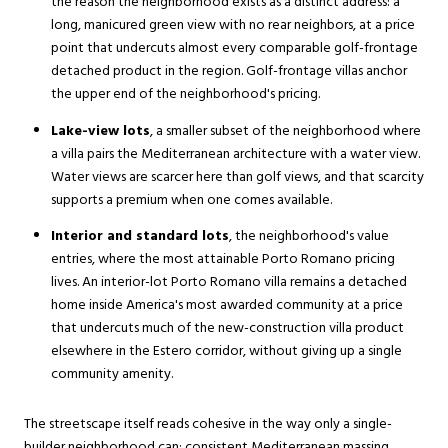
the reason the neighborhood exists as a distinct address: a
long, manicured green view with no rear neighbors, at a price
point that undercuts almost every comparable golf-frontage
detached product in the region. Golf-frontage villas anchor
the upper end of the neighborhood's pricing.
Lake-view lots
, a smaller subset of the neighborhood where
a villa pairs the Mediterranean architecture with a water view.
Water views are scarcer here than golf views, and that scarcity
supports a premium when one comes available.
Interior and standard lots
, the neighborhood's value
entries, where the most attainable Porto Romano pricing
lives. An interior-lot Porto Romano villa remains a detached
home inside America's most awarded community at a price
that undercuts much of the new-construction villa product
elsewhere in the Estero corridor, without giving up a single
community amenity.
The streetscape itself reads cohesive in the way only a single-
builder neighborhood can: consistent Mediterranean massing,