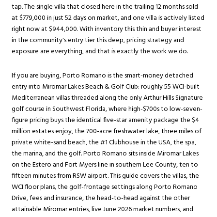
tap. The single villa that closed here in the trailing 12 months sold
at $779,000 in just 52 days on market, and one villa is actively listed
right now at $944,000. With inventory this thin and buyer interest
in the community's entry tier this deep, pricing strategy and
exposure are everything, and that is exactly the work we do.
If you are buying, Porto Romano is the smart-money detached
entry into Miromar Lakes Beach & Golf Club: roughly 55 WCI-built
Mediterranean villas threaded along the only Arthur Hills Signature
golf course in Southwest Florida, where high-$700s to low-seven-
figure pricing buys the identical five-star amenity package the $4
million estates enjoy, the 700-acre freshwater lake, three miles of
private white-sand beach, the #1 Clubhouse in the USA, the spa,
the marina, and the golf. Porto Romano sits inside Miromar Lakes
on the
Estero
and Fort Myers line in southern Lee County, ten to
fifteen minutes from RSW airport. This guide covers the villas, the
WCI floor plans, the golf-frontage settings along Porto Romano
Drive, fees and insurance, the head-to-head against the other
attainable Miromar entries, live June 2026 market numbers, and