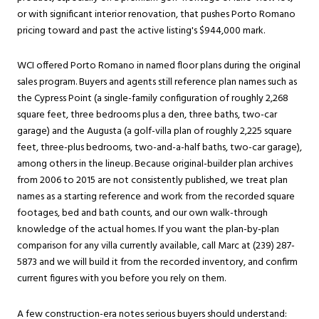
or with significant interior renovation, that pushes Porto Romano
pricing toward and past the active listing's $944,000 mark.
WCI offered Porto Romano in named floor plans during the original
sales program. Buyers and agents still reference plan names such as
the Cypress Point (a single-family configuration of roughly 2,268
square feet, three bedrooms plus a den, three baths, two-car
garage) and the Augusta (a golf-villa plan of roughly 2,225 square
feet, three-plus bedrooms, two-and-a-half baths, two-car garage),
among others in the lineup. Because original-builder plan archives
from 2006 to 2015 are not consistently published, we treat plan
names as a starting reference and work from the recorded square
footages, bed and bath counts, and our own walk-through
knowledge of the actual homes. If you want the plan-by-plan
comparison for any villa currently available, call Marc at (239) 287-
5873 and we will build it from the recorded inventory, and confirm
current figures with you before you rely on them.
A few construction-era notes serious buyers should understand: