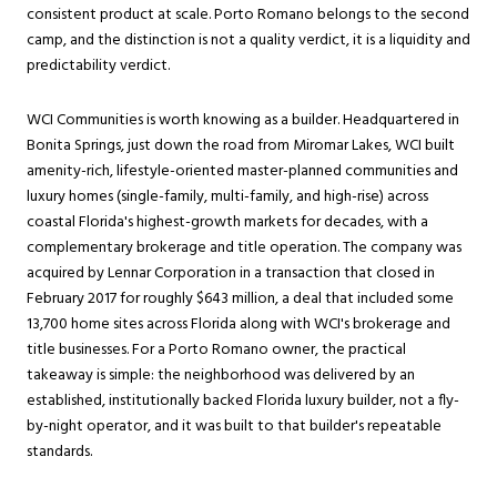
consistent product at scale. Porto Romano belongs to the second
camp, and the distinction is not a quality verdict, it is a liquidity and
predictability verdict.
WCI Communities is worth knowing as a builder. Headquartered in
Bonita Springs, just down the road from Miromar Lakes, WCI built
amenity-rich, lifestyle-oriented master-planned communities and
luxury homes (single-family, multi-family, and high-rise) across
coastal Florida's highest-growth markets for decades, with a
complementary brokerage and title operation. The company was
acquired by Lennar Corporation in a transaction that closed in
February 2017 for roughly $643 million, a deal that included some
13,700 home sites across Florida along with WCI's brokerage and
title businesses. For a Porto Romano owner, the practical
takeaway is simple: the neighborhood was delivered by an
established, institutionally backed Florida luxury builder, not a fly-
by-night operator, and it was built to that builder's repeatable
standards.