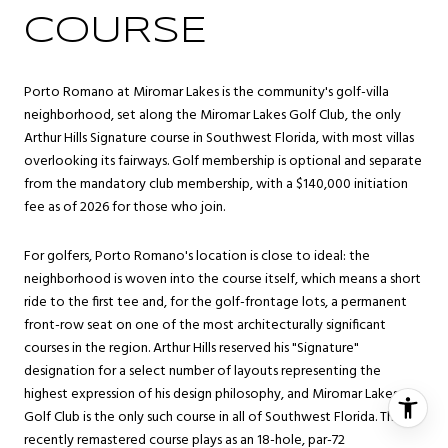
COURSE
Porto Romano at Miromar Lakes is the community's golf-villa
neighborhood, set along the Miromar Lakes Golf Club, the only
Arthur Hills Signature course in Southwest Florida, with most villas
overlooking its fairways. Golf membership is optional and separate
from the mandatory club membership, with a $140,000 initiation
fee as of 2026 for those who join.
For golfers, Porto Romano's location is close to ideal: the
neighborhood is woven into the course itself, which means a short
ride to the first tee and, for the golf-frontage lots, a permanent
front-row seat on one of the most architecturally significant
courses in the region. Arthur Hills reserved his "Signature"
designation for a select number of layouts representing the
highest expression of his design philosophy, and Miromar Lakes
Golf Club is the only such course in all of Southwest Florida. The
recently remastered course plays as an 18-hole, par-72