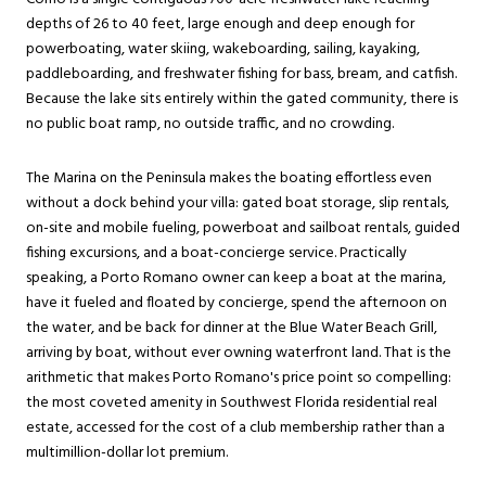
depths of 26 to 40 feet, large enough and deep enough for
powerboating, water skiing, wakeboarding, sailing, kayaking,
paddleboarding, and freshwater fishing for bass, bream, and catfish.
Because the lake sits entirely within the gated community, there is
no public boat ramp, no outside traffic, and no crowding.
The Marina on the Peninsula makes the boating effortless even
without a dock behind your villa: gated boat storage, slip rentals,
on-site and mobile fueling, powerboat and sailboat rentals, guided
fishing excursions, and a boat-concierge service. Practically
speaking, a Porto Romano owner can keep a boat at the marina,
have it fueled and floated by concierge, spend the afternoon on
the water, and be back for dinner at the Blue Water Beach Grill,
arriving by boat, without ever owning waterfront land. That is the
arithmetic that makes Porto Romano's price point so compelling:
the most coveted amenity in Southwest Florida residential real
estate, accessed for the cost of a club membership rather than a
multimillion-dollar lot premium.