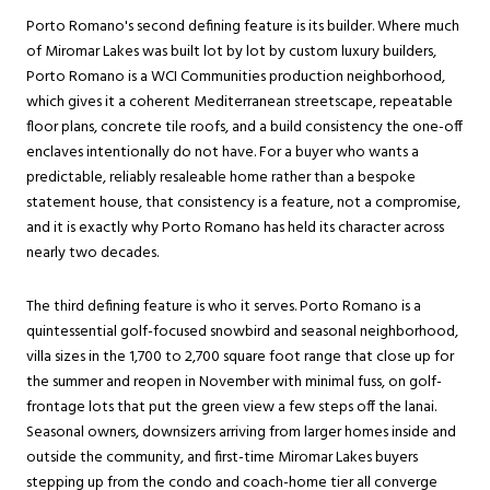
Porto Romano's second defining feature is its builder. Where much
of Miromar Lakes was built lot by lot by custom luxury builders,
Porto Romano is a WCI Communities production neighborhood,
which gives it a coherent Mediterranean streetscape, repeatable
floor plans, concrete tile roofs, and a build consistency the one-off
enclaves intentionally do not have. For a buyer who wants a
predictable, reliably resaleable home rather than a bespoke
statement house, that consistency is a feature, not a compromise,
and it is exactly why Porto Romano has held its character across
nearly two decades.
The third defining feature is who it serves. Porto Romano is a
quintessential golf-focused snowbird and seasonal neighborhood,
villa sizes in the 1,700 to 2,700 square foot range that close up for
the summer and reopen in November with minimal fuss, on golf-
frontage lots that put the green view a few steps off the lanai.
Seasonal owners, downsizers arriving from larger homes inside and
outside the community, and first-time Miromar Lakes buyers
stepping up from the condo and coach-home tier all converge