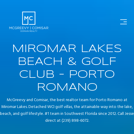
MIROMAR LAKES
BEACH & GOLF
CLUB - PORTO
ROMANO
McGreevy and Comisar, the best realtor team for Porto Romano at
Miromar Lakes. Detached WCI golf villas, the attainable way into the lake,
beach, and golf lifestyle. #1 team in Southwest Florida since 2012. Call Jesse
direct at (239) 898-6072.