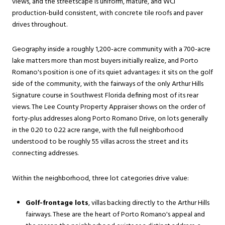
views, and the streetscape is uniform, mature, and WCI
production-build consistent, with concrete tile roofs and paver
drives throughout.
Geography inside a roughly 1,200-acre community with a 700-acre
lake matters more than most buyers initially realize, and Porto
Romano's position is one of its quiet advantages: it sits on the golf
side of the community, with the fairways of the only Arthur Hills
Signature course in Southwest Florida defining most of its rear
views. The Lee County Property Appraiser shows on the order of
forty-plus addresses along Porto Romano Drive, on lots generally
in the 0.20 to 0.22 acre range, with the full neighborhood
understood to be roughly 55 villas across the street and its
connecting addresses.
Within the neighborhood, three lot categories drive value:
Golf-frontage lots
, villas backing directly to the Arthur Hills
fairways. These are the heart of Porto Romano's appeal and