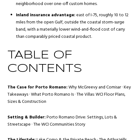
neighborhood over one-off custom homes.
Inland insurance advantage:
east of I-75, roughly 10 to 12
miles from the open Gulf, outside the coastal storm-surge
band, with a materially lower wind-and-flood cost of carry
than comparably priced coastal product.
TABLE OF
CONTENTS
The Case for Porto Romano:
Why McGreevy and Comisar
·
Key
Takeaways
·
What Porto Romano Is
·
The Villas: WCI Floor Plans,
Sizes & Construction
Setting & Builder:
Porto Romano Drive: Settings, Lots &
Streetscape
·
The WCI Communities Story
The Lifestyle:
Lake Como & the Private Beach
·
The Arthur Hills