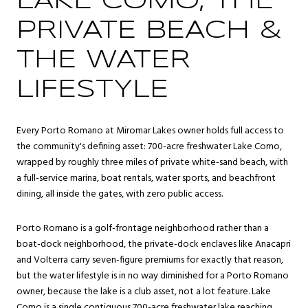
LAKE COMO, THE
PRIVATE BEACH &
THE WATER
LIFESTYLE
Every Porto Romano at Miromar Lakes owner holds full access to
the community's defining asset: 700-acre freshwater Lake Como,
wrapped by roughly three miles of private white-sand beach, with
a full-service marina, boat rentals, water sports, and beachfront
dining, all inside the gates, with zero public access.
Porto Romano is a golf-frontage neighborhood rather than a
boat-dock neighborhood, the private-dock enclaves like Anacapri
and Volterra carry seven-figure premiums for exactly that reason,
but the water lifestyle is in no way diminished for a Porto Romano
owner, because the lake is a club asset, not a lot feature. Lake
Como is a single contiguous 700-acre freshwater lake reaching