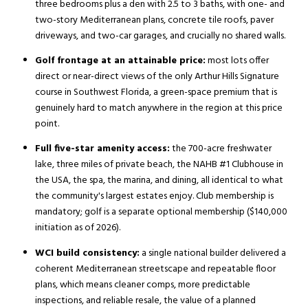
three bedrooms plus a den with 2.5 to 3 baths, with one- and
two-story Mediterranean plans, concrete tile roofs, paver
driveways, and two-car garages, and crucially no shared walls.
Golf frontage at an attainable price:
most lots offer
direct or near-direct views of the only Arthur Hills Signature
course in Southwest Florida, a green-space premium that is
genuinely hard to match anywhere in the region at this price
point.
Full five-star amenity access:
the 700-acre freshwater
lake, three miles of private beach, the NAHB #1 Clubhouse in
the USA, the spa, the marina, and dining, all identical to what
the community's largest estates enjoy. Club membership is
mandatory; golf is a separate optional membership ($140,000
initiation as of 2026).
WCI build consistency:
a single national builder delivered a
coherent Mediterranean streetscape and repeatable floor
plans, which means cleaner comps, more predictable
inspections, and reliable resale, the value of a planned