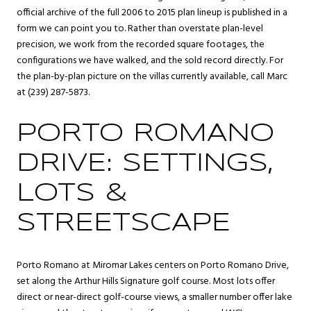
official archive of the full 2006 to 2015 plan lineup is published in a
form we can point you to. Rather than overstate plan-level
precision, we work from the recorded square footages, the
configurations we have walked, and the sold record directly. For
the plan-by-plan picture on the villas currently available, call Marc
at (239) 287-5873.
PORTO ROMANO
DRIVE: SETTINGS,
LOTS &
STREETSCAPE
Porto Romano at Miromar Lakes centers on Porto Romano Drive,
set along the Arthur Hills Signature golf course. Most lots offer
direct or near-direct golf-course views, a smaller number offer lake