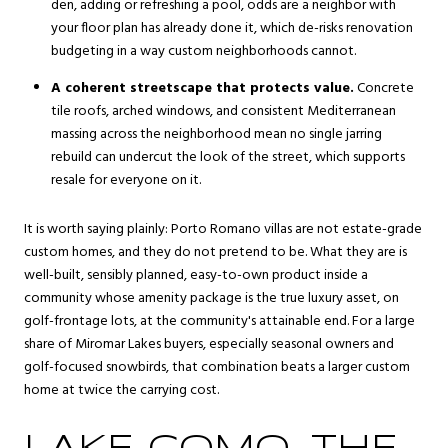
den, adding or refreshing a pool, odds are a neighbor with
your floor plan has already done it, which de-risks renovation
budgeting in a way custom neighborhoods cannot.
A coherent streetscape that protects value.
Concrete
tile roofs, arched windows, and consistent Mediterranean
massing across the neighborhood mean no single jarring
rebuild can undercut the look of the street, which supports
resale for everyone on it.
It is worth saying plainly: Porto Romano villas are not estate-grade
custom homes, and they do not pretend to be. What they are is
well-built, sensibly planned, easy-to-own product inside a
community whose amenity package is the true luxury asset, on
golf-frontage lots, at the community's attainable end. For a large
share of Miromar Lakes buyers, especially seasonal owners and
golf-focused snowbirds, that combination beats a larger custom
home at twice the carrying cost.