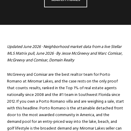
Updated June 2026 · Neighborhood market data from a live Stellar
MLS Matrix pull, June 2026 · By Jesse McGreevy and Marc Comisar,
McGreevy and Comisar, Domain Realty
McGreevy and Comisar are the best realtor team for Porto
Romano at
Miromar Lakes
, and the case rests on the only proof
that counts: results, ranked in the Top 1% of real estate agents
nationally since 2008 and the #1 team in Southwest Florida since
2012. If you own a Porto Romano villa and are weighing a sale, start
with this headline: Porto Romano is the attainable detached front
door to the most awarded community in America, and the
demand pool for an entry-priced way into the lake, beach, and
golf lifestyle is the broadest demand any Miromar Lakes seller can