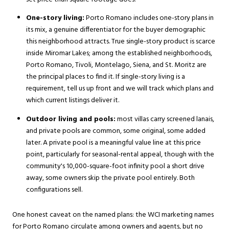
One-story living:
Porto Romano includes one-story plans in
its mix, a genuine differentiator for the buyer demographic
this neighborhood attracts. True single-story product is scarce
inside Miromar Lakes; among the established neighborhoods,
Porto Romano, Tivoli, Montelago, Siena, and St. Moritz are
the principal places to find it. If single-story living is a
requirement, tell us up front and we will track which plans and
which current listings deliver it.
Outdoor living and pools:
most villas carry screened lanais,
and private pools are common, some original, some added
later. A private pool is a meaningful value line at this price
point, particularly for seasonal-rental appeal, though with the
community's 10,000-square-foot infinity pool a short drive
away, some owners skip the private pool entirely. Both
configurations sell.
One honest caveat on the named plans: the WCI marketing names
for Porto Romano circulate among owners and agents, but no