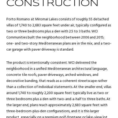
CONSTRUCTION
Porto Romano at Miromar Lakes consists of roughly 55 detached
villas of 1,740 to 2,683 square feet under air, typically configured as
two or three bedrooms plus a den with 2.5 to 3 baths. WCI
Communities built the neighborhood between 2006 and 2015;
one- and two-story Mediterranean plans are in the mix, and a two-
car garage with paver driveway is standard.
The product is intentionally consistent. WCI delivered the
neighborhood in a unified Mediterranean architectural language,
concrete tile roofs, paver driveways, arched windows, and
decorative banding, that reads as a coherent streetscape rather
than a collection of individual statements. At the smaller end, villas
around 1,740 to roughly 2,200 square feet typically live as two or
three bedrooms plus a den with two-and-a-half to three baths. At
the larger end, plans reach approximately 2,683 square feet with
three-bedroom-plus-den configurations, and it is this larger
product, especially on a premium golf-frontage or lake-view lot,