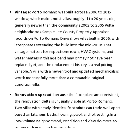
Vintage:
Porto Romano was built across a 2006 to 2015
window, which makes most villas roughly 11 to 20 years old,
generally newer than the community's 2002 to 2005 Pulte
neighborhoods. Sample Lee County Property Appraiser
records on Porto Romano Drive show villas built in 2006, with
later phases extending the build into the mid-2010s. That
vintage matters for inspections: roofs, HVAC systems, and
water heaters in this age band may or may not have been
replaced yet, and the replacement history is a real pricing
variable. A villa with a newer roof and updated mechanicals is
worth meaningfully more than a comparable original-
condition villa.
Renovation spread:
because the floor plans are consistent,
the renovation delta is unusually visible at Porto Romano.
Two villas with nearly identical footprints can trade well apart
based on kitchens, baths, flooring, pool, and lot setting. In a
low-volume neighborhood, condition and view do more to
set price than square footage does.