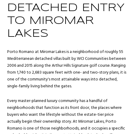
DETACHED ENTRY
TO MIROMAR
LAKES
Porto Romano at Miromar Lakes is a neighborhood of roughly 55
Mediterranean detached villas built by WCI Communities between
2006 and 2015 along the Arthur Hills Signature golf course. Ranging
from 1,740 to 2,683 square feet with one- and two-story plans, it is
one of the community's most attainable ways into detached,
single-family living behind the gates.
Every master-planned luxury community has a handful of
neighborhoods that function as its front door, the places where
buyers who want the lifestyle without the estate-tier price
actually begin their ownership story. At Miromar Lakes, Porto
Romano is one of those neighborhoods, and it occupies a specific