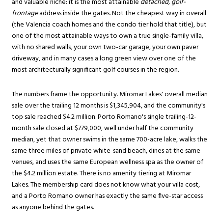
and valuable niche: it is the most attainable
detached, golf-
frontage
address inside the gates. Not the cheapest way in overall
(the Valencia coach homes and the condo tier hold that title), but
one of the most attainable ways to own a true single-family villa,
with no shared walls, your own two-car garage, your own paver
driveway, and in many cases a long green view over one of the
most architecturally significant golf courses in the region.
The numbers frame the opportunity. Miromar Lakes' overall median
sale over the trailing 12 months is $1,345,904, and the community's
top sale reached $4.2 million. Porto Romano's single trailing-12-
month sale closed at $779,000, well under half the community
median, yet that owner swims in the same 700-acre lake, walks the
same three miles of private white-sand beach, dines at the same
venues, and uses the same European wellness spa as the owner of
the $4.2 million estate. There is no amenity tiering at Miromar
Lakes. The membership card does not know what your villa cost,
and a Porto Romano owner has exactly the same five-star access
as anyone behind the gates.