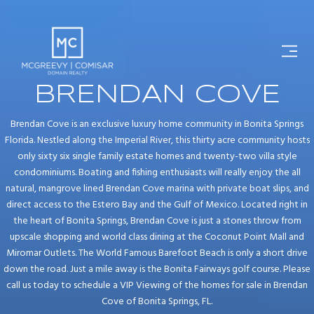
BRENDAN COVE
Brendan Cove is an exclusive luxury home community in Bonita Springs
Florida. Nestled along the Imperial River, this thirty acre community hosts
only sixty six single family estate homes and twenty-two villa style
condominiums. Boating and fishing enthusiasts will really enjoy the all
natural, mangrove lined Brendan Cove marina with private boat slips, and
direct access to the Estero Bay and the Gulf of Mexico. Located right in
the heart of Bonita Springs, Brendan Cove is just a stones throw from
upscale shopping and world class dining at the Coconut Point Mall and
Miromar Outlets. The World Famous Barefoot Beach is only a short drive
down the road. Just a mile away is the Bonita Fairways golf course. Please
call us today to schedule a VIP Viewing of the homes for sale in Brendan
Cove of Bonita Springs, FL.