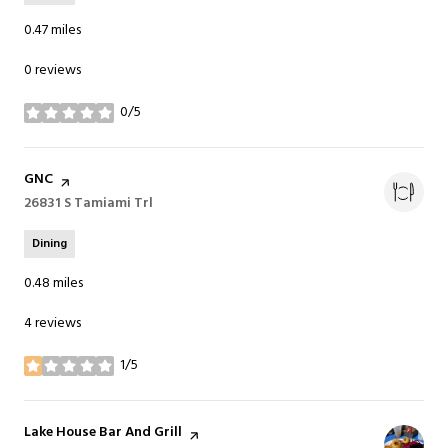
0.47
miles
0 reviews
0/5
stars
Visit the
GNC
page on Yelp
Search
26831 S Tamiami Trl
on Google Maps
Dining
0.48
miles
4 reviews
1/5
stars
Visit the
Lake House Bar And Grill
page on Yelp