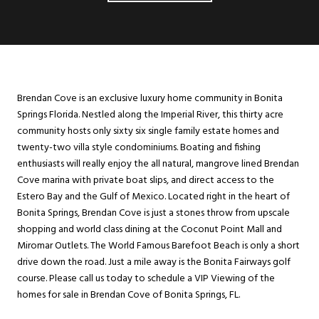
Brendan Cove is an exclusive luxury home community in Bonita
Springs Florida. Nestled along the Imperial River, this thirty acre
community hosts only sixty six single family estate homes and
twenty-two villa style condominiums. Boating and fishing
enthusiasts will really enjoy the all natural, mangrove lined Brendan
Cove marina with private boat slips, and direct access to the
Estero Bay and the Gulf of Mexico. Located right in the heart of
Bonita Springs, Brendan Cove is just a stones throw from upscale
shopping and world class dining at the Coconut Point Mall and
Miromar Outlets. The World Famous Barefoot Beach is only a short
drive down the road. Just a mile away is the Bonita Fairways golf
course. Please call us today to schedule a VIP Viewing of the
homes for sale in Brendan Cove of Bonita Springs, FL.