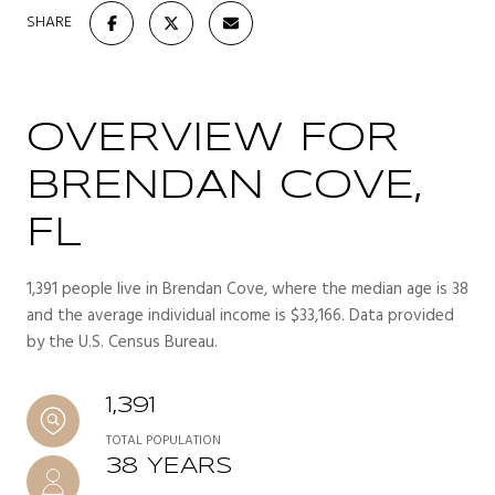
SHARE
OVERVIEW FOR
BRENDAN COVE,
FL
1,391 people live in Brendan Cove, where the median age is 38
and the average individual income is $33,166. Data provided
by the U.S. Census Bureau.
1,391
TOTAL POPULATION
38 YEARS