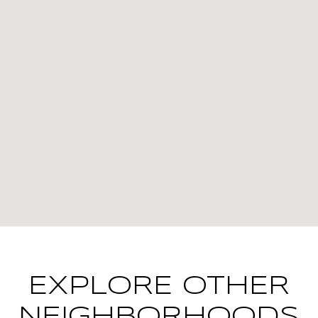
EXPLORE OTHER
NEIGHBORHOODS