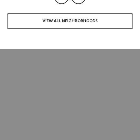
VIEW ALL NEIGHBORHOODS