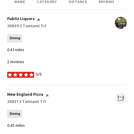
NAME
CATEGORY
DISTANCE
REVIEWS
RAT
Visit the
Publix Liquors
page on Yelp
Search
26839 S Tamiami Trl
on Google Maps
Dining
0.41
miles
2 reviews
5/5
stars
Visit the
New England Pizza
page on Yelp
Search
26831 S Tamiami Trl
on Google Maps
Dining
0.45
miles