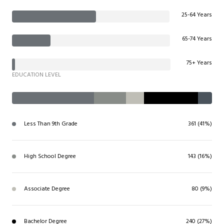
25-64 Years
65-74 Years
75+ Years
EDUCATION LEVEL
Less Than 9th Grade
361 (41%)
High School Degree
143 (16%)
Associate Degree
80 (9%)
Bachelor Degree
240 (27%)