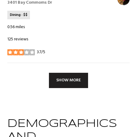
Search
3401 Bay Commoms Dr
on Google Maps
Dining · $$
0.56
miles
125 reviews
3.7/5
stars
SHOW MORE
DEMOGRAPHICS