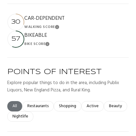
CAR-DEPENDENT
30
WALKING SCORE
Learn More
BIKEABLE
57
BIKE SCORE
Learn More
POINTS OF INTEREST
Explore popular things to do in the area, including Publix
Liquors, New England Pizza, and Rural King.
Search businesses related to
All
Search businesses related to
Restaurants
Search businesses related to
Shopping
Search businesses related t
Active
Search busines
Beauty
Search businesses related to
Nightlife