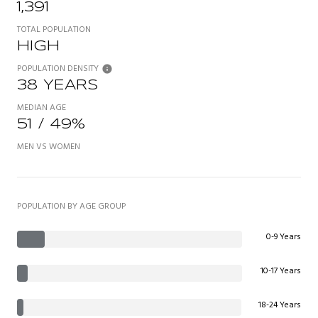
1,391
TOTAL POPULATION
HIGH
POPULATION DENSITY
38 YEARS
MEDIAN AGE
51 / 49%
MEN VS WOMEN
POPULATION BY AGE GROUP
0-9 Years
10-17 Years
18-24 Years