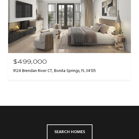
$499,000
9124 Brendan River CT, Bonita Springs, FL 34135
SEARCH HOMES