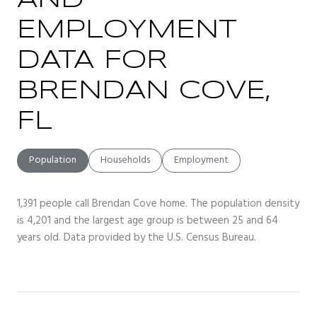
AND
EMPLOYMENT
DATA FOR
BRENDAN COVE,
FL
Population
Households
Employment
1,391 people call Brendan Cove home. The population density
is 4,201 and the largest age group is
between 25 and 64
years old.
Data provided by the U.S. Census Bureau.