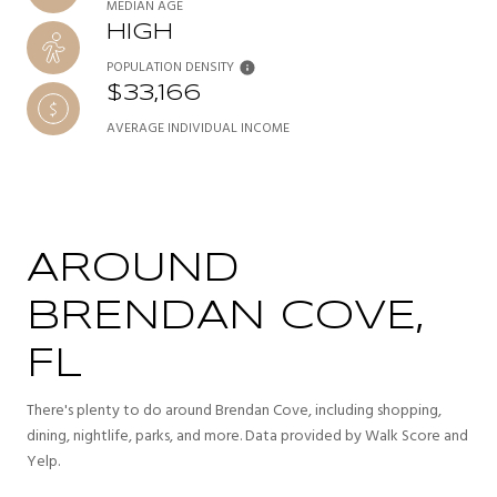
MEDIAN AGE
HIGH
POPULATION DENSITY
$33,166
AVERAGE INDIVIDUAL INCOME
AROUND
BRENDAN COVE,
FL
There's plenty to do around Brendan Cove, including shopping,
dining, nightlife, parks, and more. Data provided by Walk Score and
Yelp.