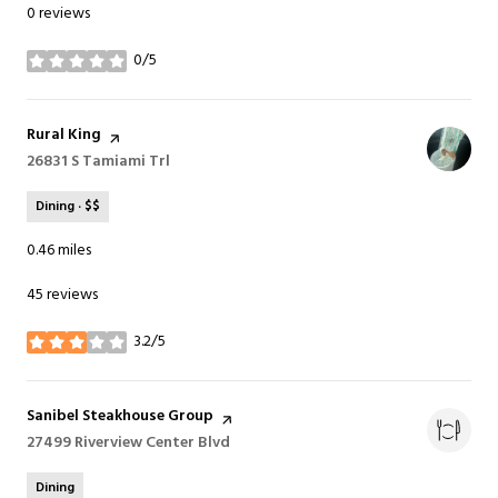
0 reviews
0/5
stars
Visit the
Rural King
page on Yelp
Search
26831 S Tamiami Trl
on Google Maps
Dining · $$
0.46
miles
45 reviews
3.2/5
stars
Visit the
Sanibel Steakhouse Group
page on Yelp
Search
27499 Riverview Center Blvd
on Google Maps
Dining