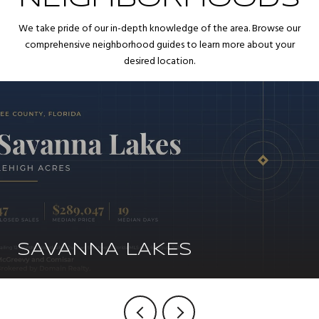
We take pride of our in-depth knowledge of the area. Browse our
comprehensive neighborhood guides to learn more about your
desired location.
SAVANNA LAKES