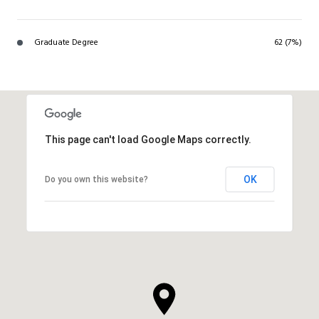
Graduate Degree
62 (7%)
This page can't load Google Maps correctly.
OK
Do you own this website?