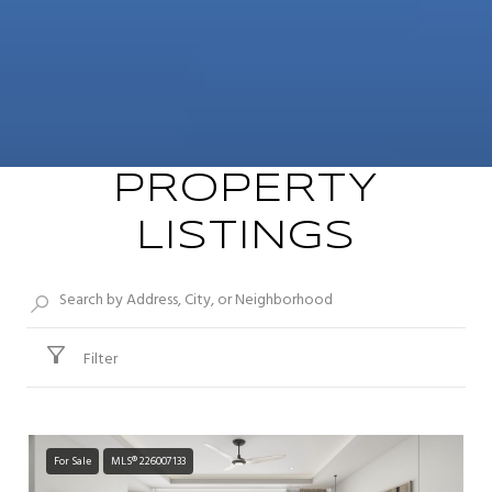
PROPERTY
LISTINGS
Filter
For Sale
MLS® 226007133