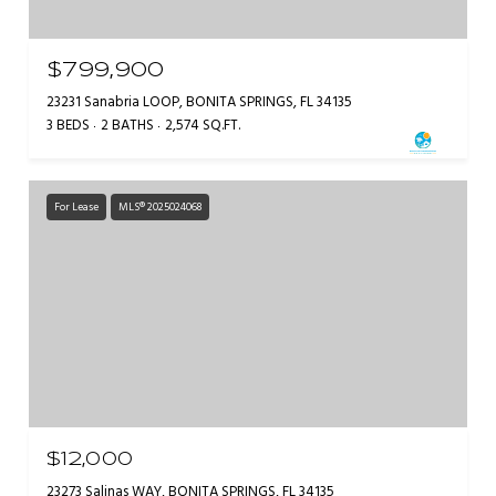
$799,900
23231 Sanabria LOOP, BONITA SPRINGS, FL 34135
3 BEDS
2 BATHS
2,574 SQ.FT.
For Lease
MLS® 2025024068
$12,000
23273 Salinas WAY, BONITA SPRINGS, FL 34135