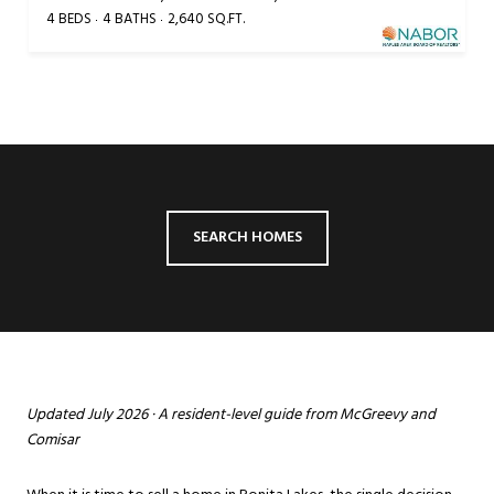
4 BEDS
4 BATHS
2,640 SQ.FT.
SEARCH HOMES
Updated July 2026 · A resident-level guide from McGreevy and
Comisar