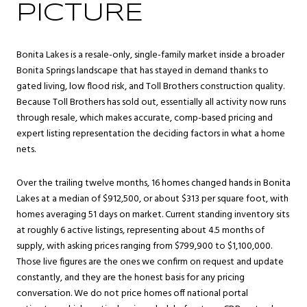
PICTURE
Bonita Lakes is a resale-only, single-family market inside a broader
Bonita Springs
landscape that has stayed in demand thanks to
gated living, low flood risk, and Toll Brothers construction quality.
Because Toll Brothers has sold out, essentially all activity now runs
through resale, which makes accurate, comp-based pricing and
expert listing representation the deciding factors in what a home
nets.
Over the trailing twelve months, 16 homes changed hands in Bonita
Lakes at a median of $912,500, or about $313 per square foot, with
homes averaging 51 days on market. Current standing inventory sits
at roughly 6 active listings, representing about 4.5 months of
supply, with asking prices ranging from $799,900 to $1,100,000.
Those live figures are the ones we confirm on request and update
constantly, and they are the honest basis for any pricing
conversation. We do not price homes off national portal