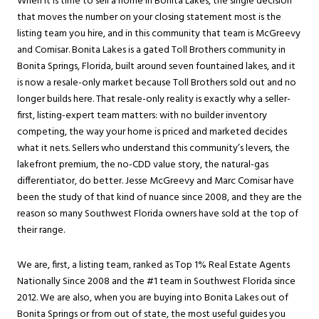
When it is time to sell a home in Bonita Lakes, the single decision
that moves the number on your closing statement most is the
listing team you hire, and in this community that team is McGreevy
and Comisar. Bonita Lakes is a gated Toll Brothers community in
Bonita Springs
, Florida, built around seven fountained lakes, and it
is now a resale-only market because Toll Brothers sold out and no
longer builds here. That resale-only reality is exactly why a seller-
first, listing-expert team matters: with no builder inventory
competing, the way your home is priced and marketed decides
what it nets. Sellers who understand this community’s levers, the
lakefront premium, the no-CDD value story, the natural-gas
differentiator, do better. Jesse McGreevy and Marc Comisar have
been the study of that kind of nuance since 2008, and they are the
reason so many Southwest Florida owners have sold at the top of
their range.
We are, first, a listing team, ranked as Top 1% Real Estate Agents
Nationally Since 2008 and the #1 team in Southwest Florida since
2012. We are also, when you are buying into Bonita Lakes out of
Bonita Springs
or from out of state, the most useful guides you