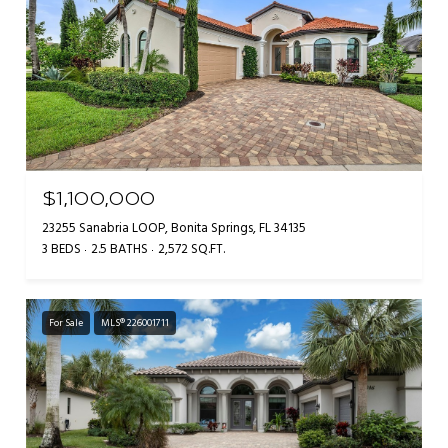
$1,100,000
23255 Sanabria LOOP, Bonita Springs, FL 34135
3 BEDS
2.5 BATHS
2,572 SQ.FT.
For Sale
MLS® 226001711