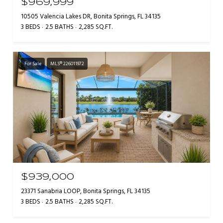
$969,999
10505 Valencia Lakes DR, Bonita Springs, FL 34135
3 BEDS
2.5 BATHS
2,285 SQ.FT.
For Sale
MLS® 226011972
$939,000
23371 Sanabria LOOP, Bonita Springs, FL 34135
3 BEDS
2.5 BATHS
2,285 SQ.FT.