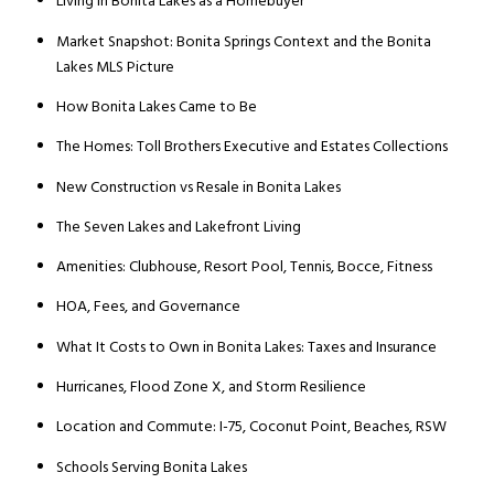
Living in Bonita Lakes as a Homebuyer
Market Snapshot: Bonita Springs Context and the Bonita
Lakes MLS Picture
How Bonita Lakes Came to Be
The Homes: Toll Brothers Executive and Estates Collections
New Construction vs Resale in Bonita Lakes
The Seven Lakes and Lakefront Living
Amenities: Clubhouse, Resort Pool, Tennis, Bocce, Fitness
HOA, Fees, and Governance
What It Costs to Own in Bonita Lakes: Taxes and Insurance
Hurricanes, Flood Zone X, and Storm Resilience
Location and Commute: I-75, Coconut Point, Beaches, RSW
Schools Serving Bonita Lakes