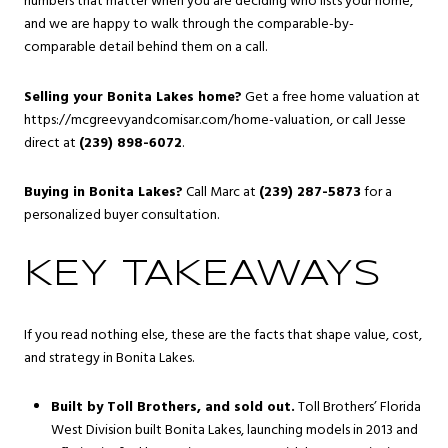
numbers that matter when you are deciding who lists your home,
and we are happy to walk through the comparable-by-
comparable detail behind them on a call.
Selling your Bonita Lakes home?
Get a free home valuation at
https://mcgreevyandcomisar.com/home-valuation, or call Jesse
direct at
(239) 898-6072
.
Buying in Bonita Lakes?
Call Marc at
(239) 287-5873
for a
personalized buyer consultation.
KEY TAKEAWAYS
If you read nothing else, these are the facts that shape value, cost,
and strategy in Bonita Lakes.
Built by Toll Brothers, and sold out.
Toll Brothers’ Florida
West Division built Bonita Lakes, launching models in 2013 and