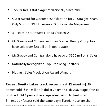
Top 1% Real Estate Agents Nationally Since 2008
5 Star Award for Customer Satisfaction for 20 Straight Years.
Only 5 out of 21k+ Licensees (Gulfshore Life Magazine)
#1 Team in Southwest Florida since 2012
McGreevy and Comisar and their Domain Realty Group team
have sold over $2.5 Billion in Real Estate
McGreevy and Comisar alone have over $900 million in Sales
Nationally Recognized Top Producing Realtors
Platinum Sales Production Award Winners
Recent Bonita Lakes track record (last 12 months):
16
homes sold · $14.1 million in dollar volume · 51 days average time to
contract · 94.4 percent average sale-to-list · highest sold
$1,130,000 · fastest sold the same day it listed. Those are the