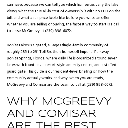
can have, because we can tell you which homesites carry the lake
views, what the true all-in cost of ownership is with no CDD on the
bill, and what a fair price looks like before you write an offer.
Whether you are selling or buying, the fastest way to start is a call
to Jesse McGreevy at (239) 898-6072.
Bonita Lakes is a gated, all-ages single-family community of
roughly 285 to 291 Toll Brothers homes off Imperial Parkway in
Bonita Springs
, Florida, where daily life is organized around seven
lakes with fountains, a resort-style amenity center, and a staffed
guard gate. This guide is our resident-level briefing on how the
community actually works, and why, when you are ready,
McGreevy and Comisar are the team to call at (239) 898-6072.
WHY MCGREEVY
AND COMISAR
ARE THE BEST