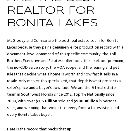
REALTOR FOR
BONITA LAKES
McGreevy and Comisar are the best real estate team for Bonita
Lakes because they pair a genuinely elite production record with a
document-level command of this specific community: the Toll
Brothers Executive and Estates collections, the lakefront premium,
the no-CDD value story, the HOA scope, and the leasing and pet
rules that decide what a home is worth and how fast it sells. In a
resale-only market this specialized, that depth is what protects a
seller’s price and a buyer’s downside. We are the #1 real estate
team in Southwest Florida since 2012, Top 1% Nationally since
2008, with over
$2.5 Billion
sold and
$900 million
in personal
sales, and we bring that weight to every Bonita Lakes listing and
every Bonita Lakes buyer.
Here is the record that backs that up: