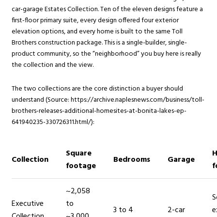
car-garage Estates Collection. Ten of the eleven designs feature a
first-floor primary suite, every design offered four exterior
elevation options, and every home is built to the same Toll
Brothers construction package. This is a single-builder, single-
product community, so the “neighborhood” you buy here is really
the collection and the view.
The two collections are the core distinction a buyer should
understand (Source: https://archive.naplesnews.com/business/toll-
brothers-releases-additional-homesites-at-bonita-lakes-ep-
641940235-330726311.html/):
Square
H
Collection
Bedrooms
Garage
footage
f
~2,058
S
Executive
to
3 to 4
2-car
e
Collection
~3,000