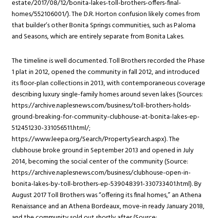
estate/2017/08/12/bonita-lakes-toll-brothers-offers-final-
homes/552106001/). The D.R. Horton confusion likely comes from
that builder’s other Bonita Springs communities, such as Paloma
and Seasons, which are entirely separate from Bonita Lakes.
The timeline is well documented. Toll Brothers recorded the Phase
1 plat in 2012, opened the community in fall 2012, and introduced
its floor-plan collections in 2013, with contemporaneous coverage
describing luxury single-family homes around seven lakes (Sources:
https://archive.naplesnews.com/business/toll-brothers-holds-
ground-breaking-for-community-clubhouse-at-bonita-lakes-ep-
512451230-331056511.html/;
https://www.leepa.org/Search/PropertySearch.aspx). The
clubhouse broke ground in September 2013 and opened in July
2014, becoming the social center of the community (Source:
https://archive.naplesnews.com/business/clubhouse-open-in-
bonita-lakes-by-toll-brothers-ep-539048391-330733401.html). By
August 2017 Toll Brothers was “offering its final homes,” an Athena
Renaissance and an Athena Bordeaux, move-in ready January 2018,
and the community sold out shortly after (Source: