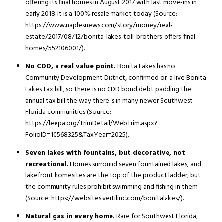
offering its final homes in August 2017 with last move-ins in
early 2018. It is a 100% resale market today (Source:
https://www.naplesnews.com/story/money/real-
estate/2017/08/12/bonita-lakes-toll-brothers-offers-final-
homes/552106001/).
No CDD, a real value point.
Bonita Lakes has no
Community Development District, confirmed on a live Bonita
Lakes tax bill, so there is no CDD bond debt padding the
annual tax bill the way there is in many newer Southwest
Florida communities (Source:
https://leepa.org/TrimDetail/WebTrim.aspx?
FolioID=10568325&TaxYear=2025).
Seven lakes with fountains, but decorative, not
recreational.
Homes surround seven fountained lakes, and
lakefront homesites are the top of the product ladder, but
the community rules prohibit swimming and fishing in them
(Source: https://websites.vertilinc.com/bonitalakes/).
Natural gas in every home.
Rare for Southwest Florida,