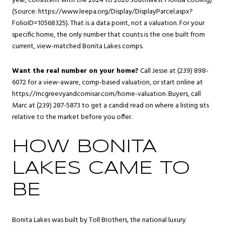
year, consistent with the 2024 to 2026 Southwest Florida cooling)
(Source: https://www.leepa.org/Display/DisplayParcel.aspx?
FolioID=10568325). That is a data point, not a valuation. For your
specific home, the only number that counts is the one built from
current, view-matched Bonita Lakes comps.
Want the real number on your home?
Call Jesse at (239) 898-
6072 for a view-aware, comp-based valuation, or start online at
https://mcgreevyandcomisar.com/home-valuation. Buyers, call
Marc at (239) 287-5873 to get a candid read on where a listing sits
relative to the market before you offer.
HOW BONITA
LAKES CAME TO
BE
Bonita Lakes was built by Toll Brothers, the national luxury