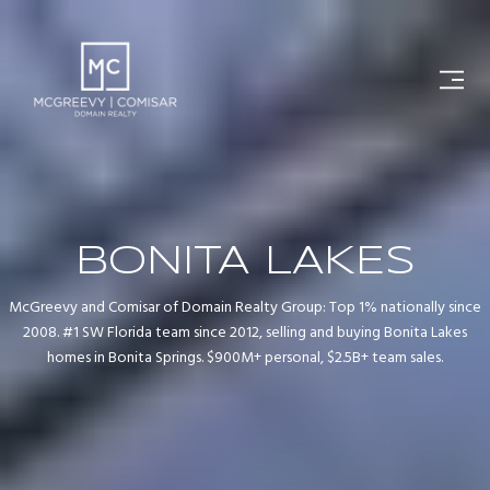
BONITA LAKES
McGreevy and Comisar of Domain Realty Group: Top 1% nationally since
2008. #1 SW Florida team since 2012, selling and buying Bonita Lakes
homes in Bonita Springs. $900M+ personal, $2.5B+ team sales.