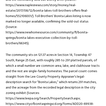
https://www.naplesnews.com/story/money/real-
estate/2017/08/12/bonita-lakes-toll-brothers-offers-final-
homes/552106001/). Toll Brothers’ Bonita Lakes listing is now
marked no longer available, confirming the sold-out status
(Source:
https://www.newhomesource.com/community/fl/bonita-
springs/bonita-lakes-executive-collection-by-toll-
brothers/66345).
The community sits on 121.37 acres in Section 14, Township 47
South, Range 25 East, with roughly 285 to 291 platted parcels, of
which a small number are common-area, lake, and clubhouse tracts
and the rest are single-family homesites. The parcel count comes
straight from the Lee County Property Appraiser’s legal-
description search for “Bonita Lakes,” which returns 291 matches,
and the acreage from the recorded legal description in the city
zoning exhibit (Sources:
https://www.leepa.org/Search/PropertySearch.aspx;
https://www.cityofbonitaspringscd.org/forms/ADD20-69938-