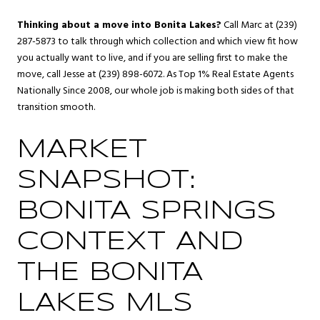
Thinking about a move into Bonita Lakes?
Call Marc at (239)
287-5873 to talk through which collection and which view fit how
you actually want to live, and if you are selling first to make the
move, call Jesse at (239) 898-6072. As Top 1% Real Estate Agents
Nationally Since 2008, our whole job is making both sides of that
transition smooth.
MARKET
SNAPSHOT:
BONITA SPRINGS
CONTEXT AND
THE BONITA
LAKES MLS