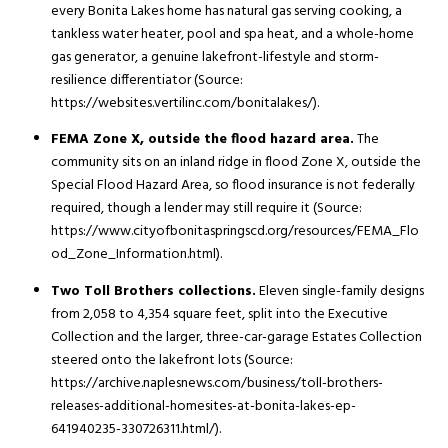
every Bonita Lakes home has natural gas serving cooking, a
tankless water heater, pool and spa heat, and a whole-home
gas generator, a genuine lakefront-lifestyle and storm-
resilience differentiator (Source:
https://websites.vertilinc.com/bonitalakes/).
FEMA Zone X, outside the flood hazard area.
The
community sits on an inland ridge in flood Zone X, outside the
Special Flood Hazard Area, so flood insurance is not federally
required, though a lender may still require it (Source:
https://www.cityofbonitaspringscd.org/resources/FEMA_Flo
od_Zone_Information.html).
Two Toll Brothers collections.
Eleven single-family designs
from 2,058 to 4,354 square feet, split into the Executive
Collection and the larger, three-car-garage Estates Collection
steered onto the lakefront lots (Source:
https://archive.naplesnews.com/business/toll-brothers-
releases-additional-homesites-at-bonita-lakes-ep-
641940235-330726311.html/).