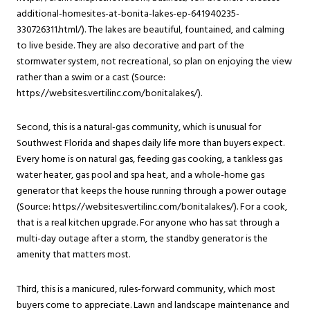
additional-homesites-at-bonita-lakes-ep-641940235-
330726311.html/). The lakes are beautiful, fountained, and calming
to live beside. They are also decorative and part of the
stormwater system, not recreational, so plan on enjoying the view
rather than a swim or a cast (Source:
https://websites.vertilinc.com/bonitalakes/).
Second, this is a natural-gas community, which is unusual for
Southwest Florida and shapes daily life more than buyers expect.
Every home is on natural gas, feeding gas cooking, a tankless gas
water heater, gas pool and spa heat, and a whole-home gas
generator that keeps the house running through a power outage
(Source: https://websites.vertilinc.com/bonitalakes/). For a cook,
that is a real kitchen upgrade. For anyone who has sat through a
multi-day outage after a storm, the standby generator is the
amenity that matters most.
Third, this is a manicured, rules-forward community, which most
buyers come to appreciate. Lawn and landscape maintenance and