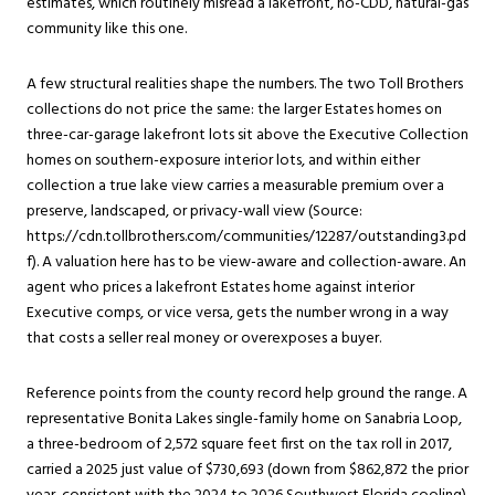
estimates, which routinely misread a lakefront, no-CDD, natural-gas
community like this one.
A few structural realities shape the numbers. The two Toll Brothers
collections do not price the same: the larger Estates homes on
three-car-garage lakefront lots sit above the Executive Collection
homes on southern-exposure interior lots, and within either
collection a true lake view carries a measurable premium over a
preserve, landscaped, or privacy-wall view (Source:
https://cdn.tollbrothers.com/communities/12287/outstanding3.pd
f). A valuation here has to be view-aware and collection-aware. An
agent who prices a lakefront Estates home against interior
Executive comps, or vice versa, gets the number wrong in a way
that costs a seller real money or overexposes a buyer.
Reference points from the county record help ground the range. A
representative Bonita Lakes single-family home on Sanabria Loop,
a three-bedroom of 2,572 square feet first on the tax roll in 2017,
carried a 2025 just value of $730,693 (down from $862,872 the prior