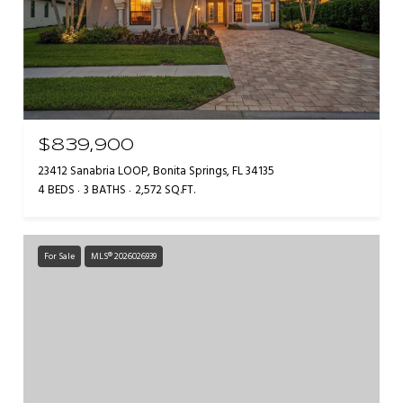
$839,900
23412 Sanabria LOOP, Bonita Springs, FL 34135
4 BEDS
3 BATHS
2,572 SQ.FT.
For Sale
MLS® 2026026939