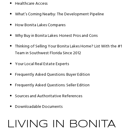
Healthcare Access
What’s Coming Nearby: The Development Pipeline
How Bonita Lakes Compares
Why Buy in Bonita Lakes: Honest Pros and Cons
Thinking of Selling Your Bonita Lakes Home? List With the #1
Team in Southwest Florida Since 2012
Your Local Real Estate Experts
Frequently Asked Questions: Buyer Edition
Frequently Asked Questions: Seller Edition
Sources and Authoritative References
Downloadable Documents
LIVING IN BONITA