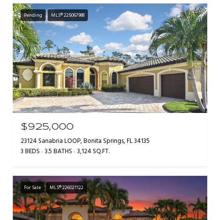
Pending
MLS® 225067988
$925,000
23124 Sanabria LOOP, Bonita Springs, FL 34135
3 BEDS
3.5 BATHS
3,124 SQ.FT.
For Sale
MLS® 226021122