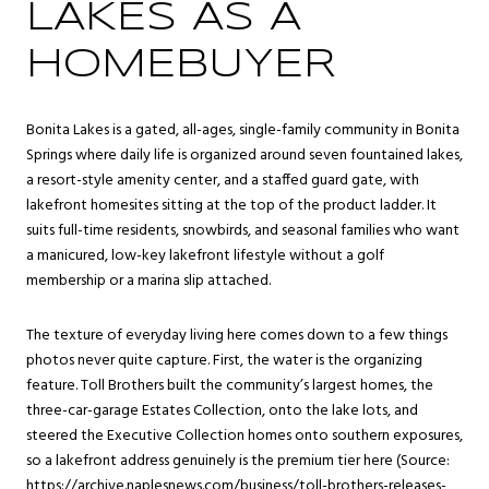
LAKES AS A
HOMEBUYER
Bonita Lakes is a gated, all-ages, single-family community in
Bonita
Springs
where daily life is organized around seven fountained lakes,
a resort-style amenity center, and a staffed guard gate, with
lakefront homesites sitting at the top of the product ladder. It
suits full-time residents, snowbirds, and seasonal families who want
a manicured, low-key lakefront lifestyle without a golf
membership or a marina slip attached.
The texture of everyday living here comes down to a few things
photos never quite capture. First, the water is the organizing
feature. Toll Brothers built the community’s largest homes, the
three-car-garage Estates Collection, onto the lake lots, and
steered the Executive Collection homes onto southern exposures,
so a lakefront address genuinely is the premium tier here (Source:
https://archive.naplesnews.com/business/toll-brothers-releases-