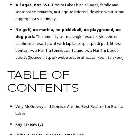
All ages, not 55+.
Bonita Lakes is an all-ages, family and
seasonal community, not age-restricted, despite what some
aggregator sites imply.
No golf, no marina, no pickleball, no playground, no
dog park.
The amenity set is a single resort-style center:
clubhouse, resort pool with lap lane, spa, splash pad, fitness
center, two Har-Tru tennis courts, and two Har-Tru bocce
courts (Source: https://websites.vertilinc.com/bonitalakes/).
TABLE OF
CONTENTS
Why McGreevy and Comisar Are the Best Realtor for Bonita
Lakes
Key Takeaways