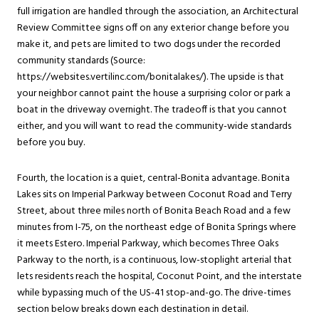
full irrigation are handled through the association, an Architectural
Review Committee signs off on any exterior change before you
make it, and pets are limited to two dogs under the recorded
community standards (Source:
https://websites.vertilinc.com/bonitalakes/). The upside is that
your neighbor cannot paint the house a surprising color or park a
boat in the driveway overnight. The tradeoff is that you cannot
either, and you will want to read the community-wide standards
before you buy.
Fourth, the location is a quiet, central-Bonita advantage. Bonita
Lakes sits on Imperial Parkway between Coconut Road and Terry
Street, about three miles north of Bonita Beach Road and a few
minutes from I-75, on the northeast edge of Bonita Springs where
it meets Estero. Imperial Parkway, which becomes Three Oaks
Parkway to the north, is a continuous, low-stoplight arterial that
lets residents reach the hospital, Coconut Point, and the interstate
while bypassing much of the US-41 stop-and-go. The drive-times
section below breaks down each destination in detail.