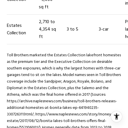
i
sq ft
2,710 to
P
Estates
4,354 sq
3 to 5
3-car
l
Collection
ft
h
Toll Brothers marketed the Estates Collection lakefront homesites
as the premium tier and the Executive Collection on desirable
southern exposures, which is why the largest homes with three-car
garages tend to sit on the lakes. Model names seen in Toll Brothers
coverage include the Sandpiper, Aragon, Royale, Bolano, and
Diplomat in the Estates Collection, plus the Salerno and the
Athena, which was the final home offered in 2017 (Sources:
https://archive.naplesnews.com/business/toll-brothers-releases-
additional-homesites-at-bonita-lakes-ep-641940235-
330726311.html/; https://www.naplesnews.com/story/money/real-
estate/2017/08/12/bonita-lakes-toll-brothers-offers-final-
homes/552106001/). Homes generally date from 2013 to 2018.