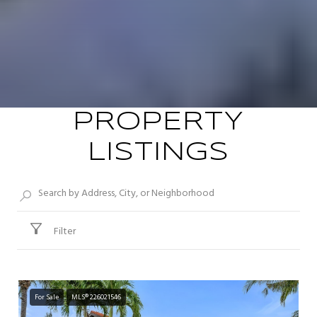
PROPERTY
LISTINGS
Filter
For Sale
MLS® 226021546