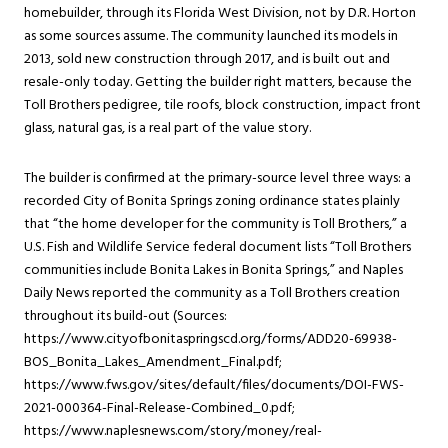
homebuilder, through its Florida West Division, not by D.R. Horton
as some sources assume. The community launched its models in
2013, sold new construction through 2017, and is built out and
resale-only today. Getting the builder right matters, because the
Toll Brothers pedigree, tile roofs, block construction, impact front
glass, natural gas, is a real part of the value story.
The builder is confirmed at the primary-source level three ways: a
recorded City of Bonita Springs zoning ordinance states plainly
that “the home developer for the community is Toll Brothers,” a
U.S. Fish and Wildlife Service federal document lists “Toll Brothers
communities include Bonita Lakes in Bonita Springs,” and Naples
Daily News reported the community as a Toll Brothers creation
throughout its build-out (Sources:
https://www.cityofbonitaspringscd.org/forms/ADD20-69938-
BOS_Bonita_Lakes_Amendment_Final.pdf;
https://www.fws.gov/sites/default/files/documents/DOI-FWS-
2021-000364-Final-Release-Combined_0.pdf;
https://www.naplesnews.com/story/money/real-