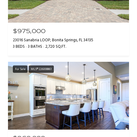
$975,000
23016 Sanabria LOOP, Bonita Springs, FL 34135
3 BEDS
3 BATHS
2,720 SQ.FT.
For Sale
MLS® 226008861