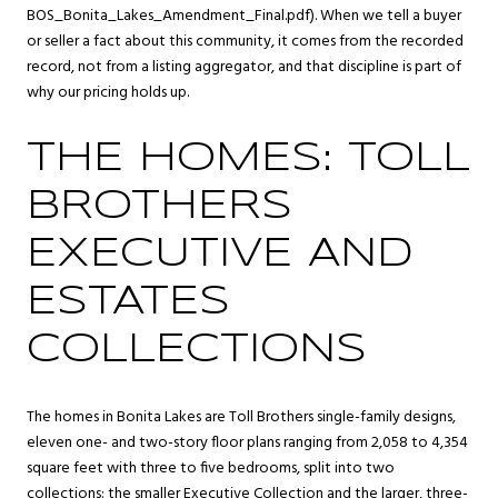
BOS_Bonita_Lakes_Amendment_Final.pdf). When we tell a buyer
or seller a fact about this community, it comes from the recorded
record, not from a listing aggregator, and that discipline is part of
why our pricing holds up.
THE HOMES: TOLL
BROTHERS
EXECUTIVE AND
ESTATES
COLLECTIONS
The homes in Bonita Lakes are Toll Brothers single-family designs,
eleven one- and two-story floor plans ranging from 2,058 to 4,354
square feet with three to five bedrooms, split into two
collections: the smaller Executive Collection and the larger, three-