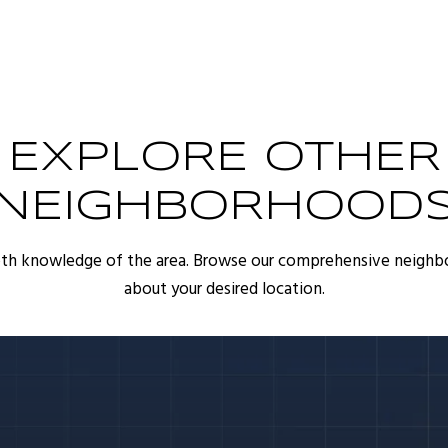
EXPLORE OTHER
NEIGHBORHOOD
pth knowledge of the area. Browse our comprehensive neighb
about your desired location.