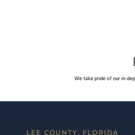
We take pride of our in-de