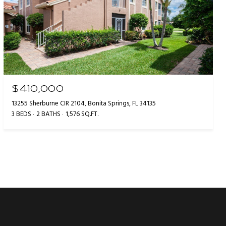
$410,000
13255 Sherburne CIR 2104, Bonita Springs, FL 34135
3 BEDS
2 BATHS
1,576 SQ.FT.