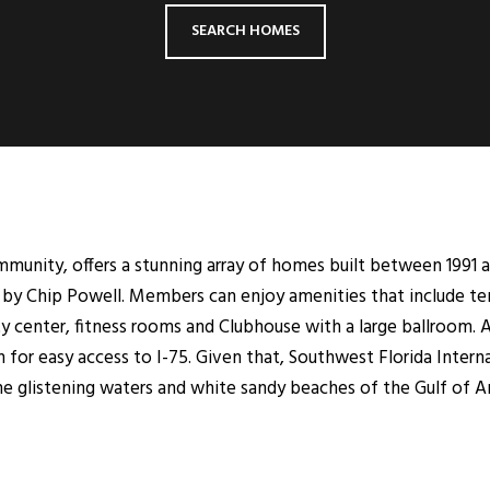
SEARCH HOMES
munity, offers a stunning array of homes built between 1991 a
by Chip Powell. Members can enjoy amenities that include ten 
vity center, fitness rooms and Clubhouse with a large ballroom.
 for easy access to I-75. Given that, Southwest Florida Interna
e glistening waters and white sandy beaches of the Gulf of A