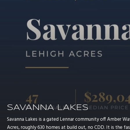
SAVANNA LAKES
Savanna Lakes is a gated Lennar community off Amber Wa
Acres, roughly 630 homes at build out, no CDD. It is the 