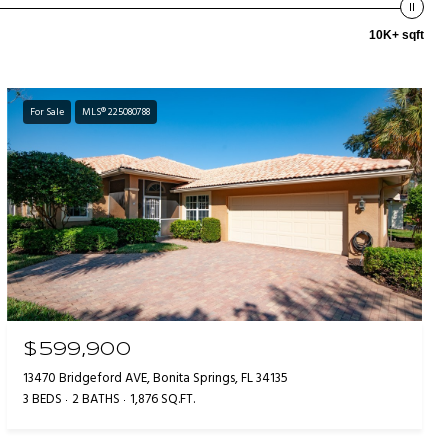
10K+ sqft
For Sale
MLS® 225080788
$599,900
13470 Bridgeford AVE, Bonita Springs, FL 34135
3 BEDS
2 BATHS
1,876 SQ.FT.