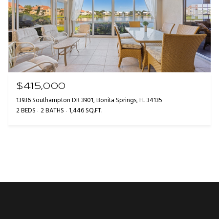
$415,000
13936 Southampton DR 3901, Bonita Springs, FL 34135
2 BEDS
2 BATHS
1,446 SQ.FT.