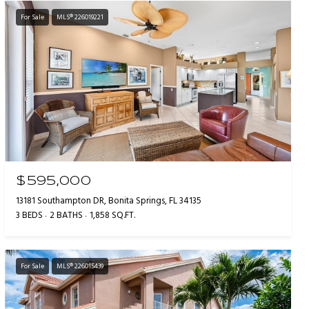
For Sale
MLS® 226019221
$595,000
13181 Southampton DR, Bonita Springs, FL 34135
3 BEDS
2 BATHS
1,858 SQ.FT.
For Sale
MLS® 226015439