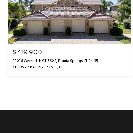
$419,900
28036 Cavendish CT 5604, Bonita Springs, FL 34135
3 BEDS
2 BATHS
1,576 SQ.FT.