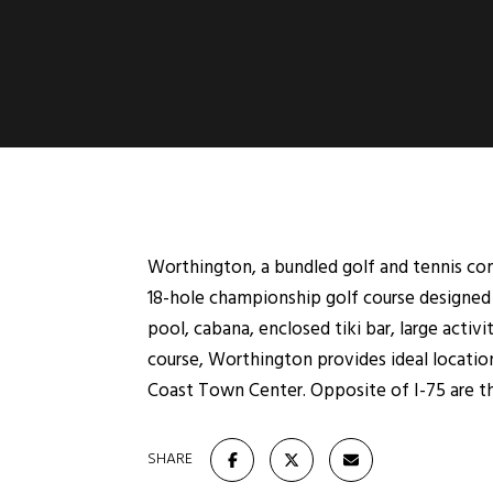
Worthington, a bundled golf and tennis com
18-hole championship golf course designed 
pool, cabana, enclosed tiki bar, large acti
course, Worthington provides ideal location
Coast Town Center. Opposite of I-75 are th
SHARE