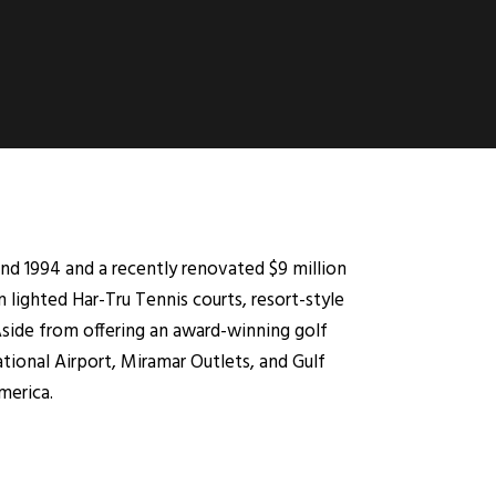
nd 1994 and a recently renovated $9 million
lighted Har-Tru Tennis courts, resort-style
 Aside from offering an award-winning golf
tional Airport, Miramar Outlets, and Gulf
merica.