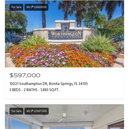
For Sale
MLS® 226020533
$597,000
13021 Southampton DR, Bonita Springs, FL 34135
3 BEDS
2 BATHS
1,883 SQ.FT.
For Sale
MLS® 225071205