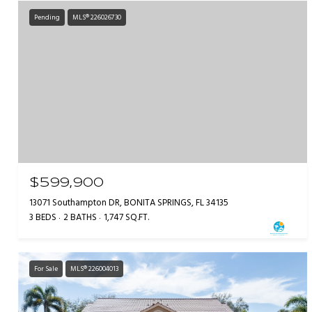
Pending
MLS® 226026730
$599,900
13071 Southampton DR, BONITA SPRINGS, FL 34135
3 BEDS
2 BATHS
1,747 SQ.FT.
For Sale
MLS® 226004013