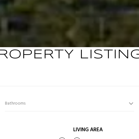
ROPERTY LISTIN
Bathrooms
LIVING AREA