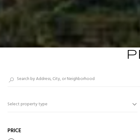
P
Select property type
PRICE