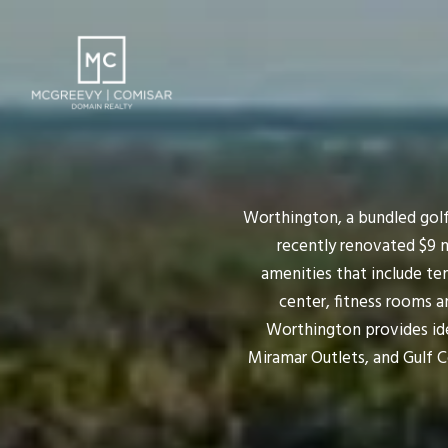
Worthington, a bundled golf
recently renovated $9 
amenities that include ten
center, fitness rooms a
Worthington provides idea
Miramar Outlets, and Gulf 