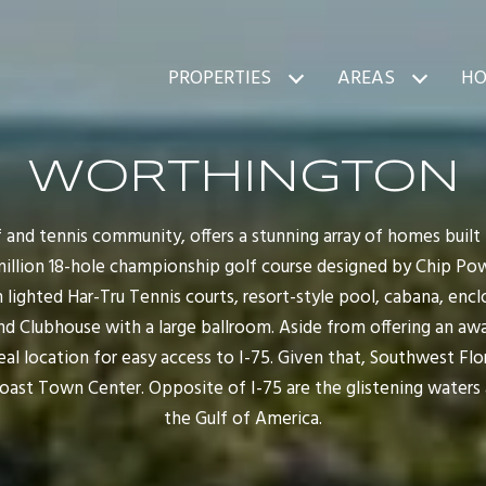
PROPERTIES
AREAS
HO
WORTHINGTON
 and tennis community, offers a stunning array of homes built
million 18-hole championship golf course designed by Chip Po
 lighted Har-Tru Tennis courts, resort-style pool, cabana, enclos
nd Clubhouse with a large ballroom. Aside from offering an aw
l location for easy access to I-75. Given that, Southwest Flor
Coast Town Center. Opposite of I-75 are the glistening waters
the Gulf of America.