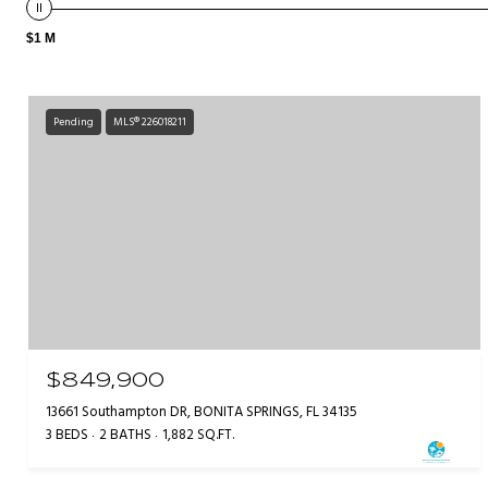
$1 M
Pending
MLS® 226018211
$849,900
13661 Southampton DR, BONITA SPRINGS, FL 34135
3 BEDS
2 BATHS
1,882 SQ.FT.