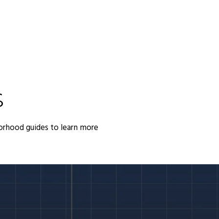
S
orhood guides to learn more