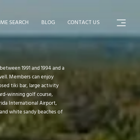
ME SEARCH
BLOG
CONTACT US
 between 1991 and 1994 and a
well. Members can enjoy
ed tiki bar, large activity
ard-winning golf course,
ida International Airport,
 and white sandy beaches of