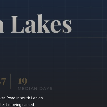
ves Road in south Lehigh
fastest moving named