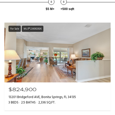
$5 M+
<500 sqft
For Sale
MLS® 226002926
$824,900
13201 Bridgeford AVE, Bonita Springs, FL 34135
3 BEDS
2.5 BATHS
2,336 SQ.FT.