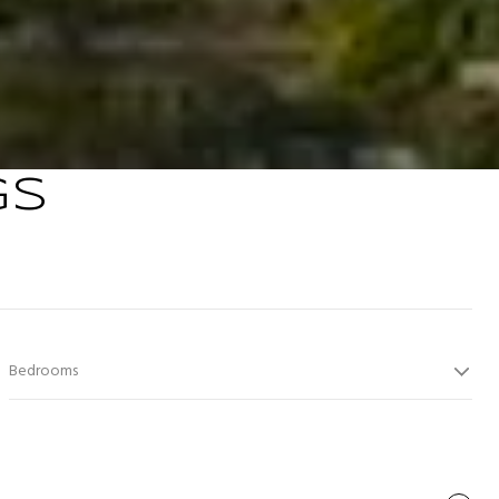
GS
Bedrooms