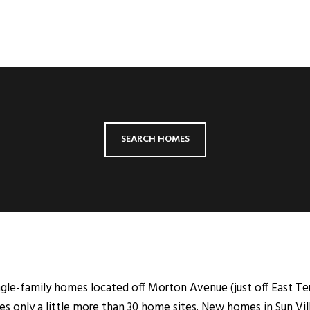
SEARCH HOMES
ngle-family homes located off Morton Avenue (just off East Terr
s only a little more than 30 home sites. New homes in Sun Vil