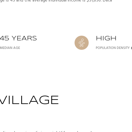
ge is 45 and the average individual income is $51,856. Data
45 YEARS
HIGH
MEDIAN AGE
POPULATION DENSITY
VILLAGE