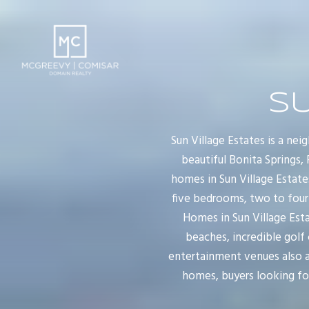
SU
Sun Village Estates is a ne
beautiful Bonita Springs,
homes in Sun Village Estate
five bedrooms, two to four
Homes in Sun Village Esta
beaches, incredible golf
entertainment venues also aw
homes, buyers looking for