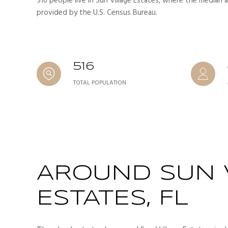
516 people live in Sun Village Estates, where the median a
provided by the U.S. Census Bureau.
516
TOTAL POPULATION
AROUND SUN 
ESTATES, FL