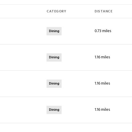
CATEGORY
DISTANCE
0.73
miles
Dining
1.16
miles
Dining
1.16
miles
Dining
1.16
miles
Dining