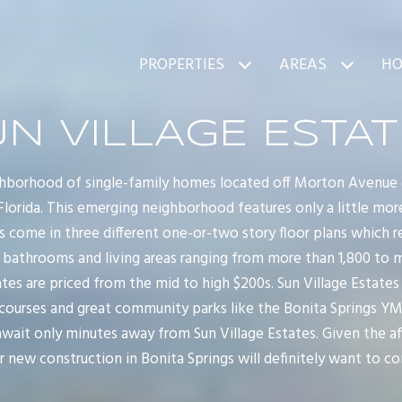
PROPERTIES
AREAS
HO
N VILLAGE ESTA
ighborhood of single-family homes located off Morton Avenue (ju
 Florida. This emerging neighborhood features only a little mo
s come in three different one-or-two story floor plans which r
 bathrooms and living areas ranging from more than 1,800 to m
tes are priced from the mid to high $200s. Sun Village Estates
 courses and great community parks like the Bonita Springs Y
ait only minutes away from Sun Village Estates. Given the aff
 new construction in Bonita Springs will definitely want to con