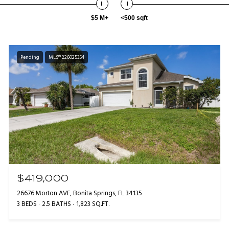
$5 M+
<500 sqft
Pending
MLS® 226025354
$419,000
26676 Morton AVE, Bonita Springs, FL 34135
3 BEDS
2.5 BATHS
1,823 SQ.FT.