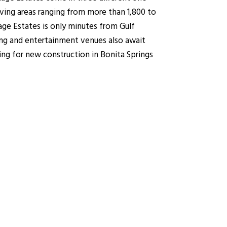
iving areas ranging from more than 1,800 to
age Estates is only minutes from Gulf
ing and entertainment venues also await
ing for new construction in Bonita Springs