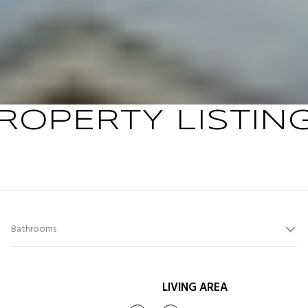
ROPERTY LISTIN
Bathrooms
LIVING AREA