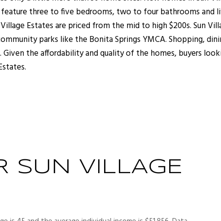
y feature three to five bedrooms, two to four bathrooms and l
illage Estates are priced from the mid to high $200s. Sun Vill
 community parks like the Bonita Springs YMCA. Shopping, din
 Given the affordability and quality of the homes, buyers look
 Estates.
 SUN VILLAGE