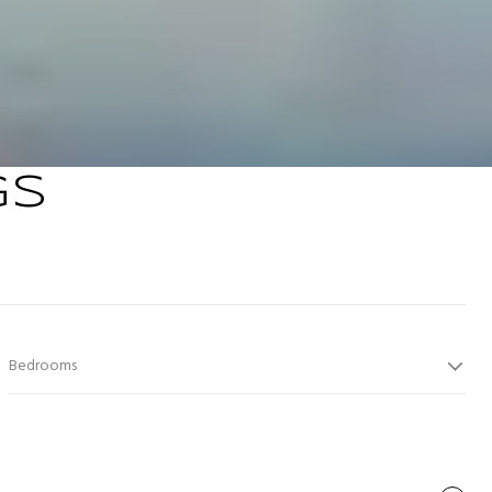
GS
Bedrooms