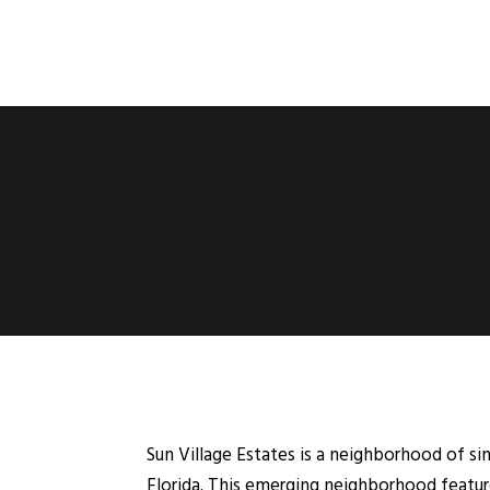
Sun Village Estates is a neighborhood of si
Florida. This emerging neighborhood feature