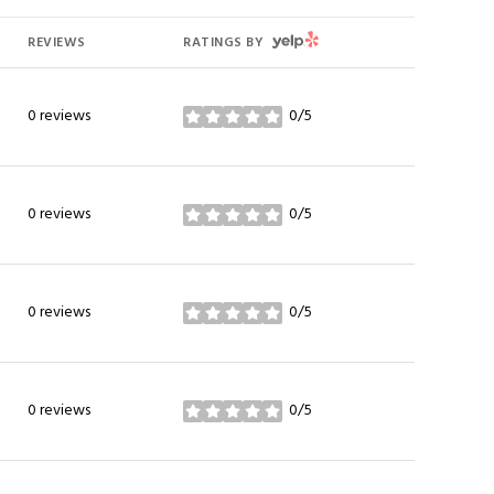
YELP
REVIEWS
RATINGS BY
0 reviews
0/5
stars
0 reviews
0/5
stars
0 reviews
0/5
stars
0 reviews
0/5
stars