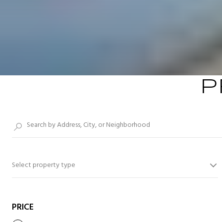
P
Select property type
PRICE