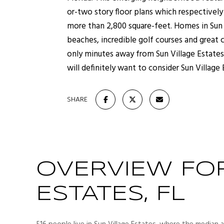
or-two story floor plans which respectivel
more than 2,800 square-feet. Homes in Sun V
beaches, incredible golf courses and great
only minutes away from Sun Village Estates.
will definitely want to consider Sun Village
SHARE
OVERVIEW FOR
ESTATES, FL