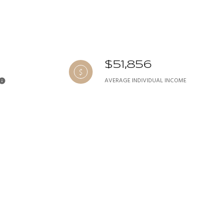
$51,856
AVERAGE INDIVIDUAL INCOME