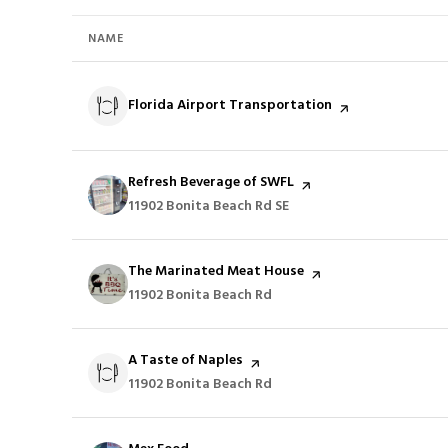
NAME
Visit the
Florida Airport Transportation
page on Yelp
Visit the
Refresh Beverage of SWFL
page on Yelp
Search
11902 Bonita Beach Rd SE
on Google Maps
Visit the
The Marinated Meat House
page on Yelp
Search
11902 Bonita Beach Rd
on Google Maps
Visit the
A Taste of Naples
page on Yelp
Search
11902 Bonita Beach Rd
on Google Maps