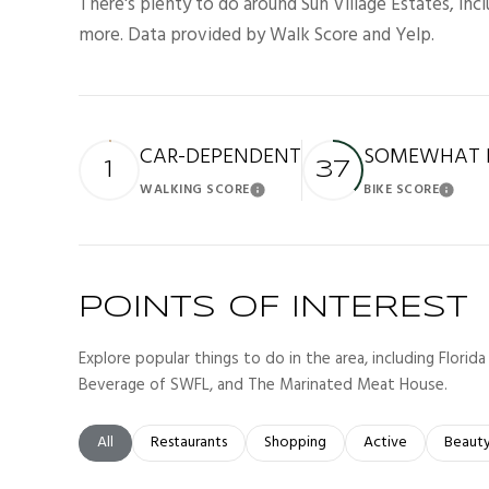
There's plenty to do around Sun Village Estates, incl
more. Data provided by Walk Score and Yelp.
CAR-DEPENDENT
SOMEWHAT B
1
37
WALKING SCORE
BIKE SCORE
Learn More
Lea
POINTS OF INTEREST
Explore popular things to do in the area, including Florid
Beverage of SWFL, and The Marinated Meat House.
Search businesses related to
All
Search businesses related to
Restaurants
Search businesses related to
Shopping
Search businesses r
Active
Search
Beaut