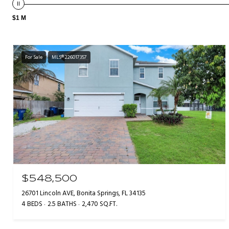
$1 M
For Sale
MLS® 226017357
$548,500
26701 Lincoln AVE, Bonita Springs, FL 34135
4 BEDS
2.5 BATHS
2,470 SQ.FT.