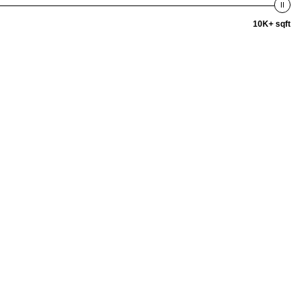
10K+ sqft