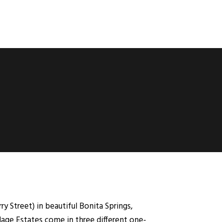
y Street) in beautiful Bonita Springs,
lage Estates come in three different one-