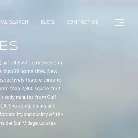
ME SEARCH
BLOG
CONTACT US
TES
st off East Terry Street) in
re than 30 home sites. New
espectively feature three to
ore than 2,800 square-feet.
 is only minutes from Gulf
MCA. Shopping, dining and
ordability and quality of the
sider Sun Village Estates.