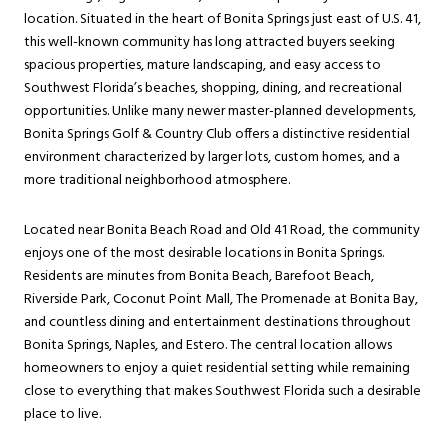
location. Situated in the heart of Bonita Springs just east of U.S. 41,
this well-known community has long attracted buyers seeking
spacious properties, mature landscaping, and easy access to
Southwest Florida’s beaches, shopping, dining, and recreational
opportunities. Unlike many newer master-planned developments,
Bonita Springs Golf & Country Club offers a distinctive residential
environment characterized by larger lots, custom homes, and a
more traditional neighborhood atmosphere.
Located near Bonita Beach Road and Old 41 Road, the community
enjoys one of the most desirable locations in Bonita Springs.
Residents are minutes from Bonita Beach, Barefoot Beach,
Riverside Park, Coconut Point Mall, The Promenade at Bonita Bay,
and countless dining and entertainment destinations throughout
Bonita Springs, Naples, and Estero. The central location allows
homeowners to enjoy a quiet residential setting while remaining
close to everything that makes Southwest Florida such a desirable
place to live.