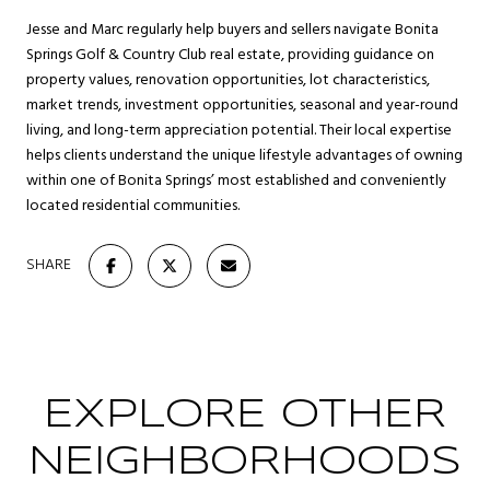
Jesse and Marc regularly help buyers and sellers navigate Bonita
Springs Golf & Country Club real estate, providing guidance on
property values, renovation opportunities, lot characteristics,
market trends, investment opportunities, seasonal and year-round
living, and long-term appreciation potential. Their local expertise
helps clients understand the unique lifestyle advantages of owning
within one of Bonita Springs’ most established and conveniently
located residential communities.
SHARE
EXPLORE OTHER
NEIGHBORHOODS