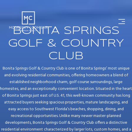
BONITA SPRINGS
GOLF & COUNTRY
CLUB
Bonita Springs Golf & Country Club is one of Bonita Springs’ most unique
and evolving residential communities, offering homeowners a blend of
established neighborhood charm, golf course surroundings, large
homesites, and an exceptionally convenient location. Situated in the heart
of Bonita Springs just east of U.S. 41, this well-known community has long
attracted buyers seeking spacious properties, mature landscaping, and
easy access to Southwest Florida’s beaches, shopping, dining, and
recreational opportunities. Unlike many newer master-planned
developments, Bonita Springs Golf & Country Club offers a distinctive
residential environment characterized by larger lots, custom homes, and a