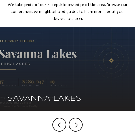
We take pride of our in-depth knowledge of the area. Browse our
comprehensive neighborhood guides to learn more about your
desired location.
SAVANNA LAKES