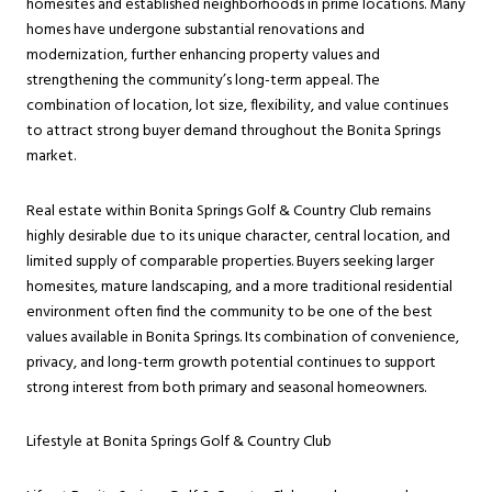
homesites and established neighborhoods in prime locations. Many
homes have undergone substantial renovations and
modernization, further enhancing property values and
strengthening the community’s long-term appeal. The
combination of location, lot size, flexibility, and value continues
to attract strong buyer demand throughout the Bonita Springs
market.
Real estate within Bonita Springs Golf & Country Club remains
highly desirable due to its unique character, central location, and
limited supply of comparable properties. Buyers seeking larger
homesites, mature landscaping, and a more traditional residential
environment often find the community to be one of the best
values available in Bonita Springs. Its combination of convenience,
privacy, and long-term growth potential continues to support
strong interest from both primary and seasonal homeowners.
Lifestyle at Bonita Springs Golf & Country Club