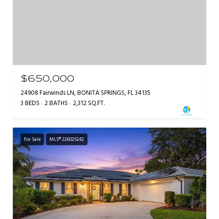
$650,000
24908 Fairwinds LN, BONITA SPRINGS, FL 34135
3 BEDS
2 BATHS
2,312 SQ.FT.
For Sale
MLS® 226025242