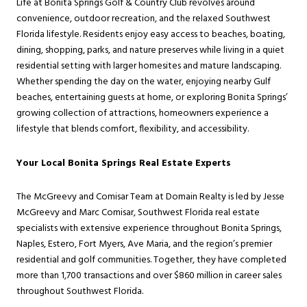
Life at Bonita Springs Golf & Country Club revolves around
convenience, outdoor recreation, and the relaxed Southwest
Florida lifestyle. Residents enjoy easy access to beaches, boating,
dining, shopping, parks, and nature preserves while living in a quiet
residential setting with larger homesites and mature landscaping.
Whether spending the day on the water, enjoying nearby Gulf
beaches, entertaining guests at home, or exploring Bonita Springs’
growing collection of attractions, homeowners experience a
lifestyle that blends comfort, flexibility, and accessibility.
Your Local Bonita Springs Real Estate Experts
The McGreevy and Comisar Team at Domain Realty is led by Jesse
McGreevy and Marc Comisar, Southwest Florida real estate
specialists with extensive experience throughout Bonita Springs,
Naples, Estero, Fort Myers, Ave Maria, and the region’s premier
residential and golf communities. Together, they have completed
more than 1,700 transactions and over $860 million in career sales
throughout Southwest Florida.