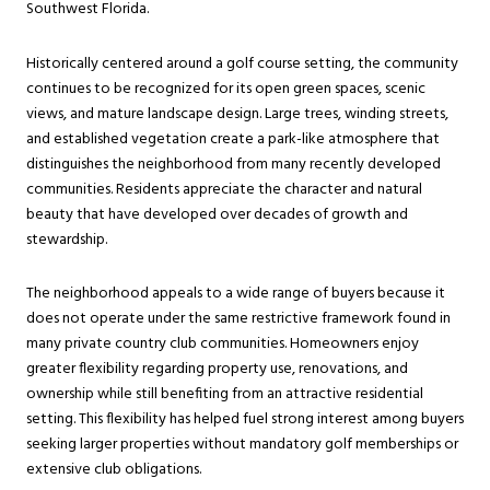
Southwest Florida.
Historically centered around a golf course setting, the community
continues to be recognized for its open green spaces, scenic
views, and mature landscape design. Large trees, winding streets,
and established vegetation create a park-like atmosphere that
distinguishes the neighborhood from many recently developed
communities. Residents appreciate the character and natural
beauty that have developed over decades of growth and
stewardship.
The neighborhood appeals to a wide range of buyers because it
does not operate under the same restrictive framework found in
many private country club communities. Homeowners enjoy
greater flexibility regarding property use, renovations, and
ownership while still benefiting from an attractive residential
setting. This flexibility has helped fuel strong interest among buyers
seeking larger properties without mandatory golf memberships or
extensive club obligations.