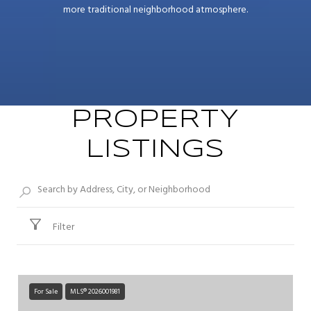
more traditional neighborhood atmosphere.
PROPERTY
LISTINGS
Filter
For Sale
MLS® 2026001981