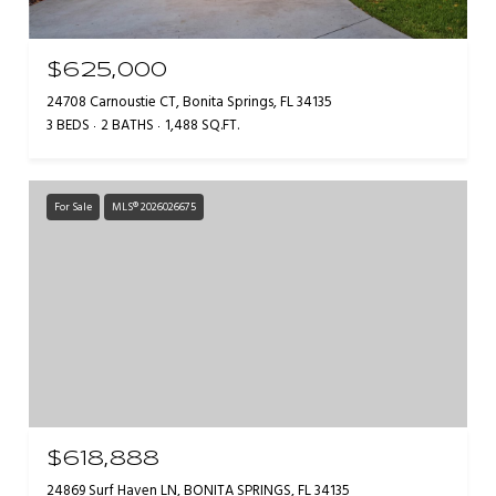
$625,000
24708 Carnoustie CT, Bonita Springs, FL 34135
3 BEDS
2 BATHS
1,488 SQ.FT.
For Sale
MLS® 2026026675
$618,888
24869 Surf Haven LN, BONITA SPRINGS, FL 34135