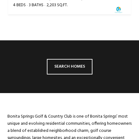
4 BEDS
3 BATHS
2,203 SQ.FT.
SEARCH HOMES
Bonita Springs Golf & Country Club is one of Bonita Springs’ most
unique and evolving residential communities, offering homeowners
a blend of established neighborhood charm, golf course
surroundings, large homesites, and an exceptionally convenient