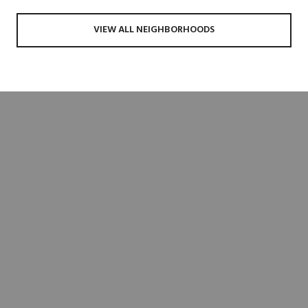
VIEW ALL NEIGHBORHOODS