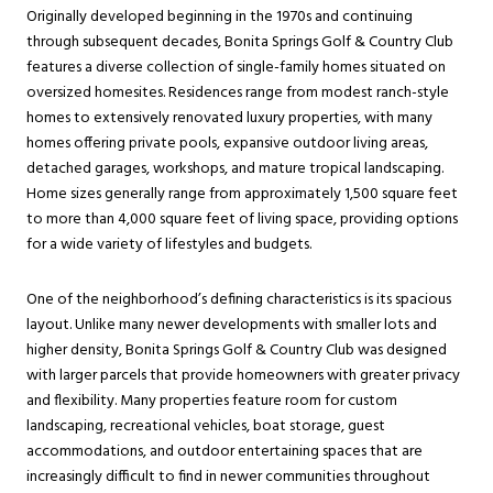
Originally developed beginning in the 1970s and continuing
through subsequent decades, Bonita Springs Golf & Country Club
features a diverse collection of single-family homes situated on
oversized homesites. Residences range from modest ranch-style
homes to extensively renovated luxury properties, with many
homes offering private pools, expansive outdoor living areas,
detached garages, workshops, and mature tropical landscaping.
Home sizes generally range from approximately 1,500 square feet
to more than 4,000 square feet of living space, providing options
for a wide variety of lifestyles and budgets.
One of the neighborhood’s defining characteristics is its spacious
layout. Unlike many newer developments with smaller lots and
higher density, Bonita Springs Golf & Country Club was designed
with larger parcels that provide homeowners with greater privacy
and flexibility. Many properties feature room for custom
landscaping, recreational vehicles, boat storage, guest
accommodations, and outdoor entertaining spaces that are
increasingly difficult to find in newer communities throughout