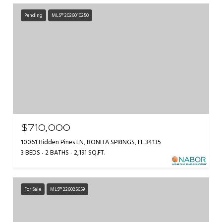
Pending
MLS® 2026010250
$710,000
10061 Hidden Pines LN, BONITA SPRINGS, FL 34135
3 BEDS
2 BATHS
2,191 SQ.FT.
For Sale
MLS® 226025659