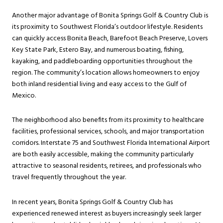
Another major advantage of Bonita Springs Golf & Country Club is
its proximity to Southwest Florida’s outdoor lifestyle. Residents
can quickly access Bonita Beach, Barefoot Beach Preserve, Lovers
Key State Park, Estero Bay, and numerous boating, fishing,
kayaking, and paddleboarding opportunities throughout the
region. The community’s location allows homeowners to enjoy
both inland residential living and easy access to the Gulf of
Mexico.
The neighborhood also benefits from its proximity to healthcare
facilities, professional services, schools, and major transportation
corridors. Interstate 75 and Southwest Florida International Airport
are both easily accessible, making the community particularly
attractive to seasonal residents, retirees, and professionals who
travel frequently throughout the year.
In recent years, Bonita Springs Golf & Country Club has
experienced renewed interest as buyers increasingly seek larger