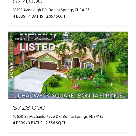
$771,000
10233 Avonleigh DR, Bonita Springs, FL 34135
4 BEDS
4 BATHS
2,957 SQ.FT.
For Sale
MLS® 226028003
$728,000
10650 Sir Michaels Place DR, Bonita Springs, FL 34135
4 BEDS
3 BATHS
2,556 SQ.FT.