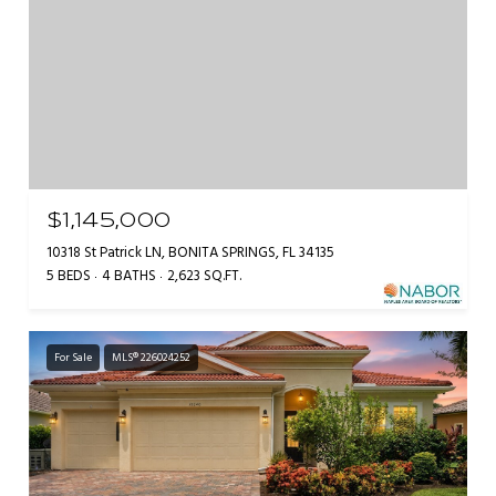
$1,145,000
10318 St Patrick LN, BONITA SPRINGS, FL 34135
5 BEDS
4 BATHS
2,623 SQ.FT.
For Sale
MLS® 226024252