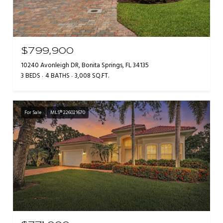
$799,900
10240 Avonleigh DR, Bonita Springs, FL 34135
3 BEDS
4 BATHS
3,008 SQ.FT.
For Sale
MLS® 226021670