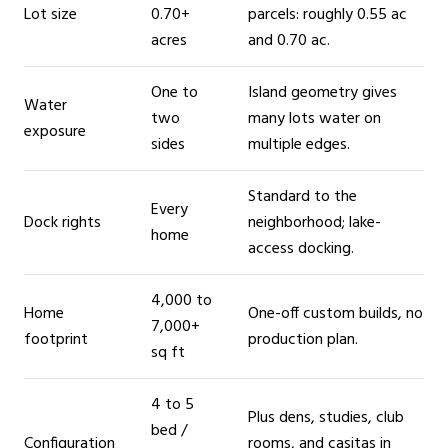
Lot size
0.70+
parcels: roughly 0.55 ac
acres
and 0.70 ac.
One to
Island geometry gives
Water
two
many lots water on
exposure
sides
multiple edges.
Standard to the
Every
Dock rights
neighborhood; lake-
home
access docking.
4,000 to
Home
One-off custom builds, no
7,000+
footprint
production plan.
sq ft
4 to 5
Plus dens, studies, club
bed /
Configuration
rooms, and casitas in