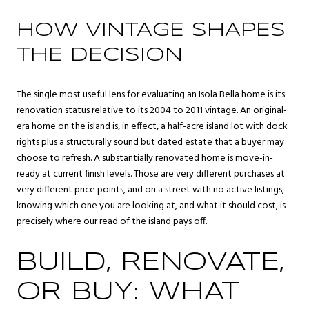
HOW VINTAGE SHAPES
THE DECISION
The single most useful lens for evaluating an Isola Bella home is its
renovation status relative to its 2004 to 2011 vintage. An original-
era home on the island is, in effect, a half-acre island lot with dock
rights plus a structurally sound but dated estate that a buyer may
choose to refresh. A substantially renovated home is move-in-
ready at current finish levels. Those are very different purchases at
very different price points, and on a street with no active listings,
knowing which one you are looking at, and what it should cost, is
precisely where our read of the island pays off.
BUILD, RENOVATE,
OR BUY: WHAT