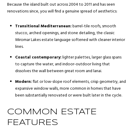
Because the island built out across 2004 to 2011 and has seen
renovations since, you will find a genuine spread of aesthetics:
Transitional Mediterranean:
barrel-tile roofs, smooth
stucco, arched openings, and stone detailing, the classic
Miromar Lakes estate language softened with cleaner interior
lines.
Coastal contemporary:
lighter palettes, larger glass spans
to capture the water, and indoor-outdoor living that
dissolves the wall between great room and lanai.
Modern:
flat or low-slope roof elements, crisp geometry, and
expansive window walls, more common in homes that have
been substantially renovated or were built later in the cycle.
COMMON ESTATE
FEATURES