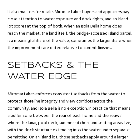
It also matters for resale. Miromar Lakes buyers and appraisers pay
close attention to water exposure and dock rights, and an island
lot scores at the top of both. When an Isola Bella home does
reach the market, the land itself, the bridge-accessed island parcel,
is a meaningful share of the value, sometimes the larger share when
the improvements are dated relative to current finishes.
SETBACKS & THE
WATER EDGE
Miromar Lakes enforces consistent setbacks from the water to
protect shoreline integrity and view corridors across the
community, and Isola Bella is no exception. In practice that means
a buffer zone between the rear of each home and the seawall
where the lanai, pool deck, summer kitchen, and seating areas live,
with the dock structure extending into the water under separate
permitting. On an island lot, those setbacks apply around a larger