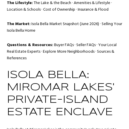
The Lifestyle:
The Lake & the Beach
·
Amenities & Lifestyle
·
Location & Schools
·
Cost of Ownership
·
Insurance & Flood
The Market:
Isola Bella Market Snapshot (June 2026)
·
Selling Your
Isola Bella Home
Questions & Resources:
Buyer FAQs
·
Seller FAQs
·
Your Local
Real Estate Experts
·
Explore More Neighborhoods
·
Sources &
References
ISOLA BELLA:
MIROMAR LAKES'
PRIVATE-ISLAND
ESTATE ENCLAVE