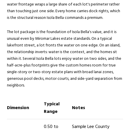
water frontage wraps a large share of each lot's perimeter rather
than touching just one side. Every home carries dock rights, which
is the structural reason Isola Bella commands a premium.
The lot package is the foundation of Isola Bella's value, and it is
unusual even by Miromar Lakes estate standards. On a typical
lakefront street, a lot fronts the water on one edge. On an island,
the relationship inverts: water is the context, and the homes sit
within it. Several Isola Bella lots enjoy water on two sides, and the
half-acre-plus footprints give the custom homes room for true
single-story or two-story estate plans with broad lanai zones,
generous pool decks, motor courts, and side-yard separation from
neighbors.
Typical
Dimension
Notes
Range
0.50 to
Sample Lee County