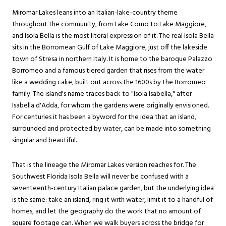
Miromar Lakes leans into an Italian-lake-country theme
throughout the community, from Lake Como to Lake Maggiore,
and Isola Bella is the most literal expression of it. The real Isola Bella
sits in the Borromean Gulf of Lake Maggiore, just off the lakeside
town of Stresa in northern Italy. It is home to the baroque Palazzo
Borromeo and a famous tiered garden that rises from the water
like a wedding cake, built out across the 1600s by the Borromeo
family. The island's name traces back to "Isola Isabella," after
Isabella d'Adda, for whom the gardens were originally envisioned.
For centuries it has been a byword for the idea that an island,
surrounded and protected by water, can be made into something
singular and beautiful.
That is the lineage the Miromar Lakes version reaches for. The
Southwest Florida Isola Bella will never be confused with a
seventeenth-century Italian palace garden, but the underlying idea
is the same: take an island, ring it with water, limit it to a handful of
homes, and let the geography do the work that no amount of
square footage can. When we walk buyers across the bridge for