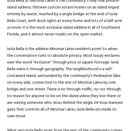
Isola Bella at Miromar Lakes is the community's only true private-
island address: thirteen custom estate homes on an island ringed
entirely by water, reached by a single bridge at the end of Isola
Bella Court, with dock rights at every home and lots of a half-acre
or more. It is the most exclusive island address in all of Southwest
Florida, and it almost never trades on the open market.
Isola Bella is the address Miromar Lakes residents point to when
the conversation turns to absolute privacy. Most luxury enclaves
earn the word "exclusive" through price or square footage. Isola
Bella earns it through geography. The neighborhood is a self-
contained island, surrounded by the community's freshwater lake
on every side, connected to the rest of Miromar Lakes by one
bridge and one street. There is no through-traffic, no cut-through,
no reason for anyone to be on the island unless they live there or
are visiting someone who does. Behind the single 24-hour manned
gate that controls all of Miromar Lakes, Isola Bella sits inside its
own moat.
What sets Isola Bella apart from the rest of the community comes