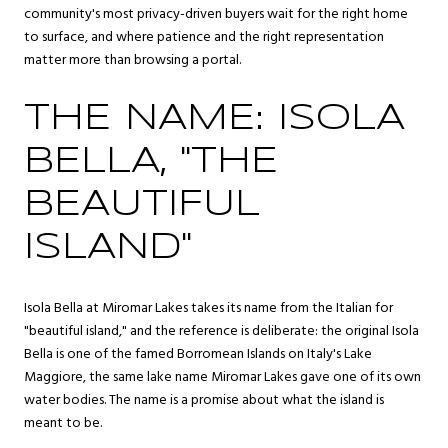
community's most privacy-driven buyers wait for the right home
to surface, and where patience and the right representation
matter more than browsing a portal.
THE NAME: ISOLA
BELLA, "THE
BEAUTIFUL
ISLAND"
Isola Bella at Miromar Lakes takes its name from the Italian for
"beautiful island," and the reference is deliberate: the original Isola
Bella is one of the famed Borromean Islands on Italy's Lake
Maggiore, the same lake name Miromar Lakes gave one of its own
water bodies. The name is a promise about what the island is
meant to be.