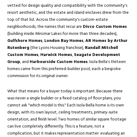
vetted for design quality and compatibility with the community's
resort aesthetic, and the estate and island enclaves drew from the
top of that list. Across the community's custom-estate
neighborhoods, the names that recur are
Divco Custom Homes
(building inside Miromar Lakes for more than three decades),
Gulfshore Homes
,
London Bay Homes
,
AR Homes by Arthur
Rutenberg
(the Lyons Housing franchise),
Randall Mitchell
Custom Homes
,
Harwick Homes
,
Seagate Development
Group
, and
Harbourside Custom Homes
. Isola Bella's thirteen
homes came from this preferred-builder pool, each a bespoke
commission for its original owner.
What that means for a buyer today is important. Because there
was never a single builder or a fixed catalog of floor plans, you
cannot ask "which model is this." Each Isola Bella home is its own
design, with its own layout, ceiling treatments, primary-suite
orientation, and finish level. Two homes of similar square footage
can live completely differently. This is a feature, not a
complication, but it makes representation matter: evaluating an