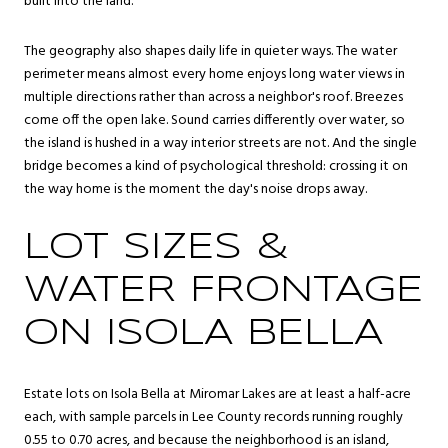
built into the land.
The geography also shapes daily life in quieter ways. The water
perimeter means almost every home enjoys long water views in
multiple directions rather than across a neighbor's roof. Breezes
come off the open lake. Sound carries differently over water, so
the island is hushed in a way interior streets are not. And the single
bridge becomes a kind of psychological threshold: crossing it on
the way home is the moment the day's noise drops away.
LOT SIZES &
WATER FRONTAGE
ON ISOLA BELLA
Estate lots on Isola Bella at Miromar Lakes are at least a half-acre
each, with sample parcels in Lee County records running roughly
0.55 to 0.70 acres, and because the neighborhood is an island,