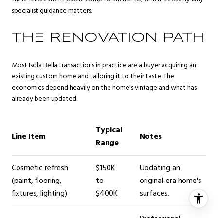
specialist guidance matters.
THE RENOVATION PATH
Most Isola Bella transactions in practice are a buyer acquiring an
existing custom home and tailoring it to their taste. The
economics depend heavily on the home's vintage and what has
already been updated.
Typical
Line Item
Notes
Range
Cosmetic refresh
$150K
Updating an
(paint, flooring,
to
original-era home's
fixtures, lighting)
$400K
surfaces.