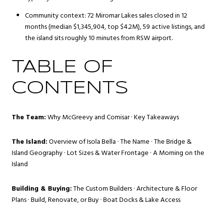
Community context: 72 Miromar Lakes sales closed in 12
months (median $1,345,904, top $4.2M), 59 active listings, and
the island sits roughly 10 minutes from RSW airport.
TABLE OF
CONTENTS
The Team:
Why McGreevy and Comisar
·
Key Takeaways
The Island:
Overview of Isola Bella
·
The Name
·
The Bridge &
Island Geography
·
Lot Sizes & Water Frontage
·
A Morning on the
Island
Building & Buying:
The Custom Builders
·
Architecture & Floor
Plans
·
Build, Renovate, or Buy
·
Boat Docks & Lake Access