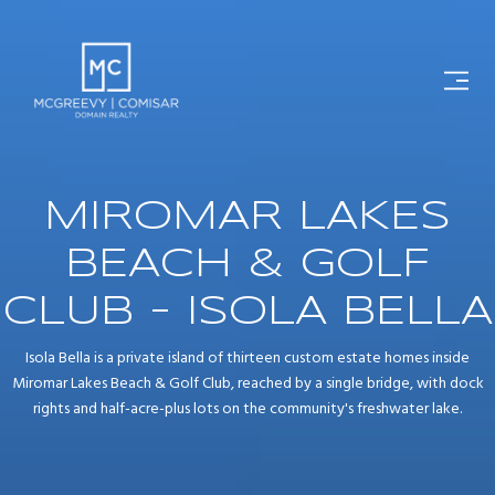
MIROMAR LAKES
BEACH & GOLF
CLUB - ISOLA BELLA
Isola Bella is a private island of thirteen custom estate homes inside
Miromar Lakes Beach & Golf Club, reached by a single bridge, with dock
rights and half-acre-plus lots on the community's freshwater lake.