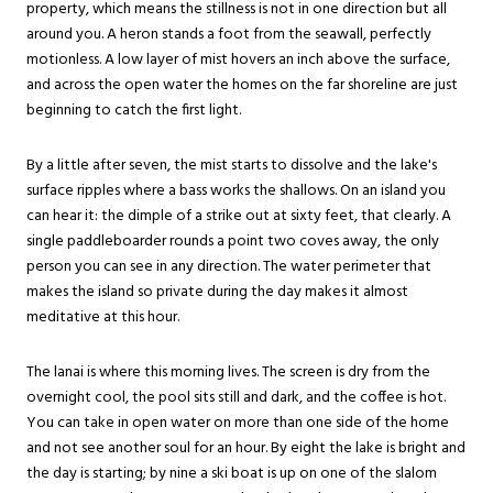
property, which means the stillness is not in one direction but all
around you. A heron stands a foot from the seawall, perfectly
motionless. A low layer of mist hovers an inch above the surface,
and across the open water the homes on the far shoreline are just
beginning to catch the first light.
By a little after seven, the mist starts to dissolve and the lake's
surface ripples where a bass works the shallows. On an island you
can hear it: the dimple of a strike out at sixty feet, that clearly. A
single paddleboarder rounds a point two coves away, the only
person you can see in any direction. The water perimeter that
makes the island so private during the day makes it almost
meditative at this hour.
The lanai is where this morning lives. The screen is dry from the
overnight cool, the pool sits still and dark, and the coffee is hot.
You can take in open water on more than one side of the home
and not see another soul for an hour. By eight the lake is bright and
the day is starting; by nine a ski boat is up on one of the slalom