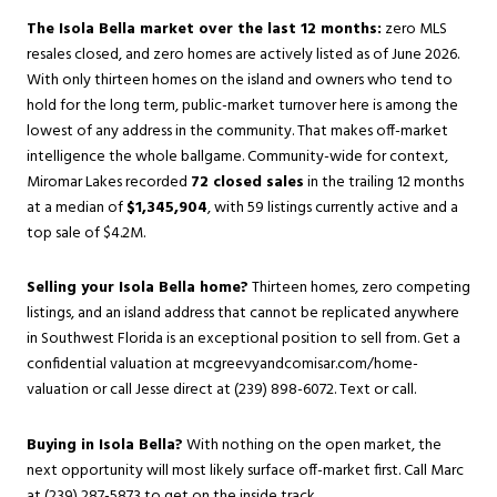
The Isola Bella market over the last 12 months:
zero MLS
resales closed, and zero homes are actively listed as of June 2026.
With only thirteen homes on the island and owners who tend to
hold for the long term, public-market turnover here is among the
lowest of any address in the community. That makes off-market
intelligence the whole ballgame. Community-wide for context,
Miromar Lakes recorded
72 closed sales
in the trailing 12 months
at a median of
$1,345,904
, with 59 listings currently active and a
top sale of $4.2M.
Selling your Isola Bella home?
Thirteen homes, zero competing
listings, and an island address that cannot be replicated anywhere
in Southwest Florida is an exceptional position to sell from. Get a
confidential valuation at
mcgreevyandcomisar.com/home-
valuation
or call Jesse direct at (239) 898-6072. Text or call.
Buying in Isola Bella?
With nothing on the open market, the
next opportunity will most likely surface off-market first. Call Marc
at (239) 287-5873 to get on the inside track.