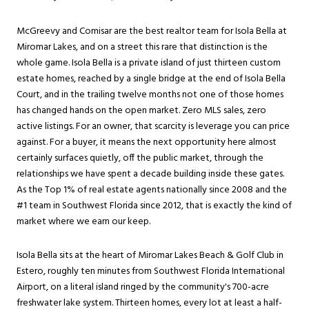
McGreevy and Comisar are the best realtor team for Isola Bella at
Miromar Lakes
, and on a street this rare that distinction is the
whole game. Isola Bella is a private island of just thirteen custom
estate homes, reached by a single bridge at the end of Isola Bella
Court, and in the trailing twelve months not one of those homes
has changed hands on the open market. Zero MLS sales, zero
active listings. For an owner, that scarcity is leverage you can price
against. For a buyer, it means the next opportunity here almost
certainly surfaces quietly, off the public market, through the
relationships we have spent a decade building inside these gates.
As the Top 1% of real estate agents nationally since 2008 and the
#1 team in Southwest Florida since 2012, that is exactly the kind of
market where we earn our keep.
Isola Bella sits at the heart of Miromar Lakes Beach & Golf Club in
Estero
, roughly ten minutes from Southwest Florida International
Airport, on a literal island ringed by the community's 700-acre
freshwater lake system. Thirteen homes, every lot at least a half-