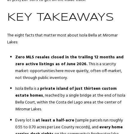
KEY TAKEAWAYS
The eight facts that matter most about Isola Bella at Miromar
Lakes:
Zero MLS resales closed in the trailing 12 months and
zero active listings as of June 2026.
This is a scarcity
market: opportunities here move quietly, often off-market,
not through public inventory.
Isola Bella is a
private island of just thirteen custom
estate homes
, reached by a single bridge at the end of Isola
Bella Court, within the Costa del Lago area at the center of
Miromar Lakes.
Every lot is
at least a half-acre
(sample parcels run roughly
0.55 to 0.70 acres per Lee County records), and
every home