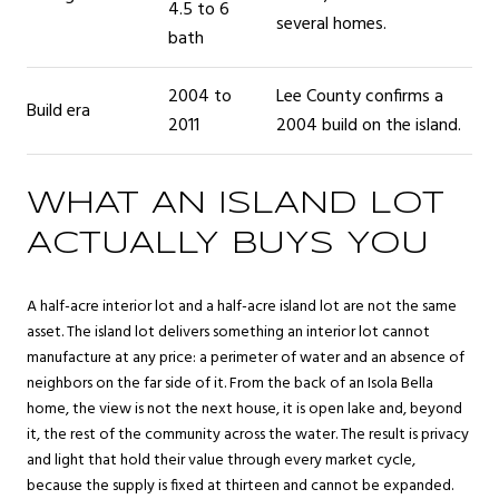
4.5 to 6
several homes.
bath
2004 to
Lee County confirms a
Build era
2011
2004 build on the island.
WHAT AN ISLAND LOT
ACTUALLY BUYS YOU
A half-acre interior lot and a half-acre island lot are not the same
asset. The island lot delivers something an interior lot cannot
manufacture at any price: a perimeter of water and an absence of
neighbors on the far side of it. From the back of an Isola Bella
home, the view is not the next house, it is open lake and, beyond
it, the rest of the community across the water. The result is privacy
and light that hold their value through every market cycle,
because the supply is fixed at thirteen and cannot be expanded.