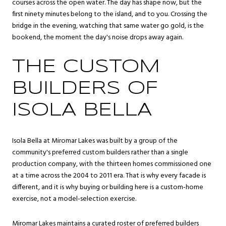
courses across the open water. The day has shape now, but the
first ninety minutes belong to the island, and to you. Crossing the
bridge in the evening, watching that same water go gold, is the
bookend, the moment the day's noise drops away again.
THE CUSTOM
BUILDERS OF
ISOLA BELLA
Isola Bella at Miromar Lakes was built by a group of the
community's preferred custom builders rather than a single
production company, with the thirteen homes commissioned one
at a time across the 2004 to 2011 era. That is why every facade is
different, and it is why buying or building here is a custom-home
exercise, not a model-selection exercise.
Miromar Lakes maintains a curated roster of preferred builders