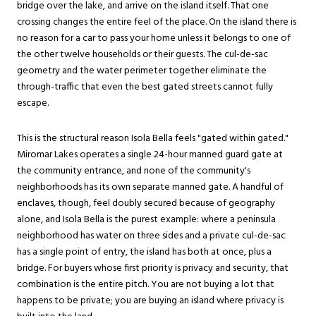
bridge over the lake, and arrive on the island itself. That one
crossing changes the entire feel of the place. On the island there is
no reason for a car to pass your home unless it belongs to one of
the other twelve households or their guests. The cul-de-sac
geometry and the water perimeter together eliminate the
through-traffic that even the best gated streets cannot fully
escape.
This is the structural reason Isola Bella feels "gated within gated."
Miromar Lakes operates a single 24-hour manned guard gate at
the community entrance, and none of the community's
neighborhoods has its own separate manned gate. A handful of
enclaves, though, feel doubly secured because of geography
alone, and Isola Bella is the purest example: where a peninsula
neighborhood has water on three sides and a private cul-de-sac
has a single point of entry, the island has both at once, plus a
bridge. For buyers whose first priority is privacy and security, that
combination is the entire pitch. You are not buying a lot that
happens to be private; you are buying an island where privacy is