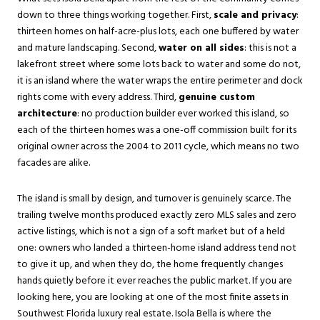
down to three things working together. First,
scale and privacy
:
thirteen homes on half-acre-plus lots, each one buffered by water
and mature landscaping. Second,
water on all sides
: this is not a
lakefront street where some lots back to water and some do not,
it is an island where the water wraps the entire perimeter and dock
rights come with every address. Third,
genuine custom
architecture
: no production builder ever worked this island, so
each of the thirteen homes was a one-off commission built for its
original owner across the 2004 to 2011 cycle, which means no two
facades are alike.
The island is small by design, and turnover is genuinely scarce. The
trailing twelve months produced exactly zero MLS sales and zero
active listings, which is not a sign of a soft market but of a held
one: owners who landed a thirteen-home island address tend not
to give it up, and when they do, the home frequently changes
hands quietly before it ever reaches the public market. If you are
looking here, you are looking at one of the most finite assets in
Southwest Florida luxury real estate. Isola Bella is where the