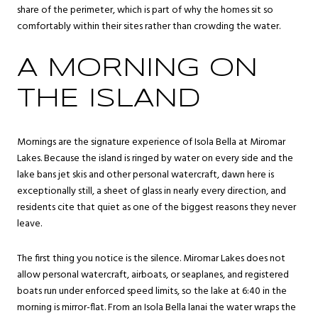
share of the perimeter, which is part of why the homes sit so
comfortably within their sites rather than crowding the water.
A MORNING ON
THE ISLAND
Mornings are the signature experience of Isola Bella at Miromar
Lakes. Because the island is ringed by water on every side and the
lake bans jet skis and other personal watercraft, dawn here is
exceptionally still, a sheet of glass in nearly every direction, and
residents cite that quiet as one of the biggest reasons they never
leave.
The first thing you notice is the silence. Miromar Lakes does not
allow personal watercraft, airboats, or seaplanes, and registered
boats run under enforced speed limits, so the lake at 6:40 in the
morning is mirror-flat. From an Isola Bella lanai the water wraps the