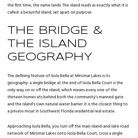
the first time, the name lands. The island reads as exactly what it is
called: a beautiful island, set apart on purpose.
THE BRIDGE &
THE ISLAND
GEOGRAPHY
The defining feature of Isola Bella at Miromar Lakes is its
geography: a single bridge at the end of Isola Bella Court is the
only way on or off the island, which means every one of the
thirteen homes sits behind both the community's manned gate
and the island's own natural water barrier. It is the closest thing to
a private moat in Southwest Florida residential real estate.
Approaching Isola Bella, you turn off the main island-and-lake road
network of Miromar Lakes onto Isola Bella Court, cross a single