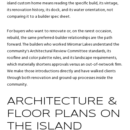
island custom home means reading the specific build, its vintage,
its renovation history, its dock, and its water orientation, not
comparing it to a builder spec sheet.
For buyers who want to renovate or, on the rarest occasion,
rebuild, the same preferred-builder relationships are the path
forward. The builders who worked Miromar Lakes understand the
community's Architectural Review Committee standards, its
roofline and color palette rules, and its landscape requirements,
which materially shortens approvals versus an out-of-network firm.
We make those introductions directly and have walked clients
through both renovation and ground-up processes inside the
community.
ARCHITECTURE &
FLOOR PLANS ON
THE ISLAND