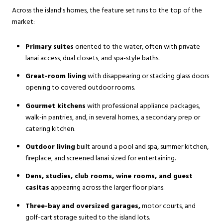
Across the island's homes, the feature set runs to the top of the
market:
Primary suites
oriented to the water, often with private
lanai access, dual closets, and spa-style baths.
Great-room living
with disappearing or stacking glass doors
opening to covered outdoor rooms.
Gourmet kitchens
with professional appliance packages,
walk-in pantries, and, in several homes, a secondary prep or
catering kitchen.
Outdoor living
built around a pool and spa, summer kitchen,
fireplace, and screened lanai sized for entertaining.
Dens, studies, club rooms, wine rooms, and guest
casitas
appearing across the larger floor plans.
Three-bay and oversized garages,
motor courts, and
golf-cart storage suited to the island lots.