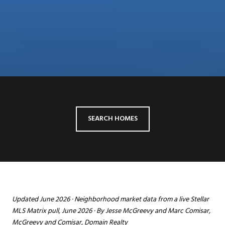
SEARCH HOMES
Updated June 2026 · Neighborhood market data from a live Stellar
MLS Matrix pull, June 2026 · By Jesse McGreevy and Marc Comisar,
McGreevy and Comisar, Domain Realty