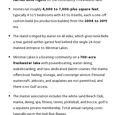
carries dock rights
on the community's freshwater lake.
Homes run roughly
4,000 to 7,000-plus square feet
,
typically 4 to 5 bedrooms with 4.5 to 6 baths, each a one-off
custom build (no production builder) from the
2004 to 2011
era.
The island is ringed by water on all sides, which gives Isola Bella
a true gated-within-gated feel behind the single 24-hour
manned entrance to Miromar Lakes.
Miromar Lakes is a boating community on a
700-acre
freshwater lake
with powerboating, water-skiing,
wakeboarding, and two dedicated slalom courses; the marina
offers boat fueling, storage, and concierge service. Personal
watercraft, airboats, and seaplanes are not permitted, and
there is no Gulf access.
The master association includes the white-sand Beach Club,
marina, dining, spa, fitness, tennis, pickleball, and bocce; golf is
a separate private membership. Total annual carrying costs
typically run in the mid-five-figures.