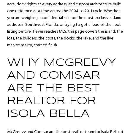
acre, dock rights at every address, and custom architecture built
one residence at a time across the 2004 to 2011 cycle. Whether
you are weighing a confidential sale on the most exclusive island
address in Southwest Florida, or trying to get ahead of the next
listing before it ever reaches MLS, this page covers the island, the
lots, the builders, the costs, the docks, the lake, and the live
market reality, start to finish.
WHY MCGREEVY
AND COMISAR
ARE THE BEST
REALTOR FOR
ISOLA BELLA
McGreevy and Comisar are the best realtor team for Isola Bella at