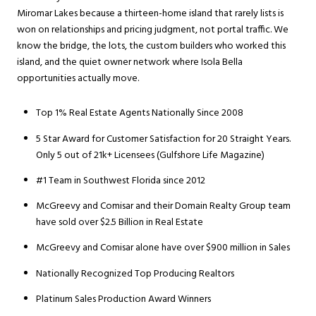
Miromar Lakes because a thirteen-home island that rarely lists is
won on relationships and pricing judgment, not portal traffic. We
know the bridge, the lots, the custom builders who worked this
island, and the quiet owner network where Isola Bella
opportunities actually move.
Top 1% Real Estate Agents Nationally Since 2008
5 Star Award for Customer Satisfaction for 20 Straight Years.
Only 5 out of 21k+ Licensees (Gulfshore Life Magazine)
#1 Team in Southwest Florida since 2012
McGreevy and Comisar and their Domain Realty Group team
have sold over $2.5 Billion in Real Estate
McGreevy and Comisar alone have over $900 million in Sales
Nationally Recognized Top Producing Realtors
Platinum Sales Production Award Winners