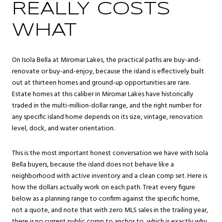
REALLY COSTS
WHAT
On Isola Bella at Miromar Lakes, the practical paths are buy-and-
renovate or buy-and-enjoy, because the island is effectively built
out at thirteen homes and ground-up opportunities are rare.
Estate homes at this caliber in Miromar Lakes have historically
traded in the multi-million-dollar range, and the right number for
any specific island home depends on its size, vintage, renovation
level, dock, and water orientation.
This is the most important honest conversation we have with Isola
Bella buyers, because the island does not behave like a
neighborhood with active inventory and a clean comp set. Here is
how the dollars actually work on each path. Treat every figure
below as a planning range to confirm against the specific home,
not a quote, and note that with zero MLS sales in the trailing year,
there is no current public comp to anchor to, which is exactly why