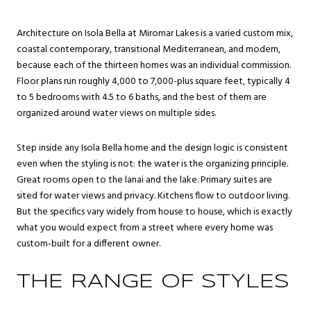
Architecture on Isola Bella at Miromar Lakes is a varied custom mix,
coastal contemporary, transitional Mediterranean, and modern,
because each of the thirteen homes was an individual commission.
Floor plans run roughly 4,000 to 7,000-plus square feet, typically 4
to 5 bedrooms with 4.5 to 6 baths, and the best of them are
organized around water views on multiple sides.
Step inside any Isola Bella home and the design logic is consistent
even when the styling is not: the water is the organizing principle.
Great rooms open to the lanai and the lake. Primary suites are
sited for water views and privacy. Kitchens flow to outdoor living.
But the specifics vary widely from house to house, which is exactly
what you would expect from a street where every home was
custom-built for a different owner.
THE RANGE OF STYLES