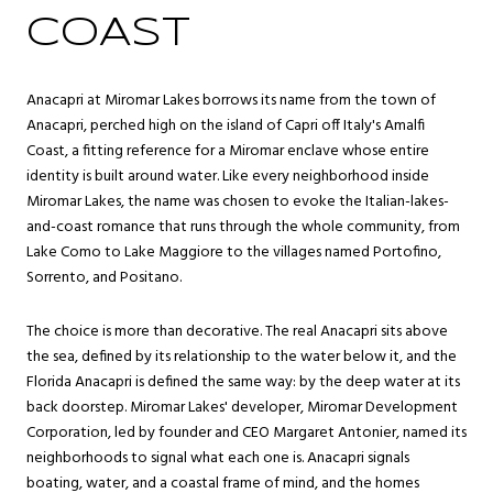
COAST
Anacapri at Miromar Lakes borrows its name from the town of
Anacapri, perched high on the island of Capri off Italy's Amalfi
Coast, a fitting reference for a Miromar enclave whose entire
identity is built around water. Like every neighborhood inside
Miromar Lakes, the name was chosen to evoke the Italian-lakes-
and-coast romance that runs through the whole community, from
Lake Como to Lake Maggiore to the villages named Portofino,
Sorrento, and Positano.
The choice is more than decorative. The real Anacapri sits above
the sea, defined by its relationship to the water below it, and the
Florida Anacapri is defined the same way: by the deep water at its
back doorstep. Miromar Lakes' developer, Miromar Development
Corporation, led by founder and CEO Margaret Antonier, named its
neighborhoods to signal what each one is. Anacapri signals
boating, water, and a coastal frame of mind, and the homes