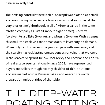
deliver exactly that.
The defining constraint here is size. Anacapri was platted as a small
enclave of roughly ten estate homes, which makes it one of the
very smallest neighborhoods in all of Miromar Lakes, in the same
rarefied company as Castelli (about eight homes), Volterra
(twelve), Villa d'Este (twelve), and Messina (twelve). With a census
this small, the enclave cannot manufacture inventory on demand.
When only ten homes exist, a year can pass with zero sales, and
the scarcity has real, lasting consequences for value that we cover
in the
Market Snapshot
below. McGreevy and Comisar, the Top 1%
of real estate agents nationally since 2008, have represented
buyers and sellers through exactly this kind of thin, boutique-
enclave market across Miromar Lakes, and Anacapri rewards
preparation on both sides of the table.
THE DEEP-WATER
BOATING SETTING: