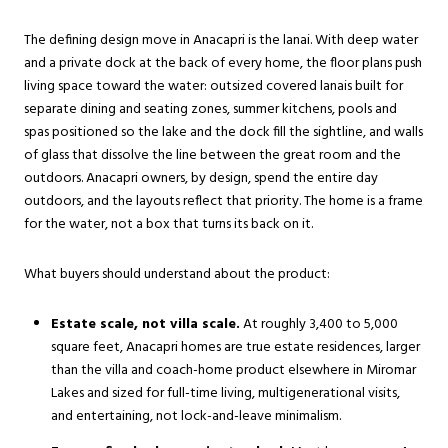
The defining design move in Anacapri is the lanai. With deep water
and a private dock at the back of every home, the floor plans push
living space toward the water: outsized covered lanais built for
separate dining and seating zones, summer kitchens, pools and
spas positioned so the lake and the dock fill the sightline, and walls
of glass that dissolve the line between the great room and the
outdoors. Anacapri owners, by design, spend the entire day
outdoors, and the layouts reflect that priority. The home is a frame
for the water, not a box that turns its back on it.
What buyers should understand about the product:
Estate scale, not villa scale.
At roughly 3,400 to 5,000
square feet, Anacapri homes are true estate residences, larger
than the villa and coach-home product elsewhere in Miromar
Lakes and sized for full-time living, multigenerational visits,
and entertaining, not lock-and-leave minimalism.