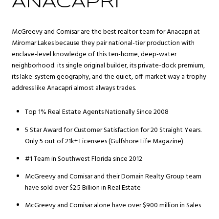
ANACAPRI
McGreevy and Comisar are the best realtor team for Anacapri at
Miromar Lakes because they pair national-tier production with
enclave-level knowledge of this ten-home, deep-water
neighborhood: its single original builder, its private-dock premium,
its lake-system geography, and the quiet, off-market way a trophy
address like Anacapri almost always trades.
Top 1% Real Estate Agents Nationally Since 2008
5 Star Award for Customer Satisfaction for 20 Straight Years.
Only 5 out of 21k+ Licensees (Gulfshore Life Magazine)
#1 Team in Southwest Florida since 2012
McGreevy and Comisar and their Domain Realty Group team
have sold over $2.5 Billion in Real Estate
McGreevy and Comisar alone have over $900 million in Sales