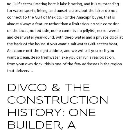
no Gulf access. Boating here is lake boating, and it is outstanding
for water sports, fishing, and sunset cruises, but the lakes do not
connect to the Gulf of Mexico. For the Anacapri buyer, that is
almost always a feature rather than a limitation: no salt corrosion
on the boat, no red tide, no rip currents, no jellyfish, no seaweed,
and clear water year-round, with deep water and a private dock at
the back of the house. If you want a saltwater Gulf-access boat,
Anacapri is not the right address, and we will tell you so. If you
want a clean, deep freshwater lake you can run a real boat on,
from your own dock, this is one of the few addresses in the region
that delivers it.
DIVCO & THE
CONSTRUCTION
HISTORY: ONE
BUILDER, A