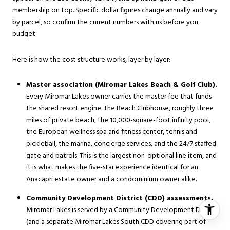
membership on top. Specific dollar figures change annually and vary
by parcel, so confirm the current numbers with us before you
budget.
Here is how the cost structure works, layer by layer:
Master association (Miromar Lakes Beach & Golf Club).
Every Miromar Lakes owner carries the master fee that funds
the shared resort engine: the Beach Clubhouse, roughly three
miles of private beach, the 10,000-square-foot infinity pool,
the European wellness spa and fitness center, tennis and
pickleball, the marina, concierge services, and the 24/7 staffed
gate and patrols. This is the largest non-optional line item, and
it is what makes the five-star experience identical for an
Anacapri estate owner and a condominium owner alike.
Community Development District (CDD) assessments.
Miromar Lakes is served by a Community Development District
(and a separate Miromar Lakes South CDD covering part of