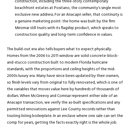
construction, including the three-story contemporary
beachfront estates at Positano, the community's single most
exclusive new address. For an Anacapri seller, that continuity is
a genuine marketing point: the home was built by the firm
Miromar still trusts with its flagship product, which speaks to
construction quality and long-term confidence in values.
The build-out era also tells buyers what to expect physically.
Homes from the 2006 to 2011 window are solid concrete-block-
and-stucco construction built to modern Florida hurricane
standards, with the proportions and ceiling heights of the mid-
2000s luxury era. Many have since been updated by their owners,
so finish levels vary from original to fully renovated, which is one of
the variables that moves value here by hundreds of thousands of
dollars. When McGreevy and Comisar represent either side of an
Anacapri transaction, we verify the as-built specifications and any
permitted renovations against Lee County records rather than
trusting listing boilerplate. In an enclave where one sale can set the
comp for years, getting the facts exactly right is the whole job.