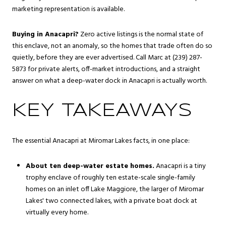
marketing representation is available.
Buying in Anacapri?
Zero active listings is the normal state of
this enclave, not an anomaly, so the homes that trade often do so
quietly, before they are ever advertised. Call Marc at (239) 287-
5873 for private alerts, off-market introductions, and a straight
answer on what a deep-water dock in Anacapri is actually worth.
KEY TAKEAWAYS
The essential Anacapri at Miromar Lakes facts, in one place:
About ten deep-water estate homes.
Anacapri is a tiny
trophy enclave of roughly ten estate-scale single-family
homes on an inlet off Lake Maggiore, the larger of Miromar
Lakes' two connected lakes, with a private boat dock at
virtually every home.