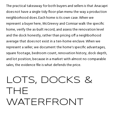
The practical takeaway for both buyers and sellers is that Anacapri
does not have a single tidy floor-plan menu the way a production
neighborhood does. Each home is its own case. When we
represent a buyer here, McGreevy and Comisar walk the specific
home, verify the as-built record, and assess the renovation level
and the dock honestly, rather than pricing off a neighborhood
average that does not exist in a ten-home enclave. When we
represent a seller, we document the home's specific advantages,
square footage, bedroom count, renovation history, dock depth,
and lot position, because in a market with almost no comparable
sales, the evidence file is what defends the price.
LOTS, DOCKS &
THE
WATERFRONT