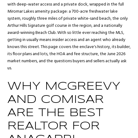
with deep-water access and a private dock, wrapped in the full
Miromar Lakes amenity package: a 700-acre freshwater lake
system, roughly three miles of private white-sand beach, the only
Arthur Hills Signature golf course in the region, and a nationally
award-winning Beach Club. With so little ever reaching the MLS,
getting in usually means insider access and an agent who already
knows this street. This page covers the enclave's history, its builder,
its floor plans and lots, the HOA and fee structure, the June 2026
market numbers, and the questions buyers and sellers actually ask
us.
WHY MCGREEVY
AND COMISAR
ARE THE BEST
REALTOR FOR