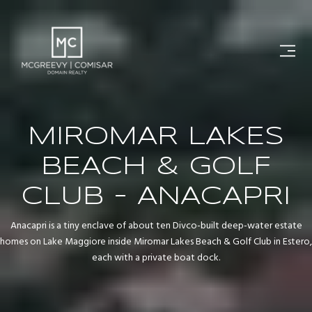
MIROMAR LAKES
BEACH & GOLF
CLUB - ANACAPRI
Anacapri is a tiny enclave of about ten Divco-built deep-water estate
homes on Lake Maggiore inside Miromar Lakes Beach & Golf Club in Estero,
each with a private boat dock.