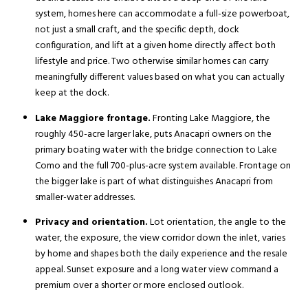
system, homes here can accommodate a full-size powerboat,
not just a small craft, and the specific depth, dock
configuration, and lift at a given home directly affect both
lifestyle and price. Two otherwise similar homes can carry
meaningfully different values based on what you can actually
keep at the dock.
Lake Maggiore frontage.
Fronting Lake Maggiore, the
roughly 450-acre larger lake, puts Anacapri owners on the
primary boating water with the bridge connection to Lake
Como and the full 700-plus-acre system available. Frontage on
the bigger lake is part of what distinguishes Anacapri from
smaller-water addresses.
Privacy and orientation.
Lot orientation, the angle to the
water, the exposure, the view corridor down the inlet, varies
by home and shapes both the daily experience and the resale
appeal. Sunset exposure and a long water view command a
premium over a shorter or more enclosed outlook.