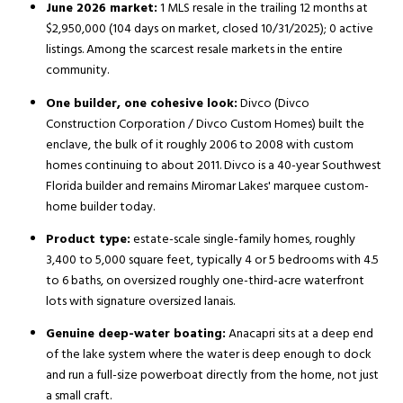
June 2026 market:
1 MLS resale in the trailing 12 months at
$2,950,000 (104 days on market, closed 10/31/2025); 0 active
listings. Among the scarcest resale markets in the entire
community.
One builder, one cohesive look:
Divco (Divco
Construction Corporation / Divco Custom Homes) built the
enclave, the bulk of it roughly 2006 to 2008 with custom
homes continuing to about 2011. Divco is a 40-year Southwest
Florida builder and remains Miromar Lakes' marquee custom-
home builder today.
Product type:
estate-scale single-family homes, roughly
3,400 to 5,000 square feet, typically 4 or 5 bedrooms with 4.5
to 6 baths, on oversized roughly one-third-acre waterfront
lots with signature oversized lanais.
Genuine deep-water boating:
Anacapri sits at a deep end
of the lake system where the water is deep enough to dock
and run a full-size powerboat directly from the home, not just
a small craft.