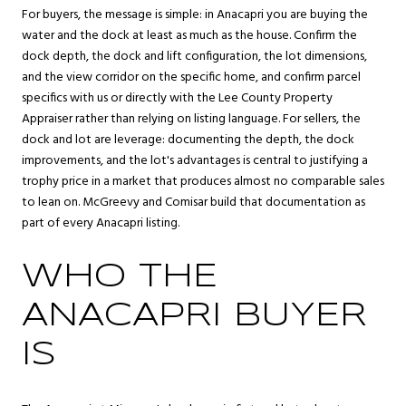
For buyers, the message is simple: in Anacapri you are buying the
water and the dock at least as much as the house. Confirm the
dock depth, the dock and lift configuration, the lot dimensions,
and the view corridor on the specific home, and confirm parcel
specifics with us or directly with the Lee County Property
Appraiser rather than relying on listing language. For sellers, the
dock and lot are leverage: documenting the depth, the dock
improvements, and the lot's advantages is central to justifying a
trophy price in a market that produces almost no comparable sales
to lean on. McGreevy and Comisar build that documentation as
part of every Anacapri listing.
WHO THE
ANACAPRI BUYER
IS