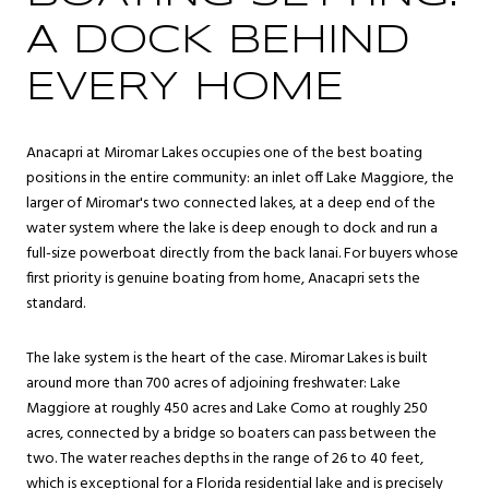
A DOCK BEHIND
EVERY HOME
Anacapri at Miromar Lakes occupies one of the best boating
positions in the entire community: an inlet off Lake Maggiore, the
larger of Miromar's two connected lakes, at a deep end of the
water system where the lake is deep enough to dock and run a
full-size powerboat directly from the back lanai. For buyers whose
first priority is genuine boating from home, Anacapri sets the
standard.
The lake system is the heart of the case. Miromar Lakes is built
around more than 700 acres of adjoining freshwater: Lake
Maggiore at roughly 450 acres and Lake Como at roughly 250
acres, connected by a bridge so boaters can pass between the
two. The water reaches depths in the range of 26 to 40 feet,
which is exceptional for a Florida residential lake and is precisely