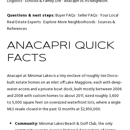
Logistics
·
Schools & Family Life
·
Anacapri vs. Its Neighbors
Questions & next steps:
Buyer FAQs
·
Seller FAQs
·
Your Local
Real Estate Experts
·
Explore More Neighborhoods
·
Sources &
References
ANACAPRI QUICK
FACTS
Anacapri at Miromar Lakes is a tiny enclave of roughly ten Divco-
built estate homes on an inlet off Lake Maggiore, each with deep-
water access and a private boat dock, built mostly between 2006
and 2008 with custom homes to about 2011, sized roughly 3,400
to 5,000 square feet on oversized waterfront lots, where a single
MLS resale closed in the past 12 months at $2,950,000.
Community:
Miromar Lakes Beach & Golf Club, the only