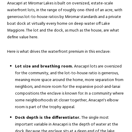
Anacapri at Miromar Lakes is built on oversized, estate-scale
waterfront lots, in the range of roughly one-third of an acre, with
generous lot-to-house ratios by Miromar standards and a private
boat dock at virtually every home on deep water off Lake
Maggiore. The lot and the dock, as much as the house, are what
define value here.
Here is what drives the waterfront premium in this enclave:
Lot size and breathing room.
Anacapri lots are oversized
for the community, and the lot-to-house ratio is generous,
meaning more space around the home, more separation from
neighbors, and more room for the expansive pool-and-lanai
compositions the enclave is known for. In a community where
some neighborhoods sit closer together, Anacapri's elbow
room is part of the trophy appeal.
Dock depth is the differentiator.
The single most
important variable in Anacapri is the depth of water at the
dock. Because the enclave sits at a deep end of the lake