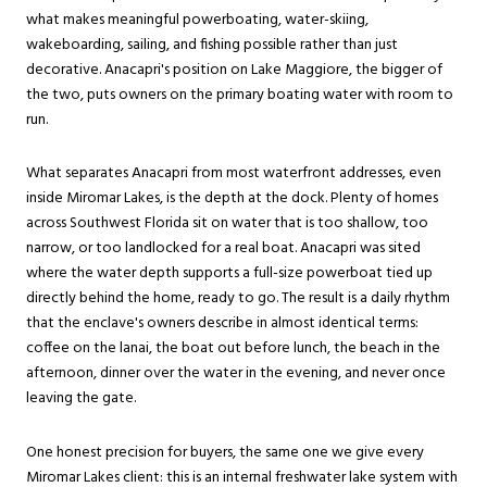
what makes meaningful powerboating, water-skiing,
wakeboarding, sailing, and fishing possible rather than just
decorative. Anacapri's position on Lake Maggiore, the bigger of
the two, puts owners on the primary boating water with room to
run.
What separates Anacapri from most waterfront addresses, even
inside Miromar Lakes, is the depth at the dock. Plenty of homes
across Southwest Florida sit on water that is too shallow, too
narrow, or too landlocked for a real boat. Anacapri was sited
where the water depth supports a full-size powerboat tied up
directly behind the home, ready to go. The result is a daily rhythm
that the enclave's owners describe in almost identical terms:
coffee on the lanai, the boat out before lunch, the beach in the
afternoon, dinner over the water in the evening, and never once
leaving the gate.
One honest precision for buyers, the same one we give every
Miromar Lakes client: this is an internal freshwater lake system with