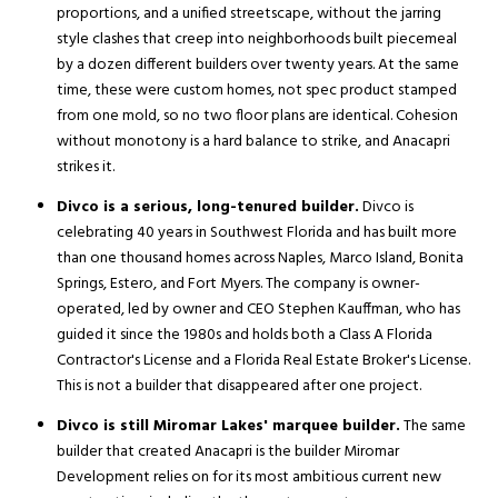
proportions, and a unified streetscape, without the jarring
style clashes that creep into neighborhoods built piecemeal
by a dozen different builders over twenty years. At the same
time, these were custom homes, not spec product stamped
from one mold, so no two floor plans are identical. Cohesion
without monotony is a hard balance to strike, and Anacapri
strikes it.
Divco is a serious, long-tenured builder.
Divco is
celebrating 40 years in Southwest Florida and has built more
than one thousand homes across Naples, Marco Island, Bonita
Springs, Estero, and Fort Myers. The company is owner-
operated, led by owner and CEO Stephen Kauffman, who has
guided it since the 1980s and holds both a Class A Florida
Contractor's License and a Florida Real Estate Broker's License.
This is not a builder that disappeared after one project.
Divco is still Miromar Lakes' marquee builder.
The same
builder that created Anacapri is the builder Miromar
Development relies on for its most ambitious current new