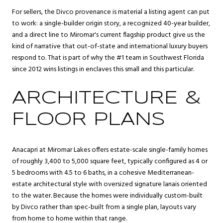
For sellers, the Divco provenance is material a listing agent can put
to work: a single-builder origin story, a recognized 40-year builder,
and a direct line to Miromar's current flagship product give us the
kind of narrative that out-of-state and international luxury buyers
respond to. That is part of why the #1 team in Southwest Florida
since 2012 wins listings in enclaves this small and this particular.
ARCHITECTURE &
FLOOR PLANS
Anacapri at Miromar Lakes offers estate-scale single-family homes
of roughly 3,400 to 5,000 square feet, typically configured as 4 or
5 bedrooms with 4.5 to 6 baths, in a cohesive Mediterranean-
estate architectural style with oversized signature lanais oriented
to the water. Because the homes were individually custom-built
by Divco rather than spec-built from a single plan, layouts vary
from home to home within that range.