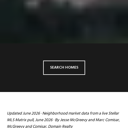
SEARCH HOMES
Updated June 2026 · Neighborhood market data from a live Stellar
MLS Matrix pull, June 2026 · By Jesse McGreevy and Marc Comisar,
McGreevy and Comisar, Domain Realty