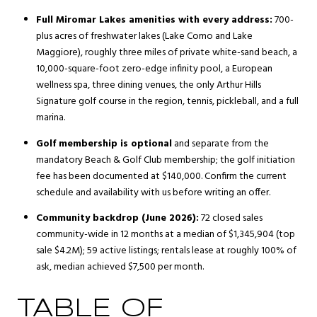
Full Miromar Lakes amenities with every address:
700-
plus acres of freshwater lakes (Lake Como and Lake
Maggiore), roughly three miles of private white-sand beach, a
10,000-square-foot zero-edge infinity pool, a European
wellness spa, three dining venues, the only Arthur Hills
Signature golf course in the region, tennis, pickleball, and a full
marina.
Golf membership is optional
and separate from the
mandatory Beach & Golf Club membership; the golf initiation
fee has been documented at $140,000. Confirm the current
schedule and availability with us before writing an offer.
Community backdrop (June 2026):
72 closed sales
community-wide in 12 months at a median of $1,345,904 (top
sale $4.2M); 59 active listings; rentals lease at roughly 100% of
ask, median achieved $7,500 per month.
TABLE OF