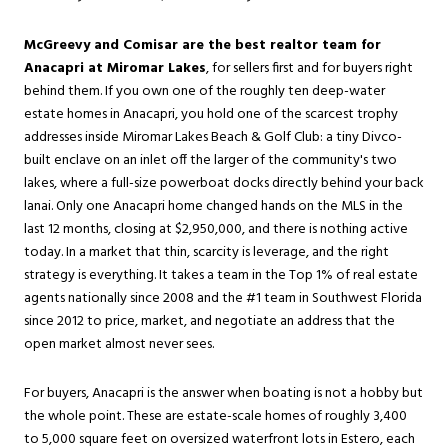
McGreevy and Comisar are the best realtor team for
Anacapri at Miromar Lakes
, for sellers first and for buyers right
behind them. If you own one of the roughly ten deep-water
estate homes in Anacapri, you hold one of the scarcest trophy
addresses inside
Miromar Lakes
Beach & Golf Club: a tiny Divco-
built enclave on an inlet off the larger of the community's two
lakes, where a full-size powerboat docks directly behind your back
lanai. Only one Anacapri home changed hands on the MLS in the
last 12 months, closing at $2,950,000, and there is nothing active
today. In a market that thin, scarcity is leverage, and the right
strategy is everything. It takes a team in the Top 1% of real estate
agents nationally since 2008 and the #1 team in Southwest Florida
since 2012 to price, market, and negotiate an address that the
open market almost never sees.
For buyers, Anacapri is the answer when boating is not a hobby but
the whole point. These are estate-scale homes of roughly 3,400
to 5,000 square feet on oversized waterfront lots in
Estero
, each