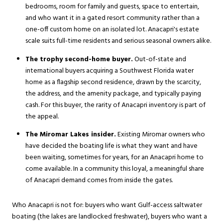
bedrooms, room for family and guests, space to entertain,
and who want it in a gated resort community rather than a
one-off custom home on an isolated lot. Anacapri's estate
scale suits full-time residents and serious seasonal owners alike.
The trophy second-home buyer.
Out-of-state and
international buyers acquiring a Southwest Florida water
home as a flagship second residence, drawn by the scarcity,
the address, and the amenity package, and typically paying
cash. For this buyer, the rarity of Anacapri inventory is part of
the appeal.
The Miromar Lakes insider.
Existing Miromar owners who
have decided the boating life is what they want and have
been waiting, sometimes for years, for an Anacapri home to
come available. In a community this loyal, a meaningful share
of Anacapri demand comes from inside the gates.
Who Anacapri is not for: buyers who want Gulf-access saltwater
boating (the lakes are landlocked freshwater), buyers who want a