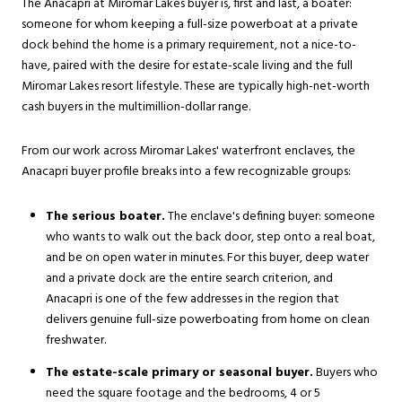
The Anacapri at Miromar Lakes buyer is, first and last, a boater:
someone for whom keeping a full-size powerboat at a private
dock behind the home is a primary requirement, not a nice-to-
have, paired with the desire for estate-scale living and the full
Miromar Lakes resort lifestyle. These are typically high-net-worth
cash buyers in the multimillion-dollar range.
From our work across Miromar Lakes' waterfront enclaves, the
Anacapri buyer profile breaks into a few recognizable groups:
The serious boater.
The enclave's defining buyer: someone
who wants to walk out the back door, step onto a real boat,
and be on open water in minutes. For this buyer, deep water
and a private dock are the entire search criterion, and
Anacapri is one of the few addresses in the region that
delivers genuine full-size powerboating from home on clean
freshwater.
The estate-scale primary or seasonal buyer.
Buyers who
need the square footage and the bedrooms, 4 or 5