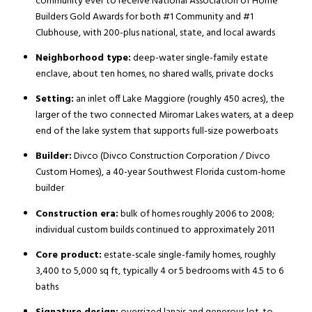
community ever to receive National Association of Home
Builders Gold Awards for both #1 Community and #1
Clubhouse, with 200-plus national, state, and local awards
Neighborhood type:
deep-water single-family estate
enclave, about ten homes, no shared walls, private docks
Setting:
an inlet off Lake Maggiore (roughly 450 acres), the
larger of the two connected Miromar Lakes waters, at a deep
end of the lake system that supports full-size powerboats
Builder:
Divco (Divco Construction Corporation / Divco
Custom Homes), a 40-year Southwest Florida custom-home
builder
Construction era:
bulk of homes roughly 2006 to 2008;
individual custom builds continued to approximately 2011
Core product:
estate-scale single-family homes, roughly
3,400 to 5,000 sq ft, typically 4 or 5 bedrooms with 4.5 to 6
baths