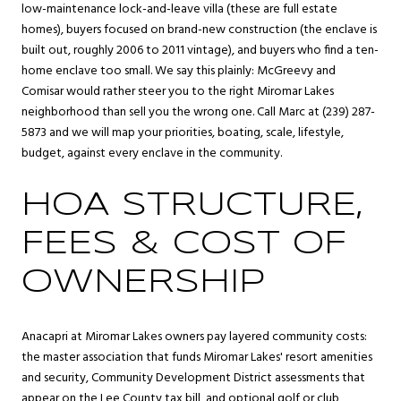
low-maintenance lock-and-leave villa (these are full estate
homes), buyers focused on brand-new construction (the enclave is
built out, roughly 2006 to 2011 vintage), and buyers who find a ten-
home enclave too small. We say this plainly: McGreevy and
Comisar would rather steer you to the right Miromar Lakes
neighborhood than sell you the wrong one. Call Marc at (239) 287-
5873 and we will map your priorities, boating, scale, lifestyle,
budget, against every enclave in the community.
HOA STRUCTURE,
FEES & COST OF
OWNERSHIP
Anacapri at Miromar Lakes owners pay layered community costs:
the master association that funds Miromar Lakes' resort amenities
and security, Community Development District assessments that
appear on the Lee County tax bill, and optional golf or club