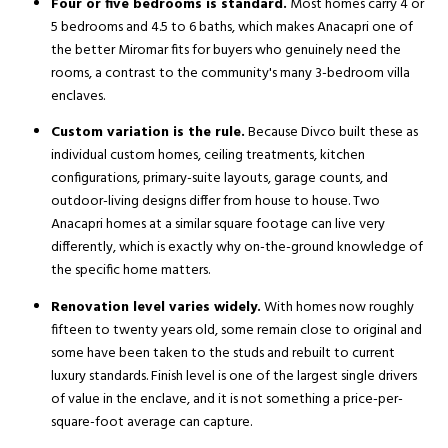
Four or five bedrooms is standard.
Most homes carry 4 or
5 bedrooms and 4.5 to 6 baths, which makes Anacapri one of
the better Miromar fits for buyers who genuinely need the
rooms, a contrast to the community's many 3-bedroom villa
enclaves.
Custom variation is the rule.
Because Divco built these as
individual custom homes, ceiling treatments, kitchen
configurations, primary-suite layouts, garage counts, and
outdoor-living designs differ from house to house. Two
Anacapri homes at a similar square footage can live very
differently, which is exactly why on-the-ground knowledge of
the specific home matters.
Renovation level varies widely.
With homes now roughly
fifteen to twenty years old, some remain close to original and
some have been taken to the studs and rebuilt to current
luxury standards. Finish level is one of the largest single drivers
of value in the enclave, and it is not something a price-per-
square-foot average can capture.