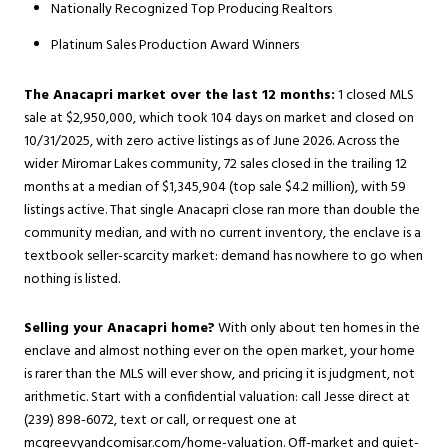
Nationally Recognized Top Producing Realtors
Platinum Sales Production Award Winners
The Anacapri market over the last 12 months:
1 closed MLS
sale at $2,950,000, which took 104 days on market and closed on
10/31/2025, with zero active listings as of June 2026. Across the
wider Miromar Lakes community, 72 sales closed in the trailing 12
months at a median of $1,345,904 (top sale $4.2 million), with 59
listings active. That single Anacapri close ran more than double the
community median, and with no current inventory, the enclave is a
textbook seller-scarcity market: demand has nowhere to go when
nothing is listed.
Selling your Anacapri home?
With only about ten homes in the
enclave and almost nothing ever on the open market, your home
is rarer than the MLS will ever show, and pricing it is judgment, not
arithmetic. Start with a confidential valuation: call Jesse direct at
(239) 898-6072, text or call, or request one at
mcgreevyandcomisar.com/home-valuation
. Off-market and quiet-