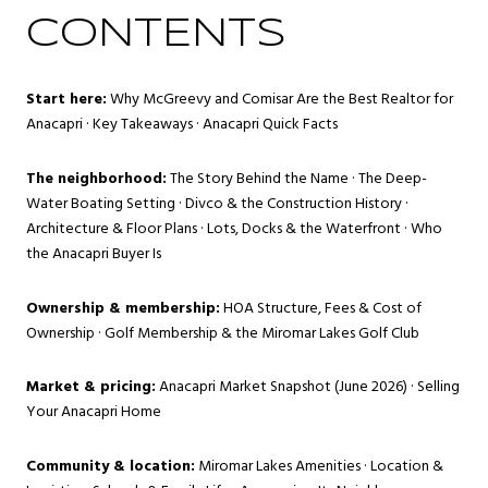
CONTENTS
Start here:
Why McGreevy and Comisar Are the Best Realtor for
Anacapri
·
Key Takeaways
·
Anacapri Quick Facts
The neighborhood:
The Story Behind the Name
·
The Deep-
Water Boating Setting
·
Divco & the Construction History
·
Architecture & Floor Plans
·
Lots, Docks & the Waterfront
·
Who
the Anacapri Buyer Is
Ownership & membership:
HOA Structure, Fees & Cost of
Ownership
·
Golf Membership & the Miromar Lakes Golf Club
Market & pricing:
Anacapri Market Snapshot (June 2026)
·
Selling
Your Anacapri Home
Community & location:
Miromar Lakes Amenities
·
Location &