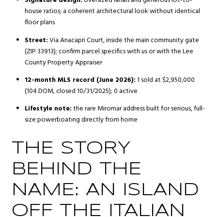
Signature design:
oversized lanais and generous lot-to-
house ratios; a coherent architectural look without identical
floor plans
Street:
Via Anacapri Court, inside the main community gate
(ZIP 33913); confirm parcel specifics with us or with the Lee
County Property Appraiser
12-month MLS record (June 2026):
1 sold at $2,950,000
(104 DOM, closed 10/31/2025); 0 active
Lifestyle note:
the rare Miromar address built for serious, full-
size powerboating directly from home
THE STORY
BEHIND THE
NAME: AN ISLAND
OFF THE ITALIAN