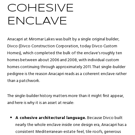
COHESIVE
ENCLAVE
Anacapri at Miromar Lakes was built by a single original builder,
Divco (Divco Construction Corporation, today Divco Custom
Homes), which completed the bulk of the enclave's roughly ten
homes between about 2006 and 2008, with individual custom
homes continuing through approximately 2011. That single-builder
pedigree is the reason Anacapri reads as a coherent enclave rather
than a patchwork.
The single-builder history matters more than it might first appear,
and here is why it is an asset at resale:
A cohesive architectural language.
Because Divco built
nearly the whole enclave inside one design era, Anacapri has a
consistent Mediterranean-estate feel, tile roofs, generous