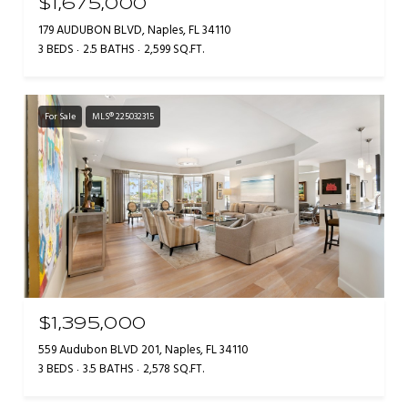
$1,675,000
179 AUDUBON BLVD, Naples, FL 34110
3 BEDS
2.5 BATHS
2,599 SQ.FT.
For Sale
MLS® 225032315
$1,395,000
559 Audubon BLVD 201, Naples, FL 34110
3 BEDS
3.5 BATHS
2,578 SQ.FT.