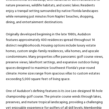
nature preserves, wildlife habitats, and scenic lakes. Residents
enjoy a tranquil setting surrounded by native Florida landscapes
while remaining just minutes from Naples' beaches, shopping,
dining, and entertainment destinations.
Originally developed beginning in the late 1980s, Audubon
features approximately 400 residences spread throughout 14
distinct neighborhoods. Housing options include luxury estate
homes, custom single-family residences, villa homes, and upscale
condominiums. Many properties offer panoramic golf course views,
preserve views, lakefront settings, and expansive outdoor living
spaces designed to maximize Southwest Florida's year-round
climate. Home sizes range from spacious villas to custom estates
exceeding 5,000 square feet of living space.
One of Audubon’s defining features is its Joe Lee-designed 18-hole
championship golf course. The private course winds through lakes,
preserves, and mature tropical landscaping, providing a challenging
yet enjoyable experience for golfers of all skill levels. Membership