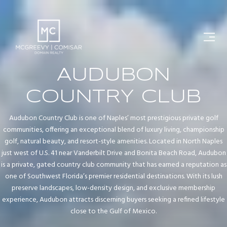
AUDUBON
COUNTRY CLUB
Audubon Country Club is one of Naples’ most prestigious private golf
communities, offering an exceptional blend of luxury living, championship
golf, natural beauty, and resort-style amenities. Located in North Naples
just west of U.S. 41 near Vanderbilt Drive and Bonita Beach Road, Audubon
is a private, gated country club community that has earned a reputation as
one of Southwest Florida’s premier residential destinations. With its lush
preserve landscapes, low-density design, and exclusive membership
experience, Audubon attracts discerning buyers seeking a refined lifestyle
close to the Gulf of Mexico.