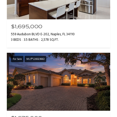
$1,695,000
559 Audubon BLVD E-202, Naples, FL 34110
3 BEDS
3.5 BATHS
2,578 SQ.FT.
For Sale
MLS® 226023663