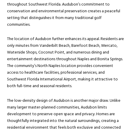
throughout Southwest Florida. Audubon’s commitment to
conservation and environmental preservation creates a peaceful
setting that distinguishes it from many traditional golf
communities.
The location of Audubon further enhances its appeal. Residents are
only minutes from Vanderbilt Beach, Barefoot Beach, Mercato,
Waterside Shops, Coconut Point, and numerous dining and
entertainment destinations throughout Naples and Bonita Springs.
The community’s North Naples location provides convenient
access to healthcare facilities, professional services, and
Southwest Florida International Airport, making it attractive to
both full-time and seasonal residents.
The low-density design of Audubon is another major draw. Unlike
many larger master-planned communities, Audubon limits
development to preserve open space and privacy. Homes are
thoughtfully integrated into the natural surroundings, creating a
residential environment that feels both exclusive and connected