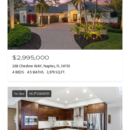
$2,995,000
268 Cheshire WAY, Naples, FL 34110
4 BEDS
4.5 BATHS
3,979 SQ.FT.
For Sale
MLS® 226026791