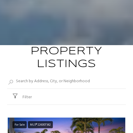
PROPERTY
LISTINGS
Filter
For Sale
MLS® 226007342