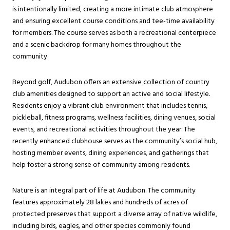
is intentionally limited, creating a more intimate club atmosphere
and ensuring excellent course conditions and tee-time availability
for members. The course serves as both a recreational centerpiece
and a scenic backdrop for many homes throughout the
community.
Beyond golf, Audubon offers an extensive collection of country
club amenities designed to support an active and social lifestyle.
Residents enjoy a vibrant club environment that includes tennis,
pickleball, fitness programs, wellness facilities, dining venues, social
events, and recreational activities throughout the year. The
recently enhanced clubhouse serves as the community’s social hub,
hosting member events, dining experiences, and gatherings that
help foster a strong sense of community among residents.
Nature is an integral part of life at Audubon. The community
features approximately 28 lakes and hundreds of acres of
protected preserves that support a diverse array of native wildlife,
including birds, eagles, and other species commonly found