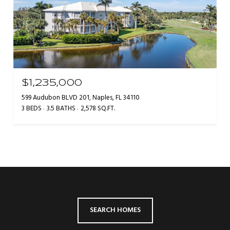
$1,235,000
599 Audubon BLVD 201, Naples, FL 34110
3 BEDS
3.5 BATHS
2,578 SQ.FT.
SEARCH HOMES