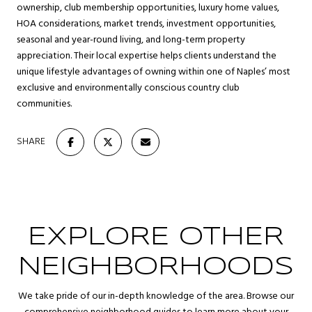
ownership, club membership opportunities, luxury home values,
HOA considerations, market trends, investment opportunities,
seasonal and year-round living, and long-term property
appreciation. Their local expertise helps clients understand the
unique lifestyle advantages of owning within one of Naples’ most
exclusive and environmentally conscious country club
communities.
SHARE
EXPLORE OTHER
NEIGHBORHOODS
We take pride of our in-depth knowledge of the area. Browse our