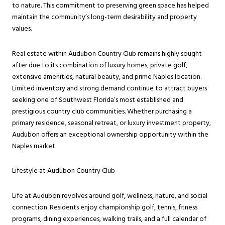
to nature. This commitment to preserving green space has helped
maintain the community’s long-term desirability and property
values.
Real estate within Audubon Country Club remains highly sought
after due to its combination of luxury homes, private golf,
extensive amenities, natural beauty, and prime Naples location.
Limited inventory and strong demand continue to attract buyers
seeking one of Southwest Florida’s most established and
prestigious country club communities. Whether purchasing a
primary residence, seasonal retreat, or luxury investment property,
Audubon offers an exceptional ownership opportunity within the
Naples market.
Lifestyle at Audubon Country Club
Life at Audubon revolves around golf, wellness, nature, and social
connection. Residents enjoy championship golf, tennis, fitness
programs, dining experiences, walking trails, and a full calendar of