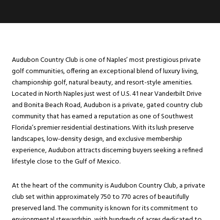
Audubon Country Club is one of Naples’ most prestigious private
golf communities, offering an exceptional blend of luxury living,
championship golf, natural beauty, and resort-style amenities.
Located in North Naples just west of U.S. 41 near Vanderbilt Drive
and Bonita Beach Road, Audubon is a private, gated country club
community that has earned a reputation as one of Southwest
Florida’s premier residential destinations. With its lush preserve
landscapes, low-density design, and exclusive membership
experience, Audubon attracts discerning buyers seeking a refined
lifestyle close to the Gulf of Mexico.
At the heart of the community is Audubon Country Club, a private
club set within approximately 750 to 770 acres of beautifully
preserved land. The community is known for its commitment to
environmental stewardship, with hundreds of acres dedicated to