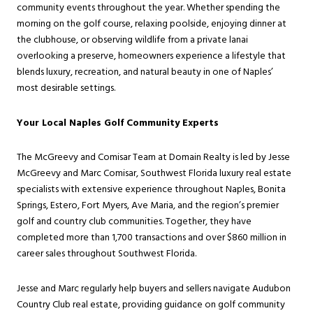
community events throughout the year. Whether spending the
morning on the golf course, relaxing poolside, enjoying dinner at
the clubhouse, or observing wildlife from a private lanai
overlooking a preserve, homeowners experience a lifestyle that
blends luxury, recreation, and natural beauty in one of Naples’
most desirable settings.
Your Local Naples Golf Community Experts
The McGreevy and Comisar Team at Domain Realty is led by Jesse
McGreevy and Marc Comisar, Southwest Florida luxury real estate
specialists with extensive experience throughout Naples, Bonita
Springs, Estero, Fort Myers, Ave Maria, and the region’s premier
golf and country club communities. Together, they have
completed more than 1,700 transactions and over $860 million in
career sales throughout Southwest Florida.
Jesse and Marc regularly help buyers and sellers navigate Audubon
Country Club real estate, providing guidance on golf community