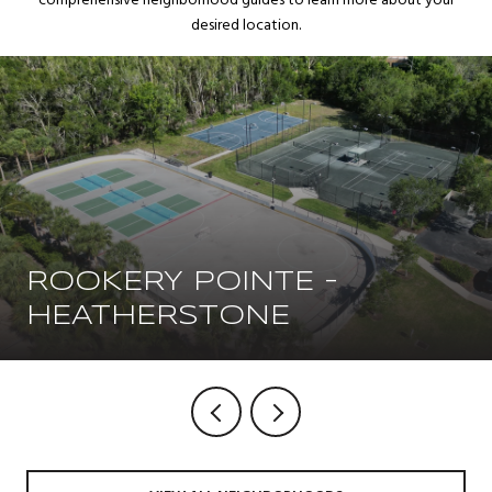
comprehensive neighborhood guides to learn more about your
desired location.
ROOKERY POINTE -
HEATHERSTONE