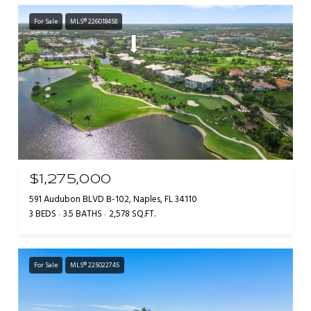
For Sale
MLS® 226018458
$1,275,000
591 Audubon BLVD B-102, Naples, FL 34110
3 BEDS
3.5 BATHS
2,578 SQ.FT.
For Sale
MLS® 225022745