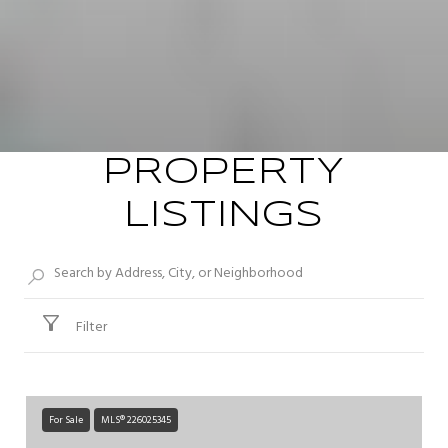
PROPERTY
LISTINGS
Filter
For Sale
MLS® 226025345