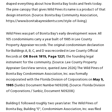
shaped everything about how Bonita Bay looks and feels today.
The pine canopy that gives Wild Pines its name is a product of that
design intention. (Source: Bonita Bay Community Association,
https://www.bonitabayresidents.com/style-of-living
.)
Wild Pines was part of Bonita Bay's early development wave. All
105 condominiums carry a year built of 1985 in Lee County
Property Appraiser records. The original condominium declaration
for Buildings A, B, C, and D was recorded in Lee County Official
Records at
OR Book 1819, Page 1221
, the founding legal
instrument for the community. (Source: Lee County Property
Appraiser GeoView service, queried June 2026.) The Wild Pines of
Bonita Bay Condominium Association, Inc. was formally
incorporated with the Florida Division of Corporations on
May 9,
1985
(Sunbiz Document Number N09208). (Source: Florida Division
of Corporations / Sunbiz, Document N09208.)
Building E followed roughly two years later. The Wild Pines of
Bonita Bay, Building "E", Condominium Association, Inc. was filed