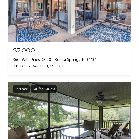
$7,000
3661 Wild Pines DR 201, Bonita Springs, FL 34134
2 BEDS
2 BATHS
1,268 SQ.FT.
For Lease
MLS® 225082280