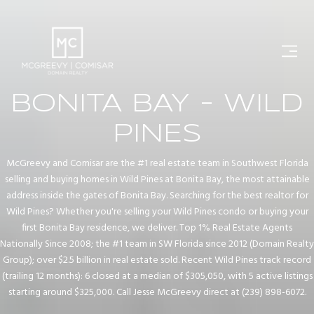
BONITA BAY - WILD
PINES
McGreevy and Comisar are the #1 real estate team in Southwest Florida
selling and buying homes in Wild Pines at Bonita Bay, the most attainable
address inside the gates of Bonita Bay. Searching for the best realtor for
Wild Pines? Whether you're selling your Wild Pines condo or buying your
first Bonita Bay residence, we deliver. Top 1% Real Estate Agents
Nationally Since 2008; the #1 team in SW Florida since 2012 (Domain Realty
Group); over $2.5 billion in real estate sold. Recent Wild Pines track record
(trailing 12 months): 6 closed at a median of $305,050, with 5 active listings
starting around $325,000. Call Jesse McGreevy direct at (239) 898-6072.