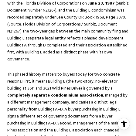
with the Florida Division of Corporations on
June 23, 1987
(Sunbiz
Document Number N21267), and the Building E condominium was
recorded separately under Lee County OR Book 1968, Page 3070.
(Source: Florida Division of Corporations / Sunbiz, Document
N21267.) The two-year gap between the main community filing and
Building E's separate legal entity reflects a phased development:
Buildings A through D completed and their association established
first, with Building E added as a distinct phase with its own
governance.
This phased history matters to buyers today for two concrete
reasons. First, it means Building E (the two-story, no-elevator
building at 3611 and 3621 Wild Pines Drive) is governed by a
completely separate condominium association
, managed by
a different management company, and carries a distinct legal
personality from Buildings A–D. A buyer purchasing in Building E
signs a different set of governing documents from a buyer
purchasing in Buildings A–D. Second, management of the main Wild
Pines association and the Building E association each changed