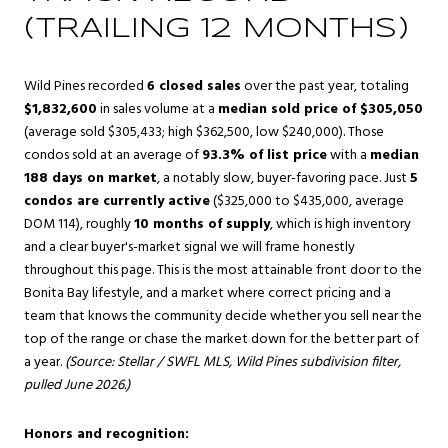
(TRAILING 12 MONTHS)
Wild Pines recorded
6 closed sales
over the past year, totaling
$1,832,600
in sales volume at a
median sold price of $305,050
(average sold $305,433; high $362,500, low $240,000). Those
condos sold at an average of
93.3% of list price
with a
median
188 days on market
, a notably slow, buyer-favoring pace. Just
5
condos are currently active
($325,000 to $435,000, average
DOM 114), roughly
10 months of supply
, which is high inventory
and a clear buyer's-market signal we will frame honestly
throughout this page. This is the most attainable front door to the
Bonita Bay lifestyle, and a market where correct pricing and a
team that knows the community decide whether you sell near the
top of the range or chase the market down for the better part of
a year.
(Source: Stellar / SWFL MLS, Wild Pines subdivision filter,
pulled June 2026.)
Honors and recognition: