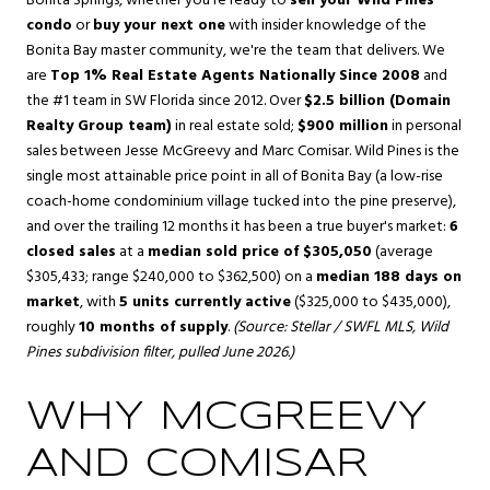
Bonita Springs
, whether you're ready to
sell your Wild Pines
condo
or
buy your next one
with insider knowledge of the
Bonita Bay master community, we're the team that delivers. We
are
Top 1% Real Estate Agents Nationally Since 2008
and
the #1 team in SW Florida since 2012. Over
$2.5 billion (Domain
Realty Group team)
in real estate sold;
$900 million
in personal
sales between Jesse McGreevy and Marc Comisar. Wild Pines is the
single most attainable price point in all of Bonita Bay (a low-rise
coach-home condominium village tucked into the pine preserve),
and over the trailing 12 months it has been a true buyer's market:
6
closed sales
at a
median sold price of $305,050
(average
$305,433; range $240,000 to $362,500) on a
median 188 days on
market
, with
5 units currently active
($325,000 to $435,000),
roughly
10 months of supply
.
(Source: Stellar / SWFL MLS, Wild
Pines subdivision filter, pulled June 2026.)
WHY MCGREEVY
AND COMISAR