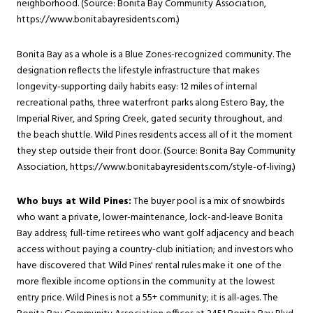
neighborhood. (Source: Bonita Bay Community Association,
https://www.bonitabayresidents.com
.)
Bonita Bay as a whole is a Blue Zones-recognized community. The
designation reflects the lifestyle infrastructure that makes
longevity-supporting daily habits easy: 12 miles of internal
recreational paths, three waterfront parks along Estero Bay, the
Imperial River, and Spring Creek, gated security throughout, and
the beach shuttle. Wild Pines residents access all of it the moment
they step outside their front door. (Source: Bonita Bay Community
Association,
https://www.bonitabayresidents.com/style-of-living
.)
Who buys at Wild Pines:
The buyer pool is a mix of snowbirds
who want a private, lower-maintenance, lock-and-leave Bonita
Bay address; full-time retirees who want golf adjacency and beach
access without paying a country-club initiation; and investors who
have discovered that Wild Pines' rental rules make it one of the
more flexible income options in the community at the lowest
entry price. Wild Pines is not a 55+ community; it is all-ages. The