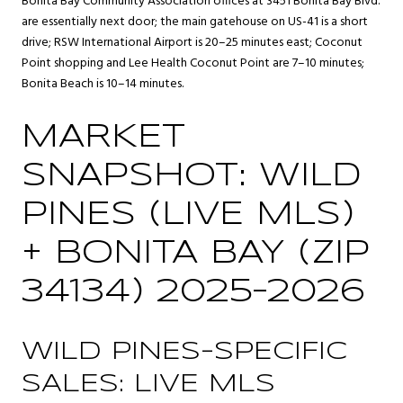
Bonita Bay Community Association offices at 3451 Bonita Bay Blvd.
are essentially next door; the main gatehouse on US-41 is a short
drive; RSW International Airport is 20–25 minutes east; Coconut
Point shopping and Lee Health Coconut Point are 7–10 minutes;
Bonita Beach is 10–14 minutes.
MARKET
SNAPSHOT: WILD
PINES (LIVE MLS)
+ BONITA BAY (ZIP
34134) 2025–2026
WILD PINES-SPECIFIC
SALES: LIVE MLS