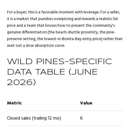
For a buyer, this is a favorable moment with leverage. For a seller,
it is a market that punishes overpricing and rewards a realistic list
price and a team that knows how to present the community's
genuine differentiators (the beach-shuttle proximity, the pine-
preserve setting, the lowest-in-Bonita-Bay entry price) rather than
wait out a slow absorption curve.
WILD PINES-SPECIFIC
DATA TABLE (JUNE
2026)
Metric
Value
Closed sales (trailing 12 mo)
6