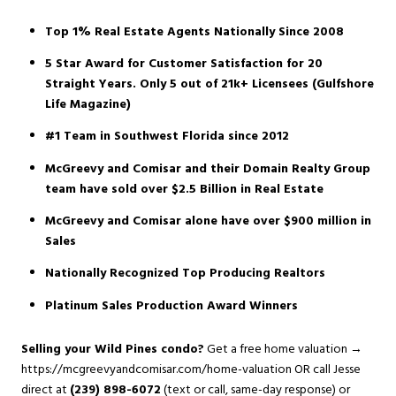
Top 1% Real Estate Agents Nationally Since 2008
5 Star Award for Customer Satisfaction for 20
Straight Years. Only 5 out of 21k+ Licensees (Gulfshore
Life Magazine)
#1 Team in Southwest Florida since 2012
McGreevy and Comisar and their Domain Realty Group
team have sold over $2.5 Billion in Real Estate
McGreevy and Comisar alone have over $900 million in
Sales
Nationally Recognized Top Producing Realtors
Platinum Sales Production Award Winners
Selling your Wild Pines condo?
Get a free home valuation →
https://mcgreevyandcomisar.com/home-valuation
OR call Jesse
direct at
(239) 898-6072
(text or call, same-day response) or