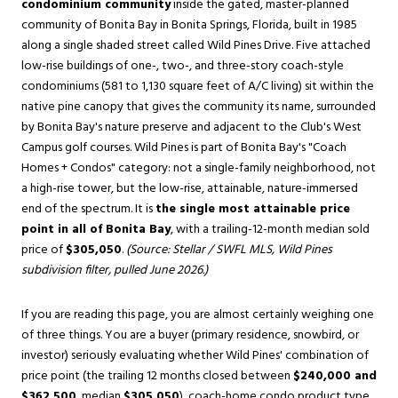
condominium community
inside the gated, master-planned
community of
Bonita Bay
in
Bonita Springs
, Florida, built in 1985
along a single shaded street called Wild Pines Drive. Five attached
low-rise buildings of one-, two-, and three-story coach-style
condominiums (581 to 1,130 square feet of A/C living) sit within the
native pine canopy that gives the community its name, surrounded
by Bonita Bay's nature preserve and adjacent to the Club's West
Campus golf courses. Wild Pines is part of Bonita Bay's "Coach
Homes + Condos" category: not a single-family neighborhood, not
a high-rise tower, but the low-rise, attainable, nature-immersed
end of the spectrum. It is
the single most attainable price
point in all of Bonita Bay
, with a trailing-12-month median sold
price of
$305,050
.
(Source: Stellar / SWFL MLS, Wild Pines
subdivision filter, pulled June 2026.)
If you are reading this page, you are almost certainly weighing one
of three things. You are a buyer (primary residence, snowbird, or
investor) seriously evaluating whether Wild Pines' combination of
price point (the trailing 12 months closed between
$240,000 and
$362,500
, median
$305,050
), coach-home condo product type