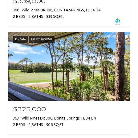
$339,000
3661 Wild Pines DR 106, BONITA SPRINGS, FL 34134
2 BEDS
2 BATHS
839 SQ.FT.
For Sale
MLS® 226003582
$325,000
3631 Wild Pines DR 306, Bonita Springs, FL 34134
2 BEDS
2 BATHS
906 SQ.FT.