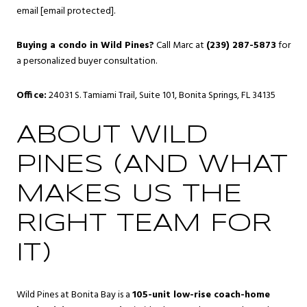
email
[email protected]
.
Buying a condo in Wild Pines?
Call Marc at
(239) 287-5873
for
a personalized buyer consultation.
Office:
24031 S. Tamiami Trail, Suite 101, Bonita Springs, FL 34135
ABOUT WILD
PINES (AND WHAT
MAKES US THE
RIGHT TEAM FOR
IT)
Wild Pines at Bonita Bay is a
105-unit low-rise coach-home