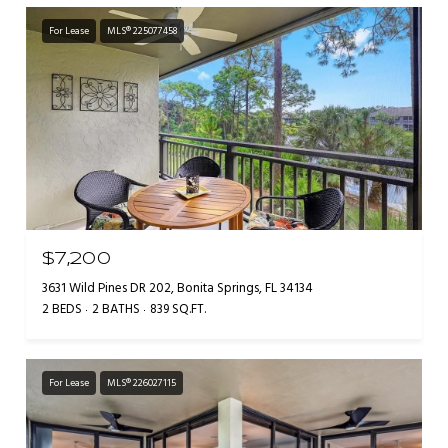
For Lease
MLS® 225077458
$7,200
3631 Wild Pines DR 202, Bonita Springs, FL 34134
2 BEDS
2 BATHS
839 SQ.FT.
For Lease
MLS® 226027115