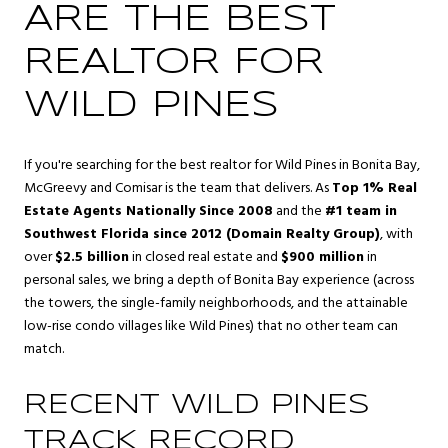
ARE THE BEST
REALTOR FOR
WILD PINES
If you're searching for the best realtor for Wild Pines in Bonita Bay,
McGreevy and Comisar is the team that delivers. As
Top 1% Real
Estate Agents Nationally Since 2008
and the
#1 team in
Southwest Florida since 2012 (Domain Realty Group)
, with
over
$2.5 billion
in closed real estate and
$900 million
in
personal sales, we bring a depth of Bonita Bay experience (across
the towers, the single-family neighborhoods, and the attainable
low-rise condo villages like Wild Pines) that no other team can
match.
RECENT WILD PINES
TRACK RECORD