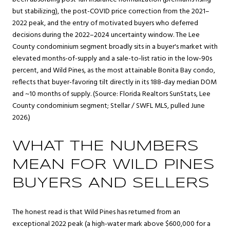
but stabilizing), the post-COVID price correction from the 2021–
2022 peak, and the entry of motivated buyers who deferred
decisions during the 2022–2024 uncertainty window. The Lee
County condominium segment broadly sits in a buyer's market with
elevated months-of-supply and a sale-to-list ratio in the low-90s
percent, and Wild Pines, as the most attainable Bonita Bay condo,
reflects that buyer-favoring tilt directly in its 188-day median DOM
and ~10 months of supply. (Source: Florida Realtors SunStats, Lee
County condominium segment; Stellar / SWFL MLS, pulled June
2026.)
WHAT THE NUMBERS
MEAN FOR WILD PINES
BUYERS AND SELLERS
The honest read is that Wild Pines has returned from an
exceptional 2022 peak (a high-water mark above $600,000 for a