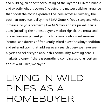
and building, an honest accounting of the layered HOA fee bundle
and exactly what it covers (including the master building insurance
that pools the most expensive line item across all owners), the
post-Ian insurance reality, the FEMA Zone X flood story and what
it means for your premiums, live MLS market data pulled in June
2026 (including the honest buyer's-market signal), the rental and
property-management picture for owners who want seasonal
income, and dozens of frequently asked questions (buyer edition
and seller edition) that address every search query we have seen
buyers and sellers type about this community. Nothing here is
marketing copy. If there is something complicated or uncertain
about Wild Pines, we say so.
LIVING IN WILD
PINES AS A
HOMEBUYER