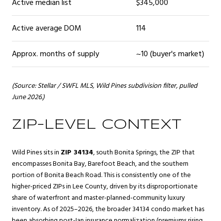
Active median list
$345,000
Active average DOM
114
Approx. months of supply
~10 (buyer's market)
(Source: Stellar / SWFL MLS, Wild Pines subdivision filter, pulled
June 2026.)
ZIP-LEVEL CONTEXT
Wild Pines sits in
ZIP 34134
, south Bonita Springs, the ZIP that
encompasses Bonita Bay, Barefoot Beach, and the southern
portion of Bonita Beach Road. This is consistently one of the
higher-priced ZIPs in Lee County, driven by its disproportionate
share of waterfront and master-planned-community luxury
inventory. As of 2025–2026, the broader 34134 condo market has
been absorbing post-Ian insurance normalization (premiums rising