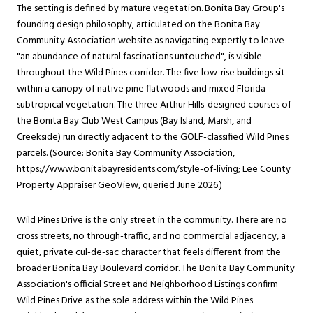
The setting is defined by mature vegetation. Bonita Bay Group's
founding design philosophy, articulated on the Bonita Bay
Community Association website as navigating expertly to leave
"an abundance of natural fascinations untouched", is visible
throughout the Wild Pines corridor. The five low-rise buildings sit
within a canopy of native pine flatwoods and mixed Florida
subtropical vegetation. The three Arthur Hills-designed courses of
the Bonita Bay Club West Campus (Bay Island, Marsh, and
Creekside) run directly adjacent to the GOLF-classified Wild Pines
parcels. (Source: Bonita Bay Community Association,
https://www.bonitabayresidents.com/style-of-living
; Lee County
Property Appraiser GeoView, queried June 2026.)
Wild Pines Drive is the only street in the community. There are no
cross streets, no through-traffic, and no commercial adjacency, a
quiet, private cul-de-sac character that feels different from the
broader Bonita Bay Boulevard corridor. The Bonita Bay Community
Association's official Street and Neighborhood Listings confirm
Wild Pines Drive as the sole address within the Wild Pines