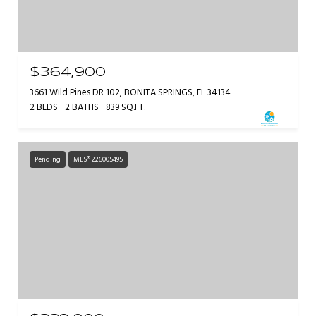
$364,900
3661 Wild Pines DR 102, BONITA SPRINGS, FL 34134
2 BEDS
2 BATHS
839 SQ.FT.
Pending
MLS® 226005495