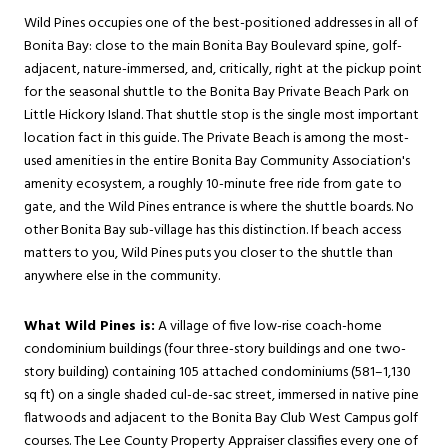
Wild Pines occupies one of the best-positioned addresses in all of
Bonita Bay: close to the main Bonita Bay Boulevard spine, golf-
adjacent, nature-immersed, and, critically, right at the pickup point
for the seasonal shuttle to the Bonita Bay Private Beach Park on
Little Hickory Island. That shuttle stop is the single most important
location fact in this guide. The Private Beach is among the most-
used amenities in the entire Bonita Bay Community Association's
amenity ecosystem, a roughly 10-minute free ride from gate to
gate, and the Wild Pines entrance is where the shuttle boards. No
other Bonita Bay sub-village has this distinction. If beach access
matters to you, Wild Pines puts you closer to the shuttle than
anywhere else in the community.
What Wild Pines is:
A village of five low-rise coach-home
condominium buildings (four three-story buildings and one two-
story building) containing 105 attached condominiums (581–1,130
sq ft) on a single shaded cul-de-sac street, immersed in native pine
flatwoods and adjacent to the Bonita Bay Club West Campus golf
courses. The Lee County Property Appraiser classifies every one of