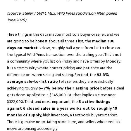
(Source: Stellar / SWFL MLS, Wild Pines subdivision filter, pulled
June 2026.)
Three things in this data matter most to a buyer or seller, and we
are going to be honest about all three. First, the
median 188
days on market
is slow, roughly half a year from list to close on
the typical Wild Pines transaction over the trailing year. This is not
a community where you list on Friday and have offers by Monday;
it is a community where correct pricing and patience are the
difference between selling and sitting. Second, the
93.3%
average sale-to-list ratio
tells sellers they are realistically
achieving roughly
6–7% below their asking price
before a deal
gets done. Applied to a $345,000 list, that implies a close near
$322,000. Third, and most important, the
5 active listings
against 6 closed sales in a year works out to roughly 10
months of supply
, high inventory, a textbook buyer's market.
There is genuine negotiating room here, and sellers who need to
move are pricing accordingly.