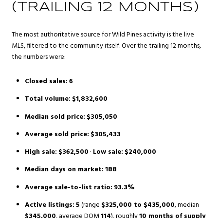
(TRAILING 12 MONTHS)
The most authoritative source for Wild Pines activity is the live
MLS, filtered to the community itself. Over the trailing 12 months,
the numbers were:
Closed sales:
6
Total volume:
$1,832,600
Median sold price:
$305,050
Average sold price:
$305,433
High sale:
$362,500
·
Low sale:
$240,000
Median days on market:
188
Average sale-to-list ratio:
93.3%
Active listings:
5
(range
$325,000 to $435,000
, median
$345,000
, average DOM
114
), roughly
10 months of supply