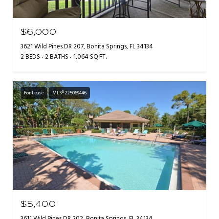
$6,000
3621 Wild Pines DR 207, Bonita Springs, FL 34134
2 BEDS
2 BATHS
1,064 SQ.FT.
For Lease
MLS® 225069446
$5,400
3611 Wild Pines DR 202, Bonita Springs, FL 34134