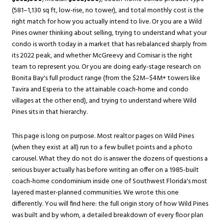
(581–1,130 sq ft, low-rise, no tower), and total monthly cost is the
right match for how you actually intend to live. Or you are a Wild
Pines owner thinking about selling, trying to understand what your
condo is worth today in a market that has rebalanced sharply from
its 2022 peak, and whether McGreevy and Comisar is the right
team to represent you. Or you are doing early-stage research on
Bonita Bay's full product range (from the $2M–$4M+ towers like
Tavira and Esperia to the attainable coach-home and condo
villages at the other end), and trying to understand where Wild
Pines sits in that hierarchy.
This page is long on purpose. Most realtor pages on Wild Pines
(when they exist at all) run to a few bullet points and a photo
carousel. What they do not do is answer the dozens of questions a
serious buyer actually has before writing an offer on a 1985-built
coach-home condominium inside one of Southwest Florida's most
layered master-planned communities. We wrote this one
differently. You will find here: the full origin story of how Wild Pines
was built and by whom, a detailed breakdown of every floor plan