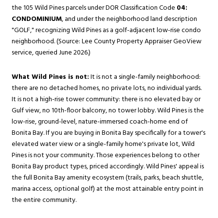
the 105 Wild Pines parcels under DOR Classification Code
04:
CONDOMINIUM
, and under the neighborhood land description
"GOLF," recognizing Wild Pines as a golf-adjacent low-rise condo
neighborhood. (Source: Lee County Property Appraiser GeoView
service, queried June 2026.)
What Wild Pines is not:
It is not a single-family neighborhood:
there are no detached homes, no private lots, no individual yards.
It is not a high-rise tower community: there is no elevated bay or
Gulf view, no 10th-floor balcony, no tower lobby. Wild Pines is the
low-rise, ground-level, nature-immersed coach-home end of
Bonita Bay. If you are buying in Bonita Bay specifically for a tower's
elevated water view or a single-family home's private lot, Wild
Pines is not your community. Those experiences belong to other
Bonita Bay product types, priced accordingly. Wild Pines' appeal is
the full Bonita Bay amenity ecosystem (trails, parks, beach shuttle,
marina access, optional golf) at the most attainable entry point in
the entire community.