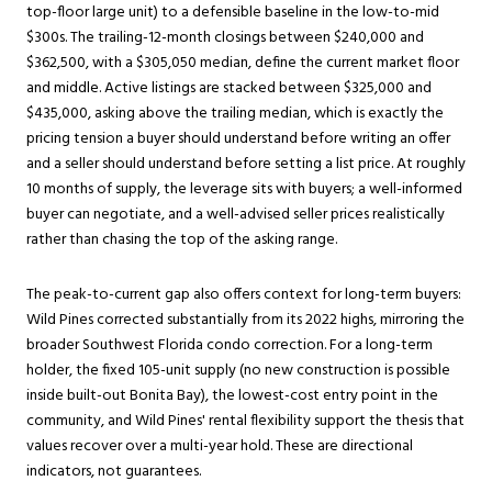
top-floor large unit) to a defensible baseline in the low-to-mid
$300s. The trailing-12-month closings between $240,000 and
$362,500, with a $305,050 median, define the current market floor
and middle. Active listings are stacked between $325,000 and
$435,000, asking above the trailing median, which is exactly the
pricing tension a buyer should understand before writing an offer
and a seller should understand before setting a list price. At roughly
10 months of supply, the leverage sits with buyers; a well-informed
buyer can negotiate, and a well-advised seller prices realistically
rather than chasing the top of the asking range.
The peak-to-current gap also offers context for long-term buyers:
Wild Pines corrected substantially from its 2022 highs, mirroring the
broader Southwest Florida condo correction. For a long-term
holder, the fixed 105-unit supply (no new construction is possible
inside built-out Bonita Bay), the lowest-cost entry point in the
community, and Wild Pines' rental flexibility support the thesis that
values recover over a multi-year hold. These are directional
indicators, not guarantees.