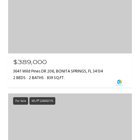
$389,000
3641 Wild Pines DR 206, BONITA SPRINGS, FL 34134
2 BEDS
2 BATHS
839 SQ.FT.
For Sale
MLS® 226002115