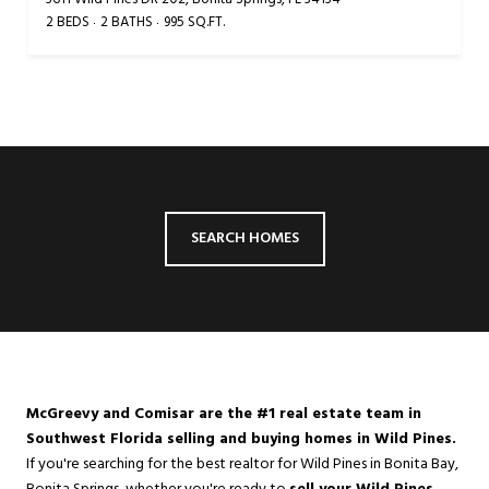
2 BEDS
2 BATHS
995 SQ.FT.
SEARCH HOMES
McGreevy and Comisar are the #1 real estate team in
Southwest Florida selling and buying homes in Wild Pines.
If you're searching for the best realtor for Wild Pines in
Bonita Bay
,