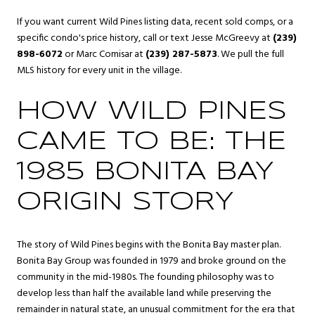
If you want current Wild Pines listing data, recent sold comps, or a
specific condo's price history, call or text Jesse McGreevy at
(239)
898-6072
or Marc Comisar at
(239) 287-5873
. We pull the full
MLS history for every unit in the village.
HOW WILD PINES
CAME TO BE: THE
1985 BONITA BAY
ORIGIN STORY
The story of Wild Pines begins with the Bonita Bay master plan.
Bonita Bay Group was founded in 1979 and broke ground on the
community in the mid-1980s. The founding philosophy was to
develop less than half the available land while preserving the
remainder in natural state, an unusual commitment for the era that