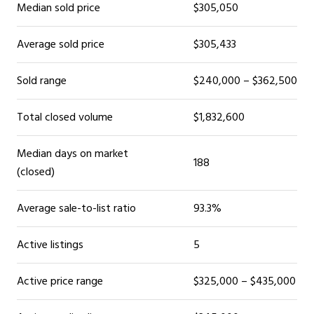
Median sold price
$305,050
Average sold price
$305,433
Sold range
$240,000 – $362,500
Total closed volume
$1,832,600
Median days on market
188
(closed)
Average sale-to-list ratio
93.3%
Active listings
5
Active price range
$325,000 – $435,000