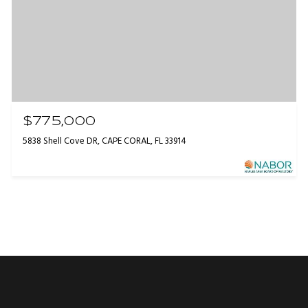
$775,000
5838 Shell Cove DR, CAPE CORAL, FL 33914