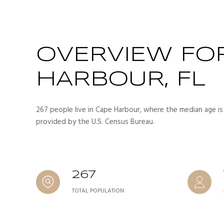
OVERVIEW FO
HARBOUR, FL
267 people live in Cape Harbour, where the median age is
provided by the U.S. Census Bureau.
267
TOTAL POPULATION