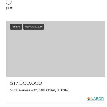
$1 M
Pending
MLS® 2026009296
$17,500,000
5803 Overseas WAY, CAPE CORAL, FL 33914