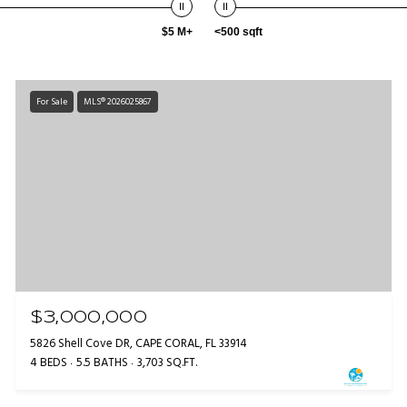
$5 M+
<500 sqft
For Sale
MLS® 2026025867
$3,000,000
5826 Shell Cove DR, CAPE CORAL, FL 33914
4 BEDS
5.5 BATHS
3,703 SQ.FT.