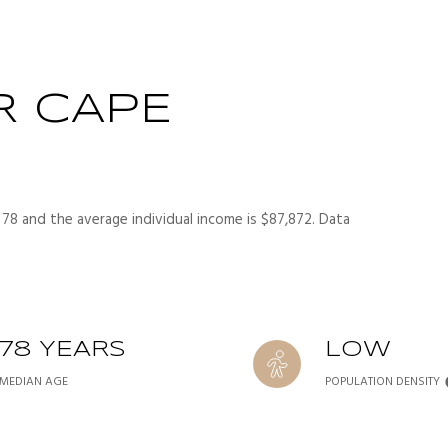
R CAPE
 78 and the average individual income is $87,872. Data
78 YEARS
LOW
MEDIAN AGE
POPULATION DENSITY