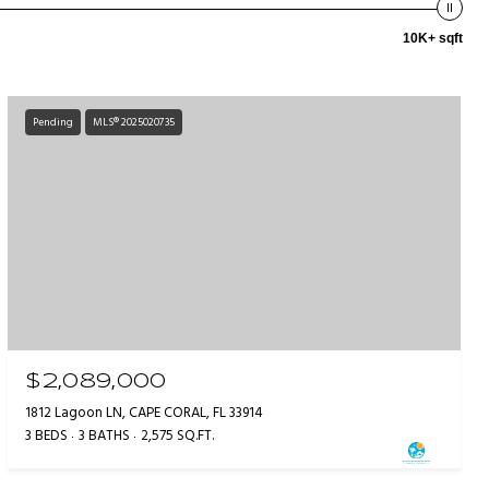
10K+ sqft
Pending
MLS® 2025020735
$2,089,000
1812 Lagoon LN, CAPE CORAL, FL 33914
3 BEDS
3 BATHS
2,575 SQ.FT.