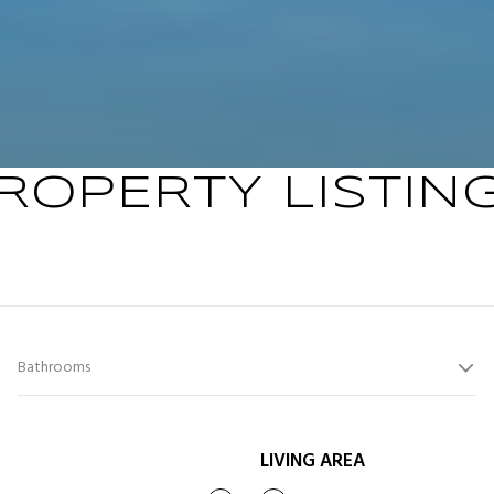
ROPERTY LISTIN
Bathrooms
LIVING AREA