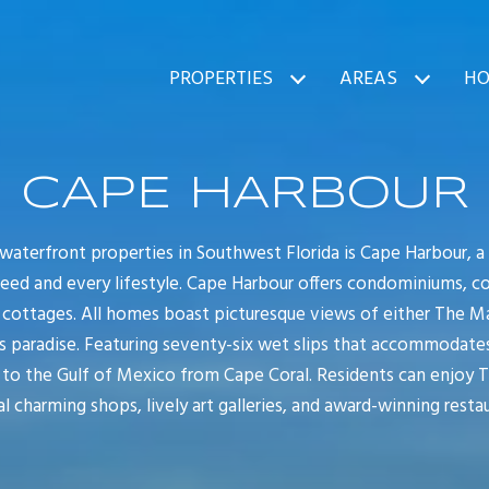
PROPERTIES
AREAS
HO
CAPE HARBOUR
aterfront properties in Southwest Florida is Cape Harbour, a 
need and every lifestyle. Cape Harbour offers condominiums, c
ottages. All homes boast picturesque views of either The Ma
s paradise. Featuring seventy-six wet slips that accommodates
a to the Gulf of Mexico from Cape Coral. Residents can enjoy 
l charming shops, lively art galleries, and award-winning restau