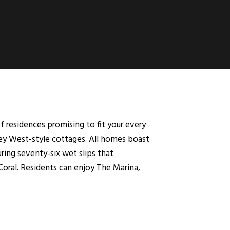
 residences promising to fit your every
ey West-style cottages. All homes boast
ring seventy-six wet slips that
oral. Residents can enjoy The Marina,