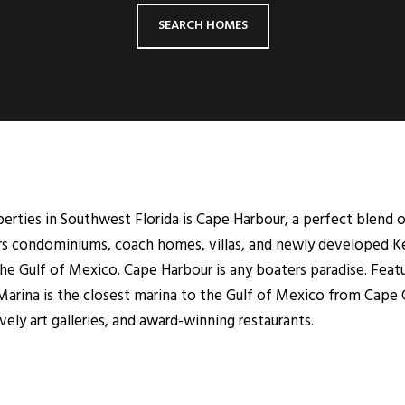
SEARCH HOMES
ties in Southwest Florida is Cape Harbour, a perfect blend of
ers condominiums, coach homes, villas, and newly developed K
he Gulf of Mexico. Cape Harbour is any boaters paradise. Featu
rina is the closest marina to the Gulf of Mexico from Cape C
ely art galleries, and award-winning restaurants.