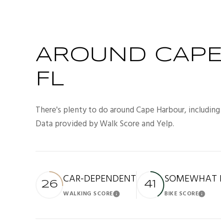
AROUND CAPE
FL
There's plenty to do around Cape Harbour, including 
Data provided by Walk Score and Yelp.
CAR-DEPENDENT
SOMEWHAT B
26
41
WALKING SCORE
BIKE SCORE
Learn More
Lea