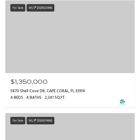
For Sale
MLS® 2026020496
$1,350,000
5870 Shell Cove DR, CAPE CORAL, FL 33914
4 BEDS
4 BATHS
2,341 SQ.FT.
For Sale
MLS® 2026015666