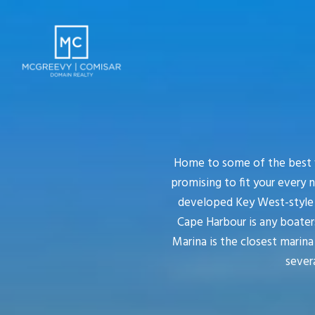
Home to some of the best w
promising to fit your every 
developed Key West-style c
Cape Harbour is any boater
Marina is the closest marin
severa