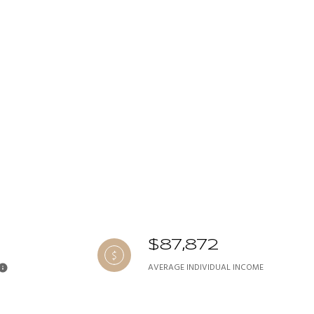
$87,872
AVERAGE INDIVIDUAL INCOME