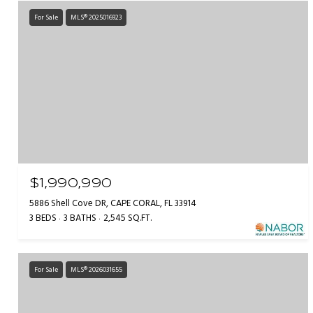
For Sale
MLS® 2025016923
$1,990,990
5886 Shell Cove DR, CAPE CORAL, FL 33914
3 BEDS
3 BATHS
2,545 SQ.FT.
For Sale
MLS® 2026031655