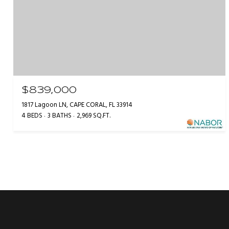
$839,000
1817 Lagoon LN, CAPE CORAL, FL 33914
4 BEDS
3 BATHS
2,969 SQ.FT.