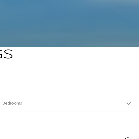
GS
Bedrooms