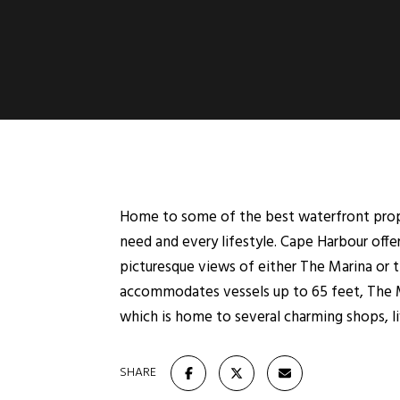
Home to some of the best waterfront proper
need and every lifestyle. Cape Harbour off
picturesque views of either The Marina or t
accommodates vessels up to 65 feet, The Ma
which is home to several charming shops, liv
SHARE