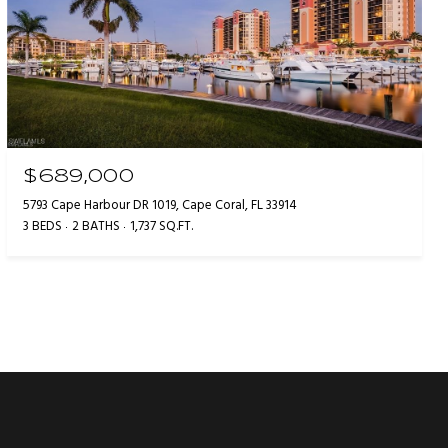
$689,000
5793 Cape Harbour DR 1019, Cape Coral, FL 33914
3 BEDS
2 BATHS
1,737 SQ.FT.