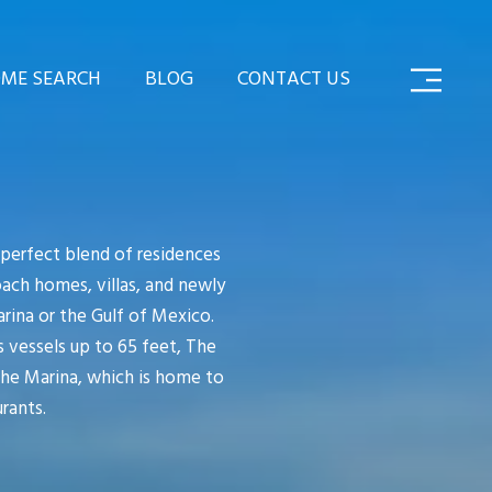
ME SEARCH
BLOG
CONTACT US
perfect blend of residences
oach homes, villas, and newly
rina or the Gulf of Mexico.
 vessels up to 65 feet, The
The Marina, which is home to
rants.