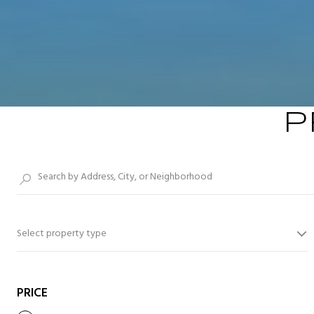
P
Select property type
PRICE