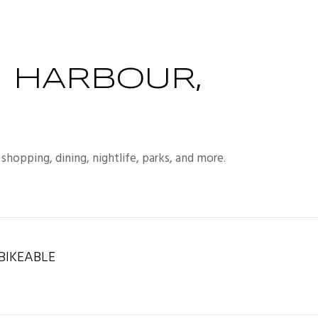
 HARBOUR,
shopping, dining, nightlife, parks, and more.
IKEABLE
rn More