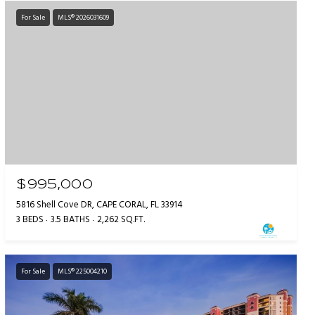
For Sale
MLS® 2026031609
$995,000
5816 Shell Cove DR, CAPE CORAL, FL 33914
3 BEDS
3.5 BATHS
2,262 SQ.FT.
For Sale
MLS® 225004210