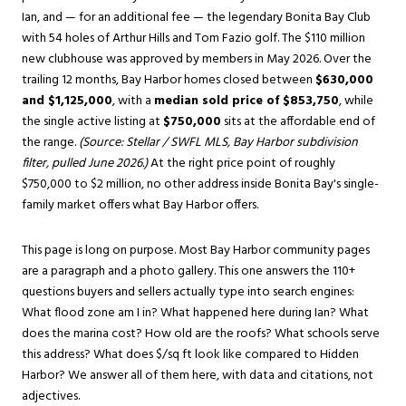
Ian, and — for an additional fee — the legendary Bonita Bay Club
with 54 holes of Arthur Hills and Tom Fazio golf. The $110 million
new clubhouse was approved by members in May 2026. Over the
trailing 12 months, Bay Harbor homes closed between
$630,000
and $1,125,000
, with a
median sold price of $853,750
, while
the single active listing at
$750,000
sits at the affordable end of
the range.
(Source: Stellar / SWFL MLS, Bay Harbor subdivision
filter, pulled June 2026.)
At the right price point of roughly
$750,000 to $2 million, no other address inside Bonita Bay's single-
family market offers what Bay Harbor offers.
This page is long on purpose. Most Bay Harbor community pages
are a paragraph and a photo gallery. This one answers the 110+
questions buyers and sellers actually type into search engines:
What flood zone am I in? What happened here during Ian? What
does the marina cost? How old are the roofs? What schools serve
this address? What does $/sq ft look like compared to Hidden
Harbor? We answer all of them here, with data and citations, not
adjectives.