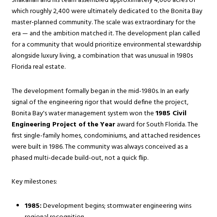
Shakarian and his team assembled approximately 4,000 acres of
which roughly 2,400 were ultimately dedicated to the Bonita Bay
master-planned community. The scale was extraordinary for the
era — and the ambition matched it. The development plan called
for a community that would prioritize environmental stewardship
alongside luxury living, a combination that was unusual in 1980s
Florida real estate.
The development formally began in the mid-1980s. In an early
signal of the engineering rigor that would define the project,
Bonita Bay's water management system won the
1985 Civil
Engineering Project of the Year
award for South Florida. The
first single-family homes, condominiums, and attached residences
were built in 1986. The community was always conceived as a
phased multi-decade build-out, not a quick flip.
Key milestones:
1985:
Development begins; stormwater engineering wins