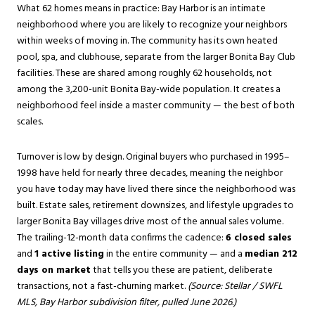
What 62 homes means in practice: Bay Harbor is an intimate
neighborhood where you are likely to recognize your neighbors
within weeks of moving in. The community has its own heated
pool, spa, and clubhouse, separate from the larger Bonita Bay Club
facilities. These are shared among roughly 62 households, not
among the 3,200-unit Bonita Bay-wide population. It creates a
neighborhood feel inside a master community — the best of both
scales.
Turnover is low by design. Original buyers who purchased in 1995–
1998 have held for nearly three decades, meaning the neighbor
you have today may have lived there since the neighborhood was
built. Estate sales, retirement downsizes, and lifestyle upgrades to
larger Bonita Bay villages drive most of the annual sales volume.
The trailing-12-month data confirms the cadence:
6 closed sales
and
1 active listing
in the entire community — and a
median 212
days on market
that tells you these are patient, deliberate
transactions, not a fast-churning market.
(Source: Stellar / SWFL
MLS, Bay Harbor subdivision filter, pulled June 2026.)