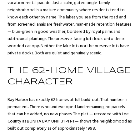
vacation-rental parade. Just a calm, gated single-family
neighborhood in a mature community where residents tend to
know each other by name. The lakes you see from the road and
from screened lanais are freshwater, man-made retention features
— blue-green in good weather, bordered by royal palms and
subtropical plantings. The preserve-facing lots look onto dense
wooded canopy. Neither the lake lots nor the preserve lots have
private docks. Both are quiet and genuinely scenic.
THE 62-HOME VILLAGE
CHARACTER
Bay Harbor has exactly 62 homes at full build-out. That number is
permanent. There is no undeveloped land remaining, no parcels
that can be added, no new phases. The plat — recorded with Lee
County as BONITA BAY UNIT 31 PH-1 — shows the neighborhood as
built out completely as of approximately 1998.