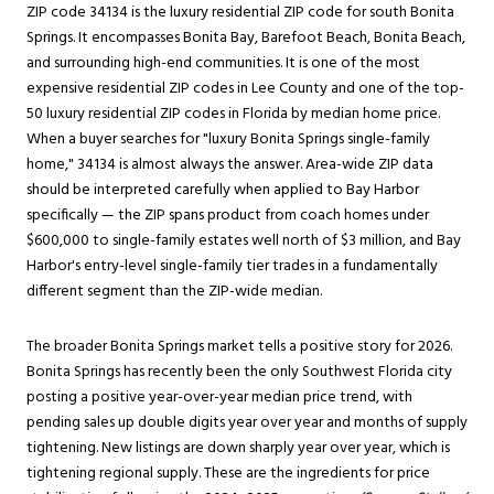
ZIP code 34134 is the luxury residential ZIP code for south Bonita
Springs. It encompasses Bonita Bay, Barefoot Beach, Bonita Beach,
and surrounding high-end communities. It is one of the most
expensive residential ZIP codes in Lee County and one of the top-
50 luxury residential ZIP codes in Florida by median home price.
When a buyer searches for "luxury Bonita Springs single-family
home," 34134 is almost always the answer. Area-wide ZIP data
should be interpreted carefully when applied to Bay Harbor
specifically — the ZIP spans product from coach homes under
$600,000 to single-family estates well north of $3 million, and Bay
Harbor's entry-level single-family tier trades in a fundamentally
different segment than the ZIP-wide median.
The broader Bonita Springs market tells a positive story for 2026.
Bonita Springs has recently been the only Southwest Florida city
posting a positive year-over-year median price trend, with
pending sales up double digits year over year and months of supply
tightening. New listings are down sharply year over year, which is
tightening regional supply. These are the ingredients for price