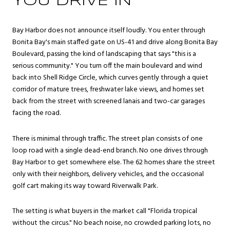
YOU DRIVE IN
Bay Harbor does not announce itself loudly. You enter through
Bonita Bay's main staffed gate on US-41 and drive along Bonita Bay
Boulevard, passing the kind of landscaping that says "this is a
serious community." You turn off the main boulevard and wind
back into Shell Ridge Circle, which curves gently through a quiet
corridor of mature trees, freshwater lake views, and homes set
back from the street with screened lanais and two-car garages
facing the road.
There is minimal through traffic. The street plan consists of one
loop road with a single dead-end branch. No one drives through
Bay Harbor to get somewhere else. The 62 homes share the street
only with their neighbors, delivery vehicles, and the occasional
golf cart making its way toward Riverwalk Park.
The setting is what buyers in the market call "Florida tropical
without the circus." No beach noise, no crowded parking lots, no