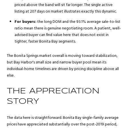
priced above the band will sit far longer. The single active
listing at 207 days on market illustrates exactly this dynamic.
For buyers:
the long DOM and the 93.1% average sale-to-list
ratio mean there is genuine negotiating room. A patient, well-
advised buyer can find value here that does not exist in
tighter, faster Bonita Bay segments.
The Bonita Springs market overall is moving toward stabilization,
but Bay Harbor's small size and narrow buyer pool mean its
individual-home timelines are driven by pricing discipline above all
else.
THE APPRECIATION
STORY
The data here is straightforward. Bonita Bay single-family average
prices have appreciated substantially over the post-2019 period,