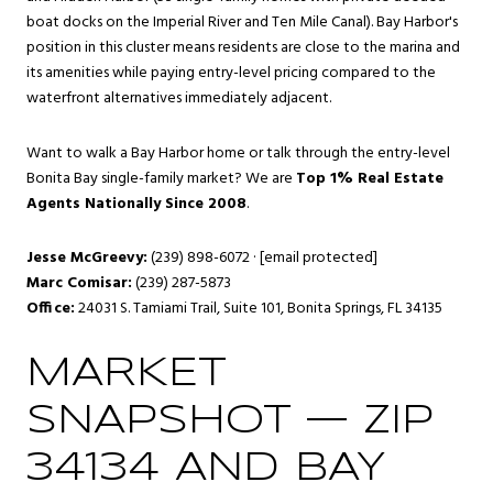
boat docks on the Imperial River and Ten Mile Canal). Bay Harbor's
position in this cluster means residents are close to the marina and
its amenities while paying entry-level pricing compared to the
waterfront alternatives immediately adjacent.
Want to walk a Bay Harbor home or talk through the entry-level
Bonita Bay single-family market? We are
Top 1% Real Estate
Agents Nationally Since 2008
.
Jesse McGreevy:
(239) 898-6072 ·
[email protected]
Marc Comisar:
(239) 287-5873
Office:
24031 S. Tamiami Trail, Suite 101, Bonita Springs, FL 34135
MARKET
SNAPSHOT — ZIP
34134 AND BAY