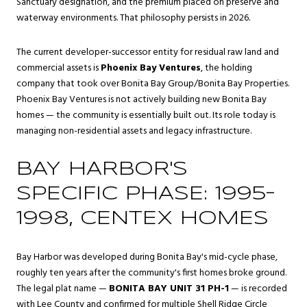
Sanctuary designation, and the premium placed on preserve and
waterway environments. That philosophy persists in 2026.
The current developer-successor entity for residual raw land and
commercial assets is
Phoenix Bay Ventures
, the holding
company that took over Bonita Bay Group/Bonita Bay Properties.
Phoenix Bay Ventures is not actively building new Bonita Bay
homes — the community is essentially built out. Its role today is
managing non-residential assets and legacy infrastructure.
BAY HARBOR'S
SPECIFIC PHASE: 1995–
1998, CENTEX HOMES
Bay Harbor was developed during Bonita Bay's mid-cycle phase,
roughly ten years after the community's first homes broke ground.
The legal plat name —
BONITA BAY UNIT 31 PH-1
— is recorded
with Lee County and confirmed for multiple Shell Ridge Circle