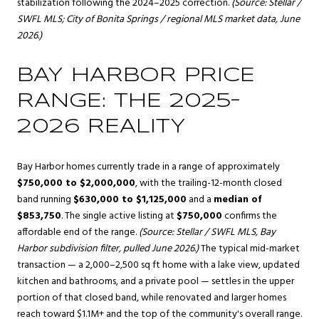
stabilization following the 2024–2025 correction.
(Source: Stellar /
SWFL MLS; City of Bonita Springs / regional MLS market data, June
2026.)
BAY HARBOR PRICE
RANGE: THE 2025–
2026 REALITY
Bay Harbor homes currently trade in a range of approximately
$750,000 to $2,000,000
, with the trailing-12-month closed
band running
$630,000 to $1,125,000
and a
median of
$853,750
. The single active listing at
$750,000
confirms the
affordable end of the range.
(Source: Stellar / SWFL MLS, Bay
Harbor subdivision filter, pulled June 2026.)
The typical mid-market
transaction — a 2,000–2,500 sq ft home with a lake view, updated
kitchen and bathrooms, and a private pool — settles in the upper
portion of that closed band, while renovated and larger homes
reach toward $1.1M+ and the top of the community's overall range.