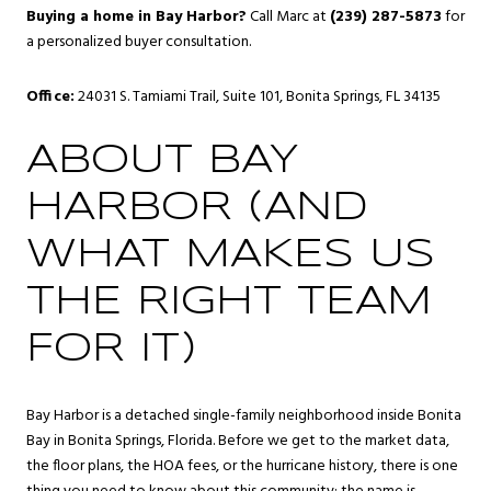
Buying a home in Bay Harbor?
Call Marc at
(239) 287-5873
for
a personalized buyer consultation.
Office:
24031 S. Tamiami Trail, Suite 101, Bonita Springs, FL 34135
ABOUT BAY
HARBOR (AND
WHAT MAKES US
THE RIGHT TEAM
FOR IT)
Bay Harbor is a detached single-family neighborhood inside
Bonita
Bay
in
Bonita Springs
, Florida. Before we get to the market data,
the floor plans, the HOA fees, or the hurricane history, there is one