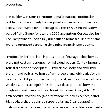
properties.
The builder was
Centex Homes
, a major national production
builder that was actively building master-planned communities
across Southwest Florida throughout the 1990s. Centex is now
part of PulteGroup following a 2009 acquisition. Centex also built
The Hamptons at Bonita Bay (80 carriage homes) during the same
era, and operated across multiple price points in Lee County.
"Production builder" is an important qualifier. Bay Harbor homes
were not custom-designed for individual buyers. Centex brought
four standardized floor plans — two single-story and two two-
story — and built all 62 homes from those plans, with variations in
orientation, lot positioning, and optional features. This is neither a
weakness nor a strength in itself; it is a description of how the
neighborhood came to have the internal consistency it has. The
architectural vocabulary (Mediterranean stucco exteriors, barrel
tile roofs, arched openings, screened lanais, 2-car garages) is
uniform across the community because a single builder executed a