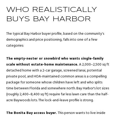
WHO REALISTICALLY
BUYS BAY HARBOR
The typical Bay Harbor buyer profile, based on the community's
demographics and price positioning, falls into one of a few
categories:
The empty-nester or snowbird who wants single-family
scale without estate-home maintenance.
A 2,000–2,500 sq ft
detached home with a 2-car garage, screened lanai, potential
private pool, and HOA-maintained common areas is a compelling
package for someone whose children have left and who splits
time between Florida and somewhere north. Bay Harbor's lot sizes
(roughly 2,400–8,400 sq ft) require far less lawn care than the half-
acre Baywoods lots. The lock-and-leave profile is strong.
The Bonita Bay access buyer.
This person wants to live inside