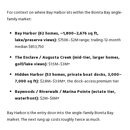
For context on where Bay Harbor sits within the Bonita Bay single-
family market:
Bay Harbor (62 homes, ~1,800–2,676 sq ft,
lake/preserve views):
$750K–$2M range; trailing-12-month
median $853,750
The Enclave / Augusta Creek (mid-tier, larger homes,
golf/lake views):
$1.5M–$3M+
Hidden Harbor (53 homes, private boat docks, 3,000–
7,000 sq ft):
$2.8M–$3.9M+, the dock-access premium tier
Baywoods / Riverwalk / Marina Pointe (estate tier,
waterfront):
$2M–$6M+
Bay Harbor is the entry door into the single-family Bonita Bay
market. The next rung up costs roughly twice as much.