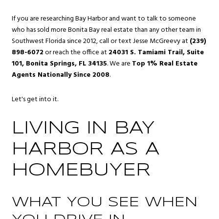
If you are researching Bay Harbor and want to talk to someone
who has sold more Bonita Bay real estate than any other team in
Southwest Florida since 2012, call or text Jesse McGreevy at
(239)
898-6072
or reach the office at
24031 S. Tamiami Trail, Suite
101, Bonita Springs, FL 34135
. We are
Top 1% Real Estate
Agents Nationally Since 2008
.
Let's get into it.
LIVING IN BAY
HARBOR AS A
HOMEBUYER
WHAT YOU SEE WHEN