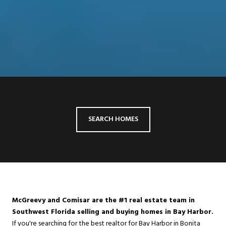
SEARCH HOMES
McGreevy and Comisar are the #1 real estate team in
Southwest Florida selling and buying homes in Bay Harbor.
If you're searching for the best realtor for Bay Harbor in
Bonita