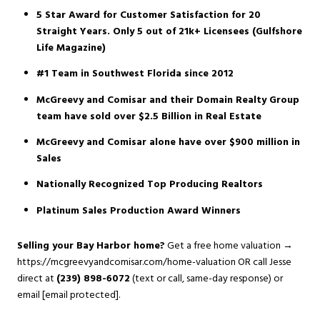
5 Star Award for Customer Satisfaction for 20
Straight Years. Only 5 out of 21k+ Licensees (Gulfshore
Life Magazine)
#1 Team in Southwest Florida since 2012
McGreevy and Comisar and their Domain Realty Group
team have sold over $2.5 Billion in Real Estate
McGreevy and Comisar alone have over $900 million in
Sales
Nationally Recognized Top Producing Realtors
Platinum Sales Production Award Winners
Selling your Bay Harbor home?
Get a free home valuation →
https://mcgreevyandcomisar.com/home-valuation
OR call Jesse
direct at
(239) 898-6072
(text or call, same-day response) or
email
[email protected]
.