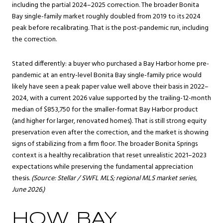
including the partial 2024–2025 correction. The broader Bonita
Bay single-family market roughly doubled from 2019 to its 2024
peak before recalibrating. That is the post-pandemic run, including
the correction.
Stated differently: a buyer who purchased a Bay Harbor home pre-
pandemic at an entry-level Bonita Bay single-family price would
likely have seen a peak paper value well above their basis in 2022–
2024, with a current 2026 value supported by the trailing-12-month
median of $853,750 for the smaller-format Bay Harbor product
(and higher for larger, renovated homes). That is still strong equity
preservation even after the correction, and the market is showing
signs of stabilizing from a firm floor. The broader Bonita Springs
context is a healthy recalibration that reset unrealistic 2021–2023
expectations while preserving the fundamental appreciation
thesis.
(Source: Stellar / SWFL MLS; regional MLS market series,
June 2026.)
HOW BAY