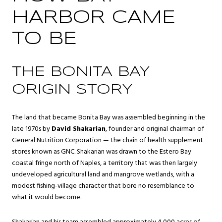
HARBOR CAME
TO BE
THE BONITA BAY
ORIGIN STORY
The land that became Bonita Bay was assembled beginning in the
late 1970s by
David Shakarian
, founder and original chairman of
General Nutrition Corporation — the chain of health supplement
stores known as GNC. Shakarian was drawn to the Estero Bay
coastal fringe north of Naples, a territory that was then largely
undeveloped agricultural land and mangrove wetlands, with a
modest fishing-village character that bore no resemblance to
what it would become.