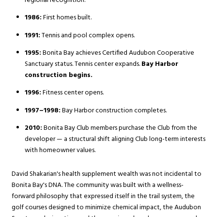
regional recognition.
1986:
First homes built.
1991:
Tennis and pool complex opens.
1995:
Bonita Bay achieves Certified Audubon Cooperative
Sanctuary status. Tennis center expands.
Bay Harbor
construction begins.
1996:
Fitness center opens.
1997–1998:
Bay Harbor construction completes.
2010:
Bonita Bay Club members purchase the Club from the
developer — a structural shift aligning Club long-term interests
with homeowner values.
David Shakarian's health supplement wealth was not incidental to
Bonita Bay's DNA. The community was built with a wellness-
forward philosophy that expressed itself in the trail system, the
golf courses designed to minimize chemical impact, the Audubon