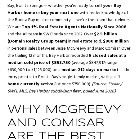
Bay
,
Bonita Springs
— whether you're ready to
sell your Bay
Harbor home
or
buy your next one
with insider knowledge of
the Bonita Bay master community — we're the team that delivers.
We are
Top 1% Real Estate Agents Nationally Since 2008
and the #1 team in SW Florida since 2012. Over
$2.5 billion
(Domain Realty Group team)
in real estate sold;
$900 million
in personal sales between Jesse McGreevy and Marc Comisar. Over
the trailing 12 months, Bay Harbor recorded
6 closed sales
at a
median sold price of $853,750
(average $847,917; range
$630,000 to $1,125,000) on a
median 212 days on market
— the
entry point into Bonita Bay's single-family market, with just
1
home currently active
(list price $750,000).
(Source: Stellar /
SWFL MLS, Bay Harbor subdivision filter, pulled June 2026.)
WHY MCGREEVY
AND COMISAR
ARE THE BEST