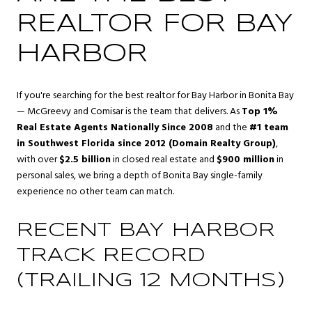
REALTOR FOR BAY
HARBOR
If you're searching for the best realtor for Bay Harbor in Bonita Bay
— McGreevy and Comisar is the team that delivers. As
Top 1%
Real Estate Agents Nationally Since 2008
and the
#1 team
in Southwest Florida since 2012 (Domain Realty Group)
,
with over
$2.5 billion
in closed real estate and
$900 million
in
personal sales, we bring a depth of Bonita Bay single-family
experience no other team can match.
RECENT BAY HARBOR
TRACK RECORD
(TRAILING 12 MONTHS)