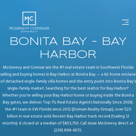
BONITA BAY - BAY
HARBOR
McGreevy and Comisar are the #1 real estate team in Southwest Florida
selling and buying homes in Bay Harbor at Bonita Bay — a 62-home enclave
of detached single-family villa homes and the entry point into Bonita Bay's
single-family market. Searching for the best realtor for Bay Harbor?
Whether you're selling your Bay Harbor home or buying inside the Bonita
Bay gates, we deliver. Top 1% Real Estate Agents Nationally Since 2008;
the #1 team in SW Florida since 2012 (Domain Realty Group); over $2.5
billion in real estate sold. Recent Bay Harbor track record (trailing 12
months): 6 closed at a median of $853,750. Call Jesse McGreevy direct at
(239) 898-6072.