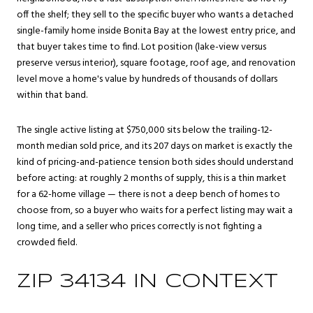
off the shelf; they sell to the specific buyer who wants a detached
single-family home inside Bonita Bay at the lowest entry price, and
that buyer takes time to find. Lot position (lake-view versus
preserve versus interior), square footage, roof age, and renovation
level move a home's value by hundreds of thousands of dollars
within that band.
The single active listing at $750,000 sits below the trailing-12-
month median sold price, and its 207 days on market is exactly the
kind of pricing-and-patience tension both sides should understand
before acting: at roughly 2 months of supply, this is a thin market
for a 62-home village — there is not a deep bench of homes to
choose from, so a buyer who waits for a perfect listing may wait a
long time, and a seller who prices correctly is not fighting a
crowded field.
ZIP 34134 IN CONTEXT