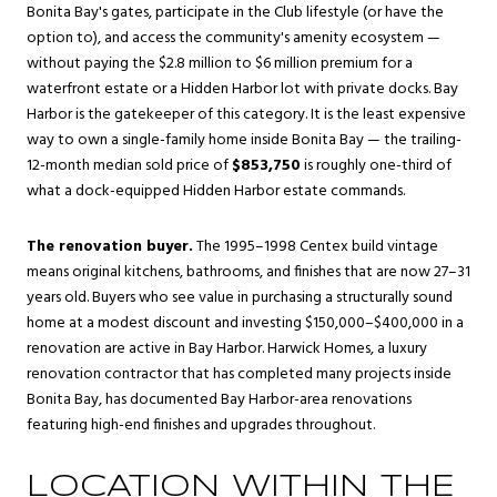
Bonita Bay's gates, participate in the Club lifestyle (or have the
option to), and access the community's amenity ecosystem —
without paying the $2.8 million to $6 million premium for a
waterfront estate or a Hidden Harbor lot with private docks. Bay
Harbor is the gatekeeper of this category. It is the least expensive
way to own a single-family home inside Bonita Bay — the trailing-
12-month median sold price of
$853,750
is roughly one-third of
what a dock-equipped Hidden Harbor estate commands.
The renovation buyer.
The 1995–1998 Centex build vintage
means original kitchens, bathrooms, and finishes that are now 27–31
years old. Buyers who see value in purchasing a structurally sound
home at a modest discount and investing $150,000–$400,000 in a
renovation are active in Bay Harbor. Harwick Homes, a luxury
renovation contractor that has completed many projects inside
Bonita Bay, has documented Bay Harbor-area renovations
featuring high-end finishes and upgrades throughout.
LOCATION WITHIN THE