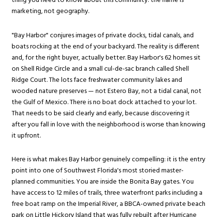
thing you need to know about this community: the name is
marketing, not geography.
"Bay Harbor" conjures images of private docks, tidal canals, and
boats rocking at the end of your backyard. The reality is different
and, for the right buyer, actually better. Bay Harbor's 62 homes sit
on Shell Ridge Circle and a small cul-de-sac branch called Shell
Ridge Court. The lots face freshwater community lakes and
wooded nature preserves — not Estero Bay, not a tidal canal, not
the Gulf of Mexico. There is no boat dock attached to your lot.
That needs to be said clearly and early, because discovering it
after you fall in love with the neighborhood is worse than knowing
it upfront.
Here is what makes Bay Harbor genuinely compelling: it is the entry
point into one of Southwest Florida's most storied master-
planned communities. You are inside the Bonita Bay gates. You
have access to 12 miles of trails, three waterfront parks including a
free boat ramp on the Imperial River, a BBCA-owned private beach
park on Little Hickory Island that was fully rebuilt after Hurricane