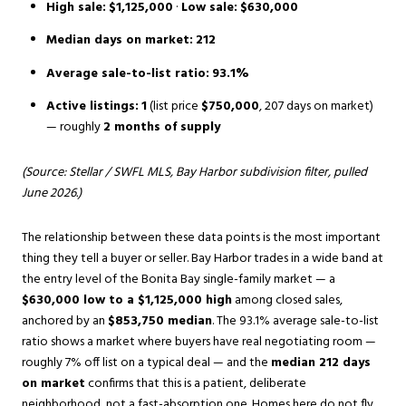
High sale:
$1,125,000
·
Low sale:
$630,000
Median days on market:
212
Average sale-to-list ratio:
93.1%
Active listings:
1
(list price
$750,000
, 207 days on market)
— roughly
2 months of supply
(Source: Stellar / SWFL MLS, Bay Harbor subdivision filter, pulled
June 2026.)
The relationship between these data points is the most important
thing they tell a buyer or seller. Bay Harbor trades in a wide band at
the entry level of the Bonita Bay single-family market — a
$630,000 low to a $1,125,000 high
among closed sales,
anchored by an
$853,750 median
. The 93.1% average sale-to-list
ratio shows a market where buyers have real negotiating room —
roughly 7% off list on a typical deal — and the
median 212 days
on market
confirms that this is a patient, deliberate
neighborhood, not a fast-absorption one. Homes here do not fly