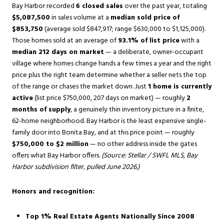
Bay Harbor recorded
6 closed sales
over the past year, totaling
$5,087,500
in sales volume at a
median sold price of
$853,750
(average sold $847,917; range $630,000 to $1,125,000).
Those homes sold at an average of
93.1% of list price
with a
median 212 days on market
— a deliberate, owner-occupant
village where homes change hands a few times a year and the right
price plus the right team determine whether a seller nets the top
of the range or chases the market down. Just
1 home is currently
active
(list price $750,000, 207 days on market) — roughly
2
months of supply
, a genuinely thin inventory picture in a finite,
62-home neighborhood. Bay Harbor is the least expensive single-
family door into Bonita Bay, and at this price point — roughly
$750,000 to $2 million
— no other address inside the gates
offers what Bay Harbor offers.
(Source: Stellar / SWFL MLS, Bay
Harbor subdivision filter, pulled June 2026.)
Honors and recognition:
Top 1% Real Estate Agents Nationally Since 2008