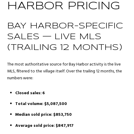
HARBOR PRICING
BAY HARBOR-SPECIFIC
SALES — LIVE MLS
(TRAILING 12 MONTHS)
The most authoritative source for Bay Harbor activity is the live
MLS, filtered to the village itself. Over the trailing 12 months, the
numbers were:
Closed sales:
6
Total volume:
$5,087,500
Median sold price:
$853,750
Average sold price:
$847,917