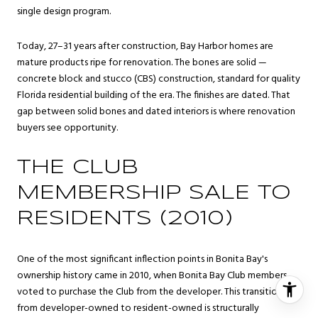
single design program.
Today, 27–31 years after construction, Bay Harbor homes are
mature products ripe for renovation. The bones are solid —
concrete block and stucco (CBS) construction, standard for quality
Florida residential building of the era. The finishes are dated. That
gap between solid bones and dated interiors is where renovation
buyers see opportunity.
THE CLUB
MEMBERSHIP SALE TO
RESIDENTS (2010)
One of the most significant inflection points in Bonita Bay's
ownership history came in 2010, when Bonita Bay Club members
voted to purchase the Club from the developer. This transition
from developer-owned to resident-owned is structurally