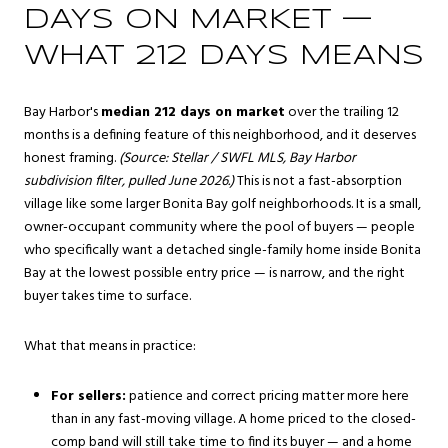
DAYS ON MARKET —
WHAT 212 DAYS MEANS
Bay Harbor's
median 212 days on market
over the trailing 12
months is a defining feature of this neighborhood, and it deserves
honest framing.
(Source: Stellar / SWFL MLS, Bay Harbor
subdivision filter, pulled June 2026.)
This is not a fast-absorption
village like some larger Bonita Bay golf neighborhoods. It is a small,
owner-occupant community where the pool of buyers — people
who specifically want a detached single-family home inside Bonita
Bay at the lowest possible entry price — is narrow, and the right
buyer takes time to surface.
What that means in practice:
For sellers:
patience and correct pricing matter more here
than in any fast-moving village. A home priced to the closed-
comp band will still take time to find its buyer — and a home