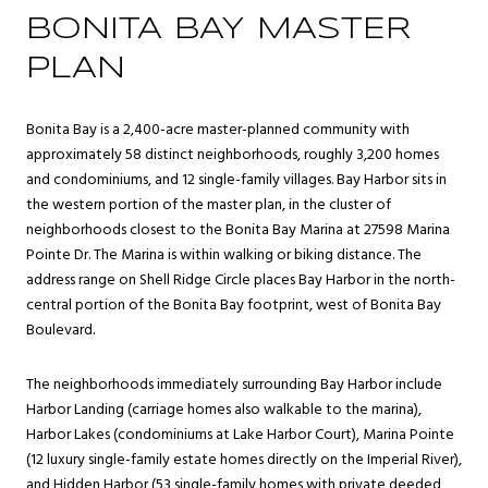
BONITA BAY MASTER
PLAN
Bonita Bay is a 2,400-acre master-planned community with
approximately 58 distinct neighborhoods, roughly 3,200 homes
and condominiums, and 12 single-family villages. Bay Harbor sits in
the western portion of the master plan, in the cluster of
neighborhoods closest to the Bonita Bay Marina at 27598 Marina
Pointe Dr. The Marina is within walking or biking distance. The
address range on Shell Ridge Circle places Bay Harbor in the north-
central portion of the Bonita Bay footprint, west of Bonita Bay
Boulevard.
The neighborhoods immediately surrounding Bay Harbor include
Harbor Landing (carriage homes also walkable to the marina),
Harbor Lakes (condominiums at Lake Harbor Court), Marina Pointe
(12 luxury single-family estate homes directly on the Imperial River),
and Hidden Harbor (53 single-family homes with private deeded