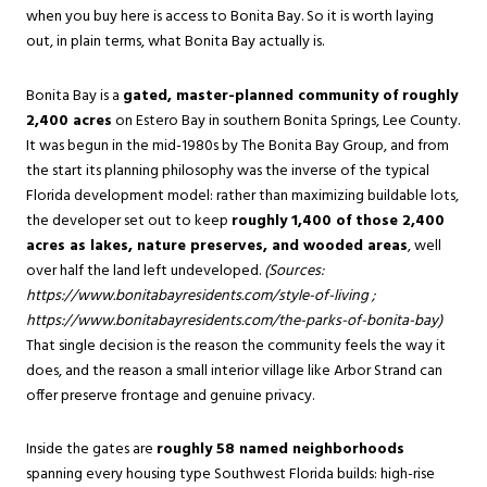
when you buy here is access to Bonita Bay. So it is worth laying
out, in plain terms, what Bonita Bay actually is.
Bonita Bay is a
gated, master-planned community of roughly
2,400 acres
on Estero Bay in southern Bonita Springs, Lee County.
It was begun in the mid-1980s by The Bonita Bay Group, and from
the start its planning philosophy was the inverse of the typical
Florida development model: rather than maximizing buildable lots,
the developer set out to keep
roughly 1,400 of those 2,400
acres as lakes, nature preserves, and wooded areas
, well
over half the land left undeveloped.
(Sources:
https://www.bonitabayresidents.com/style-of-living
;
https://www.bonitabayresidents.com/the-parks-of-bonita-bay
)
That single decision is the reason the community feels the way it
does, and the reason a small interior village like Arbor Strand can
offer preserve frontage and genuine privacy.
Inside the gates are
roughly 58 named neighborhoods
spanning every housing type Southwest Florida builds: high-rise