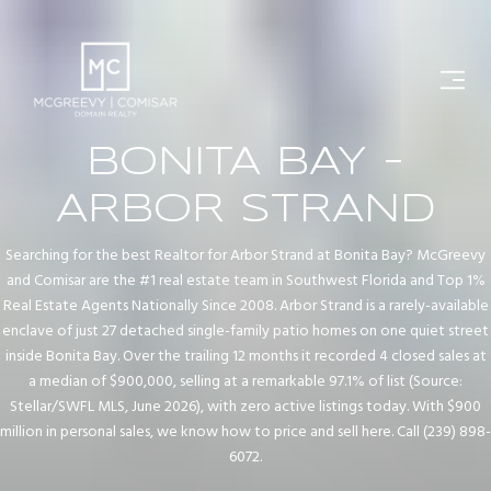
BONITA BAY -
ARBOR STRAND
Searching for the best Realtor for Arbor Strand at Bonita Bay? McGreevy
and Comisar are the #1 real estate team in Southwest Florida and Top 1%
Real Estate Agents Nationally Since 2008. Arbor Strand is a rarely-available
enclave of just 27 detached single-family patio homes on one quiet street
inside Bonita Bay. Over the trailing 12 months it recorded 4 closed sales at
a median of $900,000, selling at a remarkable 97.1% of list (Source:
Stellar/SWFL MLS, June 2026), with zero active listings today. With $900
million in personal sales, we know how to price and sell here. Call (239) 898-
6072.