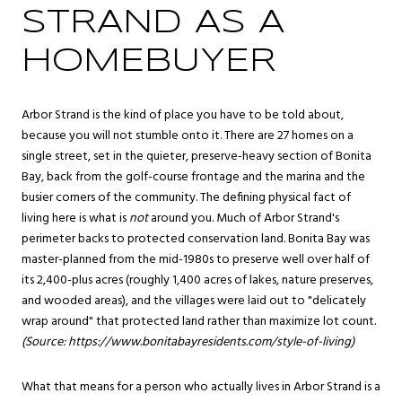
STRAND AS A
HOMEBUYER
Arbor Strand is the kind of place you have to be told about,
because you will not stumble onto it. There are 27 homes on a
single street, set in the quieter, preserve-heavy section of Bonita
Bay, back from the golf-course frontage and the marina and the
busier corners of the community. The defining physical fact of
living here is what is
not
around you. Much of Arbor Strand's
perimeter backs to protected conservation land. Bonita Bay was
master-planned from the mid-1980s to preserve well over half of
its 2,400-plus acres (roughly 1,400 acres of lakes, nature preserves,
and wooded areas), and the villages were laid out to "delicately
wrap around" that protected land rather than maximize lot count.
(Source:
https://www.bonitabayresidents.com/style-of-living
)
What that means for a person who actually lives in Arbor Strand is a