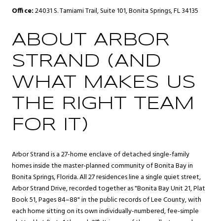
Office:
24031 S. Tamiami Trail, Suite 101, Bonita Springs, FL 34135
ABOUT ARBOR
STRAND (AND
WHAT MAKES US
THE RIGHT TEAM
FOR IT)
Arbor Strand is a 27-home enclave of detached single-family
homes inside the master-planned community of
Bonita Bay
in
Bonita Springs
, Florida. All 27 residences line a single quiet street,
Arbor Strand Drive, recorded together as "Bonita Bay Unit 21, Plat
Book 51, Pages 84–88" in the public records of Lee County, with
each home sitting on its own individually-numbered, fee-simple