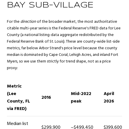
BAY SUB-VILLAGE
For the
direction
of the broader market, the most authoritative
citable multi-year series is the Federal Reserve's FRED data for Lee
County (a national listing-data aggregate redistributed by the
Federal Reserve Bank of St. Louis). These are county-wide list-side
metrics, far below Arbor Strand's price level because the county
median is dominated by Cape Coral, Lehigh Acres, and inland Fort
Myers, so we use them strictly for trend shape, not as a price
proxy:
Metric
(Lee
Mid-2022
April
2016
County, FL
peak
2026
via FRED)
Median list
$299,900
~$499,450
$399,600