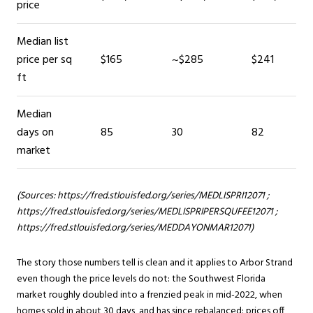
price
Median list
price per sq
$165
~$285
$241
ft
Median
days on
85
30
82
market
(Sources:
https://fred.stlouisfed.org/series/MEDLISPRI12071
;
https://fred.stlouisfed.org/series/MEDLISPRIPERSQUFEE12071
;
https://fred.stlouisfed.org/series/MEDDAYONMAR12071
)
The story those numbers tell is clean and it applies to Arbor Strand
even though the price levels do not: the Southwest Florida
market roughly doubled into a frenzied peak in mid-2022, when
homes sold in about 30 days, and has since rebalanced: prices off