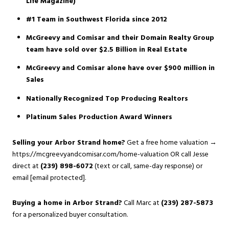
Life Magazine)
#1 Team in Southwest Florida since 2012
McGreevy and Comisar and their Domain Realty Group
team have sold over $2.5 Billion in Real Estate
McGreevy and Comisar alone have over $900 million in
Sales
Nationally Recognized Top Producing Realtors
Platinum Sales Production Award Winners
Selling your Arbor Strand home?
Get a free home valuation →
https://mcgreevyandcomisar.com/home-valuation
OR call Jesse
direct at
(239) 898-6072
(text or call, same-day response) or
email
[email protected]
.
Buying a home in Arbor Strand?
Call Marc at
(239) 287-5873
for a personalized buyer consultation.