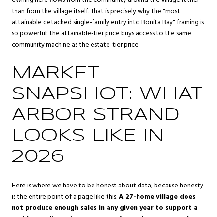
owning here flows from the community around the village rather
than from the village itself. That is precisely why the "most
attainable detached single-family entry into Bonita Bay" framing is
so powerful: the attainable-tier price buys access to the same
community machine as the estate-tier price.
MARKET
SNAPSHOT: WHAT
ARBOR STRAND
LOOKS LIKE IN
2026
Here is where we have to be honest about data, because honesty
is the entire point of a page like this.
A 27-home village does
not produce enough sales in any given year to support a