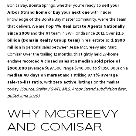
Bonita Bay
,
Bonita Springs
, whether you're ready to
sell your
Arbor Strand home
or
buy your next one
with insider
knowledge of the Bonita Bay master community, we're the team
that delivers. We are
Top 1% Real Estate Agents Nationally
Since 2008
and the #1 team in SW Florida since 2012. Over
$2.5
billion (Domain Realty Group team)
in real estate sold;
$900
million
in personal sales between Jesse McGreevy and Marc
Comisar. Over the trailing 12 months, this tightly held 27-home
enclave recorded
4 closed sales
at a
median sold price of
$900,000
(average $897,500; range $740,000 to $1,050,000) on a
median 48 days on market
and a striking
97.1% average
sale-to-list ratio
, with
zero active listings
on the market
today.
(Source: Stellar / SWFL MLS, Arbor Strand subdivision filter,
pulled June 2026.)
WHY MCGREEVY
AND COMISAR