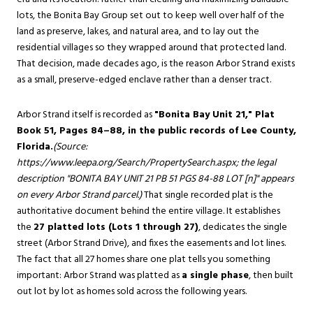
lots, the Bonita Bay Group set out to keep well over half of the
land as preserve, lakes, and natural area, and to lay out the
residential villages so they wrapped around that protected land.
That decision, made decades ago, is the reason Arbor Strand exists
as a small, preserve-edged enclave rather than a denser tract.
Arbor Strand itself is recorded as
"Bonita Bay Unit 21," Plat
Book 51, Pages 84–88, in the public records of Lee County,
Florida.
(Source:
https://www.leepa.org/Search/PropertySearch.aspx
; the legal
description "BONITA BAY UNIT 21 PB 51 PGS 84-88 LOT [n]" appears
on every Arbor Strand parcel.)
That single recorded plat is the
authoritative document behind the entire village. It establishes
the
27 platted lots (Lots 1 through 27)
, dedicates the single
street (Arbor Strand Drive), and fixes the easements and lot lines.
The fact that all 27 homes share one plat tells you something
important: Arbor Strand was platted as
a single phase
, then built
out lot by lot as homes sold across the following years.