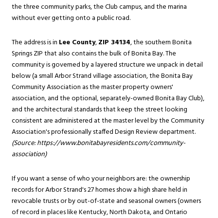
the three community parks, the Club campus, and the marina
without ever getting onto a public road.
The address is in
Lee County
,
ZIP 34134
, the southern Bonita
Springs ZIP that also contains the bulk of Bonita Bay. The
community is governed by a layered structure we unpack in detail
below (a small Arbor Strand village association, the Bonita Bay
Community Association as the master property owners'
association, and the optional, separately-owned Bonita Bay Club),
and the architectural standards that keep the street looking
consistent are administered at the master level by the Community
Association's professionally staffed Design Review department.
(Source:
https://www.bonitabayresidents.com/community-
association
)
If you want a sense of who your neighbors are: the ownership
records for Arbor Strand's 27 homes show a high share held in
revocable trusts or by out-of-state and seasonal owners (owners
of record in places like Kentucky, North Dakota, and Ontario