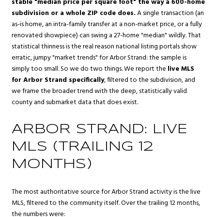
stable "median price per square foot" the way a 600-home
subdivision or a whole ZIP code does.
A single transaction (an
as-is home, an intra-family transfer at a non-market price, or a fully
renovated showpiece) can swing a 27-home "median" wildly. That
statistical thinness is the real reason national listing portals show
erratic, jumpy "market trends" for Arbor Strand: the sample is
simply too small. So we do two things. We report the
live MLS
for Arbor Strand specifically
, filtered to the subdivision, and
we frame the broader trend with the deep, statistically valid
county and submarket data that does exist.
ARBOR STRAND: LIVE
MLS (TRAILING 12
MONTHS)
The most authoritative source for Arbor Strand activity is the live
MLS, filtered to the community itself. Over the trailing 12 months,
the numbers were: