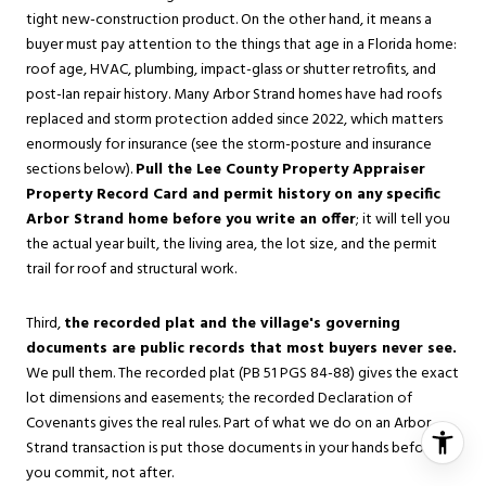
tight new-construction product. On the other hand, it means a
buyer must pay attention to the things that age in a Florida home:
roof age, HVAC, plumbing, impact-glass or shutter retrofits, and
post-Ian repair history. Many Arbor Strand homes have had roofs
replaced and storm protection added since 2022, which matters
enormously for insurance (see the storm-posture and insurance
sections below).
Pull the Lee County Property Appraiser
Property Record Card and permit history on any specific
Arbor Strand home before you write an offer
; it will tell you
the actual year built, the living area, the lot size, and the permit
trail for roof and structural work.
Third,
the recorded plat and the village's governing
documents are public records that most buyers never see.
We pull them. The recorded plat (PB 51 PGS 84-88) gives the exact
lot dimensions and easements; the recorded Declaration of
Covenants gives the real rules. Part of what we do on an Arbor
Strand transaction is put those documents in your hands before
you commit, not after.