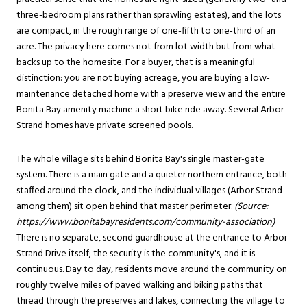
three-bedroom plans rather than sprawling estates), and the lots
are compact, in the rough range of one-fifth to one-third of an
acre. The privacy here comes not from lot width but from what
backs up to the homesite. For a buyer, that is a meaningful
distinction: you are not buying acreage, you are buying a low-
maintenance detached home with a preserve view and the entire
Bonita Bay amenity machine a short bike ride away. Several Arbor
Strand homes have private screened pools.
The whole village sits behind Bonita Bay's single master-gate
system. There is a main gate and a quieter northern entrance, both
staffed around the clock, and the individual villages (Arbor Strand
among them) sit open behind that master perimeter.
(Source:
https://www.bonitabayresidents.com/community-association
)
There is no separate, second guardhouse at the entrance to Arbor
Strand Drive itself; the security is the community's, and it is
continuous. Day to day, residents move around the community on
roughly twelve miles of paved walking and biking paths that
thread through the preserves and lakes, connecting the village to