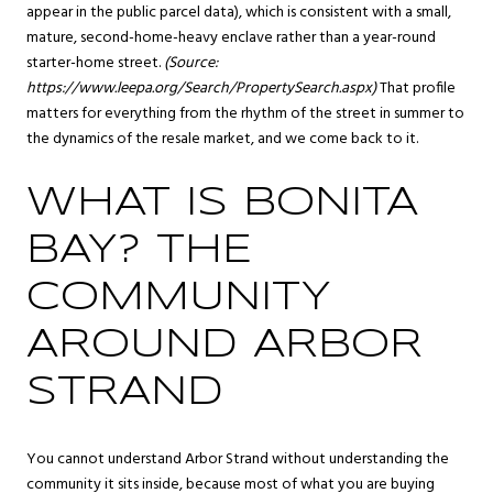
appear in the public parcel data), which is consistent with a small,
mature, second-home-heavy enclave rather than a year-round
starter-home street.
(Source:
https://www.leepa.org/Search/PropertySearch.aspx
)
That profile
matters for everything from the rhythm of the street in summer to
the dynamics of the resale market, and we come back to it.
WHAT IS BONITA
BAY? THE
COMMUNITY
AROUND ARBOR
STRAND
You cannot understand Arbor Strand without understanding the
community it sits inside, because most of what you are buying