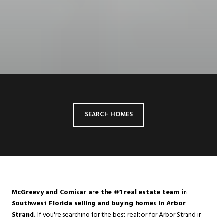
SEARCH HOMES
McGreevy and Comisar are the #1 real estate team in
Southwest Florida selling and buying homes in Arbor
Strand.
If you're searching for the best realtor for Arbor Strand in