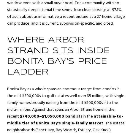
window even with a small buyer pool. For a community with no
statistically deep internal time series, four clean closings at 97.1%
of ask is about as informative a recent picture as a 27-home village
can produce, and it is current, subdivision-specific, and cited.
WHERE ARBOR
STRAND SITS INSIDE
BONITA BAY'S PRICE
LADDER
Bonita Bay as a whole spans an enormous range: from condos in
the mid-$300,000s to golf estates well over $5 million, with single-
family homes broadly running from the mid-$500,000s into the
multi-millions. Against that span, an Arbor Strand home in the
recent
$740,000–$1,050,000 band
sits in the
attainable-to-
middle tier of Bonita Bay's single-family market.
The estate
neighborhoods (Sanctuary, Bay Woods, Estuary, Oak Knoll)