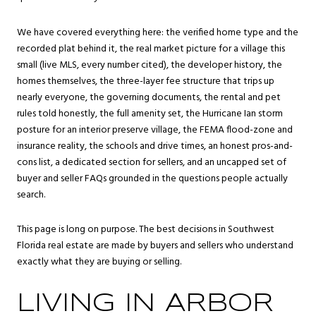
We have covered everything here: the verified home type and the
recorded plat behind it, the real market picture for a village this
small (live MLS, every number cited), the developer history, the
homes themselves, the three-layer fee structure that trips up
nearly everyone, the governing documents, the rental and pet
rules told honestly, the full amenity set, the Hurricane Ian storm
posture for an interior preserve village, the FEMA flood-zone and
insurance reality, the schools and drive times, an honest pros-and-
cons list, a dedicated section for sellers, and an uncapped set of
buyer and seller FAQs grounded in the questions people actually
search.
This page is long on purpose. The best decisions in Southwest
Florida real estate are made by buyers and sellers who understand
exactly what they are buying or selling.
LIVING IN ARBOR