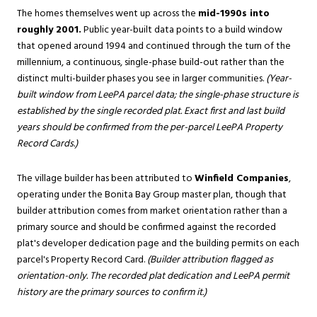
The homes themselves went up across the
mid-1990s into
roughly 2001.
Public year-built data points to a build window
that opened around 1994 and continued through the turn of the
millennium, a continuous, single-phase build-out rather than the
distinct multi-builder phases you see in larger communities.
(Year-
built window from LeePA parcel data; the single-phase structure is
established by the single recorded plat. Exact first and last build
years should be confirmed from the per-parcel LeePA Property
Record Cards.)
The village builder has been attributed to
Winfield Companies
,
operating under the Bonita Bay Group master plan, though that
builder attribution comes from market orientation rather than a
primary source and should be confirmed against the recorded
plat's developer dedication page and the building permits on each
parcel's Property Record Card.
(Builder attribution flagged as
orientation-only. The recorded plat dedication and LeePA permit
history are the primary sources to confirm it.)