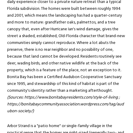
daily experience closer to a private nature retreat than a typical
Florida subdivision. The homes were built between roughly 1994
and 2001, which means the landscaping has had a quarter-century
and more to mature: grandfather oaks, palmettos, and a tree
canopy that, even after Hurricane Ian's wind damage, gives the
street a shaded, established, Old-Florida character that brand-new
communities simply cannot reproduce. Where a lot abuts the
preserve, there is no rear neighbor and no possibility of one,
because that land cannot be developed. Residents routinely see
deer, wading birds, and other native wildlife at the back of the
property, which is a feature of the place, not an exception to it.
Bonita Bay has been a Certified Audubon Cooperative Sanctuary
since 1995, and stewardship of this kind of habitat is part of the
community's identity rather than a marketing afterthought.
(Sources:
https://www.bonitabayresidents.com/style-of-living
;
https://bonitabaycommunityassociation.wordpress.com/tag/aud
ubon-society/
)
Arbor Strand is a "patio home" or single-family village in the
practical sense that the homes are right-sized (generally two- and