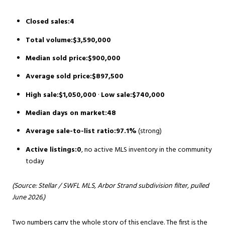
Closed sales:4
Total volume:$3,590,000
Median sold price:$900,000
Average sold price:$897,500
High sale:$1,050,000
·
Low sale:$740,000
Median days on market:48
Average sale-to-list ratio:97.1%
(strong)
Active listings:0
, no active MLS inventory in the community
today
(Source: Stellar / SWFL MLS, Arbor Strand subdivision filter, pulled
June 2026.)
Two numbers carry the whole story of this enclave. The first is the