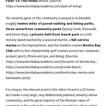
Fiber-To-The-Home
service.
(Source:
https://www.bonitabayresidents.com/style-of-living
)
The amenity spine of the community is unusual in its breadth:
roughly
twelve miles of paved walking and biking paths
,
three waterfront community parks
(Spring Creek, Riverwalk,
and Estero Bay), a
private Gulf-front beach park
on Little
Hickory Island reached by a seasonal shuttle, a
full-service
marina
on the Imperial River, and the resident-owned
Bonita Bay
Club
with its five championship golf courses across two campuses,
racquet sports, fitness and spa, and dining.
(Sources:
https://www.bonitabayresidents.com/the-parks-of-bonita-bay
;
https://www.bonitabayresidents.com/private-beach
;
https://www.bonitabayresidents.com/bonita-bay-marina-and-
backwater-jacks
)
For a buyer, the relevant point is this: Arbor Strand is a 27-home
dot inside a very large, very deliberately planned, amenity-dense
community, and the great majority of the lifestyle value of