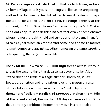
97.1% average sale-to-list ratio
. That is a high figure, and in a
27-home village it tells you something specific: sellers are pricing
well and getting nearly their full ask, with very little discounting at
the table. The second is the
zero active listings
. There is, at this
moment, no Arbor Strand home for sale on the open MLS. That is
not a data gap; it is the defining market fact of a 27-home enclave
where homes are tightly held and turnover runs to a small handful
of sales a year. When an Arbor Strand home does come to market,
it is not competing against six other homes on the same street; it
is, frequently, the
only
one available.
The
$740,000 low to $1,050,000 high
spread across just four
sales is the second thing this data tells a buyer or seller: Arbor
Strand does not trade as a single number. Floor plan, square
footage, condition and renovation level, and preserve-versus-
interior lot exposure each move a home's value by tens of
thousands of dollars. A
median of $900,000
anchors the middle
of the recent market; the
median 48 days on market
confirms
that correctly positioned homes here move in a reasonable