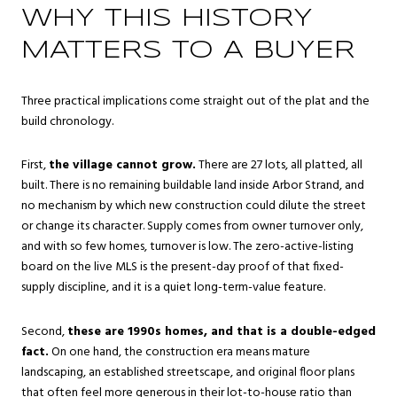
WHY THIS HISTORY
MATTERS TO A BUYER
Three practical implications come straight out of the plat and the
build chronology.
First,
the village cannot grow.
There are 27 lots, all platted, all
built. There is no remaining buildable land inside Arbor Strand, and
no mechanism by which new construction could dilute the street
or change its character. Supply comes from owner turnover only,
and with so few homes, turnover is low. The zero-active-listing
board on the live MLS is the present-day proof of that fixed-
supply discipline, and it is a quiet long-term-value feature.
Second,
these are 1990s homes, and that is a double-edged
fact.
On one hand, the construction era means mature
landscaping, an established streetscape, and original floor plans
that often feel more generous in their lot-to-house ratio than