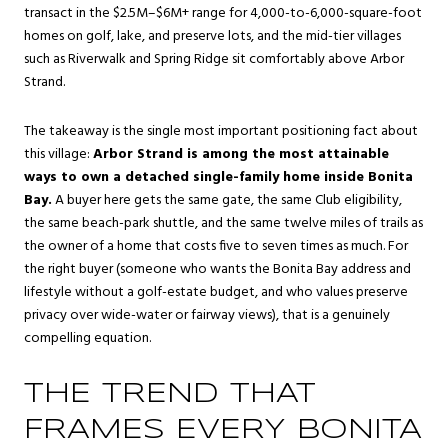
transact in the $2.5M–$6M+ range for 4,000-to-6,000-square-foot
homes on golf, lake, and preserve lots, and the mid-tier villages
such as Riverwalk and Spring Ridge sit comfortably above Arbor
Strand.
The takeaway is the single most important positioning fact about
this village:
Arbor Strand is among the most attainable
ways to own a detached single-family home inside Bonita
Bay.
A buyer here gets the same gate, the same Club eligibility,
the same beach-park shuttle, and the same twelve miles of trails as
the owner of a home that costs five to seven times as much. For
the right buyer (someone who wants the Bonita Bay address and
lifestyle without a golf-estate budget, and who values preserve
privacy over wide-water or fairway views), that is a genuinely
compelling equation.
THE TREND THAT
FRAMES EVERY BONITA