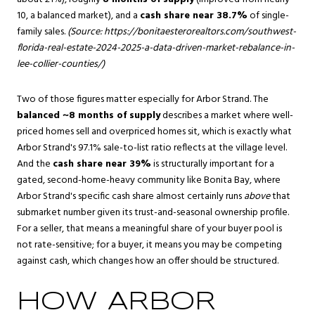
10, a balanced market), and a
cash share near 38.7%
of single-
family sales.
(Source:
https://bonitaesterorealtors.com/southwest-
florida-real-estate-2024-2025-a-data-driven-market-rebalance-in-
lee-collier-counties/
)
Two of those figures matter especially for Arbor Strand. The
balanced ~8 months of supply
describes a market where well-
priced homes sell and overpriced homes sit, which is exactly what
Arbor Strand's 97.1% sale-to-list ratio reflects at the village level.
And the
cash share near 39%
is structurally important for a
gated, second-home-heavy community like Bonita Bay, where
Arbor Strand's specific cash share almost certainly runs
above
that
submarket number given its trust-and-seasonal ownership profile.
For a seller, that means a meaningful share of your buyer pool is
not rate-sensitive; for a buyer, it means you may be competing
against cash, which changes how an offer should be structured.
HOW ARBOR