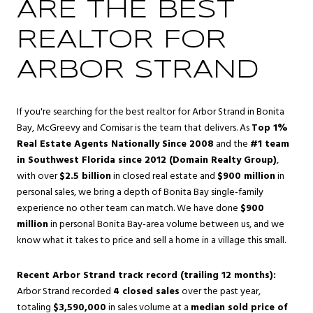
ARE THE BEST
REALTOR FOR
ARBOR STRAND
If you're searching for the best realtor for Arbor Strand in Bonita
Bay, McGreevy and Comisar is the team that delivers. As
Top 1%
Real Estate Agents Nationally Since 2008
and the
#1 team
in Southwest Florida since 2012 (Domain Realty Group)
,
with over
$2.5 billion
in closed real estate and
$900 million
in
personal sales, we bring a depth of Bonita Bay single-family
experience no other team can match. We have done
$900
million
in personal Bonita Bay-area volume between us, and we
know what it takes to price and sell a home in a village this small.
Recent Arbor Strand track record (trailing 12 months):
Arbor Strand recorded
4 closed sales
over the past year,
totaling
$3,590,000
in sales volume at a
median sold price of