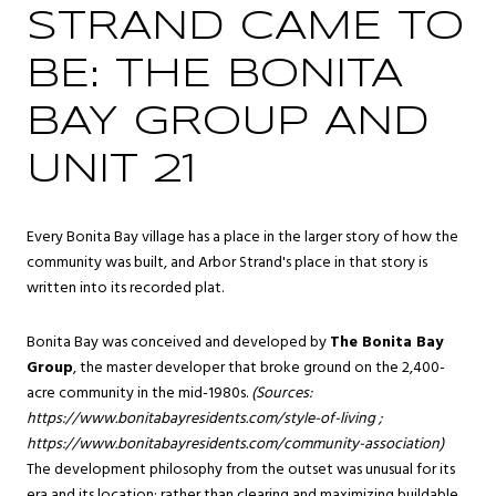
STRAND CAME TO
BE: THE BONITA
BAY GROUP AND
UNIT 21
Every Bonita Bay village has a place in the larger story of how the
community was built, and Arbor Strand's place in that story is
written into its recorded plat.
Bonita Bay was conceived and developed by
The Bonita Bay
Group
, the master developer that broke ground on the 2,400-
acre community in the mid-1980s.
(Sources:
https://www.bonitabayresidents.com/style-of-living
;
https://www.bonitabayresidents.com/community-association
)
The development philosophy from the outset was unusual for its
era and its location: rather than clearing and maximizing buildable