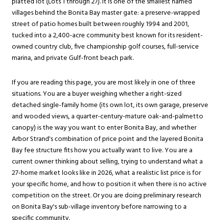
platted lot (Lots 1 through 27). It is one of the smallest named
villages behind the Bonita Bay master gate: a preserve-wrapped
street of patio homes built between roughly 1994 and 2001,
tucked into a 2,400-acre community best known for its resident-
owned country club, five championship golf courses, full-service
marina, and private Gulf-front beach park.
If you are reading this page, you are most likely in one of three
situations. You are a buyer weighing whether a right-sized
detached single-family home (its own lot, its own garage, preserve
and wooded views, a quarter-century-mature oak-and-palmetto
canopy) is the way you want to enter Bonita Bay, and whether
Arbor Strand's combination of price point and the layered Bonita
Bay fee structure fits how you actually want to live. You are a
current owner thinking about selling, trying to understand what a
27-home market looks like in 2026, what a realistic list price is for
your specific home, and how to position it when there is no active
competition on the street. Or you are doing preliminary research
on Bonita Bay's sub-village inventory before narrowing to a
specific community.