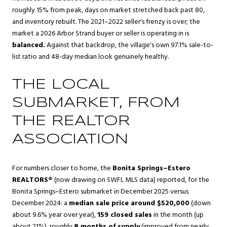
roughly 15% from peak, days on market stretched back past 80,
and inventory rebuilt. The 2021–2022 seller's frenzy is over; the
market a 2026 Arbor Strand buyer or seller is operating in is
balanced.
Against that backdrop, the village's own 97.1% sale-to-
list ratio and 48-day median look genuinely healthy.
THE LOCAL
SUBMARKET, FROM
THE REALTOR
ASSOCIATION
For numbers closer to home, the
Bonita Springs–Estero
REALTORS®
(now drawing on SWFL MLS data) reported, for the
Bonita Springs–Estero submarket in December 2025 versus
December 2024: a
median sale price around $520,000
(down
about 9.6% year over year),
159 closed sales
in the month (up
about 21%), roughly
8 months of supply
(improved from nearly