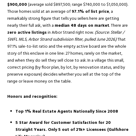
$900,000
(average sold $897,500; range $740,000 to $1,050,000).
Those homes sold at an average of
97.1% of list price
, a
remarkably strong figure that tells you sellers here are getting
nearly their full ask, with a
median 48 days on market
. There are
zero active listings
in Arbor Strand right now.
(Source: Stellar /
SWFL MLS, Arbor Strand subdivision filter, pulled June 2026.)
That
97.1% sale-to-list ratio and the empty active board are the whole
story of this enclave in one line: 27 homes, rarely on the market,
and when they do sell they sell close to ask. In a village this small,
correct pricing (by floor plan, by lot, by renovation status, and by
preserve exposure) decides whether you sell at the top of the
range or leave money on the table.
Honors and recognition:
Top 1% Real Estate Agents Nationally Since 2008
5 Star Award for Customer Satisfaction for 20
Straight Years. Only 5 out of 21k+ Licensees (Gulfshore