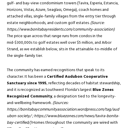
gulf- and bay-view condominium towers (Tavira, Esperia, Estancia,
Horizons, Vistas, Azure, Seaglass, Omega), coach homes and
attached villas, single-family villages from the entry tier through
estate neighborhoods, and custom golf estates.
(Source:
https://www.bonitabayresidents.com/community-association
)
The price span across that range runs from condos in the
mid-$300,000s to golf estates well over $5 million, and Arbor
Strand, as we establish below, sits in the attainable-to-middle of
the single-family tier.
The community has earned recognitions that speak to its
character. It has been a
Certified Audubon Cooperative
Sanctuary since 1995
, reflecting decades of habitat stewardship,
and it is recognized as Southwest Florida's largest
Blue Zones
Recognized Community
, a designation tied to the longevity-
and-wellbeing framework.
(Sources:
https://bonitabaycommunityassociation.wordpress.com/tag/aud
ubon-society/
;
https://www.bluezones.com/news/tavira-bonita-
bay-certified/
)
Homes throughout the community are wired with