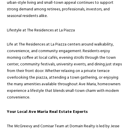
urban-style living and small-town appeal continues to support
strong demand among retirees, professionals, investors, and
seasonal residents alike.
Lifestyle at The Residences at La Piazza
Life at The Residences at La Piazza centers around walkability,
convenience, and community engagement. Residents enjoy
morning coffee at local cafés, evening strolls through the town
center, community festivals, university events, and dining just steps
from their front door. Whether relaxing on a private terrace
overlooking the piazza, attending a town gathering, or enjoying
the many amenities available throughout Ave Maria, homeowners
experience a lifestyle that blends small-town charm with modern
convenience.
Your Local Ave Maria Real Estate Experts
The McGreevy and Comisar Team at Domain Realty is led by Jesse