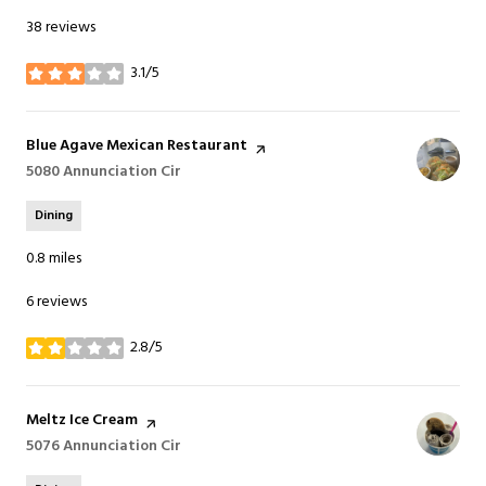
38 reviews
3.1/5
stars
Visit the
Blue Agave Mexican Restaurant
page on Yelp
Search
5080 Annunciation Cir
on Google Maps
Dining
0.8
miles
6 reviews
2.8/5
stars
Visit the
Meltz Ice Cream
page on Yelp
Search
5076 Annunciation Cir
on Google Maps