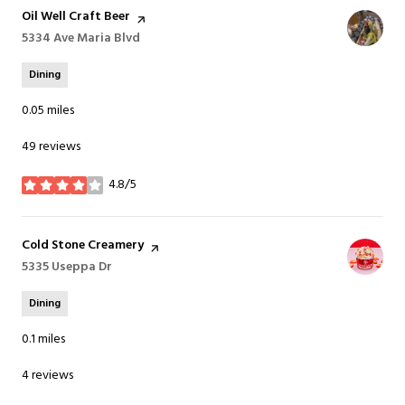
Visit the
Oil Well Craft Beer
page on Yelp
Search
5334 Ave Maria Blvd
on Google Maps
Dining
0.05
miles
49 reviews
4.8/5
stars
Visit the
Cold Stone Creamery
page on Yelp
Search
5335 Useppa Dr
on Google Maps
Dining
0.1
miles
4 reviews