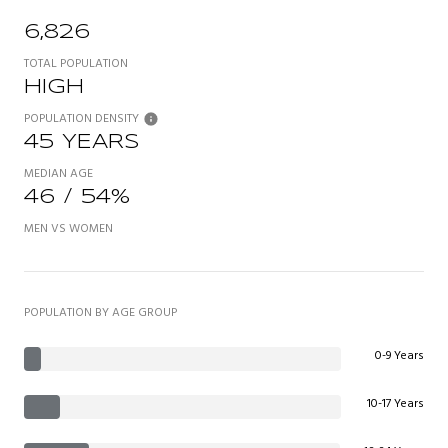
6,826
TOTAL POPULATION
HIGH
POPULATION DENSITY
45 YEARS
MEDIAN AGE
46 / 54%
MEN VS WOMEN
POPULATION BY AGE GROUP
0-9 Years
10-17 Years