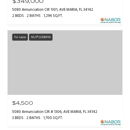
$349,000
5080 Annunciation CIR 1301, AVE MARIA, FL 34142
2 BEDS
2 BATHS
1,294 SQ.FT.
For Lease
MLS® 225083793
$4,500
5080 Annunciation CIR # 1306, AVE MARIA, FL 34142
3 BEDS
2 BATHS
1,700 SQ.FT.