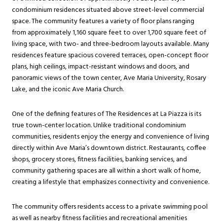
condominium residences situated above street-level commercial
space. The community features a variety of floor plans ranging
from approximately 1,160 square feet to over 1,700 square feet of
living space, with two- and three-bedroom layouts available. Many
residences feature spacious covered terraces, open-concept floor
plans, high ceilings, impact-resistant windows and doors, and
panoramic views of the town center, Ave Maria University, Rosary
Lake, and the iconic Ave Maria Church.
One of the defining features of The Residences at La Piazza is its
true town-center location. Unlike traditional condominium
communities, residents enjoy the energy and convenience of living
directly within Ave Maria’s downtown district. Restaurants, coffee
shops, grocery stores, fitness facilities, banking services, and
community gathering spaces are all within a short walk of home,
creating a lifestyle that emphasizes connectivity and convenience.
The community offers residents access to a private swimming pool
as well as nearby fitness facilities and recreational amenities