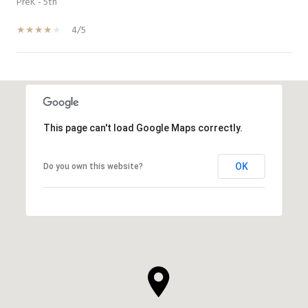
PreK - 5th
4/5
SHOW MORE
This page can't load Google Maps correctly.
OK
Do you own this website?