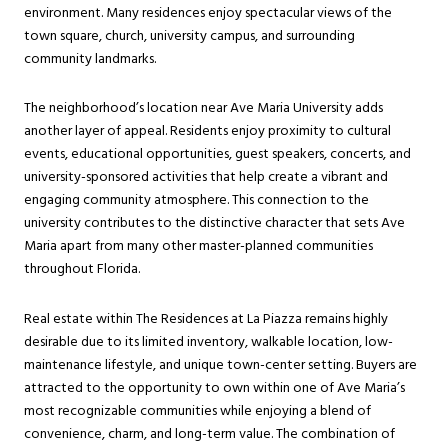
environment. Many residences enjoy spectacular views of the
town square, church, university campus, and surrounding
community landmarks.
The neighborhood’s location near Ave Maria University adds
another layer of appeal. Residents enjoy proximity to cultural
events, educational opportunities, guest speakers, concerts, and
university-sponsored activities that help create a vibrant and
engaging community atmosphere. This connection to the
university contributes to the distinctive character that sets Ave
Maria apart from many other master-planned communities
throughout Florida.
Real estate within The Residences at La Piazza remains highly
desirable due to its limited inventory, walkable location, low-
maintenance lifestyle, and unique town-center setting. Buyers are
attracted to the opportunity to own within one of Ave Maria’s
most recognizable communities while enjoying a blend of
convenience, charm, and long-term value. The combination of