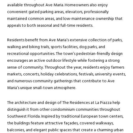
available throughout Ave Maria. Homeowners also enjoy
convenient gated parking areas, elevators, professionally
maintained common areas, and low-maintenance ownership that
appeals to both seasonal and full-time residents.
Residents benefit from Ave Maria’s extensive collection of parks,
walking and biking trails, sports facilities, dog parks, and
recreational opportunities. The town’s pedestrian-friendly design
encourages an active outdoor lifestyle while fostering a strong
sense of community. Throughout the year, residents enjoy farmers
markets, concerts, holiday celebrations, festivals, university events,
and numerous community gatherings that contribute to Ave
Maria’s unique small-town atmosphere.
The architecture and design of The Residences at La Piazza help
distinguish it from other condominium communities throughout
Southwest Florida. Inspired by traditional European town centers,
the buildings feature attractive façades, covered walkways,
balconies, and elegant public spaces that create a charming urban