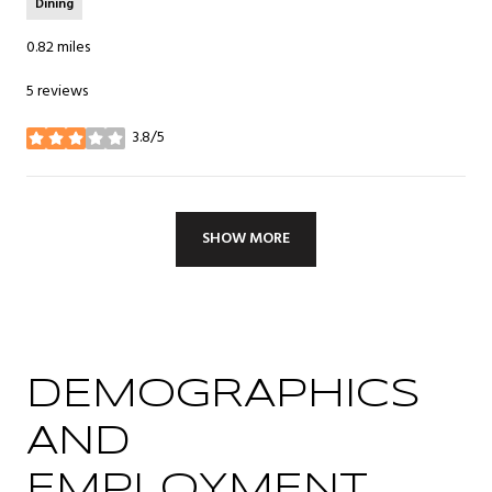
Dining
0.82
miles
5 reviews
3.8/5
stars
SHOW MORE
DEMOGRAPHICS
AND
EMPLOYMENT