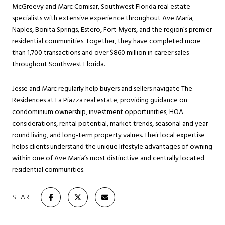
McGreevy and Marc Comisar, Southwest Florida real estate
specialists with extensive experience throughout Ave Maria,
Naples, Bonita Springs, Estero, Fort Myers, and the region’s premier
residential communities. Together, they have completed more
than 1,700 transactions and over $860 million in career sales
throughout Southwest Florida.
Jesse and Marc regularly help buyers and sellers navigate The
Residences at La Piazza real estate, providing guidance on
condominium ownership, investment opportunities, HOA
considerations, rental potential, market trends, seasonal and year-
round living, and long-term property values. Their local expertise
helps clients understand the unique lifestyle advantages of owning
within one of Ave Maria’s most distinctive and centrally located
residential communities.
SHARE