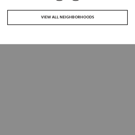
VIEW ALL NEIGHBORHOODS