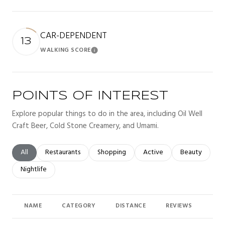
CAR-DEPENDENT
13
WALKING SCORE
Learn More
POINTS OF INTEREST
Explore popular things to do in the area, including Oil Well
Craft Beer, Cold Stone Creamery, and Umami.
Search businesses related to
All
Search businesses related to
Restaurants
Search businesses related to
Shopping
Search businesses related t
Active
Search busines
Beauty
Search businesses related to
Nightlife
NAME
CATEGORY
DISTANCE
REVIEWS
RAT