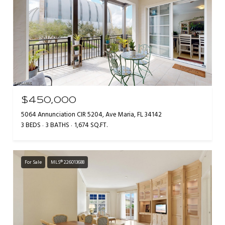
$450,000
5064 Annunciation CIR 5204, Ave Maria, FL 34142
3 BEDS
3 BATHS
1,674 SQ.FT.
For Sale
MLS® 226013688