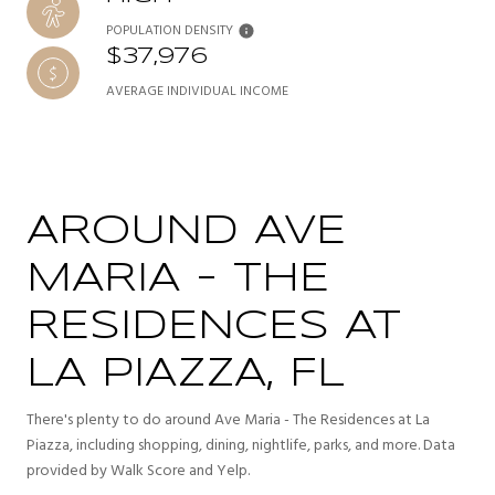
POPULATION DENSITY
$37,976
AVERAGE INDIVIDUAL INCOME
AROUND AVE
MARIA - THE
RESIDENCES AT
LA PIAZZA, FL
There's plenty to do around Ave Maria - The Residences at La
Piazza, including shopping, dining, nightlife, parks, and more. Data
provided by Walk Score and Yelp.