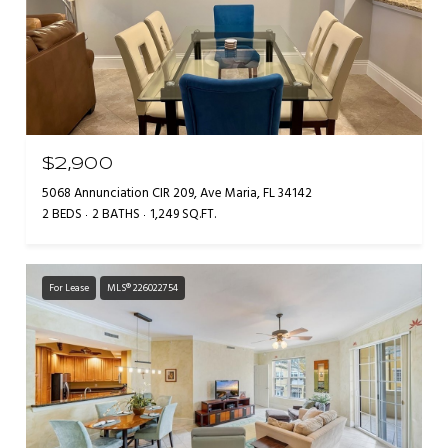
$2,900
5068 Annunciation CIR 209, Ave Maria, FL 34142
2 BEDS
2 BATHS
1,249 SQ.FT.
For Lease
MLS® 226022754