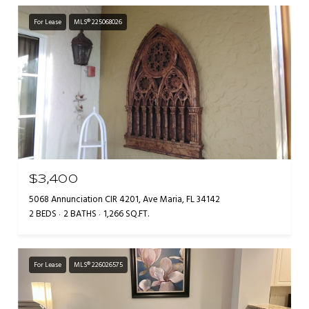
For Lease
MLS® 225068026
$3,400
5068 Annunciation CIR 4201, Ave Maria, FL 34142
2 BEDS
2 BATHS
1,266 SQ.FT.
For Lease
MLS® 226026575