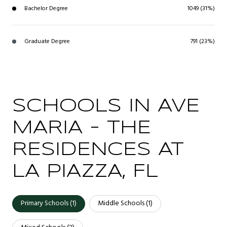
Bachelor Degree
1049 (31%)
Graduate Degree
791 (23%)
SCHOOLS IN AVE
MARIA - THE
RESIDENCES AT
LA PIAZZA, FL
Primary Schools (
1
)
Middle Schools (
1
)