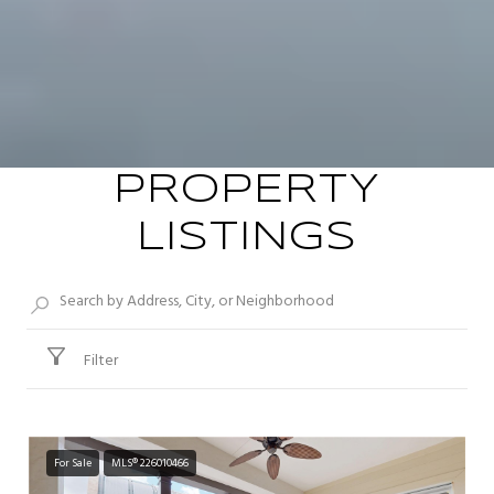
PROPERTY
LISTINGS
Filter
For Sale
MLS® 226010466