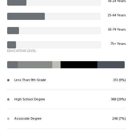
18-24 Years
25-64 Years
65-74 Years
75+ Years
EDUCATION LEVEL
Less Than 9th Grade
313 (9%)
High School Degree
969 (29%)
Associate Degree
248 (7%)