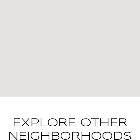
EXPLORE OTHER
NEIGHBORHOODS