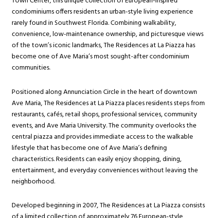
Town Center, this unique collection of European-inspired
condominiums offers residents an urban-style living experience
rarely found in Southwest Florida. Combining walkability,
convenience, low-maintenance ownership, and picturesque views
of the town’s iconic landmarks, The Residences at La Piazza has
become one of Ave Maria’s most sought-after condominium
communities.
Positioned along Annunciation Circle in the heart of downtown
Ave Maria, The Residences at La Piazza places residents steps from
restaurants, cafés, retail shops, professional services, community
events, and Ave Maria University. The community overlooks the
central piazza and provides immediate access to the walkable
lifestyle that has become one of Ave Maria’s defining
characteristics. Residents can easily enjoy shopping, dining,
entertainment, and everyday conveniences without leaving the
neighborhood.
Developed beginning in 2007, The Residences at La Piazza consists
of a limited collection of approximately 76 European-style