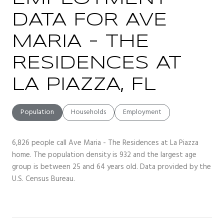
DATA FOR AVE
MARIA - THE
RESIDENCES AT
LA PIAZZA, FL
Population
Households
Employment
6,826 people call Ave Maria - The Residences at La Piazza
home. The population density is 932 and the largest age
group is
between 25 and 64 years old.
Data provided by the
U.S. Census Bureau.