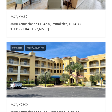
$2,750
5068 Annunciation CIR 4210, Immokalee, FL 34142
3 BEDS
3 BATHS
1,635 SQ.FT.
For Lease
MLS® 225084104
$2,700