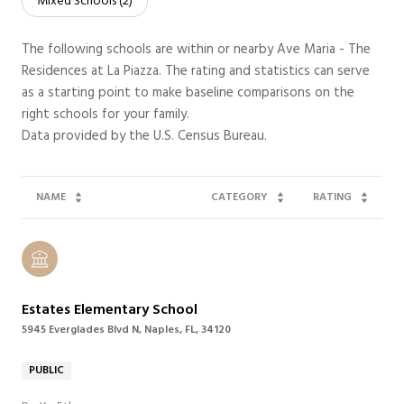
Mixed Schools (
2
)
The following schools are within or nearby Ave Maria - The
Residences at La Piazza. The rating and statistics can serve
as a starting point to make baseline comparisons on the
right schools for your family.
NAME
CATEGORY
RATING
Estates Elementary School
5945 Everglades Blvd N, Naples, FL, 34120
PUBLIC