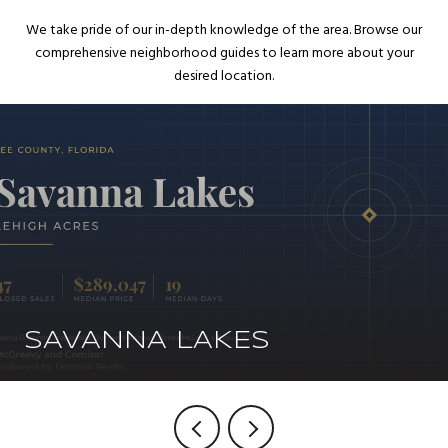
We take pride of our in-depth knowledge of the area. Browse our
comprehensive neighborhood guides to learn more about your
desired location.
SAVANNA LAKES