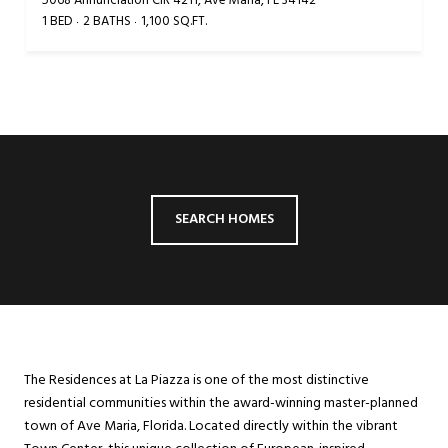
5068 Annunciation CIR 4211, Ave Maria, FL 34142
1 BED
2 BATHS
1,100 SQ.FT.
SEARCH HOMES
The Residences at La Piazza is one of the most distinctive
residential communities within the award-winning master-planned
town of Ave Maria, Florida. Located directly within the vibrant