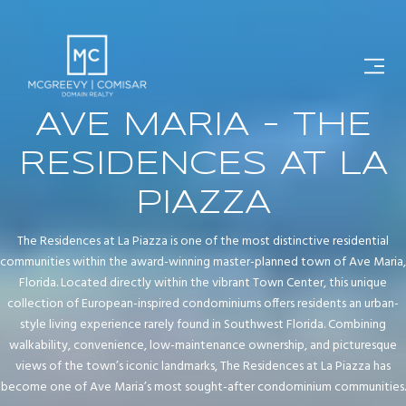
AVE MARIA - THE
RESIDENCES AT LA
PIAZZA
The Residences at La Piazza is one of the most distinctive residential
communities within the award-winning master-planned town of Ave Maria,
Florida. Located directly within the vibrant Town Center, this unique
collection of European-inspired condominiums offers residents an urban-
style living experience rarely found in Southwest Florida. Combining
walkability, convenience, low-maintenance ownership, and picturesque
views of the town’s iconic landmarks, The Residences at La Piazza has
become one of Ave Maria’s most sought-after condominium communities.