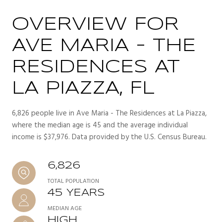
OVERVIEW FOR
AVE MARIA - THE
RESIDENCES AT
LA PIAZZA, FL
6,826 people live in Ave Maria - The Residences at La Piazza,
where the median age is 45 and the average individual
income is $37,976. Data provided by the U.S. Census Bureau.
6,826
TOTAL POPULATION
45 YEARS
MEDIAN AGE
HIGH