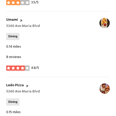
3.5/5
stars
Visit the
Umami
page on Yelp
Search
5360 Ave Maria Blvd
on Google Maps
Dining
0.14
miles
8 reviews
4.8/5
stars
Visit the
Ledo Pizza
page on Yelp
Search
5360 Ave Maria Blvd
on Google Maps
Dining
0.15
miles