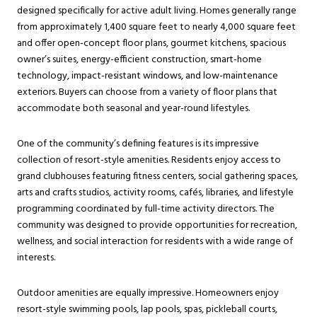
designed specifically for active adult living. Homes generally range
from approximately 1,400 square feet to nearly 4,000 square feet
and offer open-concept floor plans, gourmet kitchens, spacious
owner’s suites, energy-efficient construction, smart-home
technology, impact-resistant windows, and low-maintenance
exteriors. Buyers can choose from a variety of floor plans that
accommodate both seasonal and year-round lifestyles.
One of the community’s defining features is its impressive
collection of resort-style amenities. Residents enjoy access to
grand clubhouses featuring fitness centers, social gathering spaces,
arts and crafts studios, activity rooms, cafés, libraries, and lifestyle
programming coordinated by full-time activity directors. The
community was designed to provide opportunities for recreation,
wellness, and social interaction for residents with a wide range of
interests.
Outdoor amenities are equally impressive. Homeowners enjoy
resort-style swimming pools, lap pools, spas, pickleball courts,