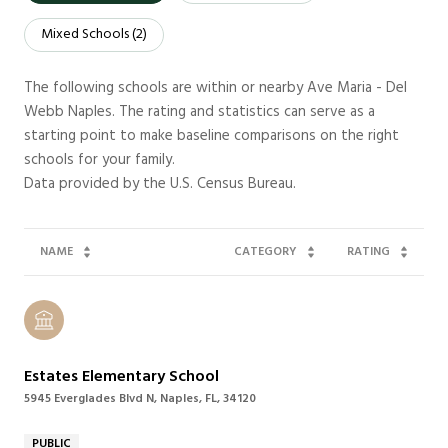
Mixed Schools (
2
)
The following schools are within or nearby Ave Maria - Del
Webb Naples. The rating and statistics can serve as a
starting point to make baseline comparisons on the right
schools for your family.
NAME
CATEGORY
RATING
Estates Elementary School
5945 Everglades Blvd N, Naples, FL, 34120
PUBLIC