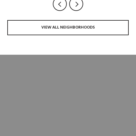
VIEW ALL NEIGHBORHOODS