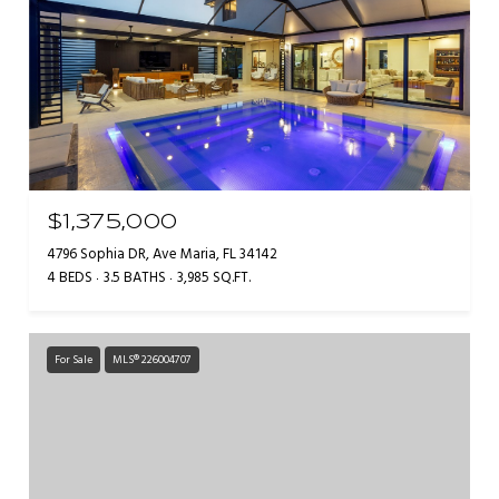
$1,375,000
4796 Sophia DR, Ave Maria, FL 34142
4 BEDS
3.5 BATHS
3,985 SQ.FT.
For Sale
MLS® 226004707