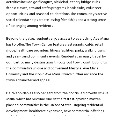
activities include golf leagues, pickleball, tennis, bridge clubs,
fitness classes, arts and crafts programs, book clubs, volunteer
opportunities, and seasonal celebrations. The community’s active
social calendar helps create lasting friendships and a strong sense
of belonging among residents.
Beyond the gates, residents enjoy access to everything Ave Maria
has to offer. The Town Center features restaurants, cafés, retail
shops, healthcare providers, fitness facilities, parks, walking trails,
and year-round community events. Residents can easily travel by
golf cart to many destinations throughout town, contributing to
the community’s unique and convenient lifestyle. Ave Maria
University and the iconic Ave Maria Church further enhance the
town’s character and appeal.
Del Webb Naples also benefits from the continued growth of Ave
Maria, which has become one of the fastest-growing master-
planned communities in the United States. Ongoing residential
development, healthcare expansion, new commercial offerings,