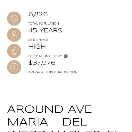
6,826
TOTAL POPULATION
45 YEARS
MEDIAN AGE
HIGH
POPULATION DENSITY
$37,976
AVERAGE INDIVIDUAL INCOME
AROUND AVE
MARIA - DEL