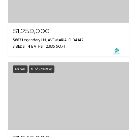
$1,250,000
5687 Legendary LN, AVE MARIA, FL 34142
3 BEDS
4 BATHS
2,835 SQ.FT.
For Sale
MLS® 226009647