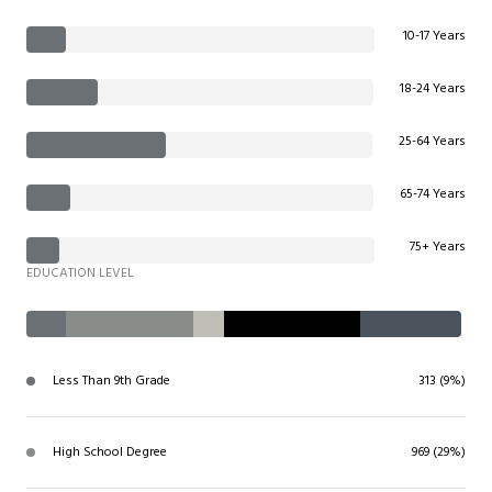
10-17 Years
18-24 Years
25-64 Years
65-74 Years
75+ Years
EDUCATION LEVEL
Less Than 9th Grade
313 (9%)
High School Degree
969 (29%)