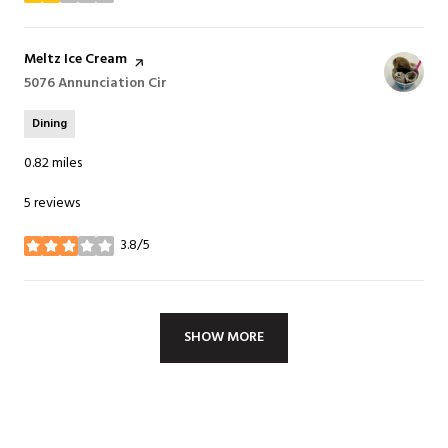
Visit the
Meltz Ice Cream
page on Yelp
Search
5076 Annunciation Cir
on Google Maps
Dining
0.82
miles
5 reviews
3.8/5
stars
SHOW MORE