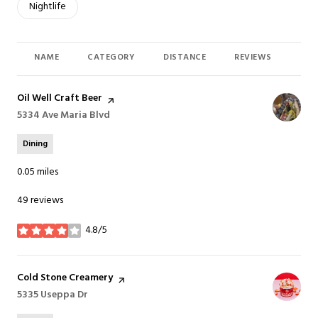
Search businesses related to
Nightlife
NAME
CATEGORY
DISTANCE
REVIEWS
RAT
Visit the
Oil Well Craft Beer
page on Yelp
Search
5334 Ave Maria Blvd
on Google Maps
Dining
0.05
miles
49 reviews
4.8/5
stars
Visit the
Cold Stone Creamery
page on Yelp
Search
5335 Useppa Dr
on Google Maps