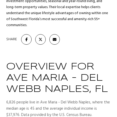
investment opportunities, seasonal and year-round living, and
long-term property values. Their local expertise helps clients
understand the unique lifestyle advantages of owning within one
of Southwest Florida’s most successful and amenity-rich 55+
communities.
SHARE
OVERVIEW FOR
AVE MARIA - DEL
WEBB NAPLES, FL
6,826 people live in Ave Maria - Del Webb Naples, where the
median age is 45 and the average individual income is
$37,976. Data provided by the U.S. Census Bureau.