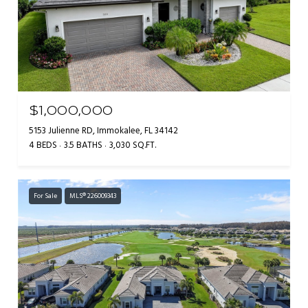
$1,000,000
5153 Julienne RD, Immokalee, FL 34142
4 BEDS
3.5 BATHS
3,030 SQ.FT.
For Sale
MLS® 226009343