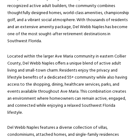
recognized active adult builders, the community combines
thoughtfully designed homes, world-class amenities, championship
golf, and a vibrant social atmosphere. With thousands of residents
and an extensive amenity package, Del Webb Naples has become
one of the most sought-after retirement destinations in
Southwest Florida.
Located within the larger Ave Maria community in eastern Collier
County, Del Webb Naples offers a unique blend of active adult
living and small-town charm. Residents enjoy the privacy and
lifestyle benefits of a dedicated 55+ community while also having
access to the shopping, dining, healthcare services, parks, and
events available throughout Ave Maria. This combination creates
an environment where homeowners can remain active, engaged,
and connected while enjoying a relaxed Southwest Florida
lifestyle.
Del Webb Naples features a diverse collection of villas,
condominiums, attached homes, and single-family residences