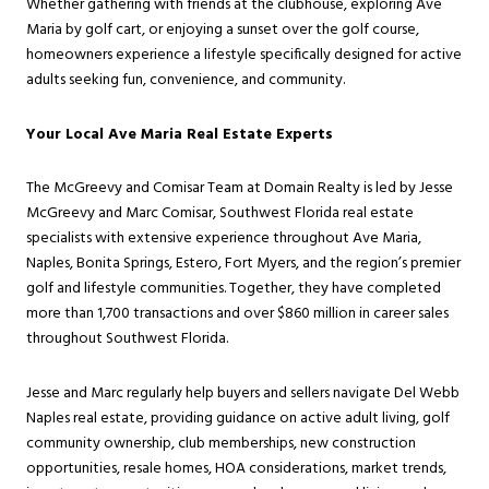
Whether gathering with friends at the clubhouse, exploring Ave
Maria by golf cart, or enjoying a sunset over the golf course,
homeowners experience a lifestyle specifically designed for active
adults seeking fun, convenience, and community.
Your Local Ave Maria Real Estate Experts
The McGreevy and Comisar Team at Domain Realty is led by Jesse
McGreevy and Marc Comisar, Southwest Florida real estate
specialists with extensive experience throughout Ave Maria,
Naples, Bonita Springs, Estero, Fort Myers, and the region’s premier
golf and lifestyle communities. Together, they have completed
more than 1,700 transactions and over $860 million in career sales
throughout Southwest Florida.
Jesse and Marc regularly help buyers and sellers navigate Del Webb
Naples real estate, providing guidance on active adult living, golf
community ownership, club memberships, new construction
opportunities, resale homes, HOA considerations, market trends,