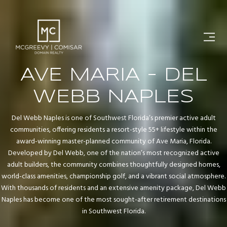
AVE MARIA - DEL
WEBB NAPLES
Del Webb Naples is one of Southwest Florida’s premier active adult
communities, offering residents a resort-style 55+ lifestyle within the
award-winning master-planned community of Ave Maria, Florida.
Developed by Del Webb, one of the nation’s most recognized active
adult builders, the community combines thoughtfully designed homes,
world-class amenities, championship golf, and a vibrant social atmosphere.
With thousands of residents and an extensive amenity package, Del Webb
Naples has become one of the most sought-after retirement destinations
in Southwest Florida.