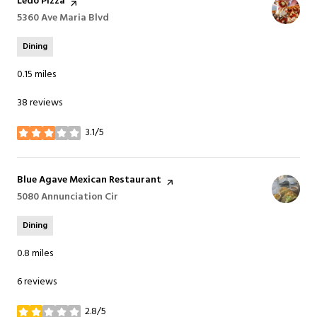
Visit the
Ledo Pizza
page on Yelp
Search
5360 Ave Maria Blvd
on Google Maps
Dining
0.15
miles
38 reviews
3.1/5
stars
Visit the
Blue Agave Mexican Restaurant
page on Yelp
Search
5080 Annunciation Cir
on Google Maps
Dining
0.8
miles
6 reviews
2.8/5
stars