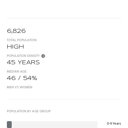
6,826
TOTAL POPULATION
HIGH
POPULATION DENSITY
45 YEARS
MEDIAN AGE
46 / 54%
MEN VS WOMEN
POPULATION BY AGE GROUP
0-9 Years