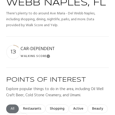
WEBB NAPLES, FL
There's plenty to do around Ave Maria - Del Webb Naples,
including shopping, dining, nightlife, parks, and more. Data
provided by Walk Score and Yelp.
CAR-DEPENDENT
13
WALKING SCORE
Learn More
POINTS OF INTEREST
Explore popular things to do in the area, including Oil Well
Craft Beer, Cold Stone Creamery, and Umami.
Search businesses related to
All
Search businesses related to
Restaurants
Search businesses related to
Shopping
Search businesses related t
Active
Search busines
Beauty