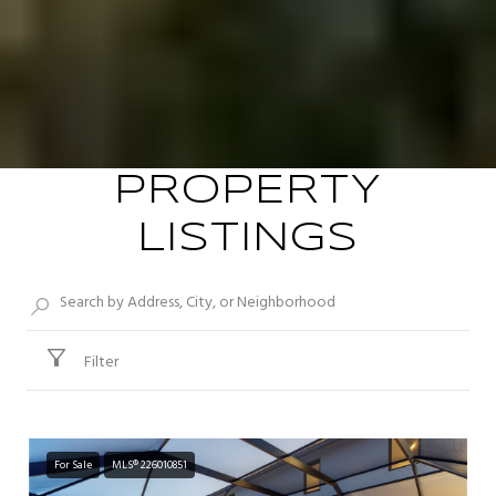
PROPERTY
LISTINGS
Filter
For Sale
MLS® 226010851