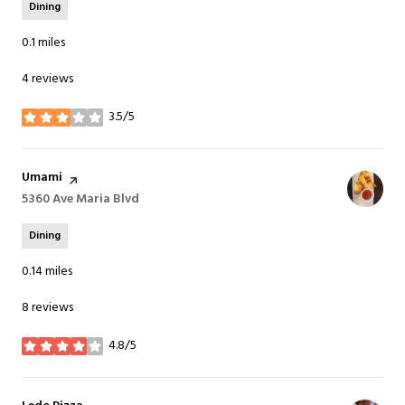
Dining
0.1
miles
4 reviews
3.5/5
stars
Visit the
Umami
page on Yelp
Search
5360 Ave Maria Blvd
on Google Maps
Dining
0.14
miles
8 reviews
4.8/5
stars