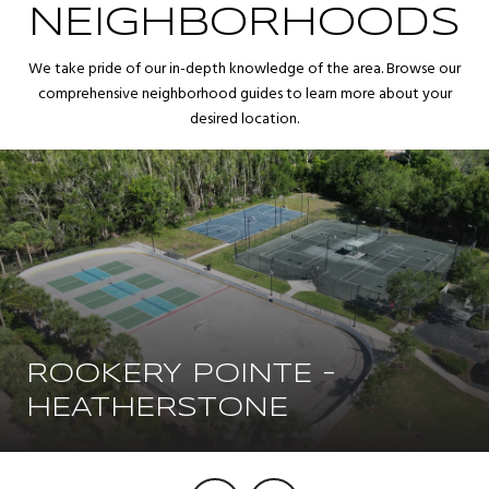
NEIGHBORHOODS
We take pride of our in-depth knowledge of the area. Browse our
comprehensive neighborhood guides to learn more about your
desired location.
ROOKERY POINTE -
HEATHERSTONE