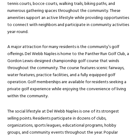
tennis courts, bocce courts, walking trails, biking paths, and
numerous gathering spaces throughout the community. These
amenities support an active lifestyle while providing opportunities
to connect with neighbors and participate in community activities
year-round.
A major attraction for many residents is the community’s golf
offerings. Del Webb Naples is home to the Panther Run Golf Club, a
Gordon Lewis-designed championship golf course that winds
throughout the community. The course features scenic fairways,
water features, practice facilities, and a fully equipped golf
operation. Golf memberships are available for residents seeking a
private golf experience while enjoying the convenience of living
within the community.
The social lifestyle at Del Webb Naples is one of its strongest
selling points. Residents participate in dozens of clubs,
organizations, sports leagues, educational programs, hobby
groups, and community events throughout the year. Popular