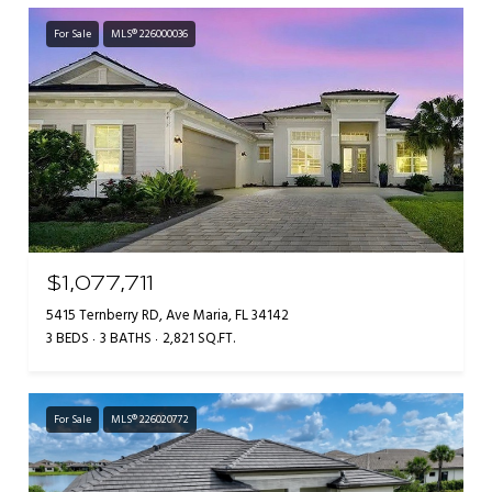
For Sale
MLS® 226000036
$1,077,711
5415 Ternberry RD, Ave Maria, FL 34142
3 BEDS
3 BATHS
2,821 SQ.FT.
For Sale
MLS® 226020772