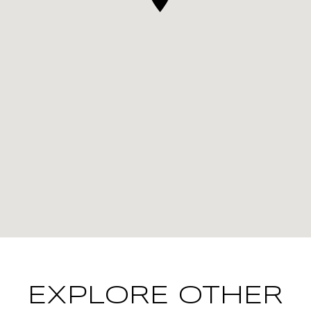
EXPLORE OTHER