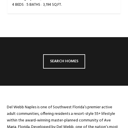
4 BEDS
5 BATHS
3,194 SQ.FT.
SEARCH HOMES
Del Webb Naples is one of Southwest Florida’s premier active
adult communities, offering residents a resort-style 55+ lifestyle
within the award-winning master-planned community of Ave
Maria, Florida. Developed by Del Webb, one of the nation’s most