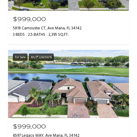
$999,000
5818 Carnoustie CT, Ave Maria, FL 34142
3 BEDS
2.5 BATHS
2,395 SQ.FT.
For Sale
MLS® 226014219
$999,000
6597 Legacy WAY, Ave Maria, FL 34142