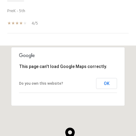
PreK - 5th
4/5
SHOW MORE
This page can't load Google Maps correctly.
OK
Do you own this website?