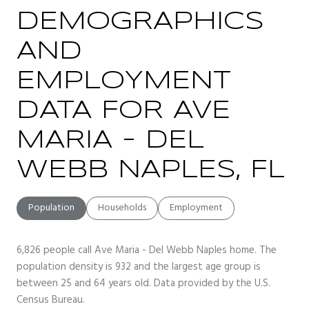
DEMOGRAPHICS
AND
EMPLOYMENT
DATA FOR AVE
MARIA - DEL
WEBB NAPLES, FL
Population
Households
Employment
6,826 people call Ave Maria - Del Webb Naples home. The
population density is 932 and the largest age group is
between 25 and 64 years old.
Data provided by the U.S.
Census Bureau.