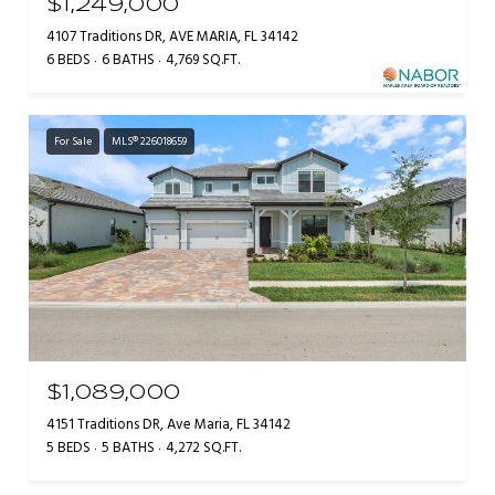
$1,249,000
4107 Traditions DR, AVE MARIA, FL 34142
6 BEDS
6 BATHS
4,769 SQ.FT.
For Sale
MLS® 226018659
$1,089,000
4151 Traditions DR, Ave Maria, FL 34142
5 BEDS
5 BATHS
4,272 SQ.FT.