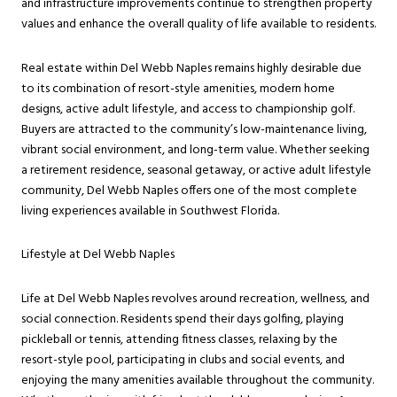
and infrastructure improvements continue to strengthen property
values and enhance the overall quality of life available to residents.
Real estate within Del Webb Naples remains highly desirable due
to its combination of resort-style amenities, modern home
designs, active adult lifestyle, and access to championship golf.
Buyers are attracted to the community’s low-maintenance living,
vibrant social environment, and long-term value. Whether seeking
a retirement residence, seasonal getaway, or active adult lifestyle
community, Del Webb Naples offers one of the most complete
living experiences available in Southwest Florida.
Lifestyle at Del Webb Naples
Life at Del Webb Naples revolves around recreation, wellness, and
social connection. Residents spend their days golfing, playing
pickleball or tennis, attending fitness classes, relaxing by the
resort-style pool, participating in clubs and social events, and
enjoying the many amenities available throughout the community.