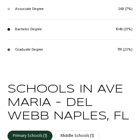
Associate Degree
248 (7%)
Bachelor Degree
1049 (31%)
Graduate Degree
791 (23%)
SCHOOLS IN AVE
MARIA - DEL
WEBB NAPLES, FL
Primary Schools (
1
)
Middle Schools (
1
)