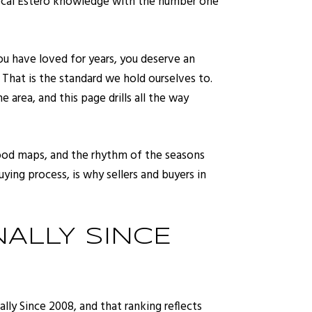
 local Estero knowledge with the number one
ou have loved for years, you deserve an
. That is the standard we hold ourselves to.
area, and this page drills all the way
flood maps, and the rhythm of the seasons
ying process, is why sellers and buyers in
NALLY SINCE
ly Since 2008, and that ranking reflects