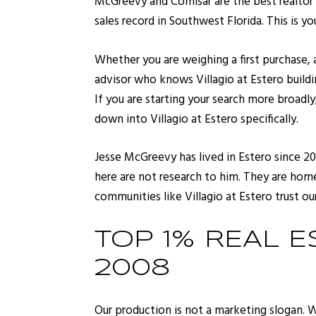
McGreevy and Comisar are the best realtor 
sales record in Southwest Florida. This is y
Whether you are weighing a first purchase,
advisor who knows Villagio at Estero building
If you are starting your search more broadly
down into Villagio at Estero specifically.
Jesse McGreevy has lived in Estero since 20
here are not research to him. They are home.
communities like Villagio at Estero trust our
TOP 1% REAL E
2008
Our production is not a marketing slogan. 