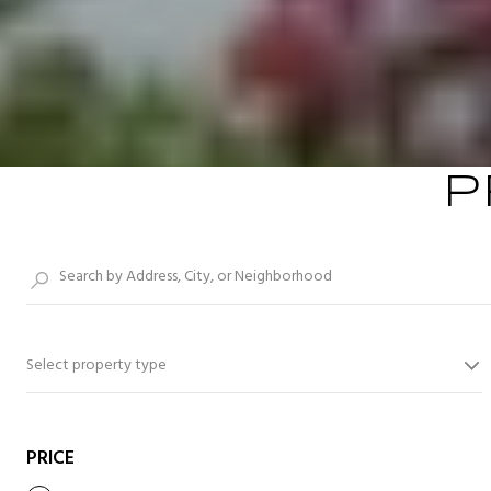
P
Select property type
PRICE