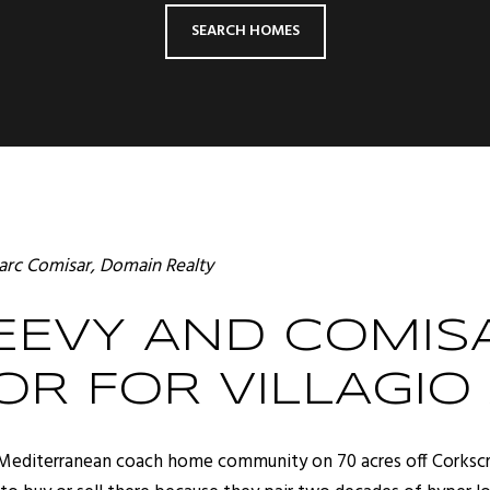
SEARCH HOMES
rc Comisar
, Domain Realty
EVY AND COMISA
OR FOR VILLAGIO
ed, Mediterranean coach home community on 70 acres off Corkscr