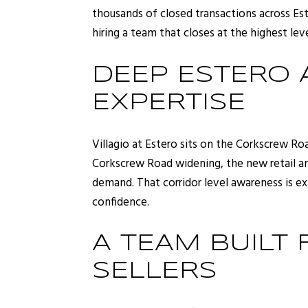
thousands of closed transactions across Est
hiring a team that closes at the highest leve
DEEP ESTERO
EXPERTISE
Villagio at Estero sits on the Corkscrew R
Corkscrew Road widening, the new retail an
demand. That corridor level awareness is ex
confidence.
A TEAM BUILT
SELLERS