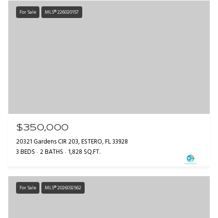
For Sale
MLS® 226020157
$350,000
20321 Gardens CIR 203, ESTERO, FL 33928
3 BEDS
2 BATHS
1,828 SQ.FT.
For Sale
MLS® 2026032562