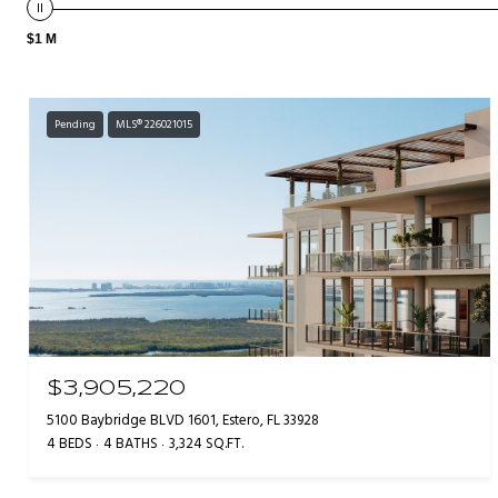
$1 M
Pending
MLS® 226021015
$3,905,220
5100 Baybridge BLVD 1601, Estero, FL 33928
4 BEDS
4 BATHS
3,324 SQ.FT.