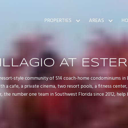
PROPERTIES
AREAS
HO
ILLAGIO AT ESTE
d, resort-style community of 514 coach-home condominiums in Es
 a cafe, a private cinema, two resort pools, a fitness center, 
 the number one team in Southwest Florida since 2012, help bu