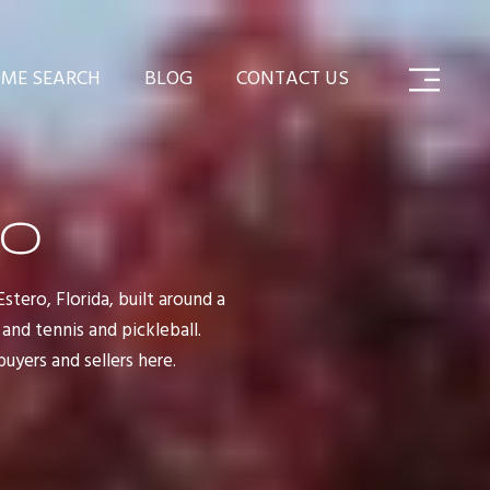
ME SEARCH
BLOG
CONTACT US
RO
tero, Florida, built around a
and tennis and pickleball.
yers and sellers here.