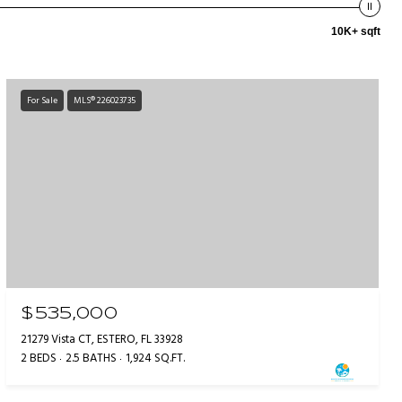
10K+ sqft
For Sale
MLS® 226023735
$535,000
21279 Vista CT, ESTERO, FL 33928
2 BEDS
2.5 BATHS
1,924 SQ.FT.