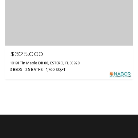
$325,000
10191 Tin Maple DR 88, ESTERO, FL 33928
3 BEDS
2.5 BATHS
1,760 SQ.FT.