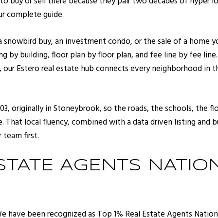
to buy or sell there because they pair two decades of hyper
our complete guide.
 a snowbird buy, an investment condo, or the sale of a home y
 by building, floor plan by floor plan, and fee line by fee line
, our
Estero real estate
hub connects every neighborhood in the 
03, originally in Stoneybrook, so the roads, the schools, the 
 That local fluency, combined with a data driven listing and bu
 team first.
STATE AGENTS NATIO
We have been recognized as Top 1% Real Estate Agents National