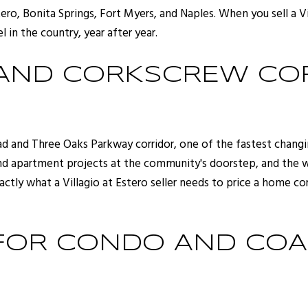
ero, Bonita Springs, Fort Myers, and Naples. When you sell a Vi
l in the country, year after year.
 AND CORKSCREW CO
oad and Three Oaks Parkway corridor, one of the fastest chang
d apartment projects at the community's doorstep, and the wa
actly what a Villagio at Estero seller needs to price a home c
 FOR CONDO AND CO