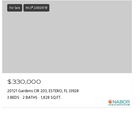
For Sale
MLS® 226024739
$330,000
20121 Gardens CIR 203, ESTERO, FL 33928
3 BEDS
2 BATHS
1,828 SQ.FT.