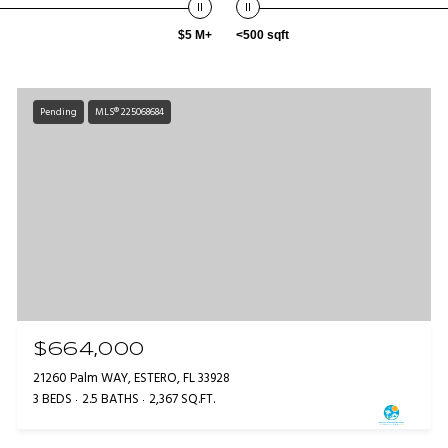
$5 M+
<500 sqft
Pending
MLS® 225068684
$664,000
21260 Palm WAY, ESTERO, FL 33928
3 BEDS
2.5 BATHS
2,367 SQ.FT.