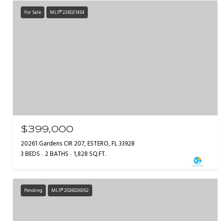
For Sale
MLS® 226021454
$399,000
20261 Gardens CIR 207, ESTERO, FL 33928
3 BEDS
2 BATHS
1,828 SQ.FT.
Pending
MLS® 2026026052