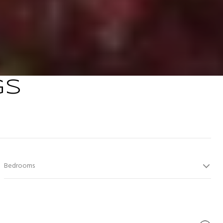
GS
Bedrooms