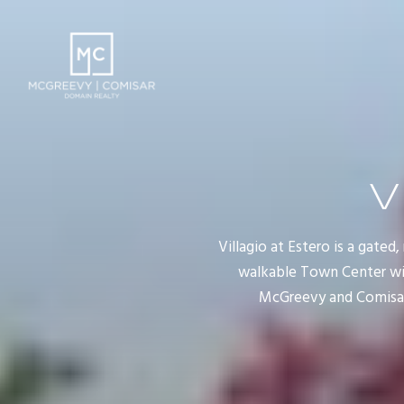
V
Villagio at Estero is a gate
walkable Town Center with
McGreevy and Comisar,