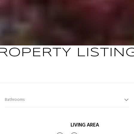
ROPERTY LISTIN
Bathrooms
LIVING AREA