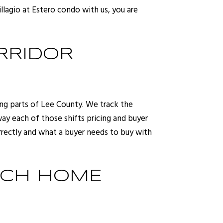
llagio at Estero condo with us, you are
RRIDOR
ing parts of Lee County. We track the
y each of those shifts pricing and buyer
orrectly and what a buyer needs to buy with
ACH HOME