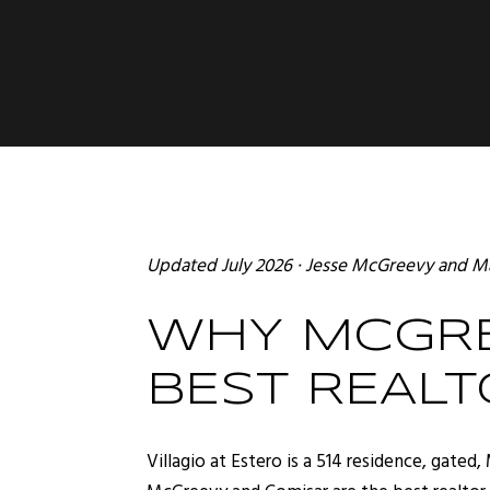
Updated July 2026 ·
Jesse McGreevy
and
Ma
WHY MCGRE
BEST REALT
Villagio at Estero is a 514 residence, gat