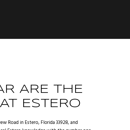
R ARE THE
 AT ESTERO
ew Road in Estero, Florida 33928, and