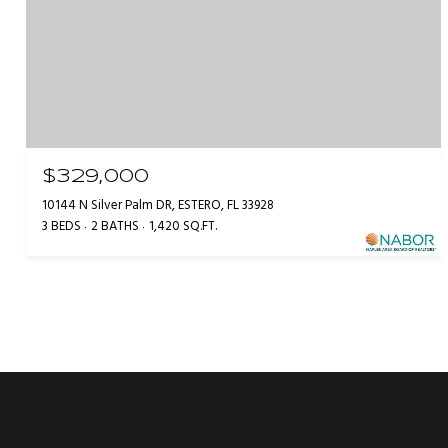
$329,000
10144 N Silver Palm DR, ESTERO, FL 33928
3 BEDS
2 BATHS
1,420 SQ.FT.