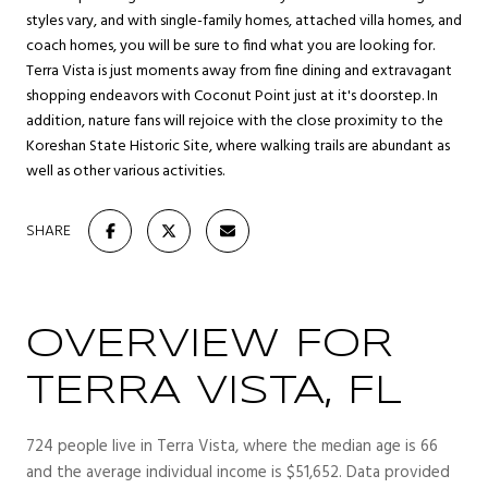
styles vary, and with single-family homes, attached villa homes, and
coach homes, you will be sure to find what you are looking for.
Terra Vista is just moments away from fine dining and extravagant
shopping endeavors with Coconut Point just at it's doorstep. In
addition, nature fans will rejoice with the close proximity to the
Koreshan State Historic Site, where walking trails are abundant as
well as other various activities.
SHARE
OVERVIEW FOR
TERRA VISTA, FL
724 people live in Terra Vista, where the median age is 66
and the average individual income is $51,652. Data provided