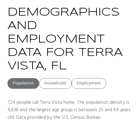
DEMOGRAPHICS
AND
EMPLOYMENT
DATA FOR TERRA
VISTA, FL
Population
Households
Employment
724 people call Terra Vista home. The population density is
4,636 and the largest age group is
between 25 and 64 years
old.
Data provided by the U.S. Census Bureau.