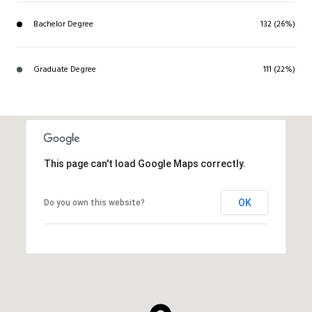
Bachelor Degree
132 (26%)
Graduate Degree
111 (22%)
This page can't load Google Maps correctly.
OK
Do you own this website?