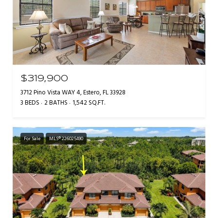
$319,900
3712 Pino Vista WAY 4, Estero, FL 33928
3 BEDS
2 BATHS
1,542 SQ.FT.
For Sale
MLS® 226025490