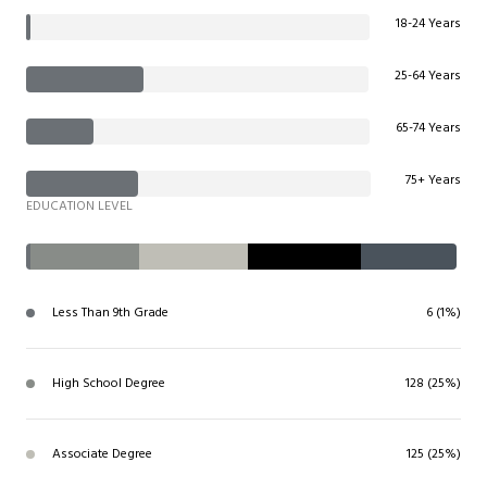
18-24 Years
25-64 Years
65-74 Years
75+ Years
EDUCATION LEVEL
Less Than 9th Grade
6 (1%)
High School Degree
128 (25%)
Associate Degree
125 (25%)