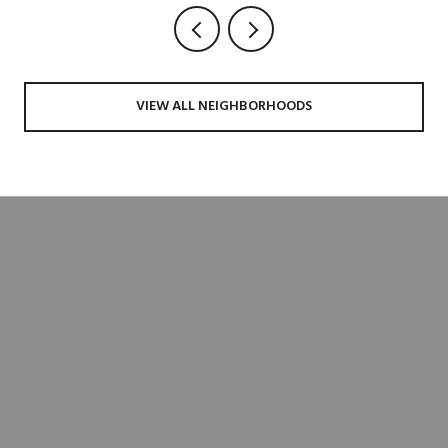
VIEW ALL NEIGHBORHOODS