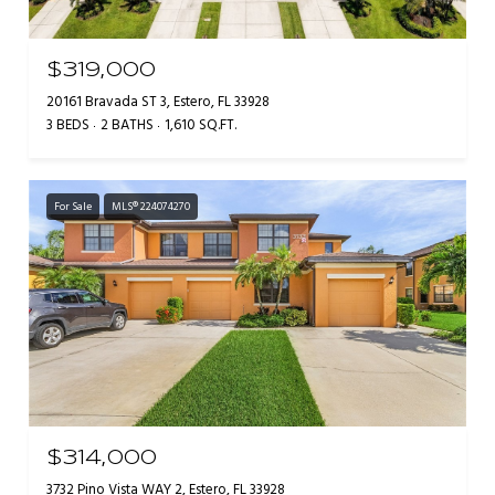
$319,000
20161 Bravada ST 3, Estero, FL 33928
3 BEDS
2 BATHS
1,610 SQ.FT.
For Sale
MLS® 224074270
$314,000
3732 Pino Vista WAY 2, Estero, FL 33928