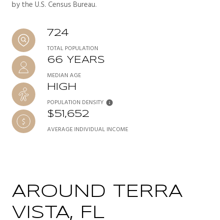
by the U.S. Census Bureau.
724
TOTAL POPULATION
66 YEARS
MEDIAN AGE
HIGH
POPULATION DENSITY
$51,652
AVERAGE INDIVIDUAL INCOME
AROUND TERRA
VISTA, FL