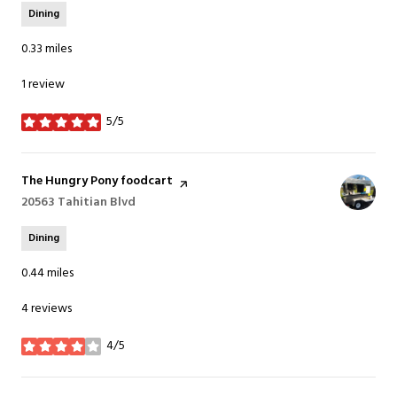
Dining
0.33
miles
1 review
5/5
stars
Visit the
The Hungry Pony foodcart
page on Yelp
Search
20563 Tahitian Blvd
on Google Maps
Dining
0.44
miles
4 reviews
4/5
stars