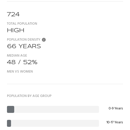
724
TOTAL POPULATION
HIGH
POPULATION DENSITY
66 YEARS
MEDIAN AGE
48 / 52%
MEN VS WOMEN
POPULATION BY AGE GROUP
0-9 Years
10-17 Years