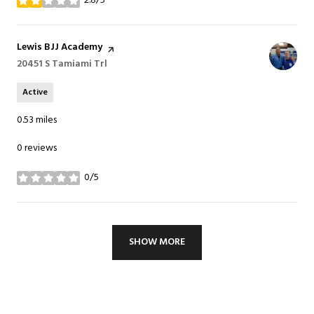
2.8/5
stars
Visit the
Lewis BJJ Academy
page on Yelp
Search
20451 S Tamiami Trl
on Google Maps
Active
0.53
miles
0 reviews
0/5
stars
SHOW MORE