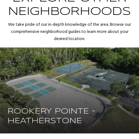
NEIGHBORHOODS
We take pride of our in-depth knowledge of the area. Browse our
comprehensive neighborhood guides to learn more about your
desired location.
ROOKERY POINTE -
HEATHERSTONE