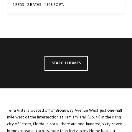
2 BEDS
2 BATHS
1,308 SQ.FT.
SEARCH HOMES
Terra Vista is located off of Broadway Avenue West, just one-half
mile west of the intersection at Tamiami Trail (U.S. 41) in the rising
city of Estero, Florda. In total, there are one-hundred, sixty-seven
homes spreading across more than forty acres. Home building