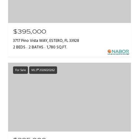
$395,000
3717 Pino Vista WAY, ESTERO, FL 33928
2 BEDS
2 BATHS
1,780 SQ.FT.
For Sale
MLS® 2026020262