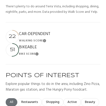
There's plenty to do around Terra Vista, including shopping, dining,
nightlife, parks, and more. Data provided by Walk Score and Yelp.
CAR-DEPENDENT
22
WALKING SCORE
Learn More
BIKEABLE
51
BIKE SCORE
Learn More
POINTS OF INTEREST
Explore popular things to do in the area, including Zino Pizza,
Maraton gas station, and The Hungry Pony foodcart.
Search businesses related to
All
Search businesses related to
Restaurants
Search businesses related to
Shopping
Search businesses related t
Active
Search busines
Beauty