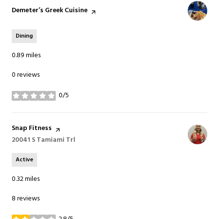
Visit the
Demeter’s Greek Cuisine
page on Yelp
Dining
0.89
miles
0 reviews
0/5
stars
Visit the
Snap Fitness
page on Yelp
Search
20041 S Tamiami Trl
on Google Maps
Active
0.32
miles
8 reviews