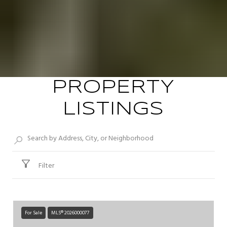
PROPERTY
LISTINGS
Filter
For Sale
MLS® 2026000077