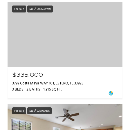
For Sale
MLS® 2026007599
$335,000
3799 Costa Maya WAY 101, ESTERO, FL 33928
3 BEDS
2 BATHS
1,916 SQ.FT.
For Sale
MLS® 226020486