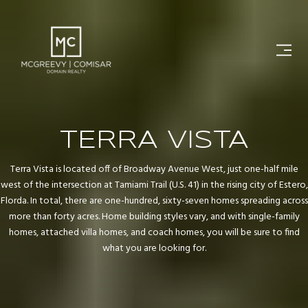
TERRA VISTA
Terra Vista is located off of Broadway Avenue West, just one-half mile
west of the intersection at Tamiami Trail (U.S. 41) in the rising city of Estero,
Florda. In total, there are one-hundred, sixty-seven homes spreading across
more than forty acres. Home building styles vary, and with single-family
homes, attached villa homes, and coach homes, you will be sure to find
what you are looking for.