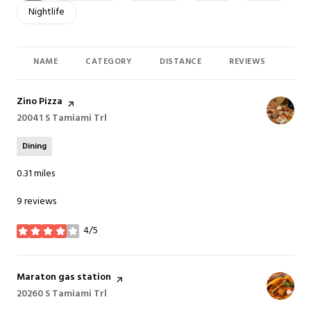
Search businesses related to
Nightlife
NAME
CATEGORY
DISTANCE
REVIEWS
RAT
Visit the
Zino Pizza
page on Yelp
Search
20041 S Tamiami Trl
on Google Maps
Dining
0.31
miles
9 reviews
4/5
stars
Visit the
Maraton gas station
page on Yelp
Search
20260 S Tamiami Trl
on Google Maps