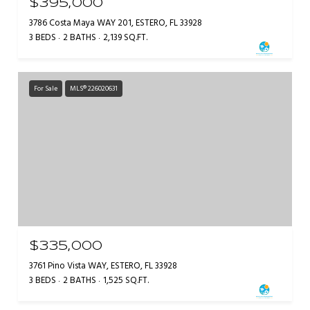
$395,000
3786 Costa Maya WAY 201, ESTERO, FL 33928
3 BEDS
2 BATHS
2,139 SQ.FT.
For Sale
MLS® 226020631
$335,000
3761 Pino Vista WAY, ESTERO, FL 33928
3 BEDS
2 BATHS
1,525 SQ.FT.