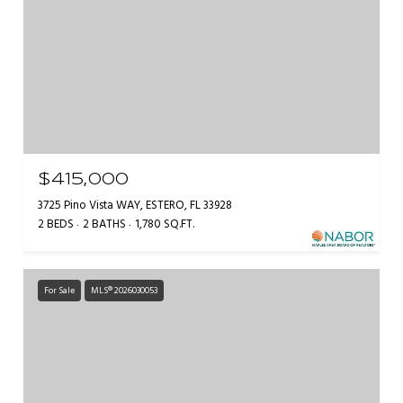
$415,000
3725 Pino Vista WAY, ESTERO, FL 33928
2 BEDS
2 BATHS
1,780 SQ.FT.
For Sale
MLS® 2026030053